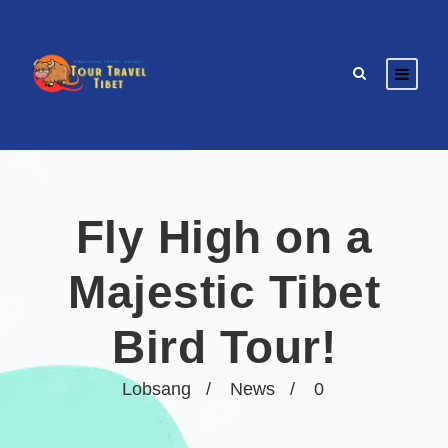
Fly High on a
Majestic Tibet
Bird Tour!
Lobsang
News
0