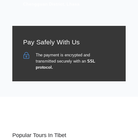
Chengguan District, Lhasa
Pay Safely With Us
The payment is encrypted and
transmitted securely with an
SSL
protocol.
Popular Tours In Tibet