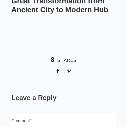
Great Transformation from
Ancient City to Modern Hub
8
SHARES
Leave a Reply