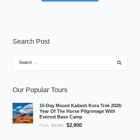
Search Post
Our Popular Tours
15-Day Mount Kailash Kora Trek 2026:
Year Of The Horse Pilgrimage With
Everest Base Camp
$2,900
From
$3,000