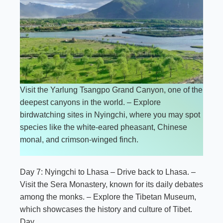
Visit the Yarlung Tsangpo Grand Canyon, one of the
deepest canyons in the world. – Explore
birdwatching sites in Nyingchi, where you may spot
species like the white-eared pheasant, Chinese
monal, and crimson-winged finch.
Day 7: Nyingchi to Lhasa – Drive back to Lhasa. –
Visit the Sera Monastery, known for its daily debates
among the monks. – Explore the Tibetan Museum,
which showcases the history and culture of Tibet.
Day