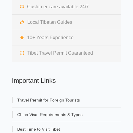
Customer care available 24/7
Local Tibetan Guides
10+ Years Experience
Tibet Travel Permit Guaranteed
Important Links
Travel Permit for Foreign Tourists
China Visa: Requirements & Types
Best Time to Visit Tibet