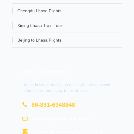
Chengdu Lhasa Flights
Xining Lhasa Train Tour
Beijing to Lhasa Flights
Get A Question?
Do not hesitage to give us a call. We are an expert
team and we are happy to talk to you.
86-891-6348848
contact@tourtraveltibet.com
Barkhor Market, Beijing East Road,