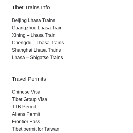
Tibet Trains Info
Beijing Lhasa Trains
Guangzhou Lhasa Train
Xining – Lhasa Train
Chengdu – Lhasa Trains
Shanghai Lhasa Trains
Lhasa – Shigatse Trains
Travel Permits
Chinese Visa
Tibet Group Visa
TTB Permit
Aliens Permit
Frontier Pass
Tibet permit for Taiwan