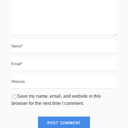
Save my name, email, and website in this
browser for the next time I comment.