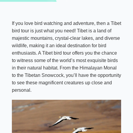
If you love bird watching and adventure, then a Tibet
bird tour is just what you need! Tibet is a land of
majestic mountains, crystal-clear lakes, and diverse
wildlife, making it an ideal destination for bird
enthusiasts. A Tibet bird tour offers you the chance
to witness some of the world’s most exquisite birds
in their natural habitat. From the Himalayan Monal
to the Tibetan Snowcock, you’ll have the opportunity
to see these magnificent creatures up close and
personal.