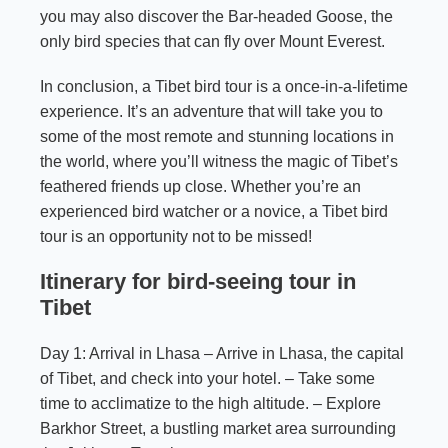
you may also discover the Bar-headed Goose, the
only bird species that can fly over Mount Everest.
In conclusion, a Tibet bird tour is a once-in-a-lifetime
experience. It’s an adventure that will take you to
some of the most remote and stunning locations in
the world, where you’ll witness the magic of Tibet’s
feathered friends up close. Whether you’re an
experienced bird watcher or a novice, a Tibet bird
tour is an opportunity not to be missed!
Itinerary for bird-seeing tour in
Tibet
Day 1: Arrival in Lhasa – Arrive in Lhasa, the capital
of Tibet, and check into your hotel. – Take some
time to acclimatize to the high altitude. – Explore
Barkhor Street, a bustling market area surrounding