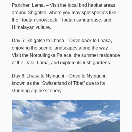
Panchen Lama. – Visit the local bird habitat areas
around Shigatse, where you may spot species like
the Tibetan snowcock, Tibetan sandgrouse, and
Himalayan vulture.
Day 5: Shigatse to Lhasa – Drive back to Lhasa,
enjoying the scenic landscapes along the way. –
Visit the Norbulingka Palace, the summer residence
of the Dalai Lama, and explore its lush gardens.
Day 6: Lhasa to Nyingchi – Drive to Nyingchi,
known as the “Switzerland of Tibet” due to its
stunning alpine scenery.