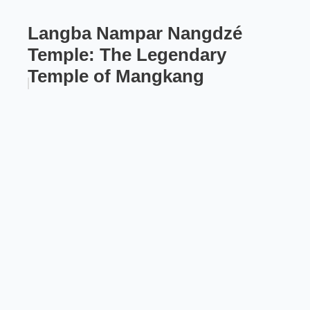
Langba Nampar Nangdzé
Temple: The Legendary
Temple of Mangkang