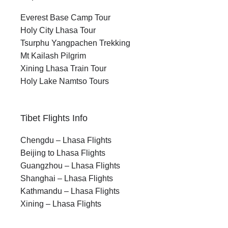
Everest Base Camp Tour
Holy City Lhasa Tour
Tsurphu Yangpachen Trekking
Mt Kailash Pilgrim
Xining Lhasa Train Tour
Holy Lake Namtso Tours
Tibet Flights Info
Chengdu – Lhasa Flights
Beijing to Lhasa Flights
Guangzhou – Lhasa Flights
Shanghai – Lhasa Flights
Kathmandu – Lhasa Flights
Xining – Lhasa Flights