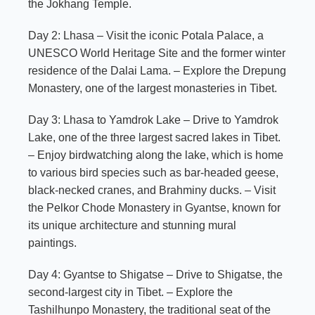
the Jokhang Temple.
Day 2: Lhasa – Visit the iconic Potala Palace, a
UNESCO World Heritage Site and the former winter
residence of the Dalai Lama. – Explore the Drepung
Monastery, one of the largest monasteries in Tibet.
Day 3: Lhasa to Yamdrok Lake – Drive to Yamdrok
Lake, one of the three largest sacred lakes in Tibet.
– Enjoy birdwatching along the lake, which is home
to various bird species such as bar-headed geese,
black-necked cranes, and Brahminy ducks. – Visit
the Pelkor Chode Monastery in Gyantse, known for
its unique architecture and stunning mural
paintings.
Day 4: Gyantse to Shigatse – Drive to Shigatse, the
second-largest city in Tibet. – Explore the
Tashilhunpo Monastery, the traditional seat of the