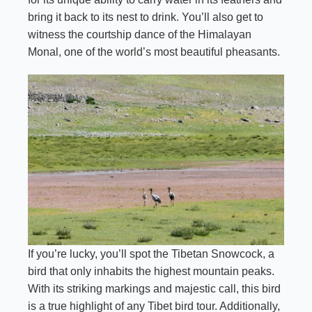
bring it back to its nest to drink. You’ll also get to
witness the courtship dance of the Himalayan
Monal, one of the world’s most beautiful pheasants.
If you’re lucky, you’ll spot the Tibetan Snowcock, a
bird that only inhabits the highest mountain peaks.
With its striking markings and majestic call, this bird
is a true highlight of any Tibet bird tour. Additionally,