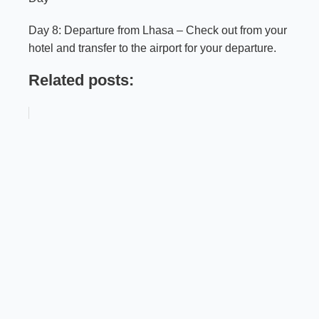
Day 8: Departure from Lhasa – Check out from your
hotel and transfer to the airport for your departure.
Related posts: