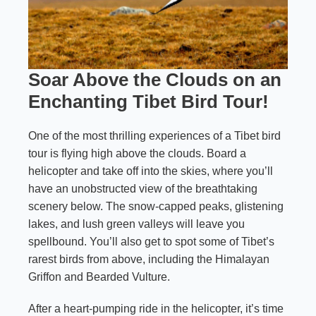
Soar Above the Clouds on an
Enchanting Tibet Bird Tour!
One of the most thrilling experiences of a Tibet bird
tour is flying high above the clouds. Board a
helicopter and take off into the skies, where you’ll
have an unobstructed view of the breathtaking
scenery below. The snow-capped peaks, glistening
lakes, and lush green valleys will leave you
spellbound. You’ll also get to spot some of Tibet’s
rarest birds from above, including the Himalayan
Griffon and Bearded Vulture.
After a heart-pumping ride in the helicopter, it’s time