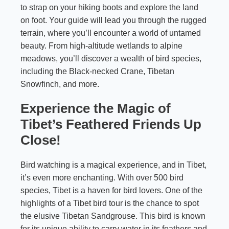
to strap on your hiking boots and explore the land
on foot. Your guide will lead you through the rugged
terrain, where you’ll encounter a world of untamed
beauty. From high-altitude wetlands to alpine
meadows, you’ll discover a wealth of bird species,
including the Black-necked Crane, Tibetan
Snowfinch, and more.
Experience the Magic of
Tibet’s Feathered Friends Up
Close!
Bird watching is a magical experience, and in Tibet,
it’s even more enchanting. With over 500 bird
species, Tibet is a haven for bird lovers. One of the
highlights of a Tibet bird tour is the chance to spot
the elusive Tibetan Sandgrouse. This bird is known
for its unique ability to carry water in its feathers and