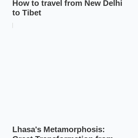
How to travel from New Delhi
to Tibet
Lhasa's Metamorphosis: