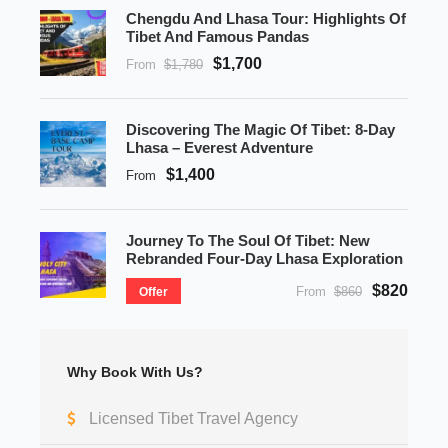
Chengdu And Lhasa Tour: Highlights Of
Tibet And Famous Pandas
$1,700
From
$1,780
Discovering The Magic Of Tibet: 8-Day
Lhasa – Everest Adventure
$1,400
From
Journey To The Soul Of Tibet: New
Rebranded Four-Day Lhasa Exploration
$820
From
$860
Offer
Why Book With Us?
Licensed Tibet Travel Agency