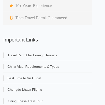
10+ Years Experience
Tibet Travel Permit Guaranteed
Important Links
Travel Permit for Foreign Tourists
China Visa: Requirements & Types
Best Time to Visit Tibet
Chengdu Lhasa Flights
Xining Lhasa Train Tour