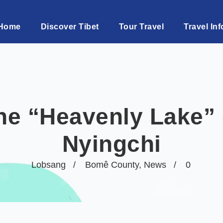
Home
Discover Tibet
Tour Travel
Travel Inf
he “Heavenly Lake” 
Nyingchi
Lobsang
Bomê County
,
News
0