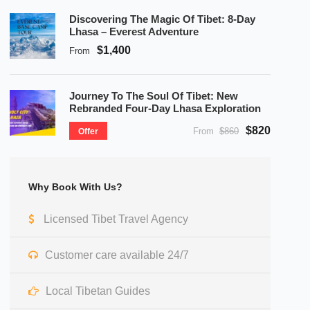
Discovering The Magic Of Tibet: 8-Day
Lhasa – Everest Adventure
$1,400
From
Journey To The Soul Of Tibet: New
Rebranded Four-Day Lhasa Exploration
$820
From
$860
Offer
Why Book With Us?
Licensed Tibet Travel Agency
Customer care available 24/7
Local Tibetan Guides