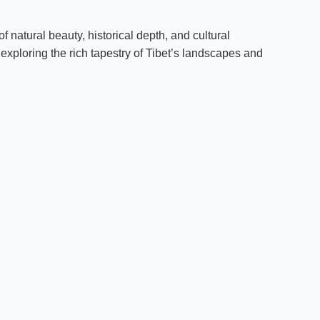
 natural beauty, historical depth, and cultural
e exploring the rich tapestry of Tibet’s landscapes and