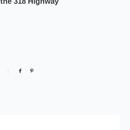
n the 318 Highway