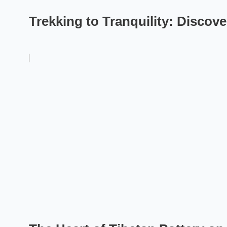
Trekking to Tranquility: Discov