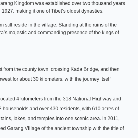
the Garang Kingdom was established over two thousand years
 1927, making it one of Tibet’s oldest dynasties.
till reside in the village. Standing at the ruins of the
ra’s majestic and commanding presence of the kings of
est from the county town, crossing Kada Bridge, and then
est for about 30 kilometers, with the journey itself
 located 4 kilometers from the 318 National Highway and
2 households and over 430 residents, with 610 acres of
tains, lakes, and temples into one scenic area. In 2011,
d Garang Village of the ancient township with the title of