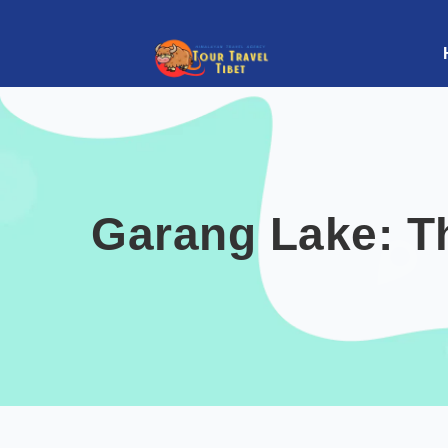
Garang Lake: T