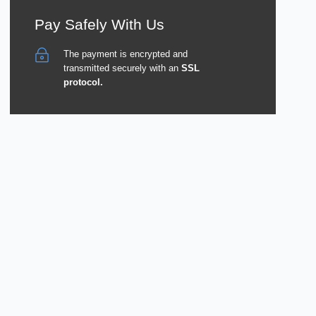
Pay Safely With Us
The payment is encrypted and
transmitted securely with an
SSL
protocol.