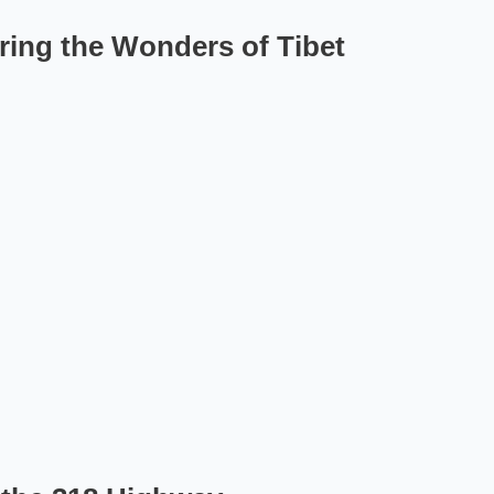
ering the Wonders of Tibet