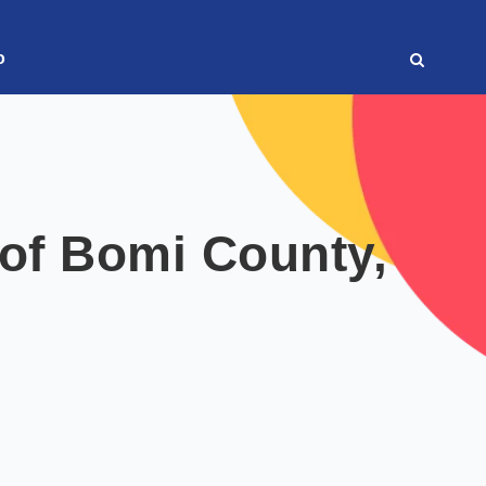
o
of Bomi County,