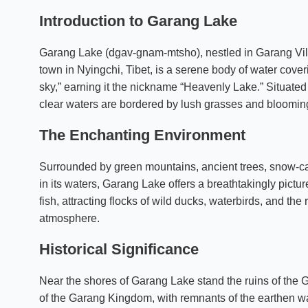
Introduction to Garang Lake
Garang Lake (dgav-gnam-mtsho), nestled in Garang Vill
town in Nyingchi, Tibet, is a serene body of water cove
sky,” earning it the nickname “Heavenly Lake.” Situated b
clear waters are bordered by lush grasses and blooming
The Enchanting Environment
Surrounded by green mountains, ancient trees, snow-capp
in its waters, Garang Lake offers a breathtakingly pictu
fish, attracting flocks of wild ducks, waterbirds, and th
atmosphere.
Historical Significance
Near the shores of Garang Lake stand the ruins of the G
of the Garang Kingdom, with remnants of the earthen wa