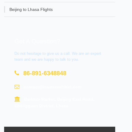
Beijing to Lhasa Flights
Get A Question?
Do not hesitage to give us a call. We are an expert
team and we are happy to talk to you.
86-891-6348848
contact@tourtraveltibet.com
Barkhor Market, Beijing East Road,
Chengguan District, Lhasa