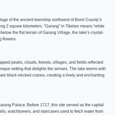
age of the ancient township northwest of Bomi County’s
ring 2 square kilometers. “Garang” in Tibetan means “white
elow the flat terrain of Garang Village, the lake’s crystal-
 flowers.
ed peaks, clouds, forests, villages, and fields reflected
resque setting that delights the senses. The lake teems with
e rare black-necked cranes, creating a lively and enchanting
arang Palace. Before 1717, this site served as the capital
lls, watchtowers, and staircases used to fetch water from