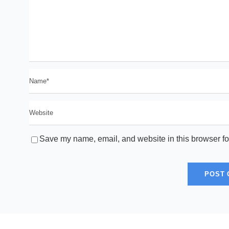
Save my name, email, and website in this browser fo