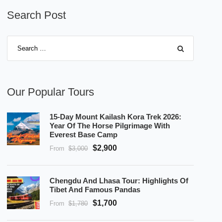
Search Post
Our Popular Tours
15-Day Mount Kailash Kora Trek 2026:
Year Of The Horse Pilgrimage With
Everest Base Camp
$2,900
From
$3,000
Chengdu And Lhasa Tour: Highlights Of
Tibet And Famous Pandas
$1,700
From
$1,780