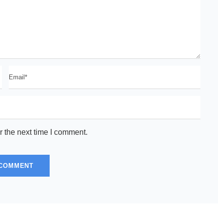
r the next time I comment.