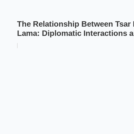
The Relationship Between Tsar N
Lama: Diplomatic Interactions 