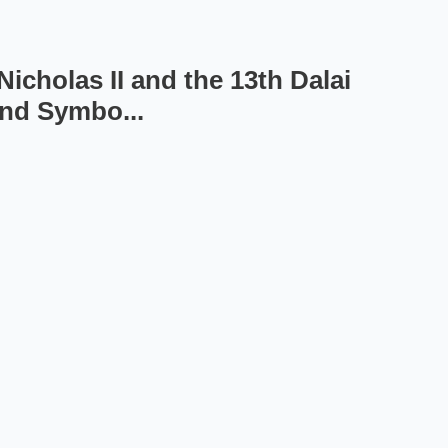
icholas II and the 13th Dalai
and Symbo...