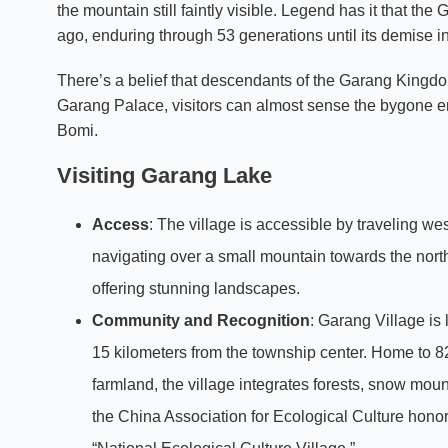
the mountain still faintly visible. Legend has it that 
ago, enduring through 53 generations until its demise in
There’s a belief that descendants of the Garang Kingdom s
Garang Palace, visitors can almost sense the bygone e
Bomi.
Visiting Garang Lake
Access
: The village is accessible by traveling w
navigating over a small mountain towards the northw
offering stunning landscapes.
Community and Recognition
: Garang Village is
15 kilometers from the township center. Home to 8
farmland, the village integrates forests, snow moun
the China Association for Ecological Culture honore