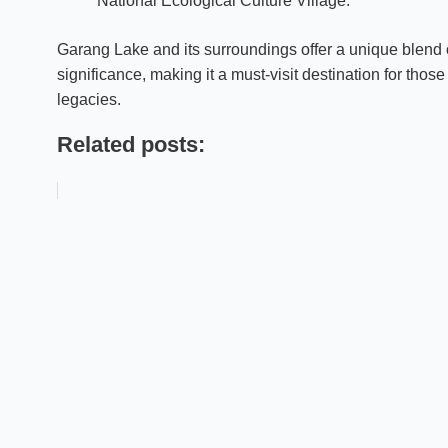
“National Ecological Culture Village.”
Garang Lake and its surroundings offer a unique blend of
significance, making it a must-visit destination for thos
legacies.
Related posts: