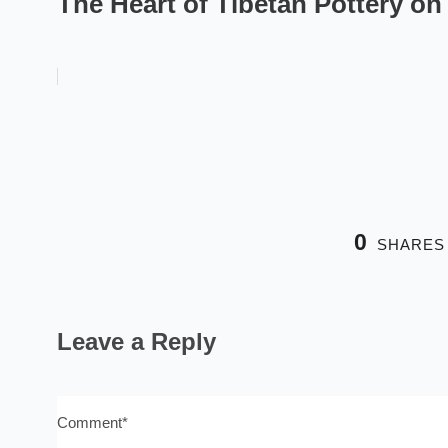
The Heart of Tibetan Pottery o
0
SHARES
Leave a Reply