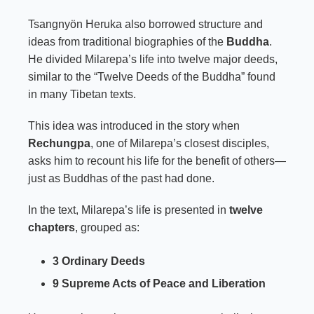
Tsangnyön Heruka also borrowed structure and
ideas from traditional biographies of the
Buddha
.
He divided Milarepa’s life into twelve major deeds,
similar to the “Twelve Deeds of the Buddha” found
in many Tibetan texts.
This idea was introduced in the story when
Rechungpa
, one of Milarepa’s closest disciples,
asks him to recount his life for the benefit of others—
just as Buddhas of the past had done.
In the text, Milarepa’s life is presented in
twelve
chapters
, grouped as:
3 Ordinary Deeds
9 Supreme Acts of Peace and Liberation