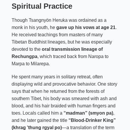
Spiritual Practice
Though Tsangnyön Heruka was ordained as a
monk in his youth, he
gave up his vows at age 21
.
He received teachings from masters of many
Tibetan Buddhist lineages, but he was especially
devoted to the
oral transmission lineage of
Rechungpa
, which traced back from Naropa to
Marpa to Milarepa.
He spent many years in solitary retreat, often
displaying wild and provocative behavior. One story
says that when he returned from the forests of
southern Tibet, his body was smeared with ash and
blood, and his hair braided with human fingers and
toes. Locals called him a
“madman” (smyon pa)
,
and he later gained the title
“Blood-Drinker King”
(khrag ’thung rgyal po)
—a translation of the term