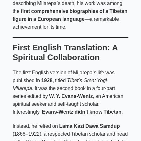
describing Milarepa’s death, his work was among
the
first comprehensive biographies of a Tibetan
figure in a European language
—a remarkable
achievement for its time.
First English Translation: A
Spiritual Collaboration
The first English version of Milarepa’s life was
published in
1928
, titled
Tibet’s Great Yogi
Milarepa
. It was the second book in a four-part
series edited by
W. Y. Evans-Wentz
, an American
spiritual seeker and self-taught scholar.
Interestingly,
Evans-Wentz didn’t know Tibetan
.
Instead, he relied on
Lama Kazi Dawa Samdup
(1868–1922), a respected Tibetan scholar and head