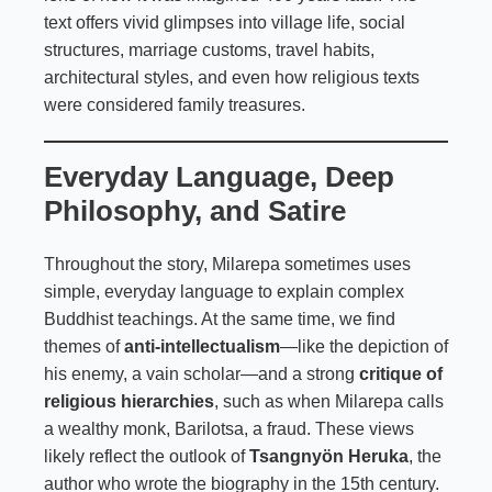
text offers vivid glimpses into village life, social
structures, marriage customs, travel habits,
architectural styles, and even how religious texts
were considered family treasures.
Everyday Language, Deep
Philosophy, and Satire
Throughout the story, Milarepa sometimes uses
simple, everyday language to explain complex
Buddhist teachings. At the same time, we find
themes of
anti-intellectualism
—like the depiction of
his enemy, a vain scholar—and a strong
critique of
religious hierarchies
, such as when Milarepa calls
a wealthy monk, Barilotsa, a fraud. These views
likely reflect the outlook of
Tsangnyön Heruka
, the
author who wrote the biography in the 15th century.