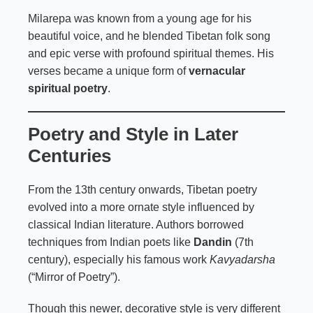
Milarepa was known from a young age for his
beautiful voice, and he blended Tibetan folk song
and epic verse with profound spiritual themes. His
verses became a unique form of
vernacular
spiritual poetry
.
Poetry and Style in Later
Centuries
From the 13th century onwards, Tibetan poetry
evolved into a more ornate style influenced by
classical Indian literature. Authors borrowed
techniques from Indian poets like
Dandin
(7th
century), especially his famous work
Kavyadarsha
(“Mirror of Poetry”).
Though this newer, decorative style is very different