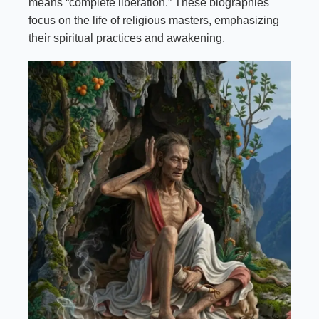
means “complete liberation.” These biographies
focus on the life of religious masters, emphasizing
their spiritual practices and awakening.