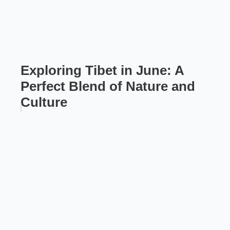
Exploring Tibet in June: A
Perfect Blend of Nature and
Culture