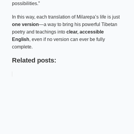
possibilities.”
In this way, each translation of Milarepa’s life is just
one version
—a way to bring his powerful Tibetan
poetry and teachings into
clear, accessible
English
, even if no version can ever be fully
complete.
Related posts: