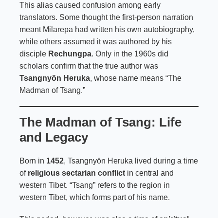
This alias caused confusion among early
translators. Some thought the first-person narration
meant Milarepa had written his own autobiography,
while others assumed it was authored by his
disciple
Rechungpa
. Only in the 1960s did
scholars confirm that the true author was
Tsangnyön Heruka
, whose name means “The
Madman of Tsang.”
The Madman of Tsang: Life
and Legacy
Born in
1452
, Tsangnyön Heruka lived during a time
of
religious sectarian conflict
in central and
western Tibet. “Tsang” refers to the region in
western Tibet, which forms part of his name.