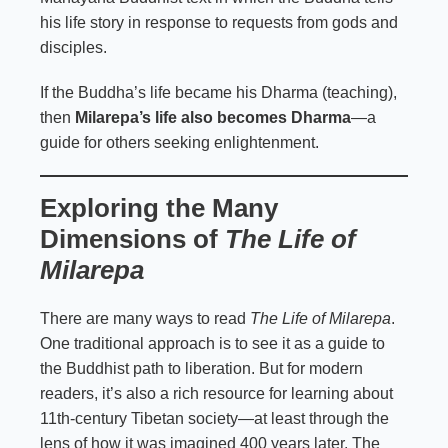
his life story in response to requests from gods and
disciples.
If the Buddha’s life became his Dharma (teaching),
then
Milarepa’s life also becomes Dharma
—a
guide for others seeking enlightenment.
Exploring the Many
Dimensions of
The Life of
Milarepa
There are many ways to read
The Life of Milarepa
.
One traditional approach is to see it as a guide to
the Buddhist path to liberation. But for modern
readers, it’s also a rich resource for learning about
11th-century Tibetan society—at least through the
lens of how it was imagined 400 years later. The