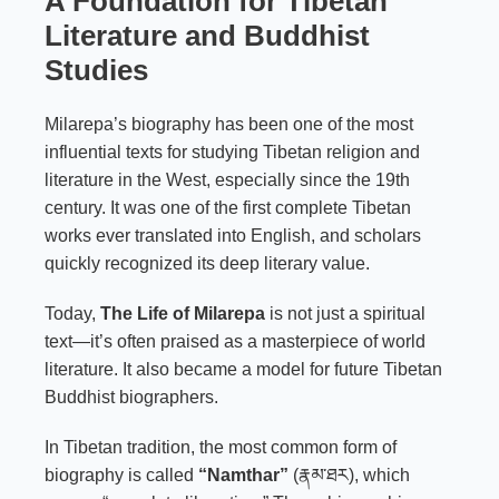
A Foundation for Tibetan
Literature and Buddhist
Studies
Milarepa’s biography has been one of the most
influential texts for studying Tibetan religion and
literature in the West, especially since the 19th
century. It was one of the first complete Tibetan
works ever translated into English, and scholars
quickly recognized its deep literary value.
Today,
The Life of Milarepa
is not just a spiritual
text—it’s often praised as a masterpiece of world
literature. It also became a model for future Tibetan
Buddhist biographers.
In Tibetan tradition, the most common form of
biography is called
“Namthar”
(རྣམ་ཐར), which