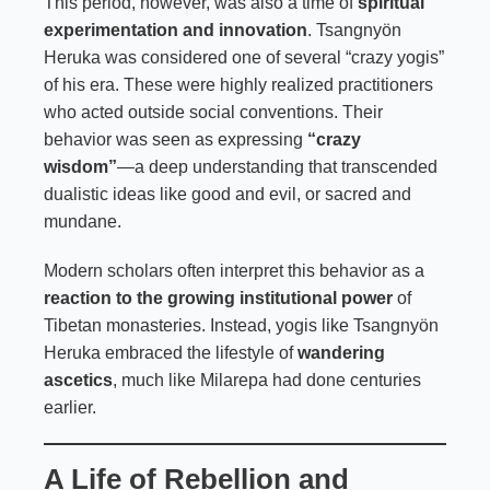
This period, however, was also a time of
spiritual
experimentation and innovation
. Tsangnyön
Heruka was considered one of several “crazy yogis”
of his era. These were highly realized practitioners
who acted outside social conventions. Their
behavior was seen as expressing
“crazy
wisdom”
—a deep understanding that transcended
dualistic ideas like good and evil, or sacred and
mundane.
Modern scholars often interpret this behavior as a
reaction to the growing institutional power
of
Tibetan monasteries. Instead, yogis like Tsangnyön
Heruka embraced the lifestyle of
wandering
ascetics
, much like Milarepa had done centuries
earlier.
A Life of Rebellion and