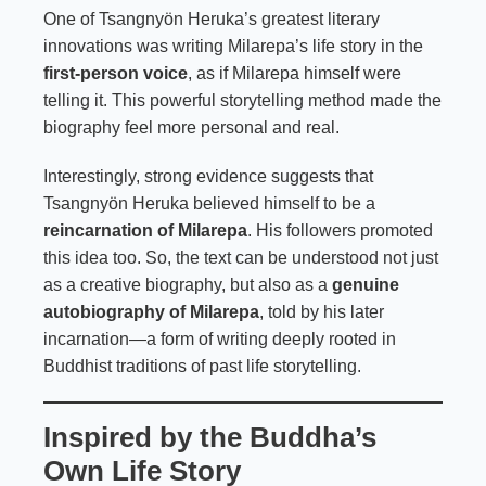
One of Tsangnyön Heruka’s greatest literary
innovations was writing Milarepa’s life story in the
first-person voice
, as if Milarepa himself were
telling it. This powerful storytelling method made the
biography feel more personal and real.
Interestingly, strong evidence suggests that
Tsangnyön Heruka believed himself to be a
reincarnation of Milarepa
. His followers promoted
this idea too. So, the text can be understood not just
as a creative biography, but also as a
genuine
autobiography of Milarepa
, told by his later
incarnation—a form of writing deeply rooted in
Buddhist traditions of past life storytelling.
Inspired by the Buddha’s
Own Life Story