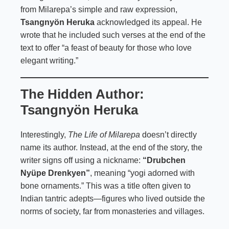
from Milarepa’s simple and raw expression,
Tsangnyön Heruka
acknowledged its appeal. He
wrote that he included such verses at the end of the
text to offer “a feast of beauty for those who love
elegant writing.”
The Hidden Author:
Tsangnyön Heruka
Interestingly,
The Life of Milarepa
doesn’t directly
name its author. Instead, at the end of the story, the
writer signs off using a nickname:
“Drubchen
Nyüpe Drenkyen”
, meaning “yogi adorned with
bone ornaments.” This was a title often given to
Indian tantric adepts—figures who lived outside the
norms of society, far from monasteries and villages.