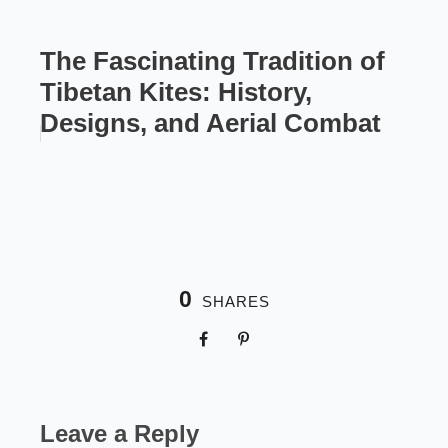
The Fascinating Tradition of
Tibetan Kites: History,
Designs, and Aerial Combat
0
SHARES
Leave a Reply