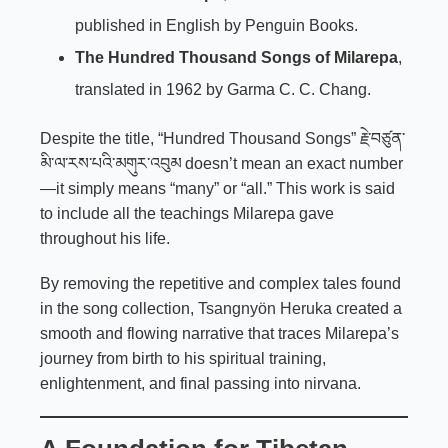
published in English by Penguin Books.
The Hundred Thousand Songs of Milarepa
,
translated in 1962 by Garma C. C. Chang.
Despite the title, “Hundred Thousand Songs” རྗེ་བཙུན་
མི་ལ་རས་པའི་མགུར་འབུམ doesn’t mean an exact number
—it simply means “many” or “all.” This work is said
to include all the teachings Milarepa gave
throughout his life.
By removing the repetitive and complex tales found
in the song collection,
Tsangnyön Heruka
created a
smooth and flowing narrative that traces Milarepa’s
journey from birth to his spiritual training,
enlightenment, and final passing into nirvana.