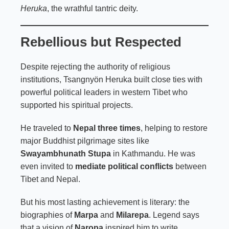
Heruka
, the wrathful tantric deity.
Rebellious but Respected
Despite rejecting the authority of religious
institutions, Tsangnyön Heruka built close ties with
powerful political leaders in western Tibet who
supported his spiritual projects.
He traveled to
Nepal three times
, helping to restore
major Buddhist pilgrimage sites like
Swayambhunath Stupa
in Kathmandu. He was
even invited to
mediate political conflicts
between
Tibet and Nepal.
But his most lasting achievement is literary: the
biographies of
Marpa
and
Milarepa
. Legend says
that a vision of
Naropa
inspired him to write