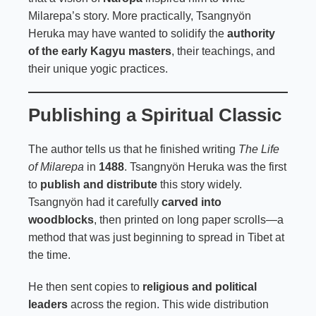
Milarepa’s story. More practically, Tsangnyön
Heruka may have wanted to solidify the
authority
of the early Kagyu masters
, their teachings, and
their unique yogic practices.
Publishing a Spiritual Classic
The author tells us that he finished writing
The Life
of Milarepa
in
1488
. Tsangnyön Heruka was the first
to
publish and distribute
this story widely.
Tsangnyön had it carefully
carved into
woodblocks
, then printed on long paper scrolls—a
method that was just beginning to spread in Tibet at
the time.
He then sent copies to
religious and political
leaders
across the region. This wide distribution