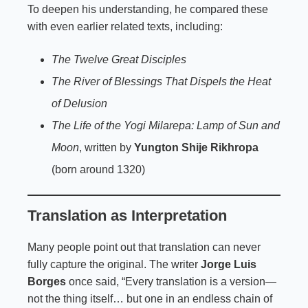
To deepen his understanding, he compared these
with even earlier related texts, including:
The Twelve Great Disciples
The River of Blessings That Dispels the Heat
of Delusion
The Life of the Yogi Milarepa: Lamp of Sun and
Moon
, written by
Yungton Shije Rikhropa
(born around 1320)
Translation as Interpretation
Many people point out that translation can never
fully capture the original. The writer
Jorge Luis
Borges
once said, “Every translation is a version—
not the thing itself… but one in an endless chain of