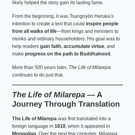
likely helped the story gain its lasting fame.
From the beginning, it was Tsangnyön Heruka’s
intention to create a text that could
inspire people
from all walks of life
—from kings and ministers to
monks and ordinary householders. His goal was to
help readers
gain faith, accumulate virtue
, and
make
progress on the path to Buddhahood
.
More than 500 years later,
The Life of Milarepa
continues to do just that.
The Life of Milarepa
— A
Journey Through Translation
The Life of Milarepa
was first translated into a
foreign language in
1618
, when it appeared in
Mongolian
. Over the next few centuries, Milarepa