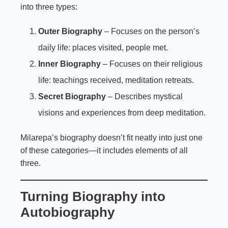
into three types:
Outer Biography
– Focuses on the person’s
daily life: places visited, people met.
Inner Biography
– Focuses on their religious
life: teachings received, meditation retreats.
Secret Biography
– Describes mystical
visions and experiences from deep meditation.
Milarepa’s biography doesn’t fit neatly into just one
of these categories—it includes elements of all
three.
Turning Biography into
Autobiography