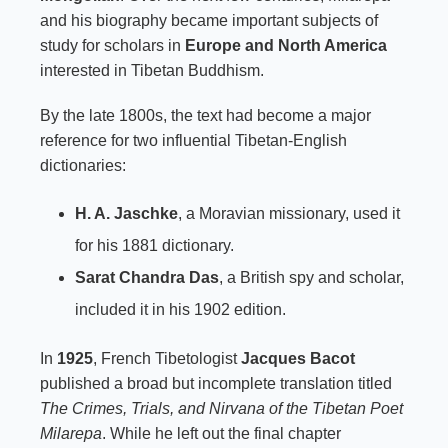
and his biography became important subjects of
study for scholars in
Europe and North America
interested in Tibetan Buddhism.
By the late 1800s, the text had become a major
reference for two influential Tibetan-English
dictionaries:
H. A. Jaschke
, a Moravian missionary, used it
for his 1881 dictionary.
Sarat Chandra Das
, a British spy and scholar,
included it in his 1902 edition.
In
1925
, French Tibetologist
Jacques Bacot
published a broad but incomplete translation titled
The Crimes, Trials, and Nirvana of the Tibetan Poet
Milarepa
. While he left out the final chapter