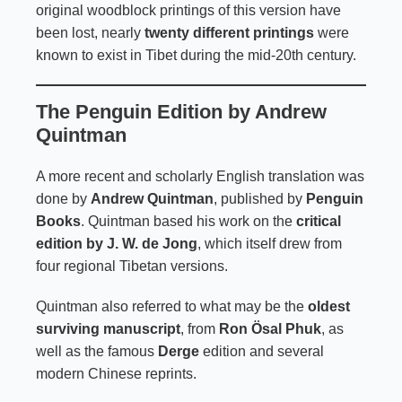
original woodblock printings of this version have
been lost, nearly
twenty different printings
were
known to exist in Tibet during the mid-20th century.
The Penguin Edition by Andrew
Quintman
A more recent and scholarly English translation was
done by
Andrew Quintman
, published by
Penguin
Books
. Quintman based his work on the
critical
edition by J. W. de Jong
, which itself drew from
four regional Tibetan versions.
Quintman also referred to what may be the
oldest
surviving manuscript
, from
Ron Ösal Phuk
, as
well as the famous
Derge
edition and several
modern Chinese reprints.