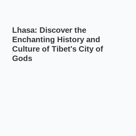
Lhasa: Discover the
Enchanting History and
Culture of Tibet's City of
Gods