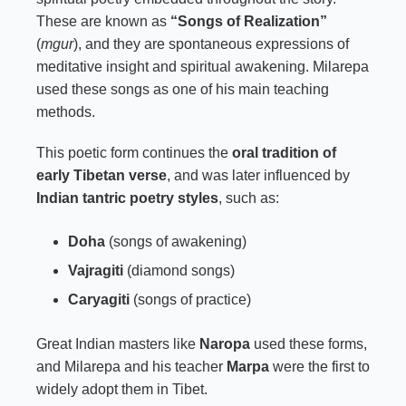
These are known as
“Songs of Realization”
(
mgur
), and they are spontaneous expressions of
meditative insight and spiritual awakening. Milarepa
used these songs as one of his main teaching
methods.
This poetic form continues the
oral tradition of
early Tibetan verse
, and was later influenced by
Indian tantric poetry styles
, such as:
Doha
(songs of awakening)
Vajragiti
(diamond songs)
Caryagiti
(songs of practice)
Great Indian masters like
Naropa
used these forms,
and Milarepa and his teacher
Marpa
were the first to
widely adopt them in Tibet.