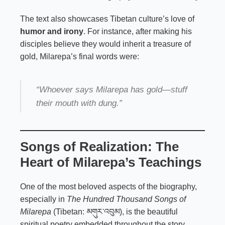
The text also showcases Tibetan culture’s love of
humor and irony
. For instance, after making his
disciples believe they would inherit a treasure of
gold, Milarepa’s final words were:
“Whoever says Milarepa has gold—stuff
their mouth with dung.”
Songs of Realization: The
Heart of Milarepa’s Teachings
One of the most beloved aspects of the biography,
especially in
The Hundred Thousand Songs of
Milarepa
(Tibetan: མགུར་འབུམ), is the beautiful
spiritual poetry embedded throughout the story.