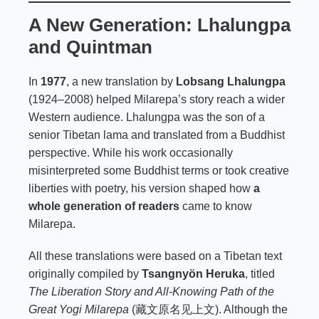
A New Generation: Lhalungpa
and Quintman
In
1977
, a new translation by
Lobsang Lhalungpa
(1924–2008) helped Milarepa’s story reach a wider
Western audience. Lhalungpa was the son of a
senior Tibetan lama and translated from a Buddhist
perspective. While his work occasionally
misinterpreted some Buddhist terms or took creative
liberties with poetry, his version shaped how
a
whole generation of readers
came to know
Milarepa.
All these translations were based on a Tibetan text
originally compiled by
Tsangnyön Heruka
, titled
The Liberation Story and All-Knowing Path of the
Great Yogi Milarepa
(藏文原名见上文). Although the