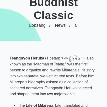
Buddhist
Classic
Lobsang
News
0
Tsangnyön Heruka
(Tibetan: གཙང་སྨྱོན་ཧེ་རུ་ཀ), also
known as the “Madman of Tsang,” was the first
person to organize and rewrite Milarepa’s life story
into two separate, well-structured texts. Before him,
Milarepa’s biography existed as a collection of
scattered narratives. Tsangnyön Heruka selected
and shaped them into two major works:
The Life of
Milarepa
, later translated and