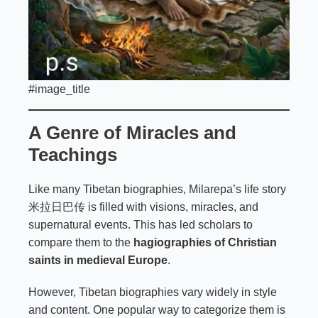
#image_title
A Genre of Miracles and
Teachings
Like many Tibetan biographies, Milarepa’s life story
米拉日巴传 is filled with visions, miracles, and
supernatural events. This has led scholars to
compare them to the
hagiographies of Christian
saints in medieval Europe
.
However, Tibetan biographies vary widely in style
and content. One popular way to categorize them is