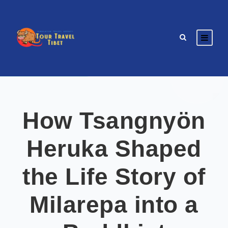
How Tsangnyön
Heruka Shaped
the Life Story of
Milarepa into a