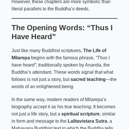
However, these chapters are more symbolic than
literal parallels to the Buddha’s deeds.
The Opening Words: “Thus I
Have Heard”
Just like many Buddhist scriptures,
The Life of
Milarepa
begins with the famous phrase,
“Thus I
have heard”
, traditionally spoken by Ananda, the
Buddha’s attendant. These words signal that what
follows is not just a story, but
sacred teaching
—the
words of an enlightened being.
In the same way, modern readers of Milarepa’s
biography accept it as his true teaching. It becomes
not just a life story, but a
spiritual scripture
, similar
in form and message to the
Lalitavistara Sutra
, a
Mahayana Buddhist text in which the Buddha tells