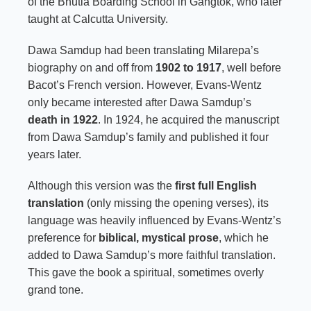
of the Bhutia Boarding School in Gangtok, who later
taught at Calcutta University.
Dawa Samdup had been translating Milarepa’s
biography on and off from
1902 to 1917
, well before
Bacot’s French version. However, Evans-Wentz
only became interested after Dawa Samdup’s
death in 1922
. In 1924, he acquired the manuscript
from Dawa Samdup’s family and published it four
years later.
Although this version was the
first full English
translation
(only missing the opening verses), its
language was heavily influenced by Evans-Wentz’s
preference for
biblical, mystical prose
, which he
added to Dawa Samdup’s more faithful translation.
This gave the book a spiritual, sometimes overly
grand tone.