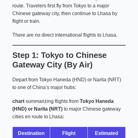
route. Travelers first fly from Tokyo to a major
Chinese gateway city, then continue to Lhasa by
flight or train.
There are no direct international flights to Lhasa.
Step 1: Tokyo to Chinese
Gateway City (By Air)
Depart from Tokyo Haneda (HND) or Narita (NRT)
to one of China’s major hubs:
chart
summarizing flights from
Tokyo Haneda
(HND) or Narita (NRT)
to major Chinese gateway
cities en route to Lhasa:
Destination
Flight
Estimated