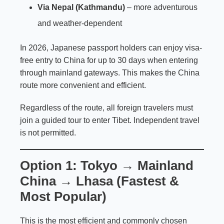
Via Nepal (Kathmandu)
– more adventurous
and weather-dependent
In 2026, Japanese passport holders can enjoy visa-
free entry to China for up to 30 days when entering
through mainland gateways. This makes the China
route more convenient and efficient.
Regardless of the route, all foreign travelers must
join a guided tour to enter Tibet. Independent travel
is not permitted.
Option 1: Tokyo → Mainland
China → Lhasa (Fastest &
Most Popular)
This is the most efficient and commonly chosen