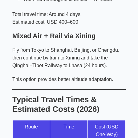
Total travel time: Around 4 days
Estimated cost: USD 400–600
Mixed Air + Rail via Xining
Fly from Tokyo to Shanghai, Beijing, or Chengdu,
then continue by train to Xining and take the
Qinghai–Tibet Railway to Lhasa (24 hours).
This option provides better altitude adaptation.
Typical Travel Times &
Estimated Costs (2026)
Route
Time
Cost (USD
One-Way)