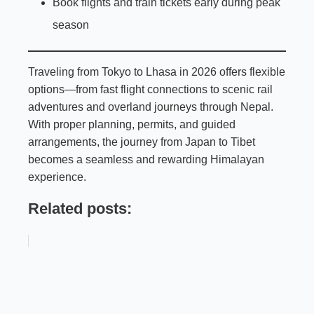
Book flights and train tickets early during peak
season
Traveling from Tokyo to Lhasa in 2026 offers flexible
options—from fast flight connections to scenic rail
adventures and overland journeys through Nepal.
With proper planning, permits, and guided
arrangements, the journey from Japan to Tibet
becomes a seamless and rewarding Himalayan
experience.
Related posts: