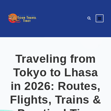
Traveling from
Tokyo to Lhasa
in 2026: Routes,
Flights, Trains &