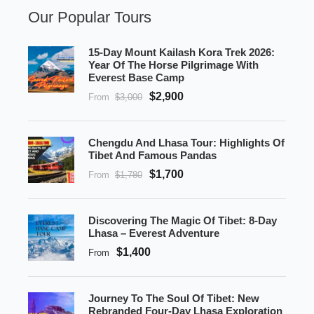
Our Popular Tours
15-Day Mount Kailash Kora Trek 2026:
Year Of The Horse Pilgrimage With
Everest Base Camp
$2,900
From
$3,000
Chengdu And Lhasa Tour: Highlights Of
Tibet And Famous Pandas
$1,700
From
$1,780
Discovering The Magic Of Tibet: 8-Day
Lhasa – Everest Adventure
$1,400
From
Journey To The Soul Of Tibet: New
Rebranded Four-Day Lhasa Exploration