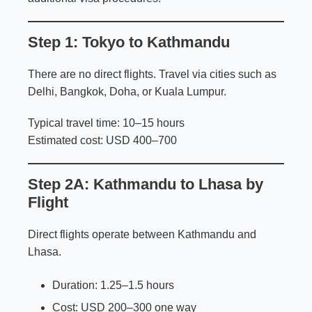
Step 1: Tokyo to Kathmandu
There are no direct flights. Travel via cities such as
Delhi, Bangkok, Doha, or Kuala Lumpur.
Typical travel time: 10–15 hours
Estimated cost: USD 400–700
Step 2A: Kathmandu to Lhasa by
Flight
Direct flights operate between Kathmandu and
Lhasa.
Duration: 1.25–1.5 hours
Cost: USD 200–300 one way