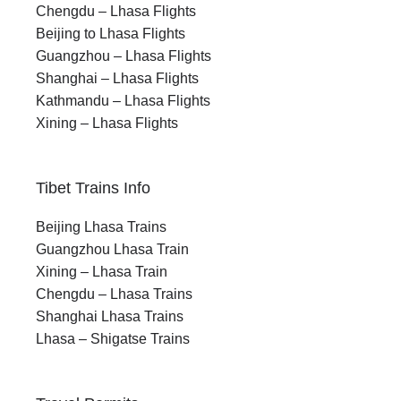
Chengdu – Lhasa Flights
Beijing to Lhasa Flights
Guangzhou – Lhasa Flights
Shanghai – Lhasa Flights
Kathmandu – Lhasa Flights
Xining – Lhasa Flights
Tibet Trains Info
Beijing Lhasa Trains
Guangzhou Lhasa Train
Xining – Lhasa Train
Chengdu – Lhasa Trains
Shanghai Lhasa Trains
Lhasa – Shigatse Trains