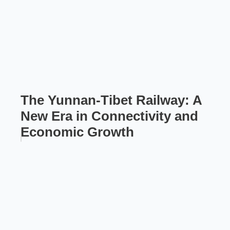
The Yunnan-Tibet Railway: A
New Era in Connectivity and
Economic Growth