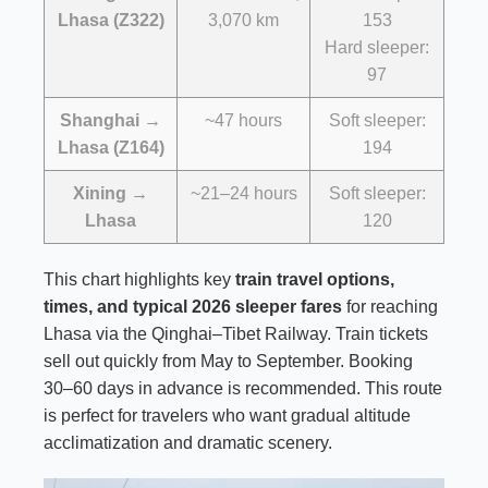
Lhasa (Z322)
3,070 km
153
Hard sleeper:
97
Shanghai →
~47 hours
Soft sleeper:
Lhasa (Z164)
194
Xining →
~21–24 hours
Soft sleeper:
Lhasa
120
This chart highlights key
train travel options,
times, and typical 2026 sleeper fares
for reaching
Lhasa via the Qinghai–Tibet Railway. Train tickets
sell out quickly from May to September. Booking
30–60 days in advance is recommended. This route
is perfect for travelers who want gradual altitude
acclimatization and dramatic scenery.