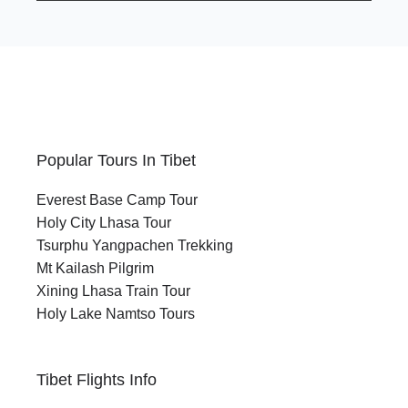
Popular Tours In Tibet
Everest Base Camp Tour
Holy City Lhasa Tour
Tsurphu Yangpachen Trekking
Mt Kailash Pilgrim
Xining Lhasa Train Tour
Holy Lake Namtso Tours
Tibet Flights Info