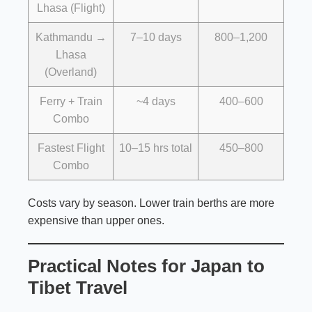
Lhasa (Flight)
Kathmandu →
7–10 days
800–1,200
Lhasa
(Overland)
Ferry + Train
~4 days
400–600
Combo
Fastest Flight
10–15 hrs total
450–800
Combo
Costs vary by season. Lower train berths are more
expensive than upper ones.
Practical Notes for Japan to
Tibet Travel