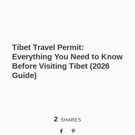
Tibet Travel Permit:
Everything You Need to Know
Before Visiting Tibet (2026
Guide)
2
SHARES