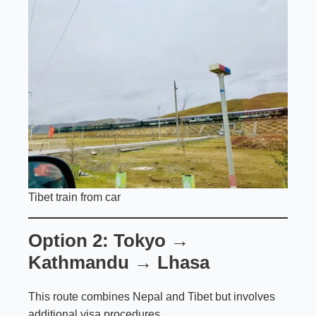
Tibet train from car
Option 2: Tokyo →
Kathmandu → Lhasa
This route combines Nepal and Tibet but involves
additional visa procedures.