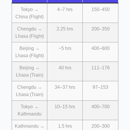
Tokyo →
4–7 hrs
150–450
China (Flight)
Chengdu →
2.25 hrs
200–350
Lhasa (Flight)
Beijing →
~5 hrs
400–600
Lhasa (Flight)
Beijing →
40 hrs
111–176
Lhasa (Train)
Chengdu →
34–37 hrs
97–153
Lhasa (Train)
Tokyo →
10–15 hrs
400–700
Kathmandu
Kathmandu →
1.5 hrs
200–300