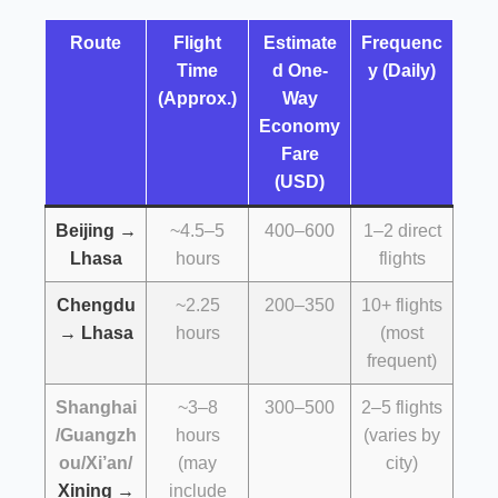
Route
Flight
Estimate
Frequenc
Time
d One-
y (Daily)
(Approx.)
Way
Economy
Fare
(USD)
Beijing →
~4.5–5
400–600
1–2 direct
Lhasa
hours
flights
Chengdu
~2.25
200–350
10+ flights
→ Lhasa
hours
(most
frequent)
Shanghai
~3–8
300–500
2–5 flights
/Guangzh
hours
(varies by
ou/Xi’an/
(may
city)
Xining →
include