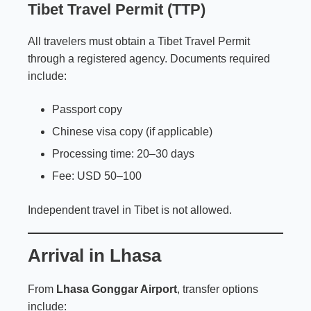
Tibet Travel Permit (TTP)
All travelers must obtain a Tibet Travel Permit
through a registered agency. Documents required
include:
Passport copy
Chinese visa copy (if applicable)
Processing time: 20–30 days
Fee: USD 50–100
Independent travel in Tibet is not allowed.
Arrival in Lhasa
From
Lhasa Gonggar Airport
, transfer options
include: