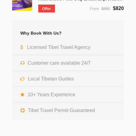
$820
From
$860
Offer
Why Book With Us?
Licensed Tibet Travel Agency
Customer care available 24/7
Local Tibetan Guides
10+ Years Experience
Tibet Travel Permit Guaranteed