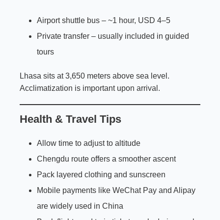
Airport shuttle bus – ~1 hour, USD 4–5
Private transfer – usually included in guided
tours
Lhasa sits at 3,650 meters above sea level.
Acclimatization is important upon arrival.
Health & Travel Tips
Allow time to adjust to altitude
Chengdu route offers a smoother ascent
Pack layered clothing and sunscreen
Mobile payments like WeChat Pay and Alipay
are widely used in China