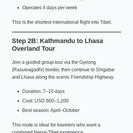
Operates 4 days per week
This is the shortest international flight into Tibet.
Step 2B: Kathmandu to Lhasa
Overland Tour
Join a guided group tour via the Gyirong
(Rasuwagadhi) border, then continue to Shigatse
and Lhasa along the scenic Friendship Highway.
Duration: 7–10 days
Cost: USD 800–1,200
Best season: April–October
This route is ideal for travelers who want a
combined Nepal-Tibet experience.