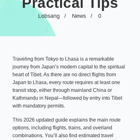
Practical Tips
Lobsang
News
0
Traveling from Tokyo to Lhasa is a remarkable
journey from Japan’s modern capital to the spiritual
heart of Tibet. As there are no direct flights from
Japan to Lhasa, every route requires at least one
transit stop, either through mainland China or
Kathmandu in Nepal—followed by entry into Tibet
with mandatory permits.
This 2026 updated guide explains the main route
options, including flights, trains, and overland
combinations. You’ll also find estimated travel