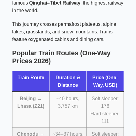
famous
Qinghai–Tibet Railway
, the highest railway
in the world.
This journey crosses permafrost plateaus, alpine
lakes, grasslands, and snow mountains. Trains
feature oxygenated cabins and dining cars.
Popular Train Routes (One-Way
Prices 2026)
Train Route
Duration &
Price (One-
Distance
Way, USD)
Beijing →
~40 hours,
Soft sleeper:
Lhasa (Z21)
3,757 km
176
Hard sleeper:
111
Chengdu →
~34–37 hours,
Soft sleeper: