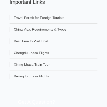
Important Links
Travel Permit for Foreign Tourists
China Visa: Requirements & Types
Best Time to Visit Tibet
Chengdu Lhasa Flights
Xining Lhasa Train Tour
Beijing to Lhasa Flights
Get A Question?