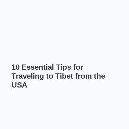
10 Essential Tips for
Traveling to Tibet from the
USA