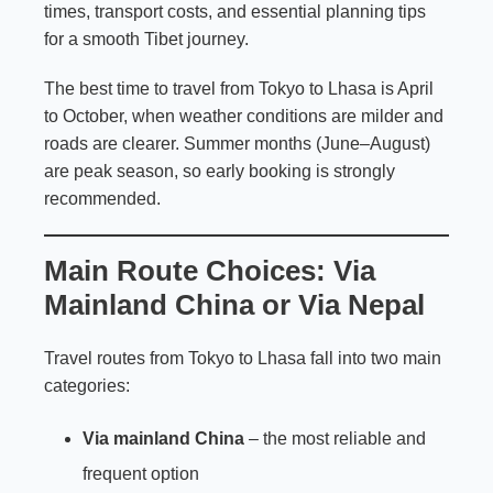
times, transport costs, and essential planning tips
for a smooth Tibet journey.
The best time to travel from Tokyo to Lhasa is April
to October, when weather conditions are milder and
roads are clearer. Summer months (June–August)
are peak season, so early booking is strongly
recommended.
Main Route Choices: Via
Mainland China or Via Nepal
Travel routes from Tokyo to Lhasa fall into two main
categories:
Via mainland China
– the most reliable and
frequent option