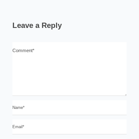
Leave a Reply