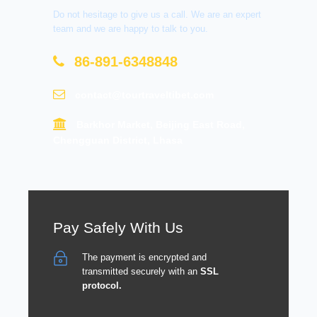
Do not hesitage to give us a call. We are an expert
team and we are happy to talk to you.
86-891-6348848
contact@tourtraveltibet.com
Barkhor Market, Beijing East Road,
Chengguan District, Lhasa
Pay Safely With Us
The payment is encrypted and
transmitted securely with an
SSL
protocol.