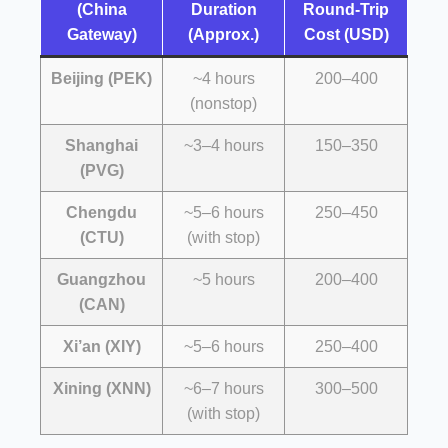
(China
Duration
Round-Trip
Gateway)
(Approx.)
Cost (USD)
Beijing (PEK)
~4 hours
200–400
(nonstop)
Shanghai
~3–4 hours
150–350
(PVG)
Chengdu
~5–6 hours
250–450
(CTU)
(with stop)
Guangzhou
~5 hours
200–400
(CAN)
Xi’an (XIY)
~5–6 hours
250–400
Xining (XNN)
~6–7 hours
300–500
(with stop)