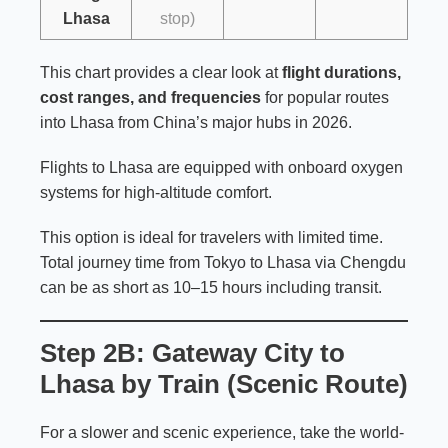
Lhasa
stop)
This chart provides a clear look at
flight durations,
cost ranges, and frequencies
for popular routes
into Lhasa from China’s major hubs in 2026.
Flights to Lhasa are equipped with onboard oxygen
systems for high-altitude comfort.
This option is ideal for travelers with limited time.
Total journey time from Tokyo to Lhasa via Chengdu
can be as short as 10–15 hours including transit.
Step 2B: Gateway City to
Lhasa by Train (Scenic Route)
For a slower and scenic experience, take the world-