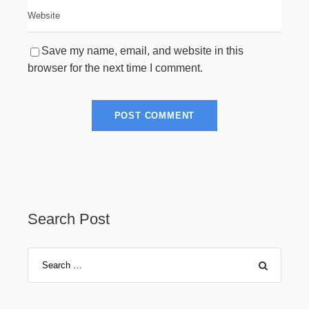
Save my name, email, and website in this
browser for the next time I comment.
Search Post