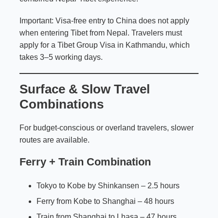
Important: Visa-free entry to China does not apply
when entering Tibet from Nepal. Travelers must
apply for a Tibet Group Visa in Kathmandu, which
takes 3–5 working days.
Surface & Slow Travel
Combinations
For budget-conscious or overland travelers, slower
routes are available.
Ferry + Train Combination
Tokyo to Kobe by Shinkansen – 2.5 hours
Ferry from Kobe to Shanghai – 48 hours
Train from Shanghai to Lhasa – 47 hours