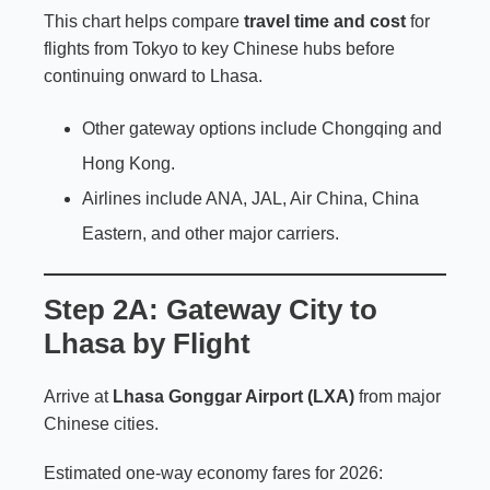
This chart helps compare
travel time and cost
for
flights from Tokyo to key Chinese hubs before
continuing onward to Lhasa.
Other gateway options include Chongqing and
Hong Kong.
Airlines include ANA, JAL, Air China, China
Eastern, and other major carriers.
Step 2A: Gateway City to
Lhasa by Flight
Arrive at
Lhasa Gonggar Airport (LXA)
from major
Chinese cities.
Estimated one-way economy fares for 2026: