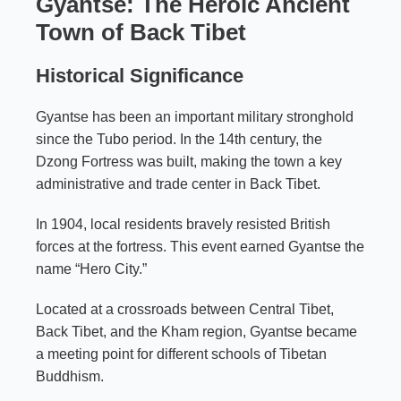
Gyantse: The Heroic Ancient
Town of Back Tibet
Historical Significance
Gyantse has been an important military stronghold
since the Tubo period. In the 14th century, the
Dzong Fortress was built, making the town a key
administrative and trade center in Back Tibet.
In 1904, local residents bravely resisted British
forces at the fortress. This event earned Gyantse the
name “Hero City.”
Located at a crossroads between Central Tibet,
Back Tibet, and the Kham region, Gyantse became
a meeting point for different schools of Tibetan
Buddhism.