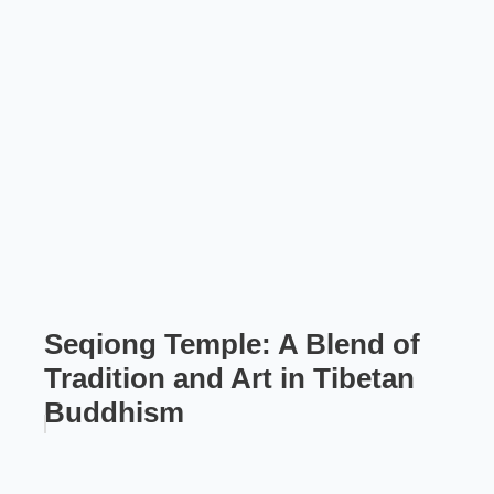
Seqiong Temple: A Blend of
Tradition and Art in Tibetan
Buddhism