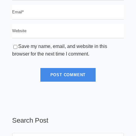
Save my name, email, and website in this
browser for the next time I comment.
Search Post