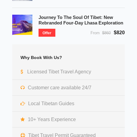
Journey To The Soul Of Tibet: New
Rebranded Four-Day Lhasa Exploration
$820
From
$860
Offer
Why Book With Us?
Licensed Tibet Travel Agency
Customer care available 24/7
Local Tibetan Guides
10+ Years Experience
Tibet Travel Permit Guaranteed