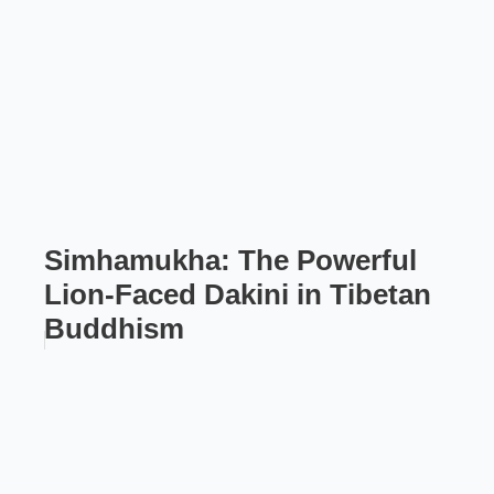
Simhamukha: The Powerful
Lion-Faced Dakini in Tibetan
Buddhism