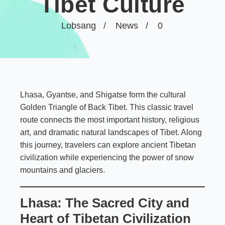
Tibet Culture
Lobsang
News
0
Lhasa, Gyantse, and Shigatse form the cultural
Golden Triangle of Back Tibet. This classic travel
route connects the most important history, religious
art, and dramatic natural landscapes of Tibet. Along
this journey, travelers can explore ancient Tibetan
civilization while experiencing the power of snow
mountains and glaciers.
Lhasa: The Sacred City and
Heart of Tibetan Civilization