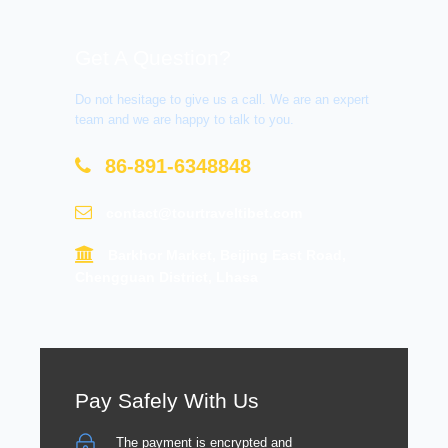
Get A Question?
Do not hesitage to give us a call. We are an expert
team and we are happy to talk to you.
86-891-6348848
contact@tourtraveltibet.com
Barkhor Market, Beijing East Road,
Chengguan District, Lhasa
Pay Safely With Us
The payment is encrypted and