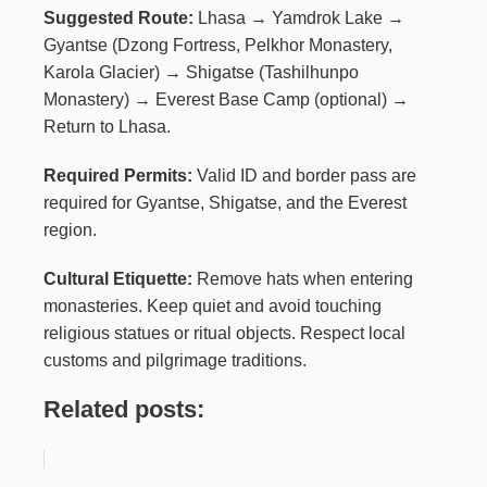
Suggested Route:
Lhasa → Yamdrok Lake →
Gyantse (Dzong Fortress, Pelkhor Monastery,
Karola Glacier) → Shigatse (Tashilhunpo
Monastery) → Everest Base Camp (optional) →
Return to Lhasa.
Required Permits:
Valid ID and border pass are
required for Gyantse, Shigatse, and the Everest
region.
Cultural Etiquette:
Remove hats when entering
monasteries. Keep quiet and avoid touching
religious statues or ritual objects. Respect local
customs and pilgrimage traditions.
Related posts: