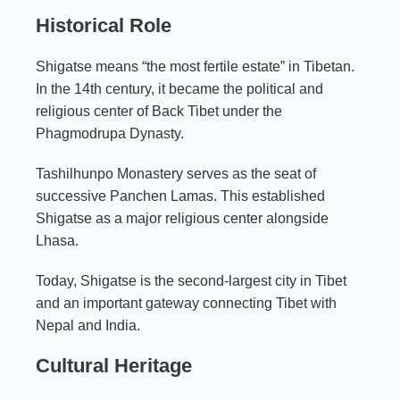
Historical Role
Shigatse means “the most fertile estate” in Tibetan.
In the 14th century, it became the political and
religious center of Back Tibet under the
Phagmodrupa Dynasty.
Tashilhunpo Monastery serves as the seat of
successive Panchen Lamas. This established
Shigatse as a major religious center alongside
Lhasa.
Today, Shigatse is the second-largest city in Tibet
and an important gateway connecting Tibet with
Nepal and India.
Cultural Heritage