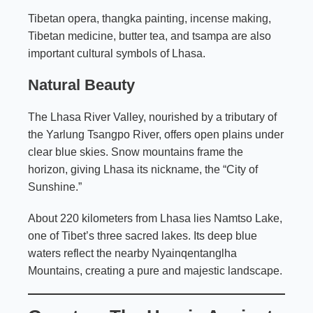
Tibetan opera, thangka painting, incense making,
Tibetan medicine, butter tea, and tsampa are also
important cultural symbols of Lhasa.
Natural Beauty
The Lhasa River Valley, nourished by a tributary of
the Yarlung Tsangpo River, offers open plains under
clear blue skies. Snow mountains frame the
horizon, giving Lhasa its nickname, the “City of
Sunshine.”
About 220 kilometers from Lhasa lies Namtso Lake,
one of Tibet’s three sacred lakes. Its deep blue
waters reflect the nearby Nyainqentanglha
Mountains, creating a pure and majestic landscape.