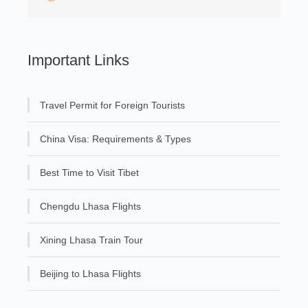
Important Links
Travel Permit for Foreign Tourists
China Visa: Requirements & Types
Best Time to Visit Tibet
Chengdu Lhasa Flights
Xining Lhasa Train Tour
Beijing to Lhasa Flights