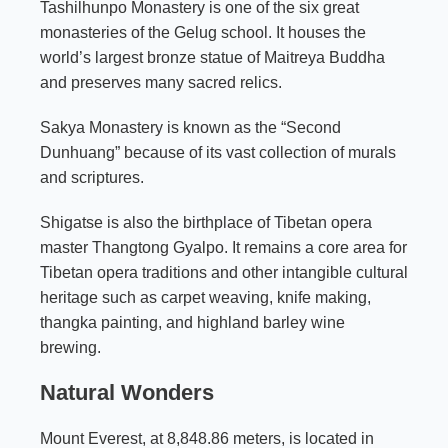
Tashilhunpo Monastery is one of the six great
monasteries of the Gelug school. It houses the
world’s largest bronze statue of Maitreya Buddha
and preserves many sacred relics.
Sakya Monastery is known as the “Second
Dunhuang” because of its vast collection of murals
and scriptures.
Shigatse is also the birthplace of Tibetan opera
master Thangtong Gyalpo. It remains a core area for
Tibetan opera traditions and other intangible cultural
heritage such as carpet weaving, knife making,
thangka painting, and highland barley wine
brewing.
Natural Wonders
Mount Everest, at 8,848.86 meters, is located in