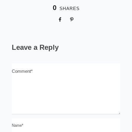
0
SHARES
Leave a Reply