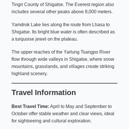
Tingri County of Shigatse. The Everest region also
includes several other peaks above 8,000 meters.
Yamdrok Lake lies along the route from Lhasa to
Shigatse. Its bright blue water is often described as
a turquoise jewel on the plateau.
The upper reaches of the Yarlung Tsangpo River
flow through wide valleys in Shigatse, where snow
mountains, grasslands, and villages create striking
highland scenery.
Travel Information
Best Travel Time:
April to May and September to
October offer stable weather and clear views, ideal
for sightseeing and cultural exploration.