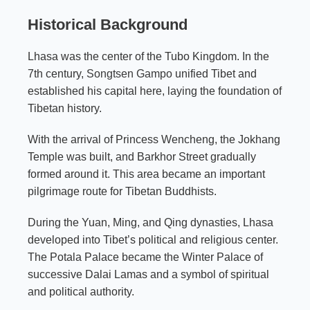
Historical Background
Lhasa was the center of the Tubo Kingdom. In the
7th century,
Songtsen Gampo
unified Tibet and
established his capital here, laying the foundation of
Tibetan history.
With the arrival of Princess Wencheng, the Jokhang
Temple was built, and Barkhor Street gradually
formed around it. This area became an important
pilgrimage route for Tibetan Buddhists.
During the Yuan, Ming, and Qing dynasties, Lhasa
developed into Tibet’s political and religious center.
The Potala Palace became the Winter Palace of
successive Dalai Lamas and a symbol of spiritual
and political authority.