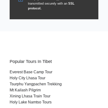
transmitted securely with an
SSL
protocol.
Popular Tours In Tibet
Everest Base Camp Tour
Holy City Lhasa Tour
Tsurphu Yangpachen Trekking
Mt Kailash Pilgrim
Xining Lhasa Train Tour
Holy Lake Namtso Tours