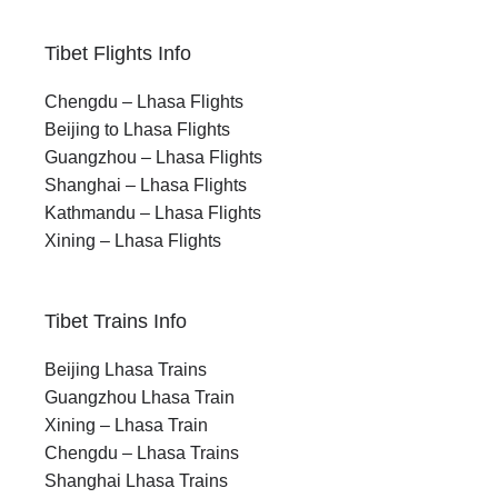
Tibet Flights Info
Chengdu – Lhasa Flights
Beijing to Lhasa Flights
Guangzhou – Lhasa Flights
Shanghai – Lhasa Flights
Kathmandu – Lhasa Flights
Xining – Lhasa Flights
Tibet Trains Info
Beijing Lhasa Trains
Guangzhou Lhasa Train
Xining – Lhasa Train
Chengdu – Lhasa Trains
Shanghai Lhasa Trains