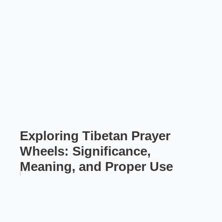
Exploring Tibetan Prayer
Wheels: Significance,
Meaning, and Proper Use