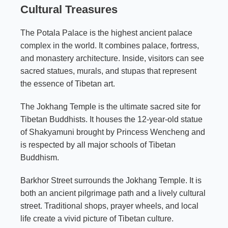
Cultural Treasures
The Potala Palace is the highest ancient palace
complex in the world. It combines palace, fortress,
and monastery architecture. Inside, visitors can see
sacred statues, murals, and stupas that represent
the essence of Tibetan art.
The Jokhang Temple is the ultimate sacred site for
Tibetan Buddhists. It houses the 12-year-old statue
of Shakyamuni brought by Princess Wencheng and
is respected by all major schools of Tibetan
Buddhism.
Barkhor Street surrounds the Jokhang Temple. It is
both an ancient pilgrimage path and a lively cultural
street. Traditional shops, prayer wheels, and local
life create a vivid picture of Tibetan culture.