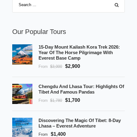
Our Popular Tours
15-Day Mount Kailash Kora Trek 2026:
Year Of The Horse Pilgrimage With
Everest Base Camp
$2,900
From
$3,000
Chengdu And Lhasa Tour: Highlights Of
Tibet And Famous Pandas
$1,700
From
$1,780
Discovering The Magic Of Tibet: 8-Day
Lhasa – Everest Adventure
$1,400
From