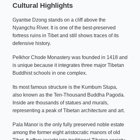
Cultural Highlights
Gyantse Dzong stands on a cliff above the
Nyangchu River. It is one of the best-preserved
fortress ruins in Tibet and still shows traces of its
defensive history.
Pelkhor Chode Monastery was founded in 1418 and
is unique because it integrates three major Tibetan
Buddhist schools in one complex.
Its most famous structure is the Kumbum Stupa,
also known as the Ten-Thousand Buddha Pagoda.
Inside are thousands of statues and murals,
representing a peak of Tibetan architecture and art.
Pala Manor is the only fully preserved noble estate
among the former eight aristocratic manors of old