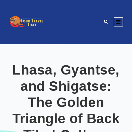
Lhasa, Gyantse,
and Shigatse:
The Golden
Triangle of Back