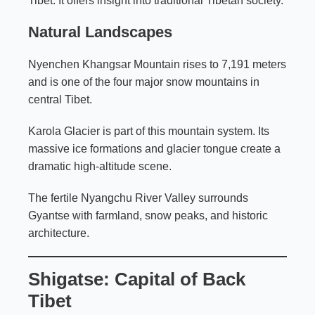
Tibet. It offers insight into traditional Tibetan society.
Natural Landscapes
Nyenchen Khangsar Mountain rises to 7,191 meters
and is one of the four major snow mountains in
central Tibet.
Karola Glacier is part of this mountain system. Its
massive ice formations and glacier tongue create a
dramatic high-altitude scene.
The fertile Nyangchu River Valley surrounds
Gyantse with farmland, snow peaks, and historic
architecture.
Shigatse: Capital of Back
Tibet