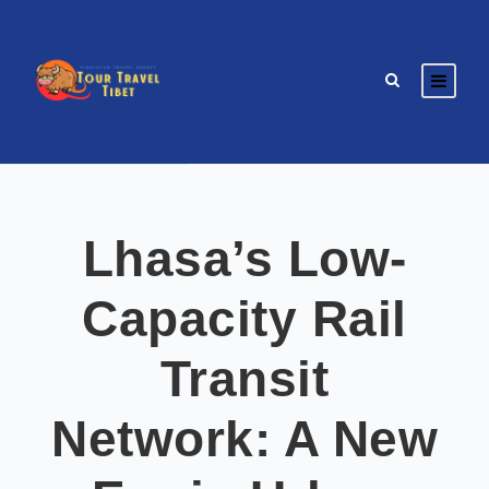
Lhasa’s Low-
Capacity Rail
Transit
Network: A New