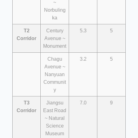
~
Norbuling
ka
T2
Century
5.3
5
Corridor
Avenue ~
Monument
Chagu
3.2
5
Avenue ~
Nanyuan
Communit
y
T3
Jiangsu
7.0
9
Corridor
East Road
~ Natural
Science
Museum