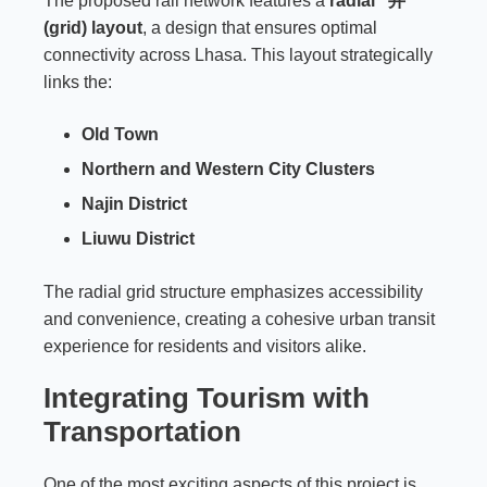
The proposed rail network features a
radial “井”
(grid) layout
, a design that ensures optimal
connectivity across Lhasa. This layout strategically
links the:
Old Town
Northern and Western City Clusters
Najin District
Liuwu District
The radial grid structure emphasizes accessibility
and convenience, creating a cohesive urban transit
experience for residents and visitors alike.
Integrating Tourism with
Transportation
One of the most exciting aspects of this project is