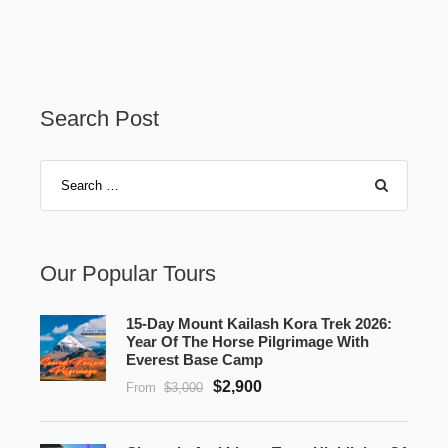
Search Post
Our Popular Tours
15-Day Mount Kailash Kora Trek 2026:
Year Of The Horse Pilgrimage With
Everest Base Camp
$2,900
From
$3,000