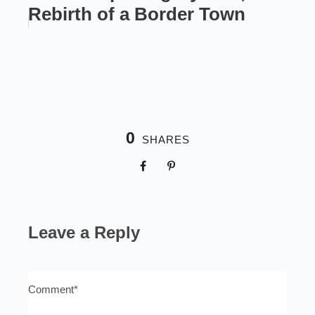
Rebirth of a Border Town
0
SHARES
Leave a Reply