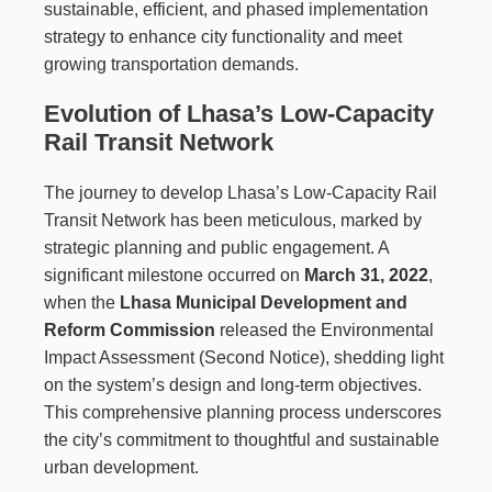
sustainable, efficient, and phased implementation
strategy to enhance city functionality and meet
growing transportation demands.
Evolution of Lhasa’s Low-Capacity
Rail Transit Network
The journey to develop Lhasa’s Low-Capacity Rail
Transit Network has been meticulous, marked by
strategic planning and public engagement. A
significant milestone occurred on
March 31, 2022
,
when the
Lhasa Municipal Development and
Reform Commission
released the Environmental
Impact Assessment (Second Notice), shedding light
on the system’s design and long-term objectives.
This comprehensive planning process underscores
the city’s commitment to thoughtful and sustainable
urban development.