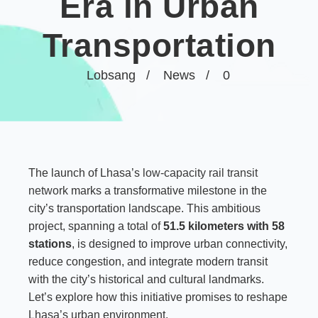
Era in Urban
Transportation
Lobsang
News
0
The launch of Lhasa’s
low-capacity rail transit
network
marks a transformative milestone in the
city’s transportation landscape. This ambitious
project, spanning a total of
51.5 kilometers with 58
stations
, is designed to improve urban connectivity,
reduce congestion, and integrate modern transit
with the city’s historical and cultural landmarks.
Let’s explore how this initiative promises to reshape
Lhasa’s urban environment.