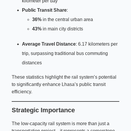
kilometer per day
Public Transit Share
:
36%
in the central urban area
43%
in main city districts
Average Travel Distance
: 6.17 kilometers per
trip, surpassing traditional bus commuting
distances
These statistics highlight the rail system’s potential
to significantly enhance Lhasa’s public transit
efficiency.
Strategic Importance
The low-capacity rail system is more than just a
transportation project—it represents a cornerstone