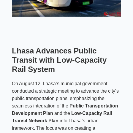
Lhasa Advances Public
Transit with Low-Capacity
Rail System
On August 12, Lhasa’s municipal government
conducted a strategic meeting to advance the city’s
public transportation plans, emphasizing the
seamless integration of the
Public Transportation
Development Plan
and the
Low-Capacity Rail
Transit Network Plan
into Lhasa’s urban
framework. The focus was on creating a