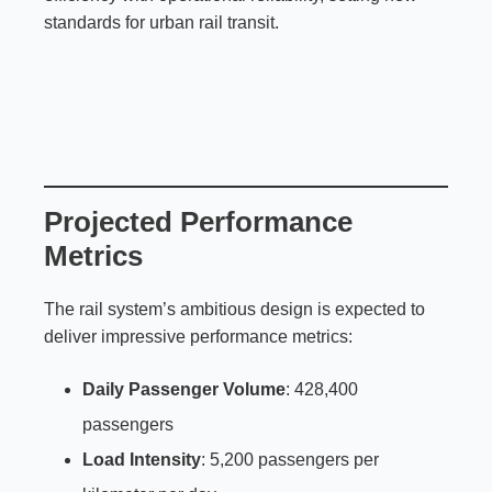
standards for urban rail transit.
Projected Performance
Metrics
The rail system’s ambitious design is expected to
deliver impressive performance metrics:
Daily Passenger Volume
: 428,400
passengers
Load Intensity
: 5,200 passengers per