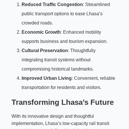
Reduced Traffic Congestion
: Streamlined
public transport options to ease Lhasa’s
crowded roads.
Economic Growth
: Enhanced mobility
supports business and tourism expansion.
Cultural Preservation
: Thoughtfully
integrating transit systems without
compromising historical landmarks.
Improved Urban Living
: Convenient, reliable
transportation for residents and visitors.
Transforming Lhasa’s Future
With its innovative design and thoughtful
implementation, Lhasa’s low-capacity rail transit