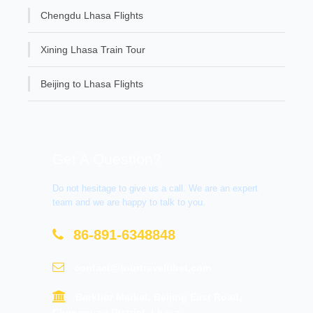
Chengdu Lhasa Flights
Xining Lhasa Train Tour
Beijing to Lhasa Flights
Get A Question?
Do not hesitage to give us a call. We are an expert
team and we are happy to talk to you.
86-891-6348848
contact@tourtraveltibet.com
Barkhor Market, Beijing East Road,
Chengguan District, Lhasa