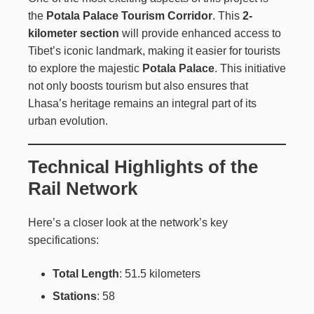
the
Potala Palace Tourism Corridor
. This
2-
kilometer section
will provide enhanced access to
Tibet’s iconic landmark, making it easier for tourists
to explore the majestic
Potala Palace
. This initiative
not only boosts tourism but also ensures that
Lhasa’s heritage remains an integral part of its
urban evolution.
Technical Highlights of the
Rail Network
Here’s a closer look at the network’s key
specifications:
Total Length
: 51.5 kilometers
Stations
: 58