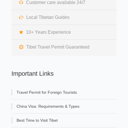
Customer care available 24/7
Local Tibetan Guides
10+ Years Experience
Tibet Travel Permit Guaranteed
Important Links
Travel Permit for Foreign Tourists
China Visa: Requirements & Types
Best Time to Visit Tibet