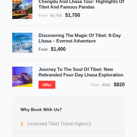
Chengdu And Lhasa Tour: Highlights Of
Tibet And Famous Pandas
$1,700
From
$1,780
Discovering The Magic Of Tibet: 8-Day
Lhasa – Everest Adventure
$1,400
From
Journey To The Soul Of Tibet: New
Rebranded Four-Day Lhasa Exploration
$820
From
$860
Offer
Why Book With Us?
Licensed Tibet Travel Agency