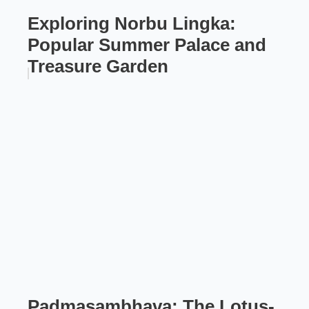
Exploring Norbu Lingka:
Popular Summer Palace and
Treasure Garden
Padmasambhava: The Lotus-