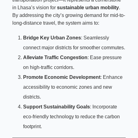
in Lhasa’s vision for
sustainable urban mobility
.
By addressing the city’s growing demand for mid-to-
long-distance travel, the system aims to:
Bridge Key Urban Zones
: Seamlessly
connect major districts for smoother commutes.
Alleviate Traffic Congestion
: Ease pressure
on high-traffic corridors.
Promote Economic Development
: Enhance
accessibility to economic zones and new
districts.
Support Sustainability Goals
: Incorporate
eco-friendly technology to reduce the carbon
footprint.