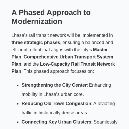
A Phased Approach to
Modernization
Lhasa’s rail transit network will be implemented in
three strategic phases
, ensuring a balanced and
efficient rollout that aligns with the city’s
Master
Plan
,
Comprehensive Urban Transport System
Plan
, and the
Low-Capacity Rail Transit Network
Plan
. This phased approach focuses on:
Strengthening the City Center
: Enhancing
mobility in Lhasa’s urban core.
Reducing Old Town Congestion
: Alleviating
traffic in historically dense areas.
Connecting Key Urban Clusters
: Seamlessly