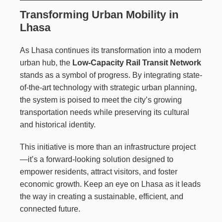
Transforming Urban Mobility in
Lhasa
As Lhasa continues its transformation into a modern
urban hub, the
Low-Capacity Rail Transit Network
stands as a symbol of progress. By integrating state-
of-the-art technology with strategic urban planning,
the system is poised to meet the city’s growing
transportation needs while preserving its cultural
and historical identity.
This initiative is more than an infrastructure project
—it’s a forward-looking solution designed to
empower residents, attract visitors, and foster
economic growth. Keep an eye on Lhasa as it leads
the way in creating a sustainable, efficient, and
connected future.