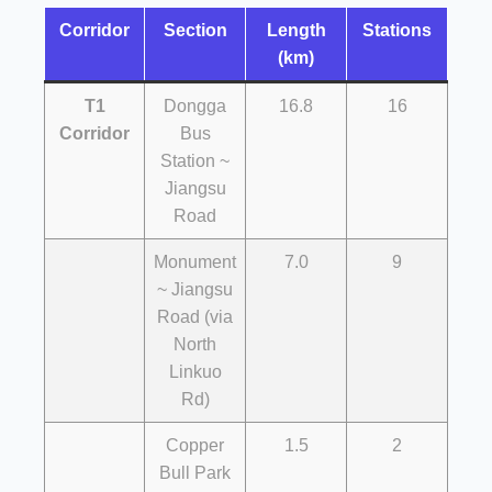
Corridor
Section
Length
Stations
(km)
T1
Dongga
16.8
16
Corridor
Bus
Station ~
Jiangsu
Road
Monument
7.0
9
~ Jiangsu
Road (via
North
Linkuo
Rd)
Copper
1.5
2
Bull Park