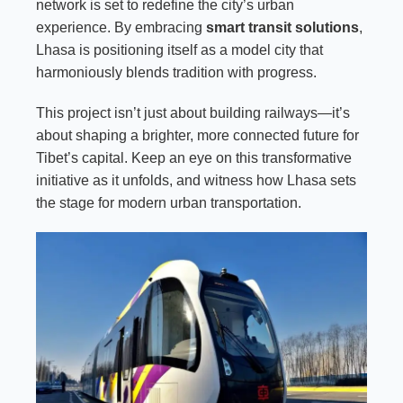
network is set to redefine the city’s urban
experience. By embracing
smart transit solutions
,
Lhasa is positioning itself as a model city that
harmoniously blends tradition with progress.
This project isn’t just about building railways—it’s
about shaping a brighter, more connected future for
Tibet’s capital. Keep an eye on this transformative
initiative as it unfolds, and witness how Lhasa sets
the stage for modern urban transportation.