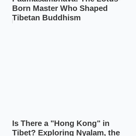
Born Master Who Shaped
Tibetan Buddhism
Is There a "Hong Kong" in
Tibet? Exploring Nyalam, the