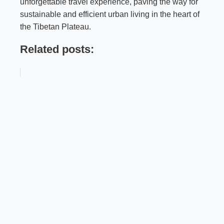
unforgettable travel experience, paving the way for
sustainable and efficient urban living in the heart of
the Tibetan Plateau.
Related posts: