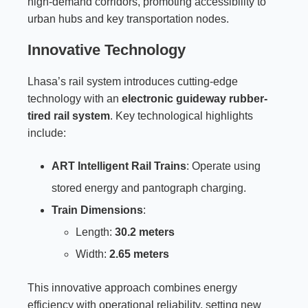
high-demand corridors, promoting accessibility to
urban hubs and key transportation nodes.
Innovative Technology
Lhasa’s rail system introduces cutting-edge
technology with an
electronic guideway rubber-
tired rail system
. Key technological highlights
include:
ART Intelligent Rail Trains
: Operate using
stored energy and pantograph charging.
Train Dimensions
:
Length:
30.2 meters
Width:
2.65 meters
This innovative approach combines energy
efficiency with operational reliability, setting new