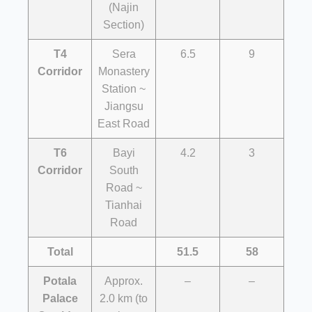
(Najin
Section)
T4
Sera
6.5
9
Corridor
Monastery
Station ~
Jiangsu
East Road
T6
Bayi
4.2
3
Corridor
South
Road ~
Tianhai
Road
Total
51.5
58
Potala
Approx.
–
–
Palace
2.0 km (to