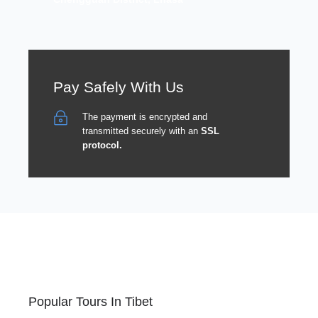
Pay Safely With Us
The payment is encrypted and
transmitted securely with an
SSL
protocol.
Popular Tours In Tibet