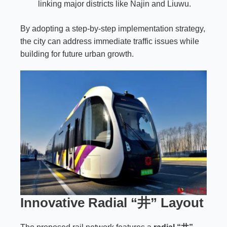
linking major districts like Najin and Liuwu.
By adopting a step-by-step implementation strategy,
the city can address immediate traffic issues while
building for future urban growth.
Innovative Radial “井” Layout