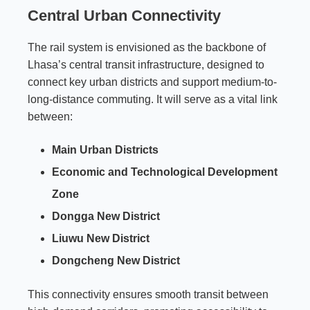
Central Urban Connectivity
The rail system is envisioned as the backbone of
Lhasa’s central transit infrastructure, designed to
connect key urban districts and support medium-to-
long-distance commuting. It will serve as a vital link
between:
Main Urban Districts
Economic and Technological Development
Zone
Dongga New District
Liuwu New District
Dongcheng New District
This connectivity ensures smooth transit between