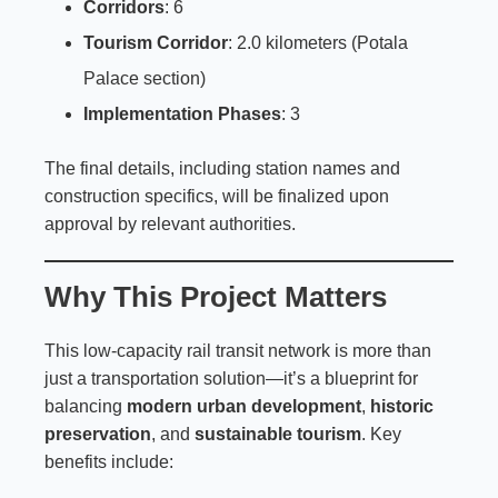
Corridors
: 6
Tourism Corridor
: 2.0 kilometers (Potala
Palace section)
Implementation Phases
: 3
The final details, including station names and
construction specifics, will be finalized upon
approval by relevant authorities.
Why This Project Matters
This low-capacity rail transit network is more than
just a transportation solution—it’s a blueprint for
balancing
modern urban development
,
historic
preservation
, and
sustainable tourism
. Key
benefits include: