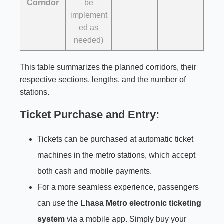
Corridor
be
implement
ed as
needed)
This table summarizes the planned corridors, their
respective sections, lengths, and the number of
stations.
Ticket Purchase and Entry:
Tickets can be purchased at automatic ticket
machines in the metro stations, which accept
both cash and mobile payments.
For a more seamless experience, passengers
can use the
Lhasa Metro electronic ticketing
system
via a mobile app. Simply buy your