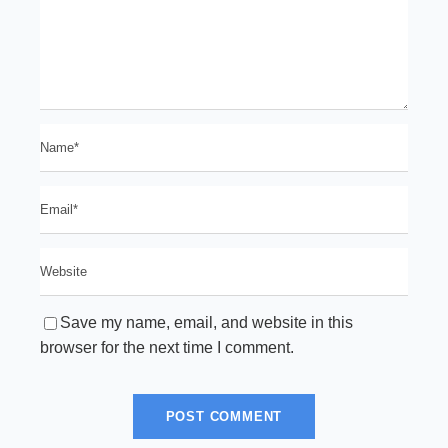
Save my name, email, and website in this
browser for the next time I comment.