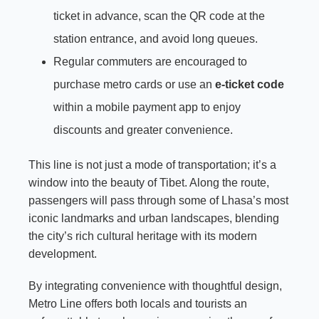
ticket in advance, scan the QR code at the
station entrance, and avoid long queues.
Regular commuters are encouraged to
purchase metro cards or use an
e-ticket code
within a mobile payment app to enjoy
discounts and greater convenience.
This line is not just a mode of transportation; it’s a
window into the beauty of Tibet. Along the route,
passengers will pass through some of Lhasa’s most
iconic landmarks and urban landscapes, blending
the city’s rich cultural heritage with its modern
development.
By integrating convenience with thoughtful design,
Metro Line offers both locals and tourists an