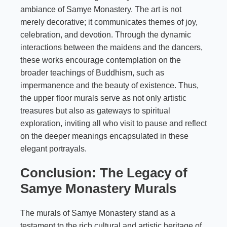
ambiance of Samye Monastery. The art is not
merely decorative; it communicates themes of joy,
celebration, and devotion. Through the dynamic
interactions between the maidens and the dancers,
these works encourage contemplation on the
broader teachings of Buddhism, such as
impermanence and the beauty of existence. Thus,
the upper floor murals serve as not only artistic
treasures but also as gateways to spiritual
exploration, inviting all who visit to pause and reflect
on the deeper meanings encapsulated in these
elegant portrayals.
Conclusion: The Legacy of
Samye Monastery Murals
The murals of Samye Monastery stand as a
testament to the rich cultural and artistic heritage of