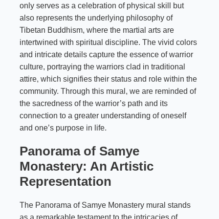
only serves as a celebration of physical skill but
also represents the underlying philosophy of
Tibetan Buddhism, where the martial arts are
intertwined with spiritual discipline. The vivid colors
and intricate details capture the essence of warrior
culture, portraying the warriors clad in traditional
attire, which signifies their status and role within the
community. Through this mural, we are reminded of
the sacredness of the warrior’s path and its
connection to a greater understanding of oneself
and one’s purpose in life.
Panorama of Samye
Monastery: An Artistic
Representation
The Panorama of Samye Monastery mural stands
as a remarkable testament to the intricacies of