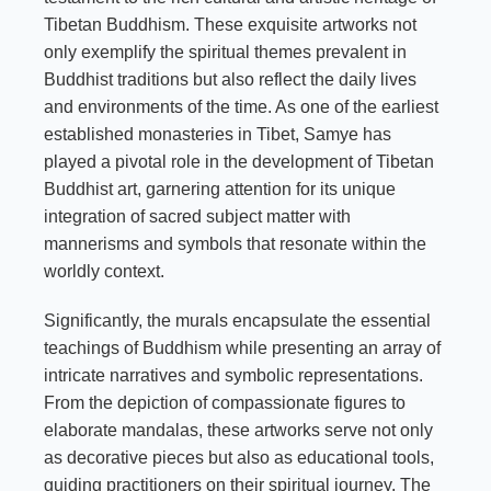
Tibetan Buddhism. These exquisite artworks not
only exemplify the spiritual themes prevalent in
Buddhist traditions but also reflect the daily lives
and environments of the time. As one of the earliest
established monasteries in Tibet, Samye has
played a pivotal role in the development of Tibetan
Buddhist art, garnering attention for its unique
integration of sacred subject matter with
mannerisms and symbols that resonate within the
worldly context.
Significantly, the murals encapsulate the essential
teachings of Buddhism while presenting an array of
intricate narratives and symbolic representations.
From the depiction of compassionate figures to
elaborate mandalas, these artworks serve not only
as decorative pieces but also as educational tools,
guiding practitioners on their spiritual journey. The