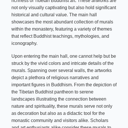
richness of Tibetan Buddhist art. These artworks are
not only visually captivating but also hold significant
historical and cultural value. The main hall
showcases the most abundant collection of murals
within the monastery, featuring a variety of themes
that reflect Buddhist teachings, mythologies, and
iconography.
Upon entering the main hall, one cannot help but be
struck by the vivid colors and intricate details of the
murals. Spanning over several walls, the artworks
depict a plethora of religious narratives and
important figures in Buddhism. From the depiction of
the Tibetan Buddhist pantheon to serene
landscapes illustrating the connection between
nature and spirituality, these murals serve not only
as decoration but also as a didactic tool for the
monastic community and visitors alike. Scholars
and art enthusiasts alike consider these murals to