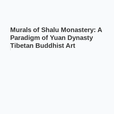
Murals of Shalu Monastery: A
Paradigm of Yuan Dynasty
Tibetan Buddhist Art