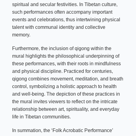
spiritual and secular festivities. In Tibetan culture,
such performances often accompany important
events and celebrations, thus intertwining physical
talent with communal identity and collective
memory.
Furthermore, the inclusion of qigong within the
mural highlights the philosophical underpinning of
these performances, with their roots in mindfulness
and physical discipline. Practiced for centuries,
qigong combines movement, meditation, and breath
control, symbolizing a holistic approach to health
and well-being. The depiction of these practices in
the mural invites viewers to reflect on the intricate
relationship between art, spirituality, and everyday
life in Tibetan communities.
In summation, the ‘Folk Acrobatic Performance’