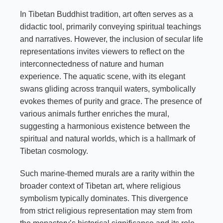
In Tibetan Buddhist tradition, art often serves as a
didactic tool, primarily conveying spiritual teachings
and narratives. However, the inclusion of secular life
representations invites viewers to reflect on the
interconnectedness of nature and human
experience. The aquatic scene, with its elegant
swans gliding across tranquil waters, symbolically
evokes themes of purity and grace. The presence of
various animals further enriches the mural,
suggesting a harmonious existence between the
spiritual and natural worlds, which is a hallmark of
Tibetan cosmology.
Such marine-themed murals are a rarity within the
broader context of Tibetan art, where religious
symbolism typically dominates. This divergence
from strict religious representation may stem from