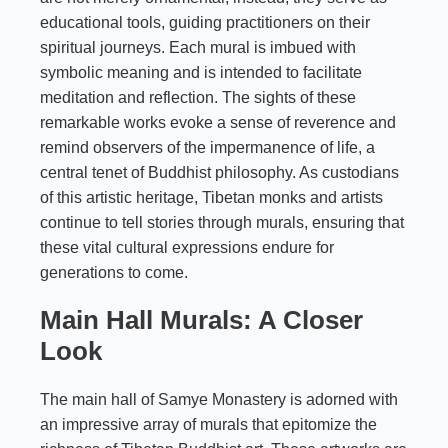
educational tools, guiding practitioners on their
spiritual journeys. Each mural is imbued with
symbolic meaning and is intended to facilitate
meditation and reflection. The sights of these
remarkable works evoke a sense of reverence and
remind observers of the impermanence of life, a
central tenet of Buddhist philosophy. As custodians
of this artistic heritage, Tibetan monks and artists
continue to tell stories through murals, ensuring that
these vital cultural expressions endure for
generations to come.
Main Hall Murals: A Closer
Look
The main hall of Samye Monastery is adorned with
an impressive array of murals that epitomize the