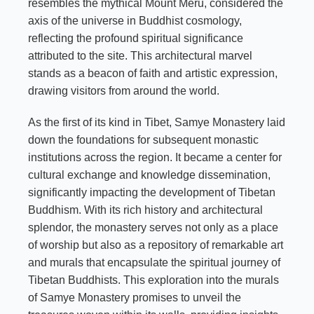
resembles the mythical Mount Meru, considered the
axis of the universe in Buddhist cosmology,
reflecting the profound spiritual significance
attributed to the site. This architectural marvel
stands as a beacon of faith and artistic expression,
drawing visitors from around the world.
As the first of its kind in Tibet, Samye Monastery laid
down the foundations for subsequent monastic
institutions across the region. It became a center for
cultural exchange and knowledge dissemination,
significantly impacting the development of Tibetan
Buddhism. With its rich history and architectural
splendor, the monastery serves not only as a place
of worship but also as a repository of remarkable art
and murals that encapsulate the spiritual journey of
Tibetan Buddhists. This exploration into the murals
of Samye Monastery promises to unveil the