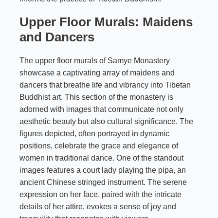
Upper Floor Murals: Maidens
and Dancers
The upper floor murals of Samye Monastery
showcase a captivating array of maidens and
dancers that breathe life and vibrancy into Tibetan
Buddhist art. This section of the monastery is
adorned with images that communicate not only
aesthetic beauty but also cultural significance. The
figures depicted, often portrayed in dynamic
positions, celebrate the grace and elegance of
women in traditional dance. One of the standout
images features a court lady playing the pipa, an
ancient Chinese stringed instrument. The serene
expression on her face, paired with the intricate
details of her attire, evokes a sense of joy and