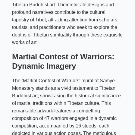
Tibetan Buddhist art. Their intricate designs and
profound narratives contribute to the cultural
tapestry of Tibet, attracting attention from scholars,
tourists, and practitioners who seek to explore the
depths of Tibetan spirituality through these exquisite
works of art.
Martial Contest of Warriors:
Dynamic Imagery
The ‘Martial Contest of Warriors’ mural at Samye
Monastery stands as a vivid testament to Tibetan
Buddhist art, showcasing the historical significance
of martial traditions within Tibetan culture. This
remarkable artwork features a compelling
composition of 47 warriors engaged in a dynamic
competition, accompanied by 16 steeds, each
depicted in various action poses. The meticulous