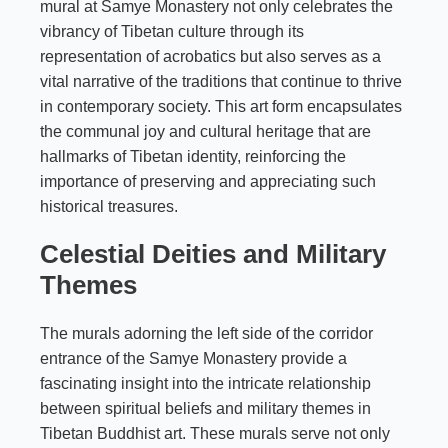
mural at Samye Monastery not only celebrates the
vibrancy of Tibetan culture through its
representation of acrobatics but also serves as a
vital narrative of the traditions that continue to thrive
in contemporary society. This art form encapsulates
the communal joy and cultural heritage that are
hallmarks of Tibetan identity, reinforcing the
importance of preserving and appreciating such
historical treasures.
Celestial Deities and Military
Themes
The murals adorning the left side of the corridor
entrance of the Samye Monastery provide a
fascinating insight into the intricate relationship
between spiritual beliefs and military themes in
Tibetan Buddhist art. These murals serve not only