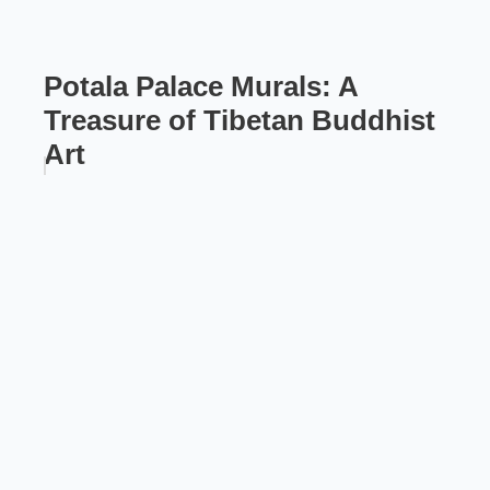
Potala Palace Murals: A
Treasure of Tibetan Buddhist
Art