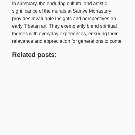
In summary, the enduring cultural and artistic
significance of the murals at Samye Monastery
provides invaluable insights and perspectives on
early Tibetan art. They exemplarily blend spiritual
themes with everyday experiences, ensuring their
relevance and appreciation for generations to come.
Related posts: