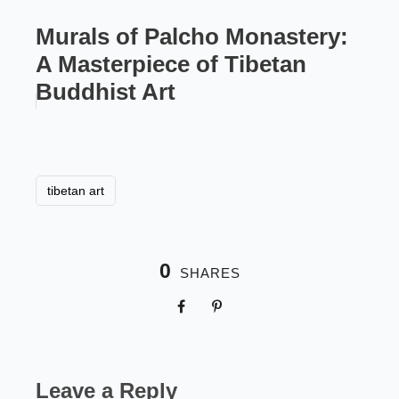
Murals of Palcho Monastery:
A Masterpiece of Tibetan
Buddhist Art
tibetan art
0
SHARES
Leave a Reply