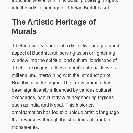
treasures woven within its walls, providing insights
into the artistic heritage of Tibetan Buddhist art.
The Artistic Heritage of
Murals
Tibetan murals represent a distinctive and profound
aspect of Buddhist art, serving as an enlightening
window into the spiritual and cultural landscape of
Tibet. The origins of these murals date back over a
millennium, intertwining with the introduction of
Buddhism to the region. Their development has
been significantly influenced by various cultural
exchanges, particularly with neighboring regions
such as India and Nepal. This historical
amalgamation has led to a unique artistic language
that resonates through the structures of Tibetan
monasteries.