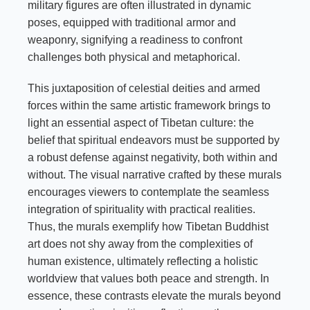
military figures are often illustrated in dynamic
poses, equipped with traditional armor and
weaponry, signifying a readiness to confront
challenges both physical and metaphorical.
This juxtaposition of celestial deities and armed
forces within the same artistic framework brings to
light an essential aspect of Tibetan culture: the
belief that spiritual endeavors must be supported by
a robust defense against negativity, both within and
without. The visual narrative crafted by these murals
encourages viewers to contemplate the seamless
integration of spirituality with practical realities.
Thus, the murals exemplify how Tibetan Buddhist
art does not shy away from the complexities of
human existence, ultimately reflecting a holistic
worldview that values both peace and strength. In
essence, these contrasts elevate the murals beyond