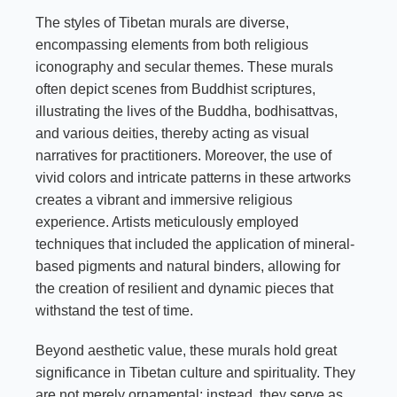
The styles of Tibetan murals are diverse,
encompassing elements from both religious
iconography and secular themes. These murals
often depict scenes from Buddhist scriptures,
illustrating the lives of the Buddha, bodhisattvas,
and various deities, thereby acting as visual
narratives for practitioners. Moreover, the use of
vivid colors and intricate patterns in these artworks
creates a vibrant and immersive religious
experience. Artists meticulously employed
techniques that included the application of mineral-
based pigments and natural binders, allowing for
the creation of resilient and dynamic pieces that
withstand the test of time.
Beyond aesthetic value, these murals hold great
significance in Tibetan culture and spirituality. They
are not merely ornamental; instead, they serve as