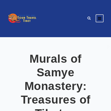
Murals of
Samye
Monastery:
Treasures of