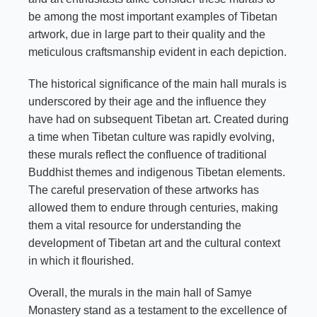
be among the most important examples of Tibetan
artwork, due in large part to their quality and the
meticulous craftsmanship evident in each depiction.
The historical significance of the main hall murals is
underscored by their age and the influence they
have had on subsequent Tibetan art. Created during
a time when Tibetan culture was rapidly evolving,
these murals reflect the confluence of traditional
Buddhist themes and indigenous Tibetan elements.
The careful preservation of these artworks has
allowed them to endure through centuries, making
them a vital resource for understanding the
development of Tibetan art and the cultural context
in which it flourished.
Overall, the murals in the main hall of Samye
Monastery stand as a testament to the excellence of