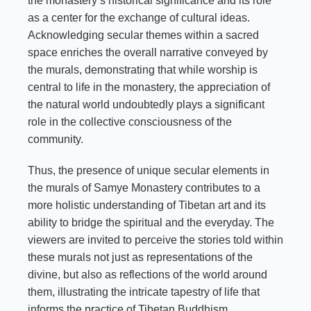
the monastery’s historical significance and its role
as a center for the exchange of cultural ideas.
Acknowledging secular themes within a sacred
space enriches the overall narrative conveyed by
the murals, demonstrating that while worship is
central to life in the monastery, the appreciation of
the natural world undoubtedly plays a significant
role in the collective consciousness of the
community.
Thus, the presence of unique secular elements in
the murals of Samye Monastery contributes to a
more holistic understanding of Tibetan art and its
ability to bridge the spiritual and the everyday. The
viewers are invited to perceive the stories told within
these murals not just as representations of the
divine, but also as reflections of the world around
them, illustrating the intricate tapestry of life that
informs the practice of Tibetan Buddhism.