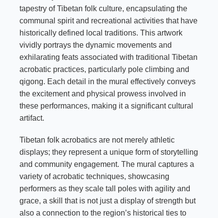
tapestry of Tibetan folk culture, encapsulating the
communal spirit and recreational activities that have
historically defined local traditions. This artwork
vividly portrays the dynamic movements and
exhilarating feats associated with traditional Tibetan
acrobatic practices, particularly pole climbing and
qigong. Each detail in the mural effectively conveys
the excitement and physical prowess involved in
these performances, making it a significant cultural
artifact.
Tibetan folk acrobatics are not merely athletic
displays; they represent a unique form of storytelling
and community engagement. The mural captures a
variety of acrobatic techniques, showcasing
performers as they scale tall poles with agility and
grace, a skill that is not just a display of strength but
also a connection to the region’s historical ties to