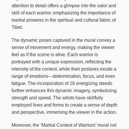
attention to detail offers a glimpse into the valor and
skill of each warrior, emphasizing the importance of
martial prowess in the spiritual and cultural fabric of
Tibet.
The dynamic poses captured in the mural convey a
sense of movement and energy, making the viewer
feel as if the scene is alive. Each warrior is
portrayed with a unique expression, reflecting the
intensity of the contest, while their postures exude a
range of emotions—determination, focus, and even
fatigue. The incorporation of 16 energizing steeds
further enhances this dynamic imagery, symbolizing
strength and speed. The artists have skillfully
employed lines and forms to create a sense of depth
and perspective, immersing the viewer in the action.
Moreover, the ‘Martial Contest of Warriors’ mural not