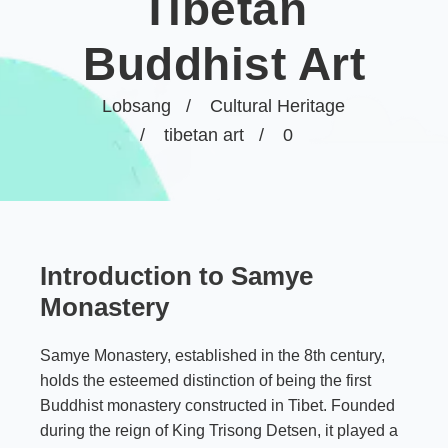
Tibetan
Buddhist Art
Lobsang
Cultural Heritage
tibetan art
0
Introduction to Samye
Monastery
Samye Monastery, established in the 8th century,
holds the esteemed distinction of being the first
Buddhist monastery constructed in Tibet. Founded
during the reign of King Trisong Detsen, it played a