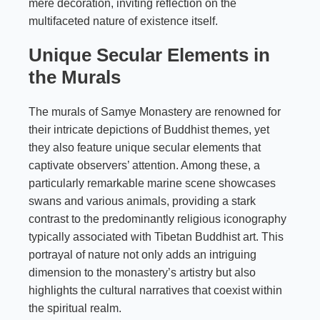
mere decoration, inviting reflection on the
multifaceted nature of existence itself.
Unique Secular Elements in
the Murals
The murals of Samye Monastery are renowned for
their intricate depictions of Buddhist themes, yet
they also feature unique secular elements that
captivate observers’ attention. Among these, a
particularly remarkable marine scene showcases
swans and various animals, providing a stark
contrast to the predominantly religious iconography
typically associated with Tibetan Buddhist art. This
portrayal of nature not only adds an intriguing
dimension to the monastery’s artistry but also
highlights the cultural narratives that coexist within
the spiritual realm.