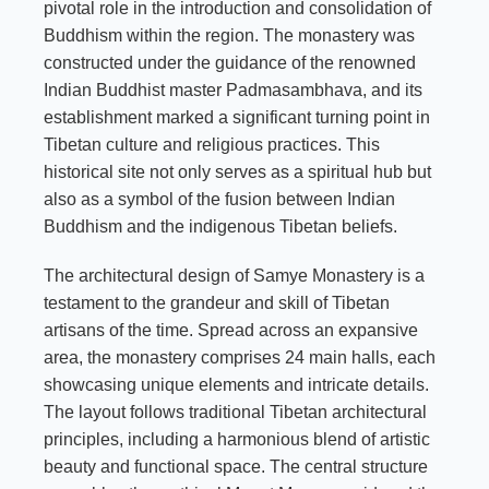
pivotal role in the introduction and consolidation of
Buddhism within the region. The monastery was
constructed under the guidance of the renowned
Indian Buddhist master Padmasambhava, and its
establishment marked a significant turning point in
Tibetan culture and religious practices. This
historical site not only serves as a spiritual hub but
also as a symbol of the fusion between Indian
Buddhism and the indigenous Tibetan beliefs.
The architectural design of Samye Monastery is a
testament to the grandeur and skill of Tibetan
artisans of the time. Spread across an expansive
area, the monastery comprises 24 main halls, each
showcasing unique elements and intricate details.
The layout follows traditional Tibetan architectural
principles, including a harmonious blend of artistic
beauty and functional space. The central structure