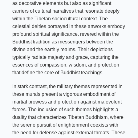
as decorative elements but also as significant
carriers of cultural narratives that resonate deeply
within the Tibetan sociocultural context. The
celestial deities portrayed in these artworks embody
profound spiritual significance, revered within the
Buddhist tradition as messengers between the
divine and the earthly realms. Their depictions
typically radiate majesty and grace, capturing the
essences of compassion, wisdom, and protection
that define the core of Buddhist teachings.
In stark contrast, the military themes represented in
these murals present a vigorous embodiment of
martial prowess and protection against malevolent
forces. The inclusion of such themes highlights a
duality that characterizes Tibetan Buddhism, where
the serene pursuit of enlightenment coexists with
the need for defense against external threats. These