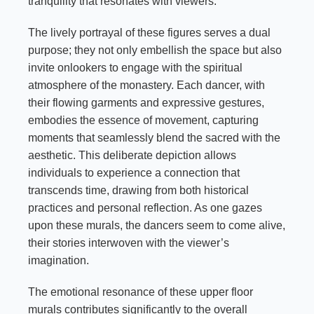
tranquility that resonates with viewers.
The lively portrayal of these figures serves a dual
purpose; they not only embellish the space but also
invite onlookers to engage with the spiritual
atmosphere of the monastery. Each dancer, with
their flowing garments and expressive gestures,
embodies the essence of movement, capturing
moments that seamlessly blend the sacred with the
aesthetic. This deliberate depiction allows
individuals to experience a connection that
transcends time, drawing from both historical
practices and personal reflection. As one gazes
upon these murals, the dancers seem to come alive,
their stories interwoven with the viewer’s
imagination.
The emotional resonance of these upper floor
murals contributes significantly to the overall