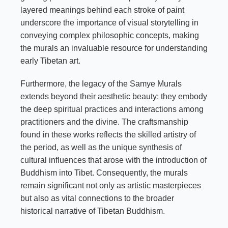
layered meanings behind each stroke of paint
underscore the importance of visual storytelling in
conveying complex philosophic concepts, making
the murals an invaluable resource for understanding
early Tibetan art.
Furthermore, the legacy of the Samye Murals
extends beyond their aesthetic beauty; they embody
the deep spiritual practices and interactions among
practitioners and the divine. The craftsmanship
found in these works reflects the skilled artistry of
the period, as well as the unique synthesis of
cultural influences that arose with the introduction of
Buddhism into Tibet. Consequently, the murals
remain significant not only as artistic masterpieces
but also as vital connections to the broader
historical narrative of Tibetan Buddhism.