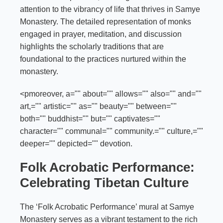
attention to the vibrancy of life that thrives in Samye
Monastery. The detailed representation of monks
engaged in prayer, meditation, and discussion
highlights the scholarly traditions that are
foundational to the practices nurtured within the
monastery.
<pmoreover, a="" about="" allows="" also="" and=""
art,="" artistic="" as="" beauty="" between=""
both="" buddhist="" but="" captivates=""
character="" communal="" community.="" culture,=""
deeper="" depicted="" devotion.
Folk Acrobatic Performance:
Celebrating Tibetan Culture
The ‘Folk Acrobatic Performance’ mural at Samye
Monastery serves as a vibrant testament to the rich