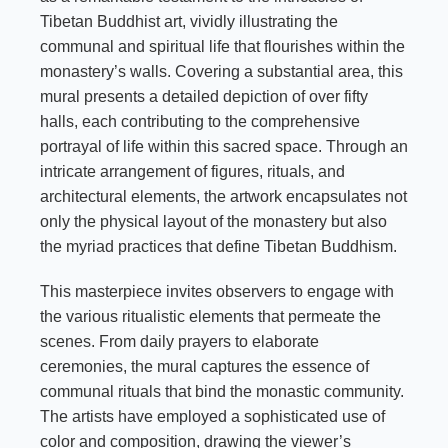
Tibetan Buddhist art, vividly illustrating the
communal and spiritual life that flourishes within the
monastery’s walls. Covering a substantial area, this
mural presents a detailed depiction of over fifty
halls, each contributing to the comprehensive
portrayal of life within this sacred space. Through an
intricate arrangement of figures, rituals, and
architectural elements, the artwork encapsulates not
only the physical layout of the monastery but also
the myriad practices that define Tibetan Buddhism.
This masterpiece invites observers to engage with
the various ritualistic elements that permeate the
scenes. From daily prayers to elaborate
ceremonies, the mural captures the essence of
communal rituals that bind the monastic community.
The artists have employed a sophisticated use of
color and composition, drawing the viewer’s