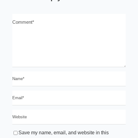
Save my name, email, and website in this