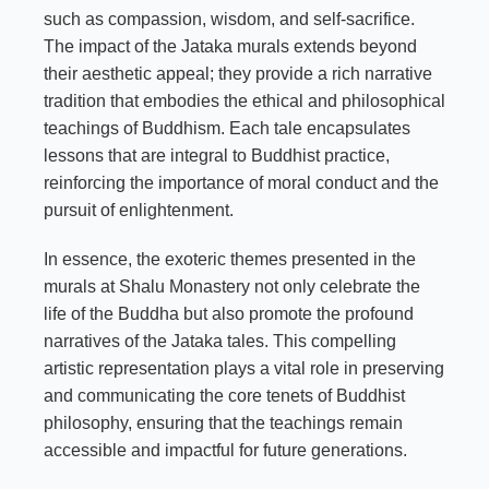
such as compassion, wisdom, and self-sacrifice.
The impact of the Jataka murals extends beyond
their aesthetic appeal; they provide a rich narrative
tradition that embodies the ethical and philosophical
teachings of Buddhism. Each tale encapsulates
lessons that are integral to Buddhist practice,
reinforcing the importance of moral conduct and the
pursuit of enlightenment.
In essence, the exoteric themes presented in the
murals at Shalu Monastery not only celebrate the
life of the Buddha but also promote the profound
narratives of the Jataka tales. This compelling
artistic representation plays a vital role in preserving
and communicating the core tenets of Buddhist
philosophy, ensuring that the teachings remain
accessible and impactful for future generations.