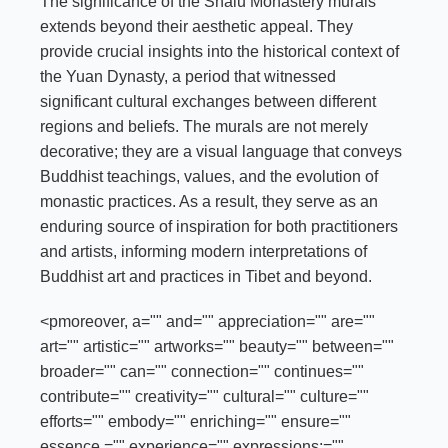
The significance of the Shalu Monastery murals
extends beyond their aesthetic appeal. They
provide crucial insights into the historical context of
the Yuan Dynasty, a period that witnessed
significant cultural exchanges between different
regions and beliefs. The murals are not merely
decorative; they are a visual language that conveys
Buddhist teachings, values, and the evolution of
monastic practices. As a result, they serve as an
enduring source of inspiration for both practitioners
and artists, informing modern interpretations of
Buddhist art and practices in Tibet and beyond.
<pmoreover, a="" and="" appreciation="" are=""
art="" artistic="" artworks="" beauty="" between=""
broader="" can="" connection="" continues=""
contribute="" creativity="" cultural="" culture=""
efforts="" embody="" enriching="" ensure=""
essence,="" experience="" expressions;=""