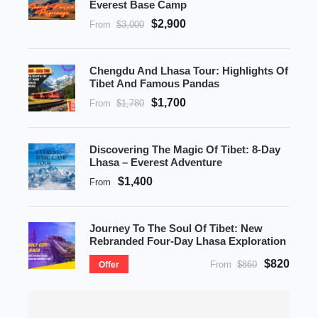
Everest Base Camp
$2,900
From
$3,000
Chengdu And Lhasa Tour: Highlights Of
Tibet And Famous Pandas
$1,700
From
$1,780
Discovering The Magic Of Tibet: 8-Day
Lhasa – Everest Adventure
$1,400
From
Journey To The Soul Of Tibet: New
Rebranded Four-Day Lhasa Exploration
$820
From
$860
Offer