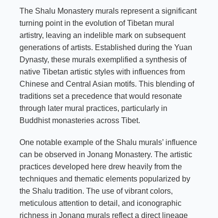
The Shalu Monastery murals represent a significant
turning point in the evolution of Tibetan mural
artistry, leaving an indelible mark on subsequent
generations of artists. Established during the Yuan
Dynasty, these murals exemplified a synthesis of
native Tibetan artistic styles with influences from
Chinese and Central Asian motifs. This blending of
traditions set a precedence that would resonate
through later mural practices, particularly in
Buddhist monasteries across Tibet.
One notable example of the Shalu murals’ influence
can be observed in Jonang Monastery. The artistic
practices developed here drew heavily from the
techniques and thematic elements popularized by
the Shalu tradition. The use of vibrant colors,
meticulous attention to detail, and iconographic
richness in Jonang murals reflect a direct lineage