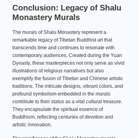
Conclusion: Legacy of Shalu
Monastery Murals
The murals of Shalu Monastery represent a
remarkable legacy of Tibetan Buddhist art that
transcends time and continues to resonate with
contemporary audiences. Created during the Yuan
Dynasty, these masterpieces not only serve as vivid
illustrations of religious narratives but also
exemplify the fusion of Tibetan and Chinese artistic
traditions. The intricate designs, vibrant colors, and
profound symbolism embedded in the murals
contribute to their status as a vital cultural treasure.
They encapsulate the spiritual essence of
Buddhism, reflecting centuries of devotion and
artistic innovation.