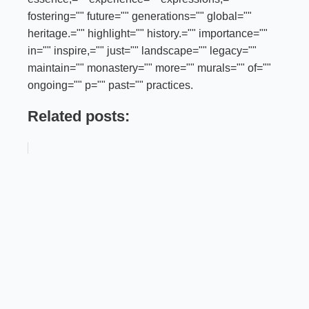
fostering="" future="" generations="" global=""
heritage.="" highlight="" history.="" importance=""
in="" inspire,="" just="" landscape="" legacy=""
maintain="" monastery="" more="" murals="" of=""
ongoing="" p="" past="" practices.
Related posts: