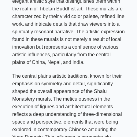
elegant artistic style that distinguishes them within
the realm of Tibetan Buddhist art. These murals are
characterized by their vivid color palette, refined line
work, and intricate details that draw viewers into a
spiritually resonant narrative. The artistic expression
found in these murals is not merely a result of local
innovation but represents a confluence of various
artistic influences, particularly from the central
plains of China, Nepal, and India.
The central plains artistic traditions, known for their
emphasis on symmetry and detail, significantly
shaped the overall appearance of the Shalu
Monastery murals. The meticulousness in the
execution of figures and architectural elements
reflects a deep understanding of three-dimensional
space and perspective, elements that were being
explored in contemporary Chinese art during the