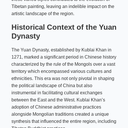
Tibetan painting, leaving an indelible impact on the
artistic landscape of the region.
Historical Context of the Yuan
Dynasty
The Yuan Dynasty, established by Kublai Khan in
1271, marked a significant period in Chinese history
characterized by the rule of the Mongols over a vast
territory which encompassed various cultures and
ethnicities. This era was not only pivotal in shaping
the political landscape of China but also
instrumental in facilitating cultural exchanges
between the East and the West. Kublai Khan’s
adoption of Chinese administrative practices
alongside Mongolian traditions created a unique
synthesis that influenced the entire region, including