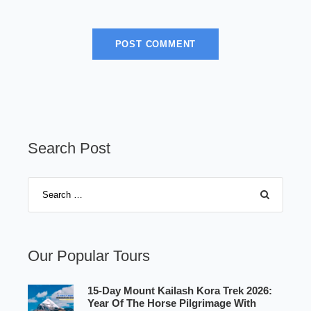
Search Post
Our Popular Tours
15-Day Mount Kailash Kora Trek 2026:
Year Of The Horse Pilgrimage With