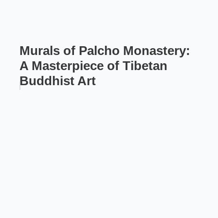
Murals of Palcho Monastery:
A Masterpiece of Tibetan
Buddhist Art