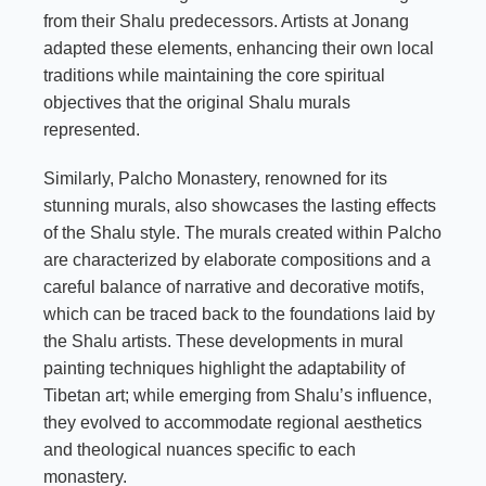
from their Shalu predecessors. Artists at Jonang
adapted these elements, enhancing their own local
traditions while maintaining the core spiritual
objectives that the original Shalu murals
represented.
Similarly, Palcho Monastery, renowned for its
stunning murals, also showcases the lasting effects
of the Shalu style. The murals created within Palcho
are characterized by elaborate compositions and a
careful balance of narrative and decorative motifs,
which can be traced back to the foundations laid by
the Shalu artists. These developments in mural
painting techniques highlight the adaptability of
Tibetan art; while emerging from Shalu’s influence,
they evolved to accommodate regional aesthetics
and theological nuances specific to each
monastery.