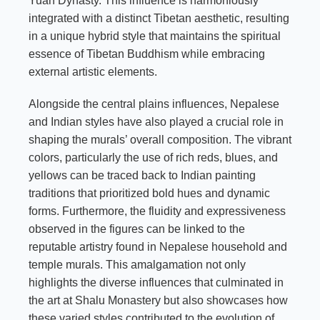
Yuan Dynasty. This influence is harmoniously
integrated with a distinct Tibetan aesthetic, resulting
in a unique hybrid style that maintains the spiritual
essence of Tibetan Buddhism while embracing
external artistic elements.
Alongside the central plains influences, Nepalese
and Indian styles have also played a crucial role in
shaping the murals’ overall composition. The vibrant
colors, particularly the use of rich reds, blues, and
yellows can be traced back to Indian painting
traditions that prioritized bold hues and dynamic
forms. Furthermore, the fluidity and expressiveness
observed in the figures can be linked to the
reputable artistry found in Nepalese household and
temple murals. This amalgamation not only
highlights the diverse influences that culminated in
the art at Shalu Monastery but also showcases how
these varied styles contributed to the evolution of