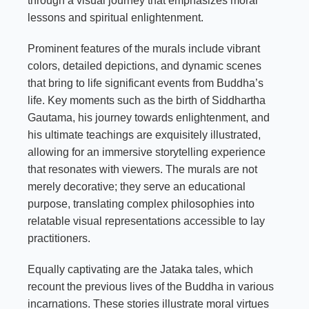
through a visual journey that emphasizes moral
lessons and spiritual enlightenment.
Prominent features of the murals include vibrant
colors, detailed depictions, and dynamic scenes
that bring to life significant events from Buddha’s
life. Key moments such as the birth of Siddhartha
Gautama, his journey towards enlightenment, and
his ultimate teachings are exquisitely illustrated,
allowing for an immersive storytelling experience
that resonates with viewers. The murals are not
merely decorative; they serve an educational
purpose, translating complex philosophies into
relatable visual representations accessible to lay
practitioners.
Equally captivating are the Jataka tales, which
recount the previous lives of the Buddha in various
incarnations. These stories illustrate moral virtues