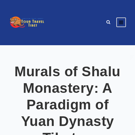
Murals of Shalu
Monastery: A
Paradigm of
Yuan Dynasty