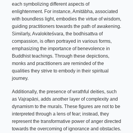
each symbolizing different aspects of
enlightenment. For instance, Amitābha, associated
with boundless light, embodies the virtue of wisdom,
guiding practitioners towards the path of awakening.
Similarly, Avalokiteśvara, the bodhisattva of
compassion, is often portrayed in various forms,
emphasizing the importance of benevolence in
Buddhist teachings. Through these depictions,
monks and practitioners are reminded of the
qualities they strive to embody in their spiritual
journey.
Additionally, the presence of wrathful deities, such
as Vajrapāṇi, adds another layer of complexity and
dynamism to the murals. These figures are not to be
interpreted through a lens of fear; instead, they
represent the transformative power of anger directed
towards the overcoming of ignorance and obstacles.