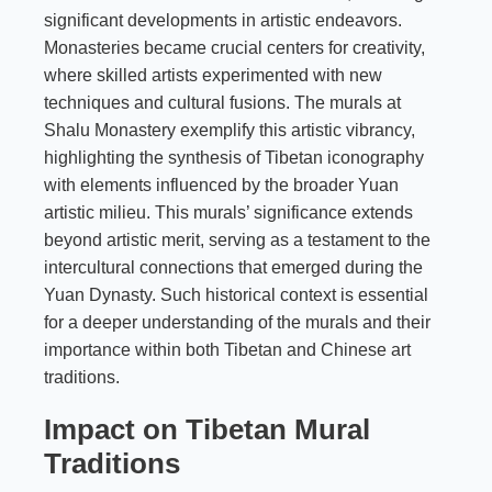
significant developments in artistic endeavors.
Monasteries became crucial centers for creativity,
where skilled artists experimented with new
techniques and cultural fusions. The murals at
Shalu Monastery exemplify this artistic vibrancy,
highlighting the synthesis of Tibetan iconography
with elements influenced by the broader Yuan
artistic milieu. This murals’ significance extends
beyond artistic merit, serving as a testament to the
intercultural connections that emerged during the
Yuan Dynasty. Such historical context is essential
for a deeper understanding of the murals and their
importance within both Tibetan and Chinese art
traditions.
Impact on Tibetan Mural
Traditions