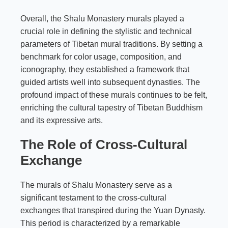
Overall, the Shalu Monastery murals played a
crucial role in defining the stylistic and technical
parameters of Tibetan mural traditions. By setting a
benchmark for color usage, composition, and
iconography, they established a framework that
guided artists well into subsequent dynasties. The
profound impact of these murals continues to be felt,
enriching the cultural tapestry of Tibetan Buddhism
and its expressive arts.
The Role of Cross-Cultural
Exchange
The murals of Shalu Monastery serve as a
significant testament to the cross-cultural
exchanges that transpired during the Yuan Dynasty.
This period is characterized by a remarkable