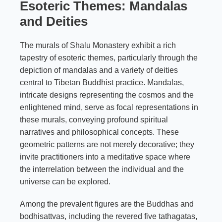
Esoteric Themes: Mandalas
and Deities
The murals of Shalu Monastery exhibit a rich
tapestry of esoteric themes, particularly through the
depiction of mandalas and a variety of deities
central to Tibetan Buddhist practice. Mandalas,
intricate designs representing the cosmos and the
enlightened mind, serve as focal representations in
these murals, conveying profound spiritual
narratives and philosophical concepts. These
geometric patterns are not merely decorative; they
invite practitioners into a meditative space where
the interrelation between the individual and the
universe can be explored.
Among the prevalent figures are the Buddhas and
bodhisattvas, including the revered five tathagatas,