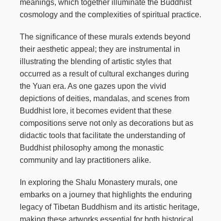
meanings, which together illuminate the Buddhist
cosmology and the complexities of spiritual practice.
The significance of these murals extends beyond
their aesthetic appeal; they are instrumental in
illustrating the blending of artistic styles that
occurred as a result of cultural exchanges during
the Yuan era. As one gazes upon the vivid
depictions of deities, mandalas, and scenes from
Buddhist lore, it becomes evident that these
compositions serve not only as decorations but as
didactic tools that facilitate the understanding of
Buddhist philosophy among the monastic
community and lay practitioners alike.
In exploring the Shalu Monastery murals, one
embarks on a journey that highlights the enduring
legacy of Tibetan Buddhism and its artistic heritage,
making these artworks essential for both historical