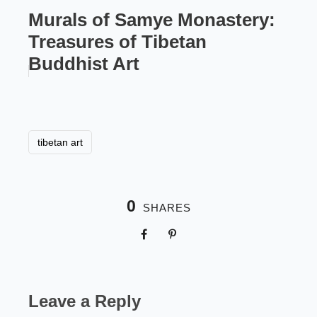
Murals of Samye Monastery:
Treasures of Tibetan
Buddhist Art
tibetan art
0
SHARES
Leave a Reply