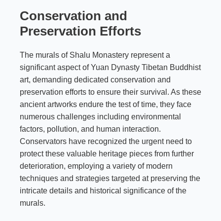
Conservation and
Preservation Efforts
The murals of Shalu Monastery represent a
significant aspect of Yuan Dynasty Tibetan Buddhist
art, demanding dedicated conservation and
preservation efforts to ensure their survival. As these
ancient artworks endure the test of time, they face
numerous challenges including environmental
factors, pollution, and human interaction.
Conservators have recognized the urgent need to
protect these valuable heritage pieces from further
deterioration, employing a variety of modern
techniques and strategies targeted at preserving the
intricate details and historical significance of the
murals.