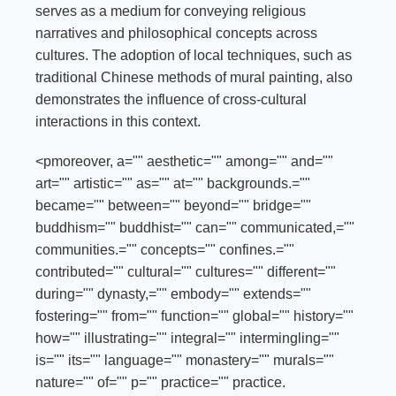
serves as a medium for conveying religious
narratives and philosophical concepts across
cultures. The adoption of local techniques, such as
traditional Chinese methods of mural painting, also
demonstrates the influence of cross-cultural
interactions in this context.
<pmoreover, a="" aesthetic="" among="" and=""
art="" artistic="" as="" at="" backgrounds.=""
became="" between="" beyond="" bridge=""
buddhism="" buddhist="" can="" communicated,=""
communities.="" concepts="" confines.=""
contributed="" cultural="" cultures="" different=""
during="" dynasty,="" embody="" extends=""
fostering="" from="" function="" global="" history=""
how="" illustrating="" integral="" intermingling=""
is="" its="" language="" monastery="" murals=""
nature="" of="" p="" practice="" practice.