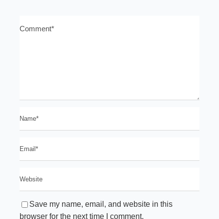
Save my name, email, and website in this
browser for the next time I comment.