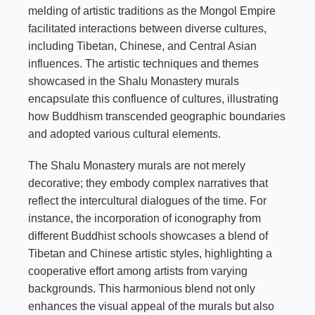
melding of artistic traditions as the Mongol Empire
facilitated interactions between diverse cultures,
including Tibetan, Chinese, and Central Asian
influences. The artistic techniques and themes
showcased in the Shalu Monastery murals
encapsulate this confluence of cultures, illustrating
how Buddhism transcended geographic boundaries
and adopted various cultural elements.
The Shalu Monastery murals are not merely
decorative; they embody complex narratives that
reflect the intercultural dialogues of the time. For
instance, the incorporation of iconography from
different Buddhist schools showcases a blend of
Tibetan and Chinese artistic styles, highlighting a
cooperative effort among artists from varying
backgrounds. This harmonious blend not only
enhances the visual appeal of the murals but also