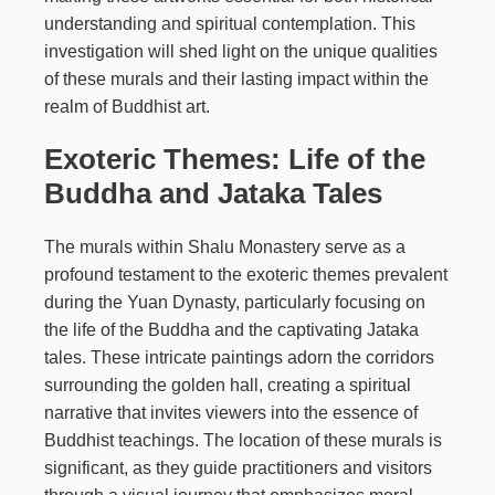
understanding and spiritual contemplation. This
investigation will shed light on the unique qualities
of these murals and their lasting impact within the
realm of Buddhist art.
Exoteric Themes: Life of the
Buddha and Jataka Tales
The murals within Shalu Monastery serve as a
profound testament to the exoteric themes prevalent
during the Yuan Dynasty, particularly focusing on
the life of the Buddha and the captivating Jataka
tales. These intricate paintings adorn the corridors
surrounding the golden hall, creating a spiritual
narrative that invites viewers into the essence of
Buddhist teachings. The location of these murals is
significant, as they guide practitioners and visitors