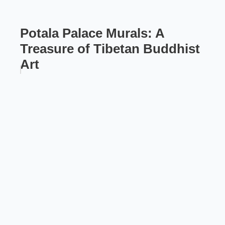
Potala Palace Murals: A
Treasure of Tibetan Buddhist
Art