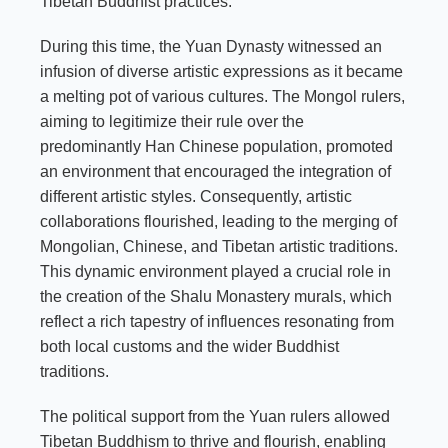
Tibetan Buddhist practices.
During this time, the Yuan Dynasty witnessed an
infusion of diverse artistic expressions as it became
a melting pot of various cultures. The Mongol rulers,
aiming to legitimize their rule over the
predominantly Han Chinese population, promoted
an environment that encouraged the integration of
different artistic styles. Consequently, artistic
collaborations flourished, leading to the merging of
Mongolian, Chinese, and Tibetan artistic traditions.
This dynamic environment played a crucial role in
the creation of the Shalu Monastery murals, which
reflect a rich tapestry of influences resonating from
both local customs and the wider Buddhist
traditions.
The political support from the Yuan rulers allowed
Tibetan Buddhism to thrive and flourish, enabling