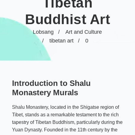
Tibetan
Buddhist Art
Lobsang
Art and Culture
tibetan art
0
Introduction to Shalu
Monastery Murals
Shalu Monastery, located in the Shigatse region of
Tibet, stands as a remarkable testament to the rich
tapestry of Tibetan Buddhism, particularly during the
Yuan Dynasty. Founded in the 11th century by the