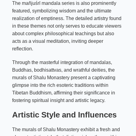
The mañjuśrī mandala series is also prominently
featured, symbolizing wisdom and the ultimate
realization of emptiness. The detailed artistry found
in these themes not only serves to educate viewers
about complex philosophical teachings but also
acts as a visual meditation, inviting deeper
reflection.
Through the masterful integration of mandalas,
Buddhas, bodhisattvas, and wrathful deities, the
murals of Shalu Monastery present a captivating
glimpse into the rich esoteric traditions within
Tibetan Buddhism, affirming their significance in
fostering spiritual insight and artistic legacy.
Artistic Style and Influences
The murals of Shalu Monastery exhibit a fresh and