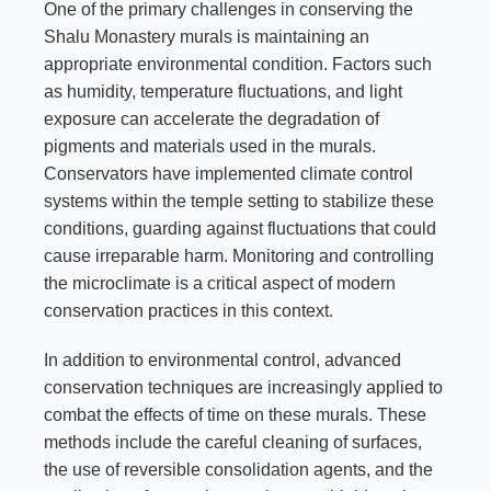
One of the primary challenges in conserving the
Shalu Monastery murals is maintaining an
appropriate environmental condition. Factors such
as humidity, temperature fluctuations, and light
exposure can accelerate the degradation of
pigments and materials used in the murals.
Conservators have implemented climate control
systems within the temple setting to stabilize these
conditions, guarding against fluctuations that could
cause irreparable harm. Monitoring and controlling
the microclimate is a critical aspect of modern
conservation practices in this context.
In addition to environmental control, advanced
conservation techniques are increasingly applied to
combat the effects of time on these murals. These
methods include the careful cleaning of surfaces,
the use of reversible consolidation agents, and the