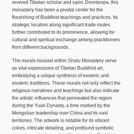
revered Tibetan scholar and saint, Dromtonpa, this
monastery has been a pivotal center for the
flourishing of Buddhist teachings and practices. Its
strategic location along significant trade routes
further contributed to its prominence, allowing for
cultural and spiritual exchange among practitioners
from different backgrounds.
The murals housed within Shalu Monastery serve
as vital expressions of Tibetan Buddhist art,
embodying a unique synthesis of exoteric and
esoteric traditions. These murals not only reflect the
religious narratives and teachings but also indicate
the artistic influences that permeated the region
during the Yuan Dynasty, a time marked by the
Mongolian leadership over China and its vast
territories. The artwork is notable for its vibrant
colors, intricate detailing, and profound symbolic