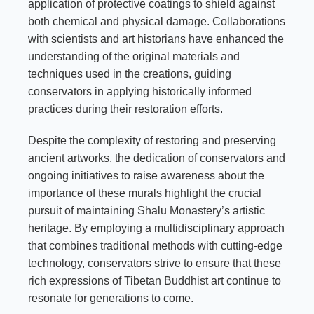
application of protective coatings to shield against
both chemical and physical damage. Collaborations
with scientists and art historians have enhanced the
understanding of the original materials and
techniques used in the creations, guiding
conservators in applying historically informed
practices during their restoration efforts.
Despite the complexity of restoring and preserving
ancient artworks, the dedication of conservators and
ongoing initiatives to raise awareness about the
importance of these murals highlight the crucial
pursuit of maintaining Shalu Monastery’s artistic
heritage. By employing a multidisciplinary approach
that combines traditional methods with cutting-edge
technology, conservators strive to ensure that these
rich expressions of Tibetan Buddhist art continue to
resonate for generations to come.