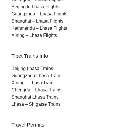
Beijing to Lhasa Flights
Guangzhou – Lhasa Flights
Shanghai – Lhasa Flights
Kathmandu – Lhasa Flights
Xining – Lhasa Flights
Tibet Trains Info
Beijing Lhasa Trains
Guangzhou Lhasa Train
Xining – Lhasa Train
Chengdu – Lhasa Trains
Shanghai Lhasa Trains
Lhasa – Shigatse Trains
Travel Permits