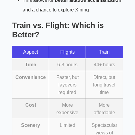
This allows for
better altitude acclimatization
and a chance to explore Xining
Train vs. Flight: Which is
Better?
Aspect
Flights
Train
Time
6-8 hours
44+ hours
Convenience
Faster, but
Direct, but
layovers
long travel
required
time
Cost
More
More
expensive
affordable
Scenery
Limited
Spectacular
views of