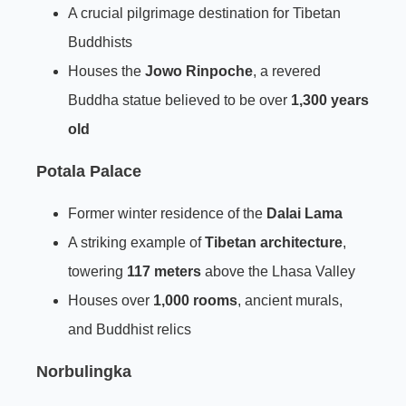
A crucial pilgrimage destination for Tibetan
Buddhists
Houses the
Jowo Rinpoche
, a revered
Buddha statue believed to be over
1,300 years
old
Potala Palace
Former winter residence of the
Dalai Lama
A striking example of
Tibetan architecture
,
towering
117 meters
above the Lhasa Valley
Houses over
1,000 rooms
, ancient murals,
and Buddhist relics
Norbulingka