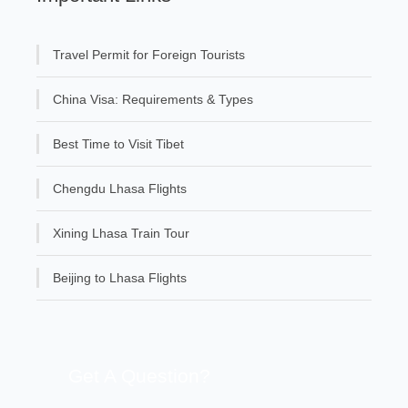
Travel Permit for Foreign Tourists
China Visa: Requirements & Types
Best Time to Visit Tibet
Chengdu Lhasa Flights
Xining Lhasa Train Tour
Beijing to Lhasa Flights
Get A Question?