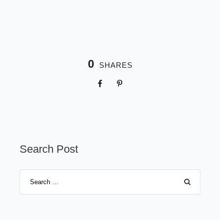
0
SHARES
Search Post