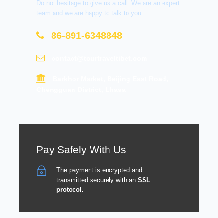
Do not hesitage to give us a call. We are an expert
team and we are happy to talk to you.
86-891-6348848
contact@tourtraveltibet.com
Barkhor Market, Beijing East Road,
Chengguan District, Lhasa
Pay Safely With Us
The payment is encrypted and
transmitted securely with an
SSL
protocol.