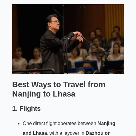
Best Ways to Travel from
Nanjing to Lhasa
1. Flights
One direct flight operates between
Nanjing
and Lhasa
, with a layover in
Dazhou or