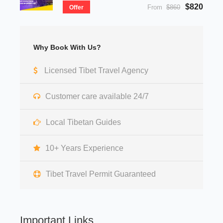
$820
From
$860
Offer
Why Book With Us?
Licensed Tibet Travel Agency
Customer care available 24/7
Local Tibetan Guides
10+ Years Experience
Tibet Travel Permit Guaranteed
Important Links