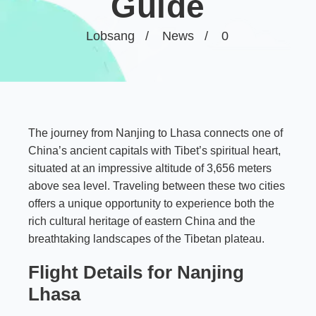
Guide
Lobsang
News
0
The journey from Nanjing to Lhasa connects one of
China’s ancient capitals with Tibet’s spiritual heart,
situated at an impressive altitude of 3,656 meters
above sea level. Traveling between these two cities
offers a unique opportunity to experience both the
rich cultural heritage of eastern China and the
breathtaking landscapes of the Tibetan plateau.
Flight Details for Nanjing
Lhasa