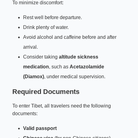
To minimize discomfort:
Rest well before departure.
Drink plenty of water.
Avoid alcohol and caffeine before and after
arrival.
Consider taking
altitude sickness
medication
, such as
Acetazolamide
(Diamox)
, under medical supervision.
Required Documents
To enter Tibet, all travelers need the following
documents:
Valid passport