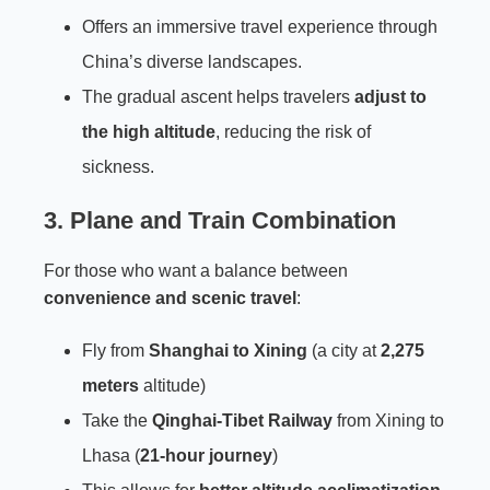
Offers an immersive travel experience through
China’s diverse landscapes.
The gradual ascent helps travelers
adjust to
the high altitude
, reducing the risk of
sickness.
3. Plane and Train Combination
For those who want a balance between
convenience and scenic travel
:
Fly from
Shanghai to Xining
(a city at
2,275
meters
altitude)
Take the
Qinghai-Tibet Railway
from Xining to
Lhasa (
21-hour journey
)