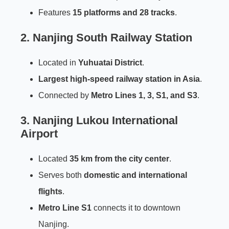
Features
15 platforms and 28 tracks
.
2.
Nanjing South Railway Station
Located in
Yuhuatai District
.
Largest high-speed railway station in Asia
.
Connected by
Metro Lines 1, 3, S1, and S3
.
3.
Nanjing Lukou International
Airport
Located
35 km from the city center
.
Serves both
domestic and international
flights
.
Metro Line S1
connects it to downtown
Nanjing.