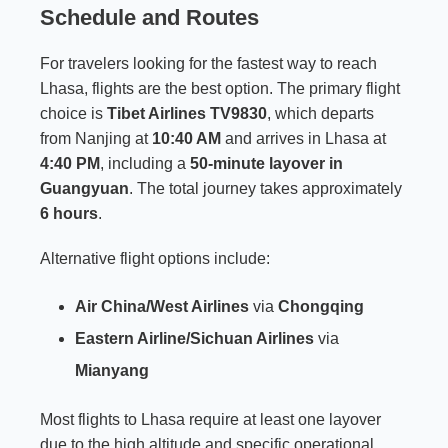
Schedule and Routes
For travelers looking for the fastest way to reach
Lhasa, flights are the best option. The primary flight
choice is
Tibet Airlines TV9830
, which departs
from Nanjing at
10:40 AM
and arrives in Lhasa at
4:40 PM
, including a
50-minute layover in
Guangyuan
. The total journey takes approximately
6 hours
.
Alternative flight options include:
Air China/West Airlines
via
Chongqing
Eastern Airline/Sichuan Airlines
via
Mianyang
Most flights to Lhasa require at least one layover
due to the high altitude and specific operational