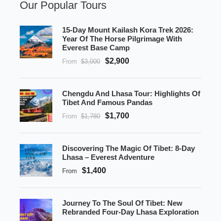
Our Popular Tours
15-Day Mount Kailash Kora Trek 2026:
Year Of The Horse Pilgrimage With
Everest Base Camp
$2,900
From
$3,000
Chengdu And Lhasa Tour: Highlights Of
Tibet And Famous Pandas
$1,700
From
$1,780
Discovering The Magic Of Tibet: 8-Day
Lhasa – Everest Adventure
$1,400
From
Journey To The Soul Of Tibet: New
Rebranded Four-Day Lhasa Exploration