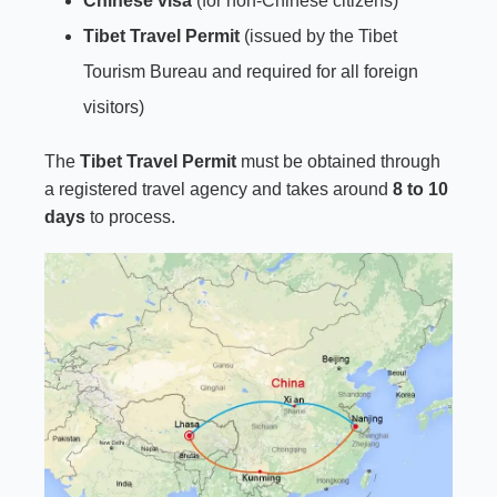
Chinese visa
(for non-Chinese citizens)
Tibet Travel Permit
(issued by the Tibet
Tourism Bureau and required for all foreign
visitors)
The
Tibet Travel Permit
must be obtained through
a registered travel agency and takes around
8 to 10
days
to process.