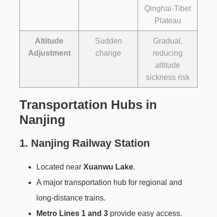
Qinghai-Tibet
Plateau
Altitude
Sudden
Gradual,
Adjustment
change
reducing
altitude
sickness risk
Transportation Hubs in
Nanjing
1.
Nanjing Railway Station
Located near
Xuanwu Lake
.
A major transportation hub for regional and
long-distance trains.
Metro Lines 1 and 3
provide easy access.