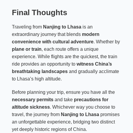
Final Thoughts
Traveling from
Nanjing to Lhasa
is an
extraordinary journey that blends
modern
convenience with cultural adventure
. Whether by
plane or train
, each route offers a unique
experience. While flights are the quickest, the train
ride provides an opportunity to
witness China’s
breathtaking landscapes
and gradually acclimate
to Lhasa’s high altitude.
Before planning your trip, ensure you have all the
necessary permits
and take
precautions for
altitude sickness
. Whichever way you choose to
travel, the journey from
Nanjing to Lhasa
promises
an unforgettable experience, bridging two distinct
yet deeply historic regions of China.