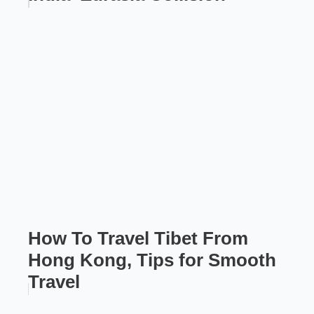
How To Travel Tibet From
Hong Kong, Tips for Smooth
Travel