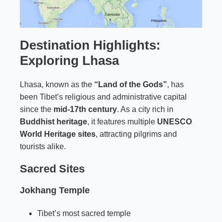
Destination Highlights:
Exploring Lhasa
Lhasa, known as the
“Land of the Gods”
, has
been Tibet’s religious and administrative capital
since the
mid-17th century
. As a city rich in
Buddhist heritage
, it features multiple
UNESCO
World Heritage sites
, attracting pilgrims and
tourists alike.
Sacred Sites
Jokhang Temple
Tibet’s most sacred temple