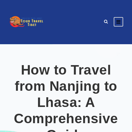
How to Travel
from Nanjing to
Lhasa: A
Comprehensive