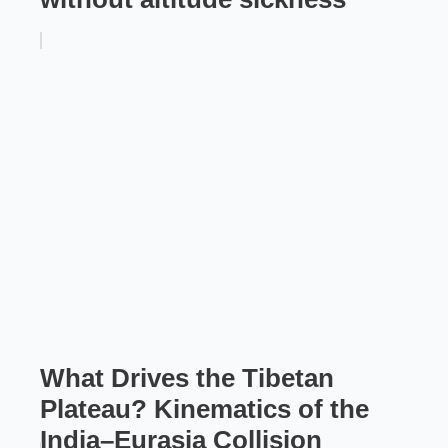
What Drives the Tibetan
Plateau? Kinematics of the
India–Eurasia Collision