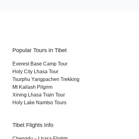
Popular Tours In Tibet
Everest Base Camp Tour
Holy City Lhasa Tour
Tsurphu Yangpachen Trekking
Mt Kailash Pilgrim
Xining Lhasa Train Tour
Holy Lake Namtso Tours
Tibet Flights Info
Chengdu – Lhasa Flights