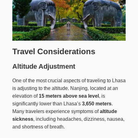
Travel Considerations
Altitude Adjustment
One of the most crucial aspects of traveling to Lhasa
is adjusting to the altitude. Nanjing, located at an
elevation of
15 meters above sea level
, is
significantly lower than Lhasa’s
3,650 meters
.
Many travelers experience symptoms of
altitude
sickness
, including headaches, dizziness, nausea,
and shortness of breath.