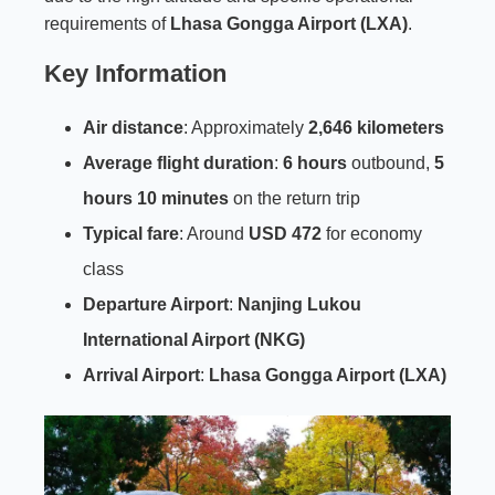
requirements of
Lhasa Gongga Airport (LXA)
.
Key Information
Air distance
: Approximately
2,646 kilometers
Average flight duration
:
6 hours
outbound,
5
hours 10 minutes
on the return trip
Typical fare
: Around
USD 472
for economy
class
Departure Airport
:
Nanjing Lukou
International Airport (NKG)
Arrival Airport
:
Lhasa Gongga Airport (LXA)