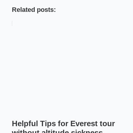
Related posts:
Helpful Tips for Everest tour
without altitude sickness