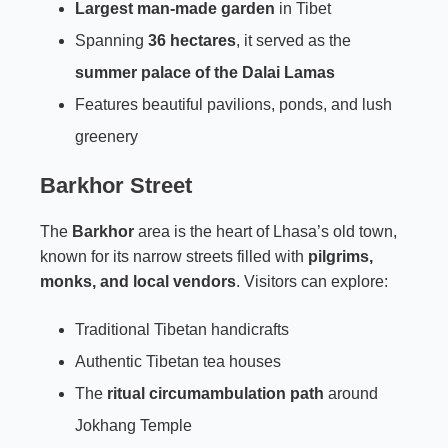
Largest man-made garden
in Tibet
Spanning
36 hectares
, it served as the
summer palace of the Dalai Lamas
Features beautiful pavilions, ponds, and lush
greenery
Barkhor Street
The
Barkhor
area is the heart of Lhasa’s old town,
known for its narrow streets filled with
pilgrims,
monks, and local vendors
. Visitors can explore:
Traditional Tibetan handicrafts
Authentic Tibetan tea houses
The
ritual circumambulation path
around
Jokhang Temple