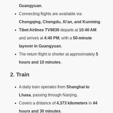
Guangyuan
.
Connecting flights are available via
Chongqing, Chengdu, Xi’an, and Kunming
.
Tibet Airlines TV9830
departs at
10:40 AM
and arrives at
4:40 PM
, with a
50-minute
layover in Guangyuan
.
The return flight is shorter at approximately
5
hours and 10 minutes
.
2. Train
A daily train operates from
Shanghai to
Lhasa
, passing through Nanjing.
Covers a distance of
4,373 kilometers
in
44
hours and 30 minutes
.