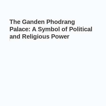
The Ganden Phodrang
Palace: A Symbol of Political
and Religious Power