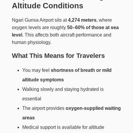
Altitude Conditions
Ngari Gunsa Airport sits at
4,274 meters
, where
oxygen levels are roughly
50–60% of those at sea
level
. This affects both aircraft performance and
human physiology.
What This Means for Travelers
You may feel
shortness of breath or mild
altitude symptoms
Walking slowly and staying hydrated is
essential
The airport provides
oxygen-supplied waiting
areas
Medical support is available for altitude