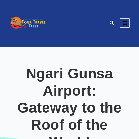
Ngari Gunsa
Airport:
Gateway to the
Roof of the