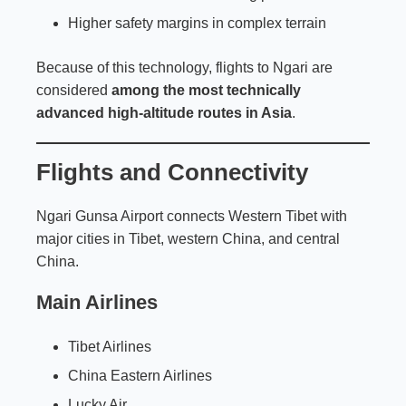
Higher safety margins in complex terrain
Because of this technology, flights to Ngari are
considered
among the most technically
advanced high-altitude routes in Asia
.
Flights and Connectivity
Ngari Gunsa Airport connects Western Tibet with
major cities in Tibet, western China, and central
China.
Main Airlines
Tibet Airlines
China Eastern Airlines
Lucky Air