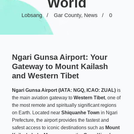
World
Lobsang
Gar County
,
News
0
Ngari Gunsa Airport: Your
Gateway to Mount Kailash
and Western Tibet
Ngari Gunsa Airport (IATA: NGQ, ICAO: ZUAL)
is
the main aviation gateway to
Western Tibet
, one of
the most remote and spiritually significant regions
on Earth. Located near
Shiquanhe Town
in Ngari
Prefecture, the airport provides the fastest and
safest access to iconic destinations such as
Mount