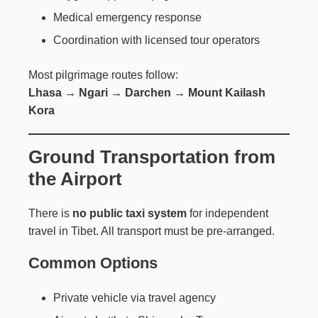
Medical emergency response
Coordination with licensed tour operators
Most pilgrimage routes follow:
Lhasa → Ngari → Darchen → Mount Kailash
Kora
Ground Transportation from
the Airport
There is
no public taxi system
for independent
travel in Tibet. All transport must be pre-arranged.
Common Options
Private vehicle via travel agency