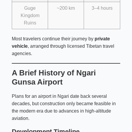
Guge
~200 km
3–4 hours
Kingdom
Ruins
Most travelers continue their journey by
private
vehicle
, arranged through licensed Tibetan travel
agencies.
A Brief History of Ngari
Gunsa Airport
Plans for an airport in Ngari date back several
decades, but construction only became feasible in
the modern era due to advances in high-altitude
aviation.
Development Timeline