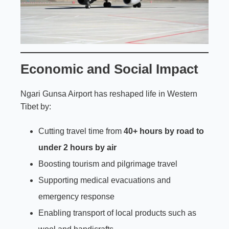
Economic and Social Impact
Ngari Gunsa Airport has reshaped life in Western
Tibet by:
Cutting travel time from
40+ hours by road to
under 2 hours by air
Boosting tourism and pilgrimage travel
Supporting medical evacuations and
emergency response
Enabling transport of local products such as