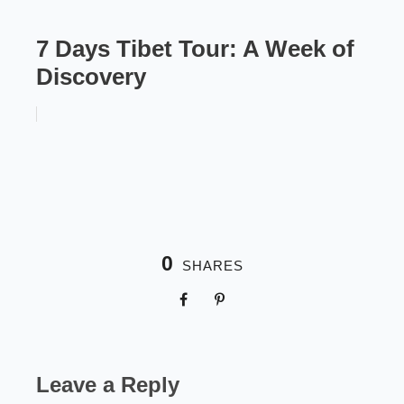
7 Days Tibet Tour: A Week of
Discovery
0
SHARES
Leave a Reply