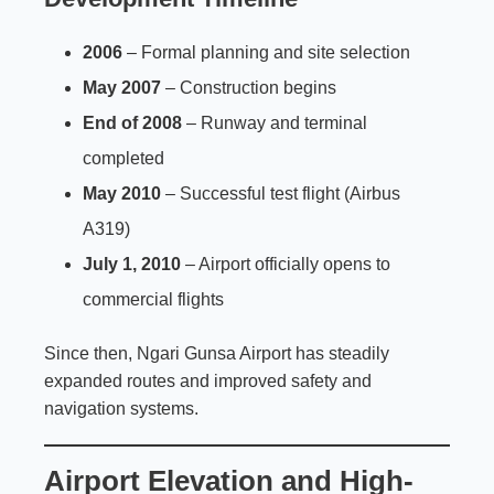
2006
– Formal planning and site selection
May 2007
– Construction begins
End of 2008
– Runway and terminal
completed
May 2010
– Successful test flight (Airbus
A319)
July 1, 2010
– Airport officially opens to
commercial flights
Since then, Ngari Gunsa Airport has steadily
expanded routes and improved safety and
navigation systems.
Airport Elevation and High-