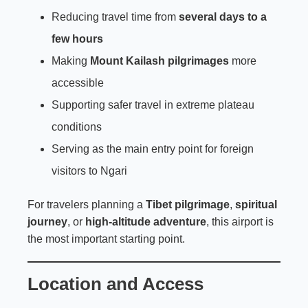
Reducing travel time from
several days to a
few hours
Making
Mount Kailash pilgrimages
more
accessible
Supporting safer travel in extreme plateau
conditions
Serving as the main entry point for foreign
visitors to Ngari
For travelers planning a
Tibet pilgrimage
,
spiritual
journey
, or
high-altitude adventure
, this airport is
the most important starting point.
Location and Access