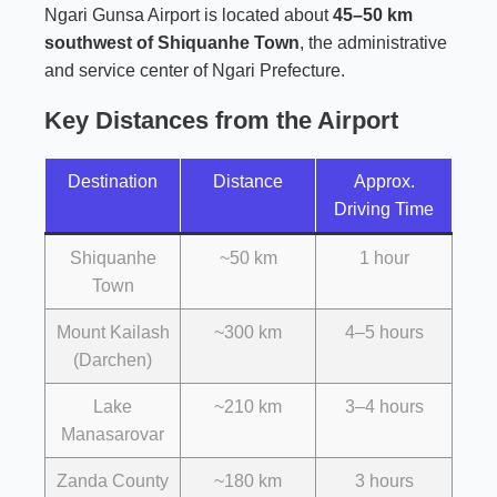
Ngari Gunsa Airport is located about
45–50 km
southwest of Shiquanhe Town
, the administrative
and service center of Ngari Prefecture.
Key Distances from the Airport
Destination
Distance
Approx.
Driving Time
Shiquanhe
~50 km
1 hour
Town
Mount Kailash
~300 km
4–5 hours
(Darchen)
Lake
~210 km
3–4 hours
Manasarovar
Zanda County
~180 km
3 hours