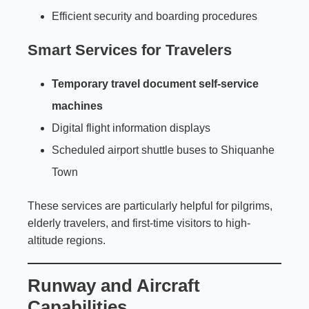
Efficient security and boarding procedures
Smart Services for Travelers
Temporary travel document self-service
machines
Digital flight information displays
Scheduled airport shuttle buses to Shiquanhe
Town
These services are particularly helpful for pilgrims,
elderly travelers, and first-time visitors to high-
altitude regions.
Runway and Aircraft
Capabilities