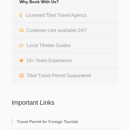
Why Book With Us?
Licensed Tibet Travel Agency
Customer care available 24/7
Local Tibetan Guides
10+ Years Experience
Tibet Travel Permit Guaranteed
Important Links
Travel Permit for Foreign Tourists