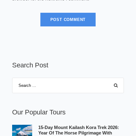
Search Post
Our Popular Tours
15-Day Mount Kailash Kora Trek 2026:
Year Of The Horse Pilgrimage With