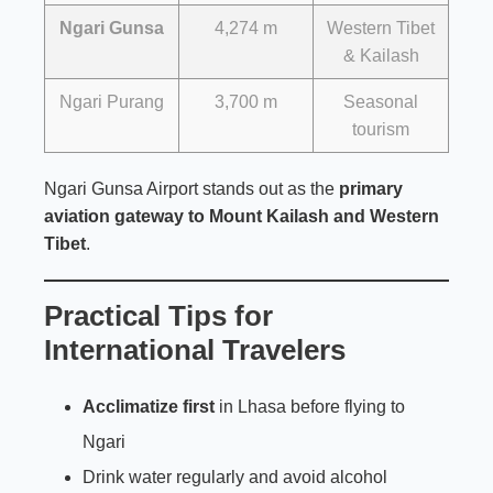
Ngari Gunsa
4,274 m
Western Tibet
& Kailash
Ngari Purang
3,700 m
Seasonal
tourism
Ngari Gunsa Airport stands out as the
primary
aviation gateway to Mount Kailash and Western
Tibet
.
Practical Tips for
International Travelers
Acclimatize first
in Lhasa before flying to
Ngari
Drink water regularly and avoid alcohol