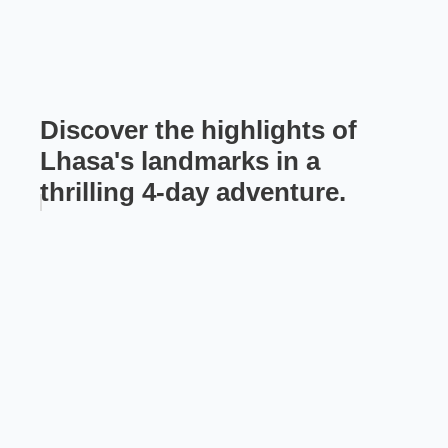
Discover the highlights of
Lhasa's landmarks in a
thrilling 4-day adventure.