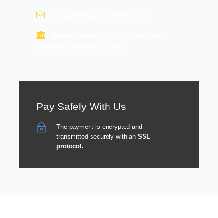
contact@tourtraveltibet.com
Barkhor Market, Beijing East Road,
Chengguan District, Lhasa
Pay Safely With Us
The payment is encrypted and
transmitted securely with an
SSL
protocol.