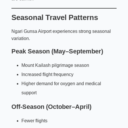
Seasonal Travel Patterns
Ngari Gunsa Airport experiences strong seasonal
variation.
Peak Season (May–September)
Mount Kailash pilgrimage season
Increased flight frequency
Higher demand for oxygen and medical
support
Off-Season (October–April)
Fewer flights