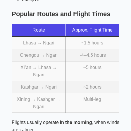
Popular Routes and Flight Times
Route
Approx. Flight Time
Lhasa → Ngari
~1.5 hours
Chengdu → Ngari
~4–4.5 hours
Xi’an → Lhasa →
~5 hours
Ngari
Kashgar → Ngari
~2 hours
Xining → Kashgar →
Multi-leg
Ngari
Flights usually operate
in the morning
, when winds
are calmer.