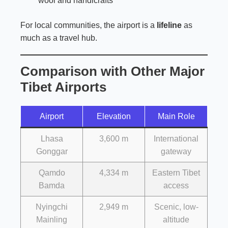
wool and handicrafts
For local communities, the airport is a
lifeline
as
much as a travel hub.
Comparison with Other Major
Tibet Airports
Airport
Elevation
Main Role
Lhasa
3,600 m
International
Gonggar
gateway
Qamdo
4,334 m
Eastern Tibet
Bamda
access
Nyingchi
2,949 m
Scenic, low-
Mainling
altitude