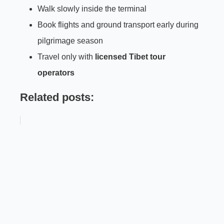
Walk slowly inside the terminal
Book flights and ground transport early during
pilgrimage season
Travel only with
licensed Tibet tour
operators
Related posts: