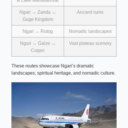
& Lake Manasarovar
Ngari → Zanda →
Ancient ruins
Guge Kingdom
Ngari → Rutog
Nomadic landscapes
Ngari → Gaize →
Vast plateau scenery
Coqen
These routes showcase Ngari’s dramatic
landscapes, spiritual heritage, and nomadic culture.