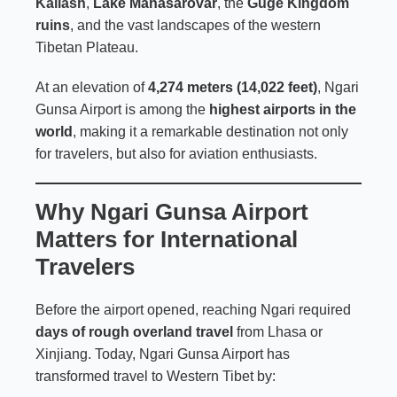
Kailash
,
Lake Manasarovar
, the
Guge Kingdom
ruins
, and the vast landscapes of the western
Tibetan Plateau.
At an elevation of
4,274 meters (14,022 feet)
, Ngari
Gunsa Airport is among the
highest airports in the
world
, making it a remarkable destination not only
for travelers, but also for aviation enthusiasts.
Why Ngari Gunsa Airport
Matters for International
Travelers
Before the airport opened, reaching Ngari required
days of rough overland travel
from Lhasa or
Xinjiang. Today, Ngari Gunsa Airport has
transformed travel to Western Tibet by: