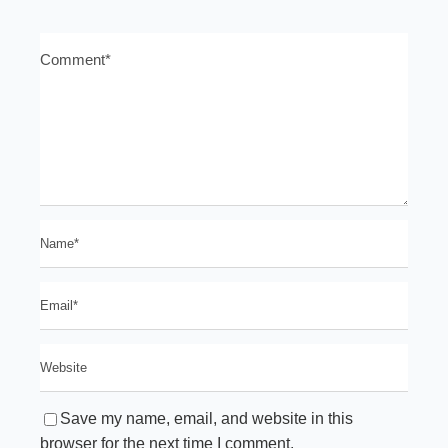
Save my name, email, and website in this
browser for the next time I comment.