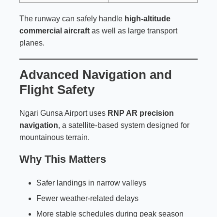
The runway can safely handle
high-altitude
commercial aircraft
as well as large transport
planes.
Advanced Navigation and
Flight Safety
Ngari Gunsa Airport uses
RNP AR precision
navigation
, a satellite-based system designed for
mountainous terrain.
Why This Matters
Safer landings in narrow valleys
Fewer weather-related delays
More stable schedules during peak season