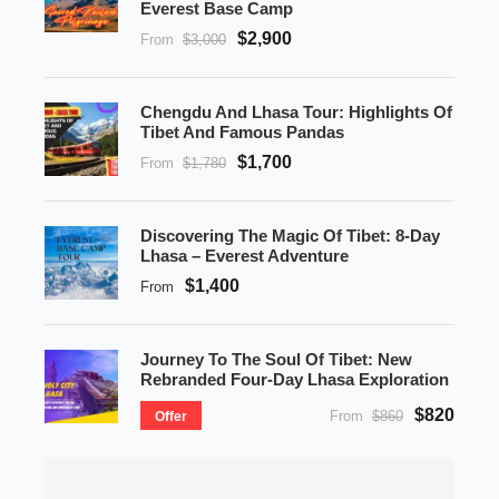
Everest Base Camp
$2,900
From
$3,000
Chengdu And Lhasa Tour: Highlights Of
Tibet And Famous Pandas
$1,700
From
$1,780
Discovering The Magic Of Tibet: 8-Day
Lhasa – Everest Adventure
$1,400
From
Journey To The Soul Of Tibet: New
Rebranded Four-Day Lhasa Exploration
$820
From
$860
Offer