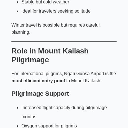
Stable but cold weather
Ideal for travelers seeking solitude
Winter travel is possible but requires careful
planning.
Role in Mount Kailash
Pilgrimage
For international pilgrims, Ngari Gunsa Airport is the
most efficient entry point
to Mount Kailash.
Pilgrimage Support
Increased flight capacity during pilgrimage
months
Oxygen support for pilgrims