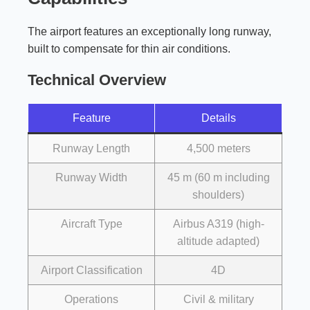
The airport features an exceptionally long runway,
built to compensate for thin air conditions.
Technical Overview
Feature
Details
Runway Length
4,500 meters
Runway Width
45 m (60 m including
shoulders)
Aircraft Type
Airbus A319 (high-
altitude adapted)
Airport Classification
4D
Operations
Civil & military