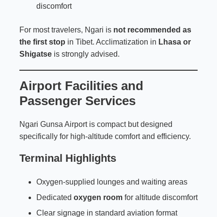
discomfort
For most travelers, Ngari is
not recommended as
the first stop
in Tibet. Acclimatization in
Lhasa or
Shigatse
is strongly advised.
Airport Facilities and
Passenger Services
Ngari Gunsa Airport is compact but designed
specifically for high-altitude comfort and efficiency.
Terminal Highlights
Oxygen-supplied lounges and waiting areas
Dedicated
oxygen room
for altitude discomfort
Clear signage in standard aviation format