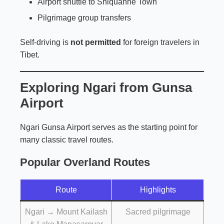
Airport shuttle to Shiquanhe Town
Pilgrimage group transfers
Self-driving is
not permitted
for foreign travelers in
Tibet.
Exploring Ngari from Gunsa
Airport
Ngari Gunsa Airport serves as the starting point for
many classic travel routes.
Popular Overland Routes
Route
Highlights
Ngari → Mount Kailash
Sacred pilgrimage