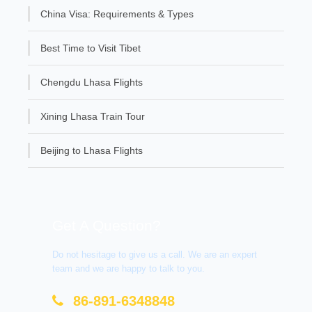
China Visa: Requirements & Types
Best Time to Visit Tibet
Chengdu Lhasa Flights
Xining Lhasa Train Tour
Beijing to Lhasa Flights
Get A Question?
Do not hesitage to give us a call. We are an expert
team and we are happy to talk to you.
86-891-6348848