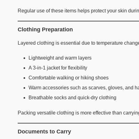
Regular use of these items helps protect your skin during
Clothing Preparation
Layered clothing is essential due to temperature chang
Lightweight and warm layers
A 3-in-1 jacket for flexibility
Comfortable walking or hiking shoes
Warm accessories such as scarves, gloves, and h
Breathable socks and quick-dry clothing
Packing versatile clothing is more effective than carryi
Documents to Carry