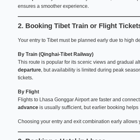
ensures a smoother experience.
2. Booking Tibet Train or Flight Ticke
Your entry to Tibet must be planned early due to high 
By Train (Qinghai-Tibet Railway)
This route is popular for its scenic views and gradual al
departure
, but availability is limited during peak seaso
tickets.
By
Flight
Flights to Lhasa Gonggar Airport are faster and connec
advance
is usually sufficient, but earlier booking help
Choosing your entry and exit combination early allows 