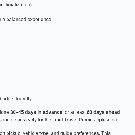
acclimatization)
for a balanced experience.
 budget-friendly.
 done
30–45 days in advance
, or at least
60 days ahead
port details early for the Tibet Travel Permit application.
rt pickup, vehicle type, and guide preferences. This