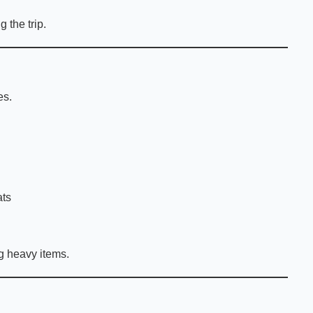
 the trip.
es.
ats
ng heavy items.