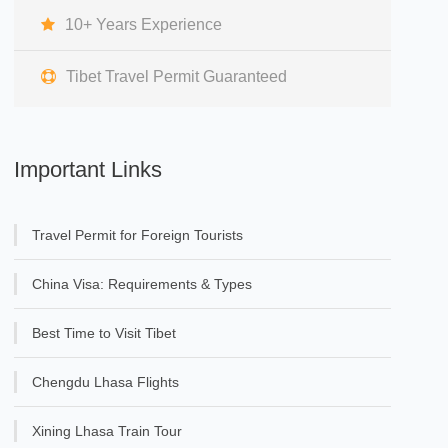
10+ Years Experience
Tibet Travel Permit Guaranteed
Important Links
Travel Permit for Foreign Tourists
China Visa: Requirements & Types
Best Time to Visit Tibet
Chengdu Lhasa Flights
Xining Lhasa Train Tour