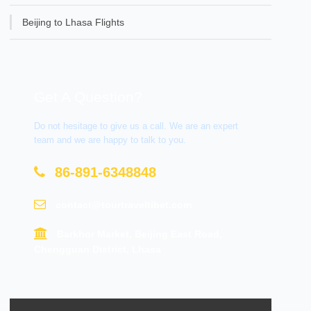
Beijing to Lhasa Flights
Get A Question?
Do not hesitage to give us a call. We are an expert
team and we are happy to talk to you.
86-891-6348848
contact@tourtraveltibet.com
Barkhor Market, Beijing East Road,
Chengguan District, Lhasa