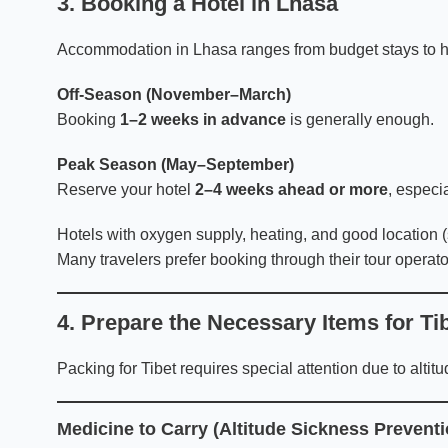
3. Booking a Hotel in Lhasa
Accommodation in Lhasa ranges from budget stays to h
Off-Season (November–March)
Booking
1–2 weeks in advance
is generally enough.
Peak Season (May–September)
Reserve your hotel
2–4 weeks ahead or more
, especi
Hotels with oxygen supply, heating, and good location
Many travelers prefer booking through their tour operat
4. Prepare the Necessary Items for Ti
Packing for Tibet requires special attention due to altitu
Medicine to Carry (Altitude Sickness Preventi