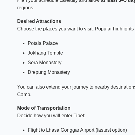
Plan your schedule carefully and allow
at least 3–5 da
regions.
Desired Attractions
Choose the places you want to visit. Popular highlights
Potala Palace
Jokhang Temple
Sera Monastery
Drepung Monastery
You can also extend your journey to nearby destinatio
Camp.
Mode of Transportation
Decide how you will enter Tibet:
Flight to Lhasa Gonggar Airport (fastest option)