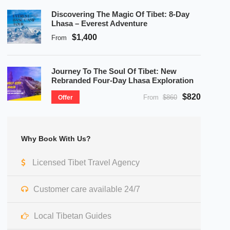
Discovering The Magic Of Tibet: 8-Day
Lhasa – Everest Adventure
$1,400
From
Journey To The Soul Of Tibet: New
Rebranded Four-Day Lhasa Exploration
$820
From
$860
Offer
Why Book With Us?
Licensed Tibet Travel Agency
Customer care available 24/7
Local Tibetan Guides