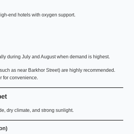
igh-end hotels with oxygen support.
ally during July and August when demand is highest.
 (such as near Barkhor Street) are highly recommended.
or for convenience.
bet
de, dry climate, and strong sunlight.
on)