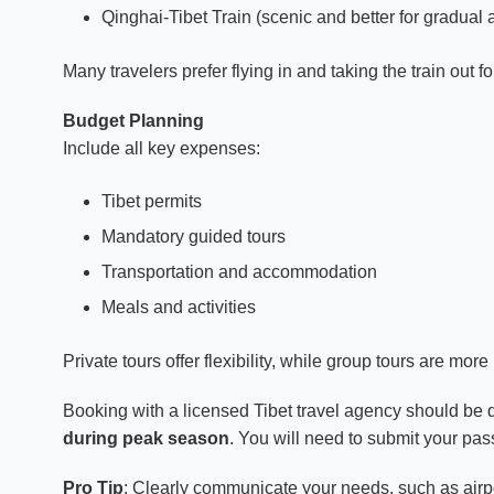
Qinghai-Tibet Train (scenic and better for gradual 
Many travelers prefer flying in and taking the train out 
Budget Planning
Include all key expenses:
Tibet permits
Mandatory guided tours
Transportation and accommodation
Meals and activities
Private tours offer flexibility, while group tours are more
Booking with a licensed Tibet travel agency should be
during peak season
. You will need to submit your pass
Pro Tip
: Clearly communicate your needs, such as airpo