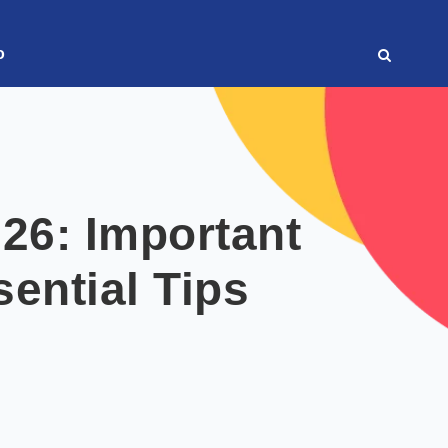
o
026: Important
ential Tips