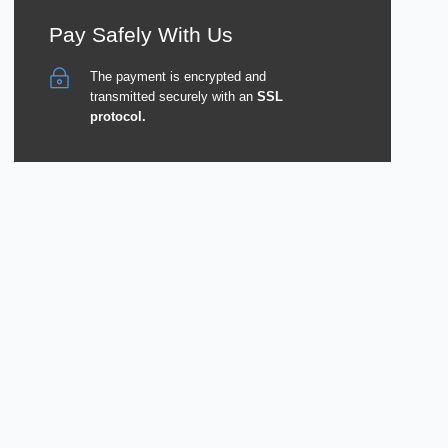
Pay Safely With Us
The payment is encrypted and
transmitted securely with an
SSL
protocol.