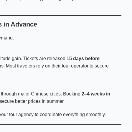
ts in Advance
demand.
titude gain. Tickets are released
15 days before
ns. Most travelers rely on their tour operator to secure
t through major Chinese cities. Booking
2–4 weeks in
s secure better prices in summer.
your tour agency to coordinate everything smoothly.