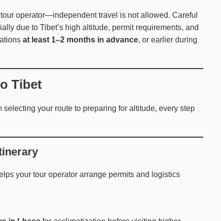
t tour operator—independent travel is not allowed. Careful
ally due to Tibet’s high altitude, permit requirements, and
rations
at least 1–2 months in advance
, or earlier during
o Tibet
 selecting your route to preparing for altitude, every step
tinerary
helps your tour operator arrange permits and logistics