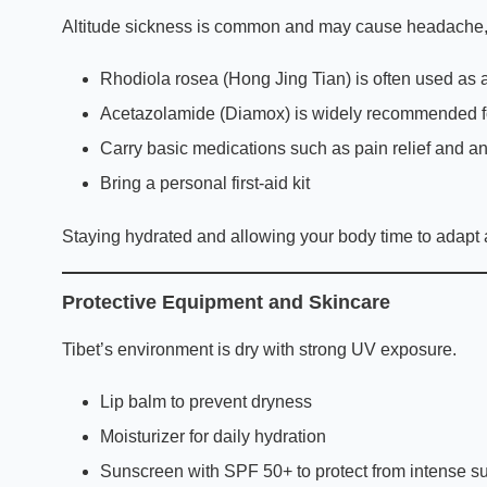
Altitude sickness is common and may cause headache, 
Rhodiola rosea (Hong Jing Tian) is often used as 
Acetazolamide (Diamox) is widely recommended for
Carry basic medications such as pain relief and an
Bring a personal first-aid kit
Staying hydrated and allowing your body time to adapt a
Protective Equipment and Skincare
Tibet’s environment is dry with strong UV exposure.
Lip balm to prevent dryness
Moisturizer for daily hydration
Sunscreen with SPF 50+ to protect from intense su