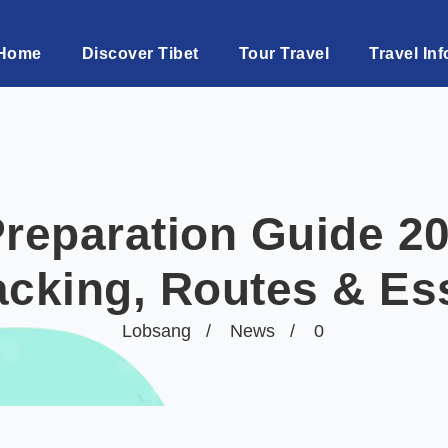
Home
Discover Tibet
Tour Travel
Travel Inf
Preparation Guide 2
acking, Routes & Ess
Lobsang
News
0