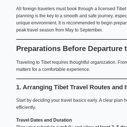
All foreign travelers must book through a licensed Tibe
planning is the key to a smooth and safe journey, especi
unique environment. It is recommended to begin prepa
peak travel season from May to September.
Preparations Before Departure t
Traveling to Tibet requires thoughtful organization. From
matters for a comfortable experience.
1. Arranging Tibet Travel Routes and I
Start by deciding your travel basics early. A clear plan 
efficiently.
Travel Dates and Duration