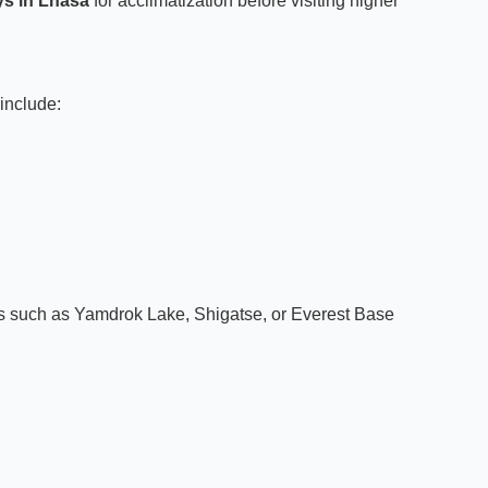
ys in Lhasa
for acclimatization before visiting higher
 include:
ns such as Yamdrok Lake, Shigatse, or Everest Base