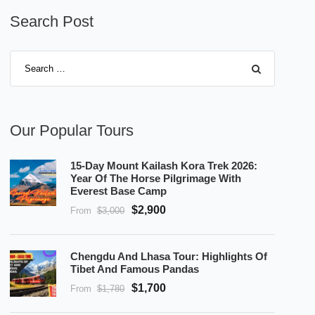
Search Post
Our Popular Tours
15-Day Mount Kailash Kora Trek 2026:
Year Of The Horse Pilgrimage With
Everest Base Camp
$2,900
From
$3,000
Chengdu And Lhasa Tour: Highlights Of
Tibet And Famous Pandas
$1,700
From
$1,780