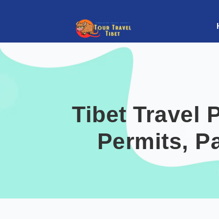
Tibet Travel 
Permits, P