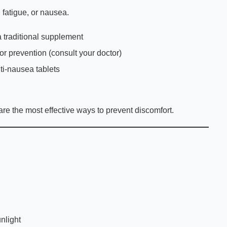
fatigue, or nausea.
a traditional supplement
 prevention (consult your doctor)
ti-nausea tablets
re the most effective ways to prevent discomfort.
nlight