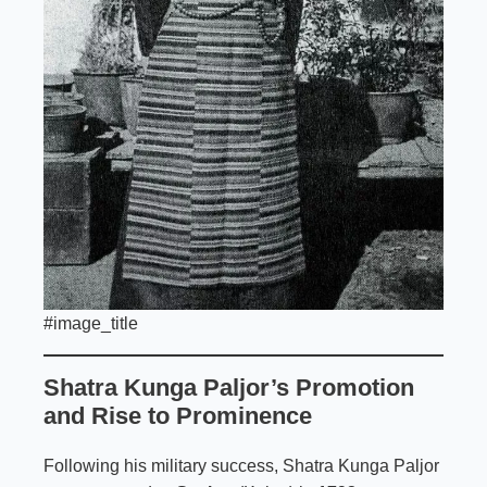
#image_title
Shatra Kunga Paljor’s Promotion
and Rise to Prominence
Following his military success, Shatra Kunga Paljor