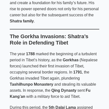
and create a foundation for his family’s future. His
rise to power opened doors not only for his personal
career but also for the subsequent success of the
Shatra family
.
The Gorkha Invasions: Shatra’s
Role in Defending Tibet
The year
1788
marked the beginning of a turbulent
period in Tibet’s history, as the
Gorkhas
(Nepalese
forces) launched their first invasion of Tibet,
occupying several border regions. In
1791
, the
Gorkhas invaded Tibet again, plundering
Tashilhunpo Monastery
and stealing its valuable
assets. In response, the
Qing Dynasty
sent
Fu
Kang’an
with a military force to aid Tibet.
During this period, the
5th Dalai Lama
assigned