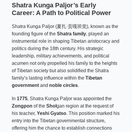
Shatra Kunga Paljor’s Early
Career: A Path to Political Power
Shatra Kunga Paljor (夏扎·贡嘎班觉), known as the
founding figure of the
Shatra family
, played an
instrumental role in shaping Tibetan aristocracy and
politics during the 18th century. His strategic
leadership, military achievements, and political
acumen not only propelled his family to the heights
of Tibetan society but also solidified the Shatra
family’s lasting influence within the
Tibetan
government
and
noble circles
.
In
1775
, Shatra Kunga Paljor was appointed the
Zongpon
of the
Shol
gan region at the request of
his teacher,
Yeshi Gyatso
. This position marked his
entry into the Tibetan governmental structure,
offering him the chance to establish connections