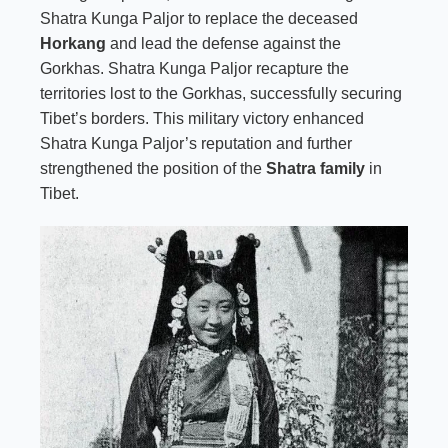
Shatra Kunga Paljor to replace the deceased
Horkang
and lead the defense against the
Gorkhas. Shatra Kunga Paljor recapture the
territories lost to the Gorkhas, successfully securing
Tibet’s borders. This military victory enhanced
Shatra Kunga Paljor’s reputation and further
strengthened the position of the
Shatra family
in
Tibet.