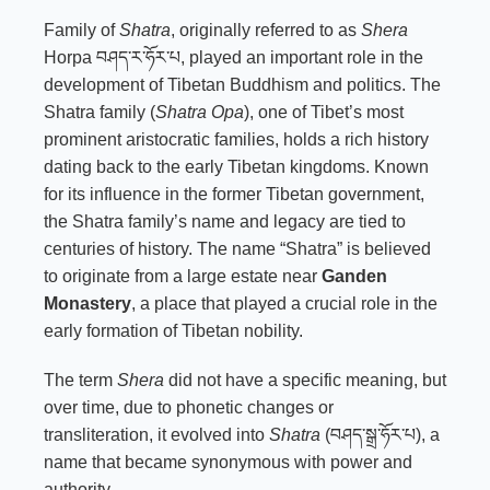
Family of
Shatra
, originally referred to as
Shera
Horpa བཤད་ར་ཧོར་པ, played an important role in the
development of Tibetan Buddhism and politics. The
Shatra family (
Shatra Opa
), one of Tibet’s most
prominent aristocratic families, holds a rich history
dating back to the early Tibetan kingdoms. Known
for its influence in the former Tibetan government,
the Shatra family’s name and legacy are tied to
centuries of history. The name “Shatra” is believed
to originate from a large estate near
Ganden
Monastery
, a place that played a crucial role in the
early formation of Tibetan nobility.
The term
Shera
did not have a specific meaning, but
over time, due to phonetic changes or
transliteration, it evolved into
Shatra
(བཤད་སྒྲ་ཧོར་པ), a
name that became synonymous with power and
authority.