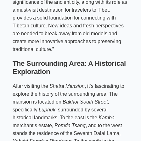
significance of the ancient city, along with its role as
a must-visit destination for travelers to Tibet,
provides a solid foundation for connecting with
Tibetan culture. New ideas and fresh perspectives
are needed to break away from old models and
create more innovative approaches to preserving
traditional culture.”
The Surrounding Area: A Historical
Exploration
After visiting the
Shatra Mansion
, it’s fascinating to
explore the history of the surrounding area. The
mansion is located on
Bakhor South Street
,
specifically
Luphuk
, surrounded by several
historical landmarks. To the east is the
Kamba
merchant’s estate,
Pomda Tsang
, and to the west
stands the residence of the Seventh Dalai Lama,