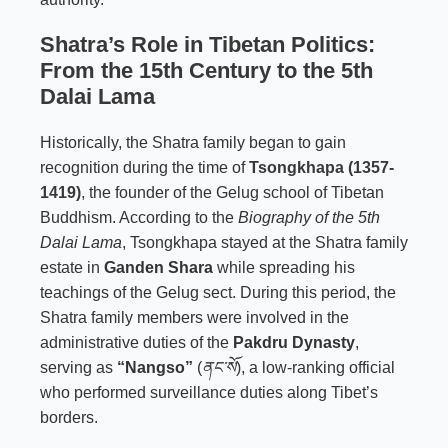
Shatra’s Role in Tibetan Politics:
From the 15th Century to the 5th
Dalai Lama
Historically, the Shatra family began to gain
recognition during the time of
Tsongkhapa (1357-
1419)
,
the founder of the Gelug school of Tibetan
Buddhism. According to the
Biography of the 5th
Dalai Lama
, Tsongkhapa stayed at the Shatra family
estate in
Ganden Shara
while spreading his
teachings of the Gelug sect. During this period, the
Shatra family members were involved in the
administrative duties of the
Pakdru Dynasty
,
serving as
“Nangso”
(
ནང་སོ
), a low-ranking official
who performed surveillance duties along Tibet’s
borders.