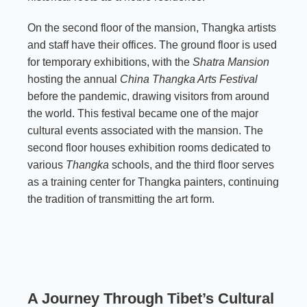
On the second floor of the mansion, Thangka artists
and staff have their offices. The ground floor is used
for temporary exhibitions, with the
Shatra Mansion
hosting the annual
China Thangka Arts Festival
before the pandemic, drawing visitors from around
the world. This festival became one of the major
cultural events associated with the mansion. The
second floor houses exhibition rooms dedicated to
various
Thangka
schools, and the third floor serves
as a training center for Thangka painters, continuing
the tradition of transmitting the art form.
A Journey Through Tibet’s Cultural