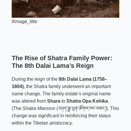
#image_title
The Rise of Shatra Family Power:
The 8th Dalai Lama’s Reign
During the reign of the
8th Dalai Lama (1758–
1804)
, the Shatra family underwent an important
name change. The family estate’s original name
was altered from
Shara
to
Shatra Opa Kshika
.
(The
Shatra Mansion
(
བཤད་སྒྲ་ཕུན་ཚོགས་ཁང་བཟང་།
), This
change was significant in reinforcing their status
within the Tibetan aristocracy.