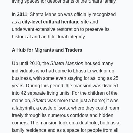
living spaces for descendants of the Shatra family.
In
2011
, Shatra Mansion was officially recognized
as a
city-level cultural heritage site
and
underwent extensive restoration to preserve its
historical and architectural integrity.
A Hub for Migrants and Traders
Up until 2010, the
Shatra Mansion
housed many
individuals who had come to Lhasa to work or do
business, with some even staying for as long as 25
years. During this period, the mansion was divided
into 42 separate living units. For the children of the
mansion,
Shatra
was more than just a home; it was
a labyrinth, a castle of sorts, where they could roam
freely through its numerous corridors and hidden
corners. The mansion took on a dual role, both as a
family residence and as a space for people from all