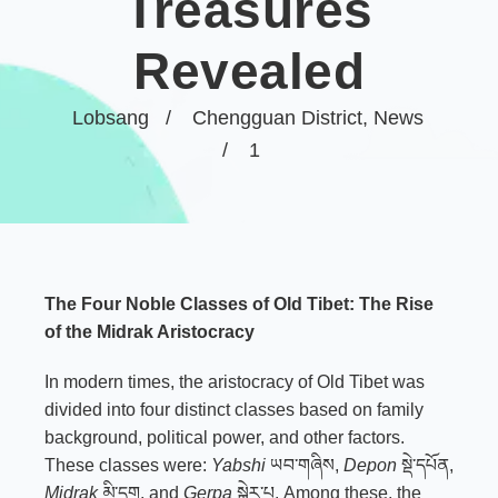
Treasures
Revealed
Lobsang
Chengguan District
,
News
1
The Four Noble Classes of Old Tibet: The Rise
of the Midrak Aristocracy
In modern times, the aristocracy of Old Tibet was
divided into four distinct classes based on family
background, political power, and other factors.
These classes were:
Yabshi
ཡབ་གཞིས,
Depon
སྡེ་དཔོན,
Midrak
མི་དྲག, and
Gerpa
སྒེར་པ. Among these, the