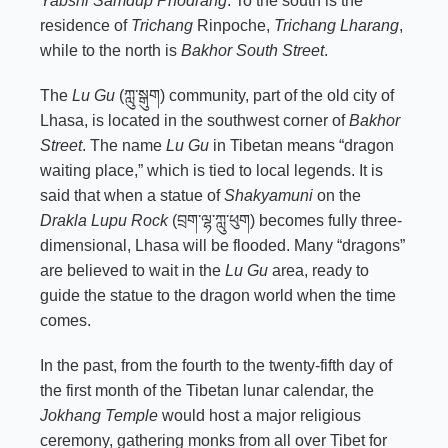
Yabshi Samdup Phodrang
. To the south is the
residence of
Trichang
Rinpoche,
Trichang Lharang
,
while to the north is
Bakhor South Street
.
The
Lu Gu
(ཀླུ་སྒུག) community, part of the old city of
Lhasa, is located in the southwest corner of
Bakhor
Street
. The name
Lu Gu
in Tibetan means “dragon
waiting place,” which is tied to local legends. It is
said that when a statue of
Shakyamuni
on the
Drakla Lupu Rock
(བྲག་ལྷ་ཀླུ་ཕུག) becomes fully three-
dimensional, Lhasa will be flooded. Many “dragons”
are believed to wait in the
Lu Gu
area, ready to
guide the statue to the dragon world when the time
comes.
In the past, from the fourth to the twenty-fifth day of
the first month of the Tibetan lunar calendar, the
Jokhang Temple
would host a major religious
ceremony, gathering monks from all over Tibet for