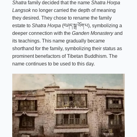
Shatra
family decided that the name
Shatra Horpa
Langsok
no longer carried the depth of meaning
they desired. They chose to rename the family
estate to
Shatra Horpa
(བཤད་སྒྲ་འོག་པ), symbolizing a
deeper connection with the
Ganden Monastery
and
its teachings. This name gradually became
shorthand for the family, symbolizing their status as
prominent benefactors of Tibetan Buddhism. The
name continues to be used to this day.