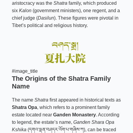
aristocracy was the
Shatra
family, which produced
six
Kalon
(government ministers), one regent, and a
chief judge (
Dasilun
). These figures were pivotal in
Tibet’s political and religious history.
#image_title
The Origins of the
Shatra Family
Name
The name
Shatra
first appeared in historical texts as
Shatra Opa
, which refers to a prominent family
estate located near
Ganden Monastery
. According
to legend, the estate’s name,
Ganden Shara Opa
Kshika
(དགའ་ལྡན་བཤདར་འོག་པ་གཞིས་ཀ), can be traced