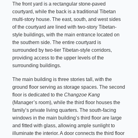
The front yard is a rectangular stone-paved
courtyard, while the back is a traditional Tibetan
multi-story house. The east, south, and west sides
of the courtyard are lined with two-story Tibetan-
style buildings, with the main entrance located on
the southern side. The entire courtyard is
surrounded by two-tier Tibetan-style corridors,
providing access to the upper levels of the
surrounding buildings.
The main building is three stories tall, with the
ground floor serving as storage spaces. The second
floor is dedicated to the
Changzoe Kang
(Manager’s room), while the third floor houses the
family’s private living quarters. The south-facing
windows in the main building’s third floor are large
and fitted with glass, allowing ample sunlight to
illuminate the interior. A door connects the third floor