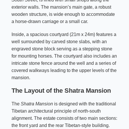
exterior walls. The mansion’s main gate, a robust
wooden structure, is wide enough to accommodate
a horse-drawn carriage or a small car.
Inside, a spacious courtyard (21m x 24m) features a
well surrounded by carved stone slabs, with an
engraved stone block serving as a stepping stone
for mounting horses. The courtyard also includes an
intricate stone fence around the well and a series of
covered walkways leading to the upper levels of the
mansion.
The Layout of the Shatra Mansion
The
Shatra Mansion
is designed with the traditional
Tibetan architectural principle of north-south
alignment. The estate consists of two main sections:
the front yard and the rear Tibetan-style building.