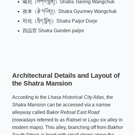
噶伦（བཀའ་བློན།）Shatra Tsering Wangchuk
孜本（རྩེ་དཔོན།།）Shatra Gyurmey Wangchuk
司伦（སྲིད་བློན།）
Shatra Paljor Dorje
四品官 Shatra Ganden paljor
Architectural Details and Layout of
the Shatra Mansion
According to the
Lhasa Historical City Atlas
, the
Shatra Mansion
can be accessed via a narrow
alleyway called
Bakor Rebsal East Road
(nowadays referred to as
Rabsel
or
Lugu six alley
in
modern maps). This alley, branching off from
Bakhor
South Street
, is lined with small shops along the