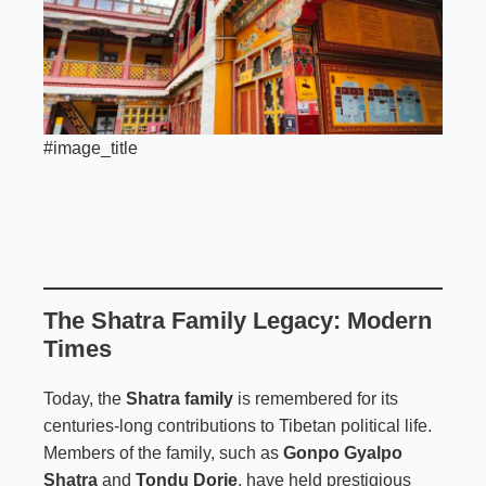
#image_title
The Shatra Family Legacy: Modern
Times
Today, the
Shatra family
is remembered for its
centuries-long contributions to Tibetan political life.
Members of the family, such as
Gonpo Gyalpo
Shatra
and
Tondu Dorje
, have held prestigious