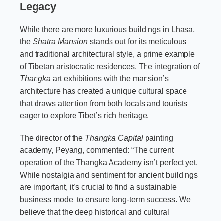
Legacy
While there are more luxurious buildings in Lhasa,
the
Shatra Mansion
stands out for its meticulous
and traditional architectural style, a prime example
of Tibetan aristocratic residences. The integration of
Thangka
art exhibitions with the mansion’s
architecture has created a unique cultural space
that draws attention from both locals and tourists
eager to explore Tibet’s rich heritage.
The director of the
Thangka Capital
painting
academy, Peyang, commented: “The current
operation of the Thangka Academy isn’t perfect yet.
While nostalgia and sentiment for ancient buildings
are important, it’s crucial to find a sustainable
business model to ensure long-term success. We
believe that the deep historical and cultural