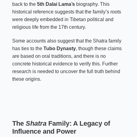
back to the
5th Dalai Lama’s
biography. This
historical reference suggests that the family’s roots
were deeply embedded in Tibetan political and
religious life from the 17th century.
Some accounts also suggest that the Shatra family
has ties to the
Tubo Dynasty
, though these claims
are based on oral traditions, and there is no
concrete historical evidence to verify this. Further
research is needed to uncover the full truth behind
these origins.
The
Shatra
Family: A Legacy of
Influence and Power