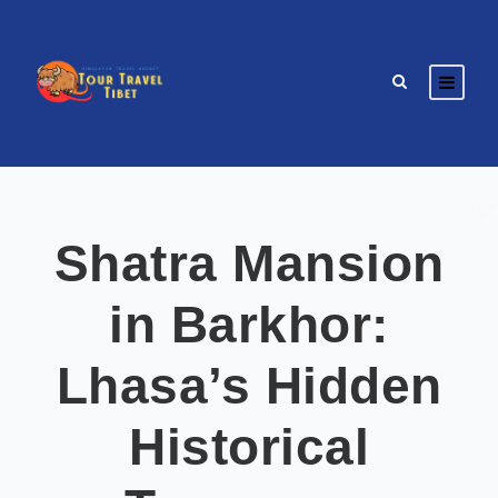
Shatra Mansion
in Barkhor:
Lhasa’s Hidden
Historical