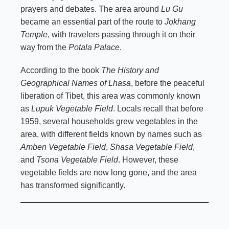
prayers and debates. The area around
Lu Gu
became an essential part of the route to
Jokhang
Temple
, with travelers passing through it on their
way from the
Potala Palace
.
According to the book
The History and
Geographical Names of Lhasa
, before the peaceful
liberation of Tibet, this area was commonly known
as
Lupuk Vegetable Field
. Locals recall that before
1959, several households grew vegetables in the
area, with different fields known by names such as
Amben Vegetable Field
,
Shasa Vegetable Field
,
and
Tsona Vegetable Field
. However, these
vegetable fields are now long gone, and the area
has transformed significantly.