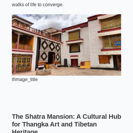
walks of life to converge.
#image_title
The Shatra Mansion: A Cultural Hub
for Thangka Art and Tibetan
Heritage