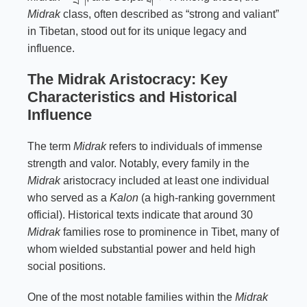
Midrak
class, often described as “strong and valiant”
in Tibetan, stood out for its unique legacy and
influence.
The Midrak Aristocracy: Key
Characteristics and Historical
Influence
The term
Midrak
refers to individuals of immense
strength and valor. Notably, every family in the
Midrak
aristocracy included at least one individual
who served as a
Kalon
(a high-ranking government
official). Historical texts indicate that around 30
Midrak
families rose to prominence in Tibet, many of
whom wielded substantial power and held high
social positions.
One of the most notable families within the
Midrak