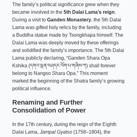
The family’s political significance grew when they
became involved in the
5th Dalai Lama’s reign
.
During a visit to
Ganden Monastery
, the 5th Dalai
Lama was gifted holy relics by the family, including
a Buddha statue made by Tsongkhapa himself. The
Dalai Lama was deeply moved by these offerings
and solidified the family’s importance. The 5th Dalai
Lama publicly declaring, “Ganden Shara Opa
Kshika (དགའ་ལྡན་བཤདར་འོག་པ་གཞིས་ཀ) shall forever
belong to Nangso Shara Opa.” This moment
marked the beginning of the Shatra family’s growing
political influence.
Renaming and Further
Consolidation of Power
In the 17th century, during the reign of the Eighth
Dalai Lama,
Jampal Gyatso
(1758–1804), the