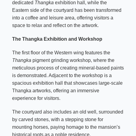
dedicated
Thangka
exhibition hall, while the
Eastern side of the courtyard has been transformed
into a coffee and leisure area, offering visitors a
space to relax and reflect on the artwork.
The Thangka Exhibition and Workshop
The first floor of the Western wing features the
Thangka
pigment grinding workshop, where the
meticulous process of creating mineral-based paints
is demonstrated. Adjacent to the workshop is a
spacious exhibition hall that showcases large-scale
Thangka artworks, offering an immersive
experience for visitors.
The courtyard also includes an old well, surrounded
by carved stones, with a stepping stone for
mounting horses, paying homage to the mansion’s
historical roots as a noble residence.