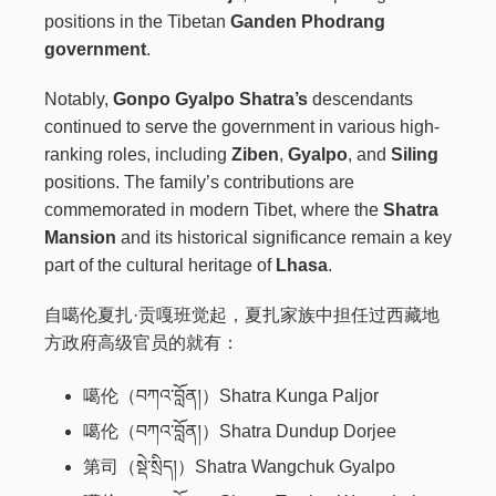
positions in the Tibetan
Ganden Phodrang
government
.
Notably,
Gonpo Gyalpo Shatra’s
descendants
continued to serve the government in various high-
ranking roles, including
Ziben
,
Gyalpo
, and
Siling
positions. The family’s contributions are
commemorated in modern Tibet, where the
Shatra
Mansion
and its historical significance remain a key
part of the cultural heritage of
Lhasa
.
自噶伦夏扎·贡嘎班觉起，夏扎家族中担任过西藏地
方政府高级官员的就有：
噶伦（བཀའ་བློན།）Shatra Kunga Paljor
噶伦（བཀའ་བློན།）Shatra Dundup Dorjee
第司（སྡེ་སྲིད།）Shatra Wangchuk Gyalpo