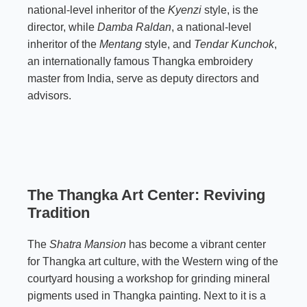
national-level inheritor of the
Kyenzi
style, is the
director, while
Damba Raldan
, a national-level
inheritor of the
Mentang
style, and
Tendar Kunchok
,
an internationally famous Thangka embroidery
master from India, serve as deputy directors and
advisors.
The Thangka Art Center: Reviving
Tradition
The
Shatra Mansion
has become a vibrant center
for Thangka art culture, with the Western wing of the
courtyard housing a workshop for grinding mineral
pigments used in Thangka painting. Next to it is a