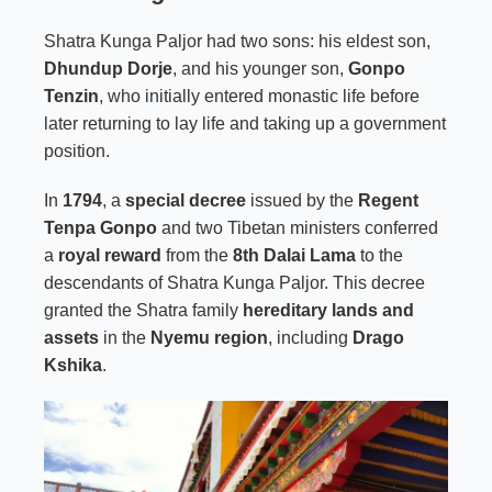
Shatra Kunga Paljor had two sons: his eldest son,
Dhundup Dorje
, and his younger son,
Gonpo
Tenzin
, who initially entered monastic life before
later returning to lay life and taking up a government
position.
In
1794
, a
special decree
issued by the
Regent
Tenpa Gonpo
and two Tibetan ministers conferred
a
royal reward
from the
8th Dalai Lama
to the
descendants of Shatra Kunga Paljor. This decree
granted the Shatra family
hereditary lands and
assets
in the
Nyemu region
, including
Drago
Kshika
.