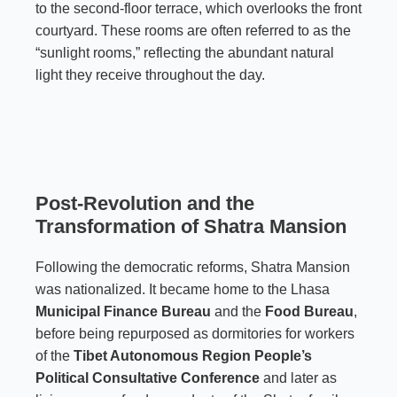
to the second-floor terrace, which overlooks the front
courtyard. These rooms are often referred to as the
“sunlight rooms,” reflecting the abundant natural
light they receive throughout the day.
Post-Revolution and the
Transformation of Shatra Mansion
Following the democratic reforms, Shatra Mansion
was nationalized. It became home to the Lhasa
Municipal Finance Bureau
and the
Food Bureau
,
before being repurposed as dormitories for workers
of the
Tibet Autonomous Region People’s
Political Consultative Conference
and later as