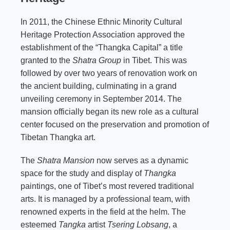
In 2011, the Chinese Ethnic Minority Cultural
Heritage Protection Association approved the
establishment of the “Thangka Capital” a title
granted to the
Shatra Group
in Tibet. This was
followed by over two years of renovation work on
the ancient building, culminating in a grand
unveiling ceremony in September 2014. The
mansion officially began its new role as a cultural
center focused on the preservation and promotion of
Tibetan Thangka art.
The
Shatra Mansion
now serves as a dynamic
space for the study and display of
Thangka
paintings, one of Tibet’s most revered traditional
arts. It is managed by a professional team, with
renowned experts in the field at the helm. The
esteemed
Tangka
artist
Tsering Lobsang
, a