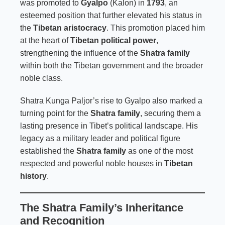
was promoted to
Gyalpo
(Kalon) in
1793
, an
esteemed position that further elevated his status in
the
Tibetan aristocracy
. This promotion placed him
at the heart of
Tibetan political power
,
strengthening the influence of the
Shatra family
within both the Tibetan government and the broader
noble class.
Shatra Kunga Paljor’s rise to Gyalpo also marked a
turning point for the
Shatra family
, securing them a
lasting presence in Tibet’s political landscape. His
legacy as a military leader and political figure
established the
Shatra family
as one of the most
respected and powerful noble houses in
Tibetan
history
.
The Shatra Family’s Inheritance
and Recognition