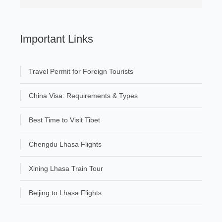
Important Links
Travel Permit for Foreign Tourists
China Visa: Requirements & Types
Best Time to Visit Tibet
Chengdu Lhasa Flights
Xining Lhasa Train Tour
Beijing to Lhasa Flights