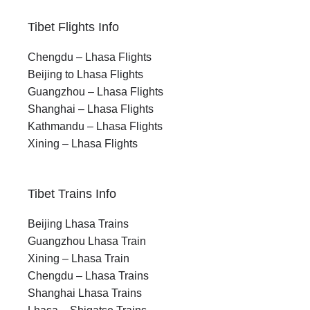
Tibet Flights Info
Chengdu – Lhasa Flights
Beijing to Lhasa Flights
Guangzhou – Lhasa Flights
Shanghai – Lhasa Flights
Kathmandu – Lhasa Flights
Xining – Lhasa Flights
Tibet Trains Info
Beijing Lhasa Trains
Guangzhou Lhasa Train
Xining – Lhasa Train
Chengdu – Lhasa Trains
Shanghai Lhasa Trains