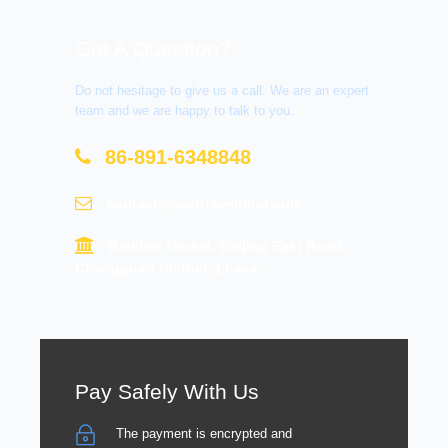
Get A Question?
Do not hesitage to give us a call. We are an expert
team and we are happy to talk to you.
86-891-6348848
contact@tourtraveltibet.com
Barkhor Market, Beijing East Road,
Chengguan District, Lhasa
Pay Safely With Us
The payment is encrypted and