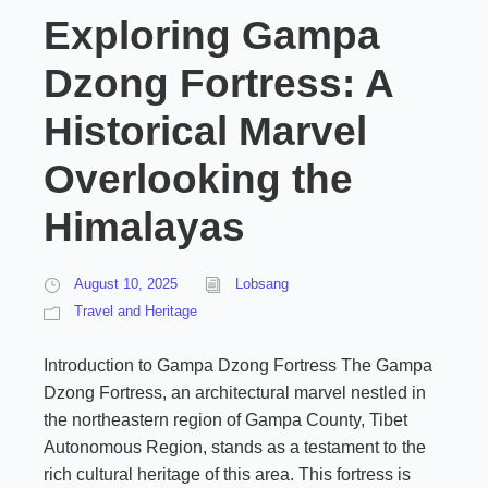
Exploring Gampa
Dzong Fortress: A
Historical Marvel
Overlooking the
Himalayas
August 10, 2025
Lobsang
Travel and Heritage
Introduction to Gampa Dzong Fortress The Gampa
Dzong Fortress, an architectural marvel nestled in
the northeastern region of Gampa County, Tibet
Autonomous Region, stands as a testament to the
rich cultural heritage of this area. This fortress is