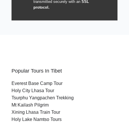
transmitted securely with an
SSL
protocol.
Popular Tours In Tibet
Everest Base Camp Tour
Holy City Lhasa Tour
Tsurphu Yangpachen Trekking
Mt Kailash Pilgrim
Xining Lhasa Train Tour
Holy Lake Namtso Tours