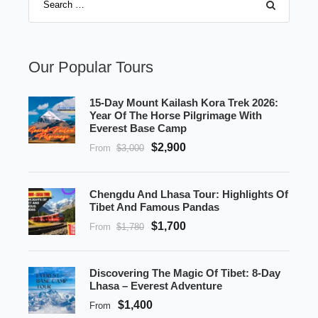
Our Popular Tours
15-Day Mount Kailash Kora Trek 2026:
Year Of The Horse Pilgrimage With
Everest Base Camp
$2,900
From
$3,000
Chengdu And Lhasa Tour: Highlights Of
Tibet And Famous Pandas
$1,700
From
$1,780
Discovering The Magic Of Tibet: 8-Day
Lhasa – Everest Adventure
$1,400
From