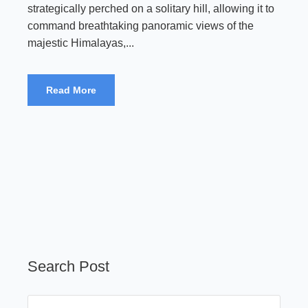
strategically perched on a solitary hill, allowing it to
command breathtaking panoramic views of the
majestic Himalayas,...
Read More
Search Post