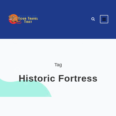
Tag
Historic Fortress