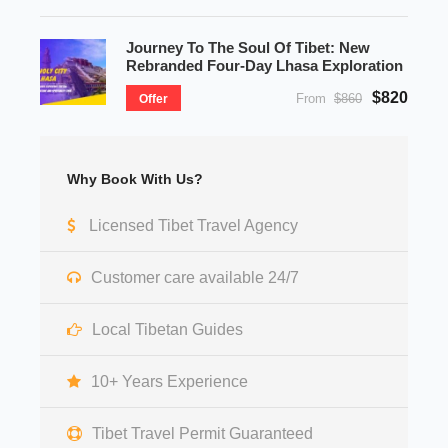
Journey To The Soul Of Tibet: New
Rebranded Four-Day Lhasa Exploration
$820
From
$860
Offer
Why Book With Us?
Licensed Tibet Travel Agency
Customer care available 24/7
Local Tibetan Guides
10+ Years Experience
Tibet Travel Permit Guaranteed