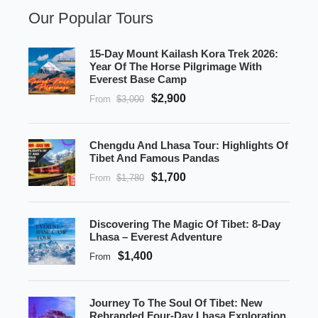
Our Popular Tours
15-Day Mount Kailash Kora Trek 2026:
Year Of The Horse Pilgrimage With
Everest Base Camp
$2,900
From
$3,000
Chengdu And Lhasa Tour: Highlights Of
Tibet And Famous Pandas
$1,700
From
$1,780
Discovering The Magic Of Tibet: 8-Day
Lhasa – Everest Adventure
$1,400
From
Journey To The Soul Of Tibet: New
Rebranded Four-Day Lhasa Exploration