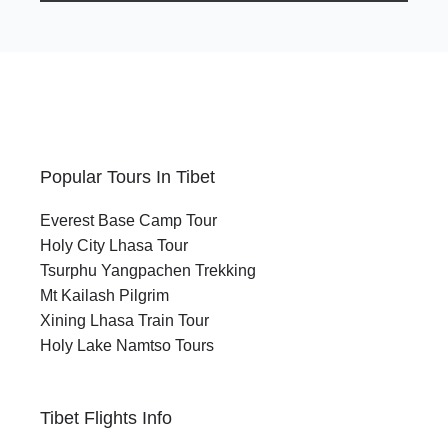
Popular Tours In Tibet
Everest Base Camp Tour
Holy City Lhasa Tour
Tsurphu Yangpachen Trekking
Mt Kailash Pilgrim
Xining Lhasa Train Tour
Holy Lake Namtso Tours
Tibet Flights Info