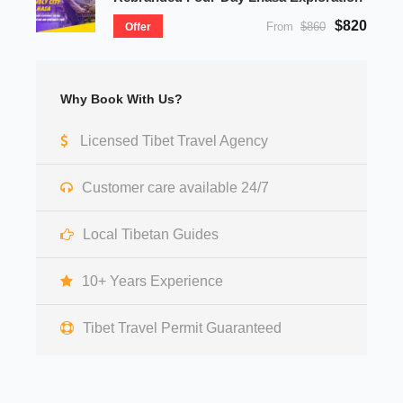
$820
From
$860
Offer
Why Book With Us?
Licensed Tibet Travel Agency
Customer care available 24/7
Local Tibetan Guides
10+ Years Experience
Tibet Travel Permit Guaranteed