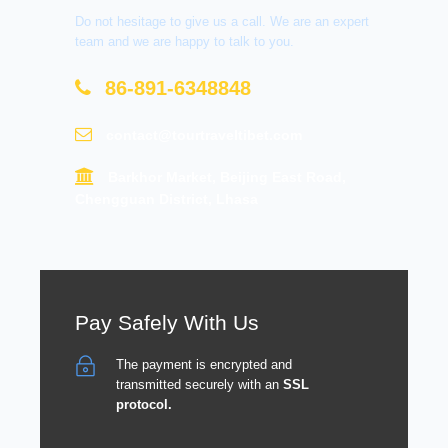
Do not hesitage to give us a call. We are an expert
team and we are happy to talk to you.
86-891-6348848
contact@tourtraveltibet.com
Barkhor Market, Beijing East Road,
Chengguan District, Lhasa
Pay Safely With Us
The payment is encrypted and
transmitted securely with an
SSL
protocol.