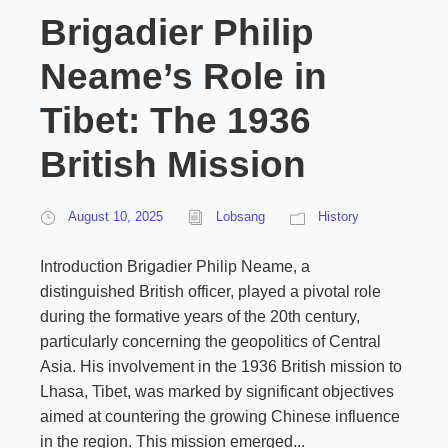
Brigadier Philip
Neame’s Role in
Tibet: The 1936
British Mission
August 10, 2025
Lobsang
History
Introduction Brigadier Philip Neame, a
distinguished British officer, played a pivotal role
during the formative years of the 20th century,
particularly concerning the geopolitics of Central
Asia. His involvement in the 1936 British mission to
Lhasa, Tibet, was marked by significant objectives
aimed at countering the growing Chinese influence
in the region. This mission emerged...