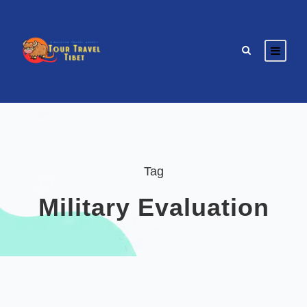
Tag
Military Evaluation