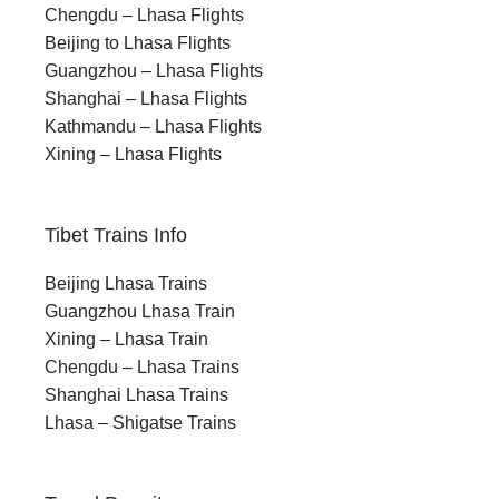
Chengdu – Lhasa Flights
Beijing to Lhasa Flights
Guangzhou – Lhasa Flights
Shanghai – Lhasa Flights
Kathmandu – Lhasa Flights
Xining – Lhasa Flights
Tibet Trains Info
Beijing Lhasa Trains
Guangzhou Lhasa Train
Xining – Lhasa Train
Chengdu – Lhasa Trains
Shanghai Lhasa Trains
Lhasa – Shigatse Trains