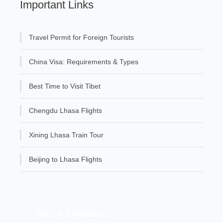
Important Links
Travel Permit for Foreign Tourists
China Visa: Requirements & Types
Best Time to Visit Tibet
Chengdu Lhasa Flights
Xining Lhasa Train Tour
Beijing to Lhasa Flights
Get A Question?