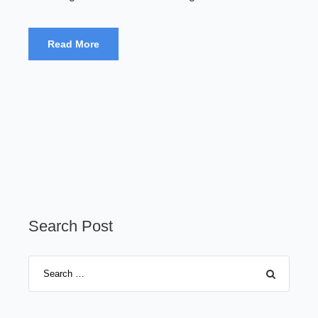
Read More
Search Post