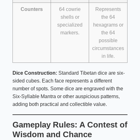
Counters
64 cowrie
Represents
shells or
the 64
specialized
hexagrams or
markers.
the 64
possible
circumstances
in life.
Dice Construction:
Standard Tibetan dice are six-
sided cubes. Each face represents a different
number of spots. Some dice are engraved with the
Six-Syllable Mantra or other auspicious patterns,
adding both practical and collectible value.
Gameplay Rules: A Contest of
Wisdom and Chance