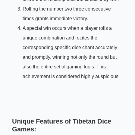
Rolling the number two three consecutive
times grants immediate victory.
A special win occurs when a player rolls a
unique combination and recites the
corresponding specific dice chant accurately
and promptly, winning not only the round but
also the entire set of gaming tools. This
achievement is considered highly auspicious.
Unique Features of Tibetan Dice
Games: