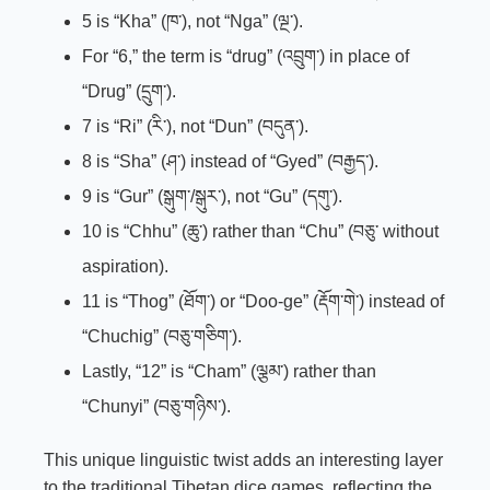
5 is “Kha” (ཁ་), not “Nga” (ལྔ་).
For “6,” the term is “drug” (འབྲུག་) in place of
“Drug” (དྲུག་).
7 is “Ri” (རི་), not “Dun” (བདུན་).
8 is “Sha” (ཤ་) instead of “Gyed” (བརྒྱད་).
9 is “Gur” (སྒུག་/སྒུར་), not “Gu” (དགུ་).
10 is “Chhu” (ཆུ་) rather than “Chu” (བཅུ་ without
aspiration).
11 is “Thog” (ཐོག་) or “Doo-ge” (རྡོག་གེ་) instead of
“Chuchig” (བཅུ་གཅིག་).
Lastly, “12” is “Cham” (ལྕམ་) rather than
“Chunyi” (བཅུ་གཉིས་).
This unique linguistic twist adds an interesting layer
to the traditional Tibetan dice games, reflecting the