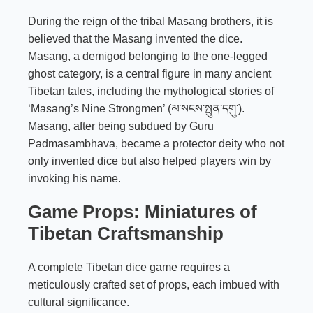
During the reign of the tribal Masang brothers, it is
believed that the Masang invented the dice.
Masang, a demigod belonging to the one-legged
ghost category, is a central figure in many ancient
Tibetan tales, including the mythological stories of
‘Masang’s Nine Strongmen’ (མ་སངས་སྤུན་དགུ་).
Masang, after being subdued by Guru
Padmasambhava, became a protector deity who not
only invented dice but also helped players win by
invoking his name.
Game Props: Miniatures of
Tibetan Craftsmanship
A complete Tibetan dice game requires a
meticulously crafted set of props, each imbued with
cultural significance.