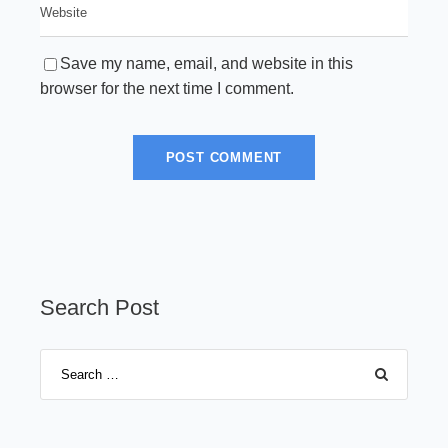
Save my name, email, and website in this
browser for the next time I comment.
Search Post