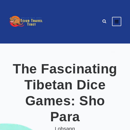
The Fascinating
Tibetan Dice
Games: Sho
Para
Lobsang