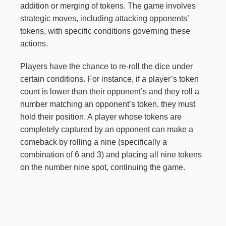
addition or merging of tokens. The game involves
strategic moves, including attacking opponents’
tokens, with specific conditions governing these
actions.
Players have the chance to re-roll the dice under
certain conditions. For instance, if a player’s token
count is lower than their opponent’s and they roll a
number matching an opponent’s token, they must
hold their position. A player whose tokens are
completely captured by an opponent can make a
comeback by rolling a nine (specifically a
combination of 6 and 3) and placing all nine tokens
on the number nine spot, continuing the game.