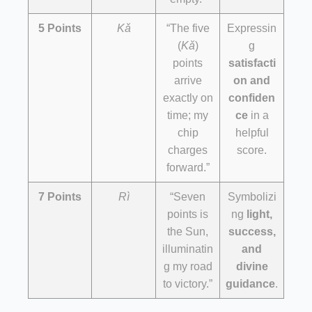
5 Points
Kǎ
“The five
Expressin
(
Kǎ
)
g
points
satisfacti
arrive
on and
exactly on
confiden
time; my
ce
in a
chip
helpful
charges
score.
forward.”
7 Points
Rì
“Seven
Symbolizi
points is
ng
light,
the Sun,
success,
illuminatin
and
g my road
divine
to victory.”
guidance
.