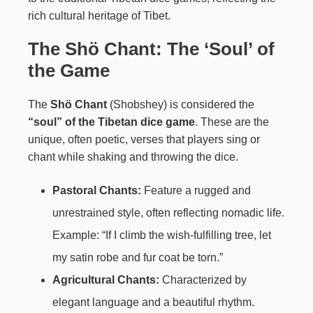
rich cultural heritage of Tibet.
The Shö Chant: The ‘Soul’ of
the Game
The
Shö Chant
(Shobshey) is considered the
“soul” of the Tibetan dice game
. These are the
unique, often poetic, verses that players sing or
chant while shaking and throwing the dice.
Pastoral Chants:
Feature a rugged and
unrestrained style, often reflecting nomadic life.
Example: “If I climb the wish-fulfilling tree, let
my satin robe and fur coat be torn.”
Agricultural Chants:
Characterized by
elegant language and a beautiful rhythm.