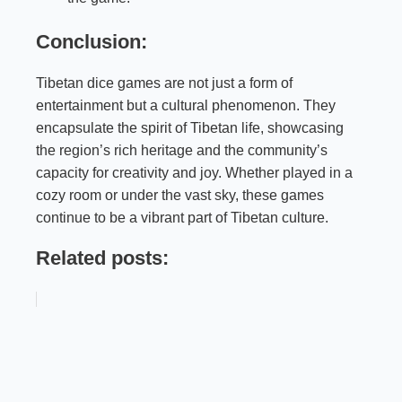
Conclusion:
Tibetan dice games are not just a form of
entertainment but a cultural phenomenon. They
encapsulate the spirit of Tibetan life, showcasing
the region’s rich heritage and the community’s
capacity for creativity and joy. Whether played in a
cozy room or under the vast sky, these games
continue to be a vibrant part of Tibetan culture.
Related posts: