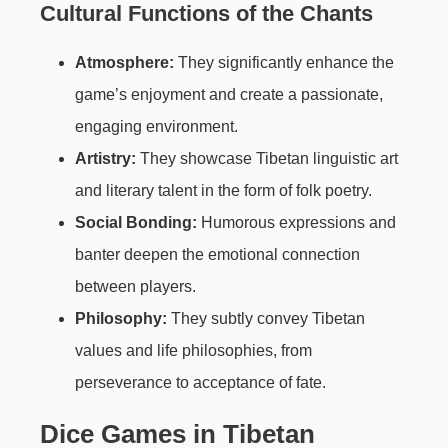
Cultural Functions of the Chants
Atmosphere:
They significantly enhance the
game’s enjoyment and create a passionate,
engaging environment.
Artistry:
They showcase Tibetan linguistic art
and literary talent in the form of folk poetry.
Social Bonding:
Humorous expressions and
banter deepen the emotional connection
between players.
Philosophy:
They subtly convey Tibetan
values and life philosophies, from
perseverance to acceptance of fate.
Dice Games
in Tibetan