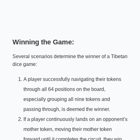
Winning the Game:
Several scenarios determine the winner of a Tibetan
dice game:
A player successfully navigating their tokens
through all 64 positions on the board,
especially grouping all nine tokens and
passing through, is deemed the winner.
If a player continuously lands on an opponent’s
mother token, moving their mother token
forward until it completes the circuit, they win.