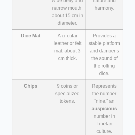
wide belly and
nature and
narrow mouth,
harmony.
about 15 cm in
diameter.
Dice Mat
A circular
Provides a
leather or felt
stable platform
mat, about 3
and dampens
cm thick.
the sound of
the rolling
dice.
Chips
9 coins or
Represents
specialized
the number
tokens.
“nine,” an
auspicious
number in
Tibetan
culture.