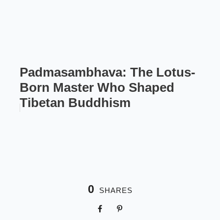
Padmasambhava: The Lotus-
Born Master Who Shaped
Tibetan Buddhism
0
SHARES