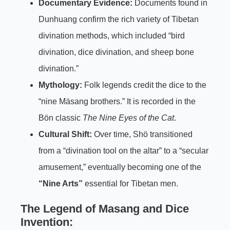
Documentary Evidence:
Documents found in
Dunhuang confirm the rich variety of Tibetan
divination methods, which included “bird
divination, dice divination, and sheep bone
divination.”
Mythology:
Folk legends credit the dice to the
“nine Mäsang brothers.” It is recorded in the
Bön classic
The Nine Eyes of the Cat
.
Cultural Shift:
Over time, Shö transitioned
from a “divination tool on the altar” to a “secular
amusement,” eventually becoming one of the
“Nine Arts”
essential for Tibetan men.
The Legend of Masang and Dice
Invention: