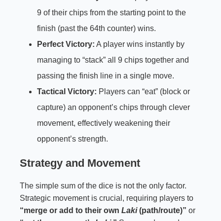
9 of their chips from the starting point to the
finish (past the 64th counter) wins.
Perfect Victory:
A player wins instantly by
managing to “stack” all 9 chips together and
passing the finish line in a single move.
Tactical Victory:
Players can “eat” (block or
capture) an opponent’s chips through clever
movement, effectively weakening their
opponent’s strength.
Strategy and Movement
The simple sum of the dice is not the only factor.
Strategic movement is crucial, requiring players to
“merge or add to their own
Laki
(path/route)”
or