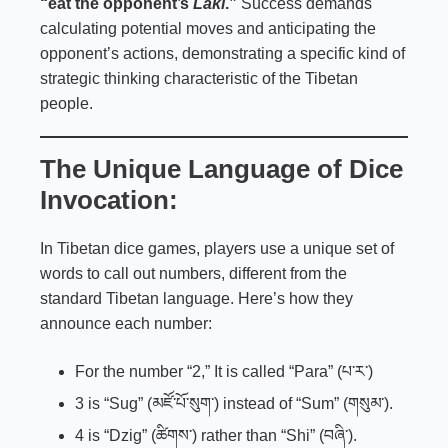
“eat the opponent’s
Laki
.”
Success demands
calculating potential moves and anticipating the
opponent’s actions, demonstrating a specific kind of
strategic thinking characteristic of the Tibetan
people.
The Unique Language of Dice
Invocation:
In Tibetan dice games, players use a unique set of
words to call out numbers, different from the
standard Tibetan language. Here’s how they
announce each number:
For the number “2,” It is called “Para” (པ་ར་)
3 is “Sug” (མཛོ་པོ་སུག་) instead of “Sum” (གསུམ་).
4 is “Dzig” (ཚིགས་) rather than “Shi” (བཞི་).