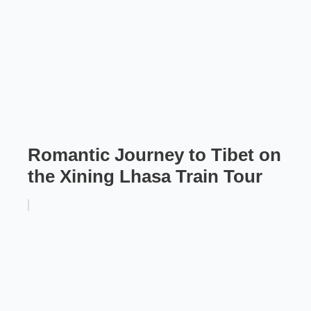
Romantic Journey to Tibet on
the Xining Lhasa Train Tour