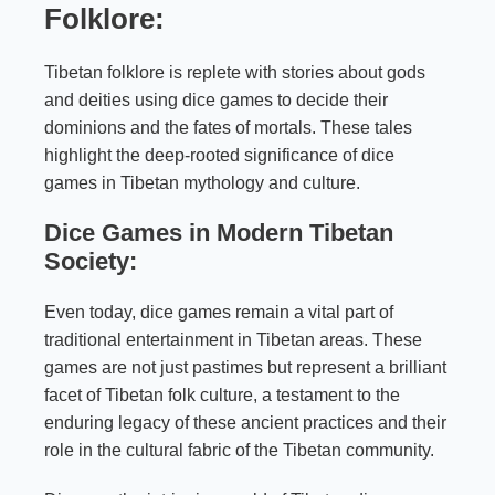
Folklore:
Tibetan folklore is replete with stories about gods
and deities using dice games to decide their
dominions and the fates of mortals. These tales
highlight the deep-rooted significance of dice
games in Tibetan mythology and culture.
Dice Games in Modern Tibetan
Society:
Even today, dice games remain a vital part of
traditional entertainment in Tibetan areas. These
games are not just pastimes but represent a brilliant
facet of Tibetan folk culture, a testament to the
enduring legacy of these ancient practices and their
role in the cultural fabric of the Tibetan community.