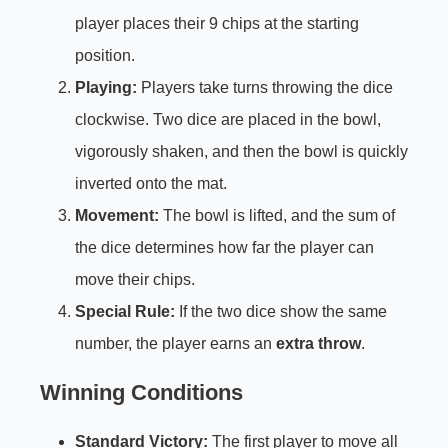
player places their 9 chips at the starting
position.
Playing:
Players take turns throwing the dice
clockwise. Two dice are placed in the bowl,
vigorously shaken, and then the bowl is quickly
inverted onto the mat.
Movement:
The bowl is lifted, and the sum of
the dice determines how far the player can
move their chips.
Special Rule:
If the two dice show the same
number, the player earns an
extra throw
.
Winning Conditions
Standard Victory:
The first player to move all