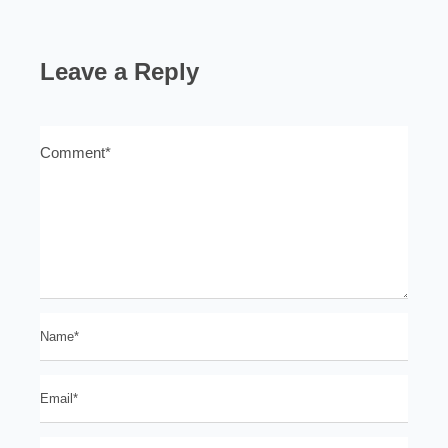
Leave a Reply