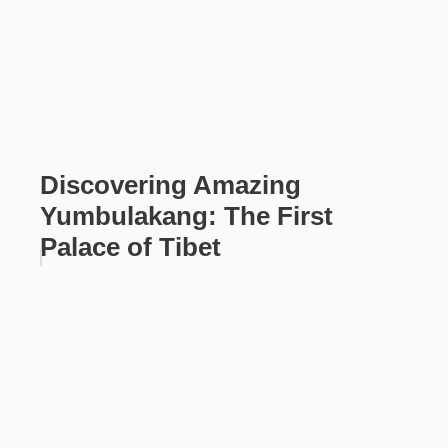
Discovering Amazing
Yumbulakang: The First
Palace of Tibet