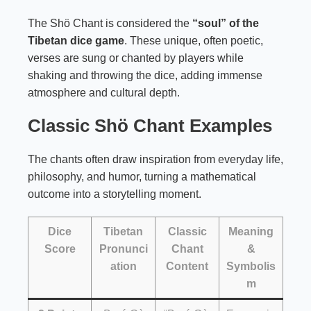
The Shö Chant is considered the
“soul” of the
Tibetan dice game
. These unique, often poetic,
verses are sung or chanted by players while
shaking and throwing the dice, adding immense
atmosphere and cultural depth.
Classic Shö Chant Examples
The chants often draw inspiration from everyday life,
philosophy, and humor, turning a mathematical
outcome into a storytelling moment.
Dice
Tibetan
Classic
Meaning
Score
Pronunci
Chant
&
ation
Content
Symbolis
m