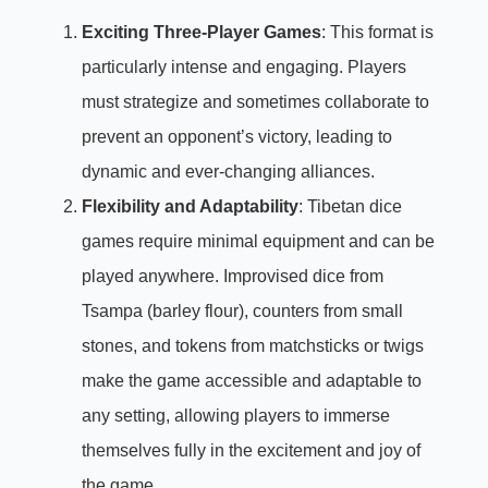
Exciting Three-Player Games
: This format is
particularly intense and engaging. Players
must strategize and sometimes collaborate to
prevent an opponent’s victory, leading to
dynamic and ever-changing alliances.
Flexibility and Adaptability
: Tibetan dice
games require minimal equipment and can be
played anywhere. Improvised dice from
Tsampa (barley flour), counters from small
stones, and tokens from matchsticks or twigs
make the game accessible and adaptable to
any setting, allowing players to immerse
themselves fully in the excitement and joy of
the game.