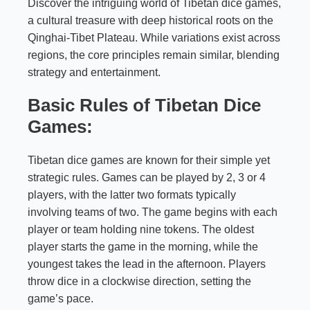
Discover the intriguing world of Tibetan dice games,
a cultural treasure with deep historical roots on the
Qinghai-Tibet Plateau. While variations exist across
regions, the core principles remain similar, blending
strategy and entertainment.
Basic Rules of Tibetan Dice
Games:
Tibetan dice games are known for their simple yet
strategic rules. Games can be played by 2, 3 or 4
players, with the latter two formats typically
involving teams of two. The game begins with each
player or team holding nine tokens. The oldest
player starts the game in the morning, while the
youngest takes the lead in the afternoon. Players
throw dice in a clockwise direction, setting the
game’s pace.