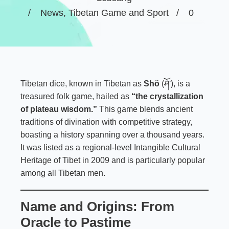
News
,
Tibetan Game and Sport
0
Tibetan dice, known in Tibetan as
Shö
(ཤོ་), is a
treasured folk game, hailed as
“the crystallization
of plateau wisdom.”
This game blends ancient
traditions of divination with competitive strategy,
boasting a history spanning over a thousand years.
It was listed as a regional-level Intangible Cultural
Heritage of Tibet in 2009 and is particularly popular
among all Tibetan men.
Name and Origins: From
Oracle to Pastime