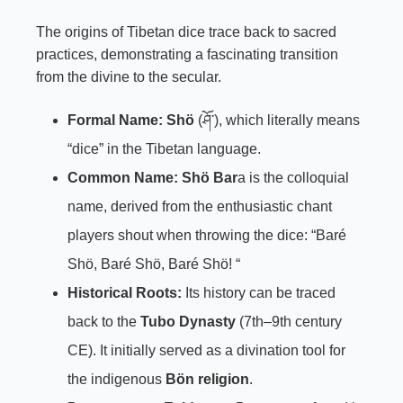
The origins of Tibetan dice trace back to sacred
practices, demonstrating a fascinating transition
from the divine to the secular.
Formal Name:
Shö
(ཤོ་), which literally means
“dice” in the Tibetan language.
Common Name:
Shö
Bar
a is the colloquial
name, derived from the enthusiastic chant
players shout when throwing the dice: “Baré
Shö, Baré Shö, Baré Shö! “
Historical Roots:
Its history can be traced
back to the
Tubo Dynasty
(7th–9th century
CE). It initially served as a divination tool for
the indigenous
Bön religion
.