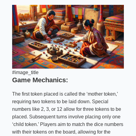
#image_title
Game Mechanics:
The first token placed is called the ‘mother token,’
requiring two tokens to be laid down. Special
numbers like 2, 3, or 12 allow for three tokens to be
placed. Subsequent turns involve placing only one
‘child token.’ Players aim to match the dice numbers
with their tokens on the board, allowing for the