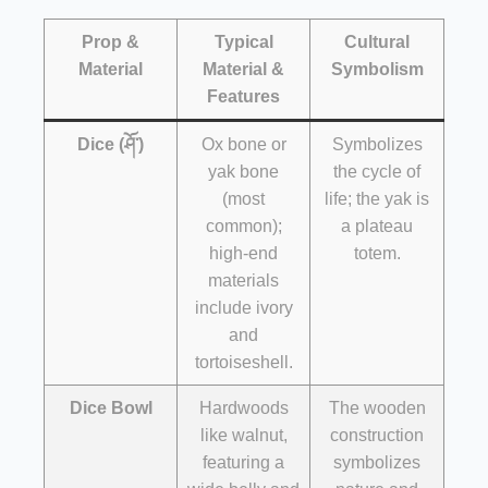
Prop &
Typical
Cultural
Material
Material &
Symbolism
Features
Dice (ཤོ་)
Ox bone or
Symbolizes
yak bone
the cycle of
(most
life; the yak is
common);
a plateau
high-end
totem.
materials
include ivory
and
tortoiseshell.
Dice Bowl
Hardwoods
The wooden
like walnut,
construction
featuring a
symbolizes