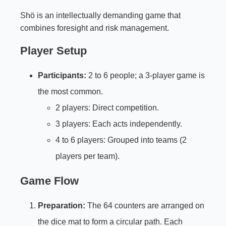
Shö is an intellectually demanding game that
combines foresight and risk management.
Player Setup
Participants:
2 to 6 people; a 3-player game is
the most common.
2 players: Direct competition.
3 players: Each acts independently.
4 to 6 players: Grouped into teams (2
players per team).
Game Flow
Preparation:
The 64 counters are arranged on
the dice mat to form a circular path. Each