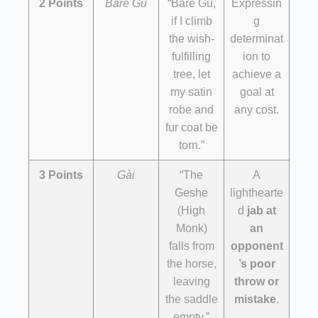
2 Points
Baré Gù
“Baré Gù,
Expressin
if I climb
g
the wish-
determinat
fulfilling
ion to
tree, let
achieve a
my satin
goal at
robe and
any cost.
fur coat be
torn.”
3 Points
Gài
“The
A
Geshe
lighthearte
(High
d
jab at
Monk)
an
falls from
opponent
the horse,
’s poor
leaving
throw or
the saddle
mistake
.
empty.”