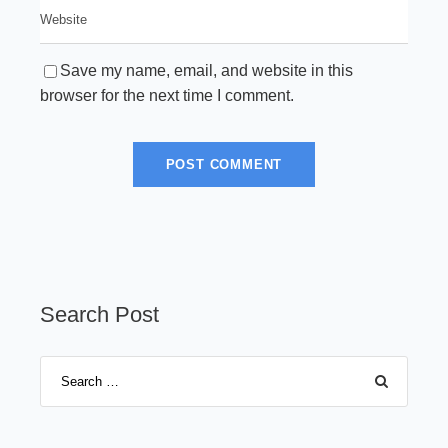
Save my name, email, and website in this
browser for the next time I comment.
Search Post