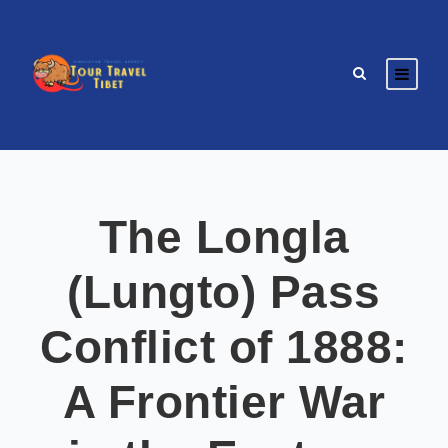
The Longla
(Lungto) Pass
Conflict of 1888:
A Frontier War