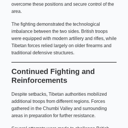
overcome these positions and secure control of the
area.
The fighting demonstrated the technological
imbalance between the two sides. British troops
were equipped with modern artillery and rifles, while
Tibetan forces relied largely on older firearms and
traditional defensive structures.
Continued Fighting and
Reinforcements
Despite setbacks, Tibetan authorities mobilized
additional troops from different regions. Forces
gathered in the Chumbi Valley and surrounding
areas in preparation for further resistance.