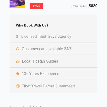
$820
From
$860
Offer
Why Book With Us?
Licensed Tibet Travel Agency
Customer care available 24/7
Local Tibetan Guides
10+ Years Experience
Tibet Travel Permit Guaranteed