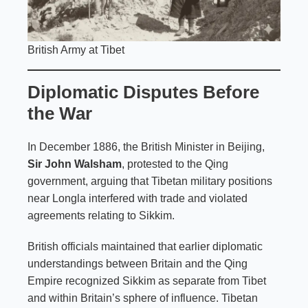
British Army at Tibet
Diplomatic Disputes Before
the War
In December 1886, the British Minister in Beijing,
Sir John Walsham
, protested to the Qing
government, arguing that Tibetan military positions
near Longla interfered with trade and violated
agreements relating to Sikkim.
British officials maintained that earlier diplomatic
understandings between Britain and the Qing
Empire recognized Sikkim as separate from Tibet
and within Britain’s sphere of influence. Tibetan