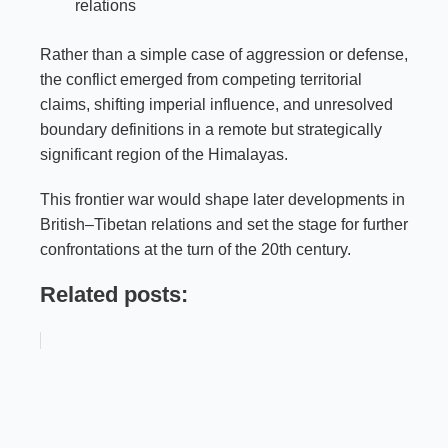
relations
Rather than a simple case of aggression or defense,
the conflict emerged from competing territorial
claims, shifting imperial influence, and unresolved
boundary definitions in a remote but strategically
significant region of the Himalayas.
This frontier war would shape later developments in
British–Tibetan relations and set the stage for further
confrontations at the turn of the 20th century.
Related posts: