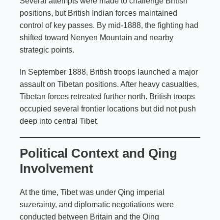
Several attempts were made to challenge British
positions, but British Indian forces maintained
control of key passes. By mid-1888, the fighting had
shifted toward Nenyen Mountain and nearby
strategic points.
In September 1888, British troops launched a major
assault on Tibetan positions. After heavy casualties,
Tibetan forces retreated further north. British troops
occupied several frontier locations but did not push
deep into central Tibet.
Political Context and Qing
Involvement
At the time, Tibet was under Qing imperial
suzerainty, and diplomatic negotiations were
conducted between Britain and the Qing