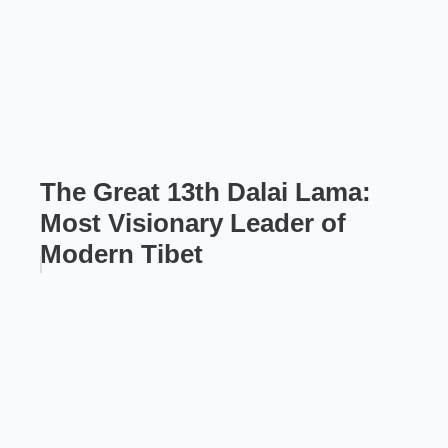
The Great 13th Dalai Lama:
Most Visionary Leader of
Modern Tibet