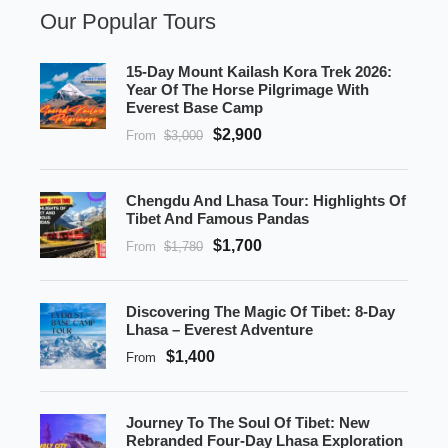
Our Popular Tours
15-Day Mount Kailash Kora Trek 2026:
Year Of The Horse Pilgrimage With
Everest Base Camp
$2,900
From
$3,000
Chengdu And Lhasa Tour: Highlights Of
Tibet And Famous Pandas
$1,700
From
$1,780
Discovering The Magic Of Tibet: 8-Day
Lhasa – Everest Adventure
$1,400
From
Journey To The Soul Of Tibet: New
Rebranded Four-Day Lhasa Exploration