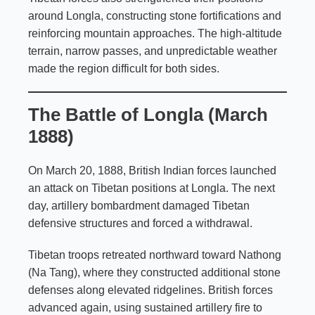
around Longla, constructing stone fortifications and
reinforcing mountain approaches. The high-altitude
terrain, narrow passes, and unpredictable weather
made the region difficult for both sides.
The Battle of Longla (March
1888)
On March 20, 1888, British Indian forces launched
an attack on Tibetan positions at Longla. The next
day, artillery bombardment damaged Tibetan
defensive structures and forced a withdrawal.
Tibetan troops retreated northward toward Nathong
(Na Tang), where they constructed additional stone
defenses along elevated ridgelines. British forces
advanced again, using sustained artillery fire to