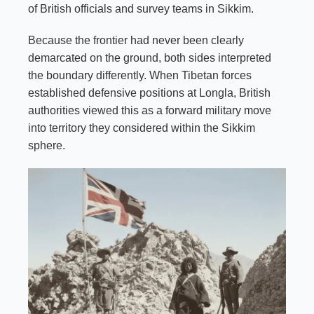
of British officials and survey teams in Sikkim.
Because the frontier had never been clearly
demarcated on the ground, both sides interpreted
the boundary differently. When Tibetan forces
established defensive positions at Longla, British
authorities viewed this as a forward military move
into territory they considered within the Sikkim
sphere.