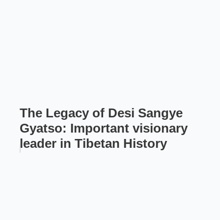
The Legacy of Desi Sangye
Gyatso: Important visionary
leader in Tibetan History