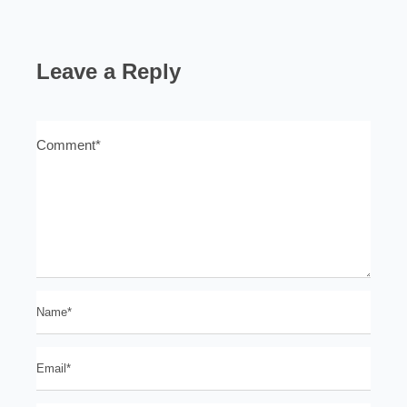
Leave a Reply