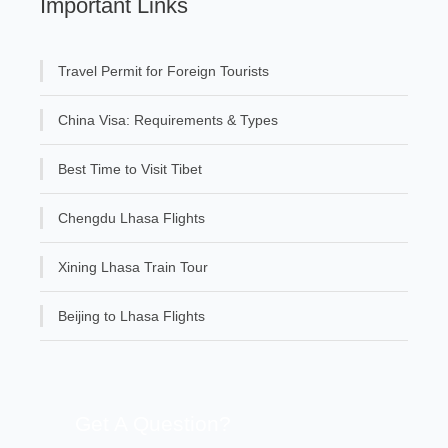
Important Links
Travel Permit for Foreign Tourists
China Visa: Requirements & Types
Best Time to Visit Tibet
Chengdu Lhasa Flights
Xining Lhasa Train Tour
Beijing to Lhasa Flights
Get A Question?