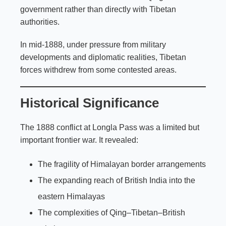
government rather than directly with Tibetan
authorities.
In mid-1888, under pressure from military
developments and diplomatic realities, Tibetan
forces withdrew from some contested areas.
Historical Significance
The 1888 conflict at Longla Pass was a limited but
important frontier war. It revealed:
The fragility of Himalayan border arrangements
The expanding reach of British India into the
eastern Himalayas
The complexities of Qing–Tibetan–British