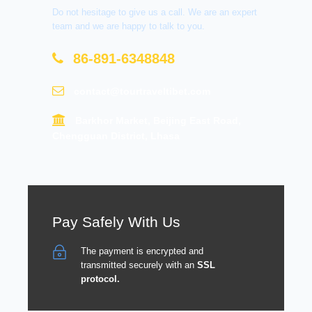
Do not hesitage to give us a call. We are an expert
team and we are happy to talk to you.
86-891-6348848
contact@tourtraveltibet.com
Barkhor Market, Beijing East Road,
Chengguan District, Lhasa
Pay Safely With Us
The payment is encrypted and
transmitted securely with an
SSL
protocol.