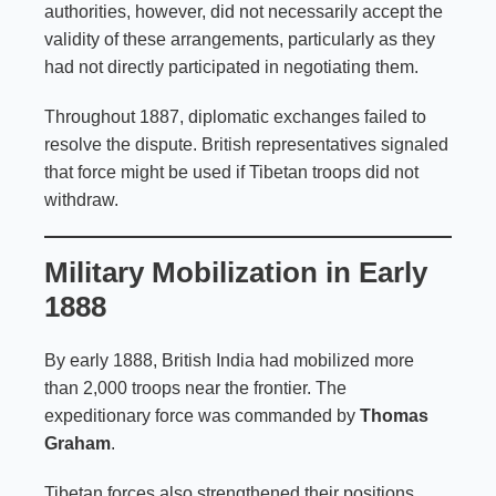
authorities, however, did not necessarily accept the
validity of these arrangements, particularly as they
had not directly participated in negotiating them.
Throughout 1887, diplomatic exchanges failed to
resolve the dispute. British representatives signaled
that force might be used if Tibetan troops did not
withdraw.
Military Mobilization in Early
1888
By early 1888, British India had mobilized more
than 2,000 troops near the frontier. The
expeditionary force was commanded by
Thomas
Graham
.
Tibetan forces also strengthened their positions