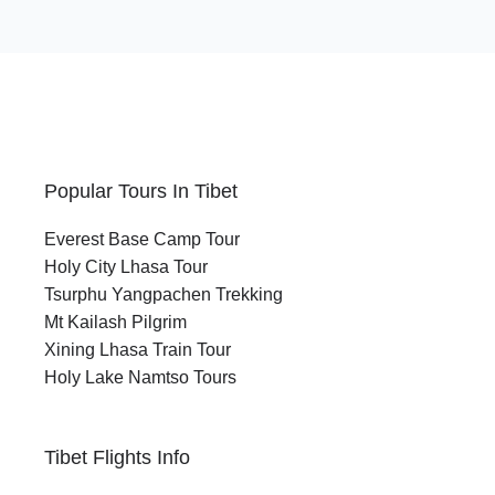
Popular Tours In Tibet
Everest Base Camp Tour
Holy City Lhasa Tour
Tsurphu Yangpachen Trekking
Mt Kailash Pilgrim
Xining Lhasa Train Tour
Holy Lake Namtso Tours
Tibet Flights Info