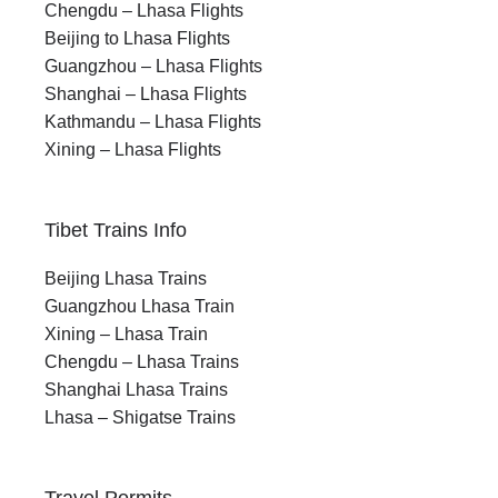
Chengdu – Lhasa Flights
Beijing to Lhasa Flights
Guangzhou – Lhasa Flights
Shanghai – Lhasa Flights
Kathmandu – Lhasa Flights
Xining – Lhasa Flights
Tibet Trains Info
Beijing Lhasa Trains
Guangzhou Lhasa Train
Xining – Lhasa Train
Chengdu – Lhasa Trains
Shanghai Lhasa Trains
Lhasa – Shigatse Trains
Travel Permits