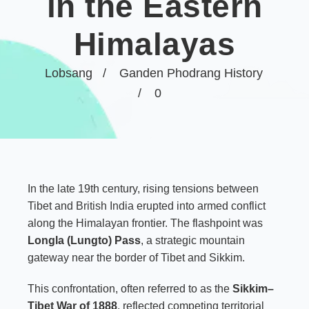
in the Eastern
Himalayas
Lobsang
Ganden Phodrang History
0
In the late 19th century, rising tensions between
Tibet and
British India
erupted into armed conflict
along the Himalayan frontier. The flashpoint was
Longla (Lungto) Pass
, a strategic mountain
gateway near the border of Tibet and Sikkim.
This confrontation, often referred to as the
Sikkim–
Tibet War of 1888
, reflected competing territorial