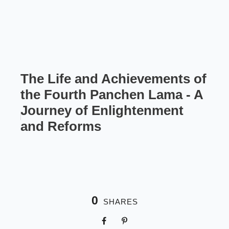
The Life and Achievements of
the Fourth Panchen Lama - A
Journey of Enlightenment
and Reforms
0
SHARES