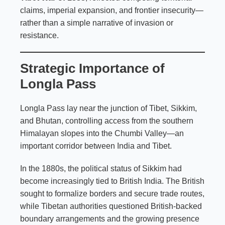
claims, imperial expansion, and frontier insecurity—
rather than a simple narrative of invasion or
resistance.
Strategic Importance of
Longla Pass
Longla Pass lay near the junction of Tibet, Sikkim,
and Bhutan, controlling access from the southern
Himalayan slopes into the Chumbi Valley—an
important corridor between India and Tibet.
In the 1880s, the political status of Sikkim had
become increasingly tied to British India. The British
sought to formalize borders and secure trade routes,
while Tibetan authorities questioned British-backed
boundary arrangements and the growing presence