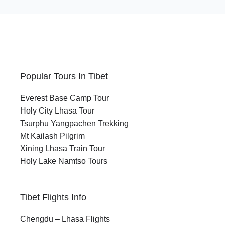
Popular Tours In Tibet
Everest Base Camp Tour
Holy City Lhasa Tour
Tsurphu Yangpachen Trekking
Mt Kailash Pilgrim
Xining Lhasa Train Tour
Holy Lake Namtso Tours
Tibet Flights Info
Chengdu – Lhasa Flights