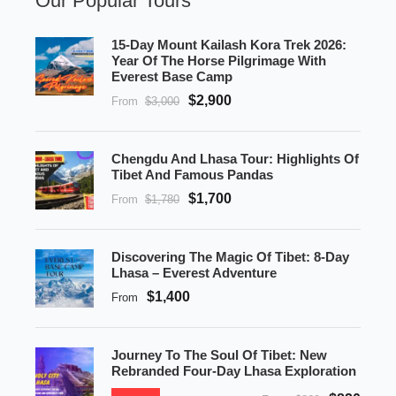
Our Popular Tours
15-Day Mount Kailash Kora Trek 2026:
Year Of The Horse Pilgrimage With
Everest Base Camp
$2,900
From
$3,000
Chengdu And Lhasa Tour: Highlights Of
Tibet And Famous Pandas
$1,700
From
$1,780
Discovering The Magic Of Tibet: 8-Day
Lhasa – Everest Adventure
$1,400
From
Journey To The Soul Of Tibet: New
Rebranded Four-Day Lhasa Exploration