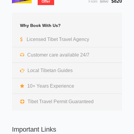
$820
From
$860
Offer
Why Book With Us?
Licensed Tibet Travel Agency
Customer care available 24/7
Local Tibetan Guides
10+ Years Experience
Tibet Travel Permit Guaranteed
Important Links