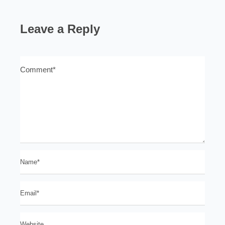
Leave a Reply