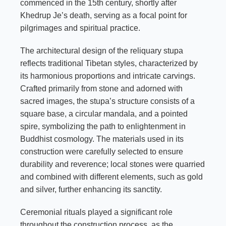
commenced in the 15th century, shortly after
Khedrup Je’s death, serving as a focal point for
pilgrimages and spiritual practice.
The architectural design of the reliquary stupa
reflects traditional Tibetan styles, characterized by
its harmonious proportions and intricate carvings.
Crafted primarily from stone and adorned with
sacred images, the stupa’s structure consists of a
square base, a circular mandala, and a pointed
spire, symbolizing the path to enlightenment in
Buddhist cosmology. The materials used in its
construction were carefully selected to ensure
durability and reverence; local stones were quarried
and combined with different elements, such as gold
and silver, further enhancing its sanctity.
Ceremonial rituals played a significant role
throughout the construction process, as the