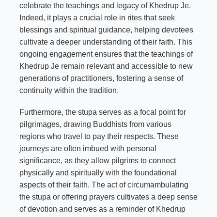
celebrate the teachings and legacy of Khedrup Je.
Indeed, it plays a crucial role in rites that seek
blessings and spiritual guidance, helping devotees
cultivate a deeper understanding of their faith. This
ongoing engagement ensures that the teachings of
Khedrup Je remain relevant and accessible to new
generations of practitioners, fostering a sense of
continuity within the tradition.
Furthermore, the stupa serves as a focal point for
pilgrimages, drawing Buddhists from various
regions who travel to pay their respects. These
journeys are often imbued with personal
significance, as they allow pilgrims to connect
physically and spiritually with the foundational
aspects of their faith. The act of circumambulating
the stupa or offering prayers cultivates a deep sense
of devotion and serves as a reminder of Khedrup