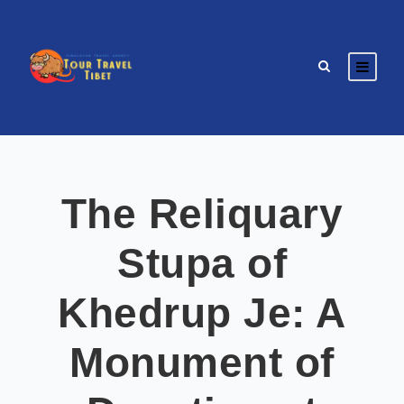
The Reliquary
Stupa of
Khedrup Je: A
Monument of