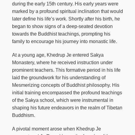
during the early 15th century. His early years were
marked by a profound spiritual inclination that would
later define his life’s work. Shortly after his birth, he
began to show signs of a deep-seated devotion
towards the Buddhist teachings, prompting his
family to encourage his journey into monastic life.
At a young age, Khedrup Je entered Sakya
Monastery, where he received instruction under
prominent teachers. This formative period in his life
laid the groundwork for his understanding of
Mesmerizing concepts of Buddhist philosophy. His
initial training encompassed the profound teachings
of the Sakya school, which were instrumental in
shaping his future endeavors in the realm of Tibetan
Buddhism.
A pivotal moment arose when Khedrup Je