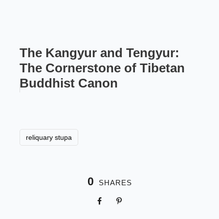
The Kangyur and Tengyur:
The Cornerstone of Tibetan
Buddhist Canon
reliquary stupa
0
SHARES