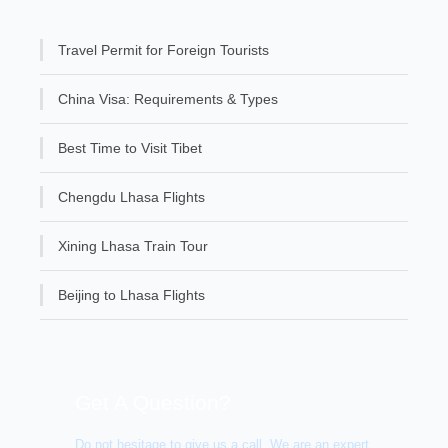
Travel Permit for Foreign Tourists
China Visa: Requirements & Types
Best Time to Visit Tibet
Chengdu Lhasa Flights
Xining Lhasa Train Tour
Beijing to Lhasa Flights
Get A Question?
Do not hesitage to give us a call. We are an expert