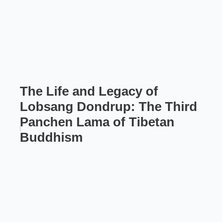
The Life and Legacy of
Lobsang Dondrup: The Third
Panchen Lama of Tibetan
Buddhism