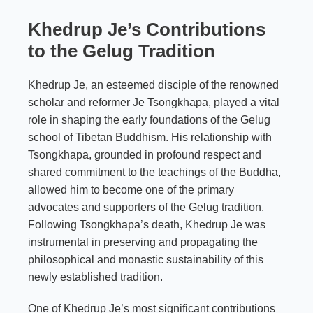
Khedrup Je’s Contributions
to the Gelug Tradition
Khedrup Je, an esteemed disciple of the renowned
scholar and reformer Je Tsongkhapa, played a vital
role in shaping the early foundations of the Gelug
school of Tibetan Buddhism. His relationship with
Tsongkhapa, grounded in profound respect and
shared commitment to the teachings of the Buddha,
allowed him to become one of the primary
advocates and supporters of the Gelug tradition.
Following Tsongkhapa’s death, Khedrup Je was
instrumental in preserving and propagating the
philosophical and monastic sustainability of this
newly established tradition.
One of Khedrup Je’s most significant contributions