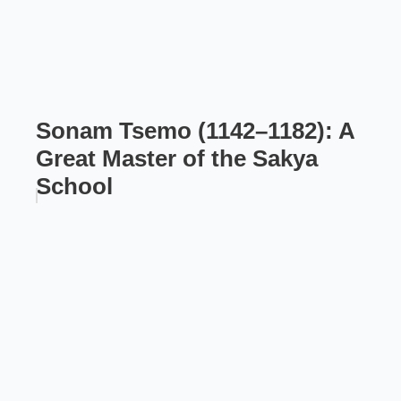
Sonam Tsemo (1142–1182): A
Great Master of the Sakya
School