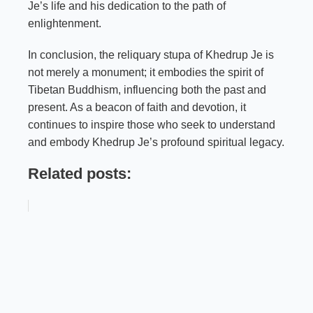
Je’s life and his dedication to the path of
enlightenment.
In conclusion, the reliquary stupa of Khedrup Je is
not merely a monument; it embodies the spirit of
Tibetan Buddhism, influencing both the past and
present. As a beacon of faith and devotion, it
continues to inspire those who seek to understand
and embody Khedrup Je’s profound spiritual legacy.
Related posts: