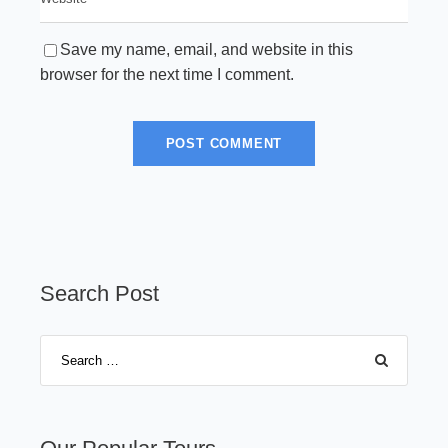
Save my name, email, and website in this
browser for the next time I comment.
Search Post