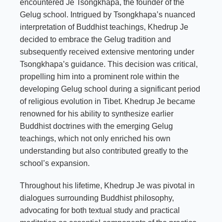
encountered Je Tsongkhapa, the founder of the
Gelug school. Intrigued by Tsongkhapa’s nuanced
interpretation of Buddhist teachings, Khedrup Je
decided to embrace the Gelug tradition and
subsequently received extensive mentoring under
Tsongkhapa’s guidance. This decision was critical,
propelling him into a prominent role within the
developing Gelug school during a significant period
of religious evolution in Tibet. Khedrup Je became
renowned for his ability to synthesize earlier
Buddhist doctrines with the emerging Gelug
teachings, which not only enriched his own
understanding but also contributed greatly to the
school’s expansion.
Throughout his lifetime, Khedrup Je was pivotal in
dialogues surrounding Buddhist philosophy,
advocating for both textual study and practical