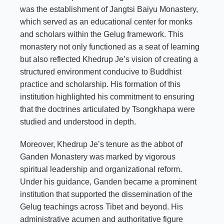
was the establishment of Jangtsi Baiyu Monastery,
which served as an educational center for monks
and scholars within the Gelug framework. This
monastery not only functioned as a seat of learning
but also reflected Khedrup Je’s vision of creating a
structured environment conducive to Buddhist
practice and scholarship. His formation of this
institution highlighted his commitment to ensuring
that the doctrines articulated by Tsongkhapa were
studied and understood in depth.
Moreover, Khedrup Je’s tenure as the abbot of
Ganden Monastery was marked by vigorous
spiritual leadership and organizational reform.
Under his guidance, Ganden became a prominent
institution that supported the dissemination of the
Gelug teachings across Tibet and beyond. His
administrative acumen and authoritative figure