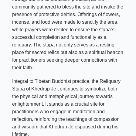
community gathered to bless the site and invoke the
presence of protective deities. Offerings of flowers,
incense, and food were made to sanctify the area,
while prayers were recited to ensure the stupa’s
successful completion and functionality as a
reliquary. The stupa not only serves as a resting
place for sacred relics but also as a spiritual beacon
for practitioners seeking deeper connections with
their faith.
Integral to Tibetan Buddhist practice, the Reliquary
Stupa of Khedrup Je continues to symbolize both
the physical and metaphysical journey towards
enlightenment. It stands as a crucial site for
practitioners who engage in meditation and
reflection, reinforcing the teachings of compassion
and wisdom that Khedrup Je espoused during his
lifetime.