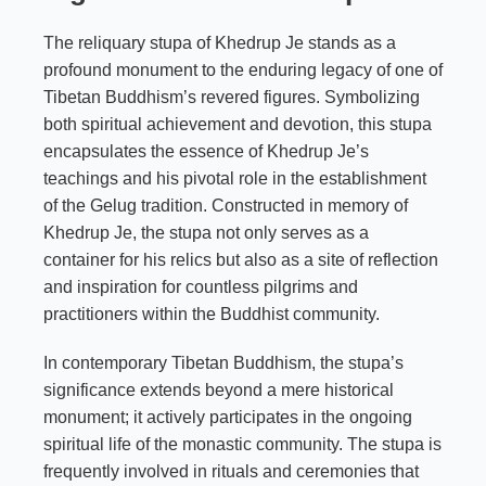
The reliquary stupa of Khedrup Je stands as a
profound monument to the enduring legacy of one of
Tibetan Buddhism’s revered figures. Symbolizing
both spiritual achievement and devotion, this stupa
encapsulates the essence of Khedrup Je’s
teachings and his pivotal role in the establishment
of the Gelug tradition. Constructed in memory of
Khedrup Je, the stupa not only serves as a
container for his relics but also as a site of reflection
and inspiration for countless pilgrims and
practitioners within the Buddhist community.
In contemporary Tibetan Buddhism, the stupa’s
significance extends beyond a mere historical
monument; it actively participates in the ongoing
spiritual life of the monastic community. The stupa is
frequently involved in rituals and ceremonies that