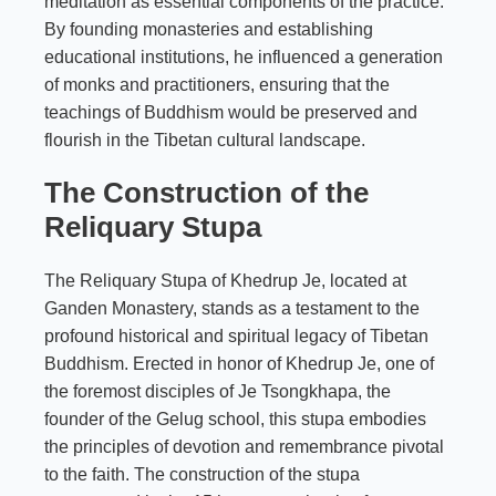
meditation as essential components of the practice.
By founding monasteries and establishing
educational institutions, he influenced a generation
of monks and practitioners, ensuring that the
teachings of Buddhism would be preserved and
flourish in the Tibetan cultural landscape.
The Construction of the
Reliquary Stupa
The Reliquary Stupa of Khedrup Je, located at
Ganden Monastery, stands as a testament to the
profound historical and spiritual legacy of Tibetan
Buddhism. Erected in honor of Khedrup Je, one of
the foremost disciples of Je Tsongkhapa, the
founder of the Gelug school, this stupa embodies
the principles of devotion and remembrance pivotal
to the faith. The construction of the stupa