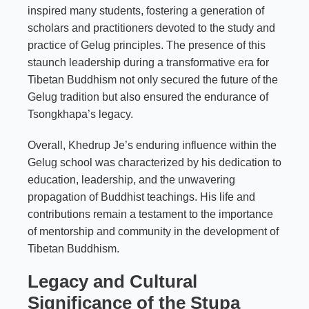
inspired many students, fostering a generation of
scholars and practitioners devoted to the study and
practice of Gelug principles. The presence of this
staunch leadership during a transformative era for
Tibetan Buddhism not only secured the future of the
Gelug tradition but also ensured the endurance of
Tsongkhapa’s legacy.
Overall, Khedrup Je’s enduring influence within the
Gelug school was characterized by his dedication to
education, leadership, and the unwavering
propagation of Buddhist teachings. His life and
contributions remain a testament to the importance
of mentorship and community in the development of
Tibetan Buddhism.
Legacy and Cultural
Significance of the Stupa