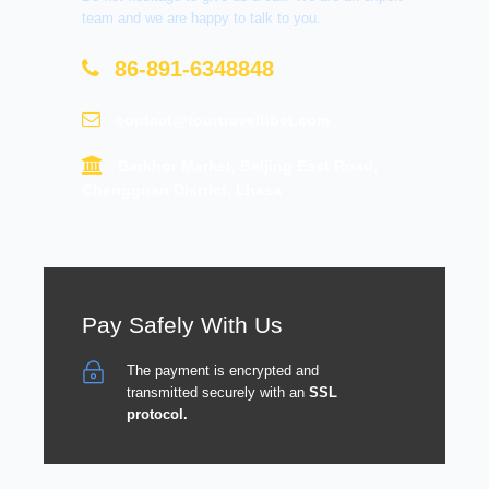
team and we are happy to talk to you.
86-891-6348848
contact@tourtraveltibet.com
Barkhor Market, Beijing East Road,
Chengguan District, Lhasa
Pay Safely With Us
The payment is encrypted and
transmitted securely with an
SSL
protocol.