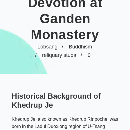
Devotion at
Ganden
Monastery
Lobsang
Buddhism
reliquary stupa
0
Historical Background of
Khedrup Je
Khedrup Je, also known as Khedrup Rinpoche, was
born in the Ladui Duoxiong region of Ü-Tsang