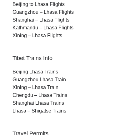
Beijing to Lhasa Flights
Guangzhou – Lhasa Flights
Shanghai – Lhasa Flights
Kathmandu – Lhasa Flights
Xining – Lhasa Flights
Tibet Trains Info
Beijing Lhasa Trains
Guangzhou Lhasa Train
Xining – Lhasa Train
Chengdu – Lhasa Trains
Shanghai Lhasa Trains
Lhasa – Shigatse Trains
Travel Permits