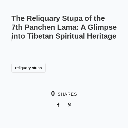
The Reliquary Stupa of the
7th Panchen Lama: A Glimpse
into Tibetan Spiritual Heritage
reliquary stupa
0
SHARES