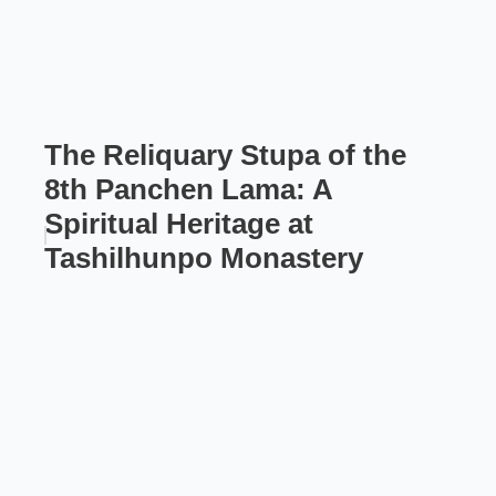
The Reliquary Stupa of the
8th Panchen Lama: A
Spiritual Heritage at
Tashilhunpo Monastery