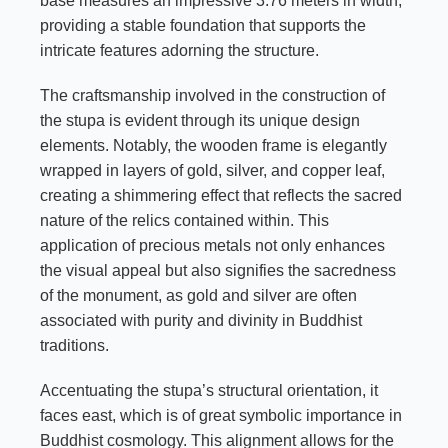
base measures an impressive 3.76 meters in width,
providing a stable foundation that supports the
intricate features adorning the structure.
The craftsmanship involved in the construction of
the stupa is evident through its unique design
elements. Notably, the wooden frame is elegantly
wrapped in layers of gold, silver, and copper leaf,
creating a shimmering effect that reflects the sacred
nature of the relics contained within. This
application of precious metals not only enhances
the visual appeal but also signifies the sacredness
of the monument, as gold and silver are often
associated with purity and divinity in Buddhist
traditions.
Accentuating the stupa’s structural orientation, it
faces east, which is of great symbolic importance in
Buddhist cosmology. This alignment allows for the