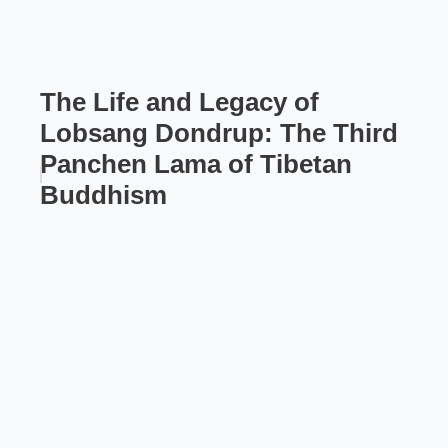
The Life and Legacy of
Lobsang Dondrup: The Third
Panchen Lama of Tibetan
Buddhism