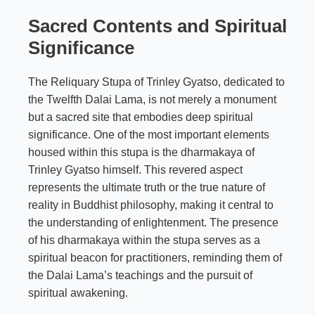
Sacred Contents and Spiritual
Significance
The Reliquary Stupa of Trinley Gyatso, dedicated to
the Twelfth Dalai Lama, is not merely a monument
but a sacred site that embodies deep spiritual
significance. One of the most important elements
housed within this stupa is the dharmakaya of
Trinley Gyatso himself. This revered aspect
represents the ultimate truth or the true nature of
reality in Buddhist philosophy, making it central to
the understanding of enlightenment. The presence
of his dharmakaya within the stupa serves as a
spiritual beacon for practitioners, reminding them of
the Dalai Lama’s teachings and the pursuit of
spiritual awakening.