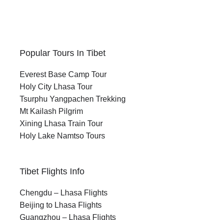
Popular Tours In Tibet
Everest Base Camp Tour
Holy City Lhasa Tour
Tsurphu Yangpachen Trekking
Mt Kailash Pilgrim
Xining Lhasa Train Tour
Holy Lake Namtso Tours
Tibet Flights Info
Chengdu – Lhasa Flights
Beijing to Lhasa Flights
Guangzhou – Lhasa Flights