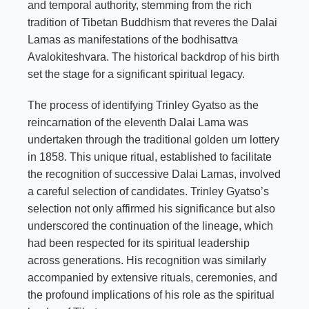
and temporal authority, stemming from the rich
tradition of Tibetan Buddhism that reveres the Dalai
Lamas as manifestations of the bodhisattva
Avalokiteshvara. The historical backdrop of his birth
set the stage for a significant spiritual legacy.
The process of identifying Trinley Gyatso as the
reincarnation of the eleventh Dalai Lama was
undertaken through the traditional golden urn lottery
in 1858. This unique ritual, established to facilitate
the recognition of successive Dalai Lamas, involved
a careful selection of candidates. Trinley Gyatso’s
selection not only affirmed his significance but also
underscored the continuation of the lineage, which
had been respected for its spiritual leadership
across generations. His recognition was similarly
accompanied by extensive rituals, ceremonies, and
the profound implications of his role as the spiritual