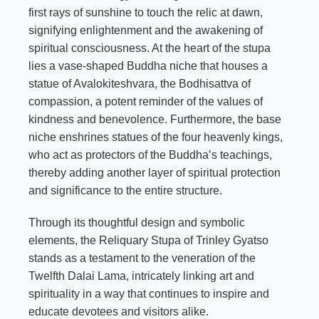
first rays of sunshine to touch the relic at dawn,
signifying enlightenment and the awakening of
spiritual consciousness. At the heart of the stupa
lies a vase-shaped Buddha niche that houses a
statue of Avalokiteshvara, the Bodhisattva of
compassion, a potent reminder of the values of
kindness and benevolence. Furthermore, the base
niche enshrines statues of the four heavenly kings,
who act as protectors of the Buddha’s teachings,
thereby adding another layer of spiritual protection
and significance to the entire structure.
Through its thoughtful design and symbolic
elements, the Reliquary Stupa of Trinley Gyatso
stands as a testament to the veneration of the
Twelfth Dalai Lama, intricately linking art and
spirituality in a way that continues to inspire and
educate devotees and visitors alike.