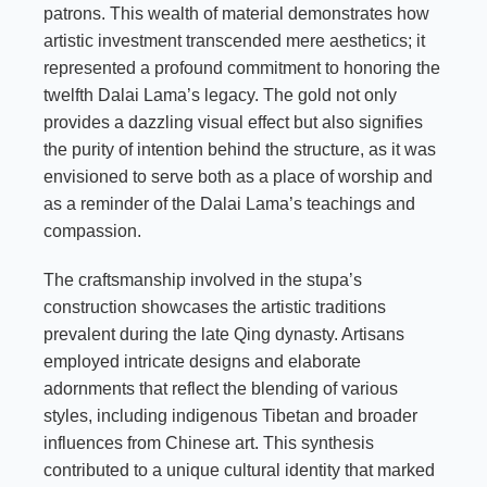
patrons. This wealth of material demonstrates how
artistic investment transcended mere aesthetics; it
represented a profound commitment to honoring the
twelfth Dalai Lama’s legacy. The gold not only
provides a dazzling visual effect but also signifies
the purity of intention behind the structure, as it was
envisioned to serve both as a place of worship and
as a reminder of the Dalai Lama’s teachings and
compassion.
The craftsmanship involved in the stupa’s
construction showcases the artistic traditions
prevalent during the late Qing dynasty. Artisans
employed intricate designs and elaborate
adornments that reflect the blending of various
styles, including indigenous Tibetan and broader
influences from Chinese art. This synthesis
contributed to a unique cultural identity that marked