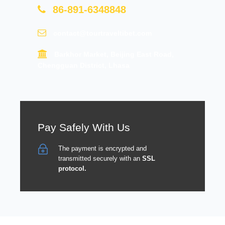
86-891-6348848
contact@tourtraveltibet.com
Barkhor Market, Beijing East Road,
Chengguan District, Lhasa
Pay Safely With Us
The payment is encrypted and
transmitted securely with an
SSL
protocol.