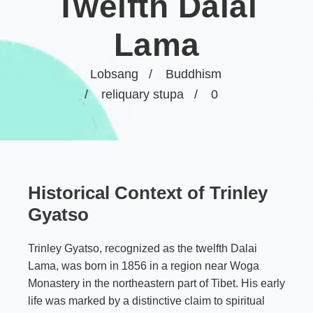
Twelfth Dalai
Lama
Lobsang
Buddhism
reliquary stupa
0
Historical Context of Trinley
Gyatso
Trinley Gyatso, recognized as the twelfth Dalai
Lama, was born in 1856 in a region near Woga
Monastery in the northeastern part of Tibet. His early
life was marked by a distinctive claim to spiritual