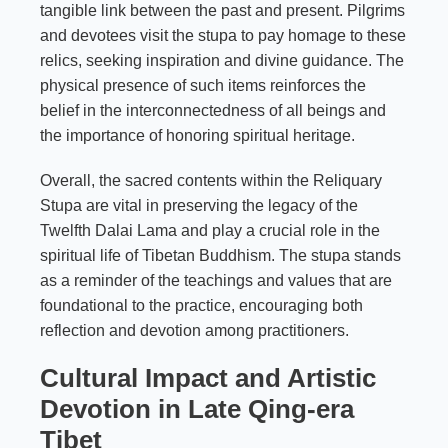
tangible link between the past and present. Pilgrims
and devotees visit the stupa to pay homage to these
relics, seeking inspiration and divine guidance. The
physical presence of such items reinforces the
belief in the interconnectedness of all beings and
the importance of honoring spiritual heritage.
Overall, the sacred contents within the Reliquary
Stupa are vital in preserving the legacy of the
Twelfth Dalai Lama and play a crucial role in the
spiritual life of Tibetan Buddhism. The stupa stands
as a reminder of the teachings and values that are
foundational to the practice, encouraging both
reflection and devotion among practitioners.
Cultural Impact and Artistic
Devotion in Late Qing-era
Tibet