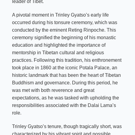
leader of Tibet.
A pivotal moment in Trinley Gyatso’s early life
occurred during his tonsure ceremony, which was
conducted by the eminent Reting Rinpoche. This
ceremony signified the beginning of his monastic
education and highlighted the importance of
mentorship in Tibetan cultural and religious
practices. Following this tradition, his enthronement
took place in 1860 at the iconic Potala Palace, an
historic landmark that has been the heart of Tibetan
Buddhism and governance. During this period, he
was met with both reverence and great
expectations, as he was tasked with upholding the
responsibilities associated with the Dalai Lama’s
role.
Trinley Gyatso’s tenure, though tragically short, was
characterized by his vibrant spirit and possible