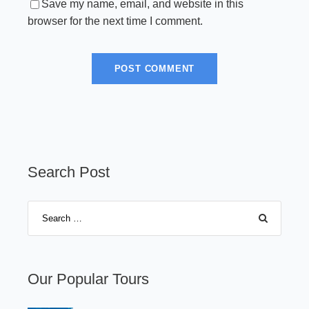
Save my name, email, and website in this
browser for the next time I comment.
Search Post
Our Popular Tours