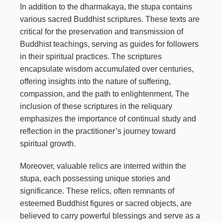
In addition to the dharmakaya, the stupa contains
various sacred Buddhist scriptures. These texts are
critical for the preservation and transmission of
Buddhist teachings, serving as guides for followers
in their spiritual practices. The scriptures
encapsulate wisdom accumulated over centuries,
offering insights into the nature of suffering,
compassion, and the path to enlightenment. The
inclusion of these scriptures in the reliquary
emphasizes the importance of continual study and
reflection in the practitioner’s journey toward
spiritual growth.
Moreover, valuable relics are interred within the
stupa, each possessing unique stories and
significance. These relics, often remnants of
esteemed Buddhist figures or sacred objects, are
believed to carry powerful blessings and serve as a