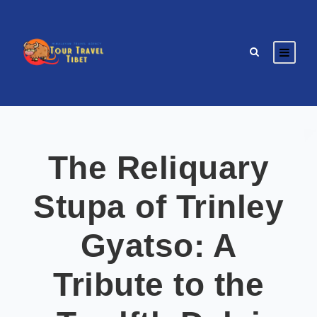
The Reliquary
Stupa of Trinley
Gyatso: A
Tribute to the