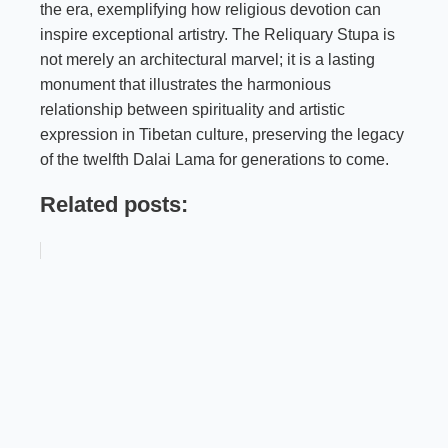
the era, exemplifying how religious devotion can
inspire exceptional artistry. The Reliquary Stupa is
not merely an architectural marvel; it is a lasting
monument that illustrates the harmonious
relationship between spirituality and artistic
expression in Tibetan culture, preserving the legacy
of the twelfth Dalai Lama for generations to come.
Related posts: