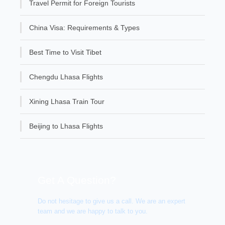
Travel Permit for Foreign Tourists
China Visa: Requirements & Types
Best Time to Visit Tibet
Chengdu Lhasa Flights
Xining Lhasa Train Tour
Beijing to Lhasa Flights
Get A Question?
Do not hesitage to give us a call. We are an expert
team and we are happy to talk to you.