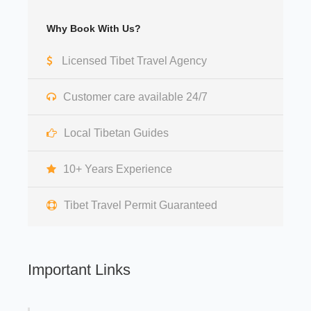
Why Book With Us?
Licensed Tibet Travel Agency
Customer care available 24/7
Local Tibetan Guides
10+ Years Experience
Tibet Travel Permit Guaranteed
Important Links