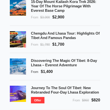
15-Day Mount Kailash Kora Trek 2026:
Year Of The Horse Pilgrimage With
Everest Base Camp
$2,900
From
$3,000
Chengdu And Lhasa Tour: Highlights Of
Tibet And Famous Pandas
$1,700
From
$1,780
Discovering The Magic Of Tibet: 8-Day
Lhasa – Everest Adventure
$1,400
From
Journey To The Soul Of Tibet: New
Rebranded Four-Day Lhasa Exploration
$820
From
$860
Offer