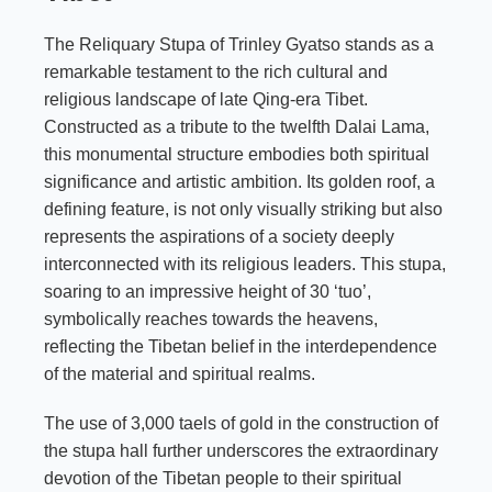
The Reliquary Stupa of Trinley Gyatso stands as a
remarkable testament to the rich cultural and
religious landscape of late Qing-era Tibet.
Constructed as a tribute to the twelfth Dalai Lama,
this monumental structure embodies both spiritual
significance and artistic ambition. Its golden roof, a
defining feature, is not only visually striking but also
represents the aspirations of a society deeply
interconnected with its religious leaders. This stupa,
soaring to an impressive height of 30 ‘tuo’,
symbolically reaches towards the heavens,
reflecting the Tibetan belief in the interdependence
of the material and spiritual realms.
The use of 3,000 taels of gold in the construction of
the stupa hall further underscores the extraordinary
devotion of the Tibetan people to their spiritual