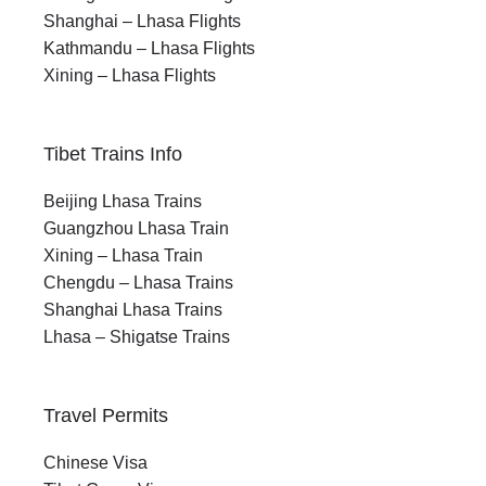
Shanghai – Lhasa Flights
Kathmandu – Lhasa Flights
Xining – Lhasa Flights
Tibet Trains Info
Beijing Lhasa Trains
Guangzhou Lhasa Train
Xining – Lhasa Train
Chengdu – Lhasa Trains
Shanghai Lhasa Trains
Lhasa – Shigatse Trains
Travel Permits
Chinese Visa