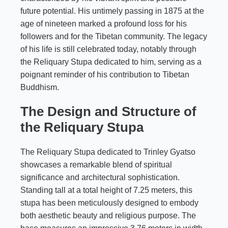
future potential. His untimely passing in 1875 at the
age of nineteen marked a profound loss for his
followers and for the Tibetan community. The legacy
of his life is still celebrated today, notably through
the Reliquary Stupa dedicated to him, serving as a
poignant reminder of his contribution to Tibetan
Buddhism.
The Design and Structure of
the Reliquary Stupa
The Reliquary Stupa dedicated to Trinley Gyatso
showcases a remarkable blend of spiritual
significance and architectural sophistication.
Standing tall at a total height of 7.25 meters, this
stupa has been meticulously designed to embody
both aesthetic beauty and religious purpose. The