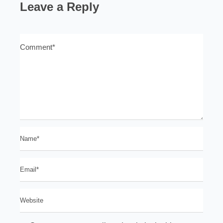
Leave a Reply