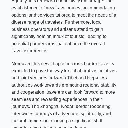
Equally, this renewed connectivity encourages the
establishment of new travel routes, accommodation
options, and services tailored to meet the needs of a
diverse range of travelers. Furthermore, local
business operators and artisans stand to gain
significantly from an influx of tourists, leading to
potential partnerships that enhance the overall
travel experience.
Moreover, this new chapter in cross-border travel is
expected to pave the way for collaborative initiatives
and joint ventures between Tibet and Nepal. As
authorities work towards promoting regional stability
and cooperation, travelers can look forward to more
seamless and rewarding experiences in their
journeys. The Zhangmu-Kodari border reopening
intertwines journeys of adventure, spirituality, and
cultural immersion, marking a significant shift
towards a more interconnected future.