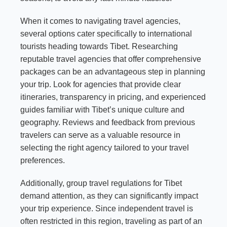
When it comes to navigating travel agencies,
several options cater specifically to international
tourists heading towards Tibet. Researching
reputable travel agencies that offer comprehensive
packages can be an advantageous step in planning
your trip. Look for agencies that provide clear
itineraries, transparency in pricing, and experienced
guides familiar with Tibet’s unique culture and
geography. Reviews and feedback from previous
travelers can serve as a valuable resource in
selecting the right agency tailored to your travel
preferences.
Additionally, group travel regulations for Tibet
demand attention, as they can significantly impact
your trip experience. Since independent travel is
often restricted in this region, traveling as part of an