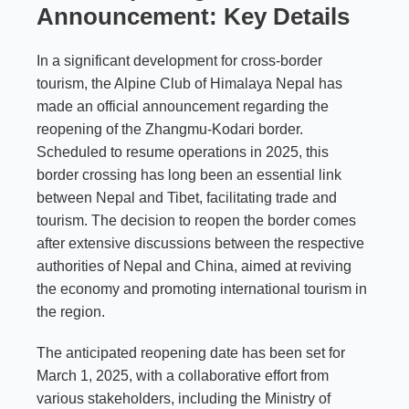
Announcement: Key Details
In a significant development for cross-border
tourism, the Alpine Club of Himalaya Nepal has
made an official announcement regarding the
reopening of the Zhangmu-Kodari border.
Scheduled to resume operations in 2025, this
border crossing has long been an essential link
between Nepal and Tibet, facilitating trade and
tourism. The decision to reopen the border comes
after extensive discussions between the respective
authorities of Nepal and China, aimed at reviving
the economy and promoting international tourism in
the region.
The anticipated reopening date has been set for
March 1, 2025, with a collaborative effort from
various stakeholders, including the Ministry of