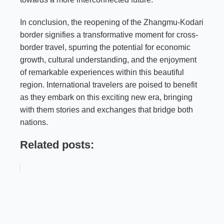
In conclusion, the reopening of the Zhangmu-Kodari
border signifies a transformative moment for cross-
border travel, spurring the potential for economic
growth, cultural understanding, and the enjoyment
of remarkable experiences within this beautiful
region. International travelers are poised to benefit
as they embark on this exciting new era, bringing
with them stories and exchanges that bridge both
nations.
Related posts: