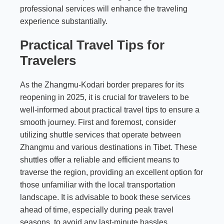
professional services will enhance the traveling
experience substantially.
Practical Travel Tips for
Travelers
As the Zhangmu-Kodari border prepares for its
reopening in 2025, it is crucial for travelers to be
well-informed about practical travel tips to ensure a
smooth journey. First and foremost, consider
utilizing shuttle services that operate between
Zhangmu and various destinations in Tibet. These
shuttles offer a reliable and efficient means to
traverse the region, providing an excellent option for
those unfamiliar with the local transportation
landscape. It is advisable to book these services
ahead of time, especially during peak travel
seasons, to avoid any last-minute hassles.