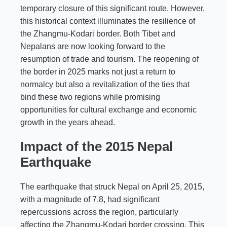
temporary closure of this significant route. However,
this historical context illuminates the resilience of
the Zhangmu-Kodari border. Both Tibet and
Nepalans are now looking forward to the
resumption of trade and tourism. The reopening of
the border in 2025 marks not just a return to
normalcy but also a revitalization of the ties that
bind these two regions while promising
opportunities for cultural exchange and economic
growth in the years ahead.
Impact of the 2015 Nepal
Earthquake
The earthquake that struck Nepal on April 25, 2015,
with a magnitude of 7.8, had significant
repercussions across the region, particularly
affecting the Zhangmu-Kodari border crossing. This