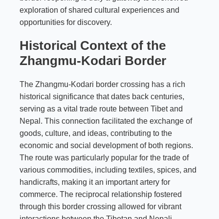
exploration of shared cultural experiences and
opportunities for discovery.
Historical Context of the
Zhangmu-Kodari Border
The Zhangmu-Kodari border crossing has a rich
historical significance that dates back centuries,
serving as a vital trade route between Tibet and
Nepal. This connection facilitated the exchange of
goods, culture, and ideas, contributing to the
economic and social development of both regions.
The route was particularly popular for the trade of
various commodities, including textiles, spices, and
handicrafts, making it an important artery for
commerce. The reciprocal relationship fostered
through this border crossing allowed for vibrant
interactions between the Tibetan and Nepali