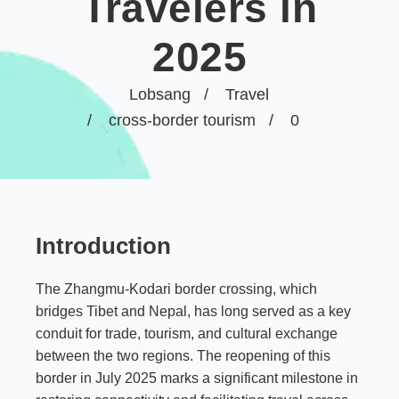
Travelers in
2025
Lobsang
Travel
cross-border tourism
0
Introduction
The Zhangmu-Kodari border crossing, which
bridges Tibet and Nepal, has long served as a key
conduit for trade, tourism, and cultural exchange
between the two regions. The reopening of this
border in July 2025 marks a significant milestone in