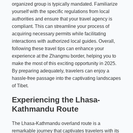
organized group is typically mandated. Familiarize
yourself with the specific regulations from local
authorities and ensure that your travel agency is
compliant. This can streamline your process of
acquiring necessary permits while facilitating
interactions with authorized local guides. Overall,
following these travel tips can enhance your
experience at the Zhangmu border, helping you to
make the most of this exciting opportunity in 2025.
By preparing adequately, travelers can enjoy a
hassle-free passage into the captivating landscapes
of Tibet.
Experiencing the Lhasa-
Kathmandu Route
The Lhasa-Kathmandu overland route is a
remarkable journey that captivates travelers with its