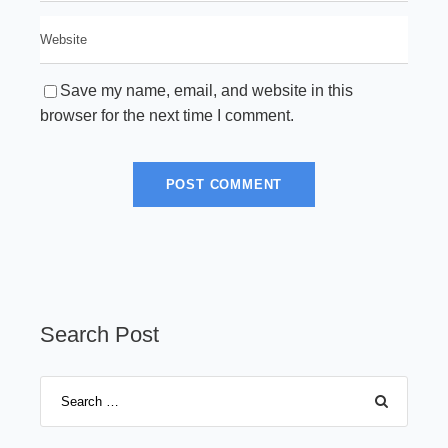
Save my name, email, and website in this
browser for the next time I comment.
Search Post