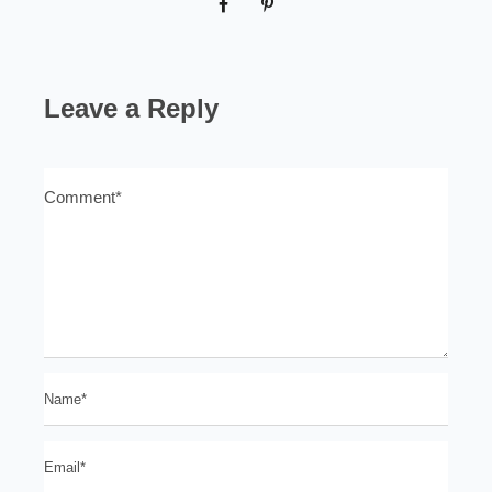
Leave a Reply