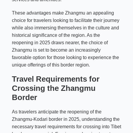
These advantages make Zhangmu an appealing
choice for travelers looking to facilitate their journey
while also immersing themselves in the culture and
historical significance of the region. As the
reopening in 2025 draws nearer, the choice of
Zhangmu is set to become an increasingly
favorable option for those looking to experience the
unique offerings of this border region.
Travel Requirements for
Crossing the Zhangmu
Border
As travelers anticipate the reopening of the
Zhangmu-Kodari border in 2025, understanding the
necessary travel requirements for crossing into Tibet