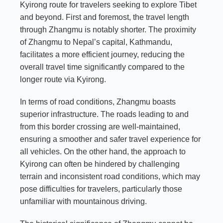
Kyirong route for travelers seeking to explore Tibet
and beyond. First and foremost, the travel length
through Zhangmu is notably shorter. The proximity
of Zhangmu to Nepal’s capital, Kathmandu,
facilitates a more efficient journey, reducing the
overall travel time significantly compared to the
longer route via Kyirong.
In terms of road conditions, Zhangmu boasts
superior infrastructure. The roads leading to and
from this border crossing are well-maintained,
ensuring a smoother and safer travel experience for
all vehicles. On the other hand, the approach to
Kyirong can often be hindered by challenging
terrain and inconsistent road conditions, which may
pose difficulties for travelers, particularly those
unfamiliar with mountainous driving.