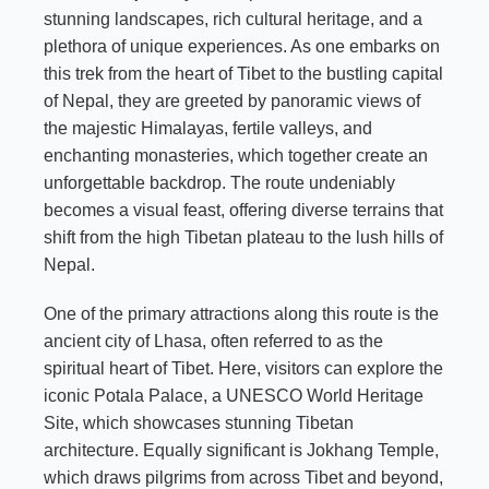
stunning landscapes, rich cultural heritage, and a
plethora of unique experiences. As one embarks on
this trek from the heart of Tibet to the bustling capital
of Nepal, they are greeted by panoramic views of
the majestic Himalayas, fertile valleys, and
enchanting monasteries, which together create an
unforgettable backdrop. The route undeniably
becomes a visual feast, offering diverse terrains that
shift from the high Tibetan plateau to the lush hills of
Nepal.
One of the primary attractions along this route is the
ancient city of Lhasa, often referred to as the
spiritual heart of Tibet. Here, visitors can explore the
iconic Potala Palace, a UNESCO World Heritage
Site, which showcases stunning Tibetan
architecture. Equally significant is Jokhang Temple,
which draws pilgrims from across Tibet and beyond,