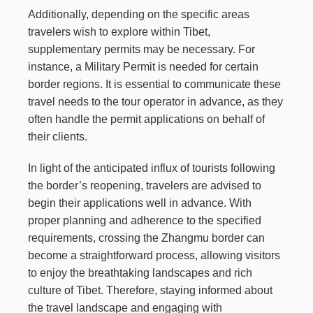
Additionally, depending on the specific areas
travelers wish to explore within Tibet,
supplementary permits may be necessary. For
instance, a Military Permit is needed for certain
border regions. It is essential to communicate these
travel needs to the tour operator in advance, as they
often handle the permit applications on behalf of
their clients.
In light of the anticipated influx of tourists following
the border’s reopening, travelers are advised to
begin their applications well in advance. With
proper planning and adherence to the specified
requirements, crossing the Zhangmu border can
become a straightforward process, allowing visitors
to enjoy the breathtaking landscapes and rich
culture of Tibet. Therefore, staying informed about
the travel landscape and engaging with