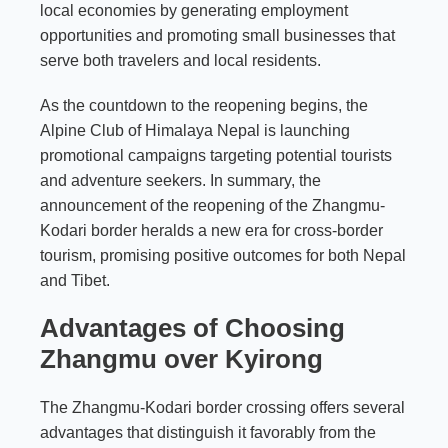
local economies by generating employment
opportunities and promoting small businesses that
serve both travelers and local residents.
As the countdown to the reopening begins, the
Alpine Club of Himalaya Nepal is launching
promotional campaigns targeting potential tourists
and adventure seekers. In summary, the
announcement of the reopening of the Zhangmu-
Kodari border heralds a new era for cross-border
tourism, promising positive outcomes for both Nepal
and Tibet.
Advantages of Choosing
Zhangmu over Kyirong
The Zhangmu-Kodari border crossing offers several
advantages that distinguish it favorably from the