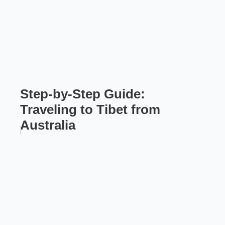
Step-by-Step Guide:
Traveling to Tibet from
Australia