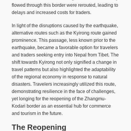
flowed through this border were rerouted, leading to
delays and increased costs for traders.
In light of the disruptions caused by the earthquake,
alternative routes such as the Kyirong route gained
prominence. This passage, less known prior to the
earthquake, became a favorable option for travelers
and traders seeking entry into Nepal from Tibet. The
shift towards Kyirong not only signified a change in
travel patterns but also highlighted the adaptability
of the regional economy in response to natural
disasters. Travelers increasingly utilized this route,
demonstrating resilience in the face of challenges,
yet longing for the reopening of the Zhangmu-
Kodari border as an essential hub for commerce
and tourism in the future.
The Reopening