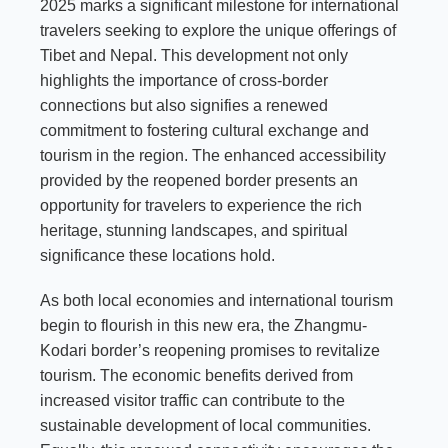
2025 marks a significant milestone for international
travelers seeking to explore the unique offerings of
Tibet and Nepal. This development not only
highlights the importance of cross-border
connections but also signifies a renewed
commitment to fostering cultural exchange and
tourism in the region. The enhanced accessibility
provided by the reopened border presents an
opportunity for travelers to experience the rich
heritage, stunning landscapes, and spiritual
significance these locations hold.
As both local economies and international tourism
begin to flourish in this new era, the Zhangmu-
Kodari border’s reopening promises to revitalize
tourism. The economic benefits derived from
increased visitor traffic can contribute to the
sustainable development of local communities.