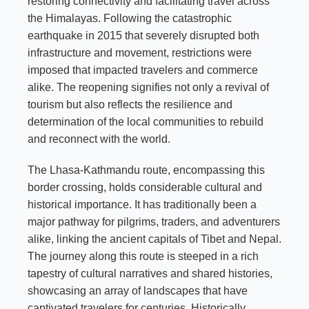
restoring connectivity and facilitating travel across
the Himalayas. Following the catastrophic
earthquake in 2015 that severely disrupted both
infrastructure and movement, restrictions were
imposed that impacted travelers and commerce
alike. The reopening signifies not only a revival of
tourism but also reflects the resilience and
determination of the local communities to rebuild
and reconnect with the world.
The Lhasa-Kathmandu route, encompassing this
border crossing, holds considerable cultural and
historical importance. It has traditionally been a
major pathway for pilgrims, traders, and adventurers
alike, linking the ancient capitals of Tibet and Nepal.
The journey along this route is steeped in a rich
tapestry of cultural narratives and shared histories,
showcasing an array of landscapes that have
captivated travelers for centuries. Historically