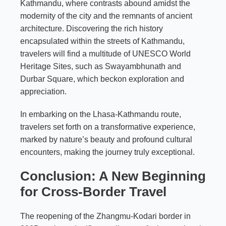
Kathmandu, where contrasts abound amidst the
modernity of the city and the remnants of ancient
architecture. Discovering the rich history
encapsulated within the streets of Kathmandu,
travelers will find a multitude of UNESCO World
Heritage Sites, such as Swayambhunath and
Durbar Square, which beckon exploration and
appreciation.
In embarking on the Lhasa-Kathmandu route,
travelers set forth on a transformative experience,
marked by nature’s beauty and profound cultural
encounters, making the journey truly exceptional.
Conclusion: A New Beginning
for Cross-Border Travel
The reopening of the Zhangmu-Kodari border in