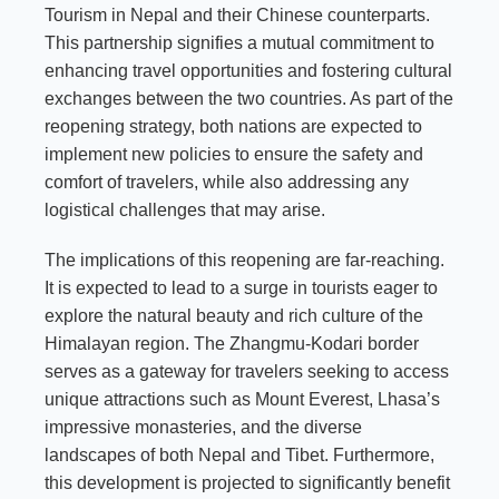
Tourism in Nepal and their Chinese counterparts.
This partnership signifies a mutual commitment to
enhancing travel opportunities and fostering cultural
exchanges between the two countries. As part of the
reopening strategy, both nations are expected to
implement new policies to ensure the safety and
comfort of travelers, while also addressing any
logistical challenges that may arise.
The implications of this reopening are far-reaching.
It is expected to lead to a surge in tourists eager to
explore the natural beauty and rich culture of the
Himalayan region. The Zhangmu-Kodari border
serves as a gateway for travelers seeking to access
unique attractions such as Mount Everest, Lhasa’s
impressive monasteries, and the diverse
landscapes of both Nepal and Tibet. Furthermore,
this development is projected to significantly benefit