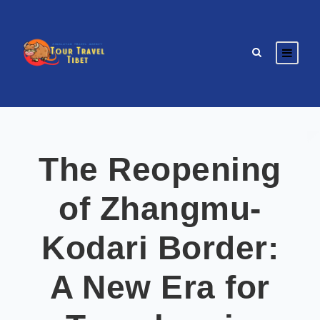
The Reopening
of Zhangmu-
Kodari Border:
A New Era for