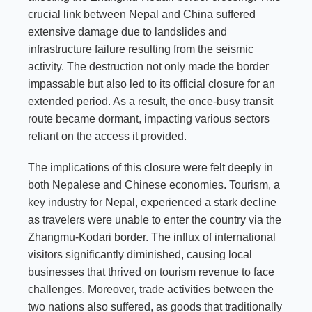
crucial link between Nepal and China suffered
extensive damage due to landslides and
infrastructure failure resulting from the seismic
activity. The destruction not only made the border
impassable but also led to its official closure for an
extended period. As a result, the once-busy transit
route became dormant, impacting various sectors
reliant on the access it provided.
The implications of this closure were felt deeply in
both Nepalese and Chinese economies. Tourism, a
key industry for Nepal, experienced a stark decline
as travelers were unable to enter the country via the
Zhangmu-Kodari border. The influx of international
visitors significantly diminished, causing local
businesses that thrived on tourism revenue to face
challenges. Moreover, trade activities between the
two nations also suffered, as goods that traditionally