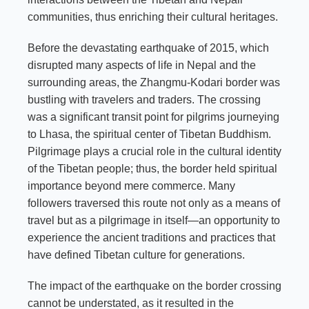
communities, thus enriching their cultural heritages.
Before the devastating earthquake of 2015, which
disrupted many aspects of life in Nepal and the
surrounding areas, the Zhangmu-Kodari border was
bustling with travelers and traders. The crossing
was a significant transit point for pilgrims journeying
to Lhasa, the spiritual center of Tibetan Buddhism.
Pilgrimage plays a crucial role in the cultural identity
of the Tibetan people; thus, the border held spiritual
importance beyond mere commerce. Many
followers traversed this route not only as a means of
travel but as a pilgrimage in itself—an opportunity to
experience the ancient traditions and practices that
have defined Tibetan culture for generations.
The impact of the earthquake on the border crossing
cannot be understated, as it resulted in the