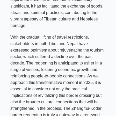
significant, it has facilitated the exchange of goods,
ideas, and spiritual practices, contributing to the
vibrant tapestry of Tibetan culture and Nepalese
heritage.
With the gradual lifting of travel restrictions,
stakeholders in both Tibet and Nepal have
expressed optimism about rejuvenating the tourism
sector, which suffered a decline over the past
decade. The reopening is anticipated to usher in a
surge of visitors, fostering economic growth and
reinforcing people-to-people connections. As we
approach this transformative moment in 2025, it is
essential to consider not only the practical
implications of revitalizing this border crossing but
also the broader cultural connections that will be
strengthened in the process. The Zhangmu-Kodari
border reopening is truly a gateway to a renewed