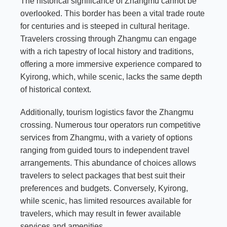
The historical significance of Zhangmu cannot be
overlooked. This border has been a vital trade route
for centuries and is steeped in cultural heritage.
Travelers crossing through Zhangmu can engage
with a rich tapestry of local history and traditions,
offering a more immersive experience compared to
Kyirong, which, while scenic, lacks the same depth
of historical context.
Additionally, tourism logistics favor the Zhangmu
crossing. Numerous tour operators run competitive
services from Zhangmu, with a variety of options
ranging from guided tours to independent travel
arrangements. This abundance of choices allows
travelers to select packages that best suit their
preferences and budgets. Conversely, Kyirong,
while scenic, has limited resources available for
travelers, which may result in fewer available
services and amenities.