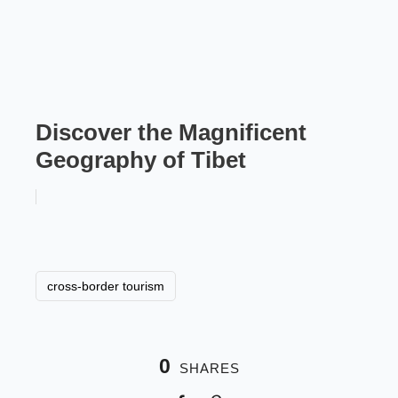
Discover the Magnificent
Geography of Tibet
cross-border tourism
0
SHARES