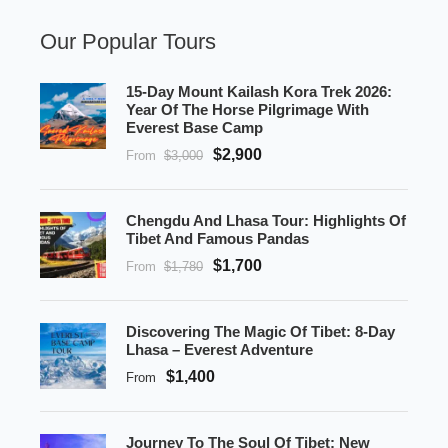
Our Popular Tours
15-Day Mount Kailash Kora Trek 2026:
Year Of The Horse Pilgrimage With
Everest Base Camp
$2,900
From
$3,000
Chengdu And Lhasa Tour: Highlights Of
Tibet And Famous Pandas
$1,700
From
$1,780
Discovering The Magic Of Tibet: 8-Day
Lhasa – Everest Adventure
$1,400
From
Journey To The Soul Of Tibet: New