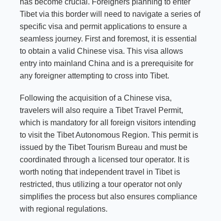
has become crucial. Foreigners planning to enter
Tibet via this border will need to navigate a series of
specific visa and permit applications to ensure a
seamless journey. First and foremost, it is essential
to obtain a valid Chinese visa. This visa allows
entry into mainland China and is a prerequisite for
any foreigner attempting to cross into Tibet.
Following the acquisition of a Chinese visa,
travelers will also require a Tibet Travel Permit,
which is mandatory for all foreign visitors intending
to visit the Tibet Autonomous Region. This permit is
issued by the Tibet Tourism Bureau and must be
coordinated through a licensed tour operator. It is
worth noting that independent travel in Tibet is
restricted, thus utilizing a tour operator not only
simplifies the process but also ensures compliance
with regional regulations.