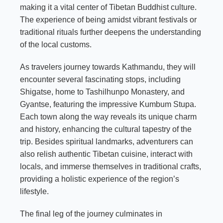
making it a vital center of Tibetan Buddhist culture.
The experience of being amidst vibrant festivals or
traditional rituals further deepens the understanding
of the local customs.
As travelers journey towards Kathmandu, they will
encounter several fascinating stops, including
Shigatse, home to Tashilhunpo Monastery, and
Gyantse, featuring the impressive Kumbum Stupa.
Each town along the way reveals its unique charm
and history, enhancing the cultural tapestry of the
trip. Besides spiritual landmarks, adventurers can
also relish authentic Tibetan cuisine, interact with
locals, and immerse themselves in traditional crafts,
providing a holistic experience of the region’s
lifestyle.
The final leg of the journey culminates in