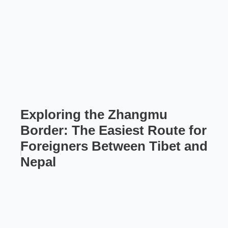
Exploring the Zhangmu
Border: The Easiest Route for
Foreigners Between Tibet and
Nepal