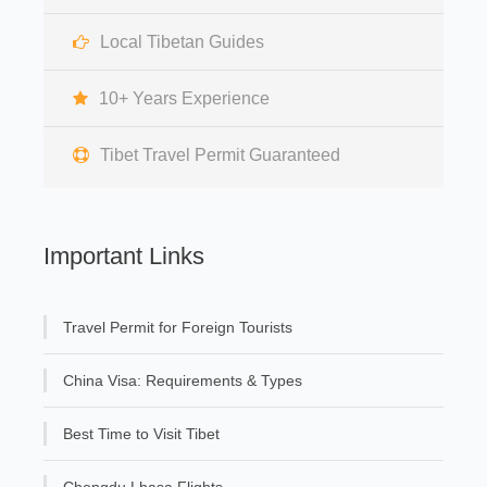
Local Tibetan Guides
10+ Years Experience
Tibet Travel Permit Guaranteed
Important Links
Travel Permit for Foreign Tourists
China Visa: Requirements & Types
Best Time to Visit Tibet
Chengdu Lhasa Flights