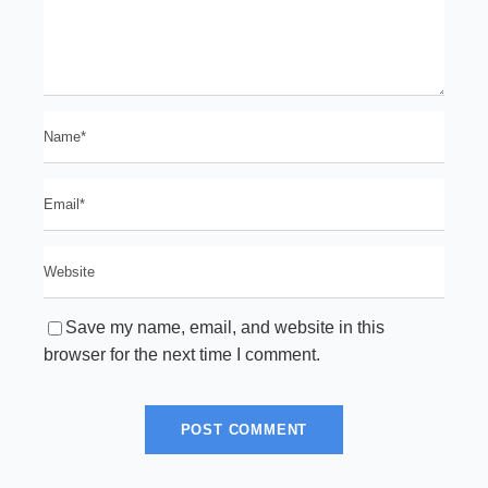
Save my name, email, and website in this
browser for the next time I comment.