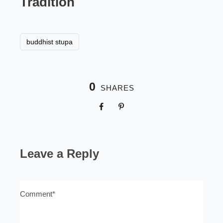
Tradition
buddhist stupa
0
SHARES
Leave a Reply