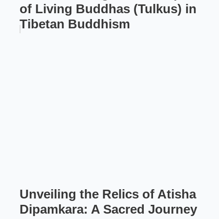
of Living Buddhas (Tulkus) in
Tibetan Buddhism
Unveiling the Relics of Atisha
Dipamkara: A Sacred Journey