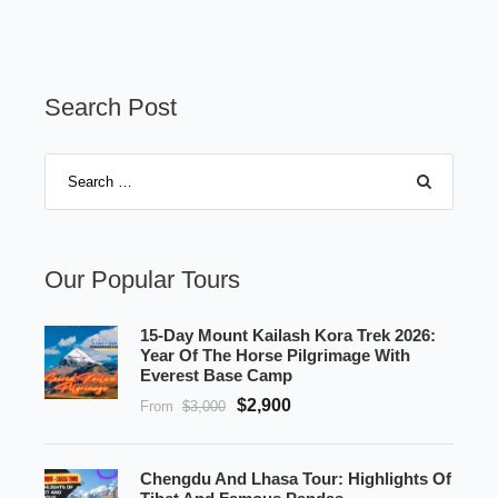
Search Post
Our Popular Tours
15-Day Mount Kailash Kora Trek 2026:
Year Of The Horse Pilgrimage With
Everest Base Camp
$2,900
From
$3,000
Chengdu And Lhasa Tour: Highlights Of