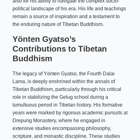
also for his ability to navigate the complex socio-
political landscape of his era. His life and teachings
remain a source of inspiration and a testament to
the enduring nature of Tibetan Buddhism.
Yönten Gyatso’s
Contributions to Tibetan
Buddhism
The legacy of Yönten Gyatso, the Fourth Dalai
Lama, is deeply enshrined within the annals of
Tibetan Buddhism, particularly through his critical
role in stabilizing the Gelug school during a
tumultuous period in Tibetan history. His formative
years were marked by rigorous academic pursuits at
Drepung Monastery, where he engaged in
extensive studies encompassing philosophy,
scripture, and monastic discipline. These studies