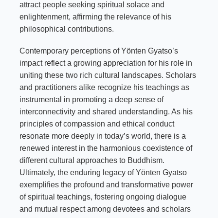
attract people seeking spiritual solace and
enlightenment, affirming the relevance of his
philosophical contributions.
Contemporary perceptions of Yönten Gyatso’s
impact reflect a growing appreciation for his role in
uniting these two rich cultural landscapes. Scholars
and practitioners alike recognize his teachings as
instrumental in promoting a deep sense of
interconnectivity and shared understanding. As his
principles of compassion and ethical conduct
resonate more deeply in today’s world, there is a
renewed interest in the harmonious coexistence of
different cultural approaches to Buddhism.
Ultimately, the enduring legacy of Yönten Gyatso
exemplifies the profound and transformative power
of spiritual teachings, fostering ongoing dialogue
and mutual respect among devotees and scholars