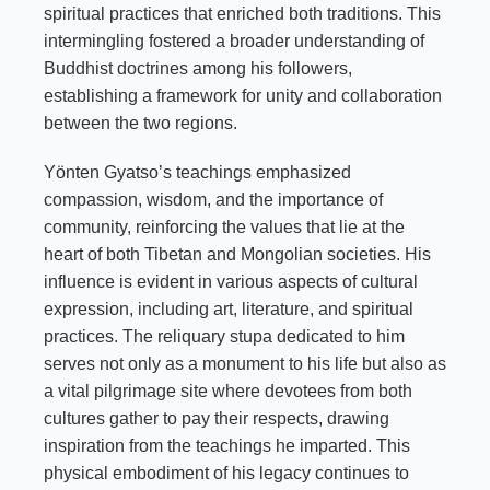
spiritual practices that enriched both traditions. This
intermingling fostered a broader understanding of
Buddhist doctrines among his followers,
establishing a framework for unity and collaboration
between the two regions.
Yönten Gyatso’s teachings emphasized
compassion, wisdom, and the importance of
community, reinforcing the values that lie at the
heart of both Tibetan and Mongolian societies. His
influence is evident in various aspects of cultural
expression, including art, literature, and spiritual
practices. The reliquary stupa dedicated to him
serves not only as a monument to his life but also as
a vital pilgrimage site where devotees from both
cultures gather to pay their respects, drawing
inspiration from the teachings he imparted. This
physical embodiment of his legacy continues to