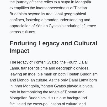
the journey of these relics to a stupa in Mongolia
exemplifies the interconnectedness of Tibetan
Buddhism beyond its traditional geographical
confines, fostering a broader understanding and
appreciation of Yönten Gyatso’s enduring influence
across cultures.
Enduring Legacy and Cultural
Impact
The legacy of Yönten Gyatso, the Fourth Dalai
Lama, transcends time and geographic divides,
leaving an indelible mark on both Tibetan Buddhism
and Mongolian culture. As the only Dalai Lama born
in Inner Mongolia, Yönten Gyatso played a pivotal
role in harmonizing the tenets of Tibetan and
Mongolian Buddhism. His unique background
facilitated the cross-pollination of cultural and