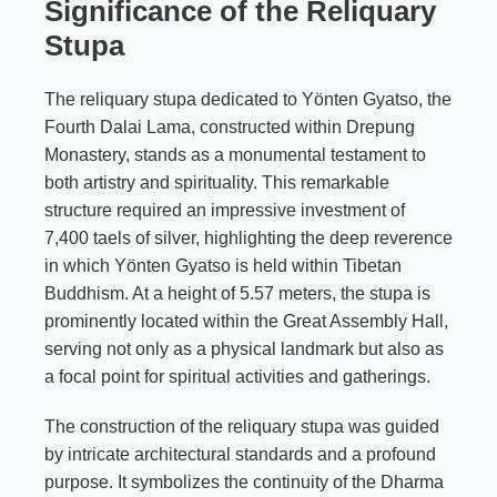
Significance of the Reliquary
Stupa
The reliquary stupa dedicated to Yönten Gyatso, the
Fourth Dalai Lama, constructed within Drepung
Monastery, stands as a monumental testament to
both artistry and spirituality. This remarkable
structure required an impressive investment of
7,400 taels of silver, highlighting the deep reverence
in which Yönten Gyatso is held within Tibetan
Buddhism. At a height of 5.57 meters, the stupa is
prominently located within the Great Assembly Hall,
serving not only as a physical landmark but also as
a focal point for spiritual activities and gatherings.
The construction of the reliquary stupa was guided
by intricate architectural standards and a profound
purpose. It symbolizes the continuity of the Dharma