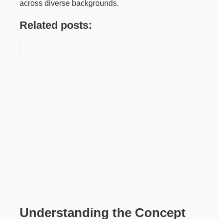
across diverse backgrounds.
Related posts:
Understanding the Concept