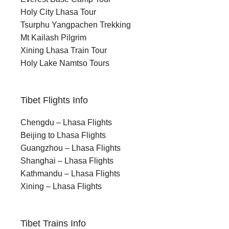
Holy City Lhasa Tour
Tsurphu Yangpachen Trekking
Mt Kailash Pilgrim
Xining Lhasa Train Tour
Holy Lake Namtso Tours
Tibet Flights Info
Chengdu – Lhasa Flights
Beijing to Lhasa Flights
Guangzhou – Lhasa Flights
Shanghai – Lhasa Flights
Kathmandu – Lhasa Flights
Xining – Lhasa Flights
Tibet Trains Info