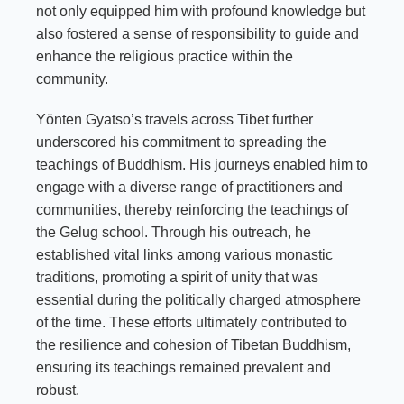
not only equipped him with profound knowledge but
also fostered a sense of responsibility to guide and
enhance the religious practice within the
community.
Yönten Gyatso’s travels across Tibet further
underscored his commitment to spreading the
teachings of Buddhism. His journeys enabled him to
engage with a diverse range of practitioners and
communities, thereby reinforcing the teachings of
the Gelug school. Through his outreach, he
established vital links among various monastic
traditions, promoting a spirit of unity that was
essential during the politically charged atmosphere
of the time. These efforts ultimately contributed to
the resilience and cohesion of Tibetan Buddhism,
ensuring its teachings remained prevalent and
robust.