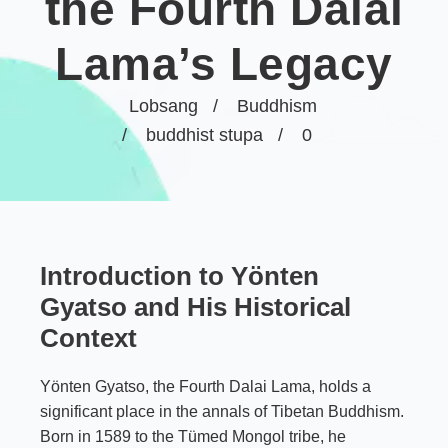
the Fourth Dalai
Lama’s Legacy
Lobsang
Buddhism
buddhist stupa
0
Introduction to Yönten
Gyatso and His Historical
Context
Yönten Gyatso, the Fourth Dalai Lama, holds a
significant place in the annals of Tibetan Buddhism.
Born in 1589 to the Tümed Mongol tribe, he