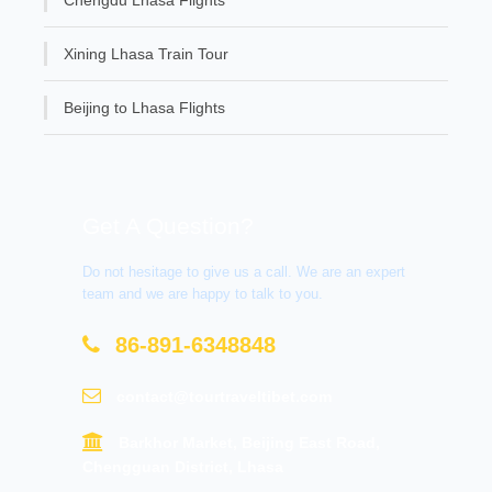
Xining Lhasa Train Tour
Beijing to Lhasa Flights
Get A Question?
Do not hesitage to give us a call. We are an expert
team and we are happy to talk to you.
86-891-6348848
contact@tourtraveltibet.com
Barkhor Market, Beijing East Road,
Chengguan District, Lhasa