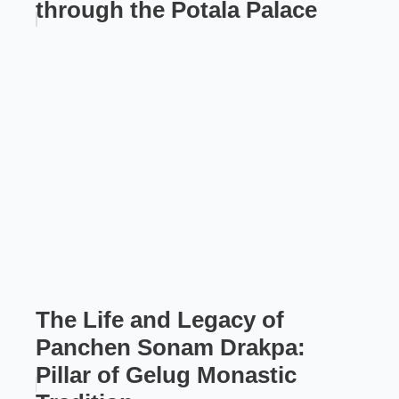
through the Potala Palace
The Life and Legacy of
Panchen Sonam Drakpa:
Pillar of Gelug Monastic