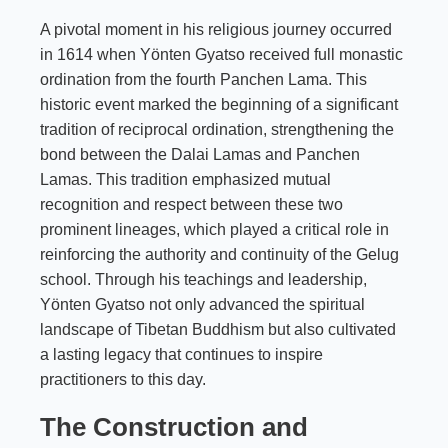
A pivotal moment in his religious journey occurred
in 1614 when Yönten Gyatso received full monastic
ordination from the fourth Panchen Lama. This
historic event marked the beginning of a significant
tradition of reciprocal ordination, strengthening the
bond between the Dalai Lamas and Panchen
Lamas. This tradition emphasized mutual
recognition and respect between these two
prominent lineages, which played a critical role in
reinforcing the authority and continuity of the Gelug
school. Through his teachings and leadership,
Yönten Gyatso not only advanced the spiritual
landscape of Tibetan Buddhism but also cultivated
a lasting legacy that continues to inspire
practitioners to this day.
The Construction and