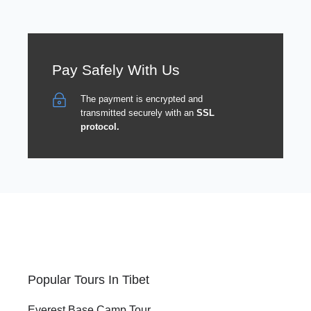
Pay Safely With Us
The payment is encrypted and
transmitted securely with an
SSL
protocol.
Popular Tours In Tibet
Everest Base Camp Tour