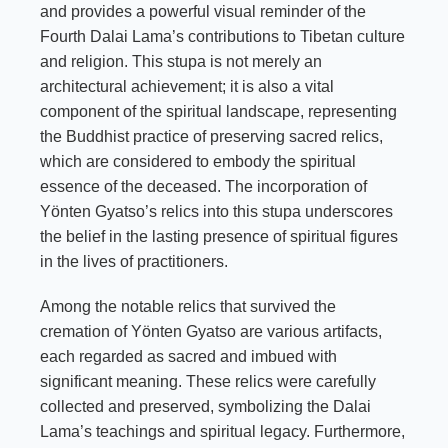
and provides a powerful visual reminder of the
Fourth Dalai Lama’s contributions to Tibetan culture
and religion. This stupa is not merely an
architectural achievement; it is also a vital
component of the spiritual landscape, representing
the Buddhist practice of preserving sacred relics,
which are considered to embody the spiritual
essence of the deceased. The incorporation of
Yönten Gyatso’s relics into this stupa underscores
the belief in the lasting presence of spiritual figures
in the lives of practitioners.
Among the notable relics that survived the
cremation of Yönten Gyatso are various artifacts,
each regarded as sacred and imbued with
significant meaning. These relics were carefully
collected and preserved, symbolizing the Dalai
Lama’s teachings and spiritual legacy. Furthermore,