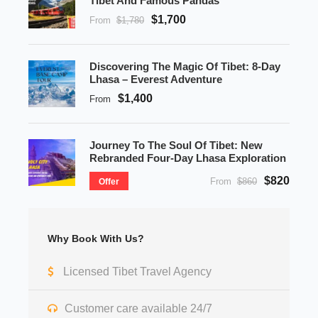
Tibet And Famous Pandas
$1,700
From
$1,780
Discovering The Magic Of Tibet: 8-Day
Lhasa – Everest Adventure
$1,400
From
Journey To The Soul Of Tibet: New
Rebranded Four-Day Lhasa Exploration
$820
From
$860
Offer
Why Book With Us?
Licensed Tibet Travel Agency
Customer care available 24/7