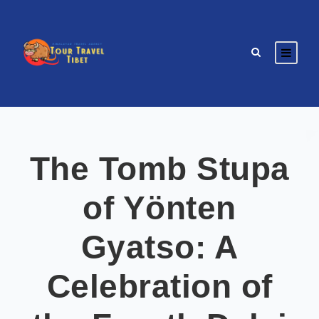
The Tomb Stupa
of Yönten
Gyatso: A
Celebration of