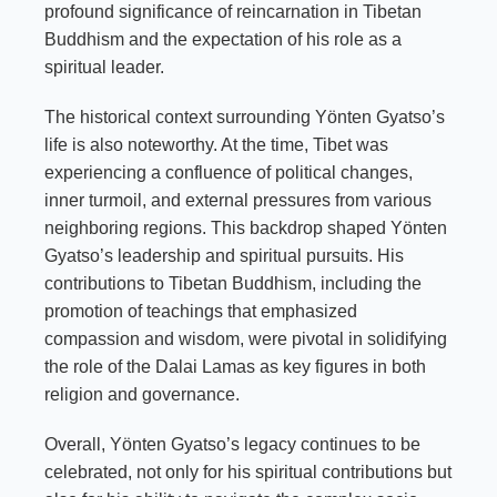
profound significance of reincarnation in Tibetan
Buddhism and the expectation of his role as a
spiritual leader.
The historical context surrounding Yönten Gyatso’s
life is also noteworthy. At the time, Tibet was
experiencing a confluence of political changes,
inner turmoil, and external pressures from various
neighboring regions. This backdrop shaped Yönten
Gyatso’s leadership and spiritual pursuits. His
contributions to Tibetan Buddhism, including the
promotion of teachings that emphasized
compassion and wisdom, were pivotal in solidifying
the role of the Dalai Lamas as key figures in both
religion and governance.
Overall, Yönten Gyatso’s legacy continues to be
celebrated, not only for his spiritual contributions but