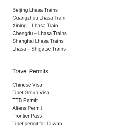
Beijing Lhasa Trains
Guangzhou Lhasa Train
Xining – Lhasa Train
Chengdu – Lhasa Trains
Shanghai Lhasa Trains
Lhasa – Shigatse Trains
Travel Permits
Chinese Visa
Tibet Group Visa
TTB Permit
Aliens Permit
Frontier Pass
Tibet permit for Taiwan