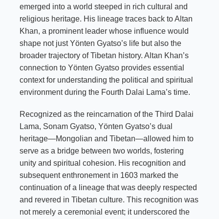
emerged into a world steeped in rich cultural and
religious heritage. His lineage traces back to Altan
Khan, a prominent leader whose influence would
shape not just Yönten Gyatso’s life but also the
broader trajectory of Tibetan history. Altan Khan’s
connection to Yönten Gyatso provides essential
context for understanding the political and spiritual
environment during the Fourth Dalai Lama’s time.
Recognized as the reincarnation of the Third Dalai
Lama, Sonam Gyatso, Yönten Gyatso’s dual
heritage—Mongolian and Tibetan—allowed him to
serve as a bridge between two worlds, fostering
unity and spiritual cohesion. His recognition and
subsequent enthronement in 1603 marked the
continuation of a lineage that was deeply respected
and revered in Tibetan culture. This recognition was
not merely a ceremonial event; it underscored the