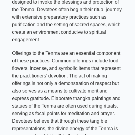
designed to invoke the blessings and protection of
the Tenma. Devotees often begin their ritual journey
with extensive preparatory practices such as
purification and the setting of sacred spaces, which
create an environment conducive to spiritual
engagement.
Offerings to the Tenma are an essential component
of these practices. Common offerings include food,
flowers, incense, and symbolic items that represent
the practitioners’ devotion. The act of making
offerings is not only a demonstration of respect but
also serves as a means to cultivate merit and
express gratitude. Elaborate thangka paintings and
statues of the Tenma are often used during rituals,
serving as focal points for meditation and prayer.
Devotees believe that through these tangible
representations, the divine energy of the Tenma is