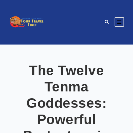
The Twelve
Tenma
Goddesses:
Powerful