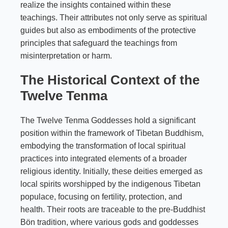
realize the insights contained within these
teachings. Their attributes not only serve as spiritual
guides but also as embodiments of the protective
principles that safeguard the teachings from
misinterpretation or harm.
The Historical Context of the
Twelve Tenma
The Twelve Tenma Goddesses hold a significant
position within the framework of Tibetan Buddhism,
embodying the transformation of local spiritual
practices into integrated elements of a broader
religious identity. Initially, these deities emerged as
local spirits worshipped by the indigenous Tibetan
populace, focusing on fertility, protection, and
health. Their roots are traceable to the pre-Buddhist
Bön tradition, where various gods and goddesses