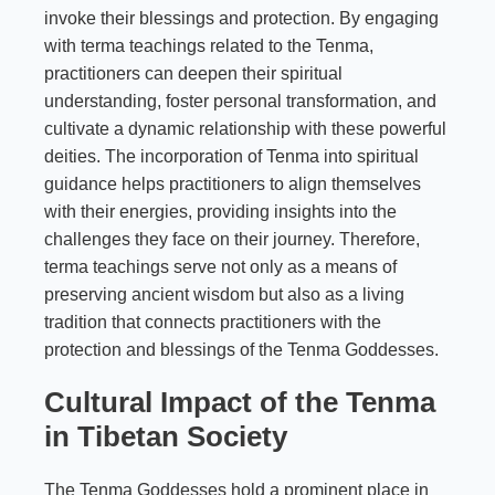
invoke their blessings and protection. By engaging
with terma teachings related to the Tenma,
practitioners can deepen their spiritual
understanding, foster personal transformation, and
cultivate a dynamic relationship with these powerful
deities. The incorporation of Tenma into spiritual
guidance helps practitioners to align themselves
with their energies, providing insights into the
challenges they face on their journey. Therefore,
terma teachings serve not only as a means of
preserving ancient wisdom but also as a living
tradition that connects practitioners with the
protection and blessings of the Tenma Goddesses.
Cultural Impact of the Tenma
in Tibetan Society
The Tenma Goddesses hold a prominent place in