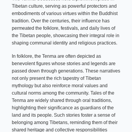
Tibetan culture, serving as powerful protectors and
embodiments of various virtues within the Buddhist
tradition. Over the centuries, their influence has
permeated the folklore, festivals, and daily lives of
the Tibetan people, showcasing their integral role in
shaping communal identity and religious practices.
In folklore, the Tenma are often depicted as
benevolent figures whose stories and legends are
passed down through generations. These narratives
not only present the rich tapestry of Tibetan
mythology but also reinforce moral values and
cultural norms among the community. Tales of the
Tenma are widely shared through oral traditions,
highlighting their significance as guardians of the
land and its people. Such stories foster a sense of
belonging among Tibetans, reminding them of their
shared heritage and collective responsibilities