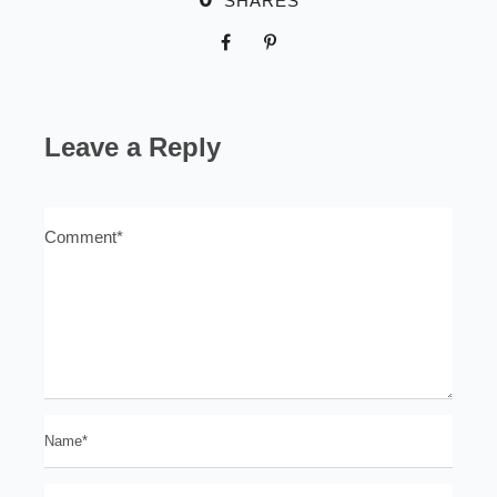
SHARES
Leave a Reply