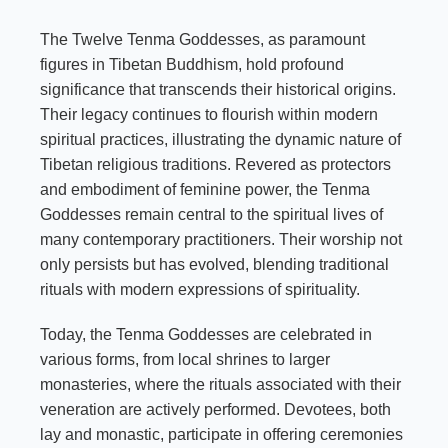
The Twelve Tenma Goddesses, as paramount
figures in Tibetan Buddhism, hold profound
significance that transcends their historical origins.
Their legacy continues to flourish within modern
spiritual practices, illustrating the dynamic nature of
Tibetan religious traditions. Revered as protectors
and embodiment of feminine power, the Tenma
Goddesses remain central to the spiritual lives of
many contemporary practitioners. Their worship not
only persists but has evolved, blending traditional
rituals with modern expressions of spirituality.
Today, the Tenma Goddesses are celebrated in
various forms, from local shrines to larger
monasteries, where the rituals associated with their
veneration are actively performed. Devotees, both
lay and monastic, participate in offering ceremonies