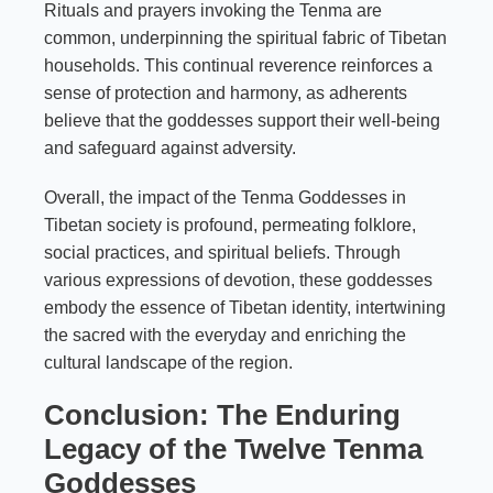
Rituals and prayers invoking the Tenma are
common, underpinning the spiritual fabric of Tibetan
households. This continual reverence reinforces a
sense of protection and harmony, as adherents
believe that the goddesses support their well-being
and safeguard against adversity.
Overall, the impact of the Tenma Goddesses in
Tibetan society is profound, permeating folklore,
social practices, and spiritual beliefs. Through
various expressions of devotion, these goddesses
embody the essence of Tibetan identity, intertwining
the sacred with the everyday and enriching the
cultural landscape of the region.
Conclusion: The Enduring
Legacy of the Twelve Tenma
Goddesses