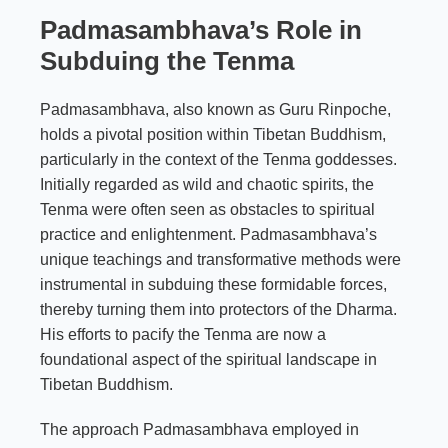
Padmasambhava’s Role in
Subduing the Tenma
Padmasambhava, also known as Guru Rinpoche,
holds a pivotal position within Tibetan Buddhism,
particularly in the context of the Tenma goddesses.
Initially regarded as wild and chaotic spirits, the
Tenma were often seen as obstacles to spiritual
practice and enlightenment. Padmasambhava’s
unique teachings and transformative methods were
instrumental in subduing these formidable forces,
thereby turning them into protectors of the Dharma.
His efforts to pacify the Tenma are now a
foundational aspect of the spiritual landscape in
Tibetan Buddhism.
The approach Padmasambhava employed in