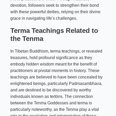
devotion, followers seek to strengthen their bond
with these powerful deities, relying on their divine
grace in navigating life’s challenges.
Terma Teachings Related to
the Tenma
In Tibetan Buddhism, terma teachings, or revealed
treasures, hold profound significance as they
embody hidden wisdom meant for the benefit of
practitioners at pivotal moments in history. These
teachings are believed to have been concealed by
enlightened beings, particularly Padmasambhava,
and are destined to be discovered by worthy
individuals known as tertöns. The connection
between the Tenma Goddesses and terma is
particularly noteworthy, as the Tenma play a vital
role in the revelation and interpretation of these