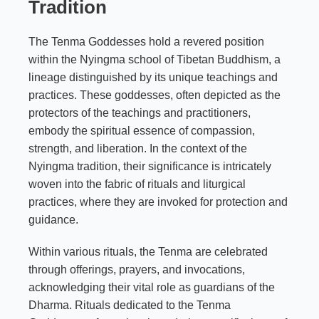
Tradition
The Tenma Goddesses hold a revered position
within the Nyingma school of Tibetan Buddhism, a
lineage distinguished by its unique teachings and
practices. These goddesses, often depicted as the
protectors of the teachings and practitioners,
embody the spiritual essence of compassion,
strength, and liberation. In the context of the
Nyingma tradition, their significance is intricately
woven into the fabric of rituals and liturgical
practices, where they are invoked for protection and
guidance.
Within various rituals, the Tenma are celebrated
through offerings, prayers, and invocations,
acknowledging their vital role as guardians of the
Dharma. Rituals dedicated to the Tenma