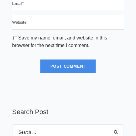
Save my name, email, and website in this
browser for the next time I comment.
Search Post