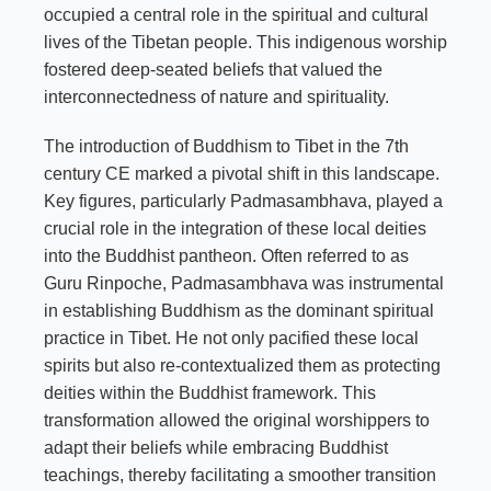
occupied a central role in the spiritual and cultural
lives of the Tibetan people. This indigenous worship
fostered deep-seated beliefs that valued the
interconnectedness of nature and spirituality.
The introduction of Buddhism to Tibet in the 7th
century CE marked a pivotal shift in this landscape.
Key figures, particularly Padmasambhava, played a
crucial role in the integration of these local deities
into the Buddhist pantheon. Often referred to as
Guru Rinpoche, Padmasambhava was instrumental
in establishing Buddhism as the dominant spiritual
practice in Tibet. He not only pacified these local
spirits but also re-contextualized them as protecting
deities within the Buddhist framework. This
transformation allowed the original worshippers to
adapt their beliefs while embracing Buddhist
teachings, thereby facilitating a smoother transition