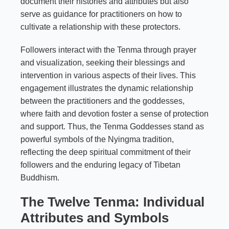
document their histories and attributes but also
serve as guidance for practitioners on how to
cultivate a relationship with these protectors.
Followers interact with the Tenma through prayer
and visualization, seeking their blessings and
intervention in various aspects of their lives. This
engagement illustrates the dynamic relationship
between the practitioners and the goddesses,
where faith and devotion foster a sense of protection
and support. Thus, the Tenma Goddesses stand as
powerful symbols of the Nyingma tradition,
reflecting the deep spiritual commitment of their
followers and the enduring legacy of Tibetan
Buddhism.
The Twelve Tenma: Individual
Attributes and Symbols