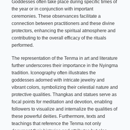
Goddesses often take place during specific times of
the year or in conjunction with important
ceremonies. These observances facilitate a
connection between practitioners and these divine
protectors, enhancing the spiritual atmosphere and
contributing to the overall efficacy of the rituals
performed.
The representation of the Tenma in art and literature
further underscores their importance in the Nyingma
tradition. Iconography often illustrates the
goddesses adorned with intricate jewelry and
vibrant colors, symbolizing their celestial nature and
protective qualities. Thangkas and statues serve as
focal points for meditation and devotion, enabling
followers to visualize and internalize the qualities of
these powerful deities. Furthermore, texts and
teachings that reference the Tenma not only