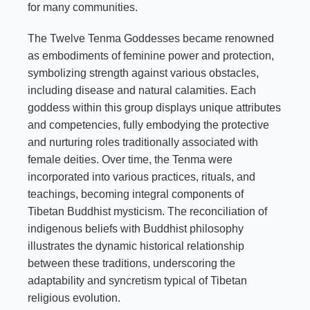
for many communities.
The Twelve Tenma Goddesses became renowned
as embodiments of feminine power and protection,
symbolizing strength against various obstacles,
including disease and natural calamities. Each
goddess within this group displays unique attributes
and competencies, fully embodying the protective
and nurturing roles traditionally associated with
female deities. Over time, the Tenma were
incorporated into various practices, rituals, and
teachings, becoming integral components of
Tibetan Buddhist mysticism. The reconciliation of
indigenous beliefs with Buddhist philosophy
illustrates the dynamic historical relationship
between these traditions, underscoring the
adaptability and syncretism typical of Tibetan
religious evolution.