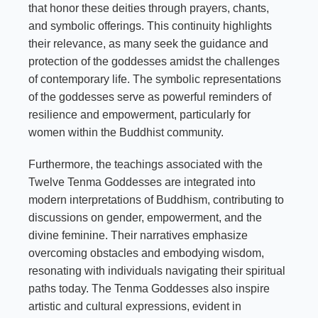
that honor these deities through prayers, chants,
and symbolic offerings. This continuity highlights
their relevance, as many seek the guidance and
protection of the goddesses amidst the challenges
of contemporary life. The symbolic representations
of the goddesses serve as powerful reminders of
resilience and empowerment, particularly for
women within the Buddhist community.
Furthermore, the teachings associated with the
Twelve Tenma Goddesses are integrated into
modern interpretations of Buddhism, contributing to
discussions on gender, empowerment, and the
divine feminine. Their narratives emphasize
overcoming obstacles and embodying wisdom,
resonating with individuals navigating their spiritual
paths today. The Tenma Goddesses also inspire
artistic and cultural expressions, evident in