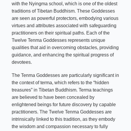
with the Nyingma school, which is one of the oldest
traditions of Tibetan Buddhism. These Goddesses
are seen as powerful protectors, embodying various
virtues and attributes associated with safeguarding
practitioners on their spiritual paths. Each of the
Twelve Tenma Goddesses represents unique
qualities that aid in overcoming obstacles, providing
guidance, and enhancing the spiritual progress of
devotees.
The Tenma Goddesses are particularly significant in
the context of terma, which refers to the “hidden
treasures” in Tibetan Buddhism. Terma teachings
are believed to have been concealed by
enlightened beings for future discovery by capable
practitioners. The Twelve Tenma Goddesses are
intrinsically linked to this tradition, as they embody
the wisdom and compassion necessary to fully