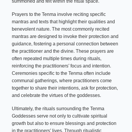
summoned and felt within the ritual space.
Prayers to the Tenma involve reciting specific
mantras and texts that highlight their qualities and
benevolent nature. The most commonly recited
mantras are designed to invoke their protection and
guidance, fostering a personal connection between
the practitioner and the divine. These prayers are
often repeated multiple times during rituals,
reinforcing the practitioners’ focus and intention.
Ceremonies specific to the Tenma often include
communal gatherings, where practitioners come
together to share their intentions, ask for protection,
and celebrate the virtues of the goddesses.
Ultimately, the rituals surrounding the Tenma
Goddesses serve not only to cultivate spiritual
growth but also to ensure blessings and protection
in the practitioners’ lives. Through ritualistic