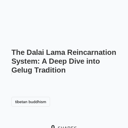
The Dalai Lama Reincarnation
System: A Deep Dive into
Gelug Tradition
tibetan buddhism
0