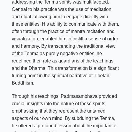
addressing the Tenma spirits was multifaceted.
Central to his practice was the use of meditation
and ritual, allowing him to engage directly with
these entities. His ability to communicate with them,
often through the practice of mantra recitation and
visualization, enabled him to instill a sense of order
and harmony. By transcending the traditional view
of the Tenma as purely negative entities, he
redefined their role as guardians of the teachings
and the Dharma. This transformation is a significant
turning point in the spiritual narrative of Tibetan
Buddhism.
Through his teachings, Padmasambhava provided
crucial insights into the nature of these spirits,
emphasizing that they represent the untamed
aspects of our own mind. By subduing the Tenma,
he offered a profound lesson about the importance