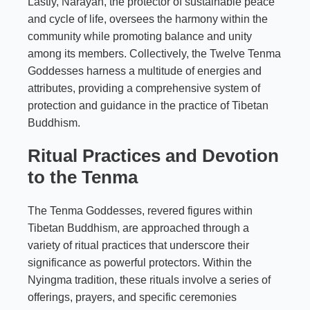
Lastly, Narayan, the protector of sustainable peace
and cycle of life, oversees the harmony within the
community while promoting balance and unity
among its members. Collectively, the Twelve Tenma
Goddesses harness a multitude of energies and
attributes, providing a comprehensive system of
protection and guidance in the practice of Tibetan
Buddhism.
Ritual Practices and Devotion
to the Tenma
The Tenma Goddesses, revered figures within
Tibetan Buddhism, are approached through a
variety of ritual practices that underscore their
significance as powerful protectors. Within the
Nyingma tradition, these rituals involve a series of
offerings, prayers, and specific ceremonies