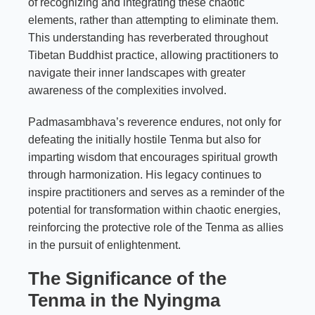
of recognizing and integrating these chaotic
elements, rather than attempting to eliminate them.
This understanding has reverberated throughout
Tibetan Buddhist practice, allowing practitioners to
navigate their inner landscapes with greater
awareness of the complexities involved.
Padmasambhava’s reverence endures, not only for
defeating the initially hostile Tenma but also for
imparting wisdom that encourages spiritual growth
through harmonization. His legacy continues to
inspire practitioners and serves as a reminder of the
potential for transformation within chaotic energies,
reinforcing the protective role of the Tenma as allies
in the pursuit of enlightenment.
The Significance of the
Tenma in the Nyingma