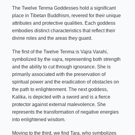
The Twelve Tenma Goddesses hold a significant
place in Tibetan Buddhism, revered for their unique
attributes and protective qualities. Each goddess
embodies distinct characteristics that reflect their
divine roles and the areas they guard.
The first of the Twelve Tenma is Vajra Varahi,
symbolized by the vajra, representing both strength
and the ability to cut through ignorance. She is
primarily associated with the preservation of
spiritual power and the eradication of obstacles on
the path to enlightenment. The next goddess,
Kalika, is depicted with a sword and is a fierce
protector against external malevolence. She
represents the transformation of negative energies
into enlightened wisdom.
Moving to the third, we find Tara, who symbolizes