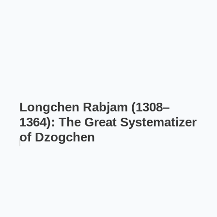
Longchen Rabjam (1308–
1364): The Great Systematizer
of Dzogchen