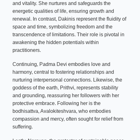
and vitality. She nurtures and safeguards the
energetic qualities of life, ensuring growth and
renewal. In contrast, Dakinis represent the fluidity of
space and time, symbolizing freedom and the
transcendence of limitations. Their role is pivotal in
awakening the hidden potentials within
practitioners.
Continuing, Padma Devi embodies love and
harmony, central to fostering relationships and
nurturing interpersonal connections. Likewise, the
goddess of the earth, Prithvi, represents stability
and grounding, reassuring her followers with her
protective embrace. Following her is the
bodhisattva, Avalokiteshvara, who embodies
compassion and mercy, often sought for relief from
suffering.