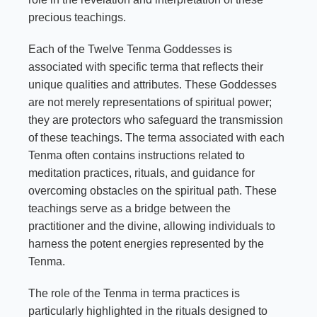
precious teachings.
Each of the Twelve Tenma Goddesses is
associated with specific terma that reflects their
unique qualities and attributes. These Goddesses
are not merely representations of spiritual power;
they are protectors who safeguard the transmission
of these teachings. The terma associated with each
Tenma often contains instructions related to
meditation practices, rituals, and guidance for
overcoming obstacles on the spiritual path. These
teachings serve as a bridge between the
practitioner and the divine, allowing individuals to
harness the potent energies represented by the
Tenma.
The role of the Tenma in terma practices is
particularly highlighted in the rituals designed to