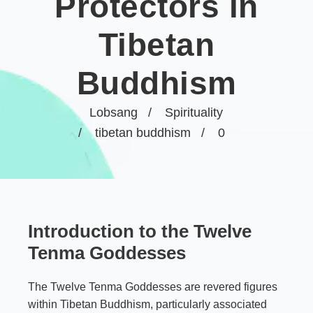
Protectors in
Tibetan
Buddhism
Lobsang
Spirituality
tibetan buddhism
0
Introduction to the Twelve
Tenma Goddesses
The Twelve Tenma Goddesses are revered figures
within Tibetan Buddhism, particularly associated