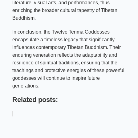
literature, visual arts, and performances, thus
enriching the broader cultural tapestry of Tibetan
Buddhism.
In conclusion, the Twelve Tenma Goddesses
encapsulate a timeless legacy that significantly
influences contemporary Tibetan Buddhism. Their
enduring veneration reflects the adaptability and
resilience of spiritual traditions, ensuring that the
teachings and protective energies of these powerful
goddesses will continue to inspire future
generations.
Related posts: