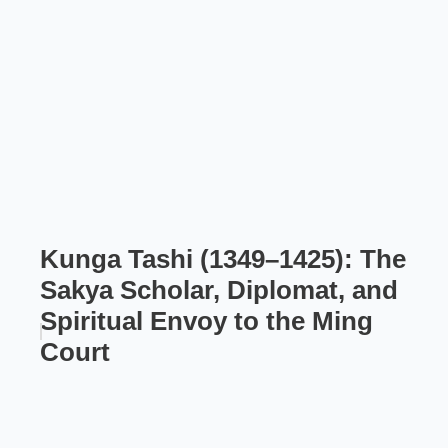
Kunga Tashi (1349–1425): The
Sakya Scholar, Diplomat, and
Spiritual Envoy to the Ming
Court