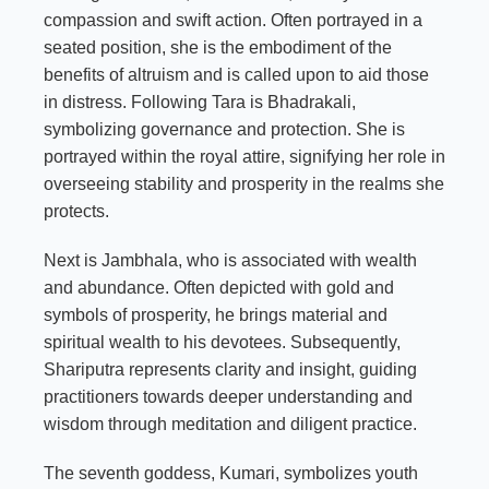
compassion and swift action. Often portrayed in a
seated position, she is the embodiment of the
benefits of altruism and is called upon to aid those
in distress. Following Tara is Bhadrakali,
symbolizing governance and protection. She is
portrayed within the royal attire, signifying her role in
overseeing stability and prosperity in the realms she
protects.
Next is Jambhala, who is associated with wealth
and abundance. Often depicted with gold and
symbols of prosperity, he brings material and
spiritual wealth to his devotees. Subsequently,
Shariputra represents clarity and insight, guiding
practitioners towards deeper understanding and
wisdom through meditation and diligent practice.
The seventh goddess, Kumari, symbolizes youth