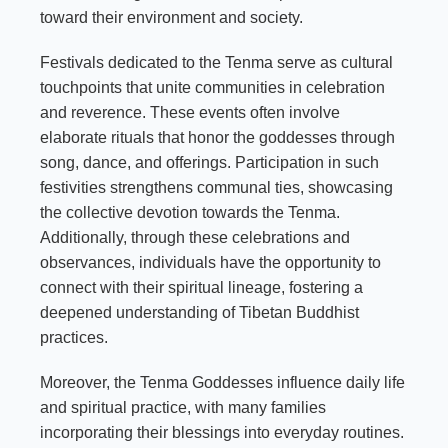
toward their environment and society.
Festivals dedicated to the Tenma serve as cultural
touchpoints that unite communities in celebration
and reverence. These events often involve
elaborate rituals that honor the goddesses through
song, dance, and offerings. Participation in such
festivities strengthens communal ties, showcasing
the collective devotion towards the Tenma.
Additionally, through these celebrations and
observances, individuals have the opportunity to
connect with their spiritual lineage, fostering a
deepened understanding of Tibetan Buddhist
practices.
Moreover, the Tenma Goddesses influence daily life
and spiritual practice, with many families
incorporating their blessings into everyday routines.