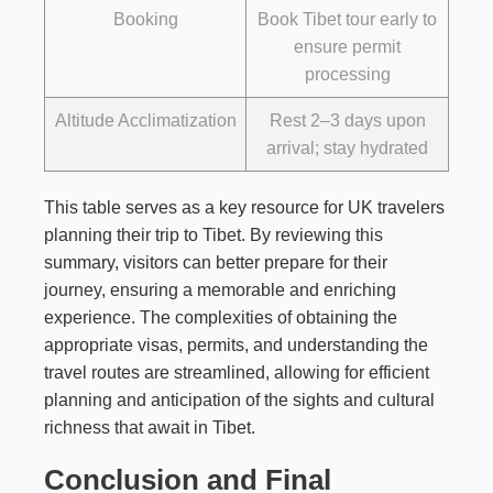
Booking
Book Tibet tour early to
ensure permit
processing
Altitude Acclimatization
Rest 2–3 days upon
arrival; stay hydrated
This table serves as a key resource for UK travelers
planning their trip to Tibet. By reviewing this
summary, visitors can better prepare for their
journey, ensuring a memorable and enriching
experience. The complexities of obtaining the
appropriate visas, permits, and understanding the
travel routes are streamlined, allowing for efficient
planning and anticipation of the sights and cultural
richness that await in Tibet.
Conclusion and Final