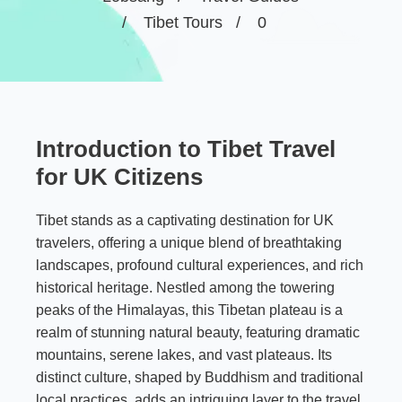
Tibet Tours
0
Introduction to Tibet Travel
for UK Citizens
Tibet stands as a captivating destination for UK
travelers, offering a unique blend of breathtaking
landscapes, profound cultural experiences, and rich
historical heritage. Nestled among the towering
peaks of the Himalayas, this Tibetan plateau is a
realm of stunning natural beauty, featuring dramatic
mountains, serene lakes, and vast plateaus. Its
distinct culture, shaped by Buddhism and traditional
local practices, adds an intriguing layer to the travel