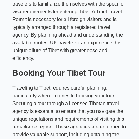
travelers to familiarize themselves with the specific
visa requirements for entering Tibet. A Tibet Travel
Permit is necessary for all foreign visitors and is
typically arranged through a registered travel
agency. By planning ahead and understanding the
available routes, UK travelers can experience the
unique allure of Tibet with greater ease and
efficiency.
Booking Your Tibet Tour
Traveling to Tibet requires careful planning,
particularly when it comes to booking your tour.
Securing a tour through a licensed Tibetan travel
agency is essential to ensure that you navigate the
unique regulations and requirements of visiting this
remarkable region. These agencies are equipped to
provide valuable support, including obtaining the