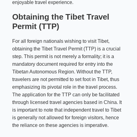
enjoyable travel experience.
Obtaining the Tibet Travel
Permit (TTP)
For all foreign nationals wishing to visit Tibet,
obtaining the Tibet Travel Permit (TTP) is a crucial
step. This permit is not merely a formality; it is a
mandatory document required for entry into the
Tibetan Autonomous Region. Without the TTP,
travelers are not permitted to set foot in Tibet, thus
emphasizing its pivotal role in the travel process.
The application for the TTP can only be facilitated
through licensed travel agencies based in China. It
is important to note that independent travel to Tibet
is generally not allowed for foreign visitors, hence
the reliance on these agencies is imperative.