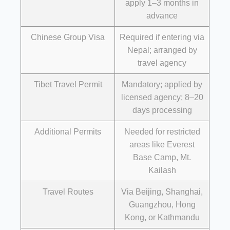
apply 1–3 months in
advance
Chinese Group Visa
Required if entering via
Nepal; arranged by
travel agency
Tibet Travel Permit
Mandatory; applied by
licensed agency; 8–20
days processing
Additional Permits
Needed for restricted
areas like Everest
Base Camp, Mt.
Kailash
Travel Routes
Via Beijing, Shanghai,
Guangzhou, Hong
Kong, or Kathmandu