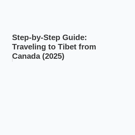
Step-by-Step Guide:
Traveling to Tibet from
Canada (2025)