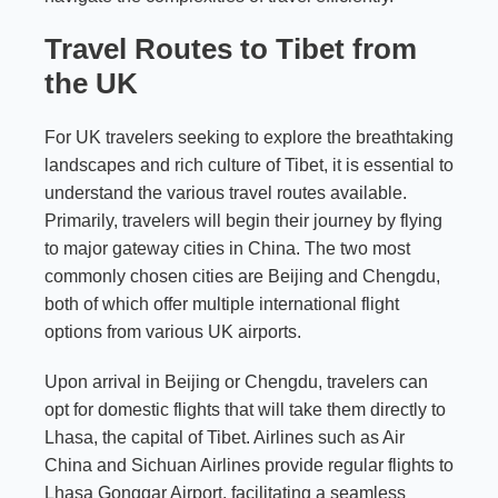
Travel Routes to Tibet from
the UK
For UK travelers seeking to explore the breathtaking
landscapes and rich culture of Tibet, it is essential to
understand the various travel routes available.
Primarily, travelers will begin their journey by flying
to major gateway cities in China. The two most
commonly chosen cities are Beijing and Chengdu,
both of which offer multiple international flight
options from various UK airports.
Upon arrival in Beijing or Chengdu, travelers can
opt for domestic flights that will take them directly to
Lhasa, the capital of Tibet. Airlines such as Air
China and Sichuan Airlines provide regular flights to
Lhasa Gonggar Airport, facilitating a seamless