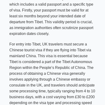
which includes a valid passport and a specific type
of visa. Firstly, your passport must be valid for at
least six months beyond your intended date of
departure from Tibet. This validity period is crucial,
as immigration authorities often scrutinize passport
expiration dates closely.
For entry into Tibet, UK travelers must secure a
Chinese tourist visa if they are flying into Tibet via
mainland China. This visa is essential because
Tibet is considered a part of the Tibet Autonomous
Region within the People’s Republic of China. The
process of obtaining a Chinese visa generally
involves applying through a Chinese embassy or
consulate in the UK, and travelers should anticipate
some processing time, typically ranging from 4 to 10
business days, with a cost varying from £30 to £200
depending on the visa type and processing speed