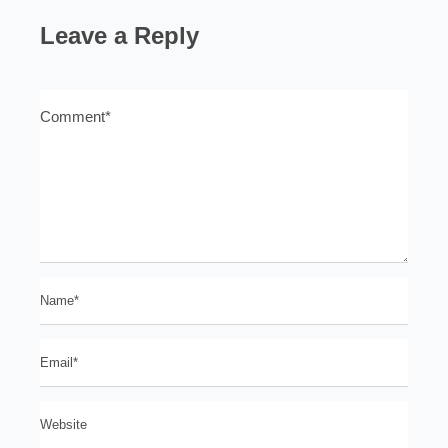
Leave a Reply