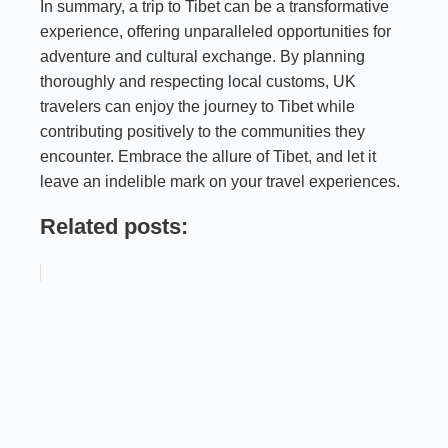
In summary, a trip to Tibet can be a transformative
experience, offering unparalleled opportunities for
adventure and cultural exchange. By planning
thoroughly and respecting local customs, UK
travelers can enjoy the journey to Tibet while
contributing positively to the communities they
encounter. Embrace the allure of Tibet, and let it
leave an indelible mark on your travel experiences.
Related posts: