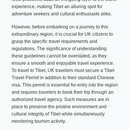
experience, making Tibet an alluring spot for
adventure seekers and cultural enthusiasts alike.
However, before embarking on a journey to this
extraordinary region, it is crucial for UK citizens to
grasp the specific travel requirements and
regulations. The significance of understanding
these guidelines cannot be overstated, as they
ensure a smooth and enjoyable travel experience.
To travel to Tibet, UK travelers must secure a Tibet
Travel Permit in addition to their standard Chinese
visa. This permit is essential for entry into the region
and requires travelers to book their trip through an
authorized travel agency. Such measures are in
place to preserve the pristine environment and
cultural integrity of Tibet while simultaneously
monitoring tourism activity.