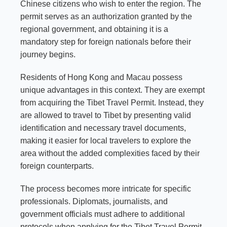
Chinese citizens who wish to enter the region. The
permit serves as an authorization granted by the
regional government, and obtaining it is a
mandatory step for foreign nationals before their
journey begins.
Residents of Hong Kong and Macau possess
unique advantages in this context. They are exempt
from acquiring the Tibet Travel Permit. Instead, they
are allowed to travel to Tibet by presenting valid
identification and necessary travel documents,
making it easier for local travelers to explore the
area without the added complexities faced by their
foreign counterparts.
The process becomes more intricate for specific
professionals. Diplomats, journalists, and
government officials must adhere to additional
protocols when applying for the Tibet Travel Permit.