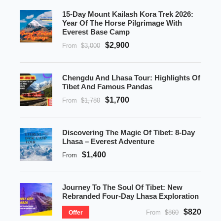
15-Day Mount Kailash Kora Trek 2026:
Year Of The Horse Pilgrimage With
Everest Base Camp
$2,900
From
$3,000
Chengdu And Lhasa Tour: Highlights Of
Tibet And Famous Pandas
$1,700
From
$1,780
Discovering The Magic Of Tibet: 8-Day
Lhasa – Everest Adventure
$1,400
From
Journey To The Soul Of Tibet: New
Rebranded Four-Day Lhasa Exploration
$820
From
$860
Offer