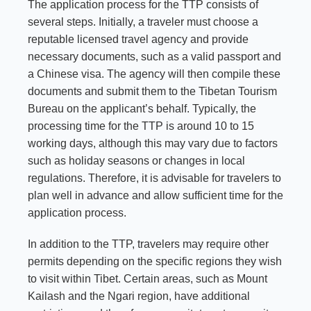
The application process for the TTP consists of
several steps. Initially, a traveler must choose a
reputable licensed travel agency and provide
necessary documents, such as a valid passport and
a Chinese visa. The agency will then compile these
documents and submit them to the Tibetan Tourism
Bureau on the applicant’s behalf. Typically, the
processing time for the TTP is around 10 to 15
working days, although this may vary due to factors
such as holiday seasons or changes in local
regulations. Therefore, it is advisable for travelers to
plan well in advance and allow sufficient time for the
application process.
In addition to the TTP, travelers may require other
permits depending on the specific regions they wish
to visit within Tibet. Certain areas, such as Mount
Kailash and the Ngari region, have additional