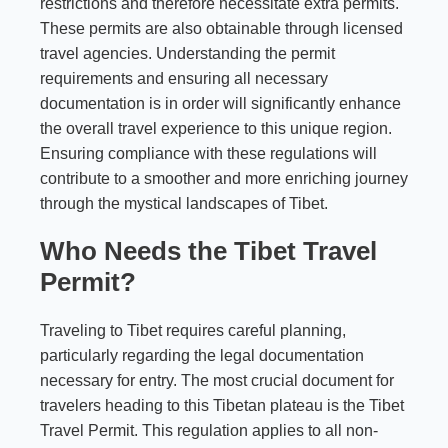
restrictions and therefore necessitate extra permits.
These permits are also obtainable through licensed
travel agencies. Understanding the permit
requirements and ensuring all necessary
documentation is in order will significantly enhance
the overall travel experience to this unique region.
Ensuring compliance with these regulations will
contribute to a smoother and more enriching journey
through the mystical landscapes of Tibet.
Who Needs the Tibet Travel
Permit?
Traveling to Tibet requires careful planning,
particularly regarding the legal documentation
necessary for entry. The most crucial document for
travelers heading to this Tibetan plateau is the Tibet
Travel Permit. This regulation applies to all non-