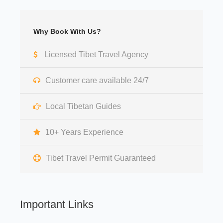
Why Book With Us?
Licensed Tibet Travel Agency
Customer care available 24/7
Local Tibetan Guides
10+ Years Experience
Tibet Travel Permit Guaranteed
Important Links