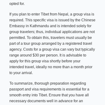
opted for.
If you plan to enter Tibet from Nepal, a group visa is
required. This specific visa is issued by the Chinese
Embassy in Kathmandu and is intended solely for
group travelers; thus, individual applications are not
permitted. To obtain this, travelers must usually be
part of a tour group arranged by a registered travel
agency. Costs for a group visa can vary but typically
range around $30 per person. It is advisable to
apply for this group visa shortly before your
intended travel, ideally no more than a month prior
to your arrival.
To summarize, thorough preparation regarding
passport and visa requirements is essential for a
smooth entry into Tibet. Ensure that you have all
necessary documents well in advance for an