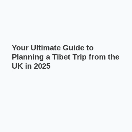
Your Ultimate Guide to
Planning a Tibet Trip from the
UK in 2025