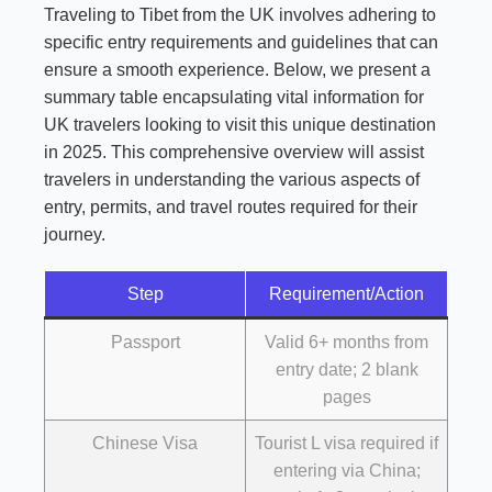
Traveling to Tibet from the UK involves adhering to
specific entry requirements and guidelines that can
ensure a smooth experience. Below, we present a
summary table encapsulating vital information for
UK travelers looking to visit this unique destination
in 2025. This comprehensive overview will assist
travelers in understanding the various aspects of
entry, permits, and travel routes required for their
journey.
Step
Requirement/Action
Passport
Valid 6+ months from
entry date; 2 blank
pages
Chinese Visa
Tourist L visa required if
entering via China;