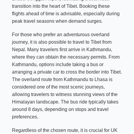
transition into the heart of Tibet. Booking these
flights ahead of time is advisable, especially during
peak travel seasons when demand surges.
For those who prefer an adventurous overland
journey, it is also possible to travel to Tibet from
Nepal. Many travelers first arrive in Kathmandu,
where they can obtain the necessary permits. From
Kathmandu, options include taking a bus or
arranging a private car to cross the border into Tibet.
The overland route from Kathmandu to Lhasa is
considered one of the most scenic journeys,
allowing travelers to witness stunning views of the
Himalayan landscape. The bus ride typically takes
around 8 days, depending on stops and travel
preferences.
Regardless of the chosen route, it is crucial for UK