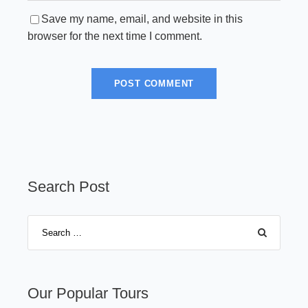
Save my name, email, and website in this
browser for the next time I comment.
Search Post
Our Popular Tours