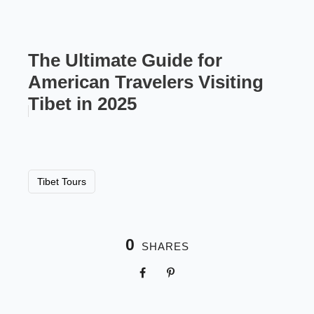
The Ultimate Guide for
American Travelers Visiting
Tibet in 2025
Tibet Tours
0
SHARES