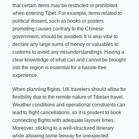
that certain items may be restricted or prohibited
when entering Tibet. For example, items related to
political dissent, such as books or posters
promoting causes contrary to the Chinese
government, should be avoided. It is also vital to
declare any large sums of money or valuables to
customs to avoid any misunderstandings. Having a
clear knowledge of what can and cannot be brought
into the region is essential for a hassle-free
experience.
When planning flights, UK travelers should allow for
flexibility due to the remote nature of Tibetan travel.
Weather conditions and operational constraints can
lead to flight cancellations, so it is prudent to book
connecting flights with adequate layover times.
Moreover, sticking to a well-structured itinerary
while allowing some leeway for unexpected