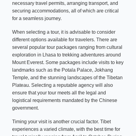
necessary travel permits, arranging transport, and
securing accommodations, all of which are critical
for a seamless journey.
When selecting a tour, it is advisable to consider
different options available for travelers. There are
several popular tour packages ranging from cultural
exploration in Lhasa to trekking adventures around
Mount Everest. Some packages include visits to key
landmarks such as the Potala Palace, Jokhang
Temple, and the stunning landscapes of the Tibetan
Plateau. Selecting a reputable agency will also
ensure that your tour meets all the legal and
logistical requirements mandated by the Chinese
government.
Timing your visit is another crucial factor. Tibet
experiences a varied climate, with the best time for