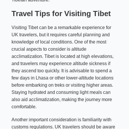
Travel Tips for Visiting Tibet
Visiting Tibet can be a remarkable experience for
UK travelers, but it requires careful planning and
knowledge of local conditions. One of the most
crucial aspects to consider is altitude
acclimatization. Tibet is located at high elevations,
and travelers may experience altitude sickness if
they ascend too quickly. It is advisable to spend a
few days in Lhasa or other lower-altitude locations
before embarking on treks or visiting higher areas.
Staying hydrated and consuming light meals can
also aid acclimatization, making the journey more
comfortable.
Another important consideration is familiarity with
customs regulations. UK travelers should be aware