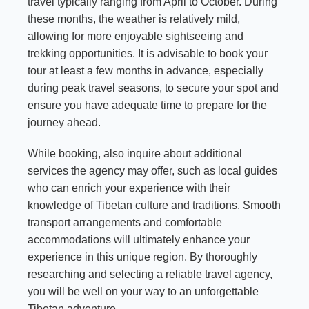
travel typically ranging from April to October. During
these months, the weather is relatively mild,
allowing for more enjoyable sightseeing and
trekking opportunities. It is advisable to book your
tour at least a few months in advance, especially
during peak travel seasons, to secure your spot and
ensure you have adequate time to prepare for the
journey ahead.
While booking, also inquire about additional
services the agency may offer, such as local guides
who can enrich your experience with their
knowledge of Tibetan culture and traditions. Smooth
transport arrangements and comfortable
accommodations will ultimately enhance your
experience in this unique region. By thoroughly
researching and selecting a reliable travel agency,
you will be well on your way to an unforgettable
Tibetan adventure.