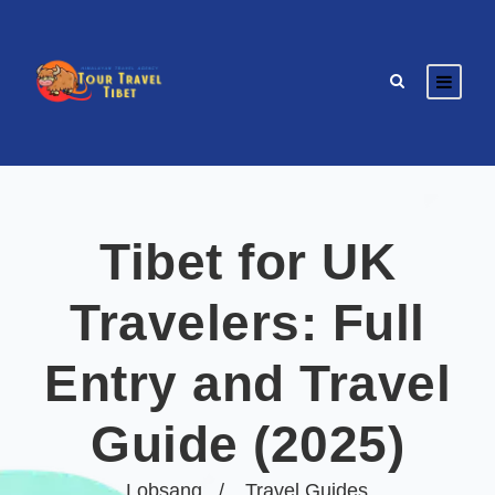
Tibet for UK
Travelers: Full
Entry and Travel
Guide (2025)
Lobsang
Travel Guides