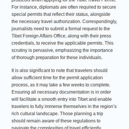
For instance, diplomats are often required to secure
special permits that reflect their status, alongside
the necessary travel authorization. Correspondingly,
journalists need to submit a formal request to the
Tibet Foreign Affairs Office, along with their press
credentials, to receive the applicable permits. This
scrutiny is pervasive, emphasizing the importance
of thorough preparation for these individuals.
It is also significant to note that travelers should
allow sufficient time for the permit application
process, as it may take a few weeks to complete.
Ensuring all necessary documentation is in order
will facilitate a smooth entry into Tibet and enable
travelers to fully immerse themselves in the region’s
rich cultural landscape. Those planning a trip
should remain aware of these regulations to
navigate the complexities of travel efficiently.