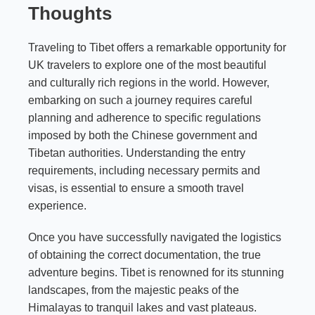
Thoughts
Traveling to Tibet offers a remarkable opportunity for
UK travelers to explore one of the most beautiful
and culturally rich regions in the world. However,
embarking on such a journey requires careful
planning and adherence to specific regulations
imposed by both the Chinese government and
Tibetan authorities. Understanding the entry
requirements, including necessary permits and
visas, is essential to ensure a smooth travel
experience.
Once you have successfully navigated the logistics
of obtaining the correct documentation, the true
adventure begins. Tibet is renowned for its stunning
landscapes, from the majestic peaks of the
Himalayas to tranquil lakes and vast plateaus.