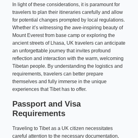
In light of these considerations, it is paramount for
travelers to plan their itineraries carefully and allow
for potential changes prompted by local regulations.
Whether it’s witnessing the awe-inspiring beauty of
Mount Everest from base camp or exploring the
ancient streets of Lhasa, UK travelers can anticipate
an unforgettable journey that invites profound
reflection and interaction with the warm, welcoming
Tibetan people. By understanding the logistics and
requirements, travelers can better prepare
themselves and fully immerse in the unique
experiences that Tibet has to offer.
Passport and Visa
Requirements
Traveling to Tibet as a UK citizen necessitates
careful attention to the necessary documentation,