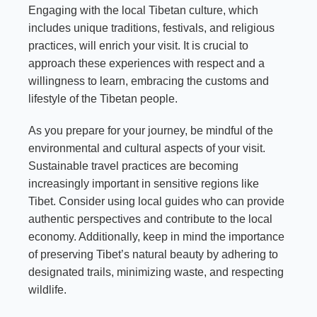
Engaging with the local Tibetan culture, which
includes unique traditions, festivals, and religious
practices, will enrich your visit. It is crucial to
approach these experiences with respect and a
willingness to learn, embracing the customs and
lifestyle of the Tibetan people.
As you prepare for your journey, be mindful of the
environmental and cultural aspects of your visit.
Sustainable travel practices are becoming
increasingly important in sensitive regions like
Tibet. Consider using local guides who can provide
authentic perspectives and contribute to the local
economy. Additionally, keep in mind the importance
of preserving Tibet’s natural beauty by adhering to
designated trails, minimizing waste, and respecting
wildlife.