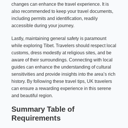
changes can enhance the travel experience. It is
also recommended to keep your travel documents,
including permits and identification, readily
accessible during your journey.
Lastly, maintaining general safety is paramount
while exploring Tibet. Travelers should respect local
customs, dress modestly at religious sites, and be
aware of their surroundings. Connecting with local
guides can enhance the understanding of cultural
sensitivities and provide insights into the area’s rich
history. By following these travel tips, UK travelers
can ensure a rewarding experience in this serene
and beautiful region.
Summary Table of
Requirements