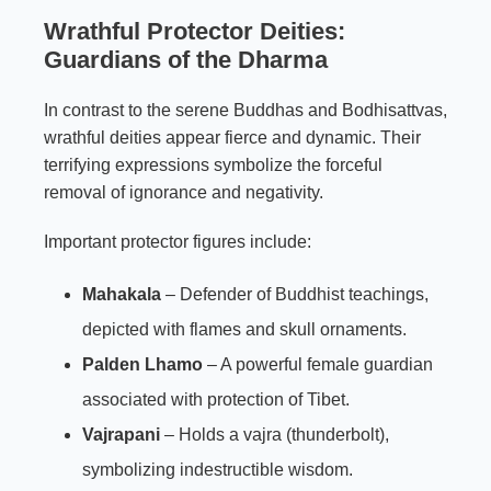
Wrathful Protector Deities:
Guardians of the Dharma
In contrast to the serene Buddhas and Bodhisattvas,
wrathful deities appear fierce and dynamic. Their
terrifying expressions symbolize the forceful
removal of ignorance and negativity.
Important protector figures include:
Mahakala
– Defender of Buddhist teachings,
depicted with flames and skull ornaments.
Palden Lhamo
– A powerful female guardian
associated with protection of Tibet.
Vajrapani
– Holds a vajra (thunderbolt),
symbolizing indestructible wisdom.