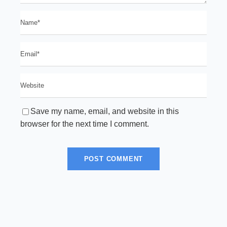
Save my name, email, and website in this
browser for the next time I comment.