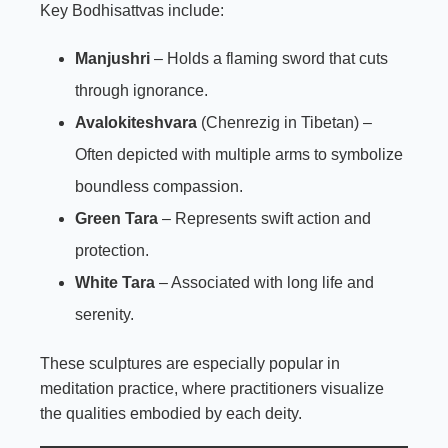
Key Bodhisattvas include:
Manjushri
– Holds a flaming sword that cuts
through ignorance.
Avalokiteshvara
(Chenrezig in Tibetan) –
Often depicted with multiple arms to symbolize
boundless compassion.
Green Tara
– Represents swift action and
protection.
White Tara
– Associated with long life and
serenity.
These sculptures are especially popular in
meditation practice, where practitioners visualize
the qualities embodied by each deity.