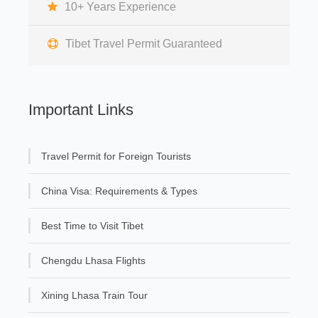
10+ Years Experience
Tibet Travel Permit Guaranteed
Important Links
Travel Permit for Foreign Tourists
China Visa: Requirements & Types
Best Time to Visit Tibet
Chengdu Lhasa Flights
Xining Lhasa Train Tour