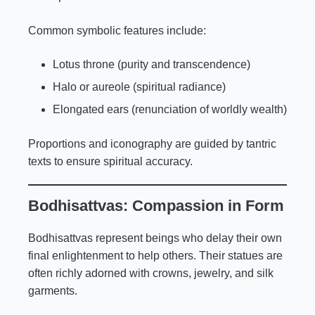
Common symbolic features include:
Lotus throne (purity and transcendence)
Halo or aureole (spiritual radiance)
Elongated ears (renunciation of worldly wealth)
Proportions and iconography are guided by tantric
texts to ensure spiritual accuracy.
Bodhisattvas: Compassion in Form
Bodhisattvas represent beings who delay their own
final enlightenment to help others. Their statues are
often richly adorned with crowns, jewelry, and silk
garments.