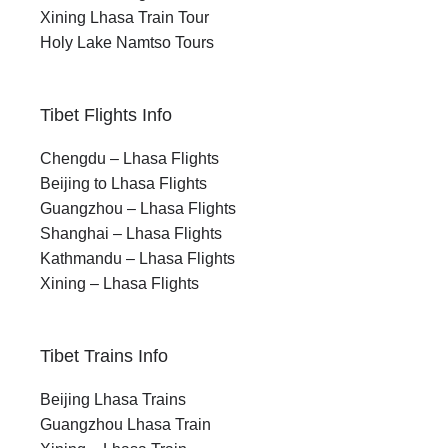
Xining Lhasa Train Tour
Holy Lake Namtso Tours
Tibet Flights Info
Chengdu – Lhasa Flights
Beijing to Lhasa Flights
Guangzhou – Lhasa Flights
Shanghai – Lhasa Flights
Kathmandu – Lhasa Flights
Xining – Lhasa Flights
Tibet Trains Info
Beijing Lhasa Trains
Guangzhou Lhasa Train