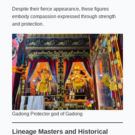
Despite their fierce appearance, these figures
embody compassion expressed through strength
and protection.
Gadong Protector god of Gadong
Lineage Masters and Historical