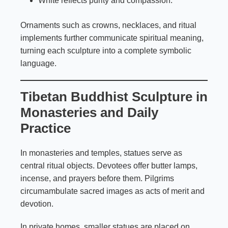
White reflects purity and compassion.
Ornaments such as crowns, necklaces, and ritual
implements further communicate spiritual meaning,
turning each sculpture into a complete symbolic
language.
Tibetan Buddhist Sculpture in
Monasteries and Daily
Practice
In monasteries and temples, statues serve as
central ritual objects. Devotees offer butter lamps,
incense, and prayers before them. Pilgrims
circumambulate sacred images as acts of merit and
devotion.
In private homes, smaller statues are placed on