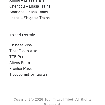
Xining – Lhasa Train
Chengdu – Lhasa Trains
Shanghai Lhasa Trains
Lhasa – Shigatse Trains
Travel Permits
Chinese Visa
Tibet Group Visa
TTB Permit
Aliens Permit
Frontier Pass
Tibet permit for Taiwan
Copyright © 2026 Tour Travel Tibet. All Rights
Reserved.