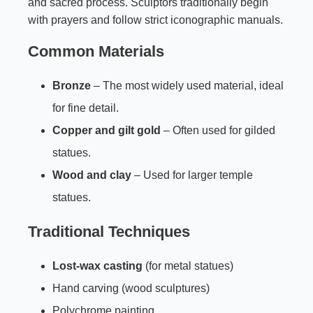
and sacred process. Sculptors traditionally begin
with prayers and follow strict iconographic manuals.
Common Materials
Bronze
– The most widely used material, ideal
for fine detail.
Copper and gilt gold
– Often used for gilded
statues.
Wood and clay
– Used for larger temple
statues.
Traditional Techniques
Lost-wax casting
(for metal statues)
Hand carving (wood sculptures)
Polychrome painting