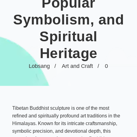
Popular
Symbolism, and
Spiritual
Heritage
Lobsang
Art and Craft
0
Tibetan Buddhist sculpture is one of the most
refined and spiritually profound art traditions in the
Himalayas. Known for its intricate craftsmanship,
symbolic precision, and devotional depth, this