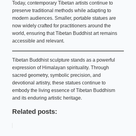
Today, contemporary Tibetan artists continue to
preserve traditional methods while adapting to
modern audiences. Smaller, portable statues are
now widely crafted for practitioners around the
world, ensuring that Tibetan Buddhist art remains
accessible and relevant.
Tibetan Buddhist sculpture stands as a powerful
expression of Himalayan spirituality. Through
sacred geometry, symbolic precision, and
devotional artistry, these statues continue to
embody the living essence of Tibetan Buddhism
and its enduring artistic heritage.
Related posts: