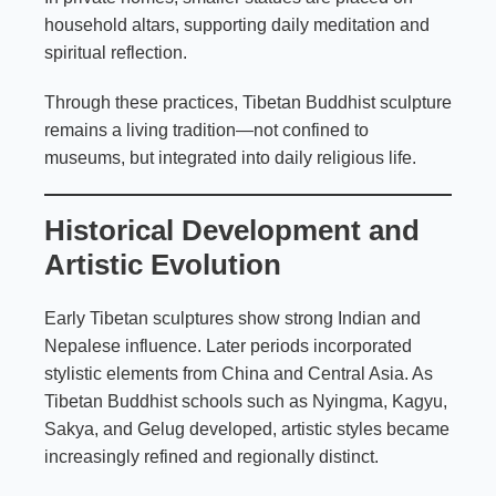
household altars, supporting daily meditation and
spiritual reflection.
Through these practices, Tibetan Buddhist sculpture
remains a living tradition—not confined to
museums, but integrated into daily religious life.
Historical Development and
Artistic Evolution
Early Tibetan sculptures show strong Indian and
Nepalese influence. Later periods incorporated
stylistic elements from China and Central Asia. As
Tibetan Buddhist schools such as Nyingma, Kagyu,
Sakya, and Gelug developed, artistic styles became
increasingly refined and regionally distinct.