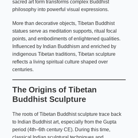
sacred art form transforms complex Buddhist
philosophy into powerful visual expressions.
More than decorative objects, Tibetan Buddhist
statues serve as meditation supports, ritual focal
points, and embodiments of enlightened qualities.
Influenced by Indian Buddhism and enriched by
indigenous Tibetan traditions, Tibetan sculpture
reflects a living spiritual culture shaped over
centuries.
The Origins of Tibetan
Buddhist Sculpture
The roots of Tibetan Buddhist sculpture trace back
to Indian Buddhist art, especially from the Gupta
period (4th–6th century CE). During this time,
classical Indian sculptural techniques and