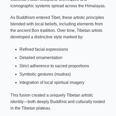
iconographic systems spread across the Himalayas.
As Buddhism entered Tibet, these artistic principles
blended with local beliefs, including elements from
the ancient Bon tradition. Over time, Tibetan artists
developed a distinctive style marked by:
Refined facial expressions
Detailed ornamentation
Strict adherence to sacred proportions
Symbolic gestures (mudras)
Integration of local spiritual imagery
This fusion created a uniquely Tibetan artistic
identity—both deeply Buddhist and culturally rooted
in the Tibetan plateau.