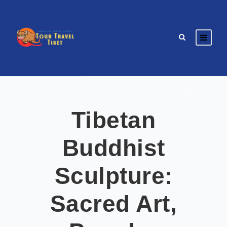
Tibetan
Buddhist
Sculpture:
Sacred Art,