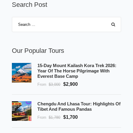
Search Post
Our Popular Tours
15-Day Mount Kailash Kora Trek 2026:
Year Of The Horse Pilgrimage With
Everest Base Camp
$2,900
From
$3,000
Chengdu And Lhasa Tour: Highlights Of
Tibet And Famous Pandas
$1,700
From
$1,780