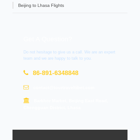
Beijing to Lhasa Flights
Get A Question?
Do not hesitage to give us a call. We are an expert
team and we are happy to talk to you.
86-891-6348848
contact@tourtraveltibet.com
Barkhor Market, Beijing East Road,
Chengguan District, Lhasa