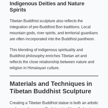
Indigenous Deities and Nature
Spirits
Tibetan Buddhist sculpture also reflects the
integration of pre-Buddhist Bon traditions. Local
mountain gods, river spirits, and territorial guardians
are often incorporated into the Buddhist pantheon.
This blending of indigenous spirituality and
Buddhist philosophy enriches Tibetan art and
reflects the close relationship between nature and
religion in Himalayan culture.
Materials and Techniques in
Tibetan Buddhist Sculpture
Creating a Tibetan Buddhist statue is both an artistic