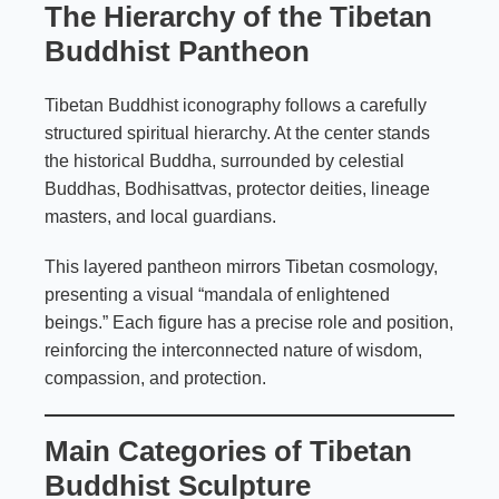
The Hierarchy of the Tibetan
Buddhist Pantheon
Tibetan Buddhist iconography follows a carefully
structured spiritual hierarchy. At the center stands
the historical Buddha, surrounded by celestial
Buddhas, Bodhisattvas, protector deities, lineage
masters, and local guardians.
This layered pantheon mirrors Tibetan cosmology,
presenting a visual “mandala of enlightened
beings.” Each figure has a precise role and position,
reinforcing the interconnected nature of wisdom,
compassion, and protection.
Main Categories of Tibetan
Buddhist Sculpture