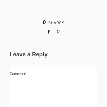
0
SHARES
Leave a Reply