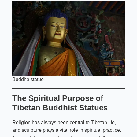
Buddha statue
The Spiritual Purpose of
Tibetan Buddhist Statues
Religion has always been central to Tibetan life,
and sculpture plays a vital role in spiritual practice.