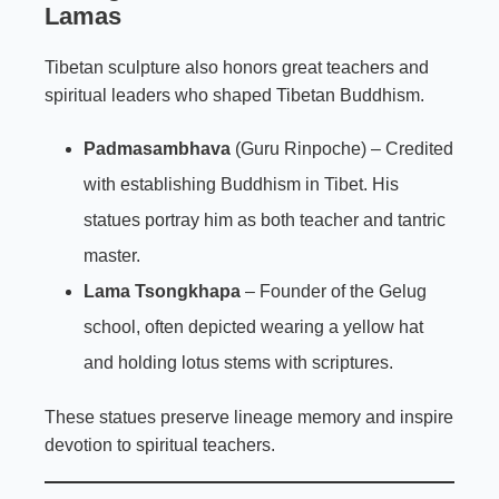
Lamas
Tibetan sculpture also honors great teachers and
spiritual leaders who shaped Tibetan Buddhism.
Padmasambhava
(Guru Rinpoche) – Credited
with establishing Buddhism in Tibet. His
statues portray him as both teacher and tantric
master.
Lama Tsongkhapa
– Founder of the Gelug
school, often depicted wearing a yellow hat
and holding lotus stems with scriptures.
These statues preserve lineage memory and inspire
devotion to spiritual teachers.