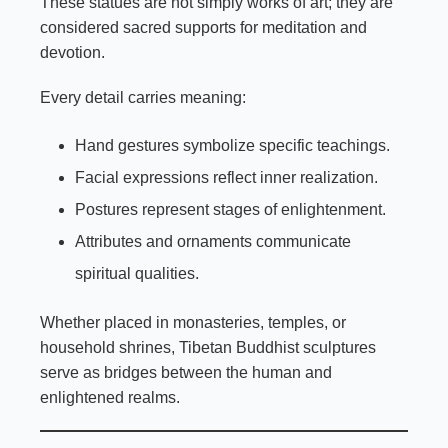
These statues are not simply works of art; they are
considered sacred supports for meditation and
devotion.
Every detail carries meaning:
Hand gestures symbolize specific teachings.
Facial expressions reflect inner realization.
Postures represent stages of enlightenment.
Attributes and ornaments communicate
spiritual qualities.
Whether placed in monasteries, temples, or
household shrines, Tibetan Buddhist sculptures
serve as bridges between the human and
enlightened realms.