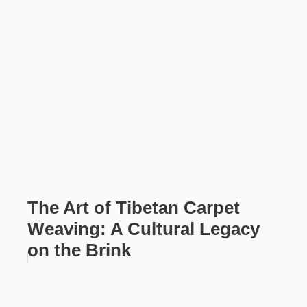
The Art of Tibetan Carpet
Weaving: A Cultural Legacy
on the Brink