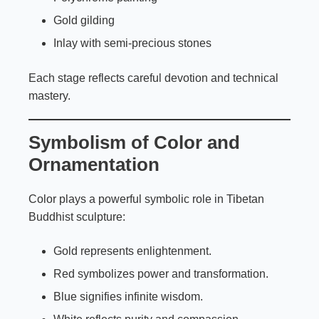
Gold gilding
Inlay with semi-precious stones
Each stage reflects careful devotion and technical
mastery.
Symbolism of Color and
Ornamentation
Color plays a powerful symbolic role in Tibetan
Buddhist sculpture:
Gold represents enlightenment.
Red symbolizes power and transformation.
Blue signifies infinite wisdom.