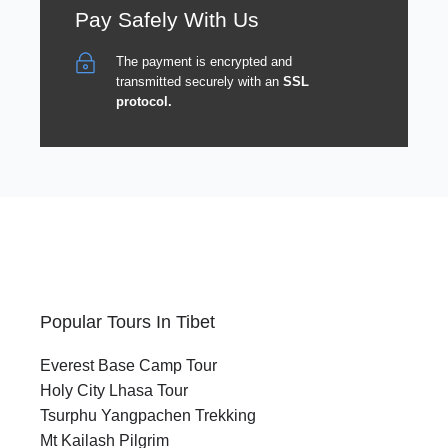
Pay Safely With Us
The payment is encrypted and
transmitted securely with an
SSL
protocol.
Popular Tours In Tibet
Everest Base Camp Tour
Holy City Lhasa Tour
Tsurphu Yangpachen Trekking
Mt Kailash Pilgrim