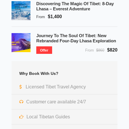
Discovering The Magic Of Tibet: 8-Day
Lhasa – Everest Adventure
$1,400
From
Journey To The Soul Of Tibet: New
Rebranded Four-Day Lhasa Exploration
$820
From
$860
Offer
Why Book With Us?
Licensed Tibet Travel Agency
Customer care available 24/7
Local Tibetan Guides