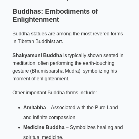
Buddhas: Embodiments of
Enlightenment
Buddha statues are among the most revered forms
in Tibetan Buddhist art.
Shakyamuni Buddha
is typically shown seated in
meditation, often performing the earth-touching
gesture (Bhumisparsha Mudra), symbolizing his
moment of enlightenment.
Other important Buddha forms include:
Amitabha
– Associated with the Pure Land
and infinite compassion.
Medicine Buddha
– Symbolizes healing and
spiritual medicine.