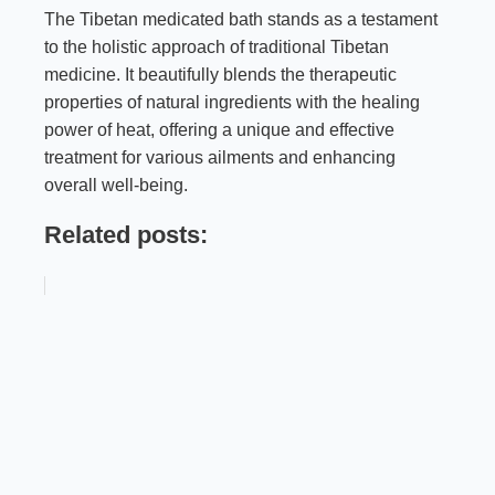
The Tibetan medicated bath stands as a testament
to the holistic approach of traditional Tibetan
medicine. It beautifully blends the therapeutic
properties of natural ingredients with the healing
power of heat, offering a unique and effective
treatment for various ailments and enhancing
overall well-being.
Related posts: