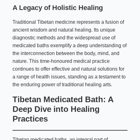
A Legacy of Holistic Healing
Traditional Tibetan medicine represents a fusion of
ancient wisdom and natural healing. Its unique
diagnostic methods and the widespread use of
medicated baths exemplify a deep understanding of
the interconnection between the body, mind, and
nature. This time-honoured medical practice
continues to offer effective and natural solutions for
a range of health issues, standing as a testament to
the enduring power of traditional healing arts.
Tibetan Medicated Bath: A
Deep Dive into Healing
Practices
Tibetan medicated baths, an integral part of