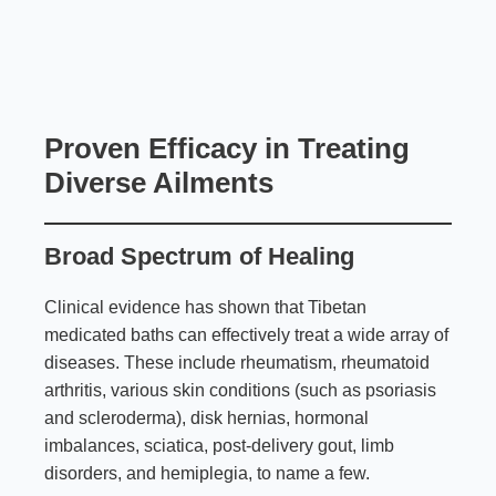
Proven Efficacy in Treating
Diverse Ailments
Broad Spectrum of Healing
Clinical evidence has shown that Tibetan
medicated baths can effectively treat a wide array of
diseases. These include rheumatism, rheumatoid
arthritis, various skin conditions (such as psoriasis
and scleroderma), disk hernias, hormonal
imbalances, sciatica, post-delivery gout, limb
disorders, and hemiplegia, to name a few.