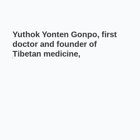
Yuthok Yonten Gonpo, first
doctor and founder of
Tibetan medicine,