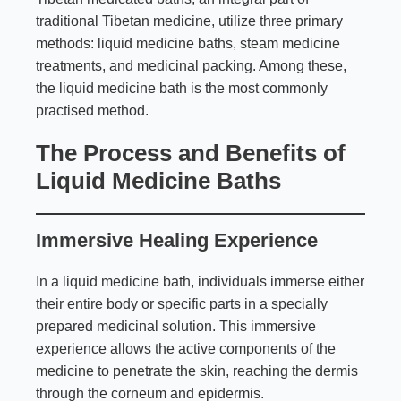
traditional Tibetan medicine, utilize three primary
methods: liquid medicine baths, steam medicine
treatments, and medicinal packing. Among these,
the liquid medicine bath is the most commonly
practised method.
The Process and Benefits of
Liquid Medicine Baths
Immersive Healing Experience
In a liquid medicine bath, individuals immerse either
their entire body or specific parts in a specially
prepared medicinal solution. This immersive
experience allows the active components of the
medicine to penetrate the skin, reaching the dermis
through the corneum and epidermis.