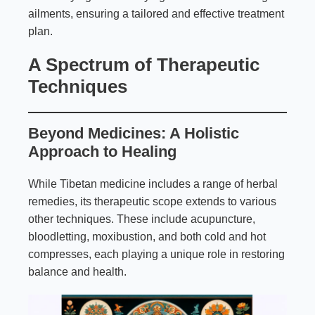
ailments, ensuring a tailored and effective treatment
plan.
A Spectrum of Therapeutic
Techniques
Beyond Medicines: A Holistic
Approach to Healing
While Tibetan medicine includes a range of herbal
remedies, its therapeutic scope extends to various
other techniques. These include acupuncture,
bloodletting, moxibustion, and both cold and hot
compresses, each playing a unique role in restoring
balance and health.