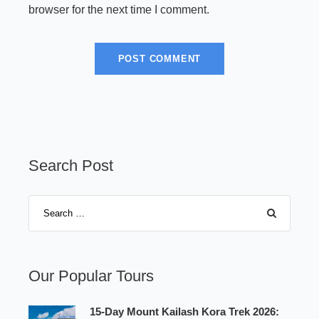
browser for the next time I comment.
Search Post
Our Popular Tours
15-Day Mount Kailash Kora Trek 2026: