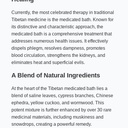
Currently, the most celebrated therapy in traditional
Tibetan medicine is the medicated bath. Known for
its distinctive and characteristic approach, the
medicated bath is a comprehensive treatment that
addresses numerous health issues. It effectively
dispels phlegm, resolves dampness, promotes
blood circulation, strengthens the kidneys, and
eliminates heat and superficial evils.
A Blend of Natural Ingredients
At the heart of the Tibetan medicated bath lies a
blend of saline leaves, cypress branches, Chinese
ephedra, yellow cuckoo, and wormwood. This
potent mixture is further enhanced by over 30 rare
medicinal materials, including muskiness and
snowdrops, creating a powerful remedy.