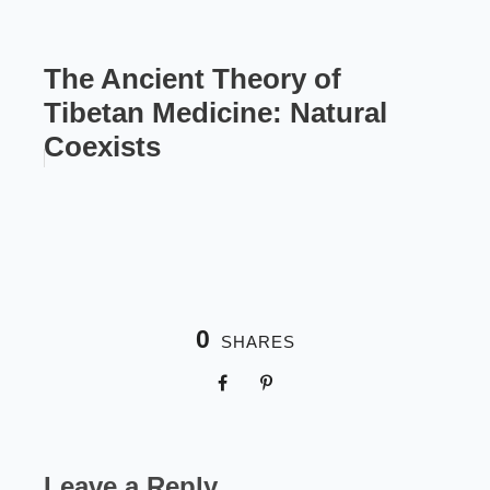
The Ancient Theory of
Tibetan Medicine: Natural
Coexists
0
SHARES
Leave a Reply