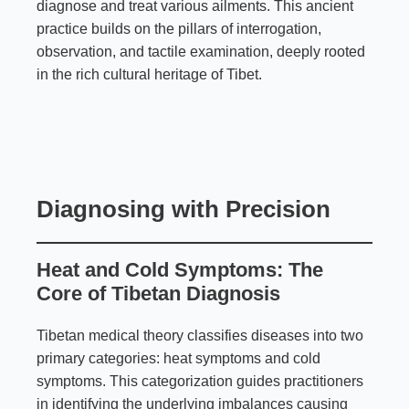
diagnose and treat various ailments. This ancient
practice builds on the pillars of interrogation,
observation, and tactile examination, deeply rooted
in the rich cultural heritage of Tibet.
Diagnosing with Precision
Heat and Cold Symptoms: The
Core of Tibetan Diagnosis
Tibetan medical theory classifies diseases into two
primary categories: heat symptoms and cold
symptoms. This categorization guides practitioners
in identifying the underlying imbalances causing