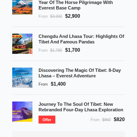
Year Of The Horse Pilgrimage With
Everest Base Camp
$2,900
From
$3,000
Chengdu And Lhasa Tour: Highlights Of
Tibet And Famous Pandas
$1,700
From
$1,780
Discovering The Magic Of Tibet: 8-Day
Lhasa – Everest Adventure
$1,400
From
Journey To The Soul Of Tibet: New
Rebranded Four-Day Lhasa Exploration
$820
From
$860
Offer