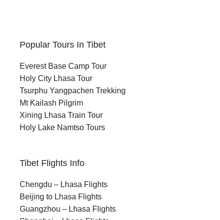
Popular Tours In Tibet
Everest Base Camp Tour
Holy City Lhasa Tour
Tsurphu Yangpachen Trekking
Mt Kailash Pilgrim
Xining Lhasa Train Tour
Holy Lake Namtso Tours
Tibet Flights Info
Chengdu – Lhasa Flights
Beijing to Lhasa Flights
Guangzhou – Lhasa Flights