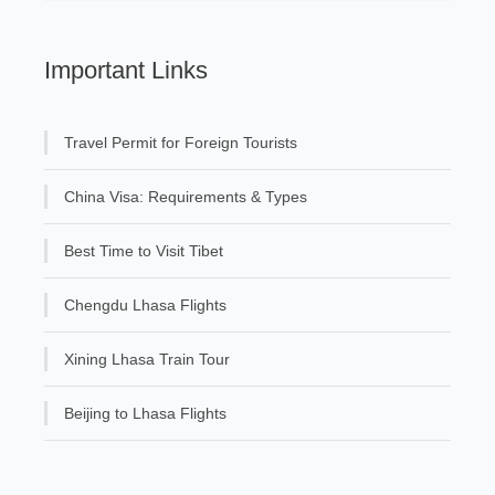
Important Links
Travel Permit for Foreign Tourists
China Visa: Requirements & Types
Best Time to Visit Tibet
Chengdu Lhasa Flights
Xining Lhasa Train Tour
Beijing to Lhasa Flights