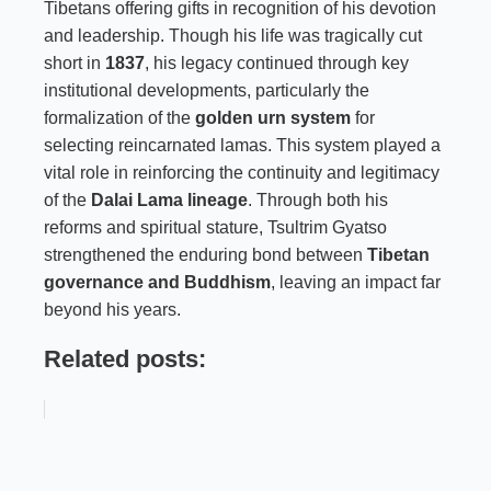
Tibetans offering gifts in recognition of his devotion
and leadership. Though his life was tragically cut
short in
1837
, his legacy continued through key
institutional developments, particularly the
formalization of the
golden urn system
for
selecting reincarnated lamas. This system played a
vital role in reinforcing the continuity and legitimacy
of the
Dalai Lama lineage
. Through both his
reforms and spiritual stature, Tsultrim Gyatso
strengthened the enduring bond between
Tibetan
governance and Buddhism
, leaving an impact far
beyond his years.
Related posts: