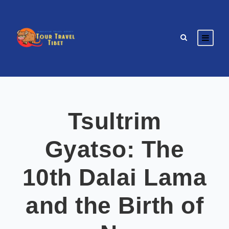
Tsultrim
Gyatso: The
10th Dalai Lama
and the Birth of