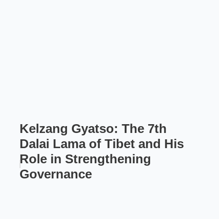
Kelzang Gyatso: The 7th
Dalai Lama of Tibet and His
Role in Strengthening
Governance