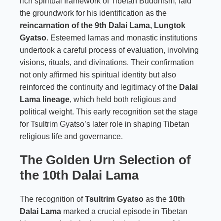
rich spiritual framework of Tibetan Buddhism, laid
the groundwork for his identification as the
reincarnation of the 9th Dalai Lama, Lungtok
Gyatso
. Esteemed lamas and monastic institutions
undertook a careful process of evaluation, involving
visions, rituals, and divinations. Their confirmation
not only affirmed his spiritual identity but also
reinforced the continuity and legitimacy of the
Dalai
Lama lineage
, which held both religious and
political weight. This early recognition set the stage
for Tsultrim Gyatso’s later role in shaping Tibetan
religious life and governance.
The Golden Urn Selection of
the 10th Dalai Lama
The recognition of
Tsultrim Gyatso
as the
10th
Dalai Lama
marked a crucial episode in Tibetan