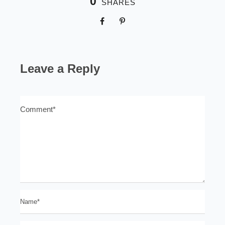
0
SHARES
Leave a Reply