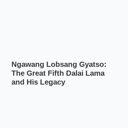
Ngawang Lobsang Gyatso:
The Great Fifth Dalai Lama
and His Legacy