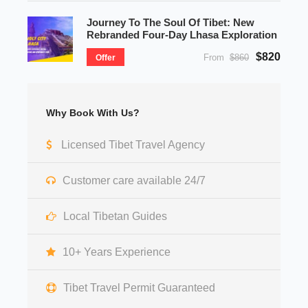
Journey To The Soul Of Tibet: New
Rebranded Four-Day Lhasa Exploration
$820
From
$860
Offer
Why Book With Us?
Licensed Tibet Travel Agency
Customer care available 24/7
Local Tibetan Guides
10+ Years Experience
Tibet Travel Permit Guaranteed