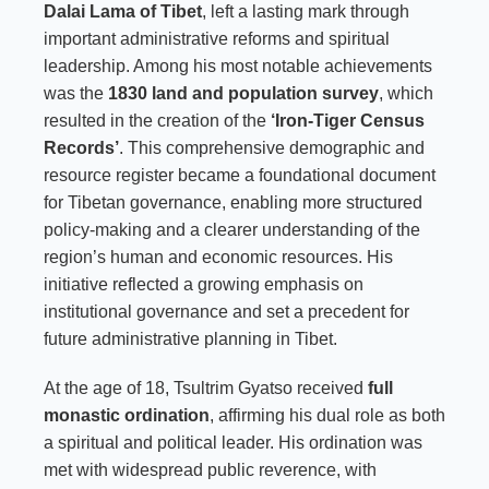
Dalai Lama of Tibet
, left a lasting mark through
important administrative reforms and spiritual
leadership. Among his most notable achievements
was the
1830 land and population survey
, which
resulted in the creation of the
‘Iron-Tiger Census
Records’
. This comprehensive demographic and
resource register became a foundational document
for Tibetan governance, enabling more structured
policy-making and a clearer understanding of the
region’s human and economic resources. His
initiative reflected a growing emphasis on
institutional governance and set a precedent for
future administrative planning in Tibet.
At the age of 18, Tsultrim Gyatso received
full
monastic ordination
, affirming his dual role as both
a spiritual and political leader. His ordination was
met with widespread public reverence, with