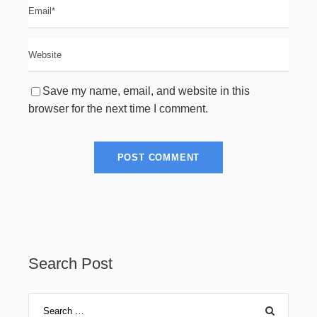
Save my name, email, and website in this
browser for the next time I comment.
Search Post