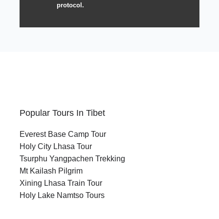
protocol.
Popular Tours In Tibet
Everest Base Camp Tour
Holy City Lhasa Tour
Tsurphu Yangpachen Trekking
Mt Kailash Pilgrim
Xining Lhasa Train Tour
Holy Lake Namtso Tours