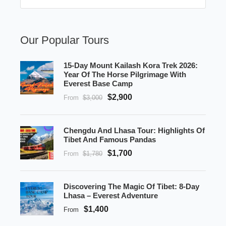
Our Popular Tours
15-Day Mount Kailash Kora Trek 2026:
Year Of The Horse Pilgrimage With
Everest Base Camp
$2,900
From
$3,000
Chengdu And Lhasa Tour: Highlights Of
Tibet And Famous Pandas
$1,700
From
$1,780
Discovering The Magic Of Tibet: 8-Day
Lhasa – Everest Adventure
$1,400
From