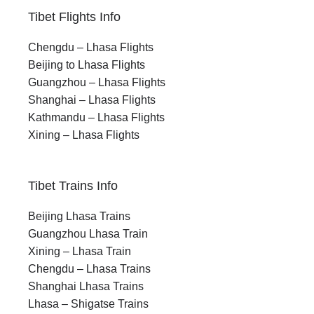
Tibet Flights Info
Chengdu – Lhasa Flights
Beijing to Lhasa Flights
Guangzhou – Lhasa Flights
Shanghai – Lhasa Flights
Kathmandu – Lhasa Flights
Xining – Lhasa Flights
Tibet Trains Info
Beijing Lhasa Trains
Guangzhou Lhasa Train
Xining – Lhasa Train
Chengdu – Lhasa Trains
Shanghai Lhasa Trains
Lhasa – Shigatse Trains