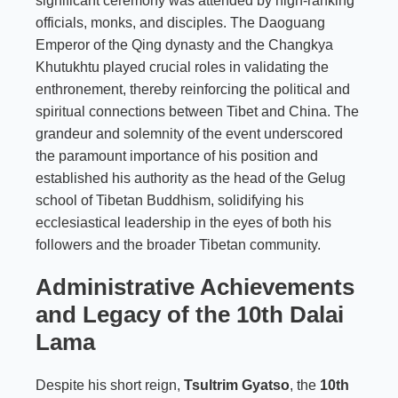
significant ceremony was attended by high-ranking
officials, monks, and disciples. The Daoguang
Emperor of the Qing dynasty and the Changkya
Khutukhtu played crucial roles in validating the
enthronement, thereby reinforcing the political and
spiritual connections between Tibet and China. The
grandeur and solemnity of the event underscored
the paramount importance of his position and
established his authority as the head of the Gelug
school of Tibetan Buddhism, solidifying his
ecclesiastical leadership in the eyes of both his
followers and the broader Tibetan community.
Administrative Achievements
and Legacy of the 10th Dalai
Lama
Despite his short reign,
Tsultrim Gyatso
, the
10th