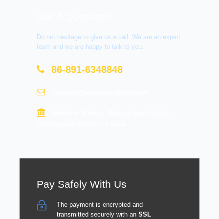
Get A Question?
Do not hesitage to give us a call. We are an expert
team and we are happy to talk to you.
86-891-6348848
contact@tourtraveltibet.com
Barkhor Market, Beijing East Road,
Chengguan District, Lhasa
Pay Safely With Us
The payment is encrypted and
transmitted securely with an
SSL