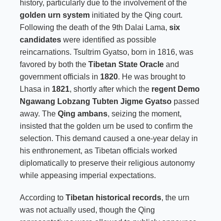
history, particularly due to the involvement of the
golden urn system
initiated by the Qing court.
Following the death of the 9th Dalai Lama,
six
candidates
were identified as possible
reincarnations. Tsultrim Gyatso, born in 1816, was
favored by both the
Tibetan State Oracle
and
government officials in
1820
. He was brought to
Lhasa in
1821
, shortly after which the
regent Demo
Ngawang Lobzang Tubten Jigme Gyatso
passed
away. The
Qing ambans
, seizing the moment,
insisted that the golden urn be used to confirm the
selection. This demand caused a one-year delay in
his enthronement, as Tibetan officials worked
diplomatically to preserve their religious autonomy
while appeasing imperial expectations.
According to
Tibetan historical records
, the urn
was not actually used, though the Qing