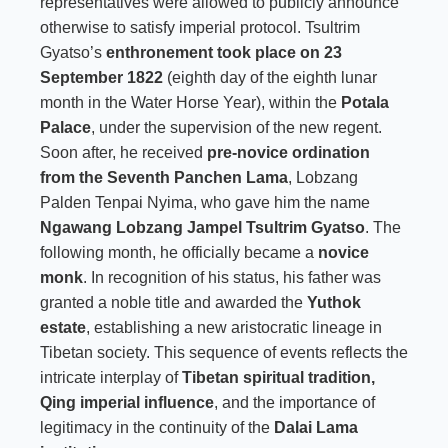
representatives were allowed to publicly announce
otherwise to satisfy imperial protocol. Tsultrim
Gyatso’s
enthronement took place on 23
September 1822
(eighth day of the eighth lunar
month in the Water Horse Year), within the
Potala
Palace
, under the supervision of the new regent.
Soon after, he received
pre-novice ordination
from the Seventh Panchen Lama
, Lobzang
Palden Tenpai Nyima, who gave him the name
Ngawang Lobzang Jampel Tsultrim Gyatso
. The
following month, he officially became a
novice
monk
. In recognition of his status, his father was
granted a noble title and awarded the
Yuthok
estate
, establishing a new aristocratic lineage in
Tibetan society. This sequence of events reflects the
intricate interplay of
Tibetan spiritual tradition,
Qing imperial influence
, and the importance of
legitimacy in the continuity of the
Dalai Lama