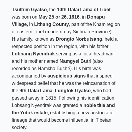
Tsultrim Gyatso
, the
10th Dalai Lama of Tibet
,
was born on
May 25 or 26, 1816
, in
Donapu
Village
, in
Lithang County
, part of the Kham region
of eastern Tibet (modern-day Sichuan Province).
His family, known as
Drongto Norbutsang
, held a
respected position in the region, with his father
Lobsang Nyendrak
serving as a local headman,
and his mother named
Namgyel Butri
(also
recorded as Namkha Buché). His birth was
accompanied by
auspicious signs
that inspired
widespread belief that he was the reincarnation of
the
9th Dalai Lama, Lungtok Gyatso
, who had
passed away in 1815. Following his identification,
Lobsang Nyendrak was granted a
noble title and
the Yutok estate
, establishing a new aristocratic
lineage that would become influential in Tibetan
society.