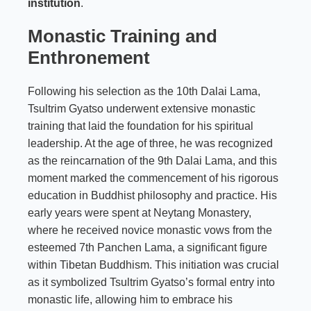
institution
.
Monastic Training and
Enthronement
Following his selection as the 10th Dalai Lama,
Tsultrim Gyatso underwent extensive monastic
training that laid the foundation for his spiritual
leadership. At the age of three, he was recognized
as the reincarnation of the 9th Dalai Lama, and this
moment marked the commencement of his rigorous
education in Buddhist philosophy and practice. His
early years were spent at Neytang Monastery,
where he received novice monastic vows from the
esteemed 7th Panchen Lama, a significant figure
within Tibetan Buddhism. This initiation was crucial
as it symbolized Tsultrim Gyatso’s formal entry into
monastic life, allowing him to embrace his