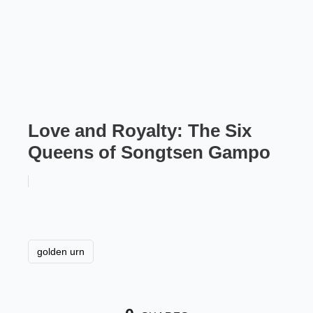
Love and Royalty: The Six
Queens of Songtsen Gampo
golden urn