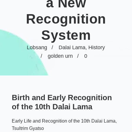
a New
Recognition
System
Lobsang
Dalai Lama
,
History
golden urn
0
Birth and Early Recognition
of the 10th Dalai Lama
Early Life and Recognition of the 10th Dalai Lama,
Tsultrim Gyatso