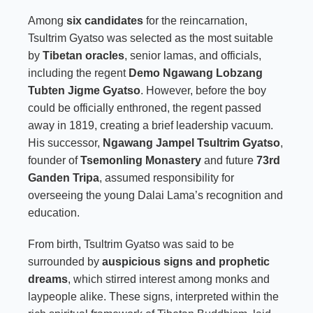
Among
six candidates
for the reincarnation,
Tsultrim Gyatso was selected as the most suitable
by
Tibetan oracles
, senior lamas, and officials,
including the regent
Demo Ngawang Lobzang
Tubten Jigme Gyatso
. However, before the boy
could be officially enthroned, the regent passed
away in 1819, creating a brief leadership vacuum.
His successor,
Ngawang Jampel Tsultrim Gyatso
,
founder of
Tsemonling Monastery
and future
73rd
Ganden Tripa
, assumed responsibility for
overseeing the young Dalai Lama’s recognition and
education.
From birth, Tsultrim Gyatso was said to be
surrounded by
auspicious signs and prophetic
dreams
, which stirred interest among monks and
laypeople alike. These signs, interpreted within the