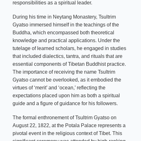
responsibilities as a spiritual leader.
During his time in Neytang Monastery, Tsultrim
Gyatso immersed himself in the teachings of the
Buddha, which encompassed both theoretical
knowledge and practical applications. Under the
tutelage of learned scholars, he engaged in studies
that included dialectics, tantra, and rituals that are
essential components of Tibetan Buddhist practice.
The importance of receiving the name Tsultrim
Gyatso cannot be overlooked, as it embodied the
virtues of ‘merit’ and ‘ocean,’ reflecting the
expectations placed upon him as both a spiritual
guide and a figure of guidance for his followers.
The formal enthronement of Tsultrim Gyatso on
August 22, 1822, at the Potala Palace represents a
pivotal event in the religious context of Tibet. This