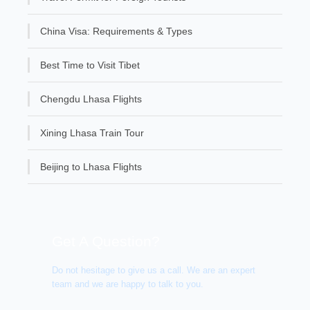
China Visa: Requirements & Types
Best Time to Visit Tibet
Chengdu Lhasa Flights
Xining Lhasa Train Tour
Beijing to Lhasa Flights
Get A Question?
Do not hesitage to give us a call. We are an expert
team and we are happy to talk to you.