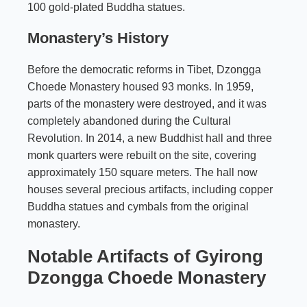
100 gold-plated Buddha statues.
Monastery’s History
Before the democratic reforms in Tibet, Dzongga
Choede Monastery housed 93 monks. In 1959,
parts of the monastery were destroyed, and it was
completely abandoned during the Cultural
Revolution. In 2014, a new Buddhist hall and three
monk quarters were rebuilt on the site, covering
approximately 150 square meters. The hall now
houses several precious artifacts, including copper
Buddha statues and cymbals from the original
monastery.
Notable Artifacts of Gyirong
Dzongga Choede Monastery