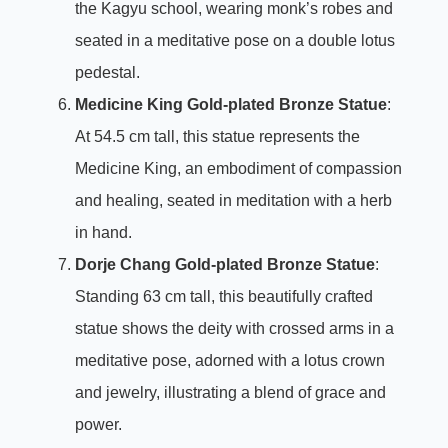
the Kagyu school, wearing monk’s robes and
seated in a meditative pose on a double lotus
pedestal.
Medicine King Gold-plated Bronze Statue
:
At 54.5 cm tall, this statue represents the
Medicine King, an embodiment of compassion
and healing, seated in meditation with a herb
in hand.
Dorje Chang Gold-plated Bronze Statue
:
Standing 63 cm tall, this beautifully crafted
statue shows the deity with crossed arms in a
meditative pose, adorned with a lotus crown
and jewelry, illustrating a blend of grace and
power.