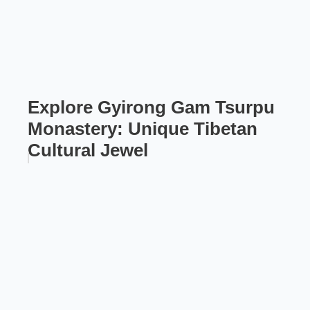
Explore Gyirong Gam Tsurpu
Monastery: Unique Tibetan
Cultural Jewel