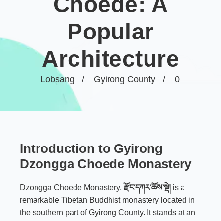
Choede: A
Popular
Architecture
Lobsang
Gyirong County
0
Introduction to Gyirong
Dzongga Choede Monastery
Dzongga Choede Monastery,
རྫོང་དཀར་ཆོས་སྡེ།
is a
remarkable Tibetan Buddhist monastery located in
the southern part of Gyirong County. It stands at an