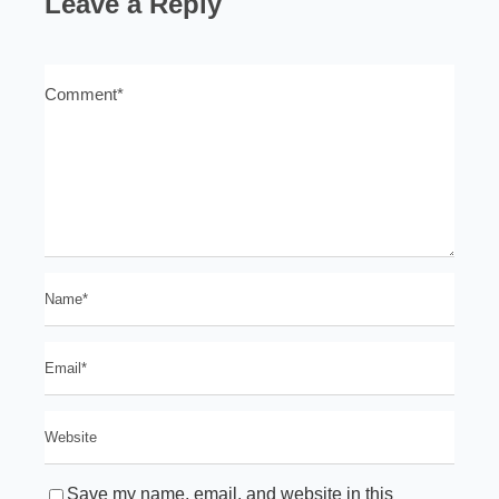
Leave a Reply
Save my name, email, and website in this