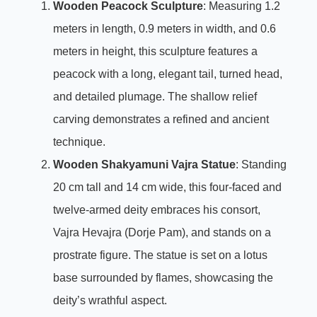
Wooden Peacock Sculpture
: Measuring 1.2
meters in length, 0.9 meters in width, and 0.6
meters in height, this sculpture features a
peacock with a long, elegant tail, turned head,
and detailed plumage. The shallow relief
carving demonstrates a refined and ancient
technique.
Wooden Shakyamuni Vajra Statue
: Standing
20 cm tall and 14 cm wide, this four-faced and
twelve-armed deity embraces his consort,
Vajra Hevajra (Dorje Pam), and stands on a
prostrate figure. The statue is set on a lotus
base surrounded by flames, showcasing the
deity’s wrathful aspect.