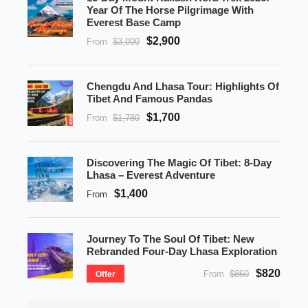
Year Of The Horse Pilgrimage With
Everest Base Camp
$2,900
From
$3,000
Chengdu And Lhasa Tour: Highlights Of
Tibet And Famous Pandas
$1,700
From
$1,780
Discovering The Magic Of Tibet: 8-Day
Lhasa – Everest Adventure
$1,400
From
Journey To The Soul Of Tibet: New
Rebranded Four-Day Lhasa Exploration
$820
From
$860
Offer