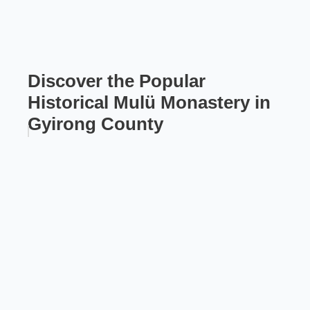
Discover the Popular
Historical Mulü Monastery in
Gyirong County