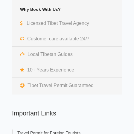
Why Book With Us?
Licensed Tibet Travel Agency
Customer care available 24/7
Local Tibetan Guides
10+ Years Experience
Tibet Travel Permit Guaranteed
Important Links
Travel Permit for Foreign Tourists