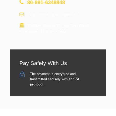
86-891-6348848
contact@tourtraveltibet.com
Barkhor Market, Beijing East Road,
Chengguan District, Lhasa
Pay Safely With Us
The payment is encrypted and
transmitted securely with an
SSL
protocol.