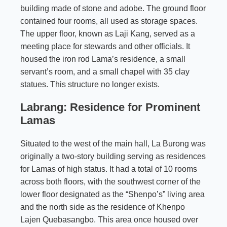
building made of stone and adobe. The ground floor
contained four rooms, all used as storage spaces.
The upper floor, known as Laji Kang, served as a
meeting place for stewards and other officials. It
housed the iron rod Lama’s residence, a small
servant’s room, and a small chapel with 35 clay
statues. This structure no longer exists.
Labrang: Residence for Prominent
Lamas
Situated to the west of the main hall, La Burong was
originally a two-story building serving as residences
for Lamas of high status. It had a total of 10 rooms
across both floors, with the southwest corner of the
lower floor designated as the “Shenpo’s” living area
and the north side as the residence of Khenpo
Lajen Quebasangbo. This area once housed over