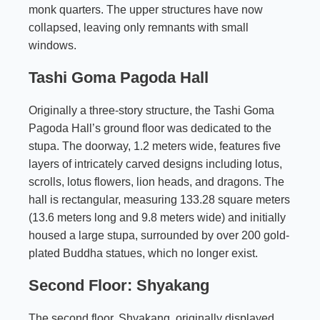
monk quarters. The upper structures have now
collapsed, leaving only remnants with small
windows.
Tashi Goma Pagoda Hall
Originally a three-story structure, the Tashi Goma
Pagoda Hall’s ground floor was dedicated to the
stupa. The doorway, 1.2 meters wide, features five
layers of intricately carved designs including lotus,
scrolls, lotus flowers, lion heads, and dragons. The
hall is rectangular, measuring 133.28 square meters
(13.6 meters long and 9.8 meters wide) and initially
housed a large stupa, surrounded by over 200 gold-
plated Buddha statues, which no longer exist.
Second Floor: Shyakang
The second floor, Shyakang, originally displayed