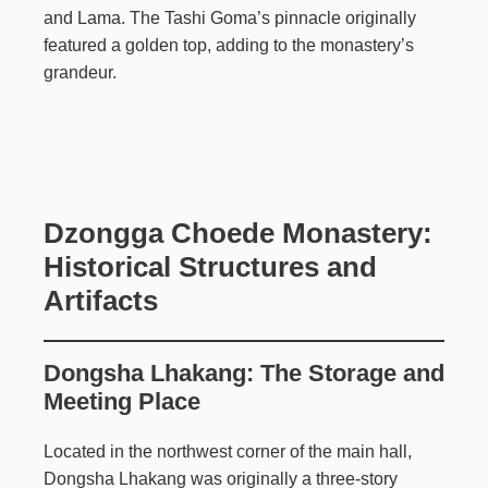
and Lama. The Tashi Goma’s pinnacle originally
featured a golden top, adding to the monastery’s
grandeur.
Dzongga Choede Monastery:
Historical Structures and
Artifacts
Dongsha Lhakang: The Storage and
Meeting Place
Located in the northwest corner of the main hall,
Dongsha Lhakang was originally a three-story