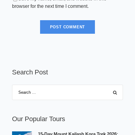
browser for the next time I comment.
Search Post
Our Popular Tours
15-Day Mount Kailash Kora Trek 2026: