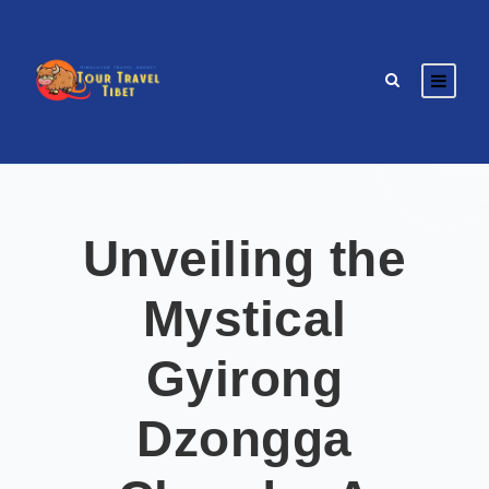
Unveiling the
Mystical
Gyirong
Dzongga