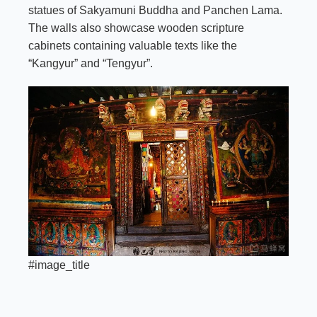
statues of Sakyamuni Buddha and Panchen Lama.
The walls also showcase wooden scripture
cabinets containing valuable texts like the
“Kangyur” and “Tengyur”.
#image_title