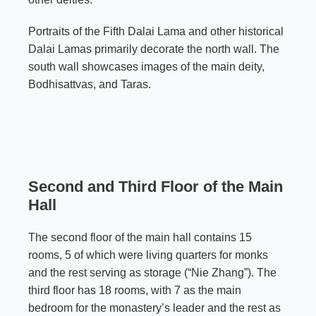
Portraits of the Fifth Dalai Lama and other historical
Dalai Lamas primarily decorate the north wall. The
south wall showcases images of the main deity,
Bodhisattvas, and Taras.
Second and Third Floor of the Main
Hall
The second floor of the main hall contains 15
rooms, 5 of which were living quarters for monks
and the rest serving as storage (“Nie Zhang”). The
third floor has 18 rooms, with 7 as the main
bedroom for the monastery’s leader and the rest as