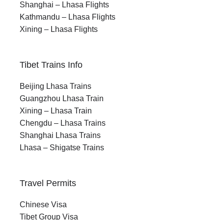
Shanghai – Lhasa Flights
Kathmandu – Lhasa Flights
Xining – Lhasa Flights
Tibet Trains Info
Beijing Lhasa Trains
Guangzhou Lhasa Train
Xining – Lhasa Train
Chengdu – Lhasa Trains
Shanghai Lhasa Trains
Lhasa – Shigatse Trains
Travel Permits
Chinese Visa
Tibet Group Visa