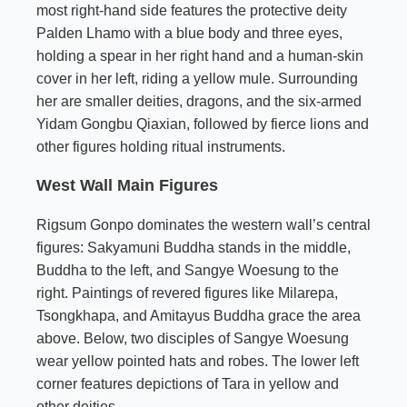
most right-hand side features the protective deity
Palden Lhamo with a blue body and three eyes,
holding a spear in her right hand and a human-skin
cover in her left, riding a yellow mule. Surrounding
her are smaller deities, dragons, and the six-armed
Yidam Gongbu Qiaxian, followed by fierce lions and
other figures holding ritual instruments.
West Wall Main Figures
Rigsum Gonpo dominates the western wall’s central
figures: Sakyamuni Buddha stands in the middle,
Buddha to the left, and Sangye Woesung to the
right. Paintings of revered figures like Milarepa,
Tsongkhapa, and Amitayus Buddha grace the area
above. Below, two disciples of Sangye Woesung
wear yellow pointed hats and robes. The lower left
corner features depictions of Tara in yellow and
other deities.