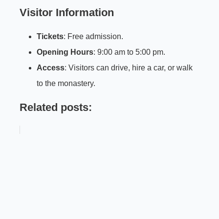
Visitor Information
Tickets
: Free admission.
Opening Hours
: 9:00 am to 5:00 pm.
Access
: Visitors can drive, hire a car, or walk
to the monastery.
Related posts: