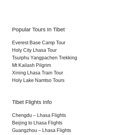
Popular Tours In Tibet
Everest Base Camp Tour
Holy City Lhasa Tour
Tsurphu Yangpachen Trekking
Mt Kailash Pilgrim
Xining Lhasa Train Tour
Holy Lake Namtso Tours
Tibet Flights Info
Chengdu – Lhasa Flights
Beijing to Lhasa Flights
Guangzhou – Lhasa Flights