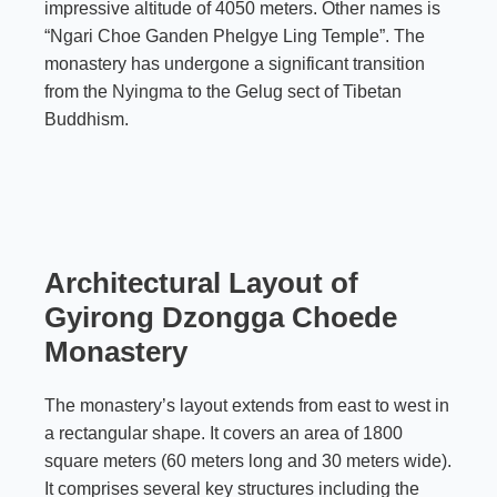
impressive altitude of 4050 meters. Other names is
“Ngari Choe Ganden Phelgye Ling Temple”. The
monastery has undergone a significant transition
from the
Nyingma
to the Gelug sect of Tibetan
Buddhism.
Architectural Layout of
Gyirong Dzongga Choede
Monastery
The monastery’s layout extends from east to west in
a rectangular shape. It covers an area of 1800
square meters (60 meters long and 30 meters wide).
It comprises several key structures including the