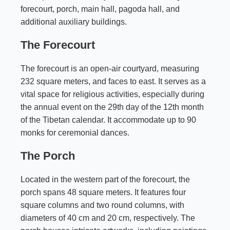
forecourt, porch, main hall, pagoda hall, and
additional auxiliary buildings.
The Forecourt
The forecourt is an open-air courtyard, measuring
232 square meters, and faces to east. It serves as a
vital space for religious activities, especially during
the annual event on the 29th day of the 12th month
of the Tibetan calendar. It accommodate up to 90
monks for ceremonial dances.
The Porch
Located in the western part of the forecourt, the
porch spans 48 square meters. It features four
square columns and two round columns, with
diameters of 40 cm and 20 cm, respectively. The