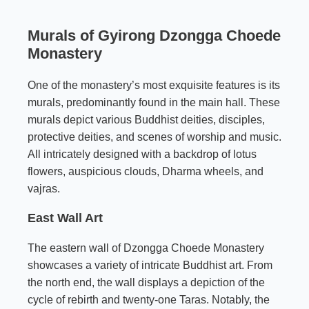
Murals of Gyirong Dzongga Choede
Monastery
One of the monastery’s most exquisite features is its
murals, predominantly found in the main hall. These
murals depict various Buddhist deities, disciples,
protective deities, and scenes of worship and music.
All intricately designed with a backdrop of lotus
flowers, auspicious clouds, Dharma wheels, and
vajras.
East Wall Art
The eastern wall of Dzongga Choede Monastery
showcases a variety of intricate Buddhist art. From
the north end, the wall displays a depiction of the
cycle of rebirth and twenty-one Taras. Notably, the