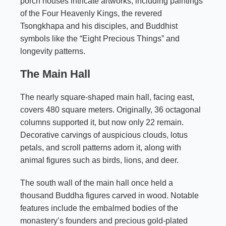
porch houses intricate artworks, including paintings
of the Four Heavenly Kings, the revered
Tsongkhapa and his disciples, and Buddhist
symbols like the “Eight Precious Things” and
longevity patterns.
The Main Hall
The nearly square-shaped main hall, facing east,
covers 480 square meters. Originally, 36 octagonal
columns supported it, but now only 22 remain.
Decorative carvings of auspicious clouds, lotus
petals, and scroll patterns adorn it, along with
animal figures such as birds, lions, and deer.
The south wall of the main hall once held a
thousand Buddha figures carved in wood. Notable
features include the embalmed bodies of the
monastery’s founders and precious gold-plated