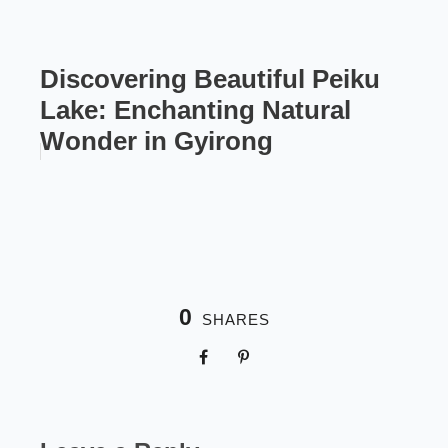
Discovering Beautiful Peiku
Lake: Enchanting Natural
Wonder in Gyirong
0
SHARES