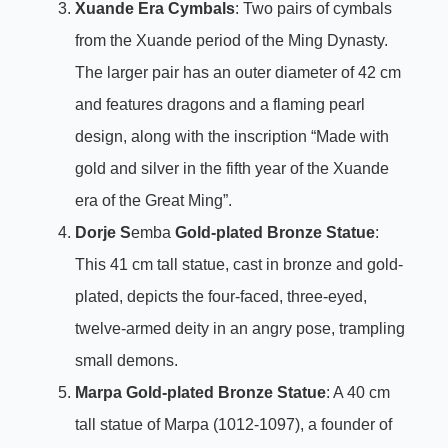
Xuande Era Cymbals
: Two pairs of cymbals
from the Xuande period of the Ming Dynasty.
The larger pair has an outer diameter of 42 cm
and features dragons and a flaming pearl
design, along with the inscription “Made with
gold and silver in the fifth year of the Xuande
era of the Great Ming”.
Dorje S
emba
Gold-plated Bronze Statue
:
This 41 cm tall statue, cast in bronze and gold-
plated, depicts the four-faced, three-eyed,
twelve-armed deity in an angry pose, trampling
small demons.
Marpa Gold-plated Bronze Statue
: A 40 cm
tall statue of Marpa (1012-1097), a founder of