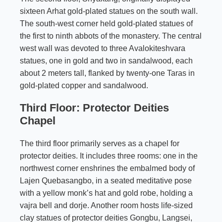
sixteen Arhat gold-plated statues on the south wall.
The south-west corner held gold-plated statues of
the first to ninth abbots of the monastery. The central
west wall was devoted to three Avalokiteshvara
statues, one in gold and two in sandalwood, each
about 2 meters tall, flanked by twenty-one Taras in
gold-plated copper and sandalwood.
Third Floor: Protector Deities
Chapel
The third floor primarily serves as a chapel for
protector deities. It includes three rooms: one in the
northwest corner enshrines the embalmed body of
Lajen Quebasangbo, in a seated meditative pose
with a yellow monk’s hat and gold robe, holding a
vajra bell and dorje. Another room hosts life-sized
clay statues of protector deities Gongbu, Langsei,