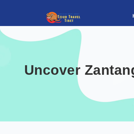
Uncover Zantan