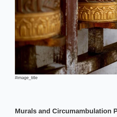
#image_title
Murals and Circumambulation 