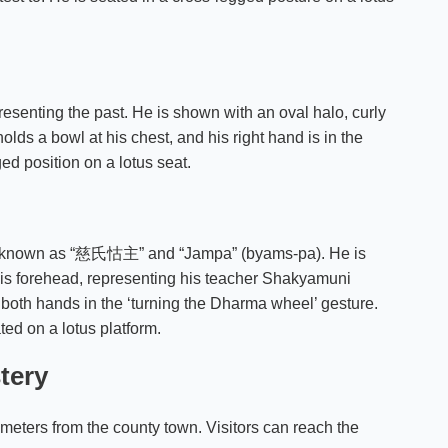
resenting the past. He is shown with an oval halo, curly
olds a bowl at his chest, and his right hand is in the
ed position on a lotus seat.
lso known as “慈氏怙主” and “Jampa” (byams-pa). He is
his forehead, representing his teacher Shakyamuni
both hands in the ‘turning the Dharma wheel’ gesture.
ted on a lotus platform.
tery
ometers from the county town. Visitors can reach the