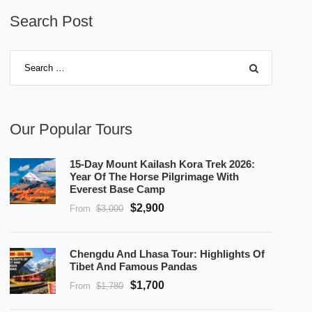
Search Post
Our Popular Tours
15-Day Mount Kailash Kora Trek 2026:
Year Of The Horse Pilgrimage With
Everest Base Camp
$2,900
From
$3,000
Chengdu And Lhasa Tour: Highlights Of
Tibet And Famous Pandas
$1,700
From
$1,780