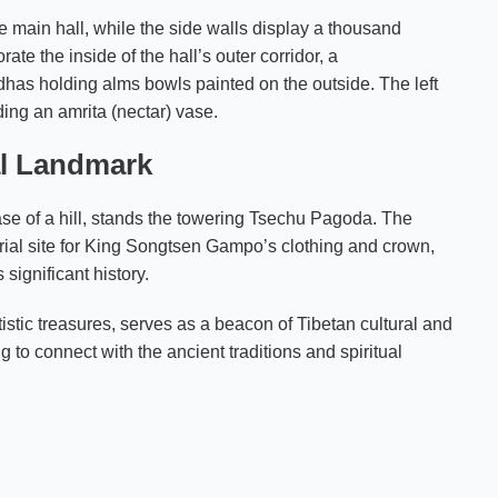
e main hall, while the side walls display a thousand
e the inside of the hall’s outer corridor, a
has holding alms bowls painted on the outside. The left
ding an amrita (nectar) vase.
al Landmark
ase of a hill, stands the towering Tsechu Pagoda. The
ial site for King Songtsen Gampo’s clothing and crown,
significant history.
tistic treasures, serves as a beacon of Tibetan cultural and
ng to connect with the ancient traditions and spiritual