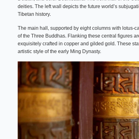
deities. The left wall depicts the future world’s subjugat
Tibetan history.
The main hall, supported by eight columns with lotus-ca
of the Three Buddhas. Flanking these central figures are
exquisitely crafted in copper and gilded gold. These stat
artistic style of the early Ming Dynasty.