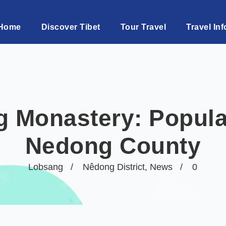
Home
Discover Tibet
Tour Travel
Travel Inf
g Monastery: Popula
Nedong County
Lobsang
Nêdong District
,
News
0