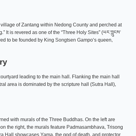
he village of Zantang within Nedong County and perched at
” It is revered as one of the “Three Holy Sites” (ཡར་ཀླུངས་
eved to be founded by King
Songtsen Gampo
‘s queen,
ry
ourtyard leading to the main hall. Flanking the main hall
al area is dominated by the scripture hall (Sutra Hall),
orned with murals of the Three Buddhas. On the left are
 on the right, the murals feature Padmasambhava, Trisong
tra Hall showcases Yama, the god of death, and protector