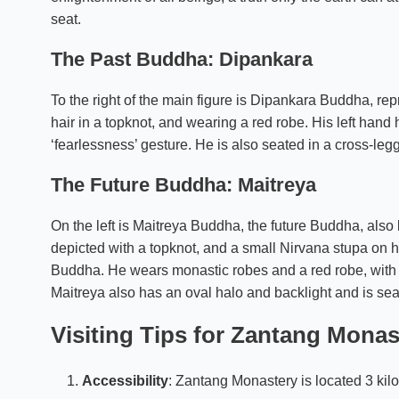
seat.
The Past Buddha: Dipankara
To the right of the main figure is Dipankara Buddha, rep
hair in a topknot, and wearing a red robe. His left hand h
‘fearlessness’ gesture. He is also seated in a cross-legg
The Future Buddha: Maitreya
On the left is Maitreya Buddha, the future Buddha, a
depicted with a topknot, and a small Nirvana stupa on 
Buddha. He wears monastic robes and a red robe, with 
Maitreya also has an oval halo and backlight and is sea
Visiting Tips for Zantang Monas
Accessibility
: Zantang Monastery is located 3 kil