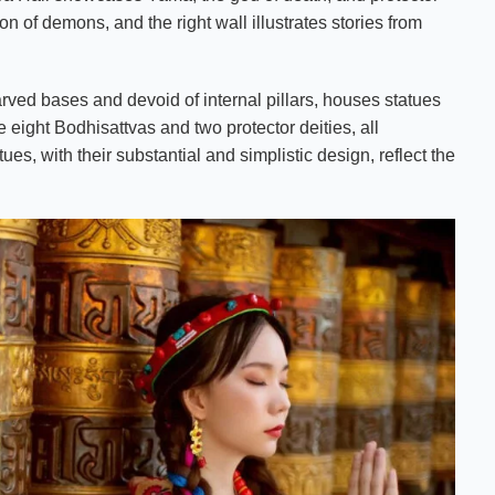
ion of demons, and the right wall illustrates stories from
rved bases and devoid of internal pillars, houses statues
 eight Bodhisattvas and two protector deities, all
ues, with their substantial and simplistic design, reflect the