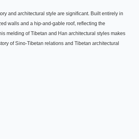
y and architectural style are significant. Built entirely in
zed walls and a hip-and-gable roof, reflecting the
This melding of Tibetan and Han architectural styles makes
story of Sino-Tibetan relations and Tibetan architectural