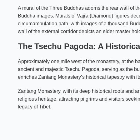
A mural of the Three Buddhas adorns the rear wall of th
Buddha images. Murals of Vajra (Diamond) figures decorat
circumambulation path, with images of a thousand Budd
wall of the external corridor depicts an elder master hol
The Tsechu Pagoda: A Historic
Approximately one mile west of the monastery, at the b
ancient and majestic Tsechu Pagoda, serving as the bur
enriches Zantang Monastery’s historical tapestry with its 
Zantang Monastery, with its deep historical roots and ar
religious heritage, attracting pilgrims and visitors seeki
legacy of Tibet.