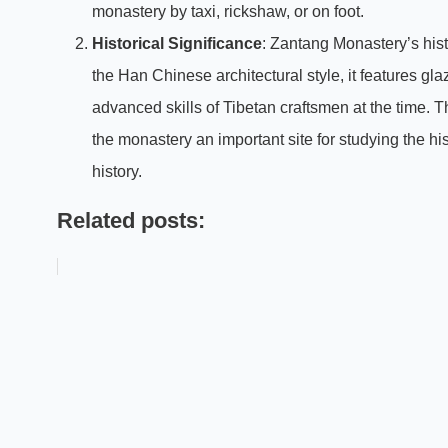
monastery by taxi, rickshaw, or on foot.
Historical Significance
: Zantang Monastery’s histor
the Han Chinese architectural style, it features gla
advanced skills of Tibetan craftsmen at the time. 
the monastery an important site for studying the hi
history.
Related posts: