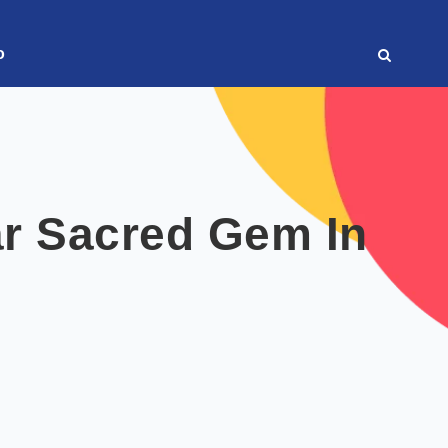
o
r Sacred Gem In