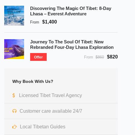
Discovering The Magic Of Tibet: 8-Day
Lhasa – Everest Adventure
$1,400
From
Journey To The Soul Of Tibet: New
Rebranded Four-Day Lhasa Exploration
$820
From
$860
Offer
Why Book With Us?
Licensed Tibet Travel Agency
Customer care available 24/7
Local Tibetan Guides