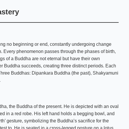
astery
ing no beginning or end, constantly undergoing change
on. Every phenomenon passes through the phases of birth,
ngs of a Buddha are not eternal but have their own
r Buddha succeeds, creating three distinct periods. Each
e Three Buddhas: Dipankara Buddha (the past), Shakyamuni
.
a, the Buddha of the present. He is depicted with an oval
aped in a red robe. His left hand holds a begging bowl, and
th’ gesture, symbolizing the Buddha’s sacrifice for the
ttest to. He is seated in a cross-legged posture on a lotus