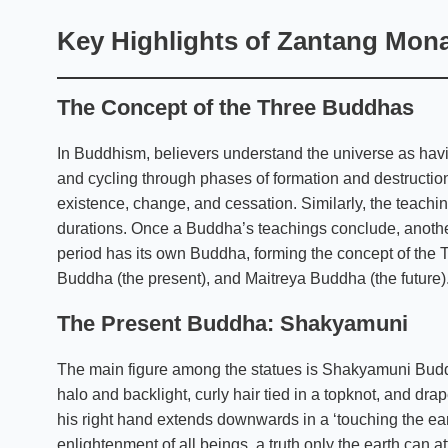
Key Highlights of Zantang Mon
The Concept of the Three Buddhas
In Buddhism, believers understand the universe as hav
and cycling through phases of formation and destructi
existence, change, and cessation. Similarly, the teachi
durations. Once a Buddha’s teachings conclude, anothe
period has its own Buddha, forming the concept of th
Buddha (the present), and Maitreya Buddha (the future)
The Present Buddha: Shakyamuni
The main figure among the statues is Shakyamuni Buddh
halo and backlight, curly hair tied in a topknot, and dr
his right hand extends downwards in a ‘touching the ear
enlightenment of all beings, a truth only the earth can a