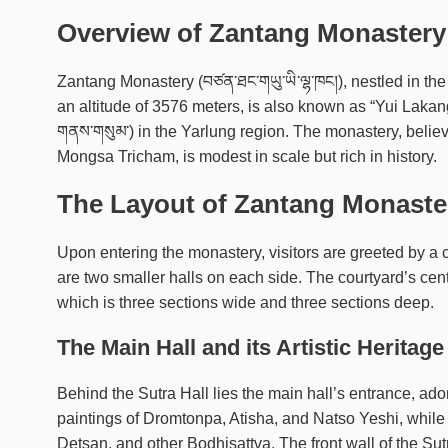
Overview of Zantang Monastery
Zantang Monastery (བཙན་ཐང་གཡུ་ཡི་ལྷ་ཁང།), nestled in t
an altitude of 3576 meters, is also known as “Yui Lakang.
གནས་གསུམ་) in the Yarlung region. The monastery, beli
Mongsa Tricham, is modest in scale but rich in history.
The Layout of Zantang Monaste
Upon entering the monastery, visitors are greeted by a c
are two smaller halls on each side. The courtyard’s centr
which is three sections wide and three sections deep.
The Main Hall and its Artistic Heritage
Behind the Sutra Hall lies the main hall’s entrance, ad
paintings of Dromtonpa, Atisha, and Natso Yeshi, while
Detsan, and other Bodhisattva. The front wall of the Su