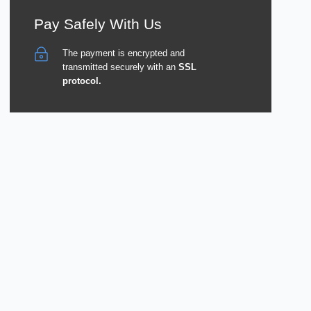
Pay Safely With Us
The payment is encrypted and
transmitted securely with an
SSL
protocol.