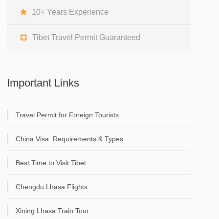
10+ Years Experience
Tibet Travel Permit Guaranteed
Important Links
Travel Permit for Foreign Tourists
China Visa: Requirements & Types
Best Time to Visit Tibet
Chengdu Lhasa Flights
Xining Lhasa Train Tour