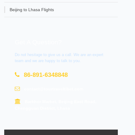
Beijing to Lhasa Flights
Get A Question?
Do not hesitage to give us a call. We are an expert
team and we are happy to talk to you.
86-891-6348848
contact@tourtraveltibet.com
Barkhor Market, Beijing East Road,
Chengguan District, Lhasa