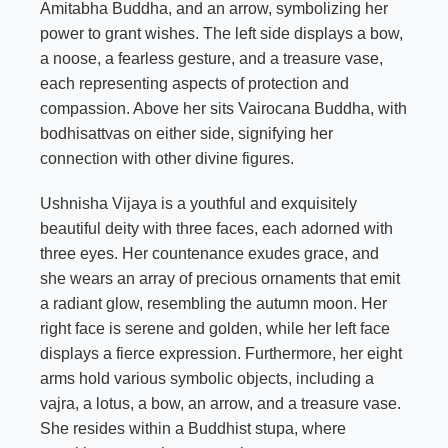
Amitabha Buddha, and an arrow, symbolizing her
power to grant wishes. The left side displays a bow,
a noose, a fearless gesture, and a treasure vase,
each representing aspects of protection and
compassion. Above her sits Vairocana Buddha, with
bodhisattvas on either side, signifying her
connection with other divine figures.
Ushnisha Vijaya is a youthful and exquisitely
beautiful deity with three faces, each adorned with
three eyes. Her countenance exudes grace, and
she wears an array of precious ornaments that emit
a radiant glow, resembling the autumn moon. Her
right face is serene and golden, while her left face
displays a fierce expression. Furthermore, her eight
arms hold various symbolic objects, including a
vajra, a lotus, a bow, an arrow, and a treasure vase.
She resides within a Buddhist stupa, where