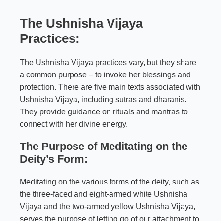
The Ushnisha Vijaya
Practices:
The Ushnisha Vijaya practices vary, but they share
a common purpose – to invoke her blessings and
protection. There are five main texts associated with
Ushnisha Vijaya, including sutras and dharanis.
They provide guidance on rituals and mantras to
connect with her divine energy.
The Purpose of Meditating on the
Deity’s Form:
Meditating on the various forms of the deity, such as
the three-faced and eight-armed white Ushnisha
Vijaya and the two-armed yellow Ushnisha Vijaya,
serves the purpose of letting go of our attachment to