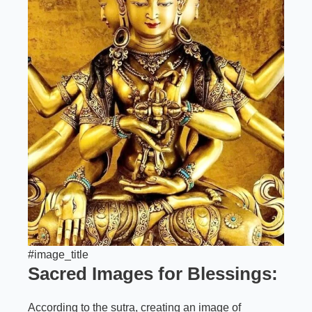
#image_title
Sacred Images for Blessings:
According to the sutra, creating an image of