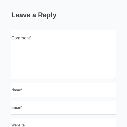
Leave a Reply