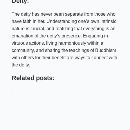
Deity:
The deity has never been separate from those who
have faith in her. Understanding one’s own intrinsic
nature is crucial, and realizing that everything is an
emanation of the deity’s presence. Engaging in
virtuous actions, living harmoniously within a
community, and sharing the teachings of Buddhism
with others for their benefit are ways to connect with
the deity.
Related posts: