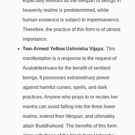
especially relevant as the lifespan of beings in
heavenly realms is predetermined, while
human existence is subject to impermanence.
Therefore, the practice of this form is of utmost
importance.
Two-Armed Yellow Ushnisha Vijaya:
This
manifestation is a response to the request of
Avalokiteshvara for the benefit of sentient
beings. It possesses extraordinary power
against harmful curses, spells, and dark
practices. Anyone who prays to or recites her
mantra can avoid falling into the three lower
realms, extend their lifespan, and ultimately
attain Buddhahood. The benefits of this form