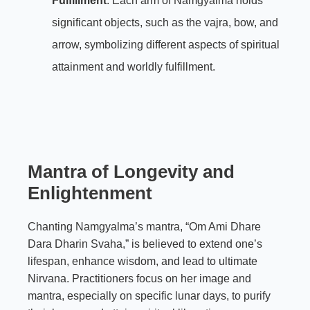
Fulfillment
: Each arm of Namgyalma holds
significant objects, such as the vajra, bow, and
arrow, symbolizing different aspects of spiritual
attainment and worldly fulfillment.
Mantra of Longevity and
Enlightenment
Chanting Namgyalma’s mantra, “Om Ami Dhare
Dara Dharin Svaha,” is believed to extend one’s
lifespan, enhance wisdom, and lead to ultimate
Nirvana. Practitioners focus on her image and
mantra, especially on specific lunar days, to purify