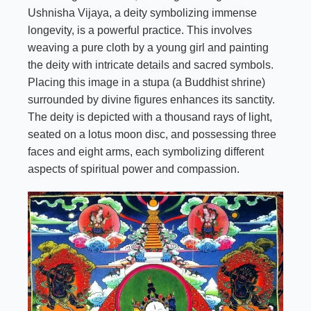
Ushnisha Vijaya, a deity symbolizing immense
longevity, is a powerful practice. This involves
weaving a pure cloth by a young girl and painting
the deity with intricate details and sacred symbols.
Placing this image in a stupa (a Buddhist shrine)
surrounded by divine figures enhances its sanctity.
The deity is depicted with a thousand rays of light,
seated on a lotus moon disc, and possessing three
faces and eight arms, each symbolizing different
aspects of spiritual power and compassion.