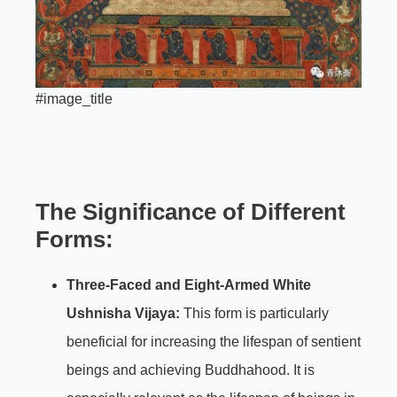
#image_title
The Significance of Different
Forms:
Three-Faced and Eight-Armed White
Ushnisha Vijaya:
This form is particularly
beneficial for increasing the lifespan of sentient
beings and achieving Buddhahood. It is