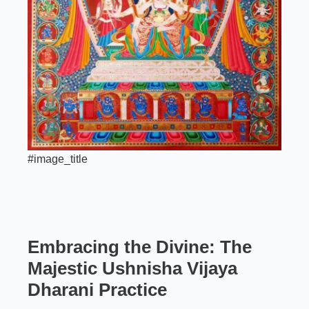
#image_title
Embracing the Divine: The
Majestic
Ushnisha Vijaya
Dharani Practice