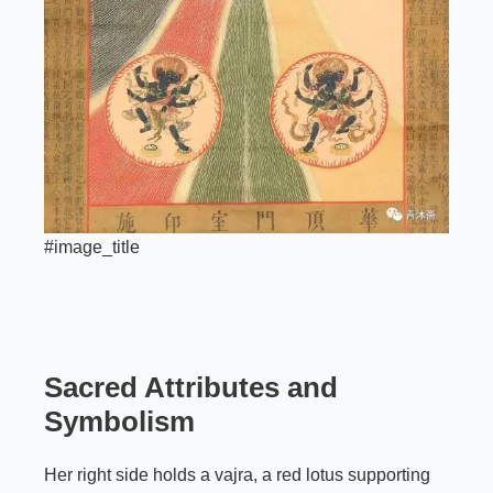
#image_title
Sacred Attributes and
Symbolism
Her right side holds a vajra, a red lotus supporting