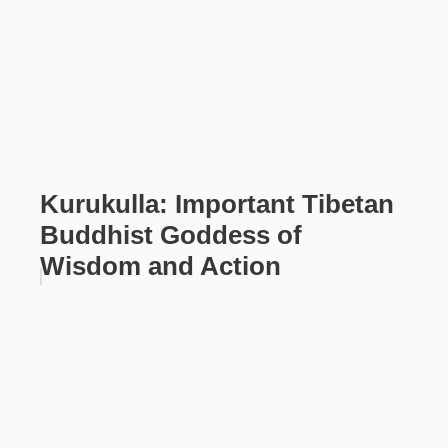
Kurukulla: Important Tibetan
Buddhist Goddess of
Wisdom and Action