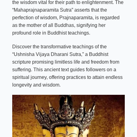
the wisdom vital for their path to enlightenment. The
“Mahaprajnaparamita Sutra” asserts that the
perfection of wisdom, Prajnaparamita, is regarded
as the mother of all
Buddhas
, signifying her
profound role in Buddhist teachings.
Discover the transformative teachings of the
“Ushnisha Vijaya Dharani Sutra,” a Buddhist
scripture promising limitless life and freedom from
suffering. This ancient text guides followers on a
spiritual journey, offering practices to attain endless
longevity and wisdom.