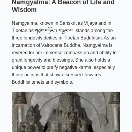
Namgyalma: A Beacon of Life and
Wisdom
Namgyalma, known in Sanskrit as Vijaya and in
Tibetan as གཙུག་གཏོར་རྣམ་རྒྱལ་མ།, stands among the
three longevity deities in Tibetan Buddhism. As an
incarnation of Vairocana Buddha, Namgyalma is
revered for her immense compassion and ability to
grant longevity and blessings. She also holds a
unique power to purify negative karma, especially
those actions that show disrespect towards
Buddhist tenets and symbols.