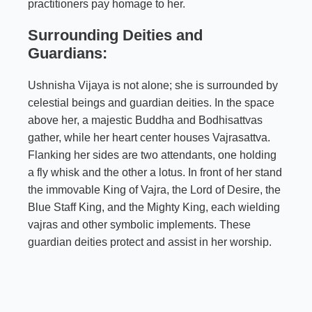
practitioners pay homage to her.
Surrounding Deities and
Guardians:
Ushnisha Vijaya is not alone; she is surrounded by
celestial beings and guardian deities. In the space
above her, a majestic Buddha and Bodhisattvas
gather, while her heart center houses Vajrasattva.
Flanking her sides are two attendants, one holding
a fly whisk and the other a lotus. In front of her stand
the immovable King of Vajra, the Lord of Desire, the
Blue Staff King, and the Mighty King, each wielding
vajras and other symbolic implements. These
guardian deities protect and assist in her worship.