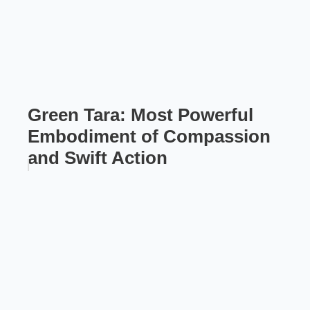
Green Tara: Most Powerful
Embodiment of Compassion
and Swift Action