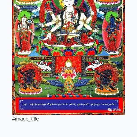
#image_title