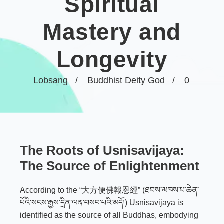
Spiritual
Mastery and
Longevity
Lobsang
Buddhist Deity God
0
The Roots of Usnisavijaya:
The Source of Enlightenment
According to the “大方便佛報恩經” (ཐབས་མཁས་པ་ཆེན་
པོའི་སངས་རྒྱས་དྲིན་ལན་བསབ་པའི་མདོ།) Usnisavijaya is
identified as the source of all Buddhas, embodying