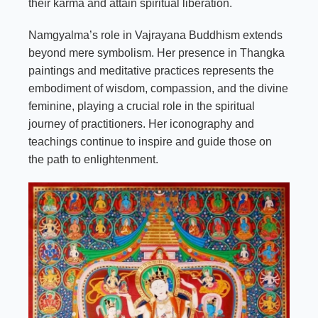
their karma and attain spiritual liberation.
Namgyalma’s role in Vajrayana Buddhism extends
beyond mere symbolism. Her presence in Thangka
paintings and meditative practices represents the
embodiment of wisdom, compassion, and the divine
feminine, playing a crucial role in the spiritual
journey of practitioners. Her iconography and
teachings continue to inspire and guide those on
the path to enlightenment.