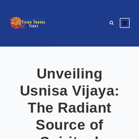
Unveiling
Usnisa Vijaya:
The Radiant
Source of