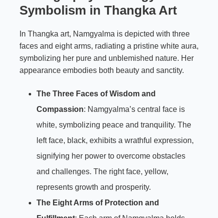
Symbolism in Thangka Art
In Thangka art, Namgyalma is depicted with three
faces and eight arms, radiating a pristine white aura,
symbolizing her pure and unblemished nature. Her
appearance embodies both beauty and sanctity.
The Three Faces of Wisdom and
Compassion
: Namgyalma’s central face is
white, symbolizing peace and tranquility. The
left face, black, exhibits a wrathful expression,
signifying her power to overcome obstacles
and challenges. The right face, yellow,
represents growth and prosperity.
The Eight Arms of Protection and