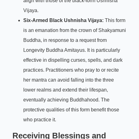
align with those of the black-form Ushnisha
Vijaya.
Six-Armed Black Ushnisha Vijaya:
This form
is an emanation from the crown of Shakyamuni
Buddha, in response to a request from
Longevity Buddha Amitayus. It is particularly
effective in dispelling curses, spells, and dark
practices. Practitioners who pray to or recite
her mantra can avoid falling into the three
lower realms and extend their lifespan,
eventually achieving Buddhahood. The
protective qualities of this form benefit those
who practice it.
Receiving Blessings and