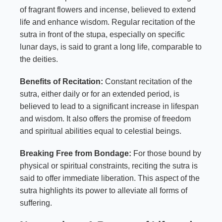
of fragrant flowers and incense, believed to extend
life and enhance wisdom. Regular recitation of the
sutra in front of the stupa, especially on specific
lunar days, is said to grant a long life, comparable to
the deities.
Benefits of Recitation:
Constant recitation of the
sutra, either daily or for an extended period, is
believed to lead to a significant increase in lifespan
and wisdom. It also offers the promise of freedom
and spiritual abilities equal to celestial beings.
Breaking Free from Bondage:
For those bound by
physical or spiritual constraints, reciting the sutra is
said to offer immediate liberation. This aspect of the
sutra highlights its power to alleviate all forms of
suffering.