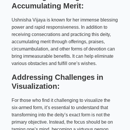
Accumulating Merit:
Ushnisha Vijaya is known for her immense blessing
power and rapid responsiveness. In addition to
receiving consecrations and practicing this deity,
accumulating merit through offerings, praises,
circumambulation, and other forms of devotion can
bring immeasurable benefits. It can help eliminate
various obstacles and fulfill one’s wishes.
Addressing Challenges in
Visualization:
For those who find it challenging to visualize the
six-armed form, it’s essential to understand that
transforming into the deity’s exact form is not the
primary objective. Instead, the focus should be on
taming one’s mind, becoming a virtuous person,