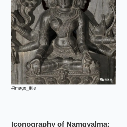
#image_title
Iconography of Namgyalma: