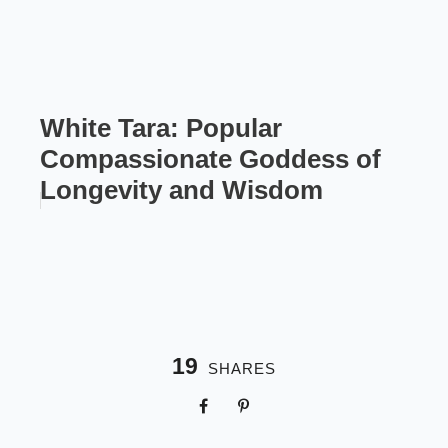
White Tara: Popular
Compassionate Goddess of
Longevity and Wisdom
19
SHARES