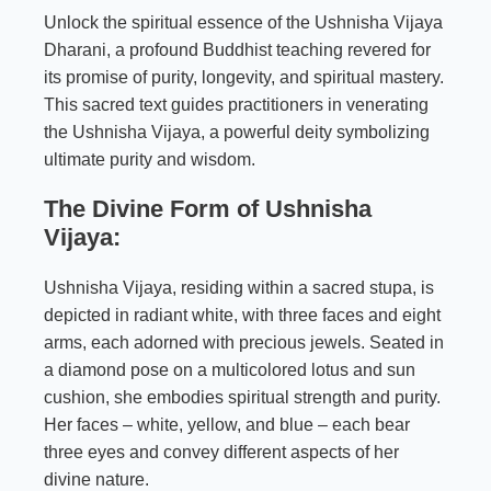
Unlock the spiritual essence of the Ushnisha Vijaya
Dharani, a profound Buddhist teaching revered for
its promise of purity, longevity, and spiritual mastery.
This sacred text guides practitioners in venerating
the Ushnisha Vijaya, a powerful deity symbolizing
ultimate purity and wisdom.
The Divine Form of Ushnisha
Vijaya:
Ushnisha Vijaya, residing within a sacred stupa, is
depicted in radiant white, with three faces and eight
arms, each adorned with precious jewels. Seated in
a diamond pose on a multicolored lotus and sun
cushion, she embodies spiritual strength and purity.
Her faces – white, yellow, and blue – each bear
three eyes and convey different aspects of her
divine nature.