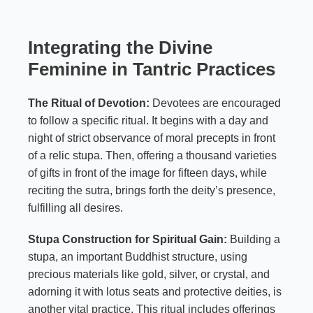
Integrating the Divine
Feminine in Tantric Practices
The Ritual of Devotion:
Devotees are encouraged
to follow a specific ritual. It begins with a day and
night of strict observance of moral precepts in front
of a relic stupa. Then, offering a thousand varieties
of gifts in front of the image for fifteen days, while
reciting the sutra, brings forth the deity’s presence,
fulfilling all desires.
Stupa Construction for Spiritual Gain:
Building a
stupa, an important Buddhist structure, using
precious materials like gold, silver, or crystal, and
adorning it with lotus seats and protective deities, is
another vital practice. This ritual includes offerings