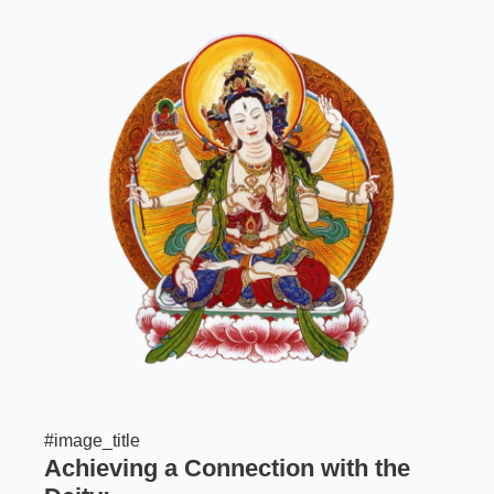
#image_title
Achieving a Connection with the