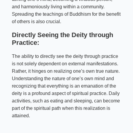
and harmoniously living within a community.
Spreading the teachings of Buddhism for the benefit
of others is also crucial.
Directly Seeing the Deity through
Practice:
The ability to directly see the deity through practice
is not solely dependent on external manifestations.
Rather, it hinges on realizing one’s own true nature.
Understanding the nature of one’s own mind and
recognizing that everything is an emanation of the
deity is a profound aspect of spiritual practice. Daily
activities, such as eating and sleeping, can become
part of the spiritual path when this realization is
attained.