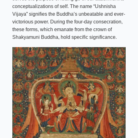
conceptualizations of self. The name “Ushnisha
Vijaya” signifies the Buddha’s unbeatable and ever-
victorious power. During the four-day consecration,
these forms, which emanate from the crown of
Shakyamuni Buddha, hold specific significance.