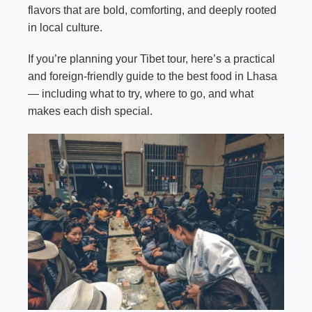
flavors that are bold, comforting, and deeply rooted
in local culture.
If you’re planning your Tibet tour, here’s a practical
and foreign-friendly guide to the best food in Lhasa
— including what to try, where to go, and what
makes each dish special.