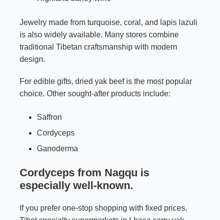
Jewelry made from turquoise, coral, and lapis lazuli
is also widely available. Many stores combine
traditional Tibetan craftsmanship with modern
design.
For edible gifts, dried yak beef is the most popular
choice. Other sought-after products include:
Saffron
Cordyceps
Ganoderma
Cordyceps from Nagqu is
especially well-known.
If you prefer one-stop shopping with fixed prices,