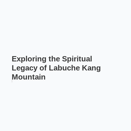
Exploring the Spiritual
Legacy of Labuche Kang
Mountain