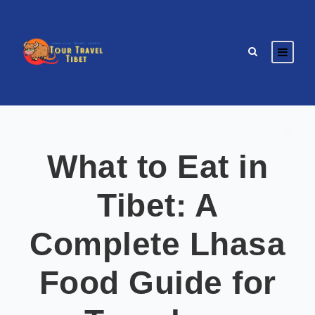
What to Eat in
Tibet: A
Complete Lhasa
Food Guide for