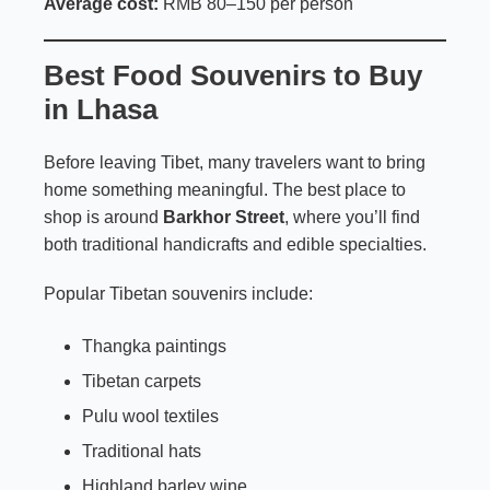
Average cost:
RMB 80–150 per person
Best Food Souvenirs to Buy
in Lhasa
Before leaving Tibet, many travelers want to bring
home something meaningful. The best place to
shop is around
Barkhor Street
, where you’ll find
both traditional handicrafts and edible specialties.
Popular Tibetan souvenirs include:
Thangka paintings
Tibetan carpets
Pulu wool textiles
Traditional hats
Highland barley wine