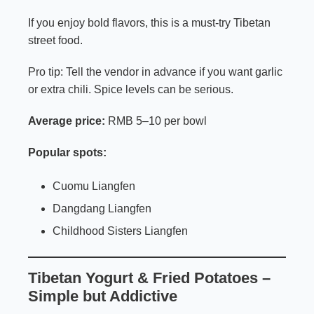
If you enjoy bold flavors, this is a must-try Tibetan
street food.
Pro tip: Tell the vendor in advance if you want garlic
or extra chili. Spice levels can be serious.
Average price:
RMB 5–10 per bowl
Popular spots:
Cuomu Liangfen
Dangdang Liangfen
Childhood Sisters Liangfen
Tibetan Yogurt & Fried Potatoes –
Simple but Addictive