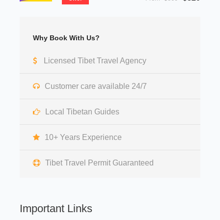
Why Book With Us?
Licensed Tibet Travel Agency
Customer care available 24/7
Local Tibetan Guides
10+ Years Experience
Tibet Travel Permit Guaranteed
Important Links