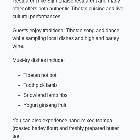
Restuarent like Sijin Lhatso restuarent and many
other offers both authentic Tibetan cuisine and live
cultural performances.
Guests enjoy traditional Tibetan song and dance
while sampling local dishes and highland barley
wine.
Must-try dishes include:
Tibetan hot pot
Toothpick lamb
Snowland lamb ribs
Yogurt ginseng fruit
You can also experience hand-mixed tsampa
(roasted barley flour) and freshly prepared butter
tea.