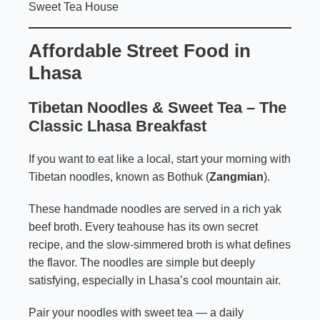
Sweet Tea House
Affordable Street Food in
Lhasa
Tibetan Noodles &
Sweet Tea
– The
Classic Lhasa Breakfast
If you want to eat like a local, start your morning with
Tibetan noodles, known as Bothuk (
Zangmian
).
These handmade noodles are served in a rich yak
beef broth. Every teahouse has its own secret
recipe, and the slow-simmered broth is what defines
the flavor. The noodles are simple but deeply
satisfying, especially in Lhasa’s cool mountain air.
Pair your noodles with sweet tea — a daily