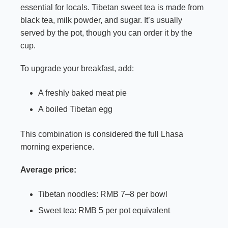
essential for locals. Tibetan sweet tea is made from
black tea, milk powder, and sugar. It’s usually
served by the pot, though you can order it by the
cup.
To upgrade your breakfast, add:
A freshly baked meat pie
A boiled Tibetan egg
This combination is considered the full Lhasa
morning experience.
Average price:
Tibetan noodles: RMB 7–8 per bowl
Sweet tea: RMB 5 per pot equivalent