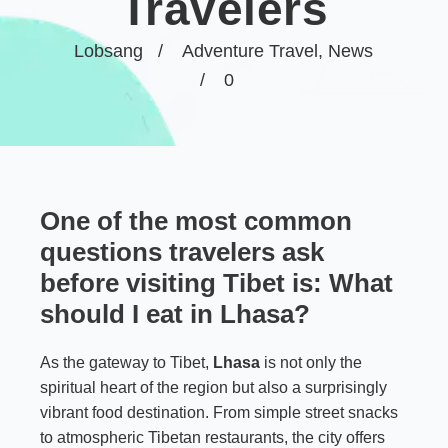
Travelers
Lobsang
Adventure Travel
,
News
0
One of the most common
questions travelers ask
before visiting Tibet is:
What
should I eat in Lhasa?
As the gateway to Tibet,
Lhasa
is not only the
spiritual heart of the region but also a surprisingly
vibrant food destination. From simple street snacks
to atmospheric Tibetan restaurants, the city offers