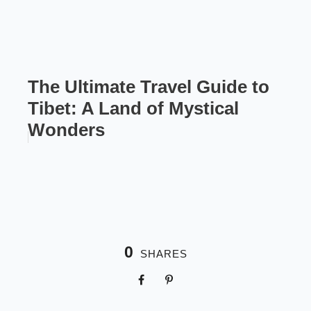
The Ultimate Travel Guide to
Tibet: A Land of Mystical
Wonders
0
SHARES