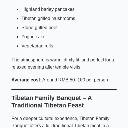
Highland barley pancakes
Tibetan grilled mushrooms
Stone-grilled beef
Yogurt cake
Vegetarian rolls
The atmosphere is warm, dimly lit, and perfect for a
relaxed evening after temple visits.
Average cost:
Around RMB 50- 100 per person
Tibetan Family Banquet – A
Traditional Tibetan Feast
For a deeper cultural experience, Tibetan Family
Banquet offers a full traditional Tibetan meal in a