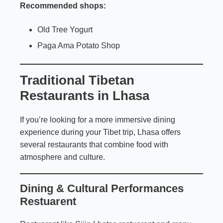
Recommended shops:
Old Tree Yogurt
Paga Ama Potato Shop
Traditional Tibetan
Restaurants in Lhasa
If you’re looking for a more immersive dining
experience during your Tibet trip, Lhasa offers
several restaurants that combine food with
atmosphere and culture.
Dining & Cultural Performances
Restuarent