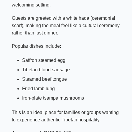
welcoming setting.
Guests are greeted with a white hada (ceremonial
scarf), making the meal feel like a cultural ceremony
rather than just dinner.
Popular dishes include:
Saffron steamed egg
Tibetan blood sausage
Steamed beef tongue
Fried lamb lung
Iron-plate tsampa mushrooms
This is an ideal place for families or groups wanting
to experience authentic Tibetan hospitality.