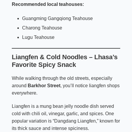
Recommended local teahouses:
Guangming Gangqiong Teahouse
Charong Teahouse
Lugu Teahouse
Liangfen & Cold Noodles – Lhasa’s
Favorite Spicy Snack
While walking through the old streets, especially
around
Barkhor Street
, you’ll notice liangfen shops
everywhere.
Liangfen is a mung bean jelly noodle dish served
cold with chili oil, vinegar, garlic, and spices. One
popular variation is “Dangdang Liangfen,” known for
its thick sauce and intense spiciness.