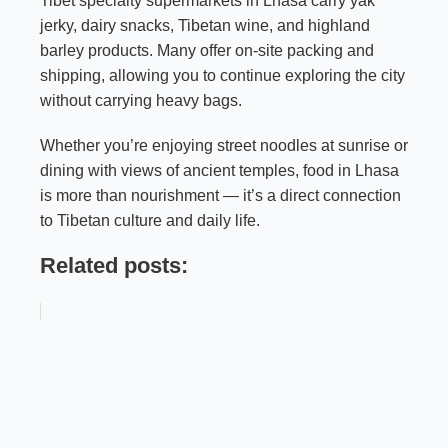
Tibet specialty supermarkets in Lhasa carry yak
jerky, dairy snacks, Tibetan wine, and highland
barley products. Many offer on-site packing and
shipping, allowing you to continue exploring the city
without carrying heavy bags.
Whether you’re enjoying street noodles at sunrise or
dining with views of ancient temples, food in Lhasa
is more than nourishment — it’s a direct connection
to Tibetan culture and daily life.
Related posts: