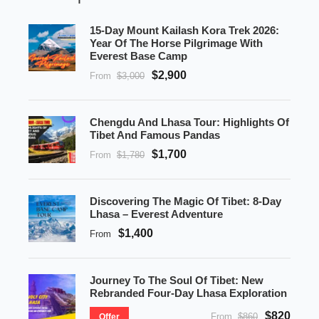
15-Day Mount Kailash Kora Trek 2026:
Year Of The Horse Pilgrimage With
Everest Base Camp
$2,900
From
$3,000
Chengdu And Lhasa Tour: Highlights Of
Tibet And Famous Pandas
$1,700
From
$1,780
Discovering The Magic Of Tibet: 8-Day
Lhasa – Everest Adventure
$1,400
From
Journey To The Soul Of Tibet: New
Rebranded Four-Day Lhasa Exploration
$820
From
$860
Offer