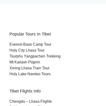
Popular Tours In Tibet
Everest Base Camp Tour
Holy City Lhasa Tour
Tsurphu Yangpachen Trekking
Mt Kailash Pilgrim
Xining Lhasa Train Tour
Holy Lake Namtso Tours
Tibet Flights Info
Chengdu – Lhasa Flights