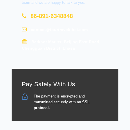
team and we are happy to talk to you.
86-891-6348848
contact@tourtraveltibet.com
Barkhor Market, Beijing East Road,
Chengguan District, Lhasa
Pay Safely With Us
The payment is encrypted and
transmitted securely with an
SSL
protocol.