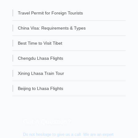
Travel Permit for Foreign Tourists
China Visa: Requirements & Types
Best Time to Visit Tibet
Chengdu Lhasa Flights
Xining Lhasa Train Tour
Beijing to Lhasa Flights
Get A Question?
Do not hesitage to give us a call. We are an expert