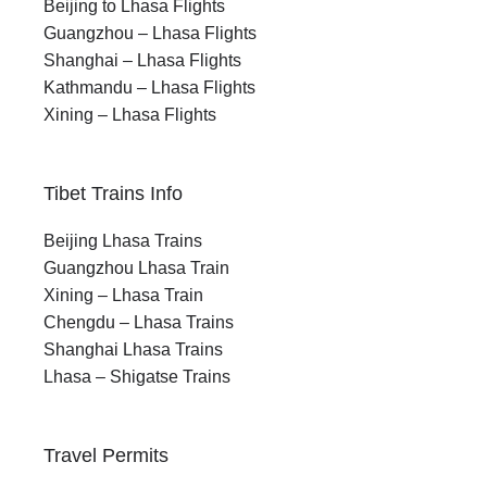
Beijing to Lhasa Flights
Guangzhou – Lhasa Flights
Shanghai – Lhasa Flights
Kathmandu – Lhasa Flights
Xining – Lhasa Flights
Tibet Trains Info
Beijing Lhasa Trains
Guangzhou Lhasa Train
Xining – Lhasa Train
Chengdu – Lhasa Trains
Shanghai Lhasa Trains
Lhasa – Shigatse Trains
Travel Permits