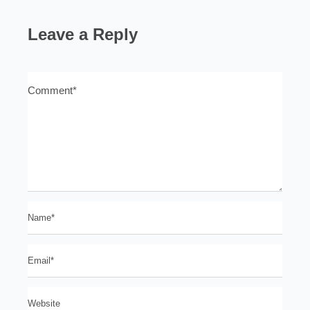
Leave a Reply