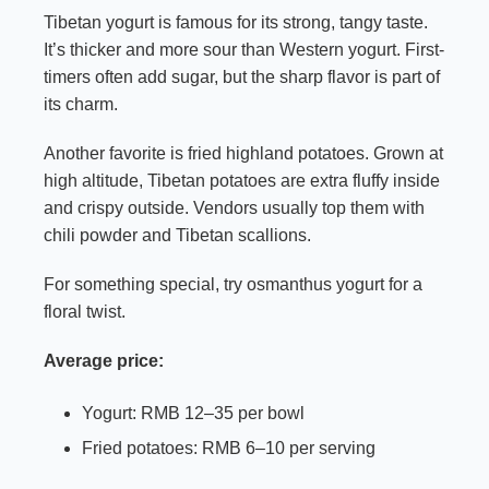
Tibetan yogurt is famous for its strong, tangy taste.
It’s thicker and more sour than Western yogurt. First-
timers often add sugar, but the sharp flavor is part of
its charm.
Another favorite is fried highland potatoes. Grown at
high altitude, Tibetan potatoes are extra fluffy inside
and crispy outside. Vendors usually top them with
chili powder and Tibetan scallions.
For something special, try osmanthus yogurt for a
floral twist.
Average price:
Yogurt: RMB 12–35 per bowl
Fried potatoes: RMB 6–10 per serving