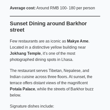
Average cost:
Around RMB 100- 180 per person
Sunset Dining around Barkhor
street
Few restaurants are as iconic as
Makye Ame
.
Located in a distinctive yellow building near
Jokhang Temple
, it’s one of the most
photographed dining spots in Lhasa.
The restaurant serves Tibetan, Nepalese, and
Indian cuisine across three floors. At sunset, the
terrace offers distant views of the magnificent
Potala Palace
, while the streets of Barkhor buzz
below.
Signature dishes include: