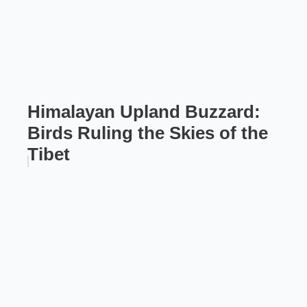
Himalayan Upland Buzzard:
Birds Ruling the Skies of the
Tibet