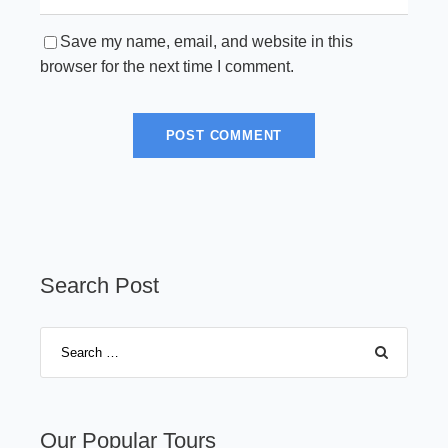
Save my name, email, and website in this
browser for the next time I comment.
Search Post
Our Popular Tours