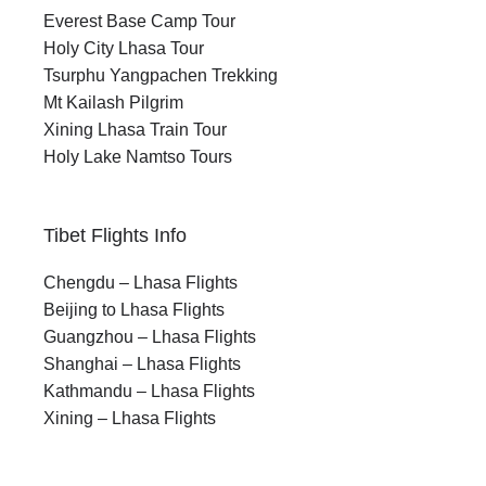
Everest Base Camp Tour
Holy City Lhasa Tour
Tsurphu Yangpachen Trekking
Mt Kailash Pilgrim
Xining Lhasa Train Tour
Holy Lake Namtso Tours
Tibet Flights Info
Chengdu – Lhasa Flights
Beijing to Lhasa Flights
Guangzhou – Lhasa Flights
Shanghai – Lhasa Flights
Kathmandu – Lhasa Flights
Xining – Lhasa Flights