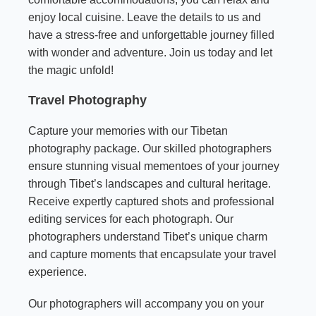
enjoy local cuisine. Leave the details to us and
have a stress-free and unforgettable journey filled
with wonder and adventure. Join us today and let
the magic unfold!
Travel Photography
Capture your memories with our Tibetan
photography package. Our skilled photographers
ensure stunning visual mementoes of your journey
through Tibet’s landscapes and cultural heritage.
Receive expertly captured shots and professional
editing services for each photograph. Our
photographers understand Tibet’s unique charm
and capture moments that encapsulate your travel
experience.
Our photographers will accompany you on your