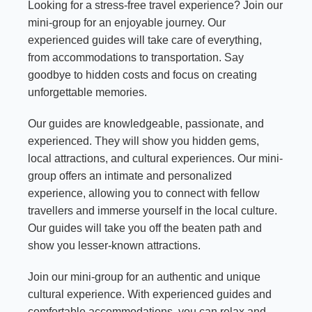
Looking for a stress-free travel experience? Join our
mini-group for an enjoyable journey. Our
experienced guides will take care of everything,
from accommodations to transportation. Say
goodbye to hidden costs and focus on creating
unforgettable memories.
Our guides are knowledgeable, passionate, and
experienced. They will show you hidden gems,
local attractions, and cultural experiences. Our mini-
group offers an intimate and personalized
experience, allowing you to connect with fellow
travellers and immerse yourself in the local culture.
Our guides will take you off the beaten path and
show you lesser-known attractions.
Join our mini-group for an authentic and unique
cultural experience. With experienced guides and
comfortable accommodations, you can relax and