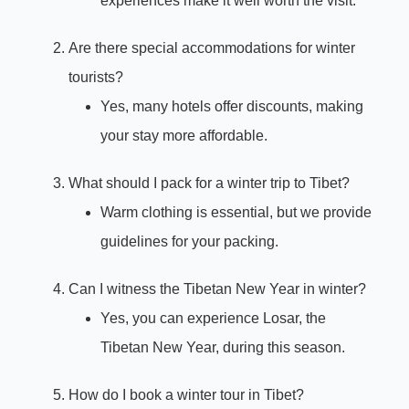
experiences make it well worth the visit.
Are there special accommodations for winter
tourists?
Yes, many hotels offer discounts, making
your stay more affordable.
What should I pack for a winter trip to Tibet?
Warm clothing is essential, but we provide
guidelines for your packing.
Can I witness the Tibetan New Year in winter?
Yes, you can experience Losar, the
Tibetan New Year, during this season.
How do I book a winter tour in Tibet?