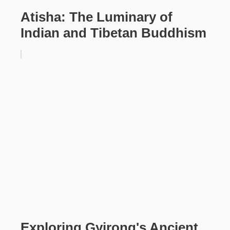
Atisha: The Luminary of
Indian and Tibetan Buddhism
Exploring Gyirong's Ancient