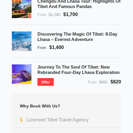
Chengdu And Lhasa Tour: Highlights Of
Tibet And Famous Pandas
$1,700
From
$1,780
Discovering The Magic Of Tibet: 8-Day
Lhasa – Everest Adventure
$1,400
From
Journey To The Soul Of Tibet: New
Rebranded Four-Day Lhasa Exploration
$820
From
$860
Offer
Why Book With Us?
Licensed Tibet Travel Agency