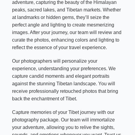
adventure, capturing the beauty of the Himalayan
peaks, sacred lakes, and Tibetan markets. Whether
at landmarks or hidden gems, they’ll seize the
perfect angle and lighting to create mesmerizing
images. After your journey, our team will review and
curate the photos, enhancing colors and lighting to
reflect the essence of your travel experience.
Our photographers will personalize your
experience, understanding your preferences. We
capture candid moments and elegant portraits
against the stunning Tibetan landscape. You will
receive professionally retouched photos that bring
back the enchantment of Tibet.
Capture memories of your Tibet journey with our
photography package. Our team will immortalize
your adventure, allowing you to relive the sights,
sounds, and emotions whenever you want. Trust us