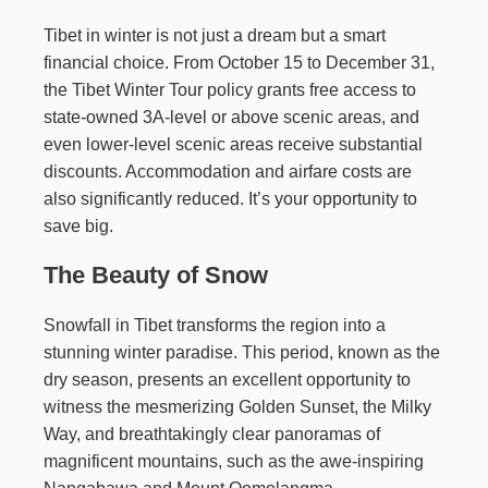
Tibet in winter is not just a dream but a smart
financial choice. From October 15 to December 31,
the Tibet Winter Tour policy grants free access to
state-owned 3A-level or above scenic areas, and
even lower-level scenic areas receive substantial
discounts. Accommodation and airfare costs are
also significantly reduced. It’s your opportunity to
save big.
The Beauty of Snow
Snowfall in Tibet transforms the region into a
stunning winter paradise. This period, known as the
dry season, presents an excellent opportunity to
witness the mesmerizing Golden Sunset, the Milky
Way, and breathtakingly clear panoramas of
magnificent mountains, such as the awe-inspiring