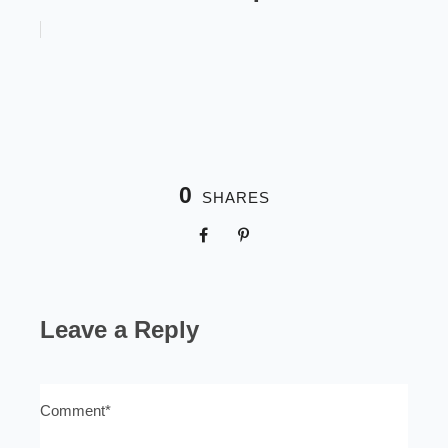
0
SHARES
Leave a Reply