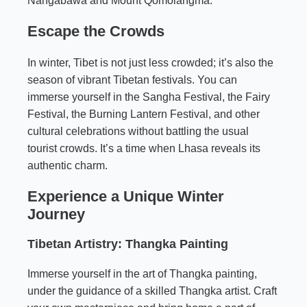
Nangabawa and Mount Qomolangma.
Escape the Crowds
In winter, Tibet is not just less crowded; it’s also the
season of vibrant Tibetan festivals. You can
immerse yourself in the Sangha Festival, the Fairy
Festival, the Burning Lantern Festival, and other
cultural celebrations without battling the usual
tourist crowds. It’s a time when Lhasa reveals its
authentic charm.
Experience a Unique Winter
Journey
Tibetan Artistry: Thangka Painting
Immerse yourself in the art of Thangka painting,
under the guidance of a skilled Thangka artist. Craft