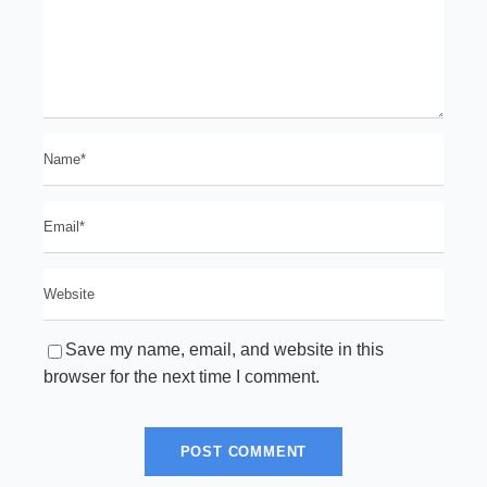
Save my name, email, and website in this
browser for the next time I comment.