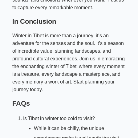
to capture every remarkable moment.
In Conclusion
Winter in Tibet is more than a journey; it’s an
adventure for the senses and the soul. It’s a season
of incredible value, stunning landscapes, and
profound cultural experiences. Join us in embracing
the enchanting winter of Tibet, where every moment
is a treasure, every landscape a masterpiece, and
every memory a work of art. Start planning your
journey today.
FAQs
Is Tibet in winter too cold to visit?
While it can be chilly, the unique