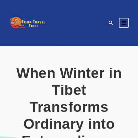
When Winter in
Tibet
Transforms
Ordinary into