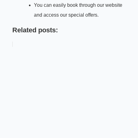
You can easily book through our website
and access our special offers.
Related posts: