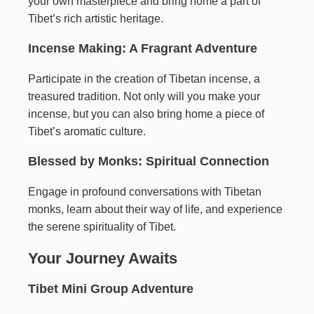
your own masterpiece and bring home a part of
Tibet’s rich artistic heritage.
Incense Making: A Fragrant Adventure
Participate in the creation of Tibetan incense, a
treasured tradition. Not only will you make your
incense, but you can also bring home a piece of
Tibet’s aromatic culture.
Blessed by Monks: Spiritual Connection
Engage in profound conversations with Tibetan
monks, learn about their way of life, and experience
the serene spirituality of Tibet.
Your Journey Awaits
Tibet Mini Group Adventure