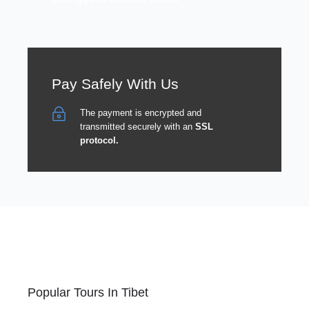
Pay Safely With Us
The payment is encrypted and
transmitted securely with an
SSL
protocol.
Popular Tours In Tibet