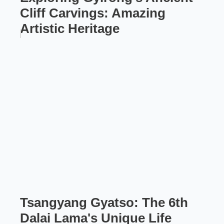
Cliff Carvings: Amazing
Artistic Heritage
Tsangyang Gyatso: The 6th
Dalai Lama's Unique Life