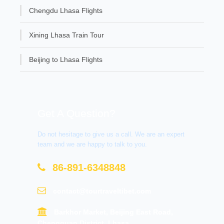
Chengdu Lhasa Flights
Xining Lhasa Train Tour
Beijing to Lhasa Flights
Get A Question?
Do not hesitage to give us a call. We are an expert
team and we are happy to talk to you.
86-891-6348848
contact@tourtraveltibet.com
Barkhor Market, Beijing East Road,
Chengguan District, Lhasa