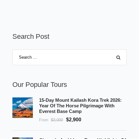
Search Post
Our Popular Tours
15-Day Mount Kailash Kora Trek 2026:
Year Of The Horse Pilgrimage With
Everest Base Camp
$2,900
From
$3,000