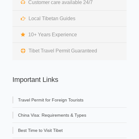
Customer care available 24/7
Local Tibetan Guides
10+ Years Experience
Tibet Travel Permit Guaranteed
Important Links
Travel Permit for Foreign Tourists
China Visa: Requirements & Types
Best Time to Visit Tibet