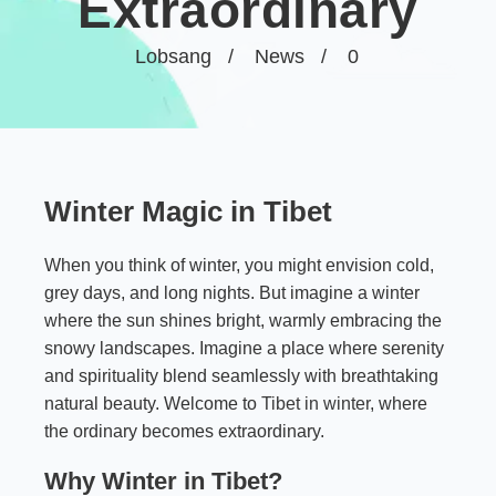
Extraordinary
Lobsang
News
0
Winter Magic in Tibet
When you think of winter, you might envision cold,
grey days, and long nights. But imagine a winter
where the sun shines bright, warmly embracing the
snowy landscapes. Imagine a place where serenity
and spirituality blend seamlessly with breathtaking
natural beauty. Welcome to
Tibet in winter
, where
the ordinary becomes extraordinary.
Why Winter in Tibet?