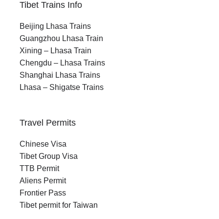
Tibet Trains Info
Beijing Lhasa Trains
Guangzhou Lhasa Train
Xining – Lhasa Train
Chengdu – Lhasa Trains
Shanghai Lhasa Trains
Lhasa – Shigatse Trains
Travel Permits
Chinese Visa
Tibet Group Visa
TTB Permit
Aliens Permit
Frontier Pass
Tibet permit for Taiwan