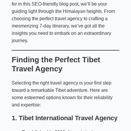
for in this SEO-friendly blog post, we’ll be your
guiding light through the Himalayan heights. From
choosing the perfect travel agency to crafting a
mesmerizing 7-day itinerary, we’ve got all the
insights you need to embark on an extraordinary
journey.
Finding the Perfect Tibet
Travel Agency
Selecting the right travel agency is your first step
toward a remarkable Tibet adventure. Here are
some esteemed options known for their reliability
and expertise:
1. Tibet International Travel Agency