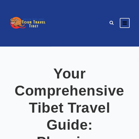
Your
Comprehensive
Tibet Travel
Guide: