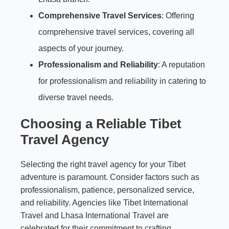
Comprehensive Travel Services
: Offering
comprehensive travel services, covering all
aspects of your journey.
Professionalism and Reliability
: A reputation
for professionalism and reliability in catering to
diverse travel needs.
Choosing a Reliable Tibet
Travel Agency
Selecting the right travel agency for your Tibet
adventure is paramount. Consider factors such as
professionalism, patience, personalized service,
and reliability. Agencies like Tibet International
Travel and Lhasa International Travel are
celebrated for their commitment to crafting