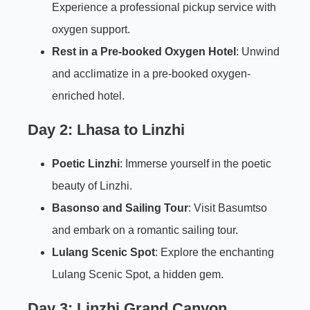
Experience a professional pickup service with
oxygen support.
Rest in a Pre-booked Oxygen Hotel
: Unwind
and acclimatize in a pre-booked oxygen-
enriched hotel.
Day 2: Lhasa to Linzhi
Poetic Linzhi
: Immerse yourself in the poetic
beauty of Linzhi.
Basonso and Sailing Tour
: Visit Basumtso
and embark on a romantic sailing tour.
Lulang Scenic Spot
: Explore the enchanting
Lulang Scenic Spot, a hidden gem.
Day 3: Linzhi Grand Canyon