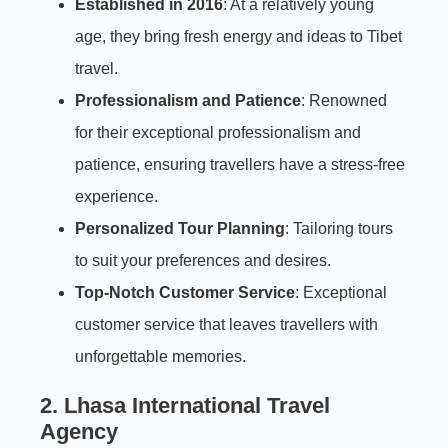
Established in 2016
: At a relatively young
age, they bring fresh energy and ideas to Tibet
travel.
Professionalism and Patience
: Renowned
for their exceptional professionalism and
patience, ensuring travellers have a stress-free
experience.
Personalized Tour Planning
: Tailoring tours
to suit your preferences and desires.
Top-Notch Customer Service
: Exceptional
customer service that leaves travellers with
unforgettable memories.
2. Lhasa International Travel
Agency