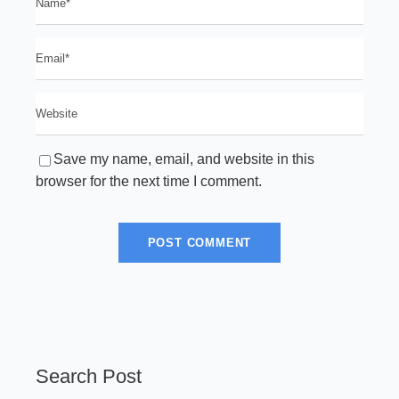
Save my name, email, and website in this
browser for the next time I comment.
Search Post