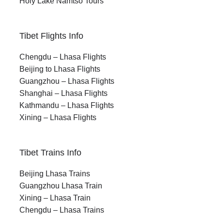
Holy Lake Namtso Tours
Tibet Flights Info
Chengdu – Lhasa Flights
Beijing to Lhasa Flights
Guangzhou – Lhasa Flights
Shanghai – Lhasa Flights
Kathmandu – Lhasa Flights
Xining – Lhasa Flights
Tibet Trains Info
Beijing Lhasa Trains
Guangzhou Lhasa Train
Xining – Lhasa Train
Chengdu – Lhasa Trains