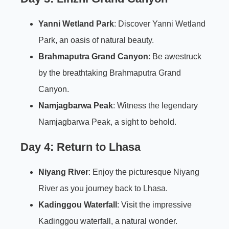
Yanni Wetland Park
: Discover Yanni Wetland
Park, an oasis of natural beauty.
Brahmaputra Grand Canyon
: Be awestruck
by the breathtaking Brahmaputra Grand
Canyon.
Namjagbarwa Peak
: Witness the legendary
Namjagbarwa Peak, a sight to behold.
Day 4: Return to Lhasa
Niyang River
: Enjoy the picturesque Niyang
River as you journey back to Lhasa.
Kadinggou Waterfall
: Visit the impressive
Kadinggou waterfall, a natural wonder.