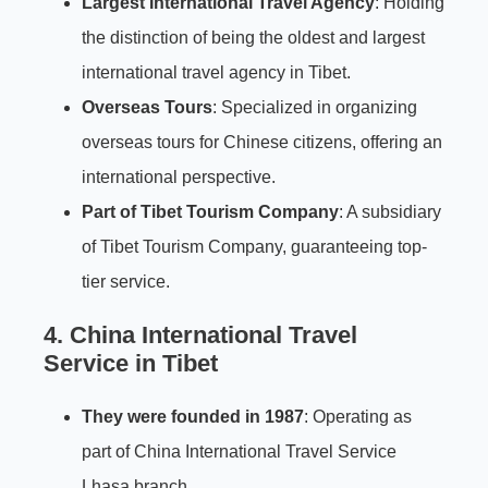
Largest International Travel Agency
: Holding
the distinction of being the oldest and largest
international travel agency in Tibet.
Overseas Tours
: Specialized in organizing
overseas tours for Chinese citizens, offering an
international perspective.
Part of Tibet Tourism Company
: A subsidiary
of Tibet Tourism Company, guaranteeing top-
tier service.
4. China International Travel
Service in Tibet
They were founded in 1987
: Operating as
part of China International Travel Service
Lhasa branch.