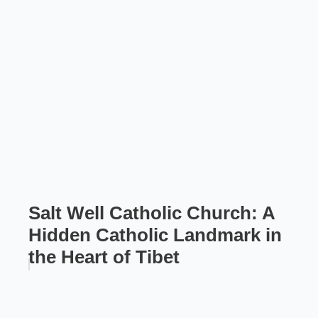
Salt Well Catholic Church: A
Hidden Catholic Landmark in
the Heart of Tibet