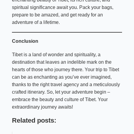
spiritual significance await you. Pack your bags,
prepare to be amazed, and get ready for an
adventure of a lifetime.
Conclusion
Tibet is a land of wonder and spirituality, a
destination that leaves an indelible mark on the
hearts of those who journey there. Your trip to Tibet
can be as enchanting as you’ve ever imagined,
thanks to the right travel agency and a meticulously
crafted itinerary. So, let your adventure begin –
embrace the beauty and culture of Tibet. Your
extraordinary journey awaits!
Related posts: