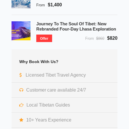
$1,400
From
Journey To The Soul Of Tibet: New
Rebranded Four-Day Lhasa Exploration
$820
From
$860
Offer
Why Book With Us?
Licensed Tibet Travel Agency
Customer care available 24/7
Local Tibetan Guides
10+ Years Experience