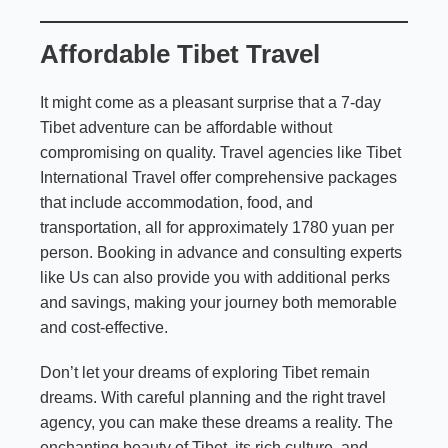
Affordable Tibet Travel
It might come as a pleasant surprise that a 7-day
Tibet adventure can be affordable without
compromising on quality. Travel agencies like Tibet
International Travel offer comprehensive packages
that include accommodation, food, and
transportation, all for approximately 1780 yuan per
person. Booking in advance and consulting experts
like Us can also provide you with additional perks
and savings, making your journey both memorable
and cost-effective.
Don’t let your dreams of exploring Tibet remain
dreams. With careful planning and the right travel
agency, you can make these dreams a reality. The
enchanting beauty of Tibet, its rich culture, and