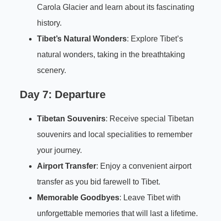
Carola Glacier and learn about its fascinating
history.
Tibet’s Natural Wonders
: Explore Tibet’s
natural wonders, taking in the breathtaking
scenery.
Day 7: Departure
Tibetan Souvenirs
: Receive special Tibetan
souvenirs and local specialities to remember
your journey.
Airport Transfer
: Enjoy a convenient airport
transfer as you bid farewell to Tibet.
Memorable Goodbyes
: Leave Tibet with
unforgettable memories that will last a lifetime.