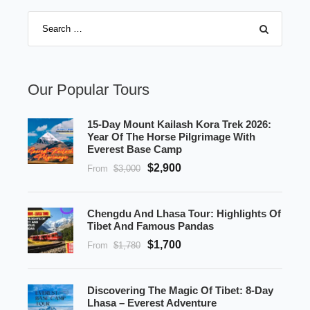
Our Popular Tours
15-Day Mount Kailash Kora Trek 2026:
Year Of The Horse Pilgrimage With
Everest Base Camp
$2,900
From
$3,000
Chengdu And Lhasa Tour: Highlights Of
Tibet And Famous Pandas
$1,700
From
$1,780
Discovering The Magic Of Tibet: 8-Day
Lhasa – Everest Adventure