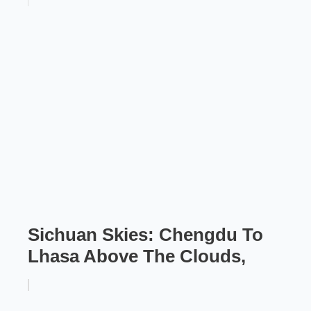
Sichuan Skies: Chengdu To
Lhasa Above The Clouds,