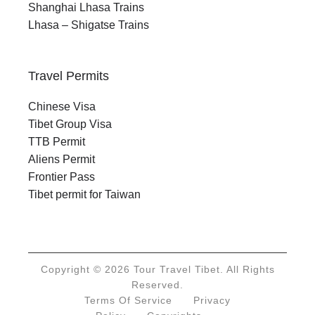
Shanghai Lhasa Trains
Lhasa – Shigatse Trains
Travel Permits
Chinese Visa
Tibet Group Visa
TTB Permit
Aliens Permit
Frontier Pass
Tibet permit for Taiwan
Copyright © 2026 Tour Travel Tibet. All Rights
Reserved.
Terms Of Service
Privacy