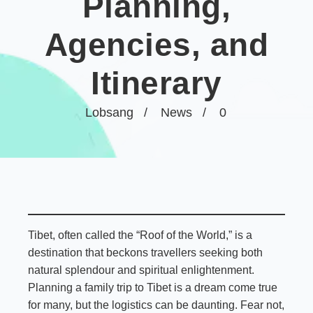
Planning,
Agencies, and
Itinerary
Lobsang
News
0
Tibet, often called the “Roof of the World,” is a
destination that beckons travellers seeking both
natural splendour and spiritual enlightenment.
Planning a family trip to Tibet is a dream come true
for many, but the logistics can be daunting. Fear not,