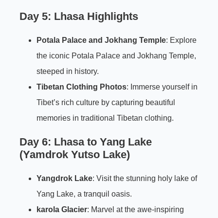
Day 5: Lhasa Highlights
Potala Palace
and
Jokhang Temple
: Explore
the iconic Potala Palace and Jokhang Temple,
steeped in history.
Tibetan Clothing Photos
: Immerse yourself in
Tibet’s rich culture by capturing beautiful
memories in traditional Tibetan clothing.
Day 6: Lhasa to Yang Lake
(Yamdrok Yutso Lake)
Yangdrok Lake
: Visit the stunning holy lake of
Yang Lake, a tranquil oasis.
karola Glacier
: Marvel at the awe-inspiring