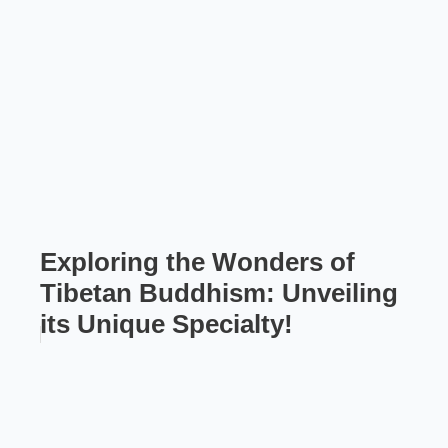
Exploring the Wonders of
Tibetan Buddhism: Unveiling
its Unique Specialty!