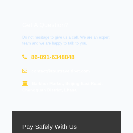
Get A Question?
Do not hesitage to give us a call. We are an expert
team and we are happy to talk to you.
86-891-6348848
contact@tourtraveltibet.com
Barkhor Market, Beijing East Road,
Chengguan District, Lhasa
Pay Safely With Us