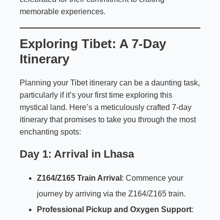
memorable experiences.
Exploring Tibet: A 7-Day
Itinerary
Planning your Tibet itinerary can be a daunting task,
particularly if it’s your first time exploring this
mystical land. Here’s a meticulously crafted 7-day
itinerary that promises to take you through the most
enchanting spots:
Day 1: Arrival in Lhasa
Z164/Z165 Train Arrival
: Commence your
journey by arriving via the Z164/Z165 train.
Professional Pickup and Oxygen Support
: