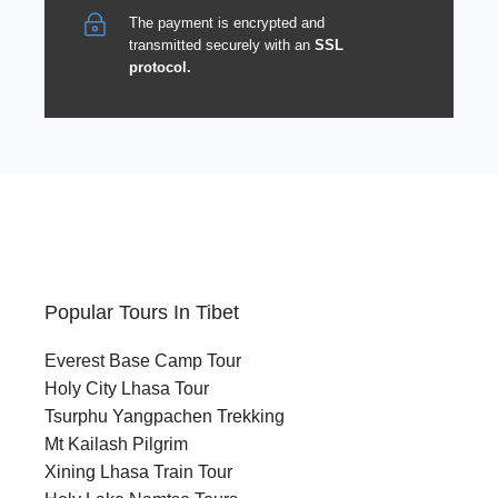
The payment is encrypted and
transmitted securely with an
SSL
protocol.
Popular Tours In Tibet
Everest Base Camp Tour
Holy City Lhasa Tour
Tsurphu Yangpachen Trekking
Mt Kailash Pilgrim
Xining Lhasa Train Tour