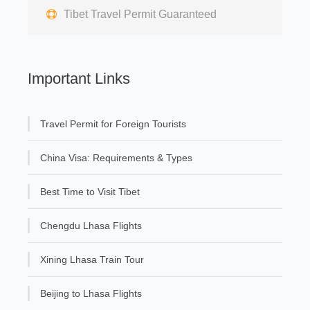
Tibet Travel Permit Guaranteed
Important Links
Travel Permit for Foreign Tourists
China Visa: Requirements & Types
Best Time to Visit Tibet
Chengdu Lhasa Flights
Xining Lhasa Train Tour
Beijing to Lhasa Flights