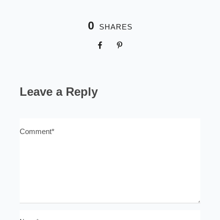
0
SHARES
Leave a Reply