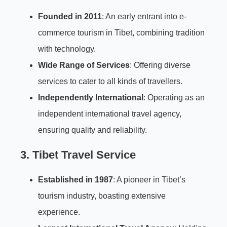
Founded in 2011
: An early entrant into e-
commerce tourism in Tibet, combining tradition
with technology.
Wide Range of Services
: Offering diverse
services to cater to all kinds of travellers.
Independently International
: Operating as an
independent international travel agency,
ensuring quality and reliability.
3. Tibet Travel Service
Established in 1987
: A pioneer in Tibet’s
tourism industry, boasting extensive
experience.