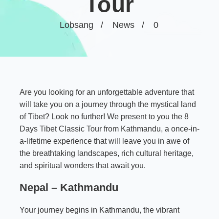
Tour
Lobsang
News
0
Are you looking for an unforgettable adventure that
will take you on a journey through the mystical land
of Tibet? Look no further! We present to you the
8
Days Tibet Classic Tour from Kathmandu
, a once-in-
a-lifetime experience that will leave you in awe of
the breathtaking landscapes, rich cultural heritage,
and spiritual wonders that await you.
Nepal – Kathmandu
Your journey begins in Kathmandu, the vibrant