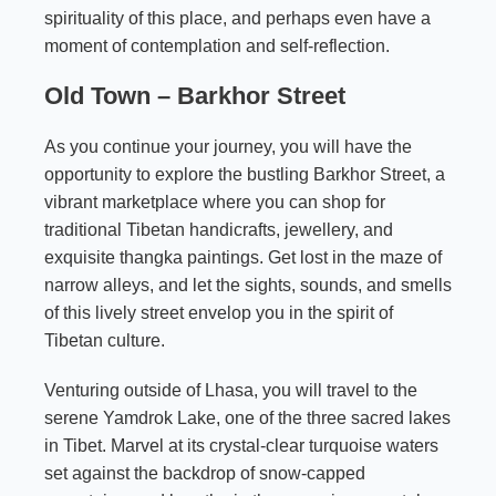
spirituality of this place, and perhaps even have a
moment of contemplation and self-reflection.
Old Town – Barkhor Street
As you continue your journey, you will have the
opportunity to explore the bustling Barkhor Street, a
vibrant marketplace where you can shop for
traditional Tibetan handicrafts, jewellery, and
exquisite thangka paintings. Get lost in the maze of
narrow alleys, and let the sights, sounds, and smells
of this lively street envelop you in the spirit of
Tibetan culture.
Venturing outside of Lhasa, you will travel to the
serene Yamdrok Lake, one of the three sacred lakes
in Tibet. Marvel at its crystal-clear turquoise waters
set against the backdrop of snow-capped