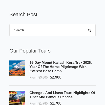
Search Post
Our Popular Tours
15-Day Mount Kailash Kora Trek 2026:
Year Of The Horse Pilgrimage With
Everest Base Camp
$2,900
From
$3,000
Chengdu And Lhasa Tour: Highlights Of
Tibet And Famous Pandas
$1,700
From
$1,780