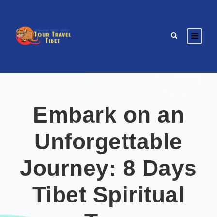
Embark on an
Unforgettable
Journey: 8 Days
Tibet Spiritual