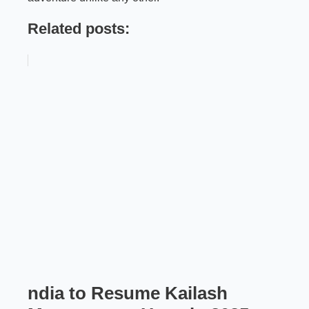
Related posts:
ndia to Resume Kailash