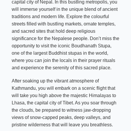
capital city of Nepal. In this bustling metropolis, you
will immerse yourself in the unique blend of ancient
traditions and modern life. Explore the colourful
streets filled with bustling markets, ornate temples,
and sacred sites that hold deep religious
significance for the Nepalese people. Don’t miss the
opportunity to visit the iconic Boudhanath Stupa,
one of the largest Buddhist stupas in the world,
where you can join the locals in their prayer rituals
and experience the serenity of this sacred place.
After soaking up the vibrant atmosphere of
Kathmandu, you will embark on a scenic flight that
will take you high above the majestic Himalayas to
Lhasa, the capital city of Tibet. As you soar through
the clouds, be prepared to witness jaw-dropping
views of snow-capped peaks, deep valleys, and
pristine wilderness that will leave you breathless.