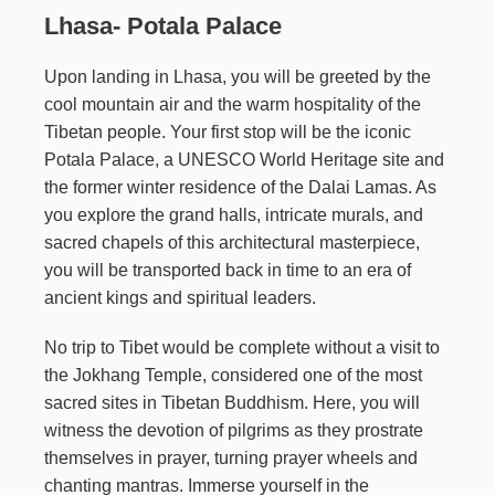
Lhasa- Potala Palace
Upon landing in Lhasa, you will be greeted by the
cool mountain air and the warm hospitality of the
Tibetan people. Your first stop will be the iconic
Potala Palace, a UNESCO World Heritage site and
the former winter residence of the Dalai Lamas. As
you explore the grand halls, intricate murals, and
sacred chapels of this architectural masterpiece,
you will be transported back in time to an era of
ancient kings and spiritual leaders.
No trip to Tibet would be complete without a visit to
the Jokhang Temple, considered one of the most
sacred sites in Tibetan Buddhism. Here, you will
witness the devotion of pilgrims as they prostrate
themselves in prayer, turning prayer wheels and
chanting mantras. Immerse yourself in the