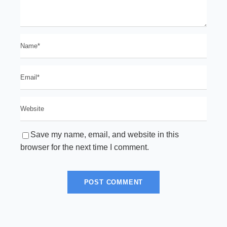
Save my name, email, and website in this
browser for the next time I comment.