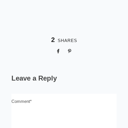
2
SHARES
Leave a Reply