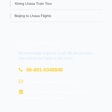
Xining Lhasa Train Tour
Beijing to Lhasa Flights
Get A Question?
Do not hesitage to give us a call. We are an expert
team and we are happy to talk to you.
86-891-6348848
contact@tourtraveltibet.com
Barkhor Market, Beijing East Road,
Chengguan District, Lhasa