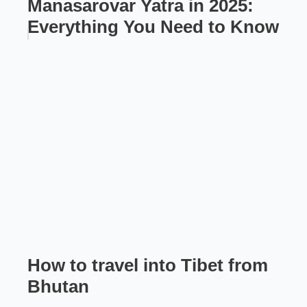
Manasarovar Yatra in 2025:
Everything You Need to Know
How to travel into Tibet from
Bhutan