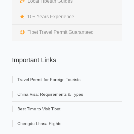
Local Tibetan Guides
10+ Years Experience
Tibet Travel Permit Guaranteed
Important Links
Travel Permit for Foreign Tourists
China Visa: Requirements & Types
Best Time to Visit Tibet
Chengdu Lhasa Flights