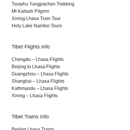
Tsurphu Yangpachen Trekking
Mt Kailash Pilgrim
Xining Lhasa Train Tour
Holy Lake Namtso Tours
Tibet Flights Info
Chengdu – Lhasa Flights
Beijing to Lhasa Flights
Guangzhou – Lhasa Flights
Shanghai – Lhasa Flights
Kathmandu – Lhasa Flights
Xining – Lhasa Flights
Tibet Trains Info
Beijing Lhasa Trains