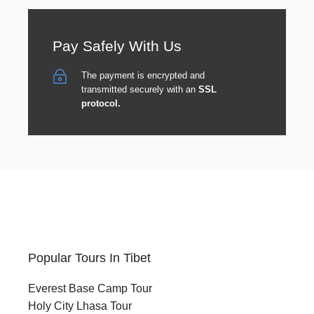
Pay Safely With Us
The payment is encrypted and
transmitted securely with an
SSL
protocol.
Popular Tours In Tibet
Everest Base Camp Tour
Holy City Lhasa Tour