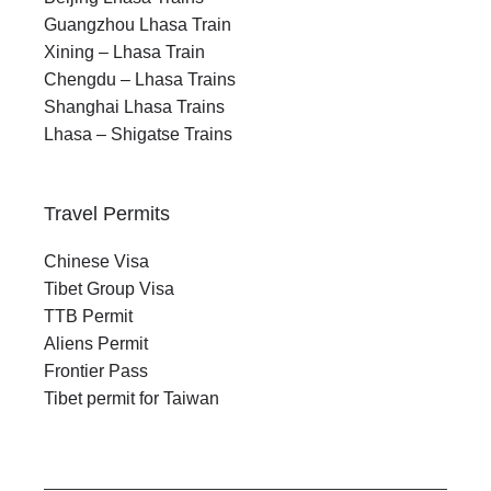
Guangzhou Lhasa Train
Xining – Lhasa Train
Chengdu – Lhasa Trains
Shanghai Lhasa Trains
Lhasa – Shigatse Trains
Travel Permits
Chinese Visa
Tibet Group Visa
TTB Permit
Aliens Permit
Frontier Pass
Tibet permit for Taiwan