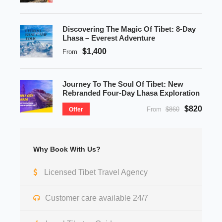
Discovering The Magic Of Tibet: 8-Day
Lhasa – Everest Adventure
$1,400
From
Journey To The Soul Of Tibet: New
Rebranded Four-Day Lhasa Exploration
$820
From
$860
Offer
Why Book With Us?
Licensed Tibet Travel Agency
Customer care available 24/7