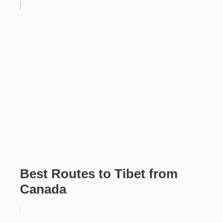
Best Routes to Tibet from
Canada