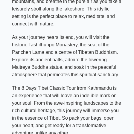
mountains, and breathe in the pure air as you take a
leisurely stroll along the lakeshore. This idyllic
setting is the perfect place to relax, meditate, and
connect with nature.
As your journey nears its end, you will visit the
historic Tashilhunpo Monastery, the seat of the
Panchen Lama and a centre of Tibetan Buddhism.
Explore its ancient halls, admire the towering
Maitreya Buddha statue, and soak in the peaceful
atmosphere that permeates this spiritual sanctuary.
The 8 Days Tibet Classic Tour from Kathmandu is
an experience that will leave an indelible mark on
your soul. From the awe-inspiring landscapes to the
rich cultural heritage, this journey will immerse you
in the essence of Tibet. So pack your bags, open
your heart, and get ready for a transformative
adventure unlike any other.