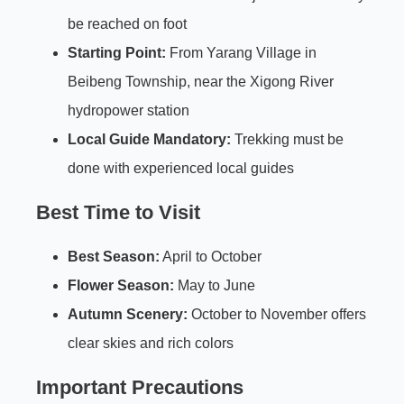
be reached on foot
Starting Point:
From Yarang Village in
Beibeng Township, near the Xigong River
hydropower station
Local Guide Mandatory:
Trekking must be
done with experienced local guides
Best Time to Visit
Best Season:
April to October
Flower Season:
May to June
Autumn Scenery:
October to November offers
clear skies and rich colors
Important Precautions