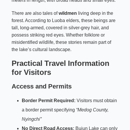
meters in length, with broad heads and small eyes.
There are also tales of
wildmen
living deep in the
forest. According to Luoba elders, these beings are
tall, long-armed, covered in silver-grey hair, and
possess striking red eyes. Whether folklore or
misidentified wildlife, these stories remain part of
the lake’s cultural landscape.
Practical Travel Information
for Visitors
Access and Permits
Border Permit Required:
Visitors must obtain
a border permit specifying
“Medog County,
Nyingchi”
No Direct Road Access:
Bujun Lake can only