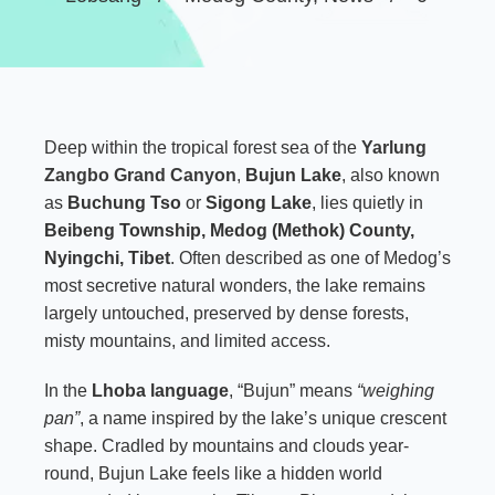
Deep within the tropical forest sea of the
Yarlung
Zangbo Grand Canyon
,
Bujun Lake
, also known
as
Buchung Tso
or
Sigong Lake
, lies quietly in
Beibeng Township, Medog (Methok) County,
Nyingchi, Tibet
. Often described as one of Medog’s
most secretive natural wonders, the lake remains
largely untouched, preserved by dense forests,
misty mountains, and limited access.
In the
Lhoba language
, “Bujun” means
“weighing
pan”
, a name inspired by the lake’s unique crescent
shape. Cradled by mountains and clouds year-
round, Bujun Lake feels like a hidden world