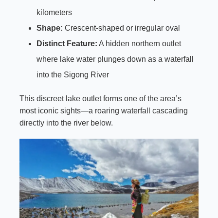
kilometers
Shape:
Crescent-shaped or irregular oval
Distinct Feature:
A hidden northern outlet
where lake water plunges down as a waterfall
into the Sigong River
This discreet lake outlet forms one of the area’s
most iconic sights—a roaring waterfall cascading
directly into the river below.