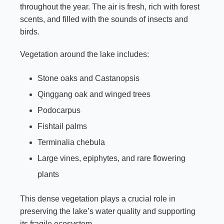
throughout the year. The air is fresh, rich with forest
scents, and filled with the sounds of insects and
birds.
Vegetation around the lake includes:
Stone oaks and Castanopsis
Qinggang oak and winged trees
Podocarpus
Fishtail palms
Terminalia chebula
Large vines, epiphytes, and rare flowering
plants
This dense vegetation plays a crucial role in
preserving the lake’s water quality and supporting
its fragile ecosystem.