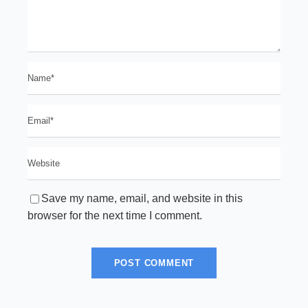
Save my name, email, and website in this
browser for the next time I comment.