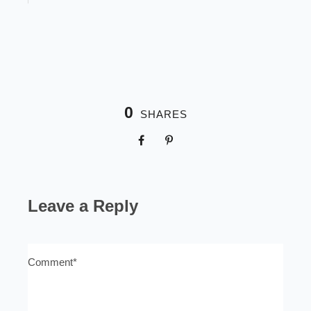
0
SHARES
Leave a Reply