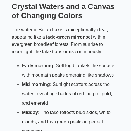
Crystal Waters and a Canvas
of Changing Colors
The water of Bujun Lake is exceptionally clear,
appearing like a
jade-green mirror
set within
evergreen broadleaf forests. From sunrise to
moonlight, the lake transforms continuously.
Early morning:
Soft fog blankets the surface,
with mountain peaks emerging like shadows
Mid-morning:
Sunlight scatters across the
water, revealing shades of red, purple, gold,
and emerald
Midday:
The lake reflects blue skies, white
clouds, and lush green peaks in perfect