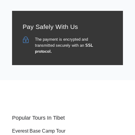
Pay Safely With Us
The payment is encrypted and
transmitted securely with an
SSL
protocol.
Popular Tours In Tibet
Everest Base Camp Tour