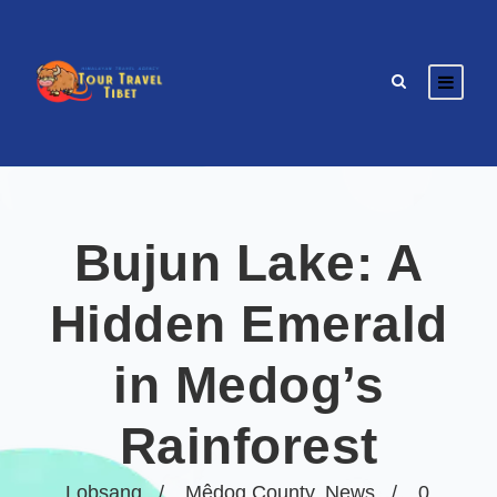
Bujun Lake: A
Hidden Emerald
in Medog’s
Rainforest
Lobsang
Mêdog County
,
News
0