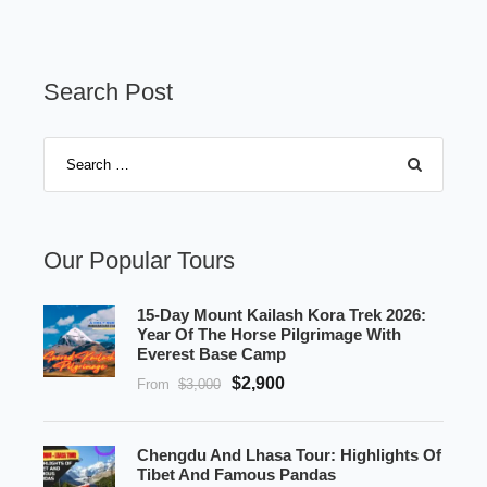
Search Post
Our Popular Tours
15-Day Mount Kailash Kora Trek 2026:
Year Of The Horse Pilgrimage With
Everest Base Camp
$2,900
From
$3,000
Chengdu And Lhasa Tour: Highlights Of
Tibet And Famous Pandas