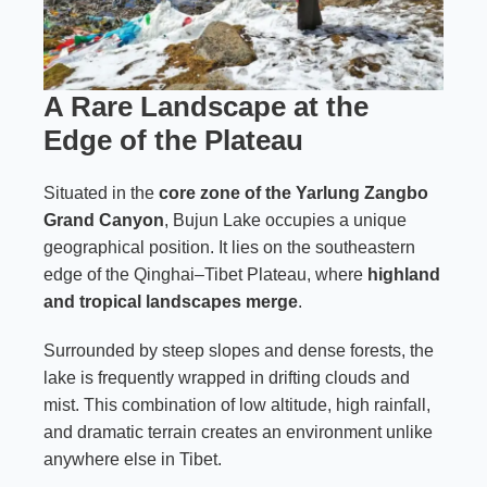
A Rare Landscape at the
Edge of the Plateau
Situated in the
core zone of the Yarlung Zangbo
Grand Canyon
, Bujun Lake occupies a unique
geographical position. It lies on the southeastern
edge of the Qinghai–Tibet Plateau, where
highland
and tropical landscapes merge
.
Surrounded by steep slopes and dense forests, the
lake is frequently wrapped in drifting clouds and
mist. This combination of low altitude, high rainfall,
and dramatic terrain creates an environment unlike
anywhere else in Tibet.