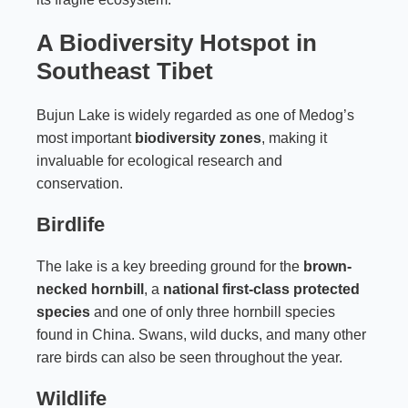
A Biodiversity Hotspot in
Southeast Tibet
Bujun Lake is widely regarded as one of Medog’s
most important
biodiversity zones
, making it
invaluable for ecological research and
conservation.
Birdlife
The lake is a key breeding ground for the
brown-
necked hornbill
, a
national first-class protected
species
and one of only three hornbill species
found in China. Swans, wild ducks, and many other
rare birds can also be seen throughout the year.
Wildlife