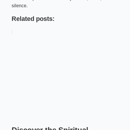
silence.
Related posts:
Discover the Spiritual