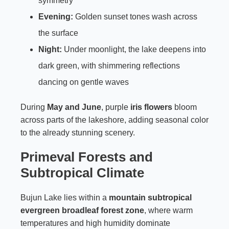
symmetry
Evening:
Golden sunset tones wash across
the surface
Night:
Under moonlight, the lake deepens into
dark green, with shimmering reflections
dancing on gentle waves
During
May and June
, purple
iris flowers
bloom
across parts of the lakeshore, adding seasonal color
to the already stunning scenery.
Primeval Forests and
Subtropical Climate
Bujun Lake lies within a
mountain subtropical
evergreen broadleaf forest zone
, where warm
temperatures and high humidity dominate