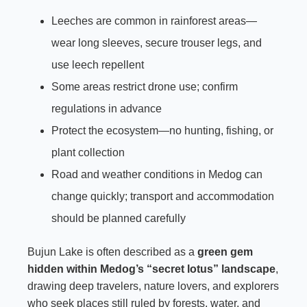
Leeches are common in rainforest areas—
wear long sleeves, secure trouser legs, and
use leech repellent
Some areas restrict drone use; confirm
regulations in advance
Protect the ecosystem—no hunting, fishing, or
plant collection
Road and weather conditions in Medog can
change quickly; transport and accommodation
should be planned carefully
Bujun Lake is often described as a
green gem
hidden within Medog’s “secret lotus” landscape
,
drawing deep travelers, nature lovers, and explorers
who seek places still ruled by forests, water, and