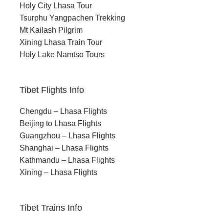
Holy City Lhasa Tour
Tsurphu Yangpachen Trekking
Mt Kailash Pilgrim
Xining Lhasa Train Tour
Holy Lake Namtso Tours
Tibet Flights Info
Chengdu – Lhasa Flights
Beijing to Lhasa Flights
Guangzhou – Lhasa Flights
Shanghai – Lhasa Flights
Kathmandu – Lhasa Flights
Xining – Lhasa Flights
Tibet Trains Info