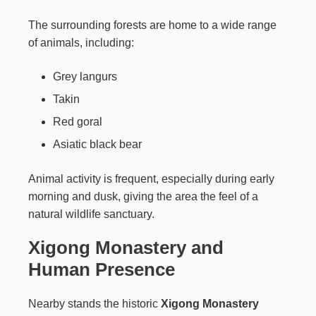
The surrounding forests are home to a wide range
of animals, including:
Grey langurs
Takin
Red goral
Asiatic black bear
Animal activity is frequent, especially during early
morning and dusk, giving the area the feel of a
natural wildlife sanctuary.
Xigong Monastery and
Human Presence
Nearby stands the historic
Xigong Monastery