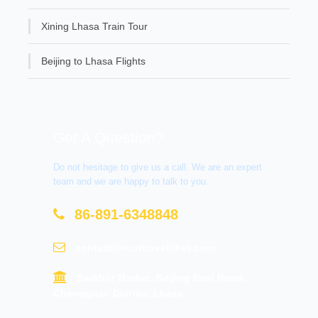
Xining Lhasa Train Tour
Beijing to Lhasa Flights
Get A Question?
Do not hesitage to give us a call. We are an expert
team and we are happy to talk to you.
86-891-6348848
contact@tourtraveltibet.com
Barkhor Market, Beijing East Road,
Chengguan District, Lhasa