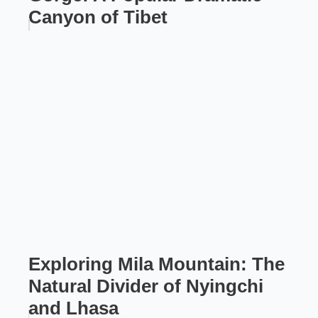
Canyon of Tibet
Exploring Mila Mountain: The
Natural Divider of Nyingchi
and Lhasa