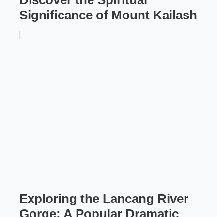
Significance of Mount Kailash
Exploring the Lancang River
Gorge: A Popular Dramatic