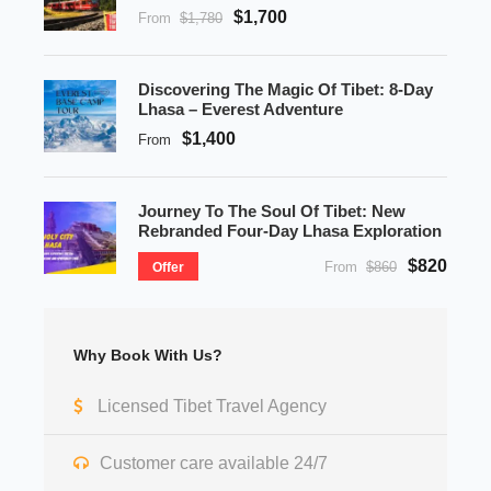
$1,700
From
$1,780
Discovering The Magic Of Tibet: 8-Day
Lhasa – Everest Adventure
$1,400
From
Journey To The Soul Of Tibet: New
Rebranded Four-Day Lhasa Exploration
$820
From
$860
Offer
Why Book With Us?
Licensed Tibet Travel Agency
Customer care available 24/7