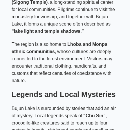
(Sigong Temple)
, a long-standing spiritual center
for local communities. Pilgrims continue to visit the
monastery for worship, and together with Bujun
Lake, it forms a unique scene often described as
“lake light and temple shadows.”
The region is also home to
Lhoba and Monpa
ethnic communities
, whose cultures are deeply
connected to the forest environment. Visitors may
encounter traditional clothing, handicrafts, and
customs that reflect centuries of coexistence with
nature.
Legends and Local Mysteries
Bujun Lake is surrounded by stories that add an air
of mystery. Local legends speak of
“Chu Sin”
,
crocodile-like creatures said to reach up to four