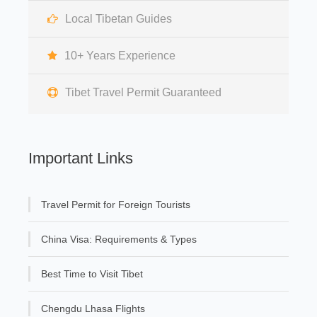
Local Tibetan Guides
10+ Years Experience
Tibet Travel Permit Guaranteed
Important Links
Travel Permit for Foreign Tourists
China Visa: Requirements & Types
Best Time to Visit Tibet
Chengdu Lhasa Flights