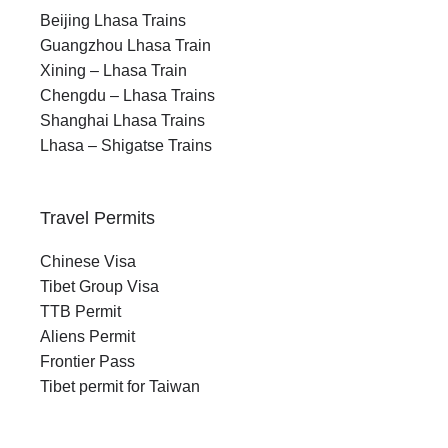
Beijing Lhasa Trains
Guangzhou Lhasa Train
Xining – Lhasa Train
Chengdu – Lhasa Trains
Shanghai Lhasa Trains
Lhasa – Shigatse Trains
Travel Permits
Chinese Visa
Tibet Group Visa
TTB Permit
Aliens Permit
Frontier Pass
Tibet permit for Taiwan