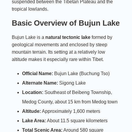
suspended between the Tibetan Plateau and the
tropical lowlands.
Basic Overview of Bujun Lake
Bujun Lake is a
natural tectonic lake
formed by
geological movements and enclosed by steep
mountain terrain. Its setting at a relatively low
altitude makes it especially rare within Tibet.
Official Name:
Bujun Lake (Buchung Tso)
Alternate Name:
Sigong Lake
Location:
Southeast of Beibeng Township,
Medog County, about 15 km from Medog town
Altitude:
Approximately 1,600 meters
Lake Area:
About 11.5 square kilometers
Total Scenic Area:
Around 580 square