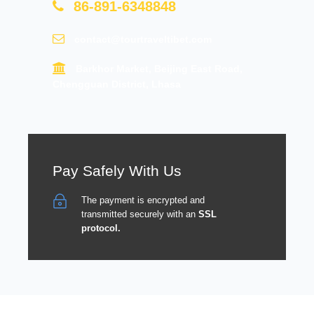
86-891-6348848
contact@tourtraveltibet.com
Barkhor Market, Beijing East Road,
Chengguan District, Lhasa
Pay Safely With Us
The payment is encrypted and
transmitted securely with an
SSL
protocol.