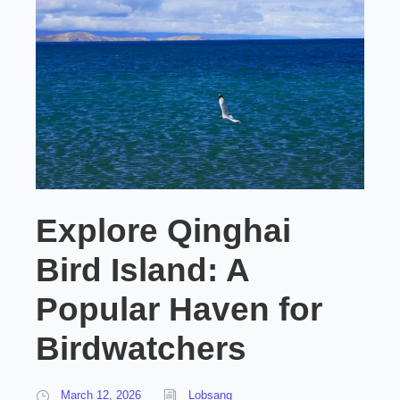
Explore Qinghai
Bird Island: A
Popular Haven for
Birdwatchers
March 12, 2026
Lobsang