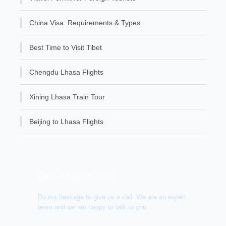
China Visa: Requirements & Types
Best Time to Visit Tibet
Chengdu Lhasa Flights
Xining Lhasa Train Tour
Beijing to Lhasa Flights
Get A Question?
Do not hesitage to give us a call. We are an expert
team and we are happy to talk to you.