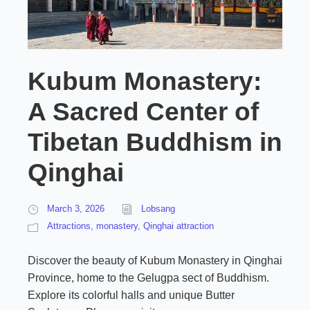
Kubum Monastery:
A Sacred Center of
Tibetan Buddhism in
Qinghai
March 3, 2026
Lobsang
Attractions
,
monastery
,
Qinghai attraction
Discover the beauty of Kubum Monastery in Qinghai
Province, home to the Gelugpa sect of Buddhism.
Explore its colorful halls and unique Butter