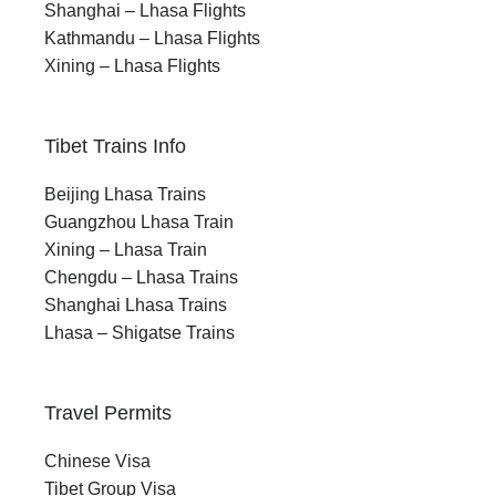
Shanghai – Lhasa Flights
Kathmandu – Lhasa Flights
Xining – Lhasa Flights
Tibet Trains Info
Beijing Lhasa Trains
Guangzhou Lhasa Train
Xining – Lhasa Train
Chengdu – Lhasa Trains
Shanghai Lhasa Trains
Lhasa – Shigatse Trains
Travel Permits
Chinese Visa
Tibet Group Visa