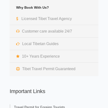
Why Book With Us?
Licensed Tibet Travel Agency
Customer care available 24/7
Local Tibetan Guides
10+ Years Experience
Tibet Travel Permit Guaranteed
Important Links
Travel Permit for Foreign Tourists