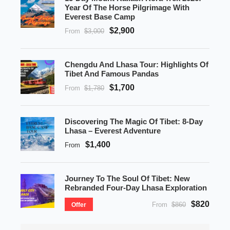
Year Of The Horse Pilgrimage With
Everest Base Camp
$2,900
From
$3,000
Chengdu And Lhasa Tour: Highlights Of
Tibet And Famous Pandas
$1,700
From
$1,780
Discovering The Magic Of Tibet: 8-Day
Lhasa – Everest Adventure
$1,400
From
Journey To The Soul Of Tibet: New
Rebranded Four-Day Lhasa Exploration
$820
From
$860
Offer