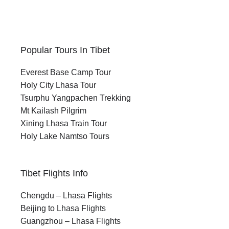
Popular Tours In Tibet
Everest Base Camp Tour
Holy City Lhasa Tour
Tsurphu Yangpachen Trekking
Mt Kailash Pilgrim
Xining Lhasa Train Tour
Holy Lake Namtso Tours
Tibet Flights Info
Chengdu – Lhasa Flights
Beijing to Lhasa Flights
Guangzhou – Lhasa Flights