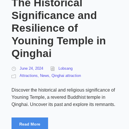
The Historical
Significance and
Resilience of
Youning Temple in
Qinghai
June 24, 2024
Lobsang
Attractions
,
News
,
Qinghai attraction
Discover the historical and religious significance of
Youning Temple, a revered Buddhist temple in
Qinghai. Uncover its past and explore its remnants.
Read More