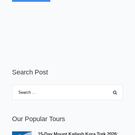
Search Post
Our Popular Tours
15-Day Mount Kailash Kora Trek 2026: