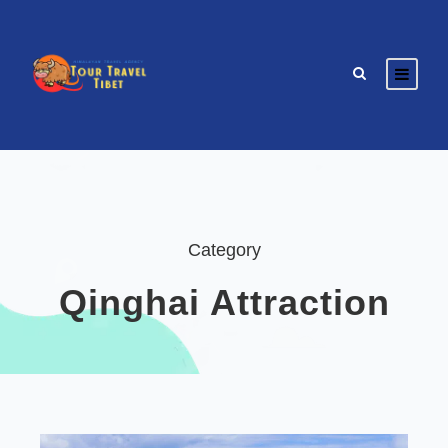
Category
Qinghai Attraction