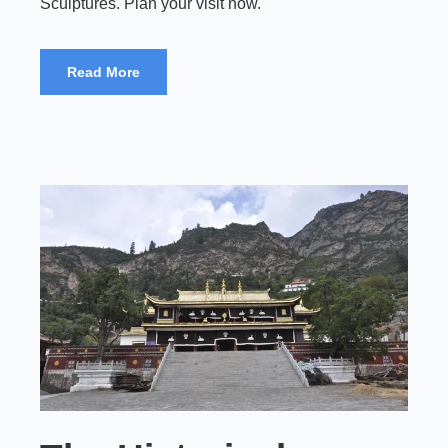
Sculptures. Plan your visit now.
Read More