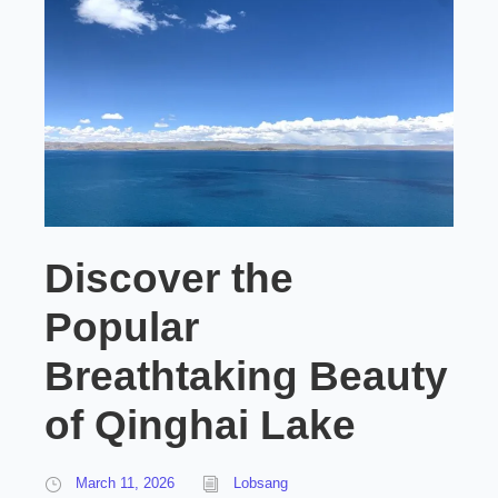
Discover the
Popular
Breathtaking Beauty
of Qinghai Lake
March 11, 2026
Lobsang