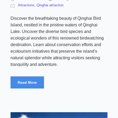
Attractions
,
Qinghai attraction
Discover the breathtaking beauty of Qinghai Bird
Island, nestled in the pristine waters of Qinghai
Lake. Uncover the diverse bird species and
ecological wonders of this renowned birdwatching
destination. Learn about conservation efforts and
ecotourism initiatives that preserve the island's
natural splendor while attracting visitors seeking
tranquility and adventure.
Read More