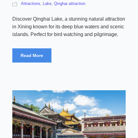
Attractions
,
Lake
,
Qinghai attraction
Discover Qinghai Lake, a stunning natural attraction
in Xining known for its deep blue waters and scenic
islands. Perfect for bird watching and pilgrimage.
Read More