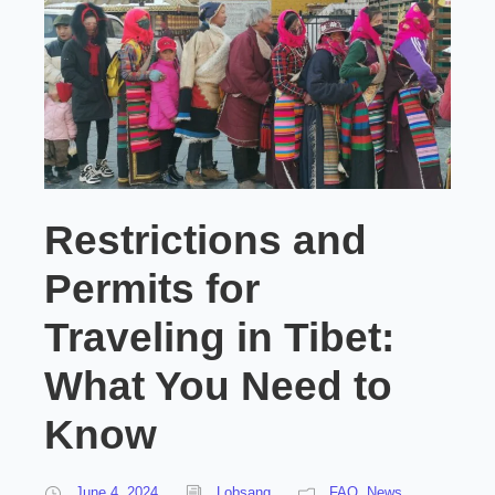
Restrictions and
Permits for
Traveling in Tibet:
What You Need to
Know
June 4, 2024
Lobsang
FAQ
,
News