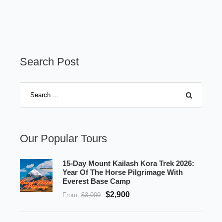
Search Post
Our Popular Tours
15-Day Mount Kailash Kora Trek 2026:
Year Of The Horse Pilgrimage With
Everest Base Camp
$2,900
From
$3,000