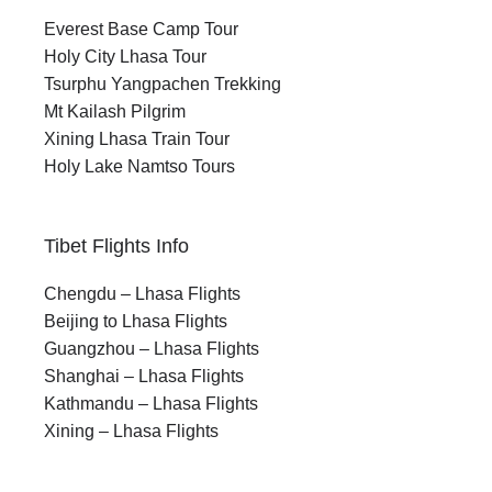
Everest Base Camp Tour
Holy City Lhasa Tour
Tsurphu Yangpachen Trekking
Mt Kailash Pilgrim
Xining Lhasa Train Tour
Holy Lake Namtso Tours
Tibet Flights Info
Chengdu – Lhasa Flights
Beijing to Lhasa Flights
Guangzhou – Lhasa Flights
Shanghai – Lhasa Flights
Kathmandu – Lhasa Flights
Xining – Lhasa Flights