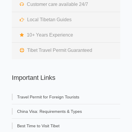
Customer care available 24/7
Local Tibetan Guides
10+ Years Experience
Tibet Travel Permit Guaranteed
Important Links
Travel Permit for Foreign Tourists
China Visa: Requirements & Types
Best Time to Visit Tibet