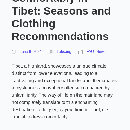
Tibet: Seasons and
Clothing
Recommendations
June 8, 2024
Lobsang
FAQ
,
News
Tibet, a highland, showcases a unique climate
distinct from lower elevations, leading to a
captivating and exceptional landscape. It emanates
a mysterious atmosphere often accompanied by
unfamiliarity. The way of life on the mainland may
not completely translate to this enchanting
destination. To fully enjoy your time in Tibet, it is
crucial to dress comfortably...