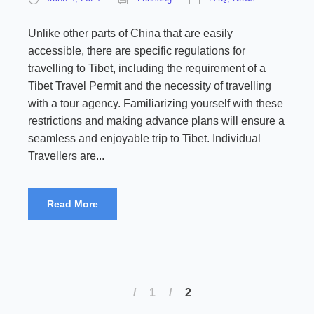
Unlike other parts of China that are easily
accessible, there are specific regulations for
travelling to Tibet, including the requirement of a
Tibet Travel Permit and the necessity of travelling
with a tour agency. Familiarizing yourself with these
restrictions and making advance plans will ensure a
seamless and enjoyable trip to Tibet. Individual
Travellers are...
Read More
1
2