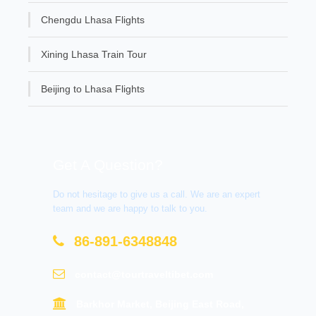
Chengdu Lhasa Flights
Xining Lhasa Train Tour
Beijing to Lhasa Flights
Get A Question?
Do not hesitage to give us a call. We are an expert
team and we are happy to talk to you.
86-891-6348848
contact@tourtraveltibet.com
Barkhor Market, Beijing East Road,