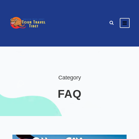
Category
FAQ