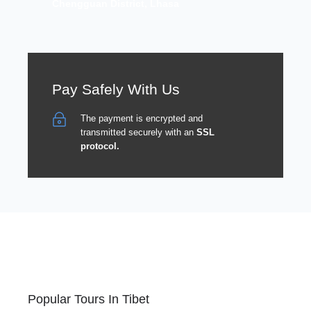
Chengguan District, Lhasa
Pay Safely With Us
The payment is encrypted and
transmitted securely with an
SSL
protocol.
Popular Tours In Tibet