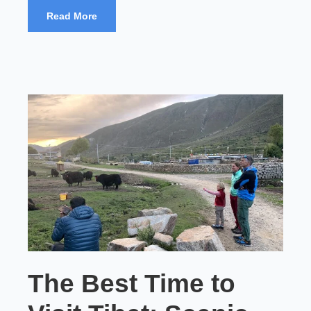
Read More
The Best Time to