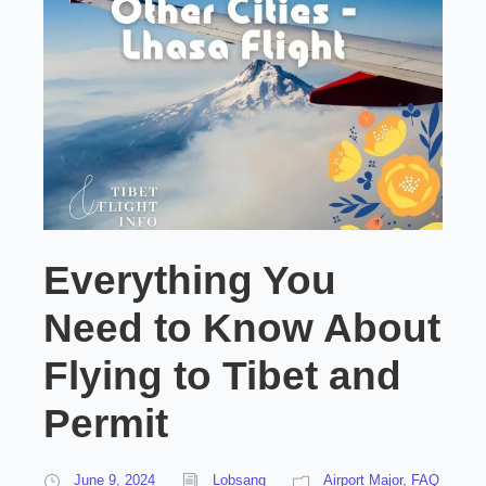
Everything You
Need to Know About
Flying to Tibet and
Permit
June 9, 2024
Lobsang
Airport Major
,
FAQ