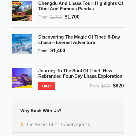
Chengdu And Lhasa Tour: Highlights Of
Tibet And Famous Pandas
$1,700
From
$1,780
Discovering The Magic Of Tibet: 8-Day
Lhasa – Everest Adventure
$1,400
From
Journey To The Soul Of Tibet: New
Rebranded Four-Day Lhasa Exploration
$820
From
$860
Offer
Why Book With Us?
Licensed Tibet Travel Agency