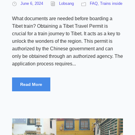
June 6, 2024
Lobsang
FAQ
,
Trains inside
What documents are needed before boarding a
Tibet train? Obtaining a Tibet Travel Permit is
crucial for a train journey to Tibet. It acts as a key to
unlock the wonders of the region. This permit is
authorized by the Chinese government and can
only be obtained through an authorized agency. The
application process requires...
Read More