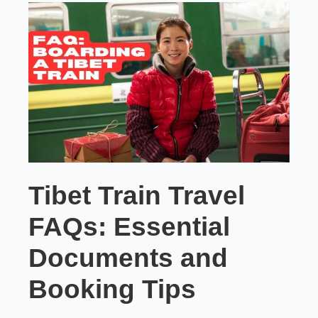
Tibet Train Travel
FAQs: Essential
Documents and
Booking Tips