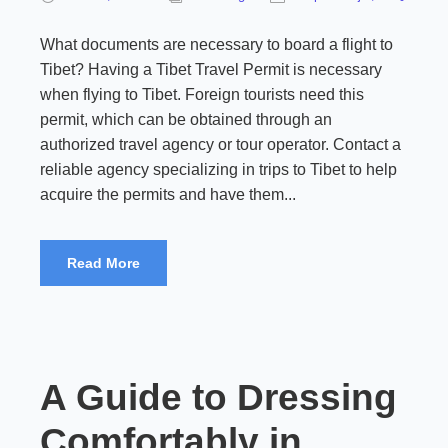
What documents are necessary to board a flight to
Tibet? Having a Tibet Travel Permit is necessary
when flying to Tibet. Foreign tourists need this
permit, which can be obtained through an
authorized travel agency or tour operator. Contact a
reliable agency specializing in trips to Tibet to help
acquire the permits and have them...
Read More
A Guide to Dressing
Comfortably in