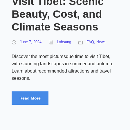
Visit Tibet: Scenic
Beauty, Cost, and
Climate Seasons
June 7, 2024
Lobsang
FAQ
,
News
Discover the most picturesque time to visit Tibet,
with stunning landscapes in summer and autumn.
Learn about recommended attractions and travel
seasons.
Read More