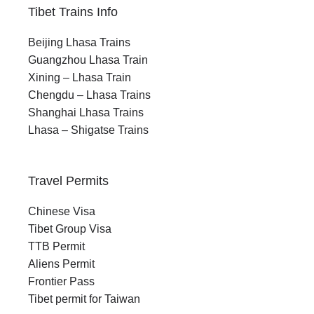
Tibet Trains Info
Beijing Lhasa Trains
Guangzhou Lhasa Train
Xining – Lhasa Train
Chengdu – Lhasa Trains
Shanghai Lhasa Trains
Lhasa – Shigatse Trains
Travel Permits
Chinese Visa
Tibet Group Visa
TTB Permit
Aliens Permit
Frontier Pass
Tibet permit for Taiwan