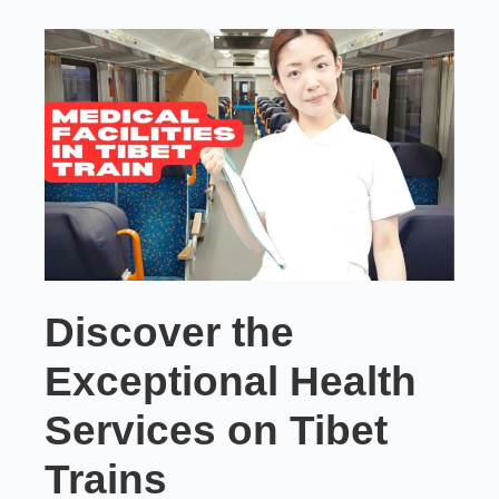
Discover the
Exceptional Health
Services on Tibet
Trains