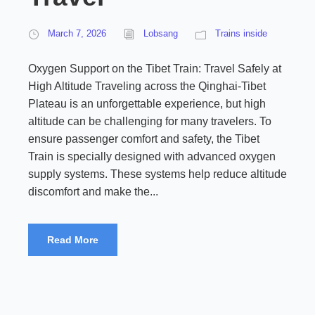
March 7, 2026
Lobsang
Trains inside
Oxygen Support on the Tibet Train: Travel Safely at
High Altitude Traveling across the Qinghai-Tibet
Plateau is an unforgettable experience, but high
altitude can be challenging for many travelers. To
ensure passenger comfort and safety, the Tibet
Train is specially designed with advanced oxygen
supply systems. These systems help reduce altitude
discomfort and make the...
Read More