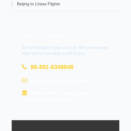
Beijing to Lhasa Flights
Get A Question?
Do not hesitage to give us a call. We are an expert
team and we are happy to talk to you.
86-891-6348848
contact@tourtraveltibet.com
Barkhor Market, Beijing East Road,
Chengguan District, Lhasa