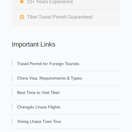
10+ Years Experience
Tibet Travel Permit Guaranteed
Important Links
Travel Permit for Foreign Tourists
China Visa: Requirements & Types
Best Time to Visit Tibet
Chengdu Lhasa Flights
Xining Lhasa Train Tour