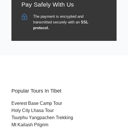
Pay Safely With Us
The payment is encrypted and
transmitted securely with an
SSL
protocol.
Popular Tours In Tibet
Everest Base Camp Tour
Holy City Lhasa Tour
Tsurphu Yangpachen Trekking
Mt Kailash Pilgrim