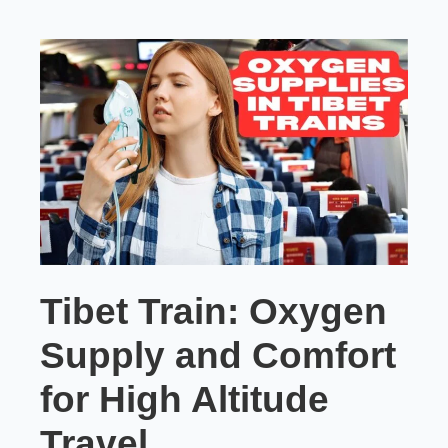
Tibet Train: Oxygen
Supply and Comfort
for High Altitude
Travel