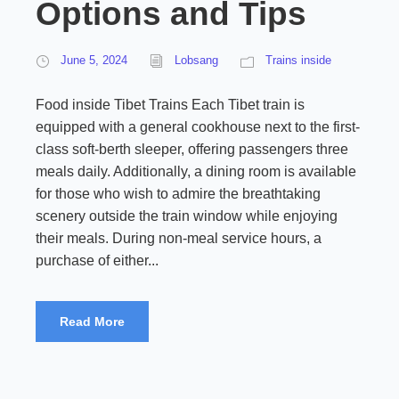
Options and Tips
June 5, 2024
Lobsang
Trains inside
Food inside Tibet Trains Each Tibet train is
equipped with a general cookhouse next to the first-
class soft-berth sleeper, offering passengers three
meals daily. Additionally, a dining room is available
for those who wish to admire the breathtaking
scenery outside the train window while enjoying
their meals. During non-meal service hours, a
purchase of either...
Read More