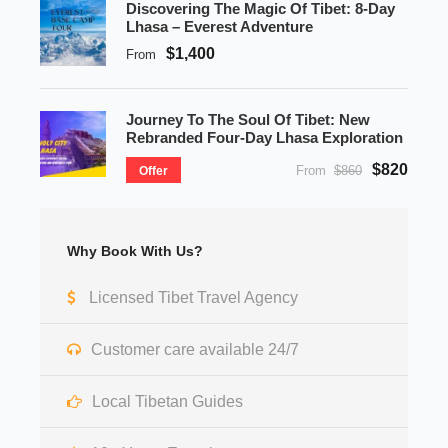
Discovering The Magic Of Tibet: 8-Day
Lhasa – Everest Adventure
$1,400
From
Journey To The Soul Of Tibet: New
Rebranded Four-Day Lhasa Exploration
$820
From
$860
Offer
Why Book With Us?
Licensed Tibet Travel Agency
Customer care available 24/7
Local Tibetan Guides