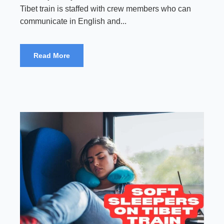
Tibet train is staffed with crew members who can
communicate in English and...
Read More