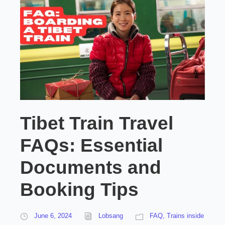
Tibet Train Travel
FAQs: Essential
Documents and
Booking Tips
June 6, 2024
Lobsang
FAQ
,
Trains inside