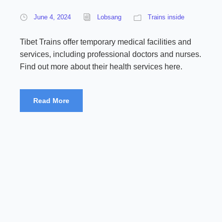
June 4, 2024
Lobsang
Trains inside
Tibet Trains offer temporary medical facilities and
services, including professional doctors and nurses.
Find out more about their health services here.
Read More