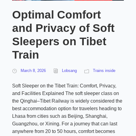
Optimal Comfort
and Privacy of Soft
Sleepers on Tibet
Train
March 8, 2026
Lobsang
Trains inside
Soft Sleeper on the Tibet Train: Comfort, Privacy,
and Facilities Explained The soft sleeper class on
the Qinghai–Tibet Railway is widely considered the
best accommodation option for travelers heading to
Lhasa from cities such as Beijing, Shanghai,
Guangzhou, or Xining. For a journey that can last
anywhere from 20 to 50 hours, comfort becomes