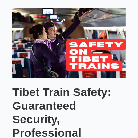
Tibet Train Safety:
Guaranteed
Security,
Professional