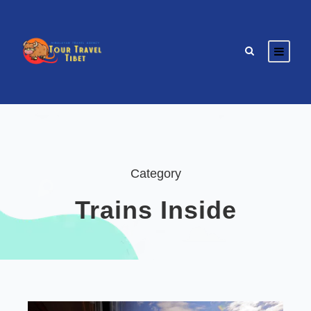
Category
Trains Inside