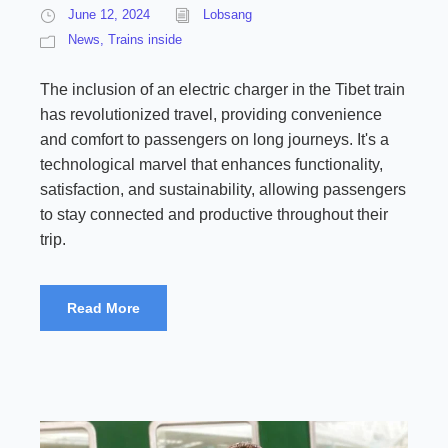
June 12, 2024
Lobsang
News
,
Trains inside
The inclusion of an electric charger in the Tibet train
has revolutionized travel, providing convenience
and comfort to passengers on long journeys. It's a
technological marvel that enhances functionality,
satisfaction, and sustainability, allowing passengers
to stay connected and productive throughout their
trip.
Read More