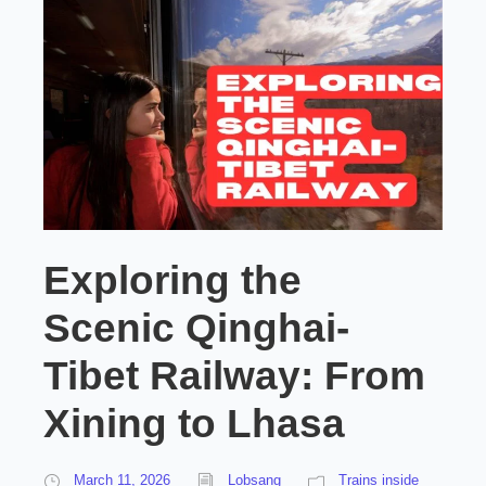
Exploring the
Scenic Qinghai-
Tibet Railway: From
Xining to Lhasa
March 11, 2026
Lobsang
Trains inside