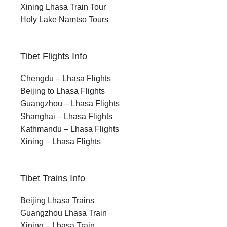
Xining Lhasa Train Tour
Holy Lake Namtso Tours
Tibet Flights Info
Chengdu – Lhasa Flights
Beijing to Lhasa Flights
Guangzhou – Lhasa Flights
Shanghai – Lhasa Flights
Kathmandu – Lhasa Flights
Xining – Lhasa Flights
Tibet Trains Info
Beijing Lhasa Trains
Guangzhou Lhasa Train
Xining – Lhasa Train