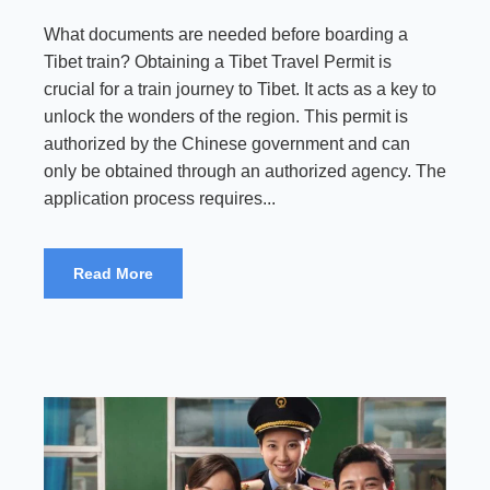
What documents are needed before boarding a
Tibet train? Obtaining a Tibet Travel Permit is
crucial for a train journey to Tibet. It acts as a key to
unlock the wonders of the region. This permit is
authorized by the Chinese government and can
only be obtained through an authorized agency. The
application process requires...
Read More