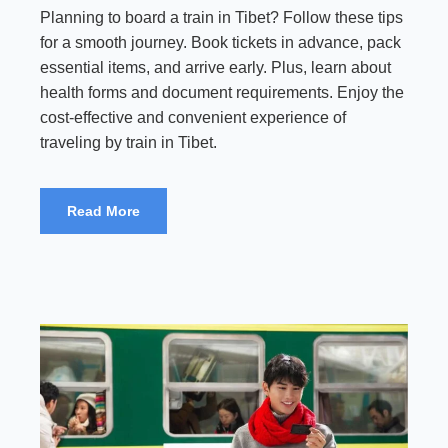
Planning to board a train in Tibet? Follow these tips
for a smooth journey. Book tickets in advance, pack
essential items, and arrive early. Plus, learn about
health forms and document requirements. Enjoy the
cost-effective and convenient experience of
traveling by train in Tibet.
Read More