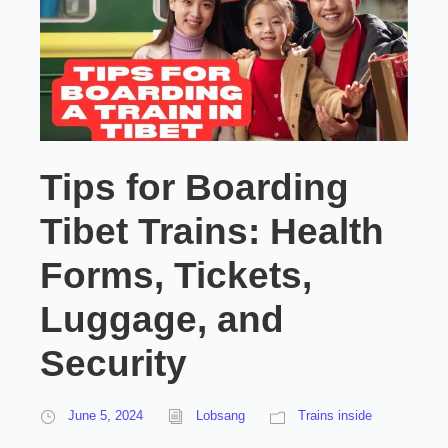
Tips for Boarding
Tibet Trains: Health
Forms, Tickets,
Luggage, and
Security
June 5, 2024
Lobsang
Trains inside