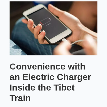
Convenience with
an Electric Charger
Inside the Tibet
Train