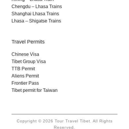
Chengdu – Lhasa Trains
Shanghai Lhasa Trains
Lhasa – Shigatse Trains
Travel Permits
Chinese Visa
Tibet Group Visa
TTB Permit
Aliens Permit
Frontier Pass
Tibet permit for Taiwan
Copyright © 2026 Tour Travel Tibet. All Rights
Reserved.