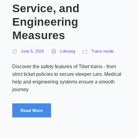
Service, and
Engineering
Measures
June 5, 2024
Lobsang
Trains inside
Discover the safety features of Tibet trains - from
strict ticket policies to secure sleeper cars. Medical
help and engineering systems ensure a smooth
journey.
Read More