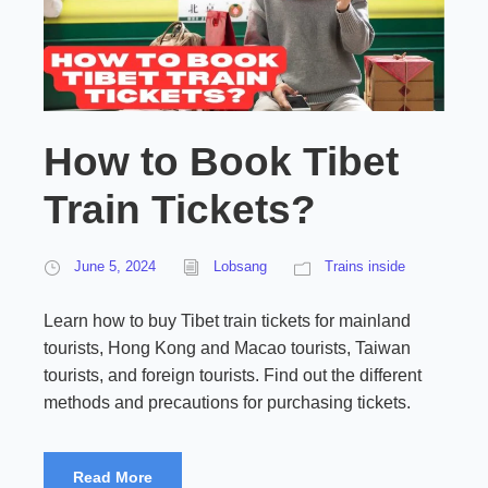
How to Book Tibet
Train Tickets?
June 5, 2024
Lobsang
Trains inside
Learn how to buy Tibet train tickets for mainland
tourists, Hong Kong and Macao tourists, Taiwan
tourists, and foreign tourists. Find out the different
methods and precautions for purchasing tickets.
Read More