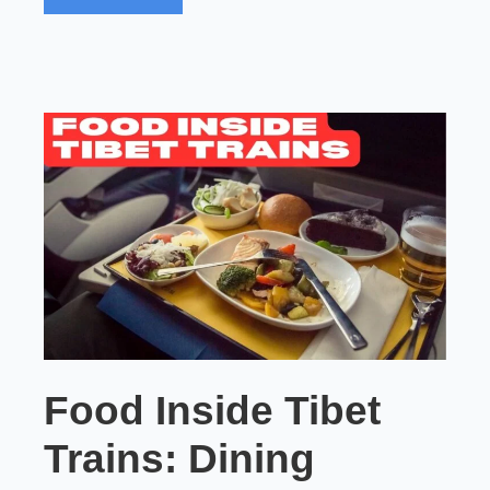
Food Inside Tibet
Trains: Dining