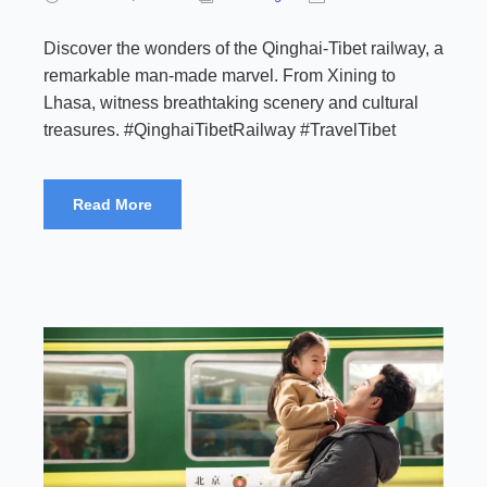
Discover the wonders of the Qinghai-Tibet railway, a
remarkable man-made marvel. From Xining to
Lhasa, witness breathtaking scenery and cultural
treasures. #QinghaiTibetRailway #TravelTibet
Read More