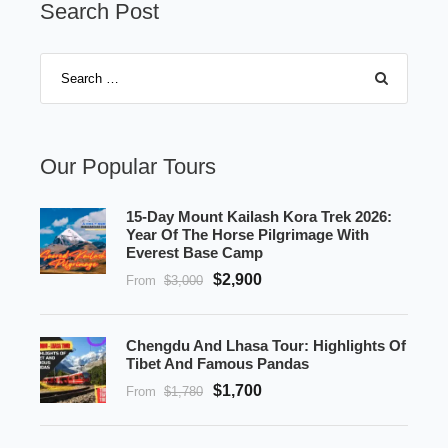
Search Post
Our Popular Tours
15-Day Mount Kailash Kora Trek 2026:
Year Of The Horse Pilgrimage With
Everest Base Camp
$2,900
From
$3,000
Chengdu And Lhasa Tour: Highlights Of
Tibet And Famous Pandas
$1,700
From
$1,780