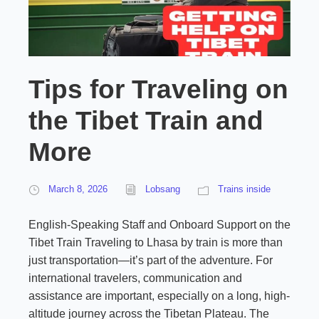
Tips for Traveling on
the Tibet Train and
More
March 8, 2026
Lobsang
Trains inside
English-Speaking Staff and Onboard Support on the
Tibet Train Traveling to Lhasa by train is more than
just transportation—it’s part of the adventure. For
international travelers, communication and
assistance are important, especially on a long, high-
altitude journey across the Tibetan Plateau. The