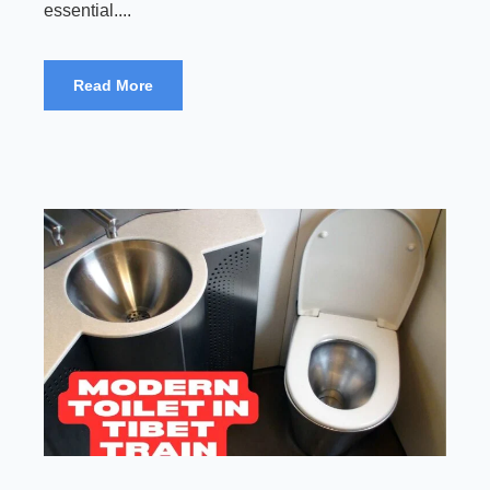
essential....
Read More