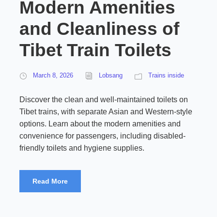
Modern Amenities
and Cleanliness of
Tibet Train Toilets
March 8, 2026
Lobsang
Trains inside
Discover the clean and well-maintained toilets on
Tibet trains, with separate Asian and Western-style
options. Learn about the modern amenities and
convenience for passengers, including disabled-
friendly toilets and hygiene supplies.
Read More