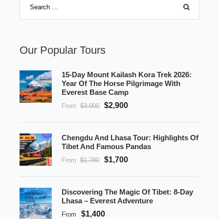
Our Popular Tours
15-Day Mount Kailash Kora Trek 2026:
Year Of The Horse Pilgrimage With
Everest Base Camp
$2,900
From
$3,000
Chengdu And Lhasa Tour: Highlights Of
Tibet And Famous Pandas
$1,700
From
$1,780
Discovering The Magic Of Tibet: 8-Day
Lhasa – Everest Adventure
$1,400
From