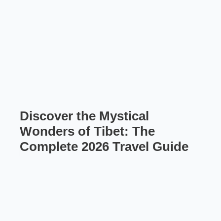
Discover the Mystical
Wonders of Tibet: The
Complete 2026 Travel Guide