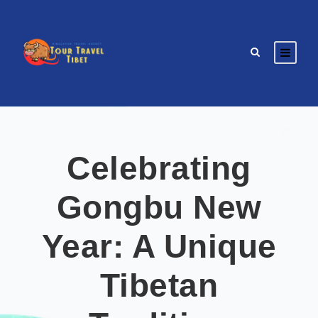
Celebrating
Gongbu New
Year: A Unique
Tibetan