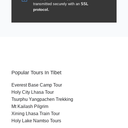
transmitted securely with an
SSL
protocol.
Popular Tours In Tibet
Everest Base Camp Tour
Holy City Lhasa Tour
Tsurphu Yangpachen Trekking
Mt Kailash Pilgrim
Xining Lhasa Train Tour
Holy Lake Namtso Tours