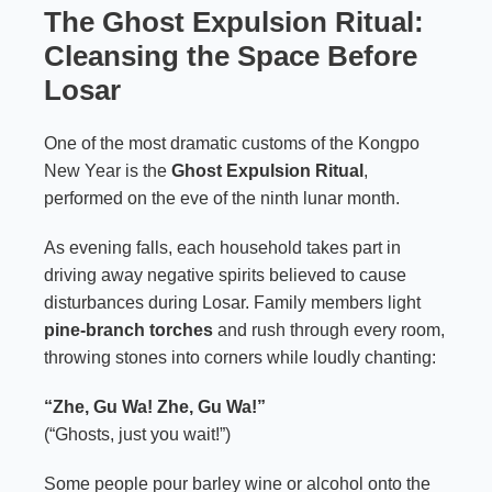
The Ghost Expulsion Ritual:
Cleansing the Space Before
Losar
One of the most dramatic customs of the Kongpo
New Year is the
Ghost Expulsion Ritual
,
performed on the eve of the ninth lunar month.
As evening falls, each household takes part in
driving away negative spirits believed to cause
disturbances during Losar. Family members light
pine-branch torches
and rush through every room,
throwing stones into corners while loudly chanting:
“Zhe, Gu Wa! Zhe, Gu Wa!”
(“Ghosts, just you wait!”)
Some people pour barley wine or alcohol onto the