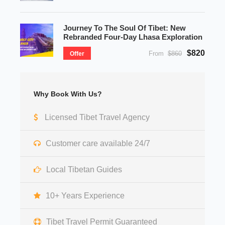
Journey To The Soul Of Tibet: New
Rebranded Four-Day Lhasa Exploration
$820
From
$860
Offer
Why Book With Us?
Licensed Tibet Travel Agency
Customer care available 24/7
Local Tibetan Guides
10+ Years Experience
Tibet Travel Permit Guaranteed