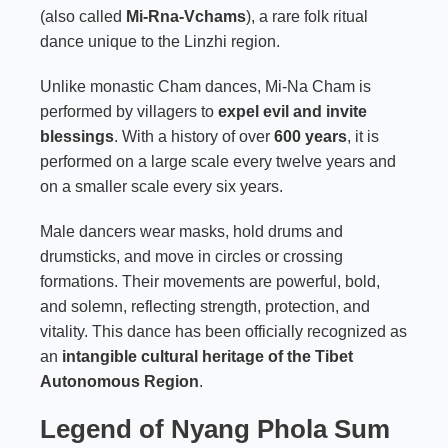
(also called
Mi-Rna-Vchams
), a rare folk ritual
dance unique to the Linzhi region.
Unlike monastic Cham dances, Mi-Na Cham is
performed by villagers to
expel evil and invite
blessings
. With a history of over
600 years
, it is
performed on a large scale every twelve years and
on a smaller scale every six years.
Male dancers wear masks, hold drums and
drumsticks, and move in circles or crossing
formations. Their movements are powerful, bold,
and solemn, reflecting strength, protection, and
vitality. This dance has been officially recognized as
an
intangible cultural heritage of the Tibet
Autonomous Region
.
Legend of Nyang Phola Sum