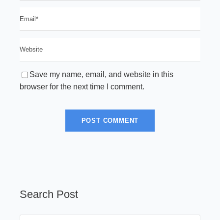
Save my name, email, and website in this
browser for the next time I comment.
Search Post