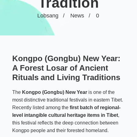
Tradition
Lobsang
News
0
Kongpo (Gongbu) New Year:
A Forest Losar of Ancient
Rituals and Living Traditions
The
Kongpo (Gongbu) New Year
is one of the
most distinctive traditional festivals in eastern Tibet.
Recently listed among the
first batch of regional-
level intangible cultural heritage items in Tibet
,
this festival reflects the deep connection between
Kongpo people and their forested homeland.