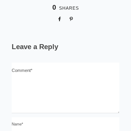
0
SHARES
Leave a Reply