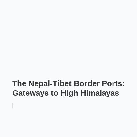
The Nepal-Tibet Border Ports:
Gateways to High Himalayas