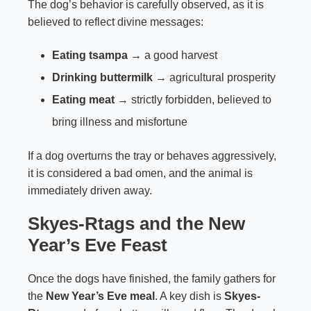
The dog’s behavior is carefully observed, as it is
believed to reflect divine messages:
Eating tsampa
→ a good harvest
Drinking buttermilk
→ agricultural prosperity
Eating meat
→ strictly forbidden, believed to
bring illness and misfortune
If a dog overturns the tray or behaves aggressively,
it is considered a bad omen, and the animal is
immediately driven away.
Skyes-Rtags and the New
Year’s Eve Feast
Once the dogs have finished, the family gathers for
the
New Year’s Eve meal
. A key dish is
Skyes-