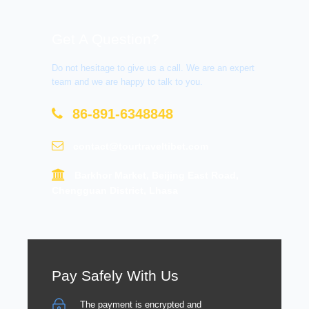
Get A Question?
Do not hesitage to give us a call. We are an expert
team and we are happy to talk to you.
86-891-6348848
contact@tourtraveltibet.com
Barkhor Market, Beijing East Road,
Chengguan District, Lhasa
Pay Safely With Us
The payment is encrypted and