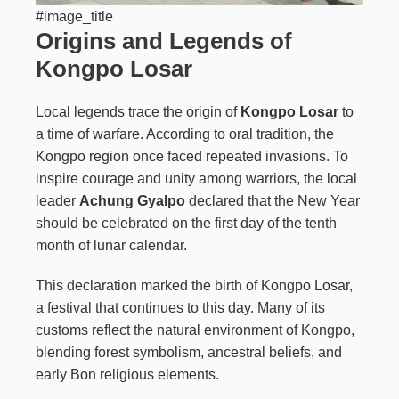
#image_title
Origins and Legends of
Kongpo Losar
Local legends trace the origin of
Kongpo Losar
to
a time of warfare. According to oral tradition, the
Kongpo region once faced repeated invasions. To
inspire courage and unity among warriors, the local
leader
Achung Gyalpo
declared that the New Year
should be celebrated on the first day of the tenth
month of lunar calendar.
This declaration marked the birth of Kongpo Losar,
a festival that continues to this day. Many of its
customs reflect the natural environment of Kongpo,
blending forest symbolism, ancestral beliefs, and
early Bon religious elements.