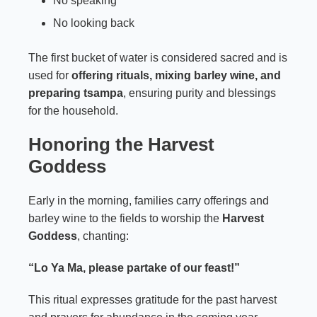
No speaking
No looking back
The first bucket of water is considered sacred and is
used for
offering rituals, mixing barley wine, and
preparing tsampa
, ensuring purity and blessings
for the household.
Honoring the Harvest
Goddess
Early in the morning, families carry offerings and
barley wine to the fields to worship the
Harvest
Goddess
, chanting:
“Lo Ya Ma, please partake of our feast!”
This ritual expresses gratitude for the past harvest