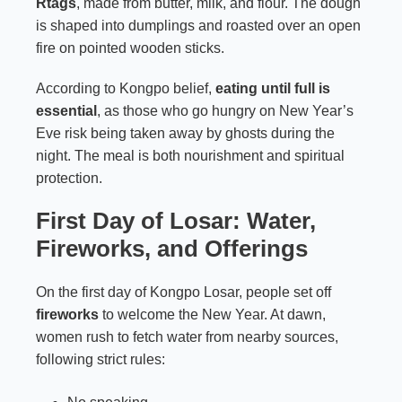
Rtags
, made from butter, milk, and flour. The dough
is shaped into dumplings and roasted over an open
fire on pointed wooden sticks.
According to Kongpo belief,
eating until full is
essential
, as those who go hungry on New Year’s
Eve risk being taken away by ghosts during the
night. The meal is both nourishment and spiritual
protection.
First Day of Losar: Water,
Fireworks, and Offerings
On the first day of Kongpo Losar, people set off
fireworks
to welcome the New Year. At dawn,
women rush to fetch water from nearby sources,
following strict rules: