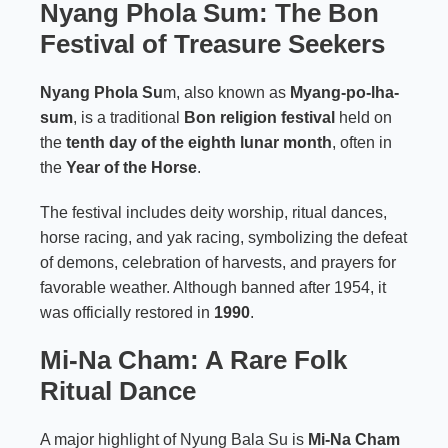
Nyang Phola Sum: The Bon
Festival of Treasure Seekers
Nyang Phola Su
m, also known as
Myang-po-lha-
sum
, is a traditional
Bon religion festival
held on
the
tenth day of the eighth lunar month
, often in
the
Year of the Horse
.
The festival includes deity worship, ritual dances,
horse racing, and yak racing, symbolizing the defeat
of demons, celebration of harvests, and prayers for
favorable weather. Although banned after 1954, it
was officially restored in
1990
.
Mi-Na Cham: A Rare Folk
Ritual Dance
A major highlight of Nyung Bala Su is
Mi-Na Cham