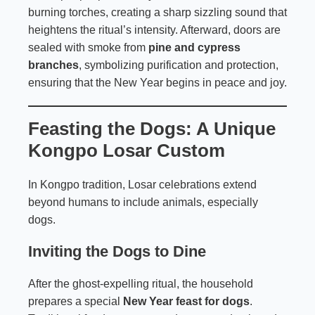
burning torches, creating a sharp sizzling sound that
heightens the ritual’s intensity. Afterward, doors are
sealed with smoke from
pine and cypress
branches
, symbolizing purification and protection,
ensuring that the New Year begins in peace and joy.
Feasting the Dogs: A Unique
Kongpo Losar Custom
In Kongpo tradition, Losar celebrations extend
beyond humans to include animals, especially
dogs.
Inviting the Dogs to Dine
After the ghost-expelling ritual, the household
prepares a special
New Year feast for dogs
.