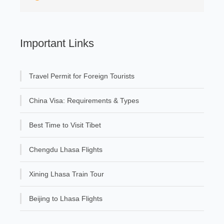
Important Links
Travel Permit for Foreign Tourists
China Visa: Requirements & Types
Best Time to Visit Tibet
Chengdu Lhasa Flights
Xining Lhasa Train Tour
Beijing to Lhasa Flights