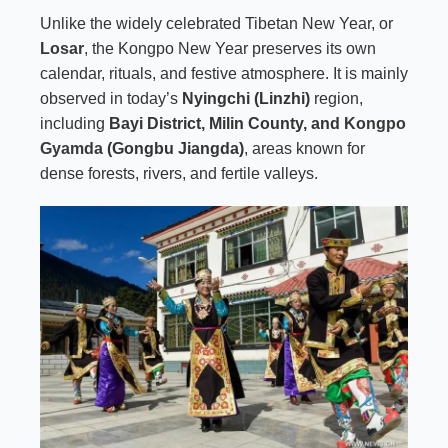
Unlike the widely celebrated Tibetan New Year, or
Losar
,
the Kongpo New Year preserves its own
calendar, rituals, and festive atmosphere. It is mainly
observed in today’s
Nyingchi (Linzhi)
region,
including
Bayi District, Milin County, and
Kongpo
Gyamda
(Gongbu Jiangda)
, areas known for
dense forests, rivers, and fertile valleys.