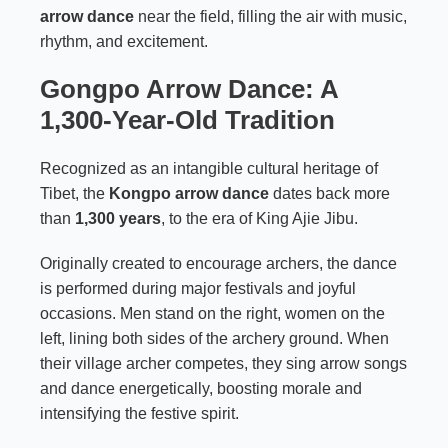
arrow dance
near the field, filling the air with music,
rhythm, and excitement.
Gongpo Arrow Dance: A
1,300-Year-Old Tradition
Recognized as an intangible cultural heritage of
Tibet, the
Kongpo arrow dance
dates back more
than
1,300 years
, to the era of King Ajie Jibu.
Originally created to encourage archers, the dance
is performed during major festivals and joyful
occasions. Men stand on the right, women on the
left, lining both sides of the archery ground. When
their village archer competes, they sing arrow songs
and dance energetically, boosting morale and
intensifying the festive spirit.