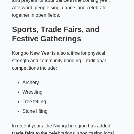
and prayers for abundance in the coming year.
Afterward, people sing, dance, and celebrate
together in open fields.
Sports, Trade Fairs, and
Festive Gatherings
Kongpo New Year is also a time for physical
strength and community bonding. Traditional
competitions include:
Archery
Wrestling
Tree felling
Stone lifting
In recent years, the Nyingchi region has added
trade fairs
to the celebrations, showcasing local