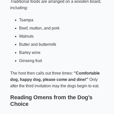
Traditional foods are arranged on a wooden board,
including:
Tsampa
Beef, mutton, and pork
Walnuts
Butter and buttermilk
Barley wine
Ginseng fruit
The host then calls out three times:
“Comfortable
dog, happy dog, please come and dine!”
Only
after the third invitation may the dogs begin to eat.
Reading Omens from the Dog’s
Choice