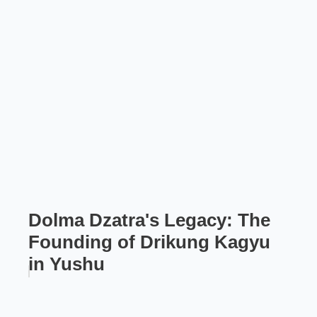
Dolma Dzatra's Legacy: The
Founding of Drikung Kagyu
in Yushu