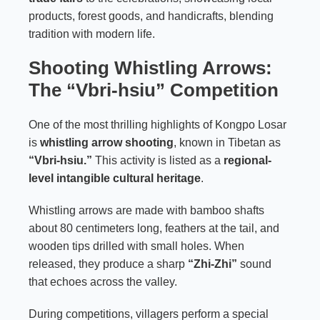
products, forest goods, and handicrafts, blending
tradition with modern life.
Shooting Whistling Arrows:
The “Vbri-hsiu” Competition
One of the most thrilling highlights of Kongpo Losar
is
whistling arrow shooting
, known in Tibetan as
“Vbri-hsiu.”
This activity is listed as a
regional-
level intangible cultural heritage
.
Whistling arrows are made with bamboo shafts
about 80 centimeters long, feathers at the tail, and
wooden tips drilled with small holes. When
released, they produce a sharp
“Zhi-Zhi”
sound
that echoes across the valley.
During competitions, villagers perform a special