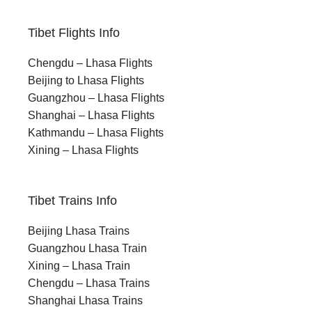
Tibet Flights Info
Chengdu – Lhasa Flights
Beijing to Lhasa Flights
Guangzhou – Lhasa Flights
Shanghai – Lhasa Flights
Kathmandu – Lhasa Flights
Xining – Lhasa Flights
Tibet Trains Info
Beijing Lhasa Trains
Guangzhou Lhasa Train
Xining – Lhasa Train
Chengdu – Lhasa Trains
Shanghai Lhasa Trains