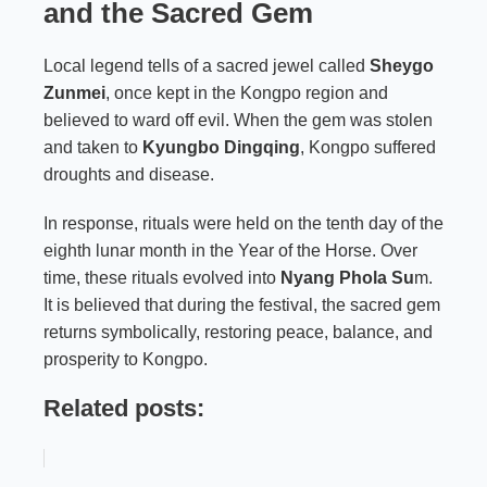
and the Sacred Gem
Local legend tells of a sacred jewel called
Sheygo
Zunmei
, once kept in the Kongpo region and
believed to ward off evil. When the gem was stolen
and taken to
Kyungbo Dingqing
, Kongpo suffered
droughts and disease.
In response, rituals were held on the tenth day of the
eighth lunar month in the Year of the Horse. Over
time, these rituals evolved into
Nyang Phola Su
m.
It is believed that during the festival, the sacred gem
returns symbolically, restoring peace, balance, and
prosperity to Kongpo.
Related posts: