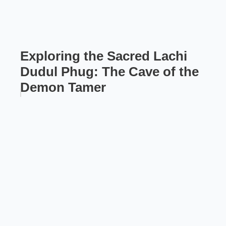
Exploring the Sacred Lachi
Dudul Phug: The Cave of the
Demon Tamer