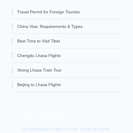
Travel Permit for Foreign Tourists
China Visa: Requirements & Types
Best Time to Visit Tibet
Chengdu Lhasa Flights
Xining Lhasa Train Tour
Beijing to Lhasa Flights
Get A Question?
Do not hesitage to give us a call. We are an expert