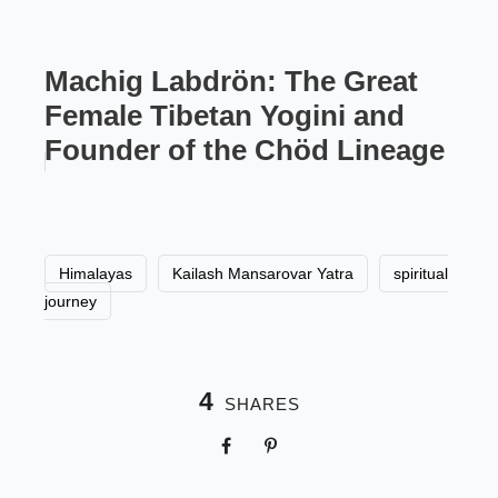
Machig Labdrön: The Great
Female Tibetan Yogini and
Founder of the Chöd Lineage
Himalayas
Kailash Mansarovar Yatra
spiritual
journey
4
SHARES