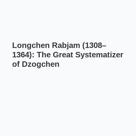
Longchen Rabjam (1308–
1364): The Great Systematizer
of Dzogchen