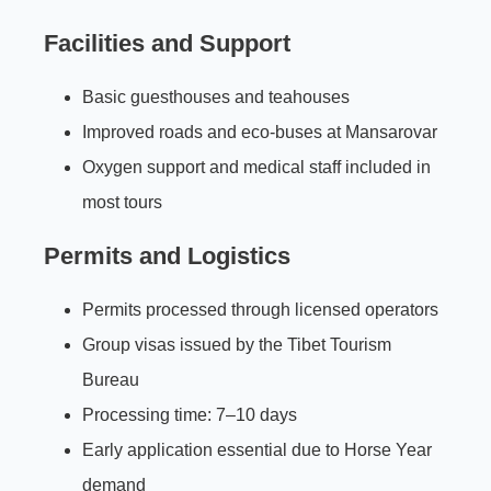
Facilities and Support
Basic guesthouses and teahouses
Improved roads and eco-buses at Mansarovar
Oxygen support and medical staff included in
most tours
Permits and Logistics
Permits processed through licensed operators
Group visas issued by the Tibet Tourism
Bureau
Processing time: 7–10 days
Early application essential due to Horse Year
demand