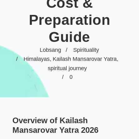
Cost &
Preparation
Guide
Lobsang
Spirituality
Himalayas
,
Kailash Mansarovar Yatra
,
spiritual journey
0
Overview of Kailash
Mansarovar Yatra 2026