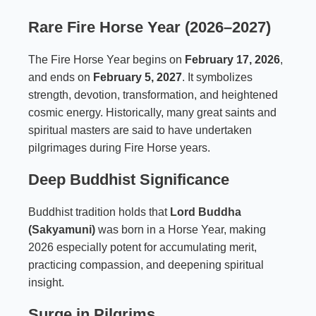
Rare Fire Horse Year (2026–2027)
The Fire Horse Year begins on
February 17, 2026
,
and ends on
February 5, 2027
. It symbolizes
strength, devotion, transformation, and heightened
cosmic energy. Historically, many great saints and
spiritual masters are said to have undertaken
pilgrimages during Fire Horse years.
Deep Buddhist Significance
Buddhist tradition holds that
Lord Buddha
(Sakyamuni)
was born in a Horse Year, making
2026 especially potent for accumulating merit,
practicing compassion, and deepening spiritual
insight.
Surge in Pilgrims