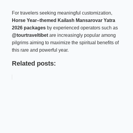
For travelers seeking meaningful customization,
Horse Year–themed Kailash Mansarovar Yatra
2026 packages
by experienced operators such as
@tourtraveltibet
are increasingly popular among
pilgrims aiming to maximize the spiritual benefits of
this rare and powerful year.
Related posts: