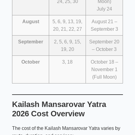
24, 25, 30
Moon)
July 24
August
5, 6, 9, 13, 19,
August 21 –
20, 21, 22, 27
September 3
September
2, 5, 6, 9, 15,
September 20
19, 20
– October 3
October
3, 18
October 18 –
November 1
(Full Moon)
Kailash Mansarovar Yatra
2026 Cost Overview
The cost of the Kailash Mansarovar Yatra varies by