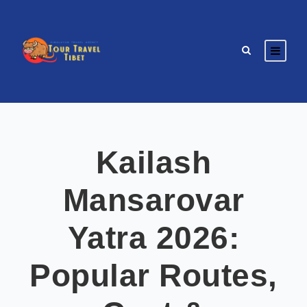
Kailash
Mansarovar
Yatra 2026:
Popular Routes,