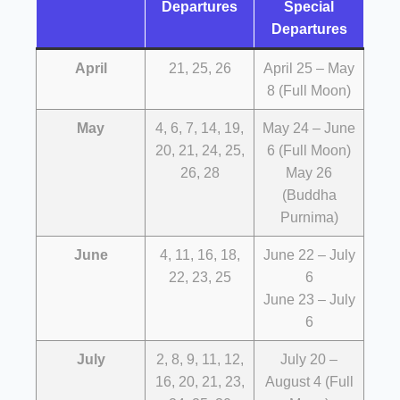
Departures
Special
Departures
April
21, 25, 26
April 25 – May
8 (Full Moon)
May
4, 6, 7, 14, 19,
May 24 – June
20, 21, 24, 25,
6 (Full Moon)
26, 28
May 26
(Buddha
Purnima)
June
4, 11, 16, 18,
June 22 – July
22, 23, 25
6
June 23 – July
6
July
2, 8, 9, 11, 12,
July 20 –
16, 20, 21, 23,
August 4 (Full