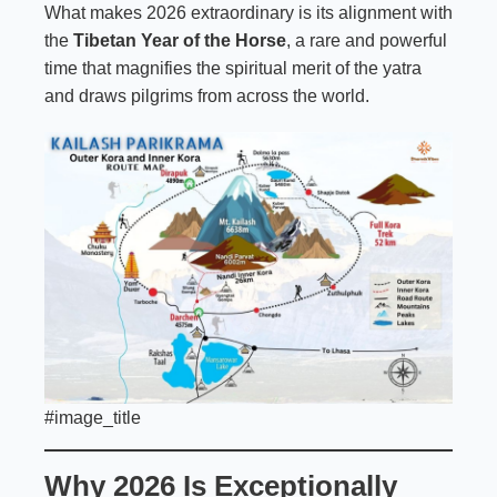
What makes 2026 extraordinary is its alignment with
the
Tibetan Year of the Horse
, a rare and powerful
time that magnifies the spiritual merit of the yatra
and draws pilgrims from across the world.
#image_title
Why 2026 Is Exceptionally