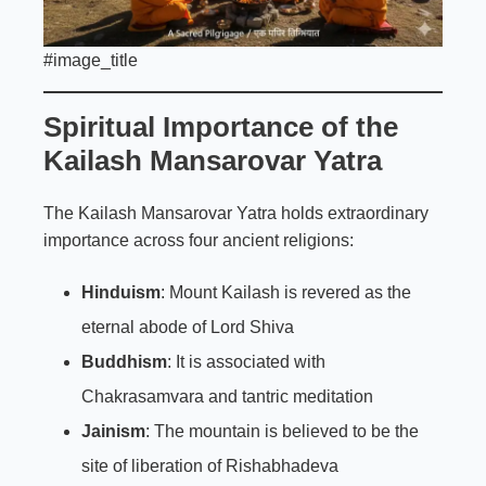
#image_title
Spiritual Importance of the
Kailash
Mansarovar Yatra
The Kailash Mansarovar Yatra holds extraordinary
importance across four ancient religions:
Hinduism
: Mount Kailash is revered as the
eternal abode of Lord Shiva
Buddhism
: It is associated with
Chakrasamvara and tantric meditation
Jainism
: The mountain is believed to be the
site of liberation of Rishabhadeva