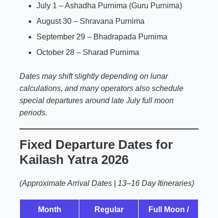
July 1 – Ashadha Purnima (Guru Purnima)
August 30 – Shravana Purnima
September 29 – Bhadrapada Purnima
October 28 – Sharad Purnima
Dates may shift slightly depending on lunar
calculations, and many operators also schedule
special departures around late July full moon
periods.
Fixed Departure Dates for
Kailash Yatra 2026
(Approximate Arrival Dates | 13–16 Day Itineraries)
Month
Regular
Full Moon /