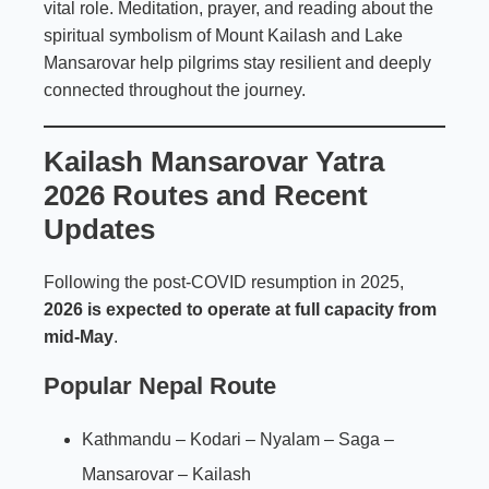
vital role. Meditation, prayer, and reading about the
spiritual symbolism of Mount Kailash and Lake
Mansarovar help pilgrims stay resilient and deeply
connected throughout the journey.
Kailash Mansarovar Yatra
2026 Routes and Recent
Updates
Following the post-COVID resumption in 2025,
2026 is expected to operate at full capacity from
mid-May
.
Popular Nepal Route
Kathmandu – Kodari – Nyalam – Saga –
Mansarovar – Kailash