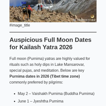
#image_title
Auspicious Full Moon Dates
for Kailash Yatra 2026
Full moon (Purnima) yatras are highly valued for
rituals such as holy dips in Lake Mansarovar,
special pujas, and meditation. Below are key
Purnima dates in 2026
(Tibet time zone)
commonly preferred by pilgrims:
May 2 – Vaishakh Purnima (Buddha Purnima)
June 1 – Jyeshtha Purnima