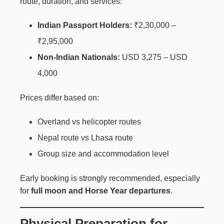
route, duration, and services:
Indian Passport Holders:
₹2,30,000 –
₹2,95,000
Non-Indian Nationals:
USD 3,275 – USD
4,000
Prices differ based on:
Overland vs helicopter routes
Nepal route vs Lhasa route
Group size and accommodation level
Early booking is strongly recommended, especially
for
full moon and Horse Year departures
.
Physical Preparation for