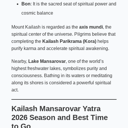
Bon
: It is the sacred seat of spiritual power and
cosmic balance
Mount Kailash is regarded as the
axis mundi
, the
spiritual center of the universe. Pilgrims believe that
completing the
Kailash Parikrama (Kora)
helps
purify karma and accelerate spiritual awakening.
Nearby,
Lake Mansarovar
, one of the world’s
highest freshwater lakes, symbolizes purity and
consciousness. Bathing in its waters or meditating
along its shores is considered a powerful spiritual
act.
Kailash Mansarovar Yatra
2026 Season and Best Time
to Go