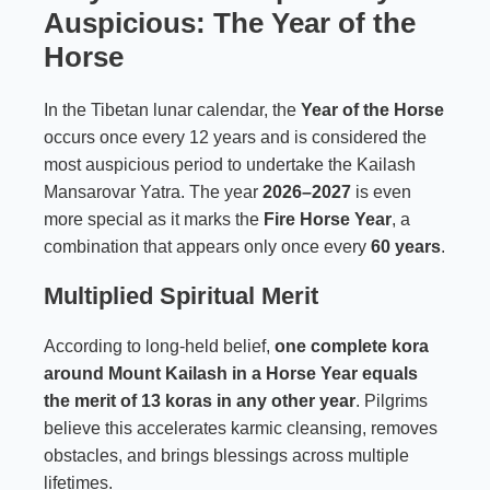
Auspicious: The Year of the
Horse
In the Tibetan lunar calendar, the
Year of the Horse
occurs once every 12 years and is considered the
most auspicious period to undertake the Kailash
Mansarovar Yatra. The year
2026–2027
is even
more special as it marks the
Fire Horse Year
, a
combination that appears only once every
60 years
.
Multiplied Spiritual Merit
According to long-held belief,
one complete kora
around Mount Kailash in a Horse Year equals
the merit of 13 koras in any other year
. Pilgrims
believe this accelerates karmic cleansing, removes
obstacles, and brings blessings across multiple
lifetimes.