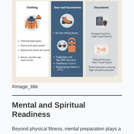
#image_title
Mental and Spiritual
Readiness
Beyond physical fitness, mental preparation plays a