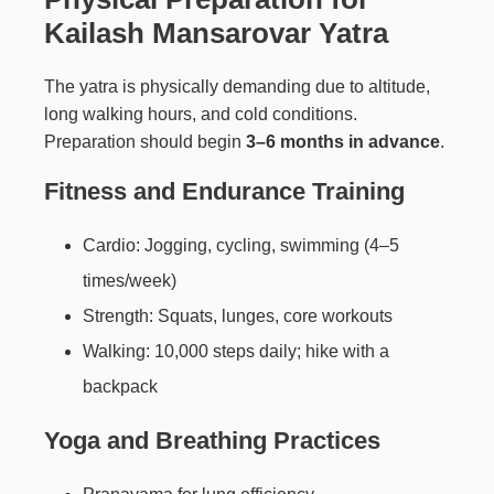
Kailash Mansarovar Yatra
The yatra is physically demanding due to altitude,
long walking hours, and cold conditions.
Preparation should begin
3–6 months in advance
.
Fitness and Endurance Training
Cardio: Jogging, cycling, swimming (4–5
times/week)
Strength: Squats, lunges, core workouts
Walking: 10,000 steps daily; hike with a
backpack
Yoga and Breathing Practices