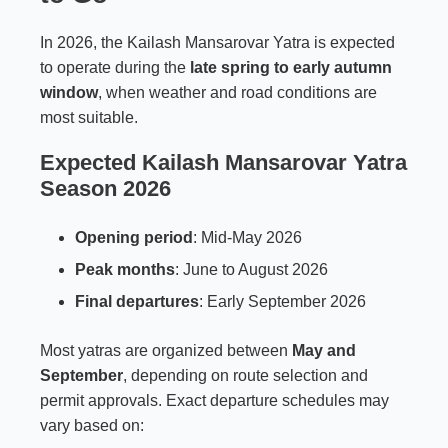
In 2026, the Kailash Mansarovar Yatra is expected
to operate during the
late spring to early autumn
window
, when weather and road conditions are
most suitable.
Expected Kailash Mansarovar Yatra
Season 2026
Opening period
: Mid-May 2026
Peak months
: June to August 2026
Final departures
: Early September 2026
Most yatras are organized between
May and
September
, depending on route selection and
permit approvals. Exact departure schedules may
vary based on: