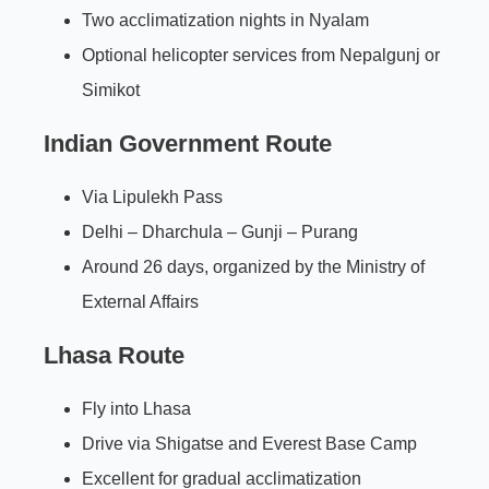
Two acclimatization nights in Nyalam
Optional helicopter services from Nepalgunj or
Simikot
Indian Government Route
Via Lipulekh Pass
Delhi – Dharchula – Gunji – Purang
Around 26 days, organized by the Ministry of
External Affairs
Lhasa Route
Fly into Lhasa
Drive via Shigatse and Everest Base Camp
Excellent for gradual acclimatization