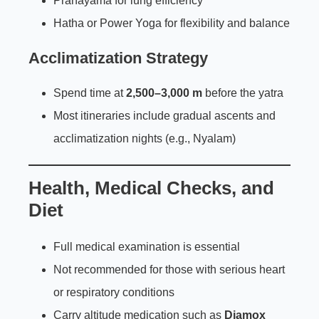
Pranayama for lung efficiency
Hatha or Power Yoga for flexibility and balance
Acclimatization Strategy
Spend time at
2,500–3,000 m
before the yatra
Most itineraries include gradual ascents and
acclimatization nights (e.g., Nyalam)
Health, Medical Checks, and
Diet
Full medical examination is essential
Not recommended for those with serious heart
or respiratory conditions
Carry altitude medication such as
Diamox