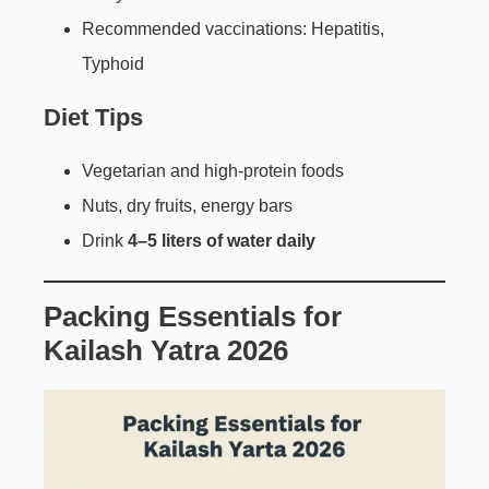
Recommended vaccinations: Hepatitis,
Typhoid
Diet Tips
Vegetarian and high-protein foods
Nuts, dry fruits, energy bars
Drink
4–5 liters of water daily
Packing Essentials for
Kailash Yatra 2026