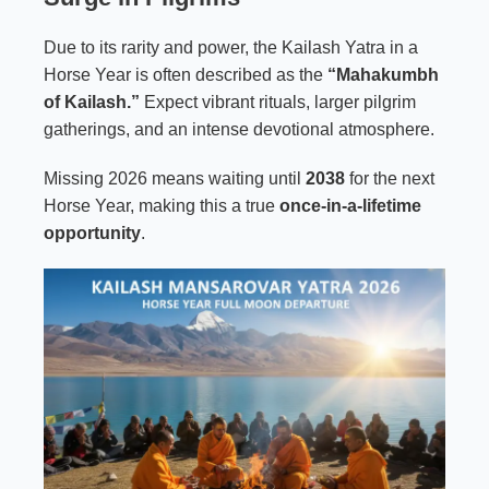
Due to its rarity and power, the Kailash Yatra in a
Horse Year is often described as the
“Mahakumbh
of Kailash.”
Expect vibrant rituals, larger pilgrim
gatherings, and an intense devotional atmosphere.
Missing 2026 means waiting until
2038
for the next
Horse Year, making this a true
once-in-a-lifetime
opportunity
.