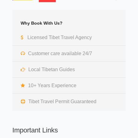
Why Book With Us?
Licensed Tibet Travel Agency
Customer care available 24/7
Local Tibetan Guides
10+ Years Experience
Tibet Travel Permit Guaranteed
Important Links