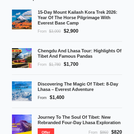
15-Day Mount Kailash Kora Trek 2026:
Year Of The Horse Pilgrimage With
Everest Base Camp
$2,900
From
$3,000
Chengdu And Lhasa Tour: Highlights Of
Tibet And Famous Pandas
$1,700
From
$1,780
Discovering The Magic Of Tibet: 8-Day
Lhasa – Everest Adventure
$1,400
From
Journey To The Soul Of Tibet: New
Rebranded Four-Day Lhasa Exploration
$820
From
$860
Offer