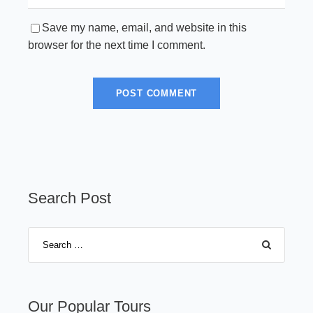
Save my name, email, and website in this
browser for the next time I comment.
Search Post
Our Popular Tours