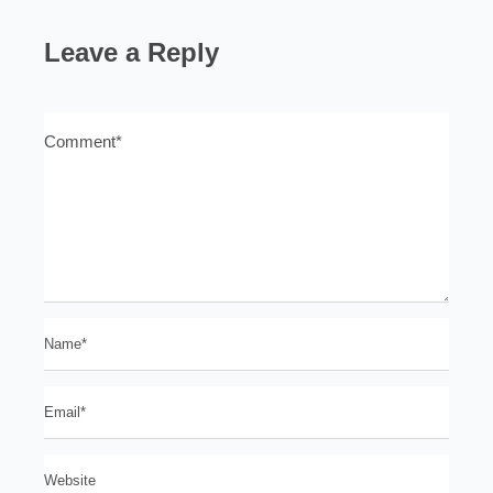
Leave a Reply