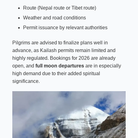
Route (Nepal route or Tibet route)
Weather and road conditions
Permit issuance by relevant authorities
Pilgrims are advised to finalize plans well in
advance, as Kailash permits remain limited and
highly regulated. Bookings for 2026 are already
open, and
full moon departures
are in especially
high demand due to their added spiritual
significance.