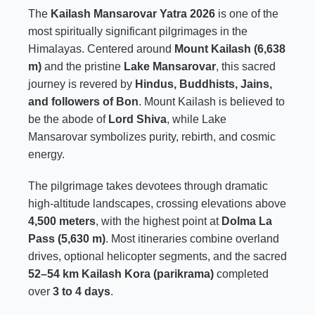
The
Kailash Mansarovar Yatra 2026
is one of the
most spiritually significant pilgrimages in the
Himalayas. Centered around
Mount Kailash (6,638
m)
and the pristine
Lake Mansarovar
, this sacred
journey is revered by
Hindus, Buddhists, Jains,
and followers of Bon
. Mount Kailash is believed to
be the abode of
Lord Shiva
, while Lake
Mansarovar symbolizes purity, rebirth, and cosmic
energy.
The pilgrimage takes devotees through dramatic
high-altitude landscapes, crossing elevations above
4,500 meters
, with the highest point at
Dolma La
Pass (5,630 m)
. Most itineraries combine overland
drives, optional helicopter segments, and the sacred
52–54 km Kailash Kora (parikrama)
completed
over
3 to 4 days
.