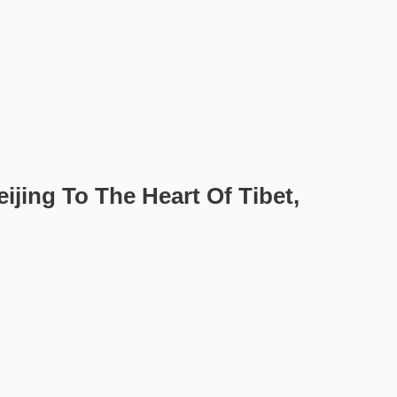
ijing To The Heart Of Tibet,