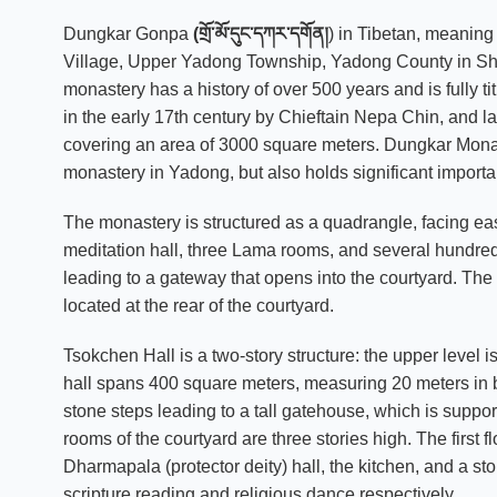
Dungkar Gonpa
(གྲོ་མོ་དུང་དཀར་དགོན།
) in Tibetan, meanin
Village, Upper Yadong Township, Yadong County in Shig
monastery has a history of over 500 years and is fully ti
in the early 17th century by Chieftain Nepa Chin, an
covering an area of 3000 square meters. Dungkar Monast
monastery in Yadong, but also holds significant importan
The monastery is structured as a quadrangle, facing east
meditation hall, three Lama rooms, and several hundred
leading to a gateway that opens into the courtyard. The
located at the rear of the courtyard.
Tsokchen Hall is a two-story structure: the upper level i
hall spans 400 square meters, measuring 20 meters in bot
stone steps leading to a tall gatehouse, which is suppo
rooms of the courtyard are three stories high. The first f
Dharmapala (protector deity) hall, the kitchen, and a st
scripture reading and religious dance respectively.