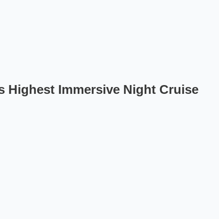
s Highest Immersive Night Cruise