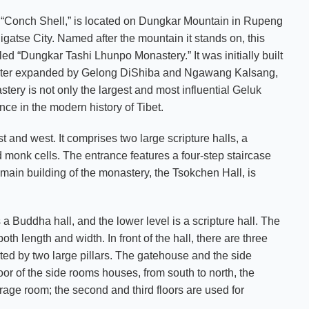
g “Conch Shell,” is located on Dungkar Mountain in Rupeng
atse City. Named after the mountain it stands on, this
tled “Dungkar Tashi Lhunpo Monastery.” It was initially built
d later expanded by Gelong DiShiba and Ngawang Kalsang,
ery is not only the largest and most influential
Geluk
ce in the modern history of Tibet.
 and west. It comprises two large scripture halls, a
 monk cells. The entrance features a four-step staircase
 main building of the monastery, the Tsokchen Hall, is
s a Buddha hall, and the lower level is a scripture hall. The
h length and width. In front of the hall, there are three
rted by two large pillars. The gatehouse and the side
loor of the side rooms houses, from south to north, the
orage room; the second and third floors are used for