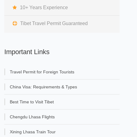
10+ Years Experience
Tibet Travel Permit Guaranteed
Important Links
Travel Permit for Foreign Tourists
China Visa: Requirements & Types
Best Time to Visit Tibet
Chengdu Lhasa Flights
Xining Lhasa Train Tour