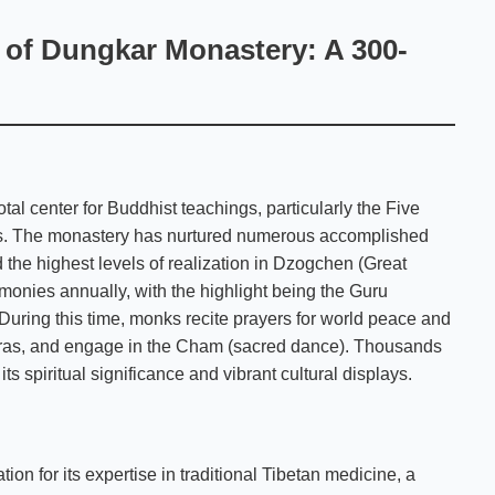
s of Dungkar Monastery: A 300-
l center for Buddhist teachings, particularly the Five
ngs. The monastery has nurtured numerous accomplished
the highest levels of realization in Dzogchen (Great
monies annually, with the highlight being the Guru
 During this time, monks recite prayers for world peace and
operas, and engage in the Cham (sacred dance). Thousands
its spiritual significance and vibrant cultural displays.
on for its expertise in traditional Tibetan medicine, a