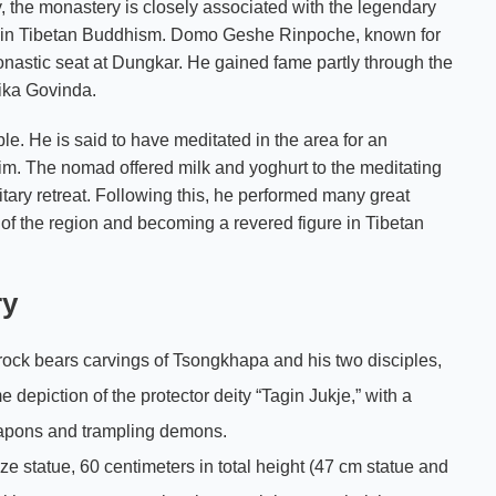
y, the monastery is closely associated with the legendary
 in Tibetan Buddhism. Domo Geshe Rinpoche, known for
onastic seat at Dungkar. He gained fame partly through the
ika Govinda.
e. He is said to have meditated in the area for an
m. The nomad offered milk and yoghurt to the meditating
ary retreat. Following this, he performed many great
ge of the region and becoming a revered figure in Tibetan
ry
e rock bears carvings of Tsongkhapa and his two disciples,
 depiction of the protector deity “Tagin Jukje,” with a
weapons and trampling demons.
nze statue, 60 centimeters in total height (47 cm statue and