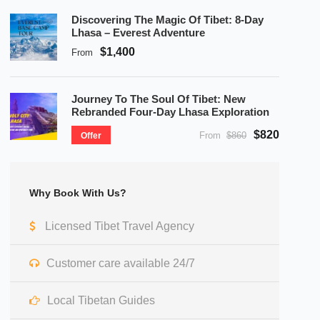
Discovering The Magic Of Tibet: 8-Day
Lhasa – Everest Adventure
$1,400
From
Journey To The Soul Of Tibet: New
Rebranded Four-Day Lhasa Exploration
$820
From
$860
Offer
Why Book With Us?
Licensed Tibet Travel Agency
Customer care available 24/7
Local Tibetan Guides