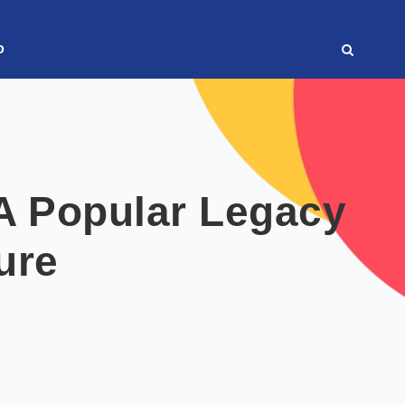
o
A Popular Legacy
ture