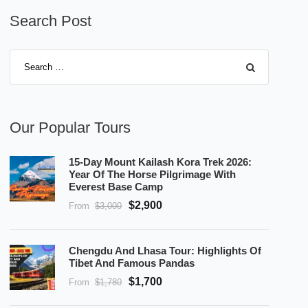
Search Post
Our Popular Tours
15-Day Mount Kailash Kora Trek 2026:
Year Of The Horse Pilgrimage With
Everest Base Camp
$2,900
From
$3,000
Chengdu And Lhasa Tour: Highlights Of
Tibet And Famous Pandas
$1,700
From
$1,780