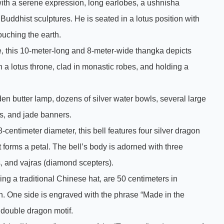
th a serene expression, long earlobes, a ushnisha
 Buddhist sculptures. He is seated in a lotus position with
touching the earth.
, this 10-meter-long and 8-meter-wide thangka depicts
 lotus throne, clad in monastic robes, and holding a
den butter lamp, dozens of silver water bowls, several large
s, and jade banners.
8-centimeter diameter, this bell features four silver dragon
forms a petal. The bell’s body is adorned with three
ds, and vajras (diamond scepters).
ng a traditional Chinese hat, are 50 centimeters in
on. One side is engraved with the phrase “Made in the
double dragon motif.