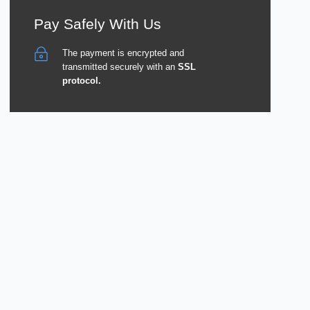
Pay Safely With Us
The payment is encrypted and
transmitted securely with an
SSL
protocol.