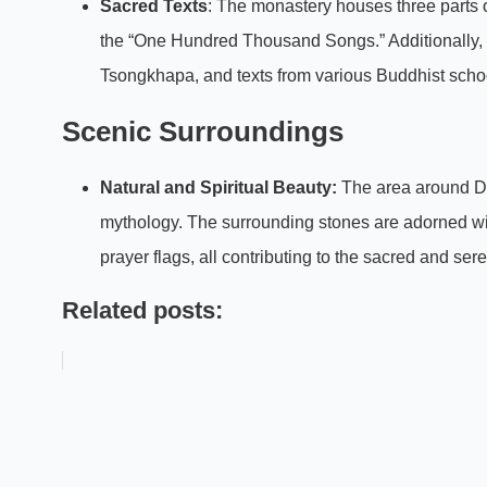
Sacred Texts
: The monastery houses three parts of
the “One Hundred Thousand Songs.” Additionally, i
Tsongkhapa, and texts from various Buddhist sch
Scenic Surroundings
Natural and Spiritual Beauty:
The area around Dun
mythology. The surrounding stones are adorned with
prayer flags, all contributing to the sacred and se
Related posts: