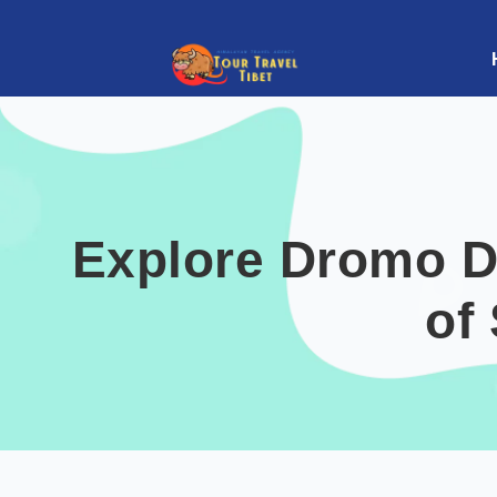
Explore Dromo D
of 