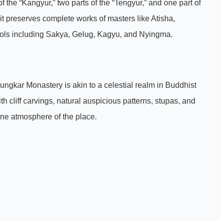
 the “Kangyur,” two parts of the “Tengyur,” and one part of
t preserves complete works of masters like Atisha,
ools including Sakya, Gelug, Kagyu, and Nyingma.
gkar Monastery is akin to a celestial realm in Buddhist
 cliff carvings, natural auspicious patterns, stupas, and
rene atmosphere of the place.