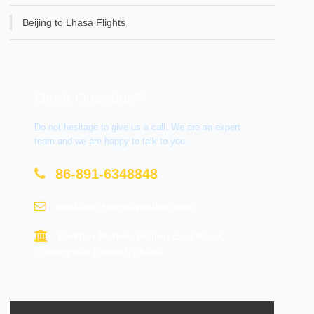
Beijing to Lhasa Flights
Get A Question?
Do not hesitage to give us a call. We are an expert
team and we are happy to talk to you.
86-891-6348848
contact@tourtraveltibet.com
Barkhor Market, Beijing East Road,
Chengguan District, Lhasa