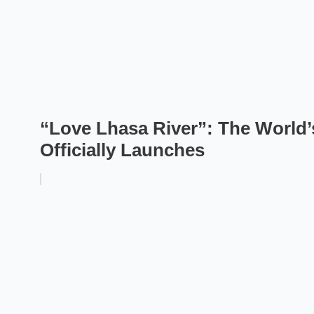
“Love Lhasa River”: The World’
Officially Launches