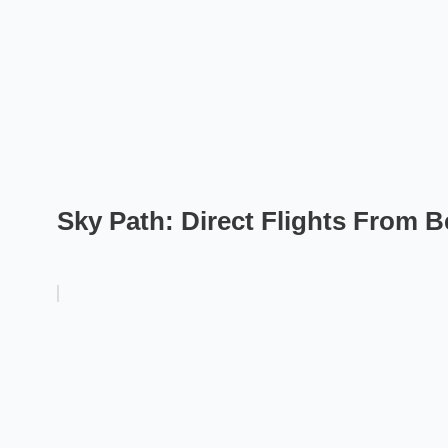
Sky Path: Direct Flights From Be