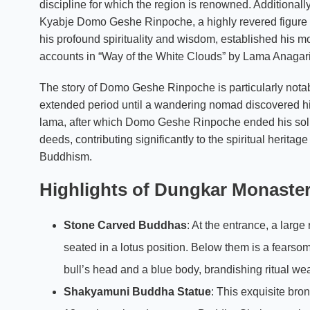
discipline for which the region is renowned. Additionall
Kyabje Domo Geshe Rinpoche, a highly revered figure
his profound spirituality and wisdom, established his m
accounts in “Way of the White Clouds” by Lama Anagar
The story of Domo Geshe Rinpoche is particularly notabl
extended period until a wandering nomad discovered hi
lama, after which Domo Geshe Rinpoche ended his solit
deeds, contributing significantly to the spiritual herita
Buddhism.
Highlights of Dungkar Monaste
Stone Carved Buddhas
: At the entrance, a larg
seated in a lotus position. Below them is a fearsome
bull’s head and a blue body, brandishing ritual 
Shakyamuni Buddha Statue
: This exquisite bro