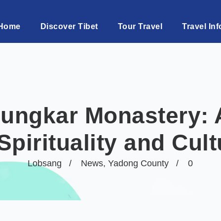
Home
Discover Tibet
Tour Travel
Travel Inf
ungkar Monastery: 
Spirituality and Cul
Lobsang
News
,
Yadong County
0