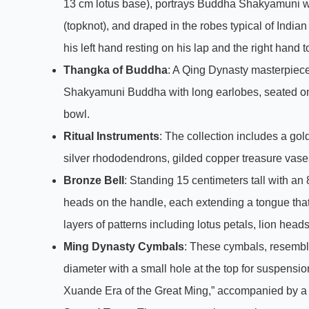
13 cm lotus base), portrays Buddha Shakyamuni wi
(topknot), and draped in the robes typical of Indian
his left hand resting on his lap and the right hand 
Thangka of Buddha
: A Qing Dynasty masterpiece
Shakyamuni Buddha with long earlobes, seated on a
bowl.
Ritual Instruments
: The collection includes a gol
silver rhododendrons, gilded copper treasure vase
Bronze Bell
: Standing 15 centimeters tall with an 
heads on the handle, each extending a tongue that 
layers of patterns including lotus petals, lion hea
Ming Dynasty Cymbals
: These cymbals, resembli
diameter with a small hole at the top for suspensi
Xuande Era of the Great Ming,” accompanied by a 