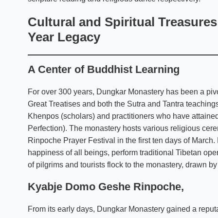
Cultural and Spiritual Treasure
Year Legacy
A Center of Buddhist Learning
For over 300 years, Dungkar Monastery has been a pivota
Great Treatises and both the Sutra and Tantra teachi
Khenpos (scholars) and practitioners who have attained 
Perfection). The monastery hosts various religious cere
Rinpoche Prayer Festival in the first ten days of March.
happiness of all beings, perform traditional Tibetan 
of pilgrims and tourists flock to the monastery, drawn by 
Kyabje Domo Geshe Rinpoche
,
From its early days, Dungkar Monastery gained a reputati