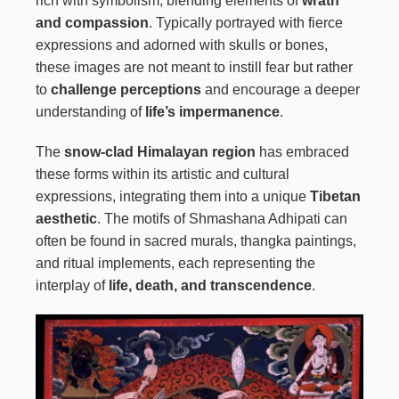
rich with symbolism, blending elements of
wrath
and compassion
. Typically portrayed with fierce
expressions and adorned with skulls or bones,
these images are not meant to instill fear but rather
to
challenge perceptions
and encourage a deeper
understanding of
life’s impermanence
.
The
snow-clad Himalayan region
has embraced
these forms within its artistic and cultural
expressions, integrating them into a unique
Tibetan
aesthetic
. The motifs of Shmashana Adhipati can
often be found in sacred murals, thangka paintings,
and ritual implements, each representing the
interplay of
life, death, and transcendence
.