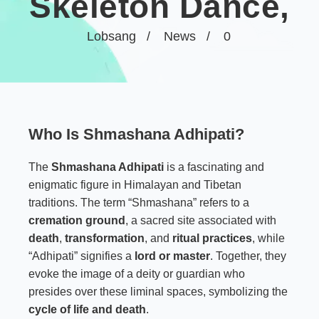
Skeleton Dance,
Lobsang
News
0
Who Is Shmashana Adhipati?
The
Shmashana Adhipati
is a fascinating and
enigmatic figure in Himalayan and Tibetan
traditions. The term “Shmashana” refers to a
cremation ground
, a sacred site associated with
death
,
transformation
, and
ritual practices
, while
“Adhipati” signifies a
lord or master
. Together, they
evoke the image of a deity or guardian who
presides over these liminal spaces, symbolizing the
cycle of life and death
.