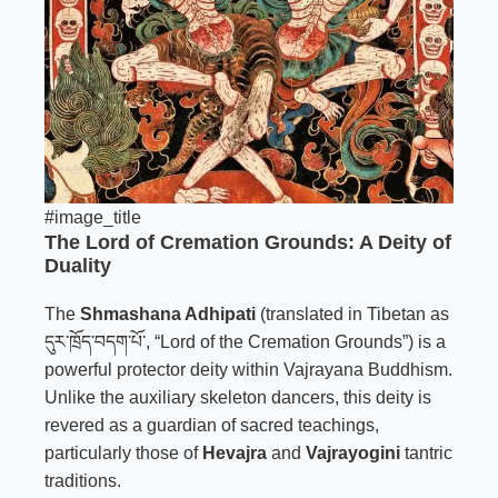
#image_title
The Lord of Cremation Grounds: A Deity of
Duality
The
Shmashana Adhipati
(translated in Tibetan as
དུར་ཁྲོད་བདག་པོ་, “Lord of the Cremation Grounds”) is a
powerful protector deity within Vajrayana Buddhism.
Unlike the auxiliary skeleton dancers, this deity is
revered as a guardian of sacred teachings,
particularly those of
Hevajra
and
Vajrayogini
tantric
traditions.