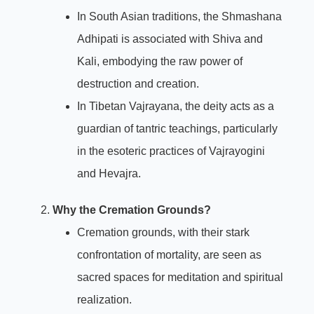
In South Asian traditions, the Shmashana
Adhipati is associated with Shiva and
Kali, embodying the raw power of
destruction and creation.
In Tibetan Vajrayana, the deity acts as a
guardian of tantric teachings, particularly
in the esoteric practices of Vajrayogini
and Hevajra.
Why the Cremation Grounds?
Cremation grounds, with their stark
confrontation of mortality, are seen as
sacred spaces for meditation and spiritual
realization.