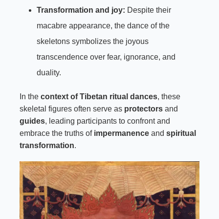
Transformation and joy:
Despite their
macabre appearance, the dance of the
skeletons symbolizes the joyous
transcendence over fear, ignorance, and
duality.
In the
context of Tibetan ritual dances
, these
skeletal figures often serve as
protectors
and
guides
, leading participants to confront and
embrace the truths of
impermanence
and
spiritual
transformation
.