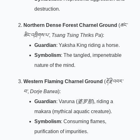
destruction.
Northern Dense Forest Charnel Ground
(
ཚང་
ཚིང་འཁྲིགས་པ་
,
Tsang Tsing Thriks Pa
):
Guardian
: Yaksha King riding a horse.
Symbolism
: The tangled, impenetrable
nature of the mind.
Western Flaming Charnel Ground
(
རྡོ་རྗེ་འབར་
བ་
,
Dorje Barwa
):
Guardian
: Varuna (
婆罗那
), riding a
makara (mythical aquatic creature).
Symbolism
: Consuming flames,
purification of impurities.