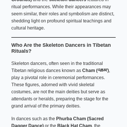
ritual performances. While their appearances may
seem similar, their roles and symbolism are distinct,
shedding light on profound spiritual teachings and
cultural heritage.
Who Are the Skeleton Dancers in Tibetan
Rituals?
Skeleton dancers, often seen in the traditional
Tibetan religious dances known as
Cham (འཆམ་)
,
play a pivotal role in ceremonial performances.
These figures, adorned with vivid skeletal
costumes, are not the main deities but serve as
attendants or heralds, preparing the stage for the
grand arrival of the primary deities.
In dances such as the
Phurba Cham (Sacred
Dagger Dance)
or the
Black Hat Cham
, the