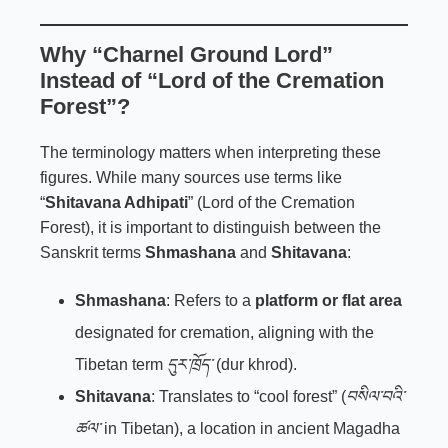
Why “Charnel Ground Lord”
Instead of “Lord of the Cremation
Forest”?
The terminology matters when interpreting these
figures. While many sources use terms like
“
Shitavana Adhipati
” (Lord of the Cremation
Forest), it is important to distinguish between the
Sanskrit terms
Shmashana
and
Shitavana
:
Shmashana
: Refers to a
platform or flat area
designated for cremation, aligning with the
Tibetan term
དུར་ཁྲོད་
(dur khrod).
Shitavana
: Translates to “cool forest” (
བསིལ་བའི་
ཚལ་
in Tibetan), a location in ancient Magadha