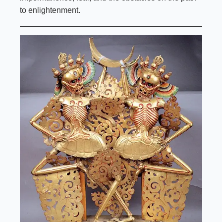
to enlightenment.