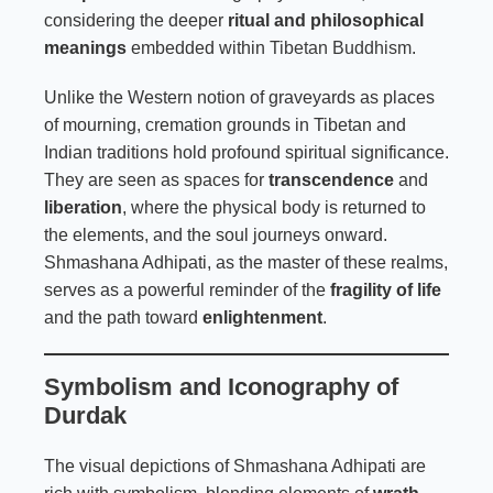
considering the deeper
ritual and philosophical
meanings
embedded within
Tibetan Buddhism
.
Unlike the Western notion of graveyards as places
of mourning, cremation grounds in Tibetan and
Indian traditions hold profound spiritual significance.
They are seen as spaces for
transcendence
and
liberation
, where the physical body is returned to
the elements, and the soul journeys onward.
Shmashana Adhipati, as the master of these realms,
serves as a powerful reminder of the
fragility of life
and the path toward
enlightenment
.
Symbolism and Iconography of
Durdak
The visual depictions of Shmashana Adhipati are