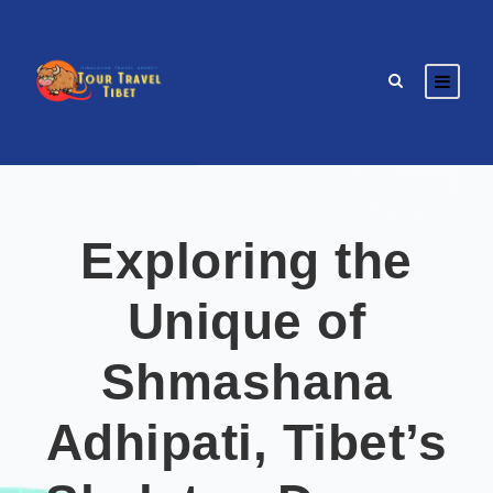
Exploring the
Unique of
Shmashana
Adhipati, Tibet’s