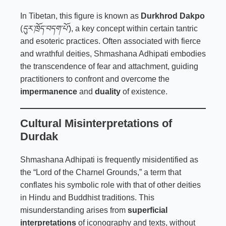
In Tibetan, this figure is known as
Durkhrod Dakpo
(
དུར་ཁྲོད་བདག་པོ་
), a key concept within certain tantric
and esoteric practices. Often associated with fierce
and wrathful deities, Shmashana Adhipati embodies
the transcendence of fear and attachment, guiding
practitioners to confront and overcome the
impermanence
and
duality
of existence.
Cultural Misinterpretations of
Durdak
Shmashana Adhipati is frequently misidentified as
the “Lord of the Charnel Grounds,” a term that
conflates his symbolic role with that of other deities
in Hindu and Buddhist traditions. This
misunderstanding arises from
superficial
interpretations
of iconography and texts, without