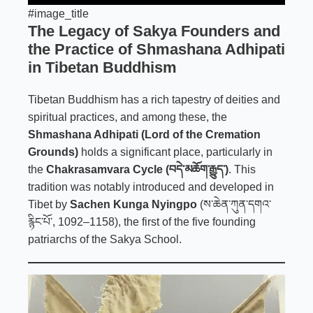
#image_title
The Legacy of Sakya Founders and
the Practice of Shmashana Adhipati
in Tibetan Buddhism
Tibetan Buddhism has a rich tapestry of deities and
spiritual practices, and among these, the
Shmashana Adhipati (Lord of the Cremation
Grounds)
holds a significant place, particularly in
the
Chakrasamvara Cycle (བདེ་མཆོག་རྒྱུད་)
. This
tradition was notably introduced and developed in
Tibet by
Sachen Kunga Nyingpo
(ས་ཆེན་ཀུན་དགའ་
རྙིང་པོ་, 1092–1158), the first of the five founding
patriarchs of the Sakya School.