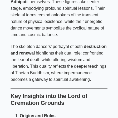
Adhipati
themselves. These figures take center
stage, embodying profound spiritual lessons. Their
skeletal forms remind onlookers of the transient
nature of physical existence, while their energetic
dance movements symbolize the cyclical nature of
time and cosmic balance.
The skeleton dancers’ portrayal of both
destruction
and renewal
highlights their dual role: confronting
the fear of death while offering wisdom and
liberation. This duality reflects the deeper teachings
of Tibetan Buddhism, where impermanence
becomes a gateway to spiritual awakening.
Key Insights into the Lord of
Cremation Grounds
Origins and Roles