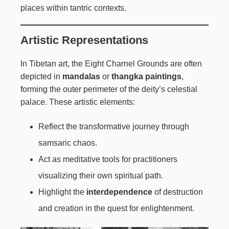
places within tantric contexts.
Artistic Representations
In Tibetan art, the Eight Charnel Grounds are often
depicted in
mandalas
or
thangka paintings
,
forming the outer perimeter of the deity’s celestial
palace. These artistic elements:
Reflect the transformative journey through
samsaric chaos.
Act as meditative tools for practitioners
visualizing their own spiritual path.
Highlight the
interdependence
of destruction
and creation in the quest for enlightenment.