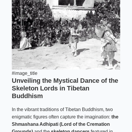
#image_title
Unveiling the Mystical Dance of the
Skeleton Lords in Tibetan
Buddhism
In the vibrant traditions of Tibetan Buddhism, two
enigmatic figures often capture the imagination:
the
Shmashana Adhipati (Lord of the Cremation
Grounds)
and the
skeleton dancers
featured in