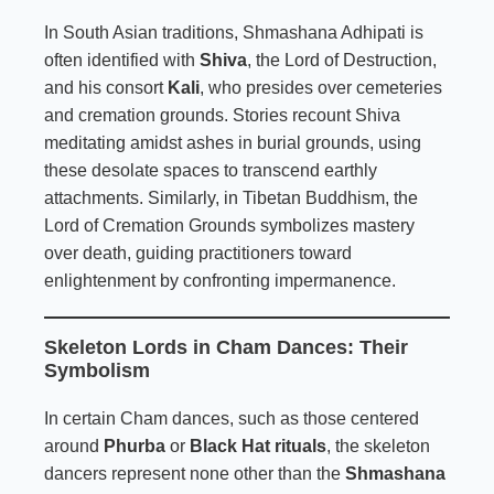
In South Asian traditions, Shmashana Adhipati is
often identified with
Shiva
, the Lord of Destruction,
and his consort
Kali
, who presides over cemeteries
and cremation grounds. Stories recount Shiva
meditating amidst ashes in burial grounds, using
these desolate spaces to transcend earthly
attachments. Similarly, in Tibetan Buddhism, the
Lord of Cremation Grounds symbolizes mastery
over death, guiding practitioners toward
enlightenment by confronting impermanence.
Skeleton Lords in Cham Dances: Their
Symbolism
In certain Cham dances, such as those centered
around
Phurba
or
Black Hat rituals
, the skeleton
dancers represent none other than the
Shmashana