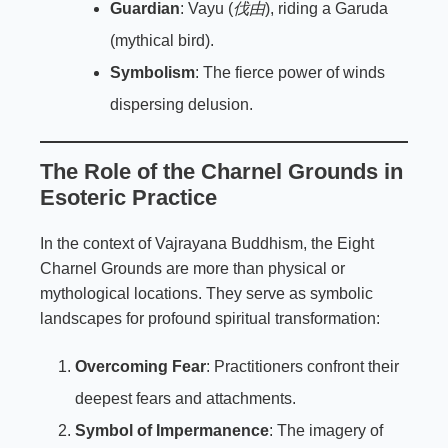
Guardian
: Vayu (
伐由
), riding a Garuda
(mythical bird).
Symbolism
: The fierce power of winds
dispersing delusion.
The Role of the Charnel Grounds in
Esoteric Practice
In the context of Vajrayana Buddhism, the Eight
Charnel Grounds are more than physical or
mythological locations. They serve as symbolic
landscapes for profound spiritual transformation:
Overcoming Fear
: Practitioners confront their
deepest fears and attachments.
Symbol of Impermanence
: The imagery of