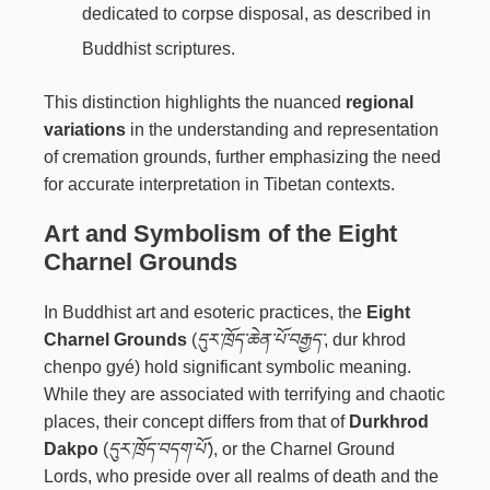
dedicated to corpse disposal, as described in
Buddhist scriptures.
This distinction highlights the nuanced
regional
variations
in the understanding and representation
of cremation grounds, further emphasizing the need
for accurate interpretation in Tibetan contexts.
Art and Symbolism of the Eight
Charnel Grounds
In Buddhist art and esoteric practices, the
Eight
Charnel Grounds
(
དུར་ཁྲོད་ཆེན་པོ་བརྒྱད་
, dur khrod
chenpo gyé) hold significant symbolic meaning.
While they are associated with terrifying and chaotic
places, their concept differs from that of
Durkhrod
Dakpo
(
དུར་ཁྲོད་བདག་པོ་
), or the Charnel Ground
Lords, who preside over all realms of death and the