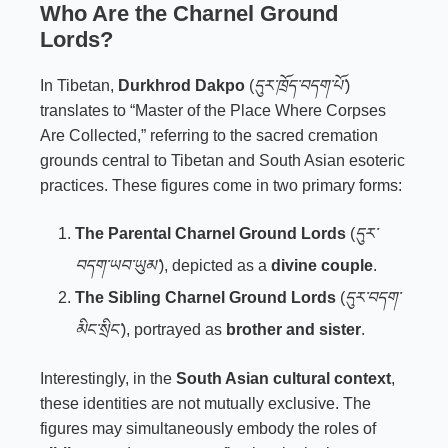
Who Are the Charnel Ground
Lords?
In Tibetan,
Durkhrod Dakpo
(
དུར་ཁྲོད་བདག་པོ་
)
translates to “Master of the Place Where Corpses
Are Collected,” referring to the sacred cremation
grounds central to Tibetan and South Asian esoteric
practices. These figures come in two primary forms:
The Parental Charnel Ground Lords
(
དུར་
བདག་ཡབ་ཡུམ་
), depicted as a
divine couple
.
The Sibling Charnel Ground Lords
(
དུར་བདག་
མིང་སྲིང་
), portrayed as
brother and sister
.
Interestingly, in the
South Asian cultural context
,
these identities are not mutually exclusive. The
figures may simultaneously embody the roles of