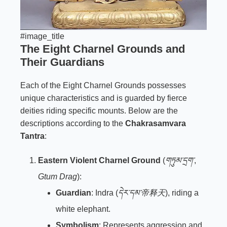
#image_title
The Eight Charnel Grounds and
Their Guardians
Each of the Eight Charnel Grounds possesses
unique characteristics and is guarded by fierce
deities riding specific mounts. Below are the
descriptions according to the
Chakrasamvara
Tantra
:
Eastern Violent Charnel Ground
(
གཏུམ་དྲག་
,
Gtum Drag
):
Guardian
: Indra (
དེར་དམ་帝释天
), riding a
white elephant.
Symbolism
: Represents aggression and