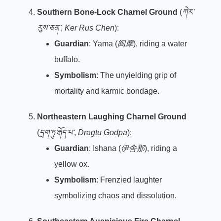
Southern Bone-Lock Charnel Ground
(
ཀེར་
རུས་ཅན་
,
Ker Rus Chen
):
Guardian
: Yama (
阎摩
), riding a water
buffalo.
Symbolism
: The unyielding grip of
mortality and karmic bondage.
Northeastern Laughing Charnel Ground
(
དྲག་ཏུ་རྒོད་པ་
,
Dragtu Godpa
):
Guardian
: Ishana (
伊舍那
), riding a
yellow ox.
Symbolism
: Frenzied laughter
symbolizing chaos and dissolution.