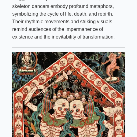
skeleton dancers embody profound metaphors,
symbolizing the cycle of life, death, and rebirth.
Their rhythmic movements and striking visuals
remind audiences of the impermanence of
existence and the inevitability of transformation.