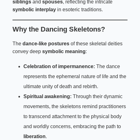
siblings
and
spouses
, reflecting the intricate
symbolic interplay
in esoteric traditions.
Why the Dancing Skeletons?
The
dance-like postures
of these skeletal deities
convey deep
symbolic meaning
:
Celebration of impermanence:
The dance
represents the ephemeral nature of life and the
ultimate unity of death and rebirth.
Spiritual awakening:
Through their dynamic
movements, the skeletons remind practitioners
to transcend attachment to the physical body
and worldly concerns, embracing the path to
liberation
.