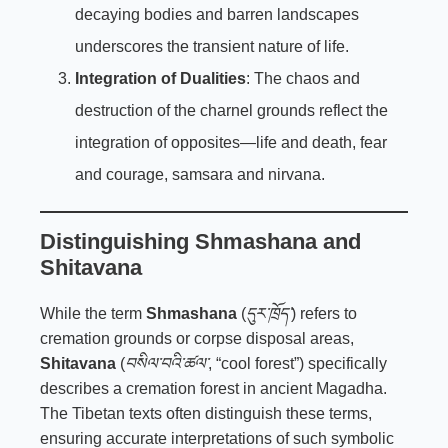
decaying bodies and barren landscapes
underscores the transient nature of life.
Integration of Dualities
: The chaos and
destruction of the charnel grounds reflect the
integration of opposites—life and death, fear
and courage, samsara and nirvana.
Distinguishing Shmashana and
Shitavana
While the term
Shmashana
(
དུར་ཁྲོད་
) refers to
cremation grounds or corpse disposal areas,
Shitavana
(
བསིལ་བའི་ཚལ་
, “cool forest”) specifically
describes a cremation forest in ancient Magadha.
The Tibetan texts often distinguish these terms,
ensuring accurate interpretations of such symbolic