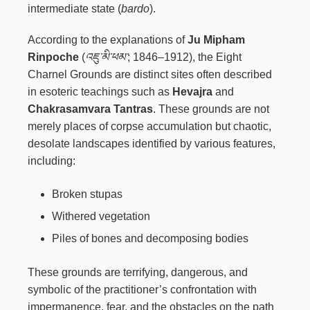
intermediate state (
bardo
).
According to the explanations of
Ju Mipham
Rinpoche
(
འཇུ་མི་ཕམ་
; 1846–1912), the Eight
Charnel Grounds are distinct sites often described
in esoteric teachings such as
Hevajra
and
Chakrasamvara Tantras
. These grounds are not
merely places of corpse accumulation but chaotic,
desolate landscapes identified by various features,
including:
Broken stupas
Withered vegetation
Piles of bones and decomposing bodies
These grounds are terrifying, dangerous, and
symbolic of the practitioner’s confrontation with
impermanence, fear, and the obstacles on the path