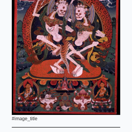
#image_title