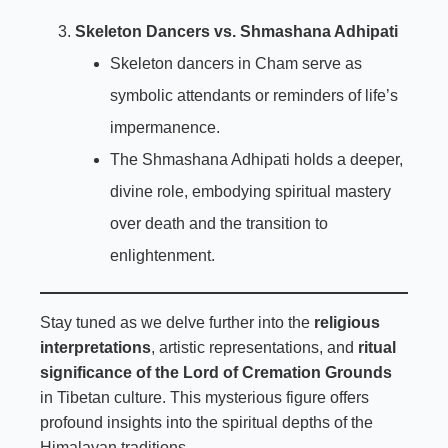
Skeleton Dancers vs. Shmashana Adhipati
Skeleton dancers in Cham serve as
symbolic attendants or reminders of life’s
impermanence.
The Shmashana Adhipati holds a deeper,
divine role, embodying spiritual mastery
over death and the transition to
enlightenment.
Stay tuned as we delve further into the
religious
interpretations
, artistic representations, and
ritual
significance of the Lord of Cremation Grounds
in Tibetan culture. This mysterious figure offers
profound insights into the spiritual depths of the
Himalayan traditions.