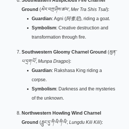
Southeastern Auspicious Fire Charnel
Ground
(
མེར་བཀྲ་ཤིས་ཚལ་
,
Mer Tra Shis Tsal
):
Guardian
: Agni (
阿耆尼
), riding a goat.
Symbolism
: Creative destruction and
transformation through fire.
Southwestern Gloomy Charnel Ground
(
མུན་
པ་དྲག་པོ་
,
Munpa Dragpo
):
Guardian
: Rakshasa King riding a
corpse.
Symbolism
: Darkness and the mysteries
of the unknown.
Northwestern Howling Wind Charnel
Ground
(
རླུང་དུ་ཀི་ལི་ཀི་ལི་
,
Lungdu Kili Kili
):