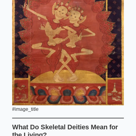
#image_title
What Do Skeletal Deities Mean for
the Living?