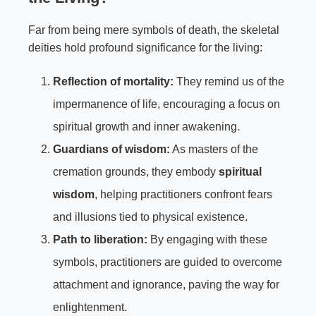
Far from being mere symbols of death, the skeletal
deities hold profound significance for the living:
Reflection of mortality:
They remind us of the
impermanence of life, encouraging a focus on
spiritual growth and inner awakening.
Guardians of wisdom:
As masters of the
cremation grounds, they embody
spiritual
wisdom
, helping practitioners confront fears
and illusions tied to physical existence.
Path to liberation:
By engaging with these
symbols, practitioners are guided to overcome
attachment and ignorance, paving the way for
enlightenment.