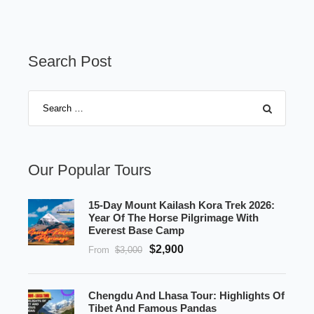
Search Post
Our Popular Tours
15-Day Mount Kailash Kora Trek 2026:
Year Of The Horse Pilgrimage With
Everest Base Camp
$2,900
From
$3,000
Chengdu And Lhasa Tour: Highlights Of
Tibet And Famous Pandas