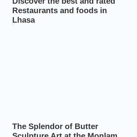
Discover the best and rated
Restaurants and foods in
Lhasa
The Splendor of Butter
Sculpture Art at the Monlam