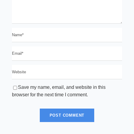
Save my name, email, and website in this
browser for the next time I comment.