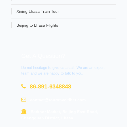
Xining Lhasa Train Tour
Beijing to Lhasa Flights
Get A Question?
Do not hesitage to give us a call. We are an expert
team and we are happy to talk to you.
86-891-6348848
contact@tourtraveltibet.com
Barkhor Market, Beijing East Road,
Chengguan District, Lhasa