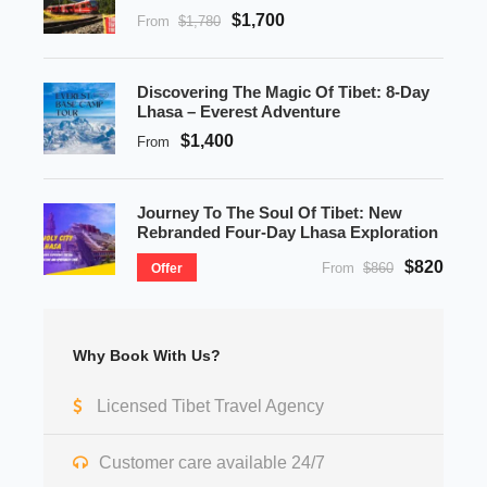
$1,700
From
$1,780
Discovering The Magic Of Tibet: 8-Day
Lhasa – Everest Adventure
$1,400
From
Journey To The Soul Of Tibet: New
Rebranded Four-Day Lhasa Exploration
$820
From
$860
Offer
Why Book With Us?
Licensed Tibet Travel Agency
Customer care available 24/7