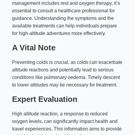
management includes rest and oxygen therapy, it’s
essential to consult a healthcare professional for
guidance. Understanding the symptoms and the
available treatments can help individuals prepare
for high-altitude adventures more effectively.
A Vital Note
Preventing colds is crucial, as colds can exacerbate
altitude reactions and potentially lead to serious
conditions like pulmonary oedema. Timely descent
to lower altitudes may be necessary for treatment.
Expert Evaluation
High altitude reaction, a response to reduced
oxygen levels, can significantly impact health and
travel experiences. This information aims to provide