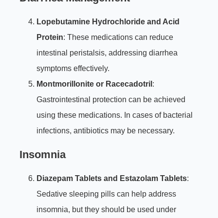
Lopebutamine Hydrochloride and Acid
Protein
: These medications can reduce
intestinal peristalsis, addressing diarrhea
symptoms effectively.
Montmorillonite or Racecadotril
:
Gastrointestinal protection can be achieved
using these medications. In cases of bacterial
infections, antibiotics may be necessary.
Insomnia
Diazepam Tablets and Estazolam Tablets
:
Sedative sleeping pills can help address
insomnia, but they should be used under