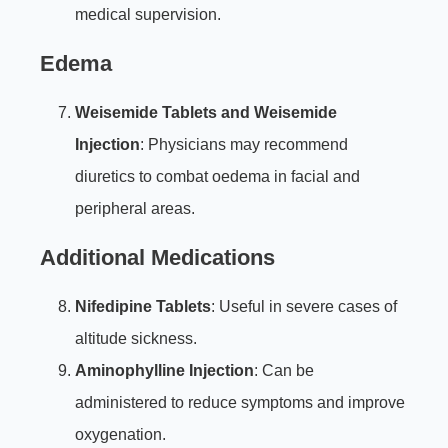
medical supervision.
Edema
Weisemide Tablets and Weisemide
Injection
: Physicians may recommend
diuretics to combat oedema in facial and
peripheral areas.
Additional Medications
Nifedipine Tablets
: Useful in severe cases of
altitude sickness.
Aminophylline Injection
: Can be
administered to reduce symptoms and improve
oxygenation.