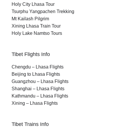
Holy City Lhasa Tour
Tsurphu Yangpachen Trekking
Mt Kailash Pilgrim
Xining Lhasa Train Tour
Holy Lake Namtso Tours
Tibet Flights Info
Chengdu – Lhasa Flights
Beijing to Lhasa Flights
Guangzhou – Lhasa Flights
Shanghai – Lhasa Flights
Kathmandu – Lhasa Flights
Xining – Lhasa Flights
Tibet Trains Info