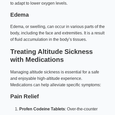
to adapt to lower oxygen levels.
Edema
Edema, or swelling, can occur in various parts of the
body, including the face and extremities. It is a result
of fluid accumulation in the body’s tissues.
Treating Altitude Sickness
with Medications
Managing altitude sickness is essential for a safe
and enjoyable high-altitude experience.
Medications can help alleviate specific symptoms:
Pain Relief
Profen Codeine Tablets
: Over-the-counter