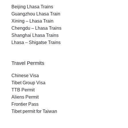
Beijing Lhasa Trains
Guangzhou Lhasa Train
Xining – Lhasa Train
Chengdu – Lhasa Trains
Shanghai Lhasa Trains
Lhasa – Shigatse Trains
Travel Permits
Chinese Visa
Tibet Group Visa
TTB Permit
Aliens Permit
Frontier Pass
Tibet permit for Taiwan