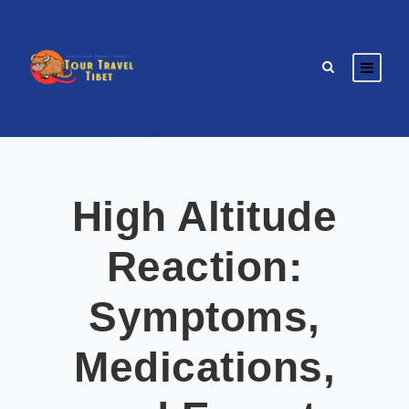
High Altitude
Reaction:
Symptoms,
Medications,