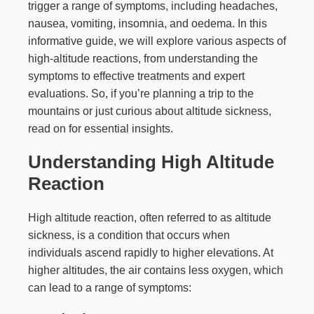
trigger a range of symptoms, including headaches,
nausea, vomiting, insomnia, and oedema. In this
informative guide, we will explore various aspects of
high-altitude reactions, from understanding the
symptoms to effective treatments and expert
evaluations. So, if you’re planning a trip to the
mountains or just curious about altitude sickness,
read on for essential insights.
Understanding High Altitude
Reaction
High altitude reaction, often referred to as altitude
sickness, is a condition that occurs when
individuals ascend rapidly to higher elevations. At
higher altitudes, the air contains less oxygen, which
can lead to a range of symptoms: