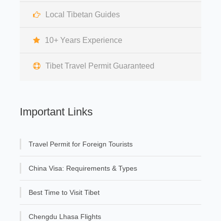
Local Tibetan Guides
10+ Years Experience
Tibet Travel Permit Guaranteed
Important Links
Travel Permit for Foreign Tourists
China Visa: Requirements & Types
Best Time to Visit Tibet
Chengdu Lhasa Flights