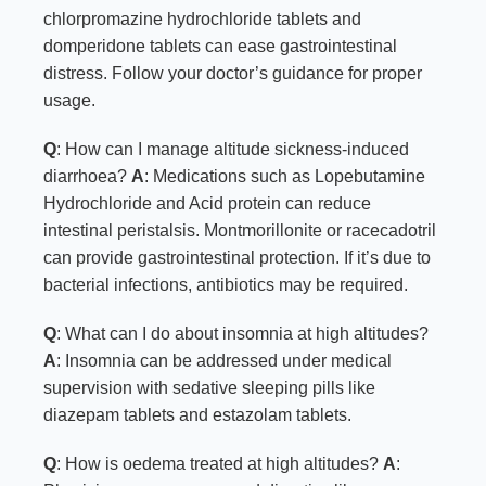
chlorpromazine hydrochloride tablets and
domperidone tablets can ease gastrointestinal
distress. Follow your doctor’s guidance for proper
usage.
Q
: How can I manage altitude sickness-induced
diarrhoea?
A
: Medications such as Lopebutamine
Hydrochloride and Acid protein can reduce
intestinal peristalsis. Montmorillonite or racecadotril
can provide gastrointestinal protection. If it’s due to
bacterial infections, antibiotics may be required.
Q
: What can I do about insomnia at high altitudes?
A
: Insomnia can be addressed under medical
supervision with sedative sleeping pills like
diazepam tablets and estazolam tablets.
Q
: How is oedema treated at high altitudes?
A
: