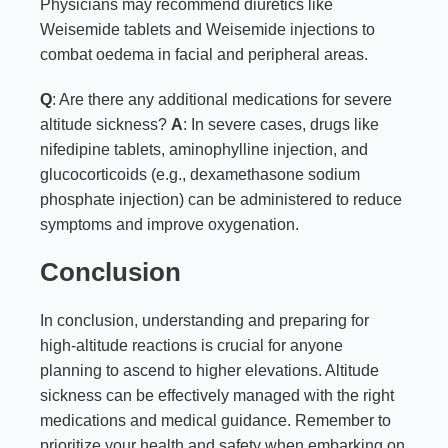
Physicians may recommend diuretics like
Weisemide tablets and Weisemide injections to
combat oedema in facial and peripheral areas.
Q
: Are there any additional medications for severe
altitude sickness?
A
: In severe cases, drugs like
nifedipine tablets, aminophylline injection, and
glucocorticoids (e.g., dexamethasone sodium
phosphate injection) can be administered to reduce
symptoms and improve oxygenation.
Conclusion
In conclusion, understanding and preparing for
high-altitude reactions is crucial for anyone
planning to ascend to higher elevations. Altitude
sickness can be effectively managed with the right
medications and medical guidance. Remember to
prioritize your health and safety when embarking on