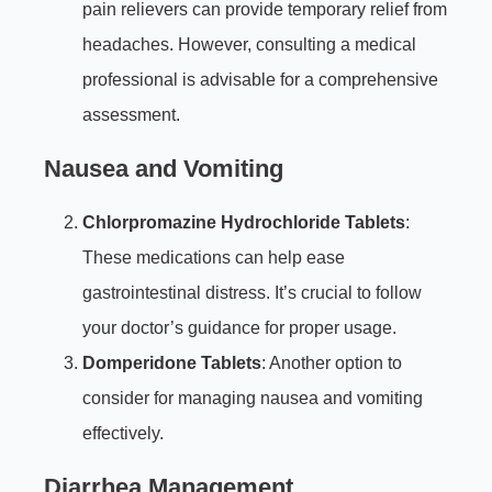
pain relievers can provide temporary relief from
headaches. However, consulting a medical
professional is advisable for a comprehensive
assessment.
Nausea and Vomiting
Chlorpromazine Hydrochloride Tablets
:
These medications can help ease
gastrointestinal distress. It’s crucial to follow
your doctor’s guidance for proper usage.
Domperidone Tablets
: Another option to
consider for managing nausea and vomiting
effectively.
Diarrhea Management