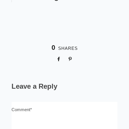
0
SHARES
Leave a Reply