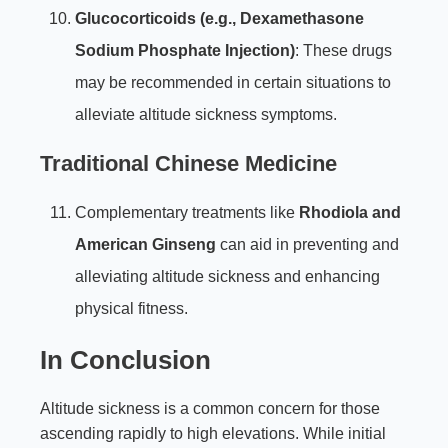
Glucocorticoids (e.g., Dexamethasone
Sodium Phosphate Injection)
: These drugs
may be recommended in certain situations to
alleviate altitude sickness symptoms.
Traditional Chinese Medicine
Complementary treatments like
Rhodiola and
American Ginseng
can aid in preventing and
alleviating altitude sickness and enhancing
physical fitness.
In Conclusion
Altitude sickness is a common concern for those
ascending rapidly to high elevations. While initial