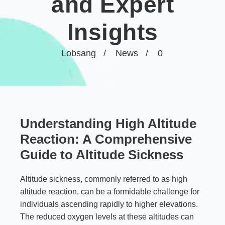
and Expert
Insights
Lobsang
News
0
Understanding High Altitude
Reaction: A Comprehensive
Guide to Altitude Sickness
Altitude sickness, commonly referred to as high
altitude reaction, can be a formidable challenge for
individuals ascending rapidly to higher elevations.
The reduced oxygen levels at these altitudes can