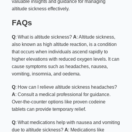
valuable insights and guidance for managing
altitude sickness effectively.
FAQs
Q
: What is altitude sickness?
A
: Altitude sickness,
also known as high altitude reaction, is a condition
that occurs when individuals ascend rapidly to
higher elevations with reduced oxygen levels. It can
cause symptoms such as headaches, nausea,
vomiting, insomnia, and oedema.
Q
: How can I relieve altitude sickness headaches?
A
: Consult a medical professional for guidance.
Over-the-counter options like proven codeine
tablets can provide temporary relief.
Q
: What medications help with nausea and vomiting
due to altitude sickness?
A
: Medications like