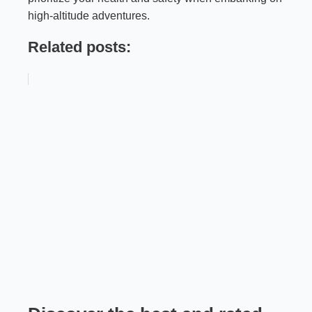
high-altitude adventures.
Related posts: