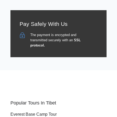
Pay Safely With Us
The payment is encrypted and
transmitted securely with an
SSL
protocol.
Popular Tours In Tibet
Everest Base Camp Tour