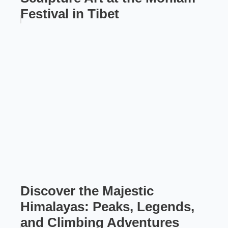
Festival in Tibet
Discover the Majestic
Himalayas: Peaks, Legends,
and Climbing Adventures