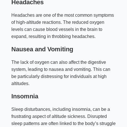
Headaches
Headaches are one of the most common symptoms
of high-altitude reactions. The reduced oxygen
levels can cause blood vessels in the brain to
expand, resulting in throbbing headaches.
Nausea and Vomiting
The lack of oxygen can also affect the digestive
system, leading to nausea and vomiting. This can
be particularly distressing for individuals at high
altitudes.
Insomnia
Sleep disturbances, including insomnia, can be a
frustrating aspect of altitude sickness. Disrupted
sleep patterns are often linked to the body’s struggle