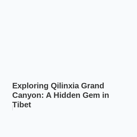
Exploring Qilinxia Grand
Canyon: A Hidden Gem in
Tibet