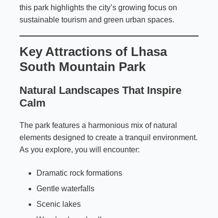
this park highlights the city’s growing focus on
sustainable tourism and green urban spaces.
Key Attractions of Lhasa
South Mountain Park
Natural Landscapes That Inspire
Calm
The park features a harmonious mix of natural
elements designed to create a tranquil environment.
As you explore, you will encounter:
Dramatic rock formations
Gentle waterfalls
Scenic lakes