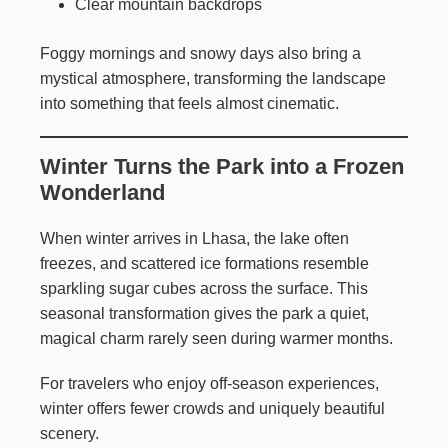
Clear mountain backdrops
Foggy mornings and snowy days also bring a
mystical atmosphere, transforming the landscape
into something that feels almost cinematic.
Winter Turns the Park into a Frozen
Wonderland
When winter arrives in Lhasa, the lake often
freezes, and scattered ice formations resemble
sparkling sugar cubes across the surface. This
seasonal transformation gives the park a quiet,
magical charm rarely seen during warmer months.
For travelers who enjoy off-season experiences,
winter offers fewer crowds and uniquely beautiful
scenery.