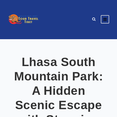
Lhasa South
Mountain Park:
A Hidden
Scenic Escape