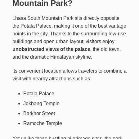
Mountain Park?
Lhasa South Mountain Park sits directly opposite
the Potala Palace, making it one of the best vantage
points in the city. Thanks to the surrounding low-rise
buildings and open urban layout, visitors enjoy
unobstructed views of the palace
, the old town,
and the dramatic Himalayan skyline.
Its convenient location allows travelers to combine a
visit with nearby attractions such as:
Potala Palace
Jokhang Temple
Barkhor Street
Ramoche Temple
Yet unlike these bustling pilgrimage sites, the park