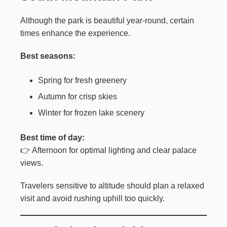
Although the park is beautiful year-round, certain
times enhance the experience.
Best seasons:
Spring for fresh greenery
Autumn for crisp skies
Winter for frozen lake scenery
Best time of day:
👉 Afternoon for optimal lighting and clear palace
views.
Travelers sensitive to altitude should plan a relaxed
visit and avoid rushing uphill too quickly.