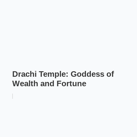
Drachi Temple: Goddess of
Wealth and Fortune