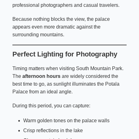
professional photographers and casual travelers.
Because nothing blocks the view, the palace
appears even more dramatic against the
surrounding mountains.
Perfect Lighting for Photography
Timing matters when visiting South Mountain Park.
The
afternoon hours
are widely considered the
best time to go, as sunlight illuminates the Potala
Palace from an ideal angle.
During this period, you can capture:
Warm golden tones on the palace walls
Crisp reflections in the lake