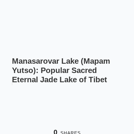
Manasarovar Lake (Mapam
Yutso): Popular Sacred
Eternal Jade Lake of Tibet
0
SHARES