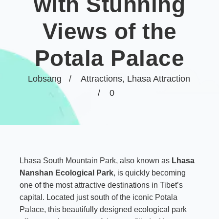
with Stunning
Views of the
Potala Palace
Lobsang
Attractions
,
Lhasa Attraction
0
Lhasa South Mountain Park, also known as
Lhasa
Nanshan Ecological Park
, is quickly becoming
one of the most attractive destinations in Tibet’s
capital. Located just south of the iconic Potala
Palace, this beautifully designed ecological park