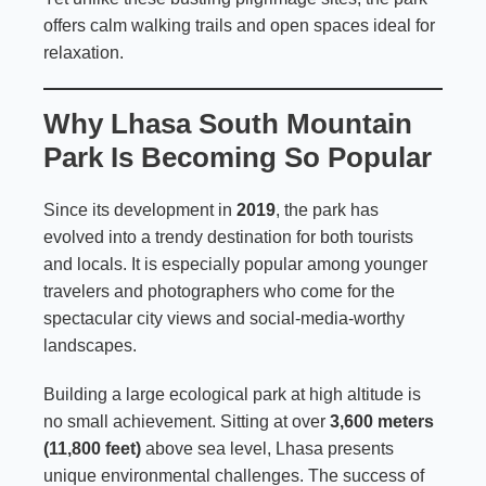
offers calm walking trails and open spaces ideal for
relaxation.
Why Lhasa South Mountain
Park Is Becoming So Popular
Since its development in
2019
, the park has
evolved into a trendy destination for both tourists
and locals. It is especially popular among younger
travelers and photographers who come for the
spectacular city views and social-media-worthy
landscapes.
Building a large ecological park at high altitude is
no small achievement. Sitting at over
3,600 meters
(11,800 feet)
above sea level, Lhasa presents
unique environmental challenges. The success of