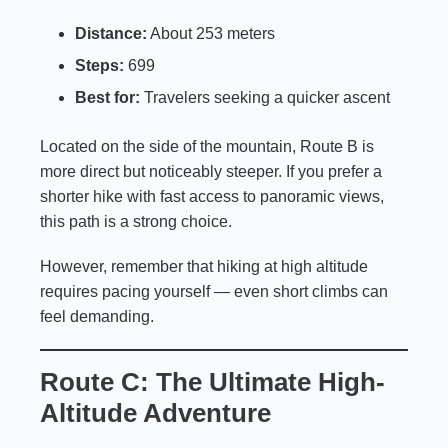
Distance:
About 253 meters
Steps:
699
Best for:
Travelers seeking a quicker ascent
Located on the side of the mountain, Route B is
more direct but noticeably steeper. If you prefer a
shorter hike with fast access to panoramic views,
this path is a strong choice.
However, remember that hiking at high altitude
requires pacing yourself — even short climbs can
feel demanding.
Route C: The Ultimate High-
Altitude Adventure