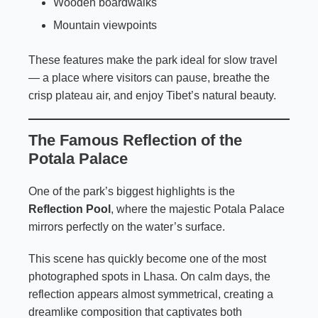
Wooden boardwalks
Mountain viewpoints
These features make the park ideal for slow travel
— a place where visitors can pause, breathe the
crisp plateau air, and enjoy Tibet’s natural beauty.
The Famous Reflection of the
Potala Palace
One of the park’s biggest highlights is the
Reflection Pool
, where the majestic Potala Palace
mirrors perfectly on the water’s surface.
This scene has quickly become one of the most
photographed spots in Lhasa. On calm days, the
reflection appears almost symmetrical, creating a
dreamlike composition that captivates both