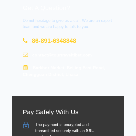
Get A Question?
Do not hesitage to give us a call. We are an expert
team and we are happy to talk to you.
86-891-6348848
contact@tourtraveltibet.com
Barkhor Market, Beijing East Road,
Chengguan District, Lhasa
Pay Safely With Us
The payment is encrypted and
transmitted securely with an
SSL