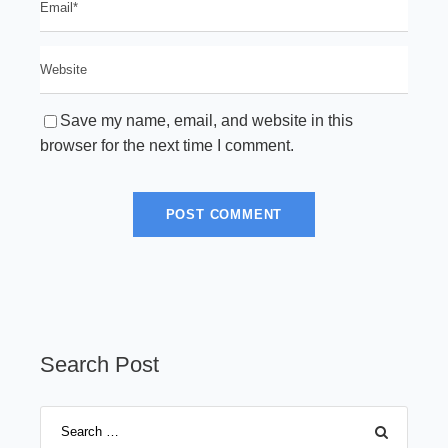
Save my name, email, and website in this
browser for the next time I comment.
Search Post