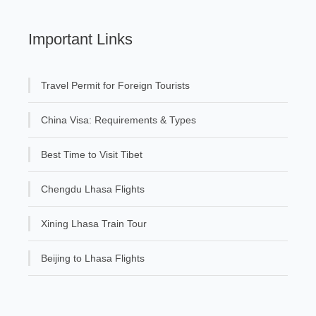
Important Links
Travel Permit for Foreign Tourists
China Visa: Requirements & Types
Best Time to Visit Tibet
Chengdu Lhasa Flights
Xining Lhasa Train Tour
Beijing to Lhasa Flights