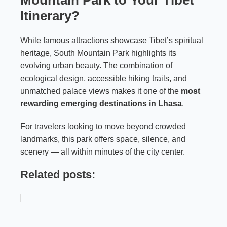
Mountain Park to Your Tibet
Itinerary?
While famous attractions showcase Tibet’s spiritual
heritage, South Mountain Park highlights its
evolving urban beauty. The combination of
ecological design, accessible hiking trails, and
unmatched palace views makes it one of the
most
rewarding emerging destinations in Lhasa
.
For travelers looking to move beyond crowded
landmarks, this park offers space, silence, and
scenery — all within minutes of the city center.
Related posts: