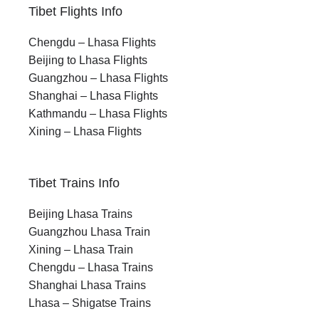
Tibet Flights Info
Chengdu – Lhasa Flights
Beijing to Lhasa Flights
Guangzhou – Lhasa Flights
Shanghai – Lhasa Flights
Kathmandu – Lhasa Flights
Xining – Lhasa Flights
Tibet Trains Info
Beijing Lhasa Trains
Guangzhou Lhasa Train
Xining – Lhasa Train
Chengdu – Lhasa Trains
Shanghai Lhasa Trains
Lhasa – Shigatse Trains