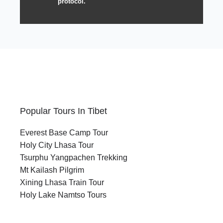
protocol.
Popular Tours In Tibet
Everest Base Camp Tour
Holy City Lhasa Tour
Tsurphu Yangpachen Trekking
Mt Kailash Pilgrim
Xining Lhasa Train Tour
Holy Lake Namtso Tours