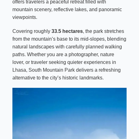
offers travelers a peaceful retreat filled with
mountain scenery, reflective lakes, and panoramic
viewpoints.
Covering roughly
33.5 hectares
, the park stretches
from the mountain’s base to its mid-slopes, blending
natural landscapes with carefully planned walking
paths. Whether you are a photographer, nature
lover, or traveler seeking quieter experiences in
Lhasa, South Mountain Park delivers a refreshing
alternative to the city’s historic landmarks.