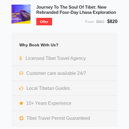
Journey To The Soul Of Tibet: New
Rebranded Four-Day Lhasa Exploration
$820
From
$860
Offer
Why Book With Us?
Licensed Tibet Travel Agency
Customer care available 24/7
Local Tibetan Guides
10+ Years Experience
Tibet Travel Permit Guaranteed