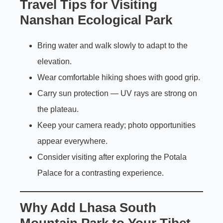
Travel Tips for Visiting
Nanshan Ecological Park
Bring water and walk slowly to adapt to the
elevation.
Wear comfortable hiking shoes with good grip.
Carry sun protection — UV rays are strong on
the plateau.
Keep your camera ready; photo opportunities
appear everywhere.
Consider visiting after exploring the Potala
Palace for a contrasting experience.
Why Add Lhasa South