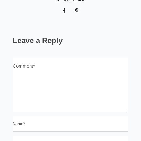
Leave a Reply