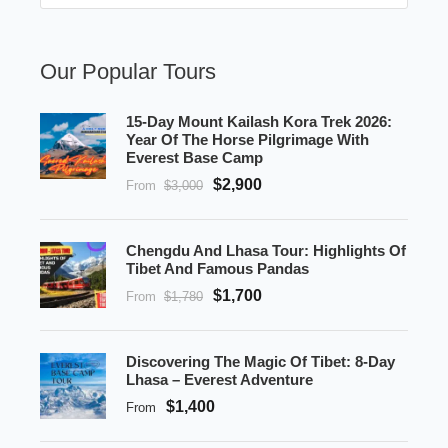
Our Popular Tours
15-Day Mount Kailash Kora Trek 2026:
Year Of The Horse Pilgrimage With
Everest Base Camp
$2,900
From
$3,000
Chengdu And Lhasa Tour: Highlights Of
Tibet And Famous Pandas
$1,700
From
$1,780
Discovering The Magic Of Tibet: 8-Day
Lhasa – Everest Adventure
$1,400
From