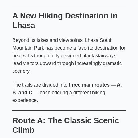
A New Hiking Destination in
Lhasa
Beyond its lakes and viewpoints, Lhasa South
Mountain Park has become a favorite destination for
hikers. Its thoughtfully designed plank stairways
lead visitors upward through increasingly dramatic
scenery.
The trails are divided into
three main routes — A,
B, and C —
each offering a different hiking
experience.
Route A: The Classic Scenic
Climb