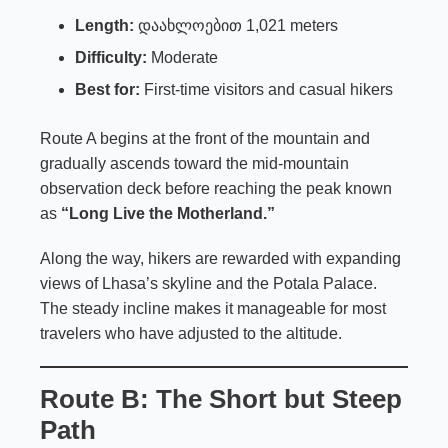
Length:
დაახლოებით 1,021 meters
Difficulty:
Moderate
Best for:
First-time visitors and casual hikers
Route A begins at the front of the mountain and
gradually ascends toward the mid-mountain
observation deck before reaching the peak known
as
“Long Live the Motherland.”
Along the way, hikers are rewarded with expanding
views of Lhasa’s skyline and the Potala Palace.
The steady incline makes it manageable for most
travelers who have adjusted to the altitude.
Route B: The Short but Steep
Path