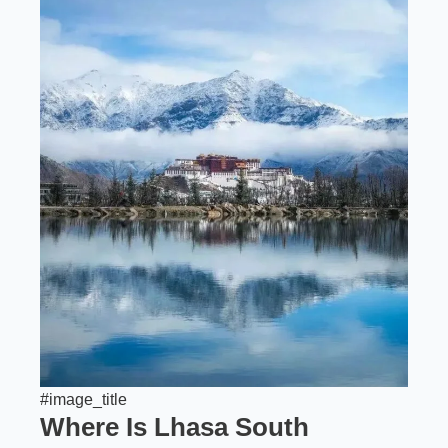
#image_title
Where Is Lhasa South