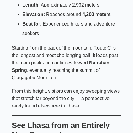
Length:
Approximately 2,932 meters
Elevation:
Reaches around
4,200 meters
Best for:
Experienced hikers and adventure
seekers
Starting from the back of the mountain, Route C is
the longest and most challenging trail. It leads past
the main peak and continues toward
Nanshan
Spring
, eventually reaching the summit of
Qiagagabu Mountain.
From this height, visitors can enjoy sweeping views
that stretch far beyond the city — a perspective
rarely found elsewhere in Lhasa.
See Lhasa from an Entirely