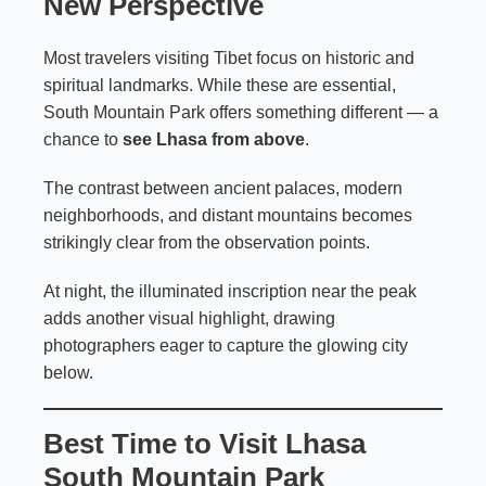
New Perspective
Most travelers visiting Tibet focus on historic and
spiritual landmarks. While these are essential,
South Mountain Park offers something different — a
chance to
see Lhasa from above
.
The contrast between ancient palaces, modern
neighborhoods, and distant mountains becomes
strikingly clear from the observation points.
At night, the illuminated inscription near the peak
adds another visual highlight, drawing
photographers eager to capture the glowing city
below.
Best Time to Visit Lhasa
South Mountain Park