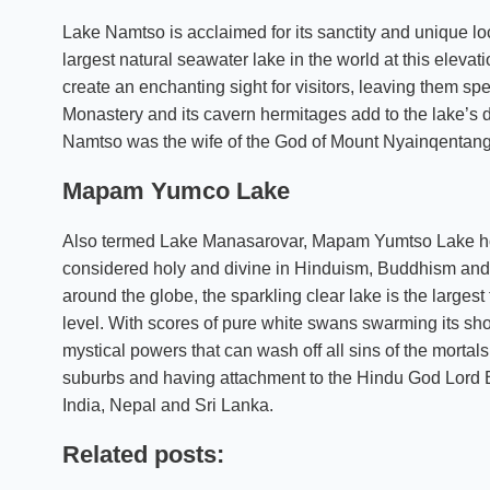
Lake Namtso is acclaimed for its sanctity and unique loc
largest natural seawater lake in the world at this elevat
create an enchanting sight for visitors, leaving them sp
Monastery and its cavern hermitages add to the lake’s d
Namtso was the wife of the God of Mount Nyainqentang
Mapam Yumco Lake
Also termed Lake Manasarovar, Mapam Yumtso Lake holds
considered holy and divine in Hinduism, Buddhism and 
around the globe, the sparkling clear lake is the larges
level. With scores of pure white swans swarming its sho
mystical powers that can wash off all sins of the morta
suburbs and having attachment to the Hindu God Lord Br
India, Nepal and Sri Lanka.
Related posts: