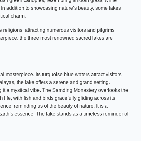
ush green canopies, resembling smooth glass, while
s. In addition to showcasing nature’s beauty, some lakes
tical charm.
 religions, attracting numerous visitors and pilgrims
sterpiece, the three most renowned sacred lakes are
l masterpiece. Its turquoise blue waters attract visitors
layas, the lake offers a serene and grand setting.
ng it a mystical vibe. The Samding Monastery overlooks the
h life, with fish and birds gracefully gliding across its
nce, reminding us of the beauty of nature. It is a
Earth’s essence. The lake stands as a timeless reminder of