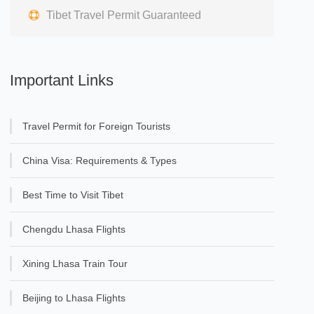
Tibet Travel Permit Guaranteed
Important Links
Travel Permit for Foreign Tourists
China Visa: Requirements & Types
Best Time to Visit Tibet
Chengdu Lhasa Flights
Xining Lhasa Train Tour
Beijing to Lhasa Flights