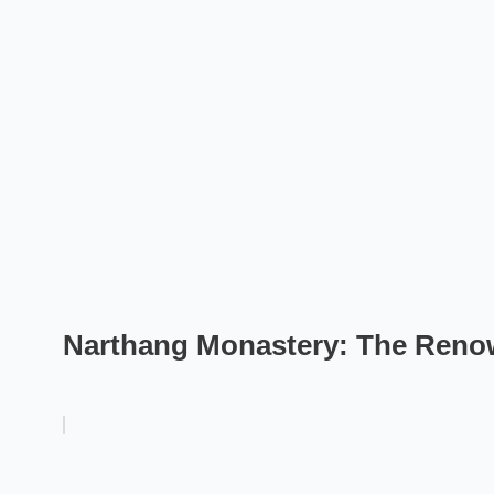
Narthang Monastery: The Renow