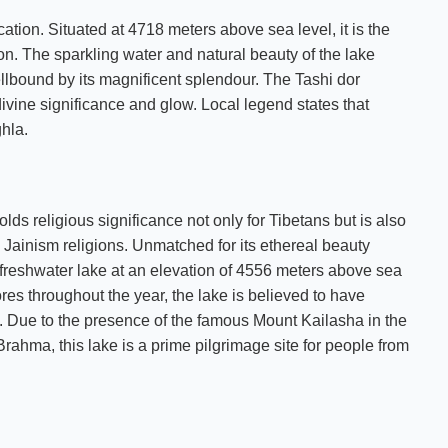
ation. Situated at 4718 meters above sea level, it is the
ion. The sparkling water and natural beauty of the lake
ellbound by its magnificent splendour. The Tashi dor
ivine significance and glow. Local legend states that
hla.
 religious significance not only for Tibetans but is also
Jainism religions. Unmatched for its ethereal beauty
t freshwater lake at an elevation of 4556 meters above sea
res throughout the year, the lake is believed to have
ls. Due to the presence of the famous Mount Kailasha in the
ahma, this lake is a prime pilgrimage site for people from