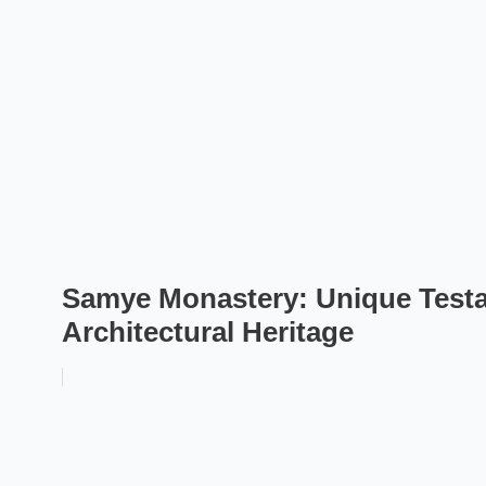
Samye Monastery: Unique Testam
Architectural Heritage