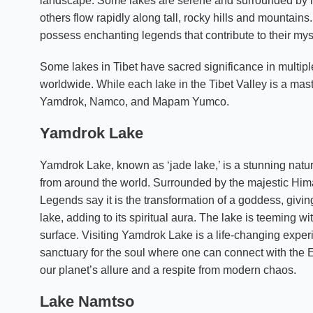
landscape. Some lakes are serene and surrounded by l
others flow rapidly along tall, rocky hills and mountain
possess enchanting legends that contribute to their mys
Some lakes in Tibet have sacred significance in multiple
worldwide. While each lake in the Tibet Valley is a ma
Yamdrok, Namco, and Mapam Yumco.
Yamdrok Lake
Yamdrok Lake, known as ‘jade lake,’ is a stunning natura
from around the world. Surrounded by the majestic Hima
Legends say it is the transformation of a goddess, givi
lake, adding to its spiritual aura. The lake is teeming wit
surface. Visiting Yamdrok Lake is a life-changing experie
sanctuary for the soul where one can connect with the 
our planet’s allure and a respite from modern chaos.
Lake Namtso