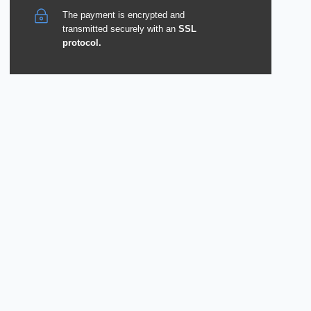
The payment is encrypted and
transmitted securely with an
SSL
protocol.