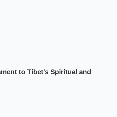
ent to Tibet's Spiritual and