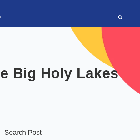
o
ee Big Holy Lakes
Search Post