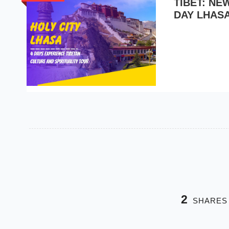
TIBET: N
DAY LHAS
2
SHARES