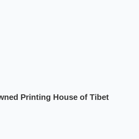
ned Printing House of Tibet