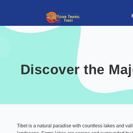
Discover the Maj
Tibet is a natural paradise with countless lakes and val