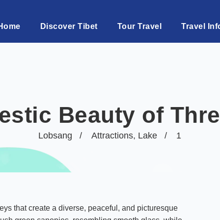
Home
Discover Tibet
Tour Travel
Travel Inf
estic Beauty of Thr
Lobsang
Attractions
,
Lake
1
leys that create a diverse, peaceful, and picturesque