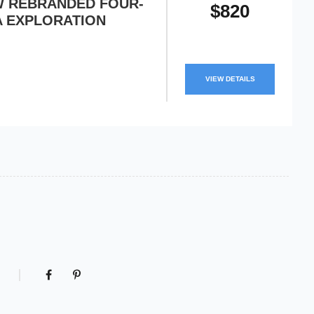
EW REBRANDED FOUR-
$820
A EXPLORATION
VIEW DETAILS