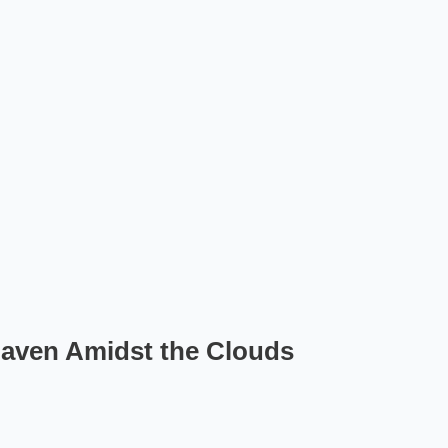
Haven Amidst the Clouds