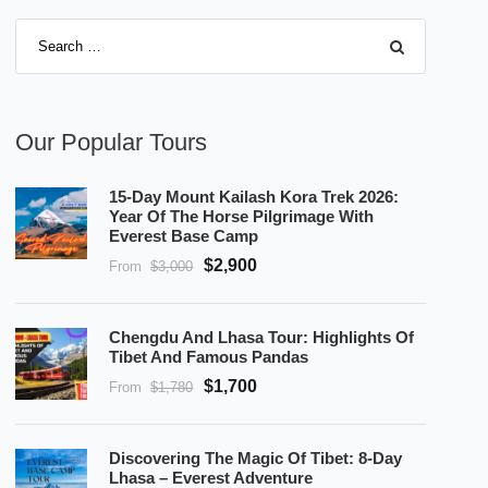
Our Popular Tours
15-Day Mount Kailash Kora Trek 2026:
Year Of The Horse Pilgrimage With
Everest Base Camp
$2,900
From
$3,000
Chengdu And Lhasa Tour: Highlights Of
Tibet And Famous Pandas
$1,700
From
$1,780
Discovering The Magic Of Tibet: 8-Day
Lhasa – Everest Adventure