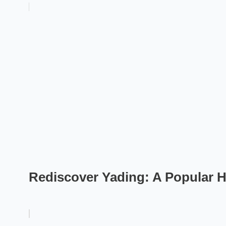
Rediscover Yading: A Popular 