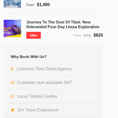
$1,400
From
Journey To The Soul Of Tibet: New
Rebranded Four-Day Lhasa Exploration
$820
From
$860
Offer
Why Book With Us?
Licensed Tibet Travel Agency
Customer care available 24/7
Local Tibetan Guides
10+ Years Experience