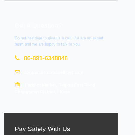
Get A Question?
Do not hesitage to give us a call. We are an expert
team and we are happy to talk to you.
86-891-6348848
contact@tourtraveltibet.com
Barkhor Market, Beijing East Road,
Chengguan District, Lhasa
Pay Safely With Us