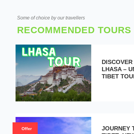
Some of choice by our travellers
RECOMMENDED TOURS
DISCOVER
LHASA – 
TIBET TOU
JOURNEY 
Offer