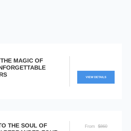
 THE MAGIC OF
UNFORGETTABLE
RS
VIEW DETAILS
TO THE SOUL OF
From
$860