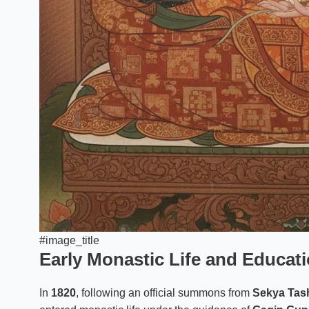
#image_title
Early Monastic Life and Educat
In
1820
, following an official summons from
Sekya Tash