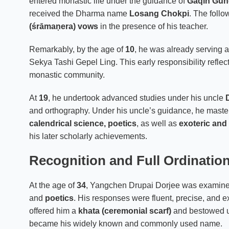
entered monastic life under the guidance of
Gaqin Gun
received the Dharma name
Losang Chokpi
. The follo
(śrāmaṇera) vows
in the presence of his teacher.
Remarkably, by the age of
10
, he was already serving 
Sekya Tashi Gepel Ling. This early responsibility reflect
monastic community.
At
19
, he undertook advanced studies under his uncle
and orthography. Under his uncle’s guidance, he mast
calendrical science, poetics
, as well as
exoteric and
his later scholarly achievements.
Recognition and Full Ordinatio
At the age of
34
, Yangchen Drupai Dorjee was exami
and
poetics
. His responses were fluent, precise, and 
offered him a
khata (ceremonial scarf)
and bestowed 
became his widely known and commonly used name.