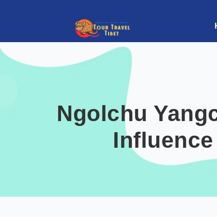
Ngolchu Yangc
Influence