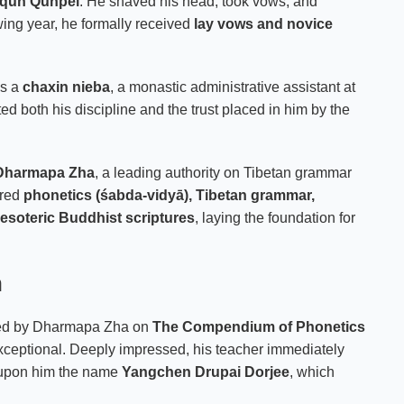
qun Qunpei
. He shaved his head, took vows, and
wing year, he formally received
lay vows and novice
as a
chaxin nieba
, a monastic administrative assistant at
ed both his discipline and the trust placed in him by the
Dharmapa Zha
, a leading authority on Tibetan grammar
ered
phonetics (śabda-vidyā), Tibetan grammar,
 esoteric Buddhist scriptures
, laying the foundation for
n
ned by Dharmapa Zha on
The Compendium of Phonetics
exceptional. Deeply impressed, his teacher immediately
upon him the name
Yangchen Drupai Dorjee
, which