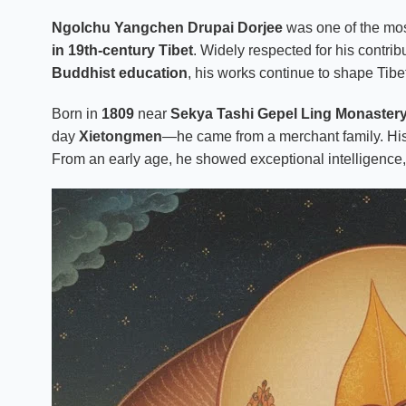
Ngolchu Yangchen Drupai Dorjee
was one of the mos
in 19th-century Tibet
. Widely respected for his contrib
Buddhist education
, his works continue to shape Tibe
Born in
1809
near
Sekya Tashi Gepel Ling Monaster
day
Xietongmen
—he came from a merchant family. Hi
From an early age, he showed exceptional intelligence, d