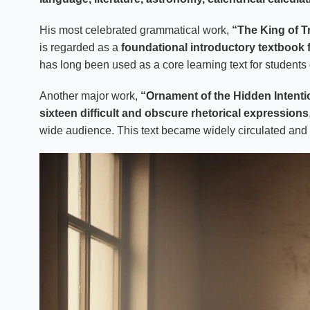
His most celebrated grammatical work,
“The King of T
is regarded as a
foundational introductory textbook
has long been used as a core learning text for students
Another major work,
“Ornament of the Hidden Intenti
sixteen difficult and obscure rhetorical expressions
wide audience. This text became widely circulated and