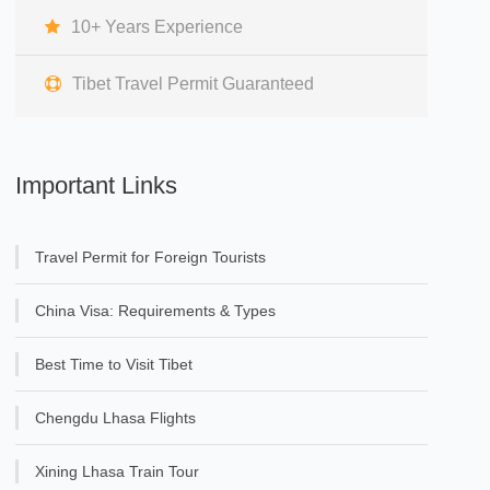
10+ Years Experience
Tibet Travel Permit Guaranteed
Important Links
Travel Permit for Foreign Tourists
China Visa: Requirements & Types
Best Time to Visit Tibet
Chengdu Lhasa Flights
Xining Lhasa Train Tour