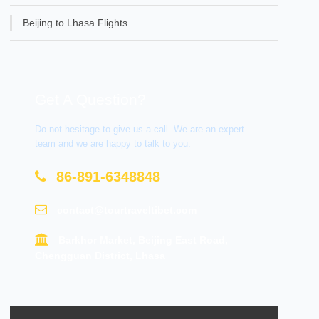
Beijing to Lhasa Flights
Get A Question?
Do not hesitage to give us a call. We are an expert
team and we are happy to talk to you.
86-891-6348848
contact@tourtraveltibet.com
Barkhor Market, Beijing East Road,
Chengguan District, Lhasa