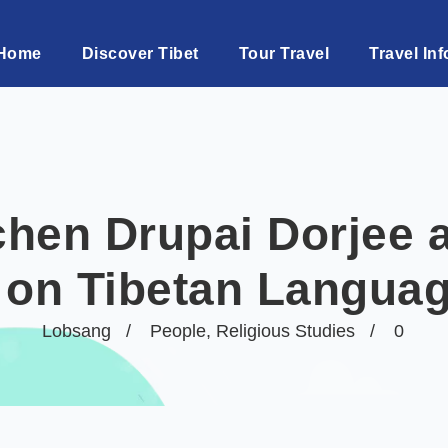
Home
Discover Tibet
Tour Travel
Travel Inf
hen Drupai Dorjee a
 on Tibetan Langua
Lobsang
People
,
Religious Studies
0