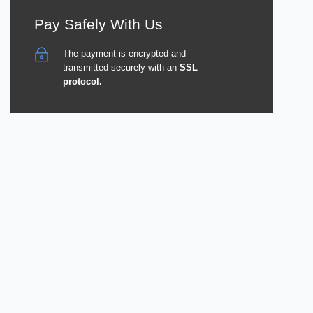
Pay Safely With Us
The payment is encrypted and
transmitted securely with an
SSL
protocol.