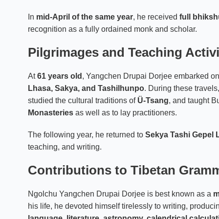
In
mid-April of the same year
, he received
full bhiks
recognition as a fully ordained monk and scholar.
Pilgrimages and Teaching Activi
At
61 years old
, Yangchen Drupai Dorjee embarked on a
Lhasa, Sakya, and Tashilhunpo
. During these travel
studied the cultural traditions of
Ü-Tsang
, and taught B
Monasteries
as well as to lay practitioners.
The following year, he returned to
Sekya Tashi Gepel 
teaching, and writing.
Contributions to Tibetan Gramm
Ngolchu Yangchen Drupai Dorjee is best known as a
m
his life, he devoted himself tirelessly to writing, produci
language, literature, astronomy, calendrical calcula