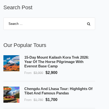
Search Post
Our Popular Tours
15-Day Mount Kailash Kora Trek 2026:
Year Of The Horse Pilgrimage With
Everest Base Camp
$2,900
From
$3,000
Chengdu And Lhasa Tour: Highlights Of
Tibet And Famous Pandas
$1,700
From
$1,780