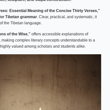
rees: Essential Meaning of the Concise Thirty Verses,”
 for Tibetan grammar
. Clear, practical, and systematic, it
 of the Tibetan language.
ons of the Wise,”
offers accessible explanations of
, making complex literary concepts understandable to a
 highly valued among scholars and students alike.