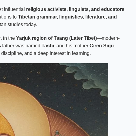
t influential
religious activists, linguists, and educators
utions to
Tibetan grammar, linguistics, literature, and
tan studies today.
y
, in the
Yarjuk region of Tsang (Later Tibet)
—modern-
s father was named
Tashi
, and his mother
Ciren Siqu
.
iscipline, and a deep interest in learning.