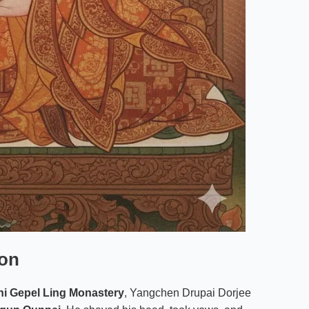
ion
i Gepel Ling Monastery
, Yangchen Drupai Dorjee