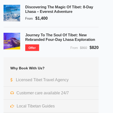
Discovering The Magic Of Tibet: 8-Day
Lhasa – Everest Adventure
$1,400
From
Journey To The Soul Of Tibet: New
Rebranded Four-Day Lhasa Exploration
$820
From
$860
Offer
Why Book With Us?
Licensed Tibet Travel Agency
Customer care available 24/7
Local Tibetan Guides