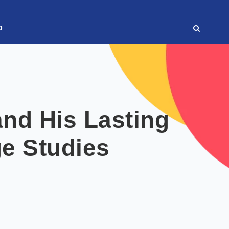
o
nd His Lasting
ge Studies