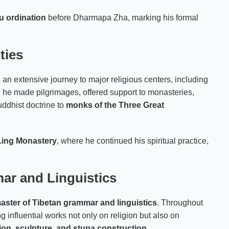
hu ordination
before Dharmapa Zha, marking his formal
ties
n extensive journey to major religious centers, including
s, he made pilgrimages, offered support to monasteries,
uddhist doctrine to
monks of the Three Great
Ling Monastery
, where he continued his spiritual practice,
ar and Linguistics
aster of Tibetan grammar and linguistics
. Throughout
ng influential works not only on religion but also on
tion, sculpture, and stupa construction
.