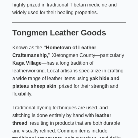
highly prized in traditional Tibetan medicine and
widely used for their healing properties.
Tongmen Leather Goods
Known as the
“Hometown of Leather
Craftsmanship,”
Xietongmen County—particularly
Kaga Village
—has a long tradition of
leatherworking. Local artisans specialize in crafting
a wide range of leather items using
yak hide and
plateau sheep skin
, prized for their strength and
flexibility.
Traditional dyeing techniques are used, and
stitching is done entirely by hand with
leather
thread
, resulting in products that are both durable
and visually refined. Common items include