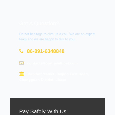
Get A Question?
Do not hesitage to give us a call. We are an expert
team and we are happy to talk to you.
86-891-6348848
contact@tourtraveltibet.com
Barkhor Market, Beijing East Road,
Chengguan District, Lhasa
Pay Safely With Us