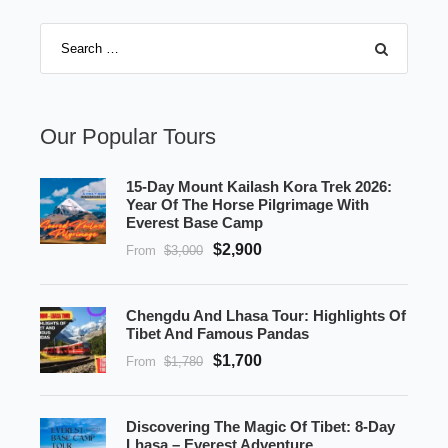
Our Popular Tours
15-Day Mount Kailash Kora Trek 2026:
Year Of The Horse Pilgrimage With
Everest Base Camp
$2,900
From
$3,000
Chengdu And Lhasa Tour: Highlights Of
Tibet And Famous Pandas
$1,700
From
$1,780
Discovering The Magic Of Tibet: 8-Day
Lhasa – Everest Adventure