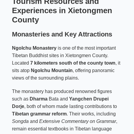
Tourism Resources and
Experiences in Xietongmen
County
Monasteries and Key Attractions
Ngolchu Monastery
is one of the most important
Tibetan Buddhist sites in Xietongmen County.
Located
7 kilometers south of the county town
, it
sits atop
Ngolchu Mountain
, offering panoramic
views of the surrounding plains.
The monastery has produced renowned figures
such as
Dharma
Bata and
Yangchen Drupei
Dorje
, both of whom made lasting contributions to
Tibetan grammar reform
. Their works, including
Songda
and
Extensive Commentary on Grammar
,
remain essential textbooks in Tibetan language