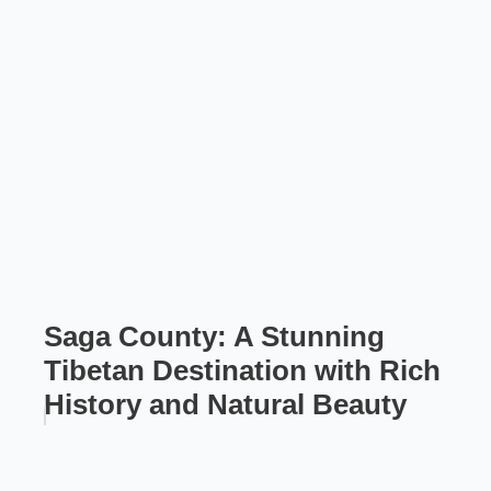
Saga County: A Stunning
Tibetan Destination with Rich
History and Natural Beauty