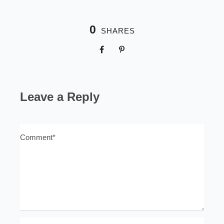
0
SHARES
Leave a Reply