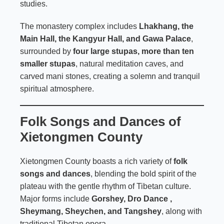
studies.
The monastery complex includes
Lhakhang, the
Main Hall, the Kangyur Hall, and Gawa Palace
,
surrounded by
four large stupas, more than ten
smaller stupas
, natural meditation caves, and
carved mani stones, creating a solemn and tranquil
spiritual atmosphere.
Folk Songs and Dances of
Xietongmen County
Xietongmen County boasts a rich variety of
folk
songs and dances
, blending the bold spirit of the
plateau with the gentle rhythm of Tibetan culture.
Major forms include
Gorshey, Dro Dance ,
Sheymang, Sheychen, and Tangshey
, along with
traditional Tibetan opera.