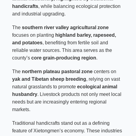
handicrafts
, while balancing ecological protection
and industrial upgrading.
The
southern river valley agricultural zone
focuses on planting
highland barley, rapeseed,
and potatoes
, benefiting from fertile soil and
reliable water sources. This area serves as the
county’s
core grain-producing region
.
The
northern plateau pastoral zone
centers on
yak and Tibetan sheep breeding
, relying on vast
natural grasslands to promote
ecological animal
husbandry
. Livestock products not only meet local
needs but are increasingly entering regional
markets.
Traditional handicrafts stand out as a defining
feature of Xietongmen’s economy. These industries