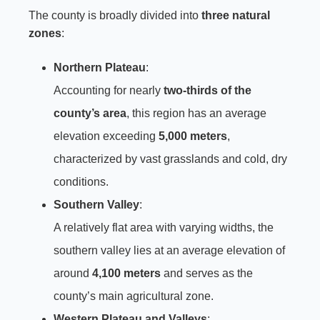
The county is broadly divided into
three natural
zones
:
Northern Plateau
:
Accounting for nearly
two-thirds of the
county’s area
, this region has an average
elevation exceeding
5,000 meters
,
characterized by vast grasslands and cold, dry
conditions.
Southern Valley
:
A relatively flat area with varying widths, the
southern valley lies at an average elevation of
around
4,100 meters
and serves as the
county’s main agricultural zone.
Western Plateau and Valleys
: