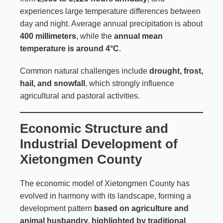
experiences large temperature differences between
day and night. Average annual precipitation is about
400 millimeters
, while the
annual mean
temperature is around 4°C
.
Common natural challenges include
drought, frost,
hail, and snowfall
, which strongly influence
agricultural and pastoral activities.
Economic Structure and
Industrial Development of
Xietongmen County
The economic model of Xietongmen County has
evolved in harmony with its landscape, forming a
development pattern
based on agriculture and
animal husbandry, highlighted by traditional