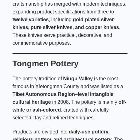
craftsmanship has merged with modern techniques,
expanding product specifications from three to
twelve varieties
, including
gold-plated silver
knives, pure silver knives, and copper knives
.
These knives serve practical, decorative, and
commemorative purposes.
Tongmen Pottery
The pottery tradition of
Niugu Valley
is the most
famous in Xietongmen County and was listed as a
Tibet Autonomous Region–level intangible
cultural heritage
in 2008. The pottery is mainly
off-
white or ash-colored
, crafted with carefully
selected clay and refined techniques.
Products are divided into
daily-use pottery,
religious pottery, and architectural pottery
. The