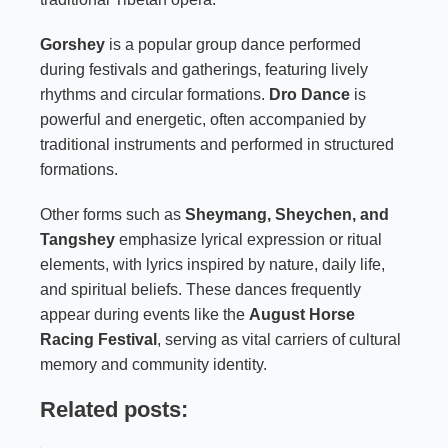
Gorshey
is a popular group dance performed
during festivals and gatherings, featuring lively
rhythms and circular formations.
Dro Dance
is
powerful and energetic, often accompanied by
traditional instruments and performed in structured
formations.
Other forms such as
Sheymang, Sheychen, and
Tangshey
emphasize lyrical expression or ritual
elements, with lyrics inspired by nature, daily life,
and spiritual beliefs. These dances frequently
appear during events like the
August Horse
Racing Festival
, serving as vital carriers of cultural
memory and community identity.
Related posts: