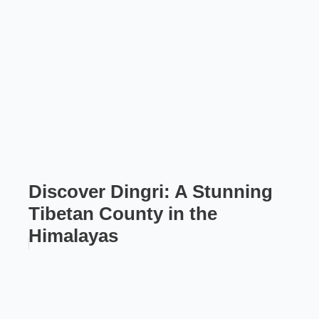
Discover Dingri: A Stunning
Tibetan County in the
Himalayas