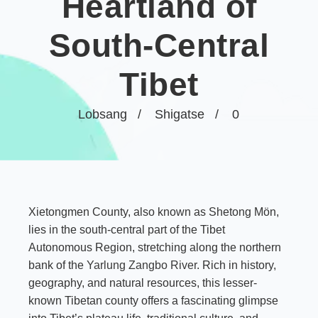
Heartland of
South-Central
Tibet
Lobsang
Shigatse
0
Xietongmen County, also known as Shetong Mön,
lies in the south-central part of the Tibet
Autonomous Region, stretching along the northern
bank of the
Yarlung Zangbo River
. Rich in history,
geography, and natural resources, this lesser-
known Tibetan county offers a fascinating glimpse