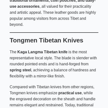
traditional ornaments, coin pouches, and daily-
use accessories
, all valued for their practicality
and artistic appeal. These leather goods are highly
popular among visitors from across Tibet and
beyond.
Tongmen Tibetan Knives
The
Kaga Langma Tibetan knife
is the most
representative local style. The blade is slender with
rounded pointed ends and is hand-forged from
spring steel
, achieving a balance of hardness and
flexibility with a mirror-like finish.
Compared with Tibetan knives from other regions,
Tongmen knives emphasize
practical use
, while
the engraved decoration on the sheath and handle
remains elegant and restrained. Today, traditional