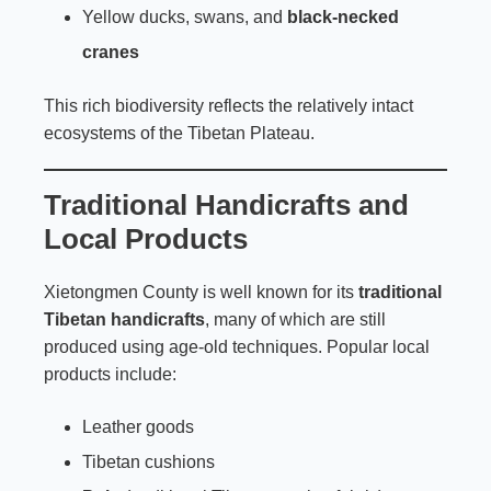
Yellow ducks, swans, and
black-necked
cranes
This rich biodiversity reflects the relatively intact
ecosystems of the Tibetan Plateau.
Traditional Handicrafts and
Local Products
Xietongmen County is well known for its
traditional
Tibetan handicrafts
, many of which are still
produced using age-old techniques. Popular local
products include:
Leather goods
Tibetan cushions