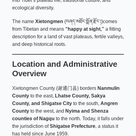
into Tibet’s plateau life, traditional culture, and
ecological diversity.
The name
Xietongmen
(བཞད་མཐོང་སྨོན་རྫོང་།)comes
from Tibetan and means
“happy at sight,”
a fitting
description for a land of vast plateaus, fertile valleys,
and deep historical roots.
Location and Administrative
Overview
Xietongmen County
(谢通门县) borders
Nanmulin
County
to the east,
Lhatse County, Sakya
County, and
Shigatse City
to the south,
Angren
County
to the west, and
Nyima and Shenza
counties of Nagqu
to the north. Today, it falls under
the jurisdiction of
Shigatse Prefecture
, a status it
has held since June 1959.