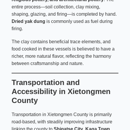
entire process—soil collection, clay mixing,
shaping, glazing, and firing—is completed by hand.
Dried yak dung
is commonly used as fuel during
firing.
The clay contains beneficial trace elements, and
food cooked in these vessels is believed to have a
richer, more natural flavor, reflecting the harmony
between craftsmanship and nature.
Transportation and
Accessibility in Xietongmen
County
Transportation in Xietongmen County is primarily
road-based, with steadily improving infrastructure
linking the county to
Shigatse City
.
Kaga Town
,