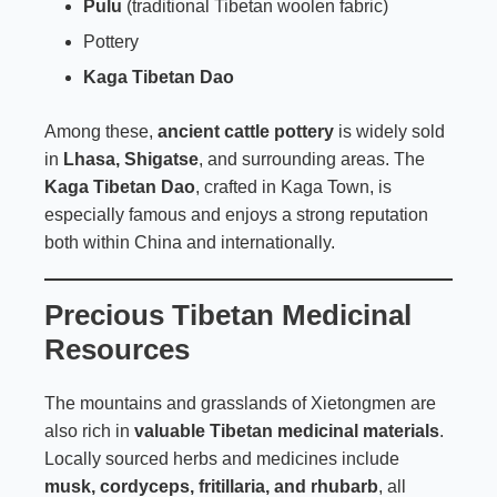
Pulu
(traditional Tibetan woolen fabric)
Pottery
Kaga Tibetan Dao
Among these,
ancient cattle pottery
is widely sold
in
Lhasa, Shigatse
, and surrounding areas. The
Kaga Tibetan Dao
, crafted in Kaga Town, is
especially famous and enjoys a strong reputation
both within China and internationally.
Precious Tibetan Medicinal
Resources
The mountains and grasslands of Xietongmen are
also rich in
valuable Tibetan medicinal materials
.
Locally sourced herbs and medicines include
musk, cordyceps, fritillaria, and rhubarb
, all