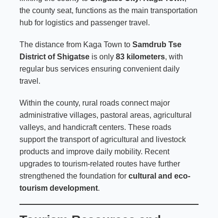
the county seat, functions as the main transportation
hub for logistics and passenger travel.
The distance from Kaga Town to
Samdrub Tse
District of Shigatse
is only
83 kilometers
, with
regular bus services ensuring convenient daily
travel.
Within the county, rural roads connect major
administrative villages, pastoral areas, agricultural
valleys, and handicraft centers. These roads
support the transport of agricultural and livestock
products and improve daily mobility. Recent
upgrades to tourism-related routes have further
strengthened the foundation for
cultural and eco-
tourism development
.