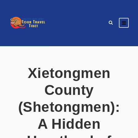
Xietongmen
County
(Shetongmen):
A Hidden