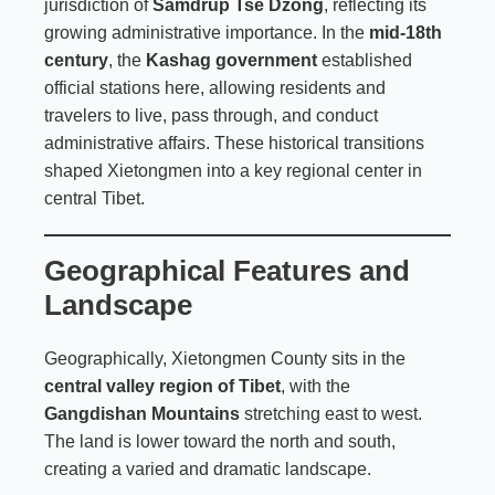
jurisdiction of
Samdrup Tse Dzong
, reflecting its
growing administrative importance. In the
mid-18th
century
, the
Kashag government
established
official stations here, allowing residents and
travelers to live, pass through, and conduct
administrative affairs. These historical transitions
shaped Xietongmen into a key regional center in
central Tibet.
Geographical Features and
Landscape
Geographically, Xietongmen County sits in the
central valley region of Tibet
, with the
Gangdishan Mountains
stretching east to west.
The land is lower toward the north and south,
creating a varied and dramatic landscape.