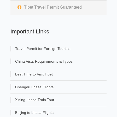
Tibet Travel Permit Guaranteed
Important Links
Travel Permit for Foreign Tourists
China Visa: Requirements & Types
Best Time to Visit Tibet
Chengdu Lhasa Flights
Xining Lhasa Train Tour
Beijing to Lhasa Flights