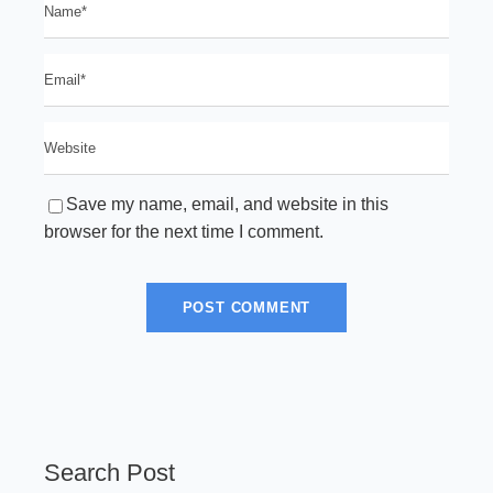
Save my name, email, and website in this
browser for the next time I comment.
Search Post