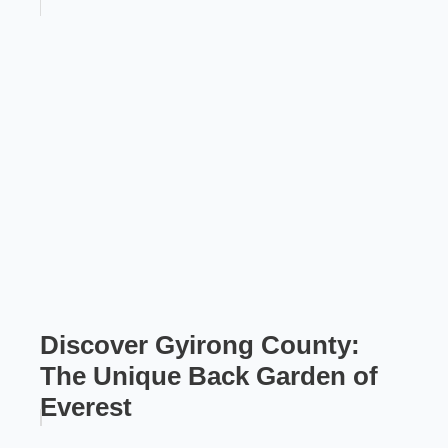
Discover Gyirong County:
The Unique Back Garden of
Everest