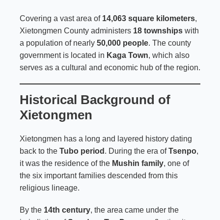
Covering a vast area of
14,063 square kilometers
,
Xietongmen County administers
18 townships
with
a population of nearly
50,000 people
. The county
government is located in
Kaga Town
, which also
serves as a cultural and economic hub of the region.
Historical Background of
Xietongmen
Xietongmen has a long and layered history dating
back to the
Tubo period
. During the era of
Tsenpo
,
it was the residence of the
Mushin family
, one of
the six important families descended from this
religious lineage.
By the
14th century
, the area came under the