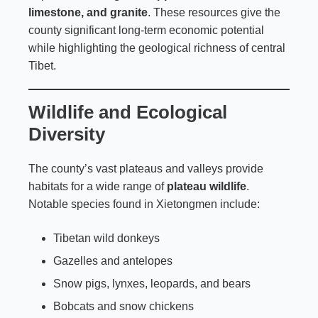
limestone, and granite
. These resources give the
county significant long-term economic potential
while highlighting the geological richness of central
Tibet.
Wildlife and Ecological
Diversity
The county’s vast plateaus and valleys provide
habitats for a wide range of
plateau wildlife
.
Notable species found in Xietongmen include:
Tibetan wild donkeys
Gazelles and antelopes
Snow pigs, lynxes, leopards, and bears
Bobcats and snow chickens