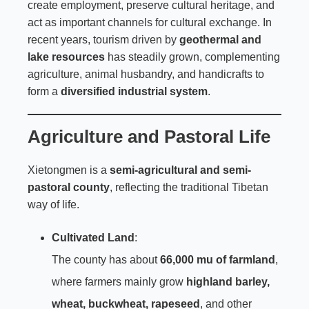
create employment, preserve cultural heritage, and
act as important channels for cultural exchange. In
recent years, tourism driven by
geothermal and
lake resources
has steadily grown, complementing
agriculture, animal husbandry, and handicrafts to
form a
diversified industrial system
.
Agriculture and Pastoral Life
Xietongmen is a
semi-agricultural and semi-
pastoral county
, reflecting the traditional Tibetan
way of life.
Cultivated Land
:
The county has about
66,000 mu of farmland
,
where farmers mainly grow
highland barley,
wheat, buckwheat, rapeseed
, and other