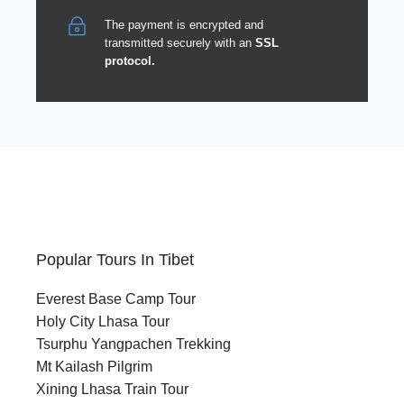
The payment is encrypted and
transmitted securely with an
SSL
protocol.
Popular Tours In Tibet
Everest Base Camp Tour
Holy City Lhasa Tour
Tsurphu Yangpachen Trekking
Mt Kailash Pilgrim
Xining Lhasa Train Tour