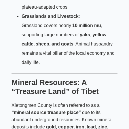
plateau-adapted crops.
Grasslands and Livestock
:
Grassland covers nearly
10 million mu
,
supporting large numbers of
yaks, yellow
cattle, sheep, and goats
. Animal husbandry
remains a vital pillar of the local economy and
daily life.
Mineral Resources: A
“Treasure Land” of Tibet
Xietongmen County is often referred to as a
“mineral source treasure place”
due to its
abundant underground resources. Known mineral
deposits include
gold, copper, iron, lead, zinc,