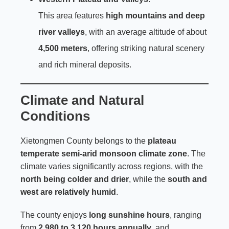
This area features
high mountains and deep
river valleys
, with an average altitude of about
4,500 meters
, offering striking natural scenery
and rich mineral deposits.
Climate and Natural
Conditions
Xietongmen County belongs to the
plateau
temperate semi-arid monsoon climate zone
. The
climate varies significantly across regions, with the
north being colder and drier
, while the
south and
west are relatively humid
.
The county enjoys
long sunshine hours
, ranging
from
2,980 to 3,120 hours annually
, and