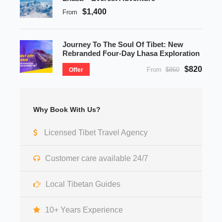
$1,400
From
Journey To The Soul Of Tibet: New
Rebranded Four-Day Lhasa Exploration
$820
From
$860
Offer
Why Book With Us?
Licensed Tibet Travel Agency
Customer care available 24/7
Local Tibetan Guides
10+ Years Experience