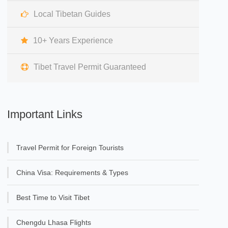
Local Tibetan Guides
10+ Years Experience
Tibet Travel Permit Guaranteed
Important Links
Travel Permit for Foreign Tourists
China Visa: Requirements & Types
Best Time to Visit Tibet
Chengdu Lhasa Flights