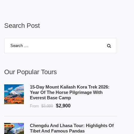
Search Post
Our Popular Tours
15-Day Mount Kailash Kora Trek 2026:
Year Of The Horse Pilgrimage With
Everest Base Camp
$2,900
From
$3,000
Chengdu And Lhasa Tour: Highlights Of
Tibet And Famous Pandas