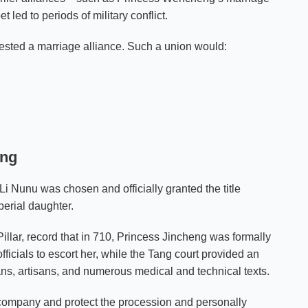
 led to periods of military conflict.
ested a marriage alliance. Such a union would:
eng
Li Nunu was chosen and officially granted the title
erial daughter.
Pillar, record that in 710, Princess Jincheng was formally
fficials to escort her, while the Tang court provided an
ians, artisans, and numerous medical and technical texts.
company and protect the procession and personally