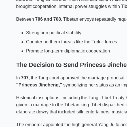
brought cooperation, internal power struggles within Tibet
Between
706 and 708
, Tibetan envoys repeatedly requ
Strengthen political stability
Counter northern threats like the Turkic forces
Promote long-term diplomatic cooperation
The Decision to Send Princess Jinch
In
707
, the Tang court approved the marriage proposal. 
“Princess Jincheng,”
symbolizing her status as an imp
Historical inscriptions, including the Tang–Tibet Treaty 
given in marriage to the Tibetan king. Tibet dispatched o
elaborate dowry that included silk, entertainers, music
The emperor appointed the high general Yang Ju to ac