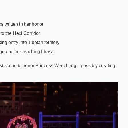
s written in her honor
to the Hexi Corridor
g entry into Tibetan territory
qu before reaching Lhasa
hist statue to honor Princess Wencheng—possibly creating