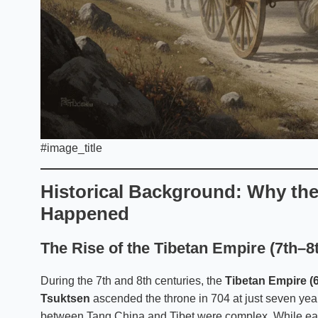
#image_title
Historical Background: Why the
Happened
The Rise of the Tibetan Empire (7th–8
During the 7th and 8th centuries, the
Tibetan Empire (
Tsuktsen
ascended the throne in 704 at just seven yea
between Tang China and Tibet were complex. While e