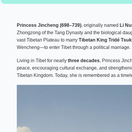
Princess Jincheng
(698–739)
, originally named
Li N
Zhongzong of the Tang Dynasty and the biological daugh
vast Tibetan Plateau to marry
Tibetan King Tridé Tsu
Wencheng—to enter Tibet through a political marriage.
Living in Tibet for nearly
three decades
, Princess Jinch
peace, encouraging cultural exchange, and strengtheni
Tibetan Kingdom. Today, she is remembered as a timeles