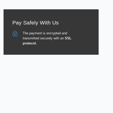
Pay Safely With Us
The payment is encrypted and
transmitted securely with an
SSL
protocol.