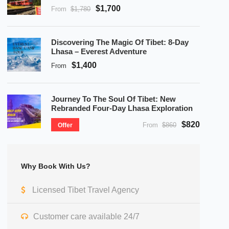
$1,700
From
$1,780
Discovering The Magic Of Tibet: 8-Day
Lhasa – Everest Adventure
$1,400
From
Journey To The Soul Of Tibet: New
Rebranded Four-Day Lhasa Exploration
$820
From
$860
Offer
Why Book With Us?
Licensed Tibet Travel Agency
Customer care available 24/7