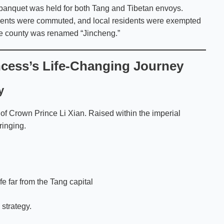
 banquet was held for both Tang and Tibetan envoys.
hments were commuted, and local residents were exempted
the county was renamed “Jincheng.”
ncess’s Life-Changing Journey
y
of Crown Prince Li Xian. Raised within the imperial
ringing.
fe far from the Tang capital
 strategy.