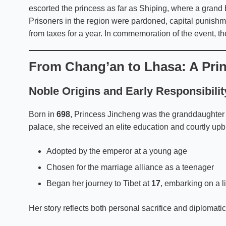
escorted the princess as far as Shiping, where a grand
Prisoners in the region were pardoned, capital punis
from taxes for a year. In commemoration of the event, 
From Chang’an to Lhasa: A Pri
Noble Origins and Early Responsibilit
Born in
698
, Princess Jincheng was the granddaughter 
palace, she received an elite education and courtly upb
Adopted by the emperor at a young age
Chosen for the marriage alliance as a teenager
Began her journey to Tibet at
17
, embarking on a li
Her story reflects both personal sacrifice and diplomatic