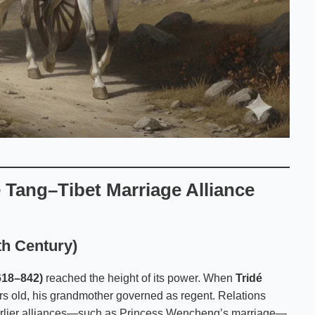
 Tang–Tibet Marriage Alliance
th Century)
618–842)
reached the height of its power. When
Tridé
rs old, his grandmother governed as regent. Relations
arlier alliances—such as Princess Wencheng’s marriage—