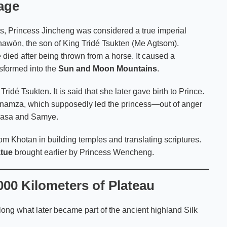
age
ts, Princess Jincheng was considered a true imperial
Lhawön, the son of King Tridé Tsukten (Me Agtsom).
e died after being thrown from a horse. It caused a
ansformed into the
Sun and Moon Mountains
.
idé Tsukten. It is said that she later gave birth to Prince.
Nanamza, which supposedly led the princess—out of anger
Lhasa and Samye.
m Khotan in building temples and translating scriptures.
tue
brought earlier by Princess Wencheng.
000 Kilometers of Plateau
ong what later became part of the ancient highland Silk