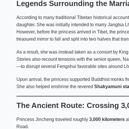
Legends Surrounding the Marri
According to many traditional Tibetan historical accoun
daughter. She was initially intended to marry Jangtsa 
However, before the princess arrived in Tibet, the princ
treasured mirror to fall and split into two halves that tr
As a result, she was instead taken as a consort by King Tr
Stories also recount tensions with the senior queen, 
—to disrupt several Fengshui favorable sites around 
Upon arrival, the princess supported Buddhist monks fro
She also helped enshrine the revered
Shakyamuni sta
The Ancient Route: Crossing 3,
Princess Jincheng traveled roughly
3,000 kilometers
al
Road.