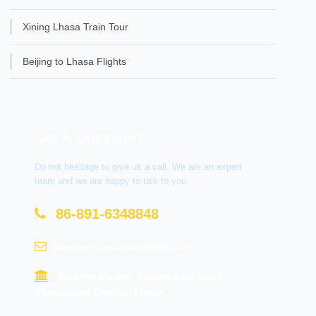
Xining Lhasa Train Tour
Beijing to Lhasa Flights
Get A Question?
Do not hesitage to give us a call. We are an expert
team and we are happy to talk to you.
86-891-6348848
contact@tourtraveltibet.com
Barkhor Market, Beijing East Road,
Chengguan District, Lhasa