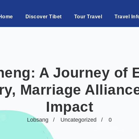
Home
Discover Tibet
Tour Travel
Travel Inf
heng: A Journey of 
ry, Marriage Alliance
Impact
Lobsang
Uncategorized
0