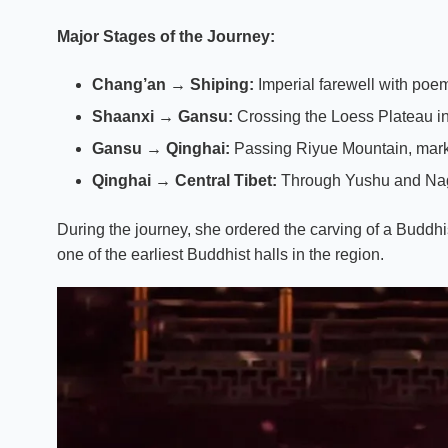
Major Stages of the Journey:
Chang’an → Shiping:
Imperial farewell with poem
Shaanxi → Gansu:
Crossing the Loess Plateau in
Gansu → Qinghai:
Passing Riyue Mountain, markin
Qinghai → Central Tibet:
Through Yushu and Nag
During the journey, she ordered the carving of a Budd
one of the earliest Buddhist halls in the region.