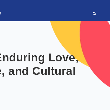
o
Enduring Love,
, and Cultural