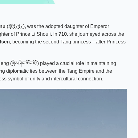
unu
(李奴奴), was the adopted daughter of Emperor
ter of Prince Li Shouli. In
710
, she journeyed across the
ktsen
, becoming the second Tang princess—after Princess
eng (གྱིམ་ཤིང་ཀོང་ཇོ།) played a crucial role in maintaining
ng diplomatic ties between the Tang Empire and the
s symbol of unity and intercultural connection.