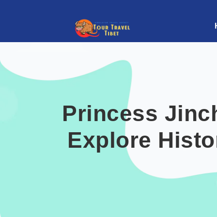
Princess Jinc
Explore Histo