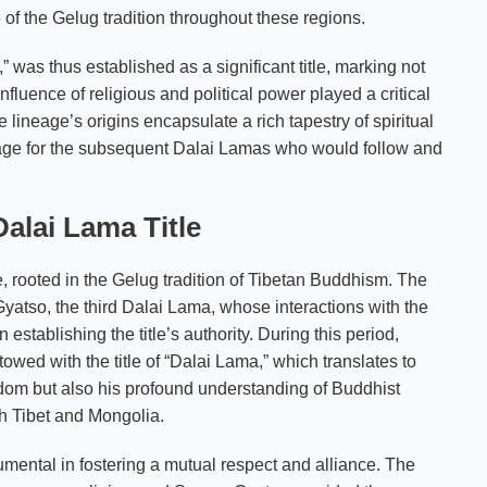
 of the Gelug tradition throughout these regions.
as thus established as a significant title, marking not
onfluence of religious and political power played a critical
 lineage’s origins encapsulate a rich tapestry of spiritual
stage for the subsequent Dalai Lamas who would follow and
alai Lama Title
ce, rooted in the Gelug tradition of Tibetan Buddhism. The
atso, the third Dalai Lama, whose interactions with the
stablishing the title’s authority. During this period,
ed with the title of “Dalai Lama,” which translates to
isdom but also his profound understanding of Buddhist
th Tibet and Mongolia.
mental in fostering a mutual respect and alliance. The