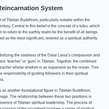
 Reincarnation System
 of Tibetan Buddhism, particularly notable within the
ury. Central to this belief is the concept of a tulku, which
to return to the earthly realm for the benefit of all beings.
d as the most significant, revered as a spiritual authority
ymbolizing the vastness of the Dalai Lama’s compassion and
s ‘teacher’ or ‘guru’ in Tibetan. Together, the combined
a teacher whose wisdom is as expansive as the ocean. This
 responsibility of guiding followers in their spiritual
ha.
 as another foundational figure in Tibetan Buddhism,
eage. The relationship between these two positions is
ssence of Tibetan spiritual leadership. The process of
passing of the incumbent involves a series of spiritual