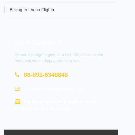
Beijing to Lhasa Flights
Get A Question?
Do not hesitage to give us a call. We are an expert
team and we are happy to talk to you.
86-891-6348848
contact@tourtraveltibet.com
Barkhor Market, Beijing East Road,
Chengguan District, Lhasa