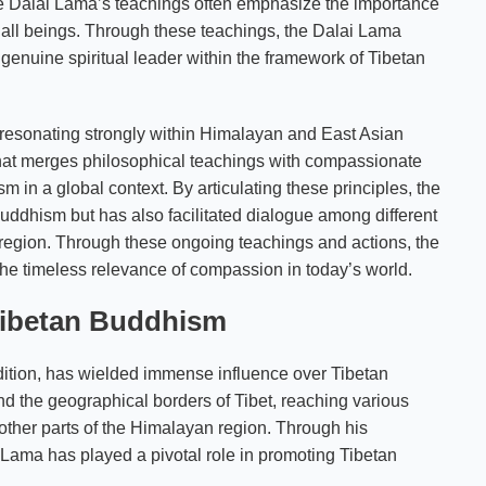
e Dalai Lama’s teachings often emphasize the importance
 all beings. Through these teachings, the Dalai Lama
 genuine spiritual leader within the framework of Tibetan
 resonating strongly within Himalayan and East Asian
, that merges philosophical teachings with compassionate
 in a global context. By articulating these principles, the
uddhism but has also facilitated dialogue among different
he region. Through these ongoing teachings and actions, the
the timeless relevance of compassion in today’s world.
 Tibetan Buddhism
adition, has wielded immense influence over Tibetan
nd the geographical borders of Tibet, reaching various
ther parts of the Himalayan region. Through his
 Lama has played a pivotal role in promoting Tibetan