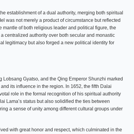
e establishment of a dual authority, merging both spiritual
el was not merely a product of circumstance but reflected
 mantle of both religious leader and political figure, the
 a centralized authority over both secular and monastic
l legitimacy but also forged a new political identity for
ang Lobsang Gyatso, and the Qing Emperor Shunzhi marked
nd its influence in the region. In 1652, the fifth Dalai
al role in the formal recognition of his spiritual authority
lai Lama’s status but also solidified the ties between
ng a sense of unity among different cultural groups under
ceived with great honor and respect, which culminated in the