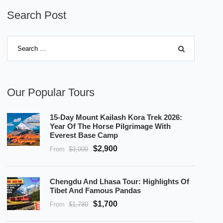
Search Post
Our Popular Tours
15-Day Mount Kailash Kora Trek 2026:
Year Of The Horse Pilgrimage With
Everest Base Camp
$2,900
From
$3,000
Chengdu And Lhasa Tour: Highlights Of
Tibet And Famous Pandas
$1,700
From
$1,780