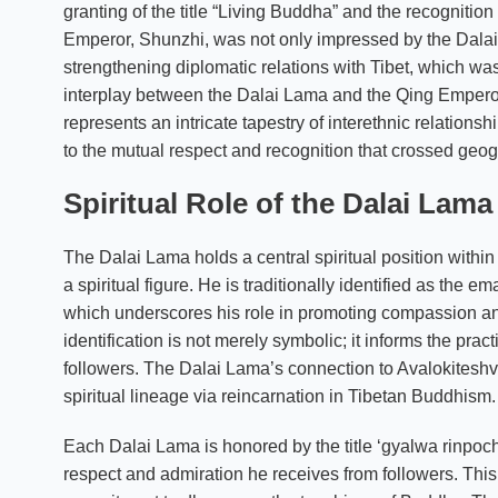
granting of the title “Living Buddha” and the recognition
Emperor, Shunzhi, was not only impressed by the Dalai L
strengthening diplomatic relations with Tibet, which was 
interplay between the Dalai Lama and the Qing Emperor is
represents an intricate tapestry of interethnic relation
to the mutual respect and recognition that crossed geog
Spiritual Role of the Dalai Lam
The Dalai Lama holds a central spiritual position withi
a spiritual figure. He is traditionally identified as the
which underscores his role in promoting compassion an
identification is not merely symbolic; it informs the pra
followers. The Dalai Lama’s connection to Avalokiteshvar
spiritual lineage via reincarnation in Tibetan Buddhism.
Each Dalai Lama is honored by the title ‘gyalwa rinpoche
respect and admiration he receives from followers. This 