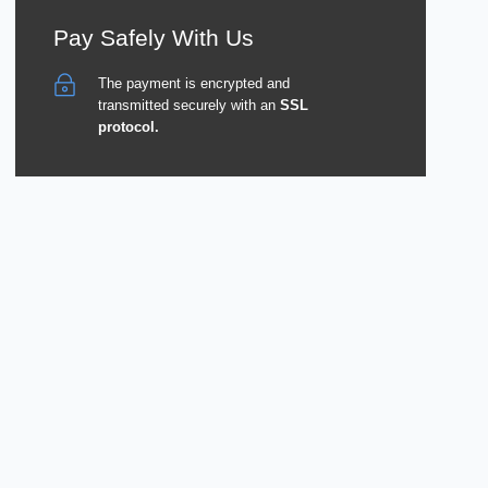
Pay Safely With Us
The payment is encrypted and
transmitted securely with an
SSL
protocol.