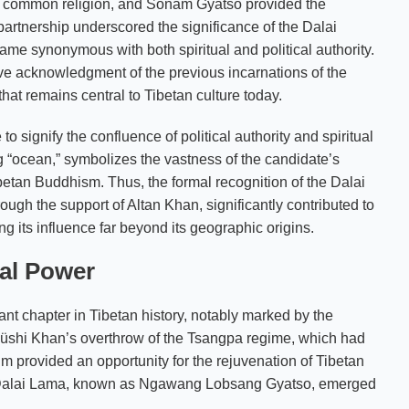
 a common religion, and Sonam Gyatso provided the
partnership underscored the significance of the Dalai
ame synonymous with both spiritual and political authority.
ive acknowledgment of the previous incarnations of the
hat remains central to Tibetan culture today.
o signify the confluence of political authority and spiritual
g “ocean,” symbolizes the vastness of the candidate’s
betan Buddhism. Thus, the formal recognition of the Dalai
ough the support of Altan Khan, significantly contributed to
ding its influence far beyond its geographic origins.
cal Power
ant chapter in Tibetan history, notably marked by the
 Güshi Khan’s overthrow of the Tsangpa regime, which had
m provided an opportunity for the rejuvenation of Tibetan
h Dalai Lama, known as Ngawang Lobsang Gyatso, emerged