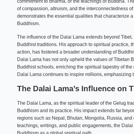
commitment to dharma, or the teachings of Buddha. Th
of compassion, altruism, and the interconnectedness of
demonstrates the essential qualities that characterize a
Buddhism.
The influence of the Dalai Lama extends beyond Tibet,
Buddhist traditions. His approach to spiritual practice
action, has fostered a broader understanding of Buddhism
Dalai Lama has not only upheld the values of Tibetan B
Buddhist schools, enriching the spiritual tapestry of t
Dalai Lama continues to inspire millions, emphasizing 
The Dalai Lama’s Influence on
The Dalai Lama, as the spiritual leader of the Gelug tr
Buddhism and its practice. His impact extends far beyo
regions such as Nepal, Bhutan, Mongolia, Russia, and o
teachings, writings, and public engagements, the Dalai
Buddhism as a global spiritual path.