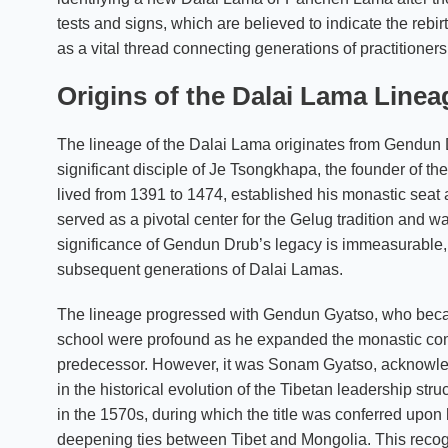
tests and signs, which are believed to indicate the rebi
as a vital thread connecting generations of practitioners
Origins of the Dalai Lama Linea
The lineage of the Dalai Lama originates from Gendun D
significant disciple of Je Tsongkhapa, the founder of 
lived from 1391 to 1474, established his monastic seat
served as a pivotal center for the Gelug tradition and w
significance of Gendun Drub’s legacy is immeasurable, a
subsequent generations of Dalai Lamas.
The lineage progressed with Gendun Gyatso, who becam
school were profound as he expanded the monastic com
predecessor. However, it was Sonam Gyatso, acknowled
in the historical evolution of the Tibetan leadership str
in the 1570s, during which the title was conferred upon 
deepening ties between Tibet and Mongolia. This recognit