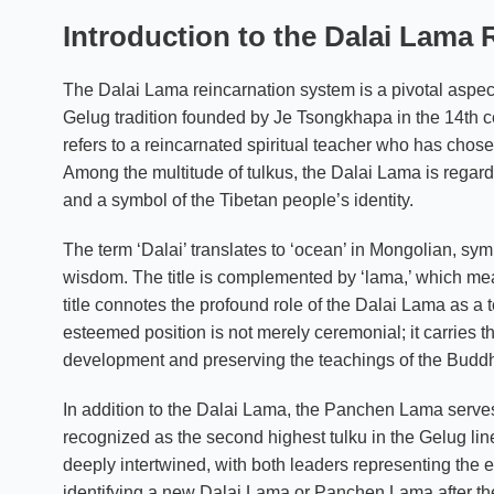
Introduction to the Dalai Lama
The Dalai Lama reincarnation system is a pivotal aspect
Gelug tradition founded by Je Tsongkhapa in the 14th cent
refers to a reincarnated spiritual teacher who has chosen 
Among the multitude of tulkus, the Dalai Lama is regarde
and a symbol of the Tibetan people’s identity.
The term ‘Dalai’ translates to ‘ocean’ in Mongolian, s
wisdom. The title is complemented by ‘lama,’ which mean
title connotes the profound role of the Dalai Lama as 
esteemed position is not merely ceremonial; it carries the
development and preserving the teachings of the Budd
In addition to the Dalai Lama, the Panchen Lama serves
recognized as the second highest tulku in the Gelug lin
deeply intertwined, with both leaders representing the e
identifying a new Dalai Lama or Panchen Lama after the 