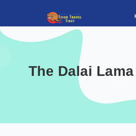
The Dalai Lama