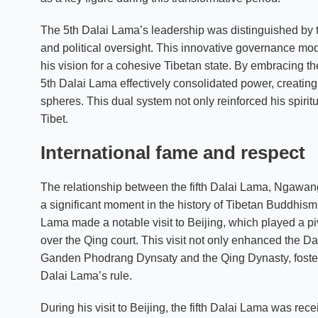
The 5th Dalai Lama’s leadership was distinguished by th
and political oversight. This innovative governance mod
his vision for a cohesive Tibetan state. By embracing the
5th Dalai Lama effectively consolidated power, creating
spheres. This dual system not only reinforced his spiritua
Tibet.
International fame and respect
The relationship between the fifth Dalai Lama, Ngaw
a significant moment in the history of Tibetan Buddhism a
Lama made a notable visit to Beijing, which played a pivot
over the Qing court. This visit not only enhanced the Da
Ganden Phodrang Dynsaty and the Qing Dynasty, fosteri
Dalai Lama’s rule.
During his visit to Beijing, the fifth Dalai Lama was re