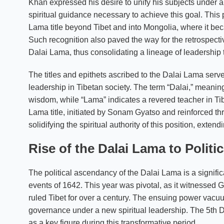
Khan expressed his desire to unify his subjects under
spiritual guidance necessary to achieve this goal. This 
Lama title beyond Tibet and into Mongolia, where it bec
Such recognition also paved the way for the retrospect
Dalai Lama, thus consolidating a lineage of leadership t
The titles and epithets ascribed to the Dalai Lama serve t
leadership in Tibetan society. The term “Dalai,” meanin
wisdom, while “Lama” indicates a revered teacher in Ti
Lama title, initiated by Sonam Gyatso and reinforced thr
solidifying the spiritual authority of this position, exten
Rise of the Dalai Lama to Politi
The political ascendancy of the Dalai Lama is a signific
events of 1642. This year was pivotal, as it witnessed
ruled Tibet for over a century. The ensuing power vacuu
governance under a new spiritual leadership. The 5t
as a key figure during this transformative period.