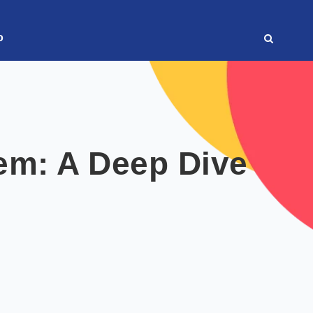
o
em: A Deep Dive