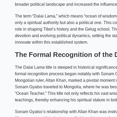
broader political landscape and increased the influence
The term “Dalai Lama,” which means “ocean of wisdom,” w
only a spiritual authority but also a political one. This c
role in shaping Tibet’s history and the Gelug school. The
devotion and evolving political dynamics, setting the 
innovate within this established system.
The Formal Recognition of the D
The Dalai Lama title is steeped in historical significan
formal recognition process began notably with Sonam Gy
Mongolian ruler, Altan Khan, marked a pivotal moment in e
Sonam Gyatso traveled to Mongolia, where he was bestow
“Ocean Teacher.” This title not only reflects his vast w
teachings, thereby enhancing his spiritual stature in bo
Sonam Gyatso’s relationship with Altan Khan was instru