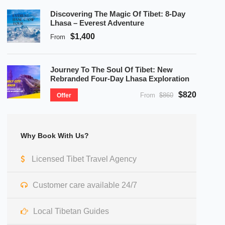
Discovering The Magic Of Tibet: 8-Day
Lhasa – Everest Adventure
$1,400
From
Journey To The Soul Of Tibet: New
Rebranded Four-Day Lhasa Exploration
$820
From
$860
Offer
Why Book With Us?
Licensed Tibet Travel Agency
Customer care available 24/7
Local Tibetan Guides