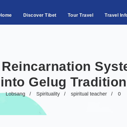
Home
Discover Tibet
Tour Travel
Travel Inf
 Reincarnation Syst
into Gelug Tradition
Lobsang
Spirituality
spiritual teacher
0