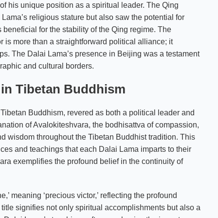
 of his unique position as a spiritual leader. The Qing
ama’s religious stature but also saw the potential for
beneficial for the stability of the Qing regime. The
 more than a straightforward political alliance; it
ships. The Dalai Lama’s presence in Beijing was a testament
raphic and cultural borders.
a in Tibetan Buddhism
n Tibetan Buddhism, revered as both a political leader and
 emanation of Avalokiteshvara, the bodhisattva of compassion,
d wisdom throughout the Tibetan Buddhist tradition. This
ctices and teachings that each Dalai Lama imparts to their
a exemplifies the profound belief in the continuity of
,’ meaning ‘precious victor,’ reflecting the profound
title signifies not only spiritual accomplishments but also a