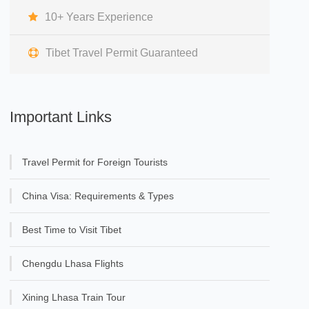
10+ Years Experience
Tibet Travel Permit Guaranteed
Important Links
Travel Permit for Foreign Tourists
China Visa: Requirements & Types
Best Time to Visit Tibet
Chengdu Lhasa Flights
Xining Lhasa Train Tour