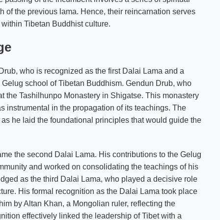
rth of the previous lama. Hence, their reincarnation serves
 within Tibetan Buddhist culture.
ge
rub, who is recognized as the first Dalai Lama and a
the Gelug school of Tibetan Buddhism. Gendun Drub, who
 at the Tashilhunpo Monastery in Shigatse. This monastery
as instrumental in the propagation of its teachings. The
s he laid the foundational principles that would guide the
e the second Dalai Lama. His contributions to the Gelug
munity and worked on consolidating the teachings of his
ged as the third Dalai Lama, who played a decisive role
ucture. His formal recognition as the Dalai Lama took place
him by Altan Khan, a Mongolian ruler, reflecting the
ion effectively linked the leadership of Tibet with a