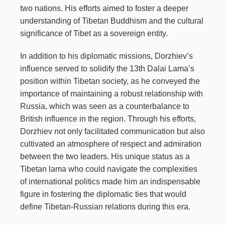
two nations. His efforts aimed to foster a deeper
understanding of Tibetan Buddhism and the cultural
significance of Tibet as a sovereign entity.
In addition to his diplomatic missions, Dorzhiev’s
influence served to solidify the 13th Dalai Lama’s
position within Tibetan society, as he conveyed the
importance of maintaining a robust relationship with
Russia, which was seen as a counterbalance to
British influence in the region. Through his efforts,
Dorzhiev not only facilitated communication but also
cultivated an atmosphere of respect and admiration
between the two leaders. His unique status as a
Tibetan lama who could navigate the complexities
of international politics made him an indispensable
figure in fostering the diplomatic ties that would
define Tibetan-Russian relations during this era.