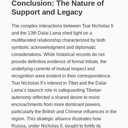
Conclusion: The Nature of
Support and Legacy
The complex interactions between Tsar Nicholas II
and the 13th Dalai Lama shed light on a
multifaceted relationship characterized by both
symbolic acknowledgment and diplomatic
considerations. While historical records do not
provide definitive evidence of formal tribute, the
underlying currents of mutual respect and
recognition were evident in their correspondence.
Tsar Nicholas II’s interest in Tibet and the Dalai
Lama’s staunch role in safeguarding Tibetan
autonomy reflected a shared desire to resist
encroachments from more dominant powers,
particularly the British and Chinese influences in the
region. This strategic alliance illustrates how
Russia, under Nicholas II, sought to fortify its