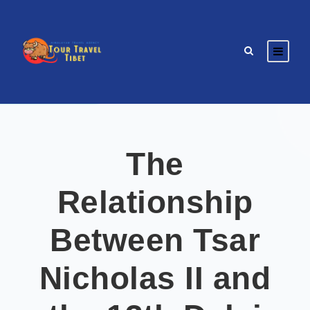
The
Relationship
Between Tsar
Nicholas II and