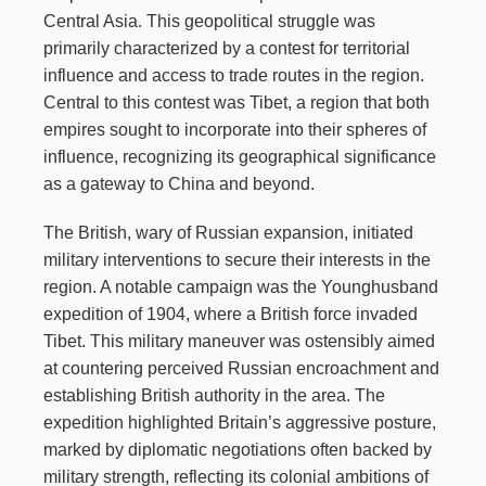
Central Asia. This geopolitical struggle was
primarily characterized by a contest for territorial
influence and access to trade routes in the region.
Central to this contest was Tibet, a region that both
empires sought to incorporate into their spheres of
influence, recognizing its geographical significance
as a gateway to China and beyond.
The British, wary of Russian expansion, initiated
military interventions to secure their interests in the
region. A notable campaign was the Younghusband
expedition of 1904, where a British force invaded
Tibet. This military maneuver was ostensibly aimed
at countering perceived Russian encroachment and
establishing British authority in the area. The
expedition highlighted Britain’s aggressive posture,
marked by diplomatic negotiations often backed by
military strength, reflecting its colonial ambitions of