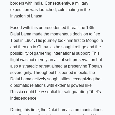
borders with India. Consequently, a military
expedition was launched, culminating in the
invasion of Lhasa.
Faced with this unprecedented threat, the 13th
Dalai Lama made the momentous decision to flee
Tibet in 1904. His journey took him first to Mongolia
and then on to China, as he sought refuge and the
possibility of garnering international support. This
flight was not merely an act of self-preservation but
also a strategic retreat aimed at preserving Tibetan
sovereignty. Throughout his period in exile, the
Dalai Lama actively sought allies, recognizing that
diplomatic relations with external powers like
Russia could be essential for safeguarding Tibet’s
independence.
During this time, the Dalai Lama’s communications