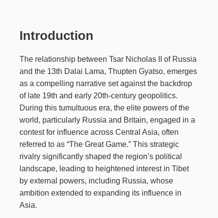
Introduction
The relationship between Tsar Nicholas II of Russia
and the 13th Dalai Lama, Thupten Gyatso, emerges
as a compelling narrative set against the backdrop
of late 19th and early 20th-century geopolitics.
During this tumultuous era, the elite powers of the
world, particularly Russia and Britain, engaged in a
contest for influence across Central Asia, often
referred to as “The Great Game.” This strategic
rivalry significantly shaped the region’s political
landscape, leading to heightened interest in Tibet
by external powers, including Russia, whose
ambition extended to expanding its influence in
Asia.