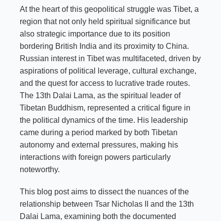
At the heart of this geopolitical struggle was Tibet, a
region that not only held spiritual significance but
also strategic importance due to its position
bordering British India and its proximity to China.
Russian interest in Tibet was multifaceted, driven by
aspirations of political leverage, cultural exchange,
and the quest for access to lucrative trade routes.
The 13th Dalai Lama, as the spiritual leader of
Tibetan Buddhism, represented a critical figure in
the political dynamics of the time. His leadership
came during a period marked by both Tibetan
autonomy and external pressures, making his
interactions with foreign powers particularly
noteworthy.
This blog post aims to dissect the nuances of the
relationship between Tsar Nicholas II and the 13th
Dalai Lama, examining both the documented