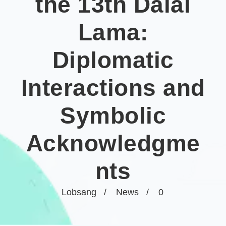
the 13th Dalai
Lama:
Diplomatic
Interactions and
Symbolic
Acknowledgme
nts
Lobsang
News
0