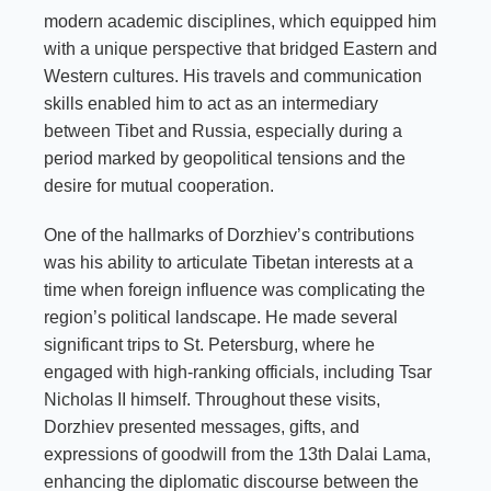
modern academic disciplines, which equipped him
with a unique perspective that bridged Eastern and
Western cultures. His travels and communication
skills enabled him to act as an intermediary
between Tibet and Russia, especially during a
period marked by geopolitical tensions and the
desire for mutual cooperation.
One of the hallmarks of Dorzhiev’s contributions
was his ability to articulate Tibetan interests at a
time when foreign influence was complicating the
region’s political landscape. He made several
significant trips to St. Petersburg, where he
engaged with high-ranking officials, including Tsar
Nicholas II himself. Throughout these visits,
Dorzhiev presented messages, gifts, and
expressions of goodwill from the 13th Dalai Lama,
enhancing the diplomatic discourse between the