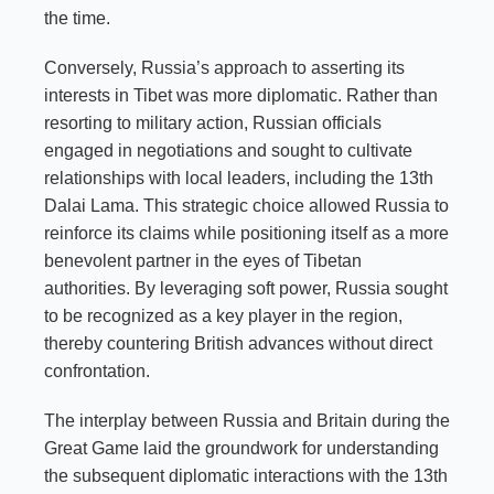
the time.
Conversely, Russia’s approach to asserting its
interests in Tibet was more diplomatic. Rather than
resorting to military action, Russian officials
engaged in negotiations and sought to cultivate
relationships with local leaders, including the 13th
Dalai Lama. This strategic choice allowed Russia to
reinforce its claims while positioning itself as a more
benevolent partner in the eyes of Tibetan
authorities. By leveraging soft power, Russia sought
to be recognized as a key player in the region,
thereby countering British advances without direct
confrontation.
The interplay between Russia and Britain during the
Great Game laid the groundwork for understanding
the subsequent diplomatic interactions with the 13th