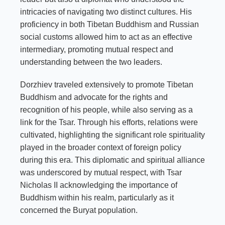
intricacies of navigating two distinct cultures. His
proficiency in both Tibetan Buddhism and Russian
social customs allowed him to act as an effective
intermediary, promoting mutual respect and
understanding between the two leaders.
Dorzhiev traveled extensively to promote Tibetan
Buddhism and advocate for the rights and
recognition of his people, while also serving as a
link for the Tsar. Through his efforts, relations were
cultivated, highlighting the significant role spirituality
played in the broader context of foreign policy
during this era. This diplomatic and spiritual alliance
was underscored by mutual respect, with Tsar
Nicholas II acknowledging the importance of
Buddhism within his realm, particularly as it
concerned the Buryat population.