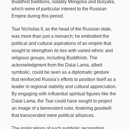
Buddhist traditions, notably Mongolia and Buryatia,
which were of particular interest to the Russian
Empire during this period.
Tsar Nicholas II, as the head of the Russian state,
was more than just a monarch; he embodied the
political and cultural aspirations of an empire that
sought to strengthen its ties with varied ethnic and
religious groups, including Buddhists. The
acknowledgment from the Dalai Lama, albeit
symbolic, could be seen as a diplomatic gesture
that reinforced Russia’s efforts to position itself as a
leader in regional stability and cultural appreciation.
By engaging with influential spiritual figures like the
Dalai Lama, the Tsar could have sought to project
an image of a benevolent ruler, fostering goodwill
that transcended mere political alliances.
The implications of such symbolic recognition