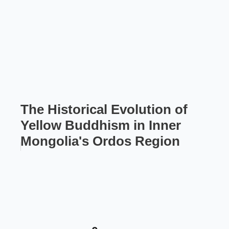
The Historical Evolution of
Yellow Buddhism in Inner
Mongolia's Ordos Region