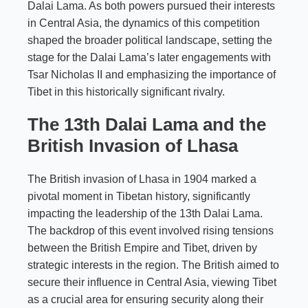
Dalai Lama. As both powers pursued their interests
in Central Asia, the dynamics of this competition
shaped the broader political landscape, setting the
stage for the Dalai Lama’s later engagements with
Tsar Nicholas II and emphasizing the importance of
Tibet in this historically significant rivalry.
The 13th Dalai Lama and the
British Invasion of Lhasa
The British invasion of Lhasa in 1904 marked a
pivotal moment in Tibetan history, significantly
impacting the leadership of the 13th Dalai Lama.
The backdrop of this event involved rising tensions
between the British Empire and Tibet, driven by
strategic interests in the region. The British aimed to
secure their influence in Central Asia, viewing Tibet
as a crucial area for ensuring security along their