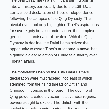
The year 1912 marks a significant turning point in
Tibetan history, particularly due to the 13th Dalai
Lama’s bold declaration of Tibet’s independence
following the collapse of the Qing Dynasty. This
pivotal event not only highlighted Tibet’s aspirations
for sovereignty but also underscored the complex
geopolitical landscape of the time. With the Qing
Dynasty in decline, the Dalai Lama seized the
opportunity to assert Tibet’s autonomy, a move that
signified a clear rejection of Chinese authority over
Tibetan affairs.
The motivations behind the 13th Dalai Lama’s
declaration were multifaceted, not least of which
stemmed from the rising threats of British and
Chinese influences in the region. The decline of
Qing power created a vacuum that various regional
powers sought to exploit. The British, with their
vested interests in neighboring India, and the