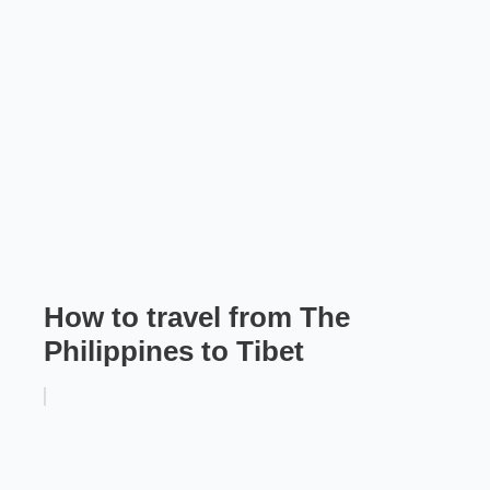
How to travel from The
Philippines to Tibet