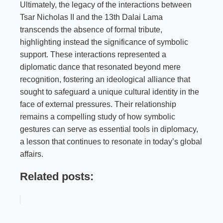
Ultimately, the legacy of the interactions between
Tsar Nicholas II and the 13th Dalai Lama
transcends the absence of formal tribute,
highlighting instead the significance of symbolic
support. These interactions represented a
diplomatic dance that resonated beyond mere
recognition, fostering an ideological alliance that
sought to safeguard a unique cultural identity in the
face of external pressures. Their relationship
remains a compelling study of how symbolic
gestures can serve as essential tools in diplomacy,
a lesson that continues to resonate in today’s global
affairs.
Related posts: