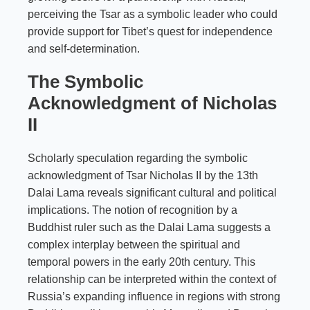
perceiving the Tsar as a symbolic leader who could
provide support for Tibet’s quest for independence
and self-determination.
The Symbolic
Acknowledgment of Nicholas
II
Scholarly speculation regarding the symbolic
acknowledgment of Tsar Nicholas II by the 13th
Dalai Lama reveals significant cultural and political
implications. The notion of recognition by a
Buddhist ruler such as the Dalai Lama suggests a
complex interplay between the spiritual and
temporal powers in the early 20th century. This
relationship can be interpreted within the context of
Russia’s expanding influence in regions with strong