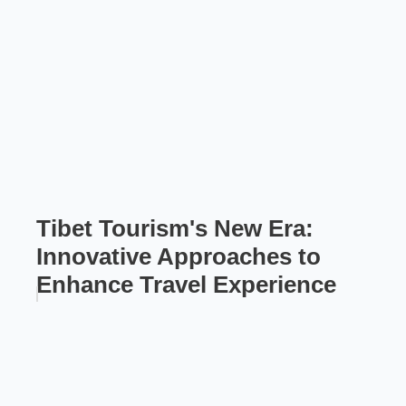
Tibet Tourism's New Era:
Innovative Approaches to
Enhance Travel Experience