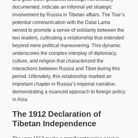
documented, indicate an informal yet strategic
involvement by Russia in Tibetan affairs. The Tsar’s
potential communication with the Dalai Lama
served to promote a sense of solidarity between the
two leaders, cultivating a relationship that extended
beyond mere political maneuvering. This dynamic
underscores the complex interplay of diplomacy,
culture, and religion that characterized the
interactions between Russia and Tibet during this
period. Ultimately, this relationship marked an
important chapter in Russia’s imperial narrative,
demonstrating a nuanced approach to foreign policy
in Asia.
The 1912 Declaration of
Tibetan Independence