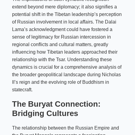
extend beyond mere diplomacy; it also signifies a
potential shift in the Tibetan leadership’s perception
of Russian involvement in local affairs. The Dalai
Lama’s acknowledgment could have fostered a
sense of legitimacy for Russian intercession in
regional conflicts and cultural matters, greatly
influencing how Tibetan leaders approached their
relationship with the Tsar. Understanding these
dynamics is crucial for a comprehensive analysis of
the broader geopolitical landscape during Nicholas
II’s reign and the evolving role of Buddhism in
statecraft.
The Buryat Connection:
Bridging Cultures
The relationship between the Russian Empire and