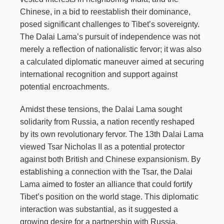
Chinese, in a bid to reestablish their dominance,
posed significant challenges to Tibet’s sovereignty.
The Dalai Lama’s pursuit of independence was not
merely a reflection of nationalistic fervor; it was also
a calculated diplomatic maneuver aimed at securing
international recognition and support against
potential encroachments.
Amidst these tensions, the Dalai Lama sought
solidarity from Russia, a nation recently reshaped
by its own revolutionary fervor. The 13th Dalai Lama
viewed Tsar Nicholas II as a potential protector
against both British and Chinese expansionism. By
establishing a connection with the Tsar, the Dalai
Lama aimed to foster an alliance that could fortify
Tibet’s position on the world stage. This diplomatic
interaction was substantial, as it suggested a
growing desire for a partnership with Russia,