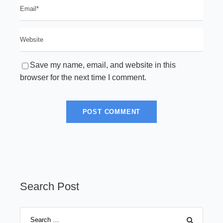
Save my name, email, and website in this
browser for the next time I comment.
Search Post