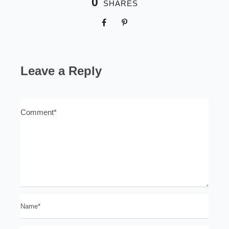
0
SHARES
Leave a Reply