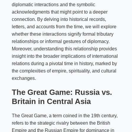
diplomatic interactions and the symbolic
acknowledgments that might point to a deeper
connection. By delving into historical records,
letters, and accounts from the time, we will explore
whether these interactions signify formal tributary
relationships or informal gestures of diplomacy.
Moreover, understanding this relationship provides
insight into the broader implications of international
relations during a pivotal time in history, marked by
the complexities of empire, spirituality, and cultural
exchanges.
The Great Game: Russia vs.
Britain in Central Asia
The Great Game, a term coined in the 19th century,
refers to the strategic rivalry between the British
Empire and the Russian Empire for dominance in