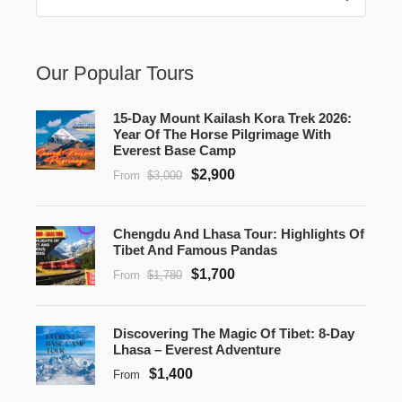
Our Popular Tours
15-Day Mount Kailash Kora Trek 2026:
Year Of The Horse Pilgrimage With
Everest Base Camp
$2,900
From
$3,000
Chengdu And Lhasa Tour: Highlights Of
Tibet And Famous Pandas
$1,700
From
$1,780
Discovering The Magic Of Tibet: 8-Day
Lhasa – Everest Adventure
$1,400
From