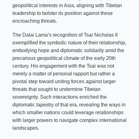
geopolitical interests in Asia, aligning with Tibetan
leadership to bolster its position against these
encroaching threats.
The Dalai Lama’s recognition of Tsar Nicholas II
exemplified the symbolic nature of their relationship,
embodying hope and diplomatic solidarity amid the
precarious geopolitical climate of the early 20th
century. His engagement with the Tsar was not
merely a matter of personal rapport but rather a
pivotal step toward uniting forces against larger
threats that sought to undermine Tibetan
sovereignty. Such interactions enriched the
diplomatic tapestry of that era, revealing the ways in
which smaller nations could leverage relationships
with larger powers to navigate complex international
landscapes.