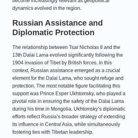
become increasingly relevant as geopolitical
dynamics evolved in the region.
Russian Assistance and
Diplomatic Protection
The relationship between Tsar Nicholas II and the
13th Dalai Lama evolved significantly following the
1904 invasion of Tibet by British forces. In this
context, Russian assistance emerged as a crucial
element for the Dalai Lama, who sought refuge and
protection. The most notable figure facilitating this
support was Prince Esper Ukhtomsky, who played a
pivotal role in ensuring the safety of the Dalai Lama
during his time in Mongolia. Ukhtomsky’s diplomatic
efforts reflect Russia’s broader strategy of extending
its influence in Central Asia, while simultaneously
fostering ties with Tibetan leadership.