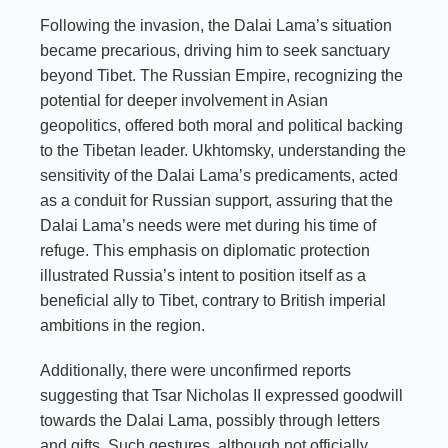
Following the invasion, the Dalai Lama’s situation
became precarious, driving him to seek sanctuary
beyond Tibet. The Russian Empire, recognizing the
potential for deeper involvement in Asian
geopolitics, offered both moral and political backing
to the Tibetan leader. Ukhtomsky, understanding the
sensitivity of the Dalai Lama’s predicaments, acted
as a conduit for Russian support, assuring that the
Dalai Lama’s needs were met during his time of
refuge. This emphasis on diplomatic protection
illustrated Russia’s intent to position itself as a
beneficial ally to Tibet, contrary to British imperial
ambitions in the region.
Additionally, there were unconfirmed reports
suggesting that Tsar Nicholas II expressed goodwill
towards the Dalai Lama, possibly through letters
and gifts. Such gestures, although not officially