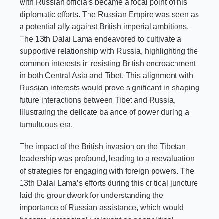
with Russian officials became a focal point of his
diplomatic efforts. The Russian Empire was seen as
a potential ally against British imperial ambitions.
The 13th Dalai Lama endeavored to cultivate a
supportive relationship with Russia, highlighting the
common interests in resisting British encroachment
in both Central Asia and Tibet. This alignment with
Russian interests would prove significant in shaping
future interactions between Tibet and Russia,
illustrating the delicate balance of power during a
tumultuous era.
The impact of the British invasion on the Tibetan
leadership was profound, leading to a reevaluation
of strategies for engaging with foreign powers. The
13th Dalai Lama’s efforts during this critical juncture
laid the groundwork for understanding the
importance of Russian assistance, which would