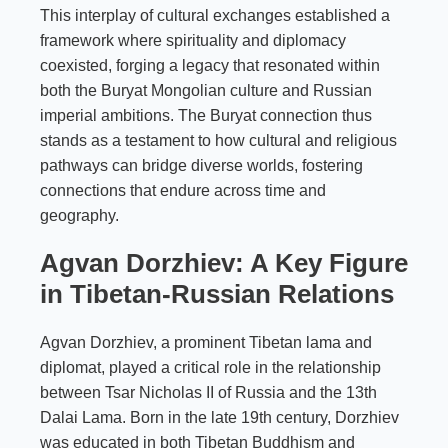
This interplay of cultural exchanges established a
framework where spirituality and diplomacy
coexisted, forging a legacy that resonated within
both the Buryat Mongolian culture and Russian
imperial ambitions. The Buryat connection thus
stands as a testament to how cultural and religious
pathways can bridge diverse worlds, fostering
connections that endure across time and
geography.
Agvan Dorzhiev: A Key Figure
in Tibetan-Russian Relations
Agvan Dorzhiev, a prominent Tibetan lama and
diplomat, played a critical role in the relationship
between Tsar Nicholas II of Russia and the 13th
Dalai Lama. Born in the late 19th century, Dorzhiev
was educated in both Tibetan Buddhism and