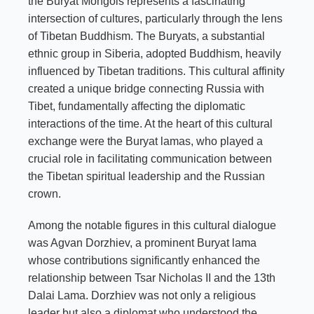
the Buryat Mongols represents a fascinating
intersection of cultures, particularly through the lens
of Tibetan Buddhism. The Buryats, a substantial
ethnic group in Siberia, adopted Buddhism, heavily
influenced by Tibetan traditions. This cultural affinity
created a unique bridge connecting Russia with
Tibet, fundamentally affecting the diplomatic
interactions of the time. At the heart of this cultural
exchange were the Buryat lamas, who played a
crucial role in facilitating communication between
the Tibetan spiritual leadership and the Russian
crown.
Among the notable figures in this cultural dialogue
was Agvan Dorzhiev, a prominent Buryat lama
whose contributions significantly enhanced the
relationship between Tsar Nicholas II and the 13th
Dalai Lama. Dorzhiev was not only a religious
leader but also a diplomat who understood the