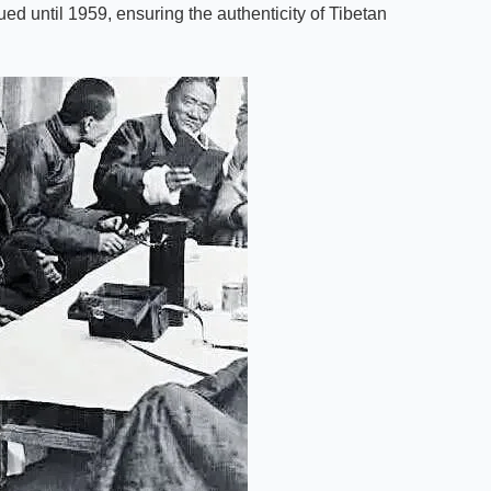
ed until 1959, ensuring the authenticity of Tibetan