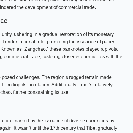
indered the development of commercial trade.
nce
n unity, ushering in a gradual restoration of its monetary
ell under imperial rule, prompting the issuance of paper
. Known as “Zangchao,” these banknotes played a pivotal
ing commercial trade, fostering closer economic ties with the
so posed challenges. The region’s rugged terrain made
 limiting its circulation. Additionally, Tibet’s relatively
ao, further constraining its use.
tation, marked by the issuance of diverse currencies by
ain. It wasn’t until the 17th century that Tibet gradually