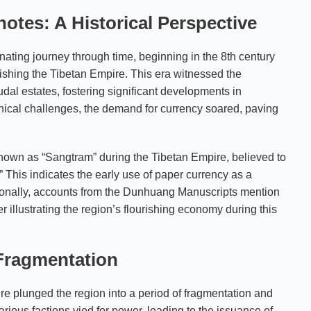
otes: A Historical Perspective
inating journey through time, beginning in the 8th century
shing the Tibetan Empire. This era witnessed the
dal estates, fostering significant developments in
hical challenges, the demand for currency soared, paving
known as “Sangtram” during the Tibetan Empire, believed to
” This indicates the early use of paper currency as a
ionally, accounts from the Dunhuang Manuscripts mention
er illustrating the region’s flourishing economy during this
Fragmentation
ire plunged the region into a period of fragmentation and
arious factions vied for power, leading to the issuance of