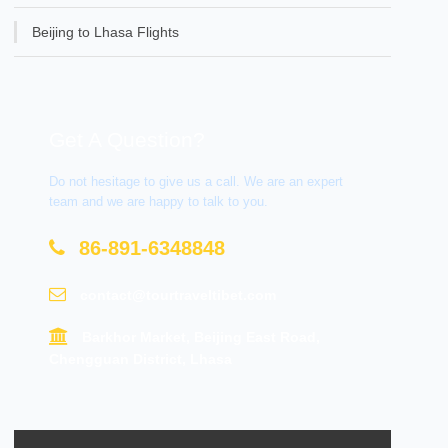
Beijing to Lhasa Flights
Get A Question?
Do not hesitage to give us a call. We are an expert
team and we are happy to talk to you.
86-891-6348848
contact@tourtraveltibet.com
Barkhor Market, Beijing East Road,
Chengguan District, Lhasa