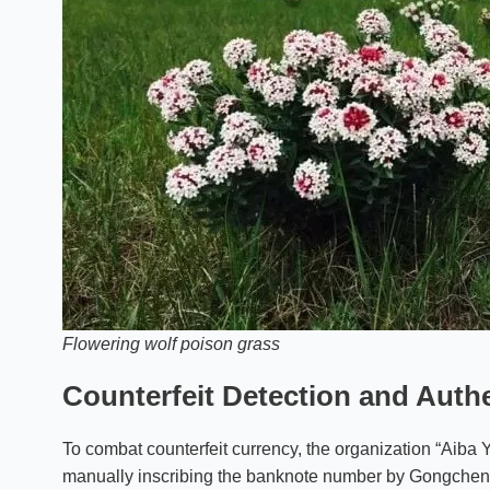
Flowering wolf poison grass
Counterfeit Detection and Auth
To combat counterfeit currency, the organization “Aib
manually inscribing the banknote number by Gongcheng