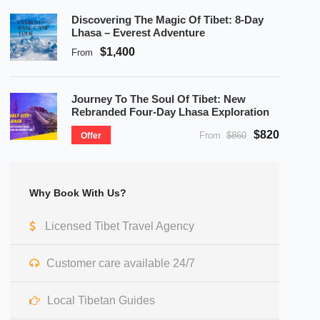
Discovering The Magic Of Tibet: 8-Day
Lhasa – Everest Adventure
$1,400
From
Journey To The Soul Of Tibet: New
Rebranded Four-Day Lhasa Exploration
$820
From
$860
Offer
Why Book With Us?
Licensed Tibet Travel Agency
Customer care available 24/7
Local Tibetan Guides