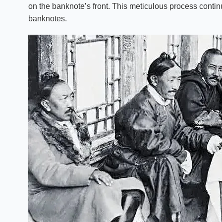
on the banknote’s front. This meticulous process continu
banknotes.