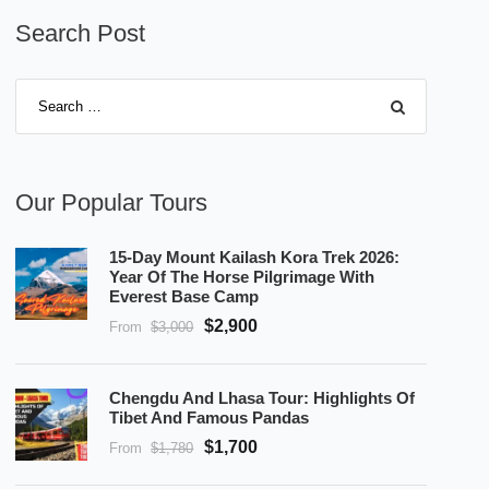
Search Post
Our Popular Tours
15-Day Mount Kailash Kora Trek 2026:
Year Of The Horse Pilgrimage With
Everest Base Camp
$2,900
From
$3,000
Chengdu And Lhasa Tour: Highlights Of
Tibet And Famous Pandas
$1,700
From
$1,780