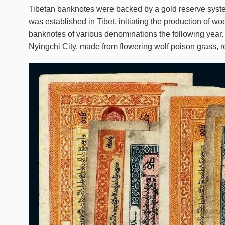
Tibetan banknotes were backed by a gold reserve system,
was established in Tibet, initiating the production o
banknotes of various denominations the following year
Nyingchi City, made from flowering wolf poison grass, re