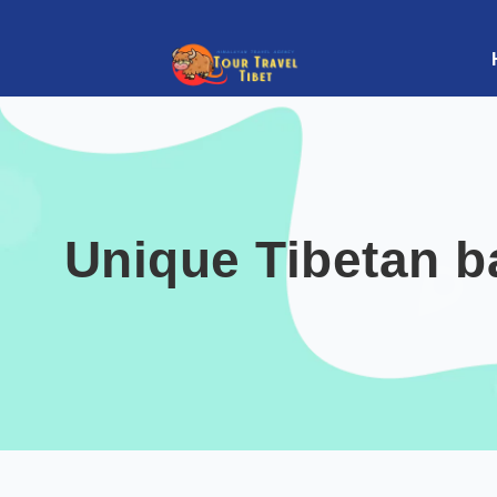
Unique Tibetan ba