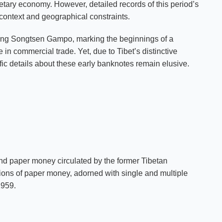
etary economy. However, detailed records of this period’s
 context and geographical constraints.
f King Songtsen Gampo, marking the beginnings of a
in commercial trade. Yet, due to Tibet’s distinctive
ic details about these early banknotes remain elusive.
d paper money circulated by the former Tibetan
tions of paper money, adorned with single and multiple
1959.