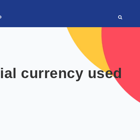
o
cial currency used