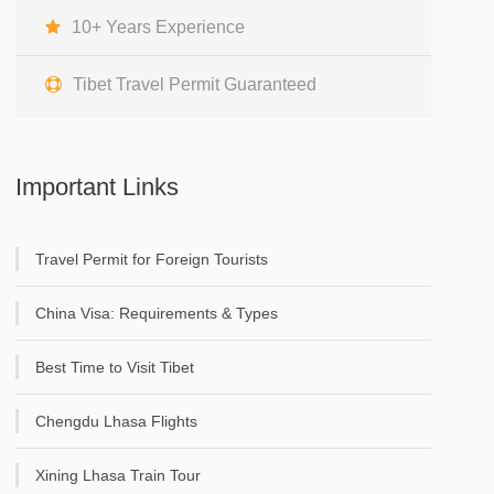
10+ Years Experience
Tibet Travel Permit Guaranteed
Important Links
Travel Permit for Foreign Tourists
China Visa: Requirements & Types
Best Time to Visit Tibet
Chengdu Lhasa Flights
Xining Lhasa Train Tour