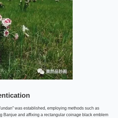
entication
a Yundan” was established, employing methods such as
 Banjue and affixing a rectangular coinage black emblem