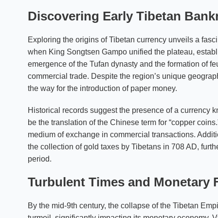
Discovering Early Tibetan Bankn
Exploring the origins of Tibetan currency unveils a fasc
when King Songtsen Gampo unified the plateau, establi
emergence of the Tufan dynasty and the formation of feu
commercial trade. Despite the region’s unique geograp
the way for the introduction of paper money.
Historical records suggest the presence of a currency 
be the translation of the Chinese term for “copper coins.
medium of exchange in commercial transactions. Addit
the collection of gold taxes by Tibetans in 708 AD, furth
period.
Turbulent Times and Monetary 
By the mid-9th century, the collapse of the Tibetan Emp
turmoil, significantly impacting its monetary economy. V