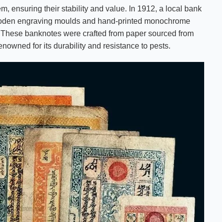
 ensuring their stability and value. In 1912, a local bank
f wooden engraving moulds and hand-printed monochrome
. These banknotes were crafted from paper sourced from
nowned for its durability and resistance to pests.