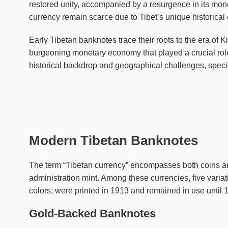
restored unity, accompanied by a resurgence in its mon
currency remain scarce due to Tibet’s unique historical
Early Tibetan banknotes trace their roots to the era o
burgeoning monetary economy that played a crucial role 
historical backdrop and geographical challenges, specif
Modern Tibetan Banknotes
The term “Tibetan currency” encompasses both coins an
administration mint. Among these currencies, five varia
colors, were printed in 1913 and remained in use until 
Gold-Backed Banknotes