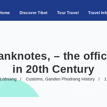
Home
Discover Tibet
Tour Travel
Travel Inf
nknotes, – the offi
in 20th Century
Lobsang
Customs
,
Ganden Phodrang History
1