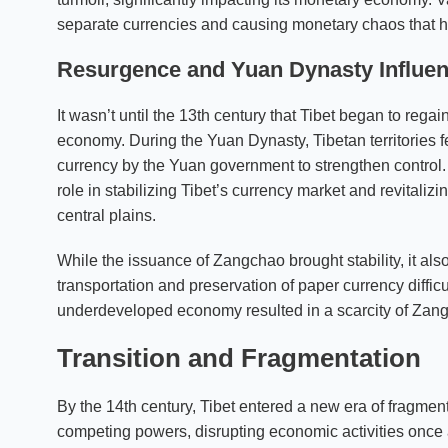
separate currencies and causing monetary chaos that h
Resurgence and
Yuan Dynasty
Influe
It wasn’t until the 13th century that Tibet began to regai
economy. During the Yuan Dynasty, Tibetan territories f
currency by the Yuan government to strengthen control
role in stabilizing Tibet’s currency market and revitaliz
central plains.
While the issuance of Zangchao brought stability, it al
transportation and preservation of paper currency difficult,
underdeveloped economy resulted in a scarcity of Zangch
Transition and Fragmentation
By the 14th century, Tibet entered a new era of fragmen
competing powers, disrupting economic activities once ag