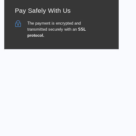
Pay Safely With Us
The payment is encrypted and
transmitted securely with an
SSL
protocol.