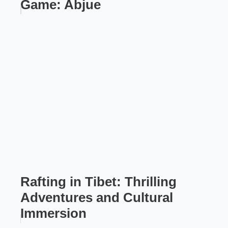
Game: Abjue
Rafting in Tibet: Thrilling
Adventures and Cultural
Immersion