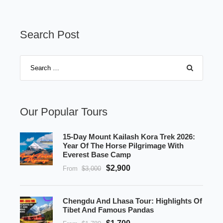
Search Post
Our Popular Tours
15-Day Mount Kailash Kora Trek 2026:
Year Of The Horse Pilgrimage With
Everest Base Camp
$2,900
From
$3,000
Chengdu And Lhasa Tour: Highlights Of
Tibet And Famous Pandas