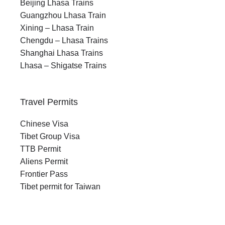
Beijing Lhasa Trains
Guangzhou Lhasa Train
Xining – Lhasa Train
Chengdu – Lhasa Trains
Shanghai Lhasa Trains
Lhasa – Shigatse Trains
Travel Permits
Chinese Visa
Tibet Group Visa
TTB Permit
Aliens Permit
Frontier Pass
Tibet permit for Taiwan