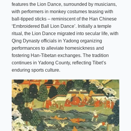
features the Lion Dance, surrounded by musicians,
with performers in monkey costumes teasing with
ball-tipped sticks – reminiscent of the Han Chinese
‘Embroidered Ball Lion Dance’. Initially a temple
ritual, the Lion Dance migrated into secular life, with
Qing Dynasty officials in Yadong organizing
performances to alleviate homesickness and
fostering Han-Tibetan exchanges. The tradition
continues in Yadong County, reflecting Tibet’s
enduring sports culture.