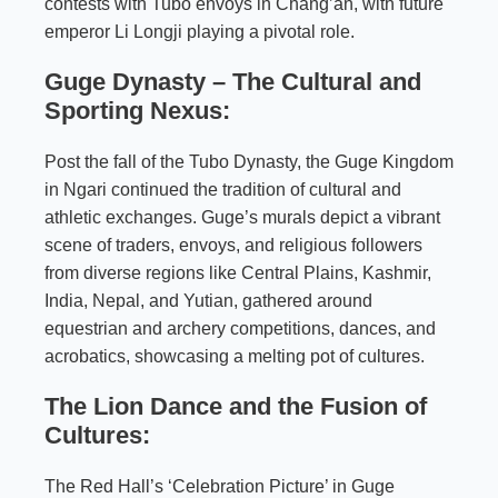
contests with Tubo envoys in Chang’an, with future
emperor Li Longji playing a pivotal role.
Guge Dynasty – The Cultural and
Sporting Nexus:
Post the fall of the Tubo Dynasty, the Guge Kingdom
in Ngari continued the tradition of cultural and
athletic exchanges. Guge’s murals depict a vibrant
scene of traders, envoys, and religious followers
from diverse regions like Central Plains, Kashmir,
India, Nepal, and Yutian, gathered around
equestrian and archery competitions, dances, and
acrobatics, showcasing a melting pot of cultures.
The Lion Dance and the Fusion of
Cultures:
The Red Hall’s ‘Celebration Picture’ in Guge