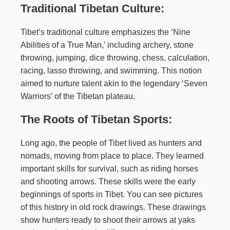
Traditional Tibetan Culture:
Tibet’s traditional culture emphasizes the ‘Nine
Abilities of a True Man,’ including archery, stone
throwing, jumping, dice throwing, chess, calculation,
racing, lasso throwing, and swimming. This notion
aimed to nurture talent akin to the legendary ‘Seven
Warriors’ of the Tibetan plateau.
The Roots of Tibetan Sports:
Long ago, the people of Tibet lived as hunters and
nomads, moving from place to place. They learned
important skills for survival, such as riding horses
and shooting arrows. These skills were the early
beginnings of sports in Tibet. You can see pictures
of this history in old rock drawings. These drawings
show hunters ready to shoot their arrows at yaks