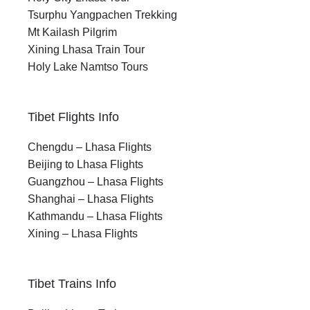
Tsurphu Yangpachen Trekking
Mt Kailash Pilgrim
Xining Lhasa Train Tour
Holy Lake Namtso Tours
Tibet Flights Info
Chengdu – Lhasa Flights
Beijing to Lhasa Flights
Guangzhou – Lhasa Flights
Shanghai – Lhasa Flights
Kathmandu – Lhasa Flights
Xining – Lhasa Flights
Tibet Trains Info