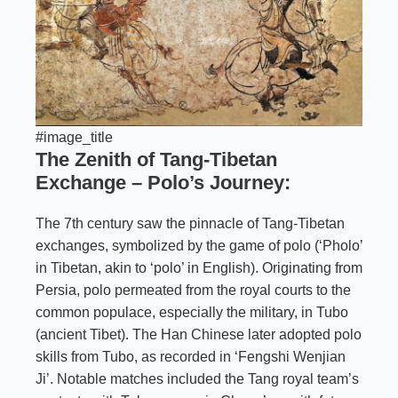
#image_title
The Zenith of Tang-Tibetan
Exchange – Polo’s Journey:
The 7th century saw the pinnacle of Tang-Tibetan
exchanges, symbolized by the game of polo (‘Pholo’
in Tibetan, akin to ‘polo’ in English). Originating from
Persia, polo permeated from the royal courts to the
common populace, especially the military, in Tubo
(ancient Tibet). The Han Chinese later adopted polo
skills from Tubo, as recorded in ‘Fengshi Wenjian
Ji’. Notable matches included the Tang royal team’s