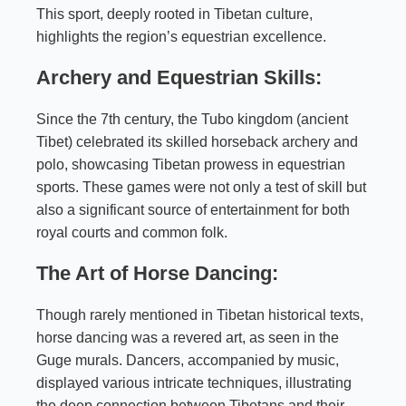
This sport, deeply rooted in Tibetan culture,
highlights the region’s equestrian excellence.
Archery and Equestrian Skills:
Since the 7th century, the Tubo kingdom (ancient
Tibet) celebrated its skilled horseback archery and
polo, showcasing Tibetan prowess in equestrian
sports. These games were not only a test of skill but
also a significant source of entertainment for both
royal courts and common folk.
The Art of Horse Dancing:
Though rarely mentioned in Tibetan historical texts,
horse dancing was a revered art, as seen in the
Guge murals. Dancers, accompanied by music,
displayed various intricate techniques, illustrating
the deep connection between Tibetans and their