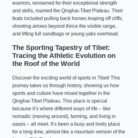
warriors, renowned for their exceptional strength
and skills, roamed the Qinghai-Tibet Plateau. Their
feats included pulling back horses leaping off cliffs,
shooting arrows beyond thrice the visible range,
and lifting full sandbags or young yaks overhead.
The Sporting Tapestry of Tibet:
Tracing the Athletic Evolution on
the Roof of the World
Discover the exciting world of sports in Tibet! This
journey takes us through history, showing us how
sports and culture have mixed together in the
Qinghai-Tibet Plateau. This place is special
because it’s where different ways of life – like
nomadic (moving around), farming, and living in
oases – all meet. It’s been a busy and lively place
for a long time, almost like a mountain version of the