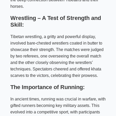
horses.
Wrestling – A Test of Strength and
Skill:
Tibetan wrestling, a gritty and powerful display,
involved bare-chested wrestlers coated in butter to
showcase their strength. The matches were judged
by two referees, one overseeing the overall match
and the other closely observing the wrestlers’
techniques. Spectators cheered and offered khata
scarves to the victors, celebrating their prowess.
The Importance of Running:
In ancient times, running was crucial in warfare, with
gifted runners becoming key military assets. This
evolved into a competitive sport, with participants