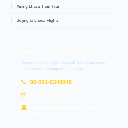
Xining Lhasa Train Tour
Beijing to Lhasa Flights
Get A Question?
Do not hesitage to give us a call. We are an expert
team and we are happy to talk to you.
86-891-6348848
contact@tourtraveltibet.com
Barkhor Market, Beijing East Road,
Chengguan District, Lhasa