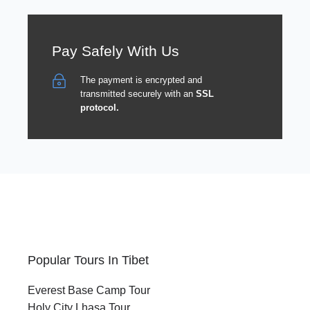
Pay Safely With Us
The payment is encrypted and
transmitted securely with an
SSL
protocol.
Popular Tours In Tibet
Everest Base Camp Tour
Holy City Lhasa Tour