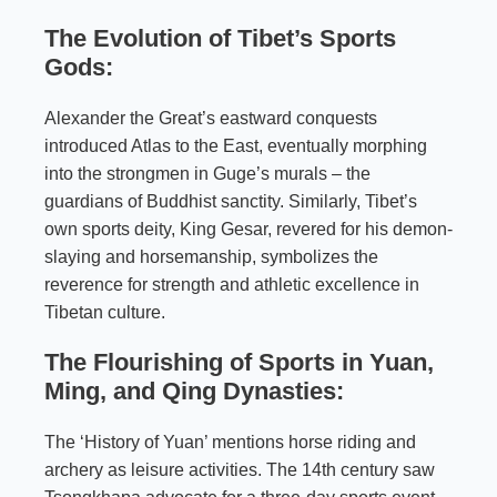
The Evolution of Tibet’s Sports
Gods:
Alexander the Great’s eastward conquests
introduced Atlas to the East, eventually morphing
into the strongmen in Guge’s murals – the
guardians of Buddhist sanctity. Similarly, Tibet’s
own sports deity, King Gesar, revered for his demon-
slaying and horsemanship, symbolizes the
reverence for strength and athletic excellence in
Tibetan culture.
The Flourishing of Sports in Yuan,
Ming, and Qing Dynasties:
The ‘History of Yuan’ mentions horse riding and
archery as leisure activities. The 14th century saw