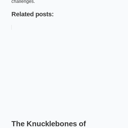
challenges.
Related posts:
The Knucklebones of