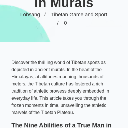
in Murals
Lobsang
Tibetan Game and Sport
0
Discover the thrilling world of Tibetan sports as
depicted in ancient murals. In the heart of the
Himalayas, at altitudes reaching thousands of
meters, the
Tibetan culture
has fostered a rich
tradition of athletic prowess deeply embedded in
everyday life. This article takes you through the
frozen moments in time, unravelling the athletic
marvels of the Tibetan Plateau.
The Nine Abilities of a True Man in