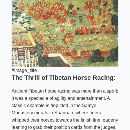
#image_title
The Thrill of Tibetan Horse Racing:
Ancient Tibetan horse racing was more than a sport;
it was a spectacle of agility and entertainment. A
classic example is depicted in the Samye
Monastery murals in Shannan, where riders
whipped their horses towards the finish line, eagerly
leaning to grab their position cards from the judges.