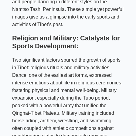
and people dancing in different styles on the
Namtso Tashi Peninsula. These simple yet powerful
images give us a glimpse into the early sports and
activities of Tibet’s past.
Religion and Military: Catalysts for
Sports Development:
Two significant factors spurred the growth of sports
in Tibet: religious rituals and military activities.
Dance, one of the earliest art forms, expressed
intense emotions about life in religious ceremonies,
fostering physical and mental well-being. Military
expansion, especially during the Tubo period,
peaked with a powerful army that unified the
Qinghai-Tibet Plateau. Military training included
horse riding, archery, wrestling, and swimming,
often coupled with athletic competitions against
neighbouring states to demonstrate prowess.