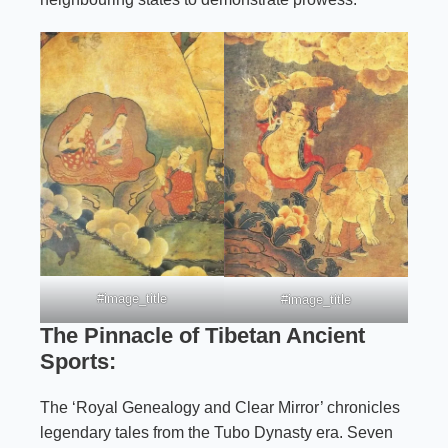
#image_title
#image_title
The Pinnacle of Tibetan Ancient
Sports:
The ‘Royal Genealogy and Clear Mirror’ chronicles
legendary tales from the Tubo Dynasty era. Seven