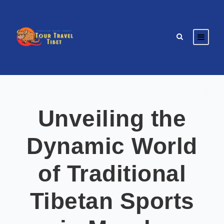
Unveiling the
Dynamic World
of Traditional
Tibetan Sports