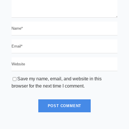
Save my name, email, and website in this
browser for the next time I comment.