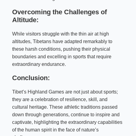
Overcoming the Challenges of
Altitude:
While visitors struggle with the thin air at high
altitudes, Tibetans have adapted remarkably to
these harsh conditions, pushing their physical
boundaries and excelling in sports that require
extraordinary endurance.
Conclusion:
Tibet’s Highland Games are not just about sports;
they are a celebration of resilience, skill, and
cultural heritage. These athletic traditions passed
down through generations, continue to inspire and
captivate, highlighting the extraordinary capabilities
of the human spirit in the face of nature’s