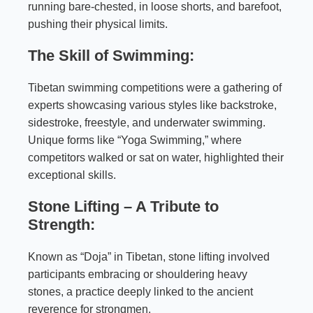
running bare-chested, in loose shorts, and barefoot,
pushing their physical limits.
The Skill of Swimming:
Tibetan swimming competitions were a gathering of
experts showcasing various styles like backstroke,
sidestroke, freestyle, and underwater swimming.
Unique forms like “Yoga Swimming,” where
competitors walked or sat on water, highlighted their
exceptional skills.
Stone Lifting – A Tribute to
Strength:
Known as “Doja” in Tibetan, stone lifting involved
participants embracing or shouldering heavy
stones, a practice deeply linked to the ancient
reverence for strongmen.