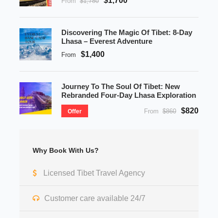
$1,700
From
$1,780
Discovering The Magic Of Tibet: 8-Day
Lhasa – Everest Adventure
$1,400
From
Journey To The Soul Of Tibet: New
Rebranded Four-Day Lhasa Exploration
$820
From
$860
Offer
Why Book With Us?
Licensed Tibet Travel Agency
Customer care available 24/7