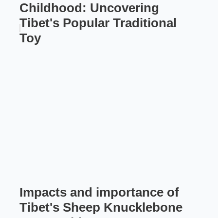
Childhood: Uncovering
Tibet's Popular Traditional
Toy
Impacts and importance of
Tibet's Sheep Knucklebone