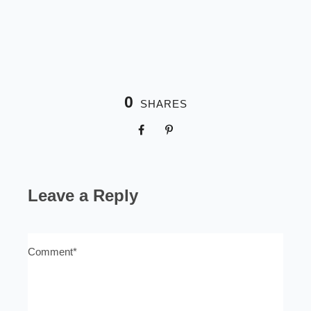
0
SHARES
Leave a Reply