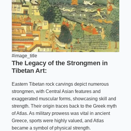
#image_title
The Legacy of the Strongmen in
Tibetan Art:
Eastern Tibetan rock carvings depict numerous
strongmen, with Central Asian features and
exaggerated muscular forms, showcasing skill and
strength. Their origin traces back to the Greek myth
of Atlas. As military prowess was vital in ancient
Greece, sports were highly valued, and Atlas
became a symbol of physical strength.