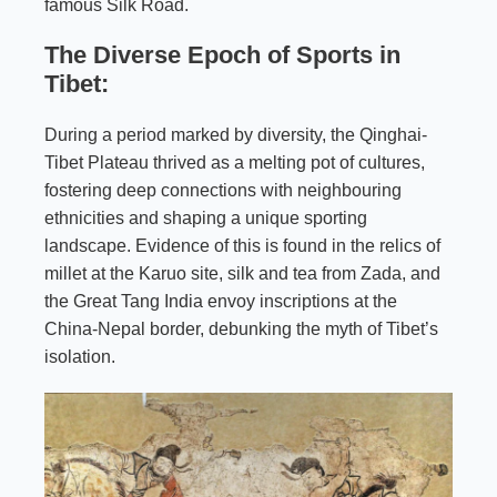
famous Silk Road.
The Diverse Epoch of Sports in
Tibet:
During a period marked by diversity, the Qinghai-
Tibet Plateau thrived as a melting pot of cultures,
fostering deep connections with neighbouring
ethnicities and shaping a unique sporting
landscape. Evidence of this is found in the relics of
millet at the Karuo site, silk and tea from Zada, and
the Great Tang India envoy inscriptions at the
China-Nepal border, debunking the myth of Tibet’s
isolation.