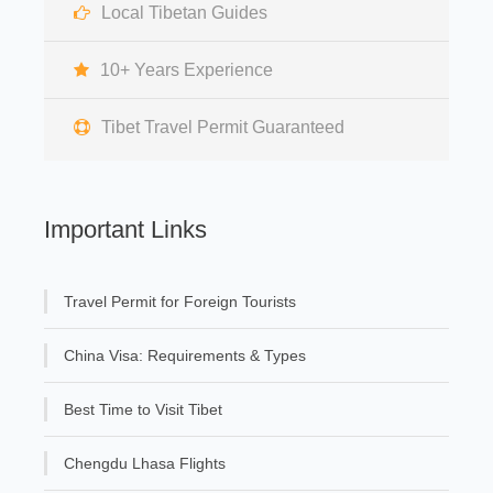
Local Tibetan Guides
10+ Years Experience
Tibet Travel Permit Guaranteed
Important Links
Travel Permit for Foreign Tourists
China Visa: Requirements & Types
Best Time to Visit Tibet
Chengdu Lhasa Flights