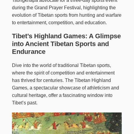
Tsongkhapa advocate for a three-day sports event
during the Grand Prayer Festival, highlighting the
evolution of Tibetan sports from hunting and warfare
to entertainment, competition, and education.
Tibet’s Highland Games: A Glimpse
into Ancient Tibetan Sports and
Endurance
Dive into the world of traditional Tibetan sports,
where the spirit of competition and entertainment
has thrived for centuries. The Tibetan Highland
Games, a spectacular showcase of athleticism and
cultural heritage, offer a fascinating window into
Tibet’s past.